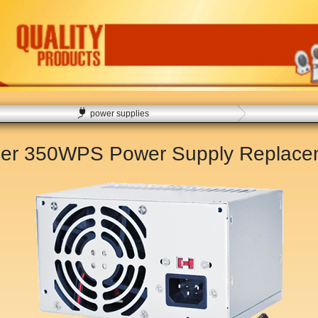
power supplies
er 350WPS Power Supply Replac