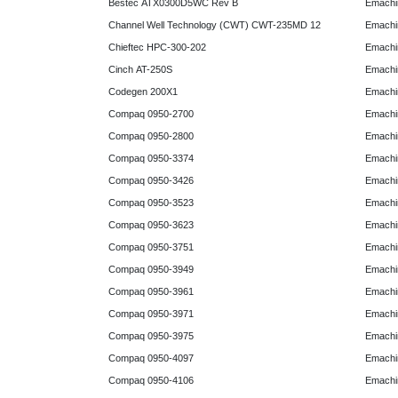
Bestec ATX0300D5WC Rev B
Emachi
Channel Well Technology (CWT) CWT-235MD 12
Emachi
Chieftec HPC-300-202
Emachi
Cinch AT-250S
Emachi
Codegen 200X1
Emachi
Compaq 0950-2700
Emachi
Compaq 0950-2800
Emachi
Compaq 0950-3374
Emachi
Compaq 0950-3426
Emachi
Compaq 0950-3523
Emachi
Compaq 0950-3623
Emachi
Compaq 0950-3751
Emachi
Compaq 0950-3949
Emachi
Compaq 0950-3961
Emachi
Compaq 0950-3971
Emachi
Compaq 0950-3975
Emachi
Compaq 0950-4097
Emachi
Compaq 0950-4106
Emachi