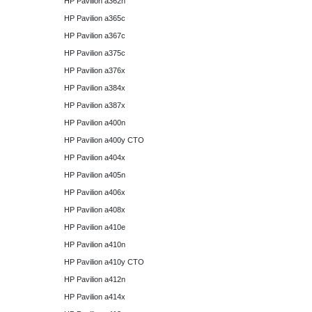
HP Pavilion a362n
HP Pavilion a365c
HP Pavilion a367c
HP Pavilion a375c
HP Pavilion a376x
HP Pavilion a384x
HP Pavilion a387x
HP Pavilion a400n
HP Pavilion a400y CTO
HP Pavilion a404x
HP Pavilion a405n
HP Pavilion a406x
HP Pavilion a408x
HP Pavilion a410e
HP Pavilion a410n
HP Pavilion a410y CTO
HP Pavilion a412n
HP Pavilion a414x