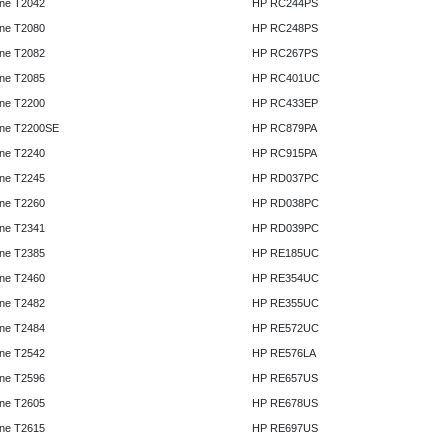
ne T2042
HP RC244PS
ne T2080
HP RC248PS
ne T2082
HP RC267PS
ne T2085
HP RC401UC
ne T2200
HP RC433EP
ne T2200SE
HP RC879PA
ne T2240
HP RC915PA
ne T2245
HP RD037PC
ne T2260
HP RD038PC
ne T2341
HP RD039PC
ne T2385
HP RE185UC
ne T2460
HP RE354UC
ne T2482
HP RE355UC
ne T2484
HP RE572UC
ne T2542
HP RE576LA
ne T2596
HP RE657US
ne T2605
HP RE678US
ne T2615
HP RE697US