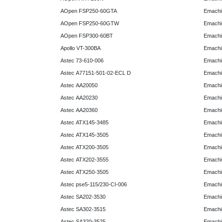
AOpen FSP250-60GTA
Emachi
AOpen FSP250-60GTW
Emachi
AOpen FSP300-60BT
Emachi
Apollo VT-300BA
Emachi
Astec 73-610-006
Emachi
Astec A77151-501-02-ECL D
Emachi
Astec AA20050
Emachi
Astec AA20230
Emachi
Astec AA20360
Emachi
Astec ATX145-3485
Emachi
Astec ATX145-3505
Emachi
Astec ATX200-3505
Emachi
Astec ATX202-3555
Emachi
Astec ATX250-3505
Emachi
Astec pse5-115/230-CI-006
Emachi
Astec SA202-3530
Emachi
Astec SA302-3515
Emachi
Astec SA320-3525
Emachi