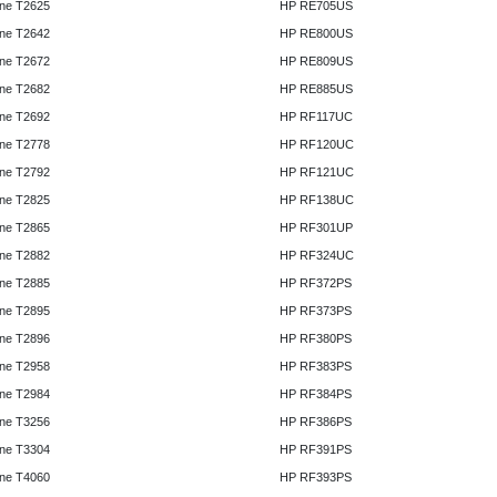
ne T2625
HP RE705US
ne T2642
HP RE800US
ne T2672
HP RE809US
ne T2682
HP RE885US
ne T2692
HP RF117UC
ne T2778
HP RF120UC
ne T2792
HP RF121UC
ne T2825
HP RF138UC
ne T2865
HP RF301UP
ne T2882
HP RF324UC
ne T2885
HP RF372PS
ne T2895
HP RF373PS
ne T2896
HP RF380PS
ne T2958
HP RF383PS
ne T2984
HP RF384PS
ne T3256
HP RF386PS
ne T3304
HP RF391PS
ne T4060
HP RF393PS