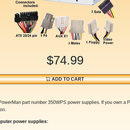
$74.99
ADD TO CART
or PowerMan part number 350WPS power supplies. If you own a
on.
puter power supplies: