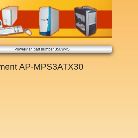
PowerMan part number 350WPS
ement
AP-MPS3ATX30