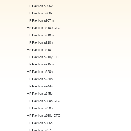
HP Pavilion a205v
HP Pavilion a206x
HP Pavilion a207m
HP Pavilion a210e CTO
HP Pavilion a210m
HP Pavilion a210n
HP Pavilion a210t
HP Pavilion a210y CTO
HP Pavilion a215m
HP Pavilion a220n
HP Pavilion a230n
HP Pavilion a244w
HP Pavilion a245c
HP Pavilion a250e CTO
HP Pavilion a250n
HP Pavilion a250y CTO
HP Pavilion a255c
HP Pavilion a257c