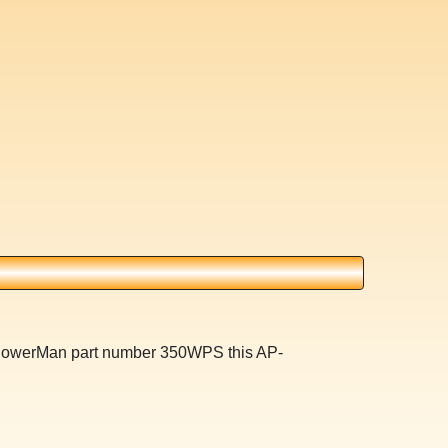
 PowerMan part number 350WPS this AP-