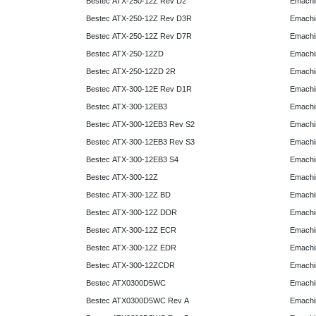
Bestec ATX-250-12Z Rev D2
Emachi
Bestec ATX-250-12Z Rev D3R
Emachi
Bestec ATX-250-12Z Rev D7R
Emachi
Bestec ATX-250-12ZD
Emachi
Bestec ATX-250-12ZD 2R
Emachi
Bestec ATX-300-12E Rev D1R
Emachi
Bestec ATX-300-12EB3
Emachi
Bestec ATX-300-12EB3 Rev S2
Emachi
Bestec ATX-300-12EB3 Rev S3
Emachi
Bestec ATX-300-12EB3 S4
Emachi
Bestec ATX-300-12Z
Emachi
Bestec ATX-300-12Z BD
Emachi
Bestec ATX-300-12Z DDR
Emachi
Bestec ATX-300-12Z ECR
Emachi
Bestec ATX-300-12Z EDR
Emachi
Bestec ATX-300-12ZCDR
Emachi
Bestec ATX0300D5WC
Emachi
Bestec ATX0300D5WC Rev A
Emachi