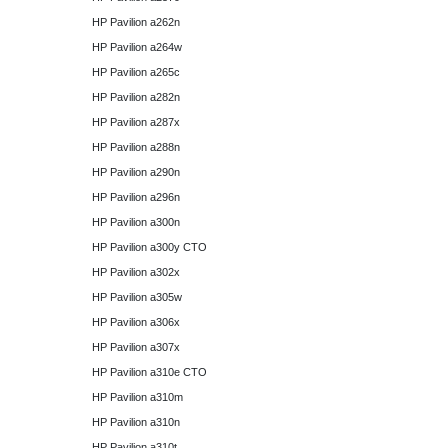
HP Pavilion a262n
HP Pavilion a264w
HP Pavilion a265c
HP Pavilion a282n
HP Pavilion a287x
HP Pavilion a288n
HP Pavilion a290n
HP Pavilion a296n
HP Pavilion a300n
HP Pavilion a300y CTO
HP Pavilion a302x
HP Pavilion a305w
HP Pavilion a306x
HP Pavilion a307x
HP Pavilion a310e CTO
HP Pavilion a310m
HP Pavilion a310n
HP Pavilion a310t