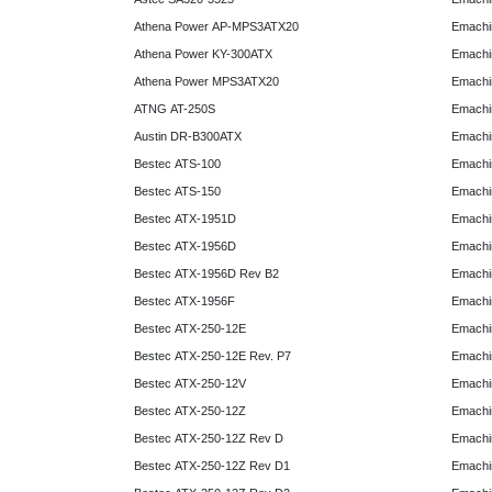
Athena Power AP-MPS3ATX20
Emachi
Athena Power KY-300ATX
Emachi
Athena Power MPS3ATX20
Emachi
ATNG AT-250S
Emachi
Austin DR-B300ATX
Emachi
Bestec ATS-100
Emachi
Bestec ATS-150
Emachi
Bestec ATX-1951D
Emachi
Bestec ATX-1956D
Emachi
Bestec ATX-1956D Rev B2
Emachi
Bestec ATX-1956F
Emachi
Bestec ATX-250-12E
Emachi
Bestec ATX-250-12E Rev. P7
Emachi
Bestec ATX-250-12V
Emachi
Bestec ATX-250-12Z
Emachi
Bestec ATX-250-12Z Rev D
Emachi
Bestec ATX-250-12Z Rev D1
Emachi