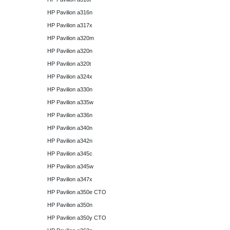
HP Pavilion a316n
HP Pavilion a317x
HP Pavilion a320m
HP Pavilion a320n
HP Pavilion a320t
HP Pavilion a324x
HP Pavilion a330n
HP Pavilion a335w
HP Pavilion a336n
HP Pavilion a340n
HP Pavilion a342n
HP Pavilion a345c
HP Pavilion a345w
HP Pavilion a347x
HP Pavilion a350e CTO
HP Pavilion a350n
HP Pavilion a350y CTO