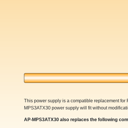
This power supply is a compatible replacement f
MPS3ATX30 power supply will fit without modificati
AP-MPS3ATX30 also replaces the following com