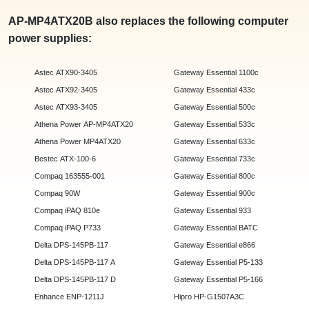
AP-MP4ATX20B also replaces the following computer
power supplies:
Astec ATX90-3405
Gateway Essential 1100c
Astec ATX92-3405
Gateway Essential 433c
Astec ATX93-3405
Gateway Essential 500c
Athena Power AP-MP4ATX20
Gateway Essential 533c
Athena Power MP4ATX20
Gateway Essential 633c
Bestec ATX-100-6
Gateway Essential 733c
Compaq 163555-001
Gateway Essential 800c
Compaq 90W
Gateway Essential 900c
Compaq iPAQ 810e
Gateway Essential 933
Compaq iPAQ P733
Gateway Essential BATC
Delta DPS-145PB-117
Gateway Essential e866
Delta DPS-145PB-117 A
Gateway Essential P5-133
Delta DPS-145PB-117 D
Gateway Essential P5-166
Enhance ENP-1211J
Hipro HP-G1507A3C