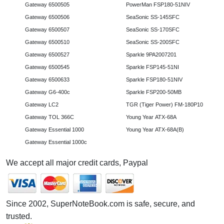
Gateway 6500505
PowerMan FSP180-51NIV
Gateway 6500506
SeaSonic SS-145SFC
Gateway 6500507
SeaSonic SS-170SFC
Gateway 6500510
SeaSonic SS-200SFC
Gateway 6500527
Sparkle 9PA2007201
Gateway 6500545
Sparkle FSP145-51NI
Gateway 6500633
Sparkle FSP180-51NIV
Gateway G6-400c
Sparkle FSP200-50MB
Gateway LC2
TGR (Tiger Power) FM-180P10
Gateway TOL 366C
Young Year ATX-68A
Gateway Essential 1000
Young Year ATX-68A(B)
Gateway Essential 1000c
We accept all major credit cards, Paypal
Since 2002, SuperNoteBook.com is safe, secure, and
trusted.