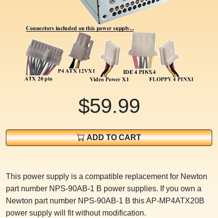
$59.99
ADD TO CART
This power supply is a compatible replacement for Newton
part number NPS-90AB-1 B power supplies. If you own a
Newton part number NPS-90AB-1 B this AP-MP4ATX20B
power supply will fit without modification.