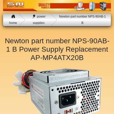
power
Newton part number NPS-90AB-1
home
supplies
B
Newton part number NPS-90AB-
1 B Power Supply Replacement
AP-MP4ATX20B