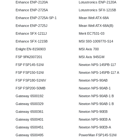
Enhance ENP-2120A
Lotustronics ENP-2120A
Enhance ENP-2725A
Lotustronics SFX-1215B
Enhance ENP-2725A-SP-1
Mean Well ATX-68A
Enhance ENP-2725J
Mean Well ATX-68A(B)
Enhance SFX-1211J
Merit EC7531-03
Enhance SFX-1215B
MSI S93-1009770-S14
Enlight EN-8156903
MSI Axis 700
FSP 9PA2007201
MSI Axis 945GM
FSP FSP145-51NI
Newton NPS-145PB-117
FSP FSP150-51NI
Newton NPS-145PB-117 A
FSP FSP180-51NIV
Newton NPS-90AB
FSP FSP200-50MB
Newton NPS-90AB-1
Gateway 6500192
Newton NPS-90AB-1 B
Gateway 6500329
Newton NPS-90AB-1 B
Gateway 6500361
Newton NPS-90EB
Gateway 6500401
Newton NPS-90EB A
Gateway 6500451
Newton NPS-90EB-A
Gateway 6500495
PowerMan FSP145-51NI