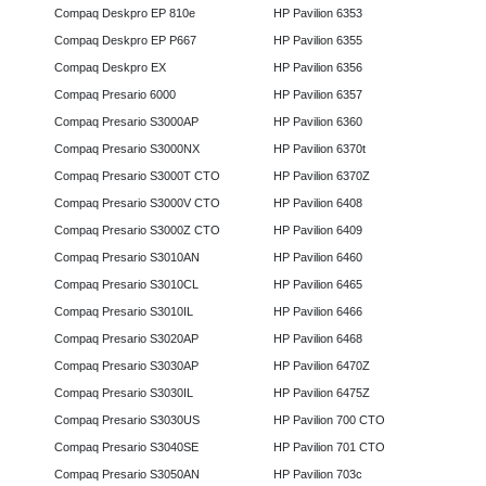
Compaq Deskpro EP 810e
HP Pavilion 6353
Compaq Deskpro EP P667
HP Pavilion 6355
Compaq Deskpro EX
HP Pavilion 6356
Compaq Presario 6000
HP Pavilion 6357
Compaq Presario S3000AP
HP Pavilion 6360
Compaq Presario S3000NX
HP Pavilion 6370t
Compaq Presario S3000T CTO
HP Pavilion 6370Z
Compaq Presario S3000V CTO
HP Pavilion 6408
Compaq Presario S3000Z CTO
HP Pavilion 6409
Compaq Presario S3010AN
HP Pavilion 6460
Compaq Presario S3010CL
HP Pavilion 6465
Compaq Presario S3010IL
HP Pavilion 6466
Compaq Presario S3020AP
HP Pavilion 6468
Compaq Presario S3030AP
HP Pavilion 6470Z
Compaq Presario S3030IL
HP Pavilion 6475Z
Compaq Presario S3030US
HP Pavilion 700 CTO
Compaq Presario S3040SE
HP Pavilion 701 CTO
Compaq Presario S3050AN
HP Pavilion 703c