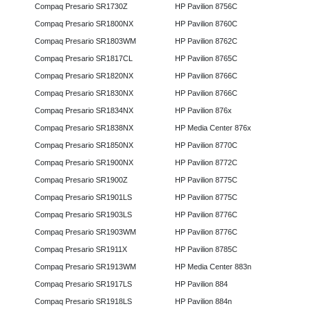
Compaq Presario SR1730Z
HP Pavilion 8756C
Compaq Presario SR1800NX
HP Pavilion 8760C
Compaq Presario SR1803WM
HP Pavilion 8762C
Compaq Presario SR1817CL
HP Pavilion 8765C
Compaq Presario SR1820NX
HP Pavilion 8766C
Compaq Presario SR1830NX
HP Pavilion 8766C
Compaq Presario SR1834NX
HP Pavilion 876x
Compaq Presario SR1838NX
HP Media Center 876x
Compaq Presario SR1850NX
HP Pavilion 8770C
Compaq Presario SR1900NX
HP Pavilion 8772C
Compaq Presario SR1900Z
HP Pavilion 8775C
Compaq Presario SR1901LS
HP Pavilion 8775C
Compaq Presario SR1903LS
HP Pavilion 8776C
Compaq Presario SR1903WM
HP Pavilion 8776C
Compaq Presario SR1911X
HP Pavilion 8785C
Compaq Presario SR1913WM
HP Media Center 883n
Compaq Presario SR1917LS
HP Pavilion 884
Compaq Presario SR1918LS
HP Pavilion 884n