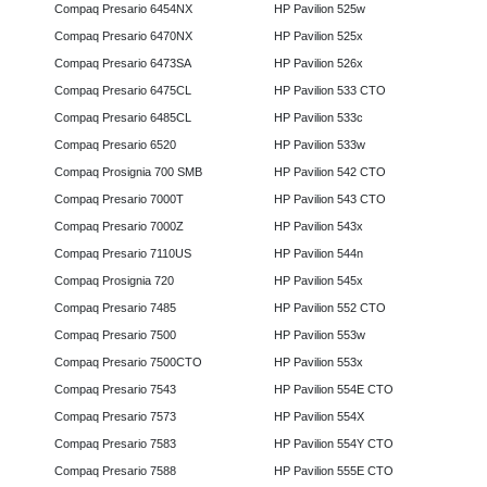
Compaq Presario 6454NX
HP Pavilion 525w
Compaq Presario 6470NX
HP Pavilion 525x
Compaq Presario 6473SA
HP Pavilion 526x
Compaq Presario 6475CL
HP Pavilion 533 CTO
Compaq Presario 6485CL
HP Pavilion 533c
Compaq Presario 6520
HP Pavilion 533w
Compaq Prosignia 700 SMB
HP Pavilion 542 CTO
Compaq Presario 7000T
HP Pavilion 543 CTO
Compaq Presario 7000Z
HP Pavilion 543x
Compaq Presario 7110US
HP Pavilion 544n
Compaq Prosignia 720
HP Pavilion 545x
Compaq Presario 7485
HP Pavilion 552 CTO
Compaq Presario 7500
HP Pavilion 553w
Compaq Presario 7500CTO
HP Pavilion 553x
Compaq Presario 7543
HP Pavilion 554E CTO
Compaq Presario 7573
HP Pavilion 554X
Compaq Presario 7583
HP Pavilion 554Y CTO
Compaq Presario 7588
HP Pavilion 555E CTO