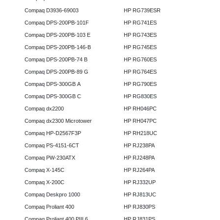
Compaq D3936-69003
HP RG739ESR
Compaq DPS-200PB-101F
HP RG741ES
Compaq DPS-200PB-103 E
HP RG743ES
Compaq DPS-200PB-146-B
HP RG745ES
Compaq DPS-200PB-74 B
HP RG760ES
Compaq DPS-200PB-89 G
HP RG764ES
Compaq DPS-300GB A
HP RG790ES
Compaq DPS-300GB C
HP RG830ES
Compaq dx2200
HP RH046PC
Compaq dx2300 Microtower
HP RH047PC
Compaq HP-D2567F3P
HP RH218UC
Compaq PS-4151-6CT
HP RJ238PA
Compaq PW-230ATX
HP RJ248PA
Compaq X-145C
HP RJ264PA
Compaq X-200C
HP RJ332UP
Compaq Deskpro 1000
HP RJ813UC
Compaq Proliant 400
HP RJ830PS
Compaq Proliant 400 PIII 6
HP RJ831PS