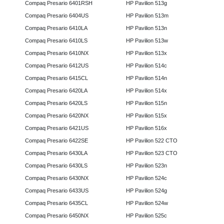
Compaq Presario 6401RSH
HP Pavilion 513g
Compaq Presario 6404US
HP Pavilion 513m
Compaq Presario 6410LA
HP Pavilion 513n
Compaq Presario 6410LS
HP Pavilion 513w
Compaq Presario 6410NX
HP Pavilion 513x
Compaq Presario 6412US
HP Pavilion 514c
Compaq Presario 6415CL
HP Pavilion 514n
Compaq Presario 6420LA
HP Pavilion 514x
Compaq Presario 6420LS
HP Pavilion 515n
Compaq Presario 6420NX
HP Pavilion 515x
Compaq Presario 6421US
HP Pavilion 516x
Compaq Presario 6422SE
HP Pavilion 522 CTO
Compaq Presario 6430LA
HP Pavilion 523 CTO
Compaq Presario 6430LS
HP Pavilion 523n
Compaq Presario 6430NX
HP Pavilion 524c
Compaq Presario 6433US
HP Pavilion 524g
Compaq Presario 6435CL
HP Pavilion 524w
Compaq Presario 6450NX
HP Pavilion 525c