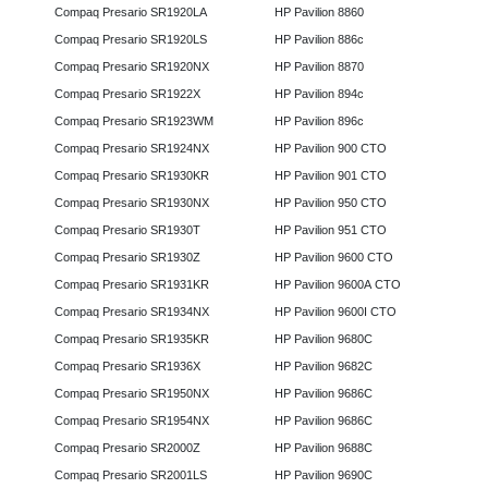
Compaq Presario SR1920LA
HP Pavilion 8860
Compaq Presario SR1920LS
HP Pavilion 886c
Compaq Presario SR1920NX
HP Pavilion 8870
Compaq Presario SR1922X
HP Pavilion 894c
Compaq Presario SR1923WM
HP Pavilion 896c
Compaq Presario SR1924NX
HP Pavilion 900 CTO
Compaq Presario SR1930KR
HP Pavilion 901 CTO
Compaq Presario SR1930NX
HP Pavilion 950 CTO
Compaq Presario SR1930T
HP Pavilion 951 CTO
Compaq Presario SR1930Z
HP Pavilion 9600 CTO
Compaq Presario SR1931KR
HP Pavilion 9600A CTO
Compaq Presario SR1934NX
HP Pavilion 9600I CTO
Compaq Presario SR1935KR
HP Pavilion 9680C
Compaq Presario SR1936X
HP Pavilion 9682C
Compaq Presario SR1950NX
HP Pavilion 9686C
Compaq Presario SR1954NX
HP Pavilion 9686C
Compaq Presario SR2000Z
HP Pavilion 9688C
Compaq Presario SR2001LS
HP Pavilion 9690C