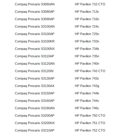
Compaq Presario S3060AN
HP Pavilion 710 CTO
Compaq Presario S3080AP
HP Pavilion 713c
Compaq Presario S3090AP
HP Pavilion 716n
Compaq Presario S3100AN
HP Pavilion 724c
Compaq Presario S3100AP
HP Pavilion 725n
Compaq Presario S3100KR
HP Pavilion 733n
Compaq Presario S3100NX
HP Pavilion 734k
Compaq Presario S3110AP
HP Pavilion 735n
Compaq Presario S3120AN
HP Pavilion 740n
Compaq Presario S3120IN
HP Pavilion 743 CTO
Compaq Presario S3130AP
HP Pavilion 743c
Compaq Presario S3130AX
HP Pavilion 743g
Compaq Presario S3150AP
HP Pavilion 744k
Compaq Presario S3160AP
HP Pavilion 744v
Compaq Presario S3180AN
HP Pavilion 746c
Compaq Presario S3200AP
HP Pavilion 750 CTO
Compaq Presario S3200NX
HP Pavilion 751 CTO
Compaq Presario S3210AP
HP Pavilion 752 CTO