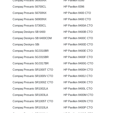
Compaq Presario S6500NX
HP Pavilion 8395
Compaq Presario S6700CL
HP Pavilion 8396
Compaq Presario S6700NX
HP Pavilion 8400 CTO
Compaq Presario S6900NX
HP Pavilion 8400 CTO
Compaq Presario S7300CL
HP Pavilion 8400A CTO
Compaq Deskpro SB 6400
HP Pavilion 8400B CTO
Compaq Deskpro SB 6400CDM
HP Pavilion 8400C CTO
Compaq Deskpro SBi
HP Pavilion 8400D CTO
Compaq Presario SG3310BR
HP Pavilion 8400E CTO
Compaq Presario SG3315BR
HP Pavilion 8400F CTO
Compaq Presario SG3317BR
HP Pavilion 8400G CTO
Compaq Presario SR1000T CTO
HP Pavilion 8400H CTO
Compaq Presario SR1000V CTO
HP Pavilion 8400J CTO
Compaq Presario SR1000Z CTO
HP Pavilion 8400K CTO
Compaq Presario SR1002LA
HP Pavilion 8400L CTO
Compaq Presario SR1003LA
HP Pavilion 8400M CTO
Compaq Presario SR1005T CTO
HP Pavilion 8400N CTO
Compaq Presario SR1010LA
HP Pavilion 8400P CTO