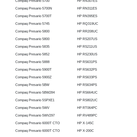
Compaq Presario 5700
HP RN307ES
Compaq Presario 5700N
HP RN311ES
Compaq Presario 5700T
HP RN395ES
Compaq Presario 5745
HP RQ319UC
Compaq Presario 5800
HP RR208UC
Compaq Presario 5800
HP RS207US
Compaq Presario 5835
HP RS211US
Compaq Presario 5852
HP RS230US
Compaq Presario 5888
HP RS631PS
Compaq Presario 5900T
HP RS632PS
Compaq Presario 5900Z
HP RS633PS
Compaq Presario 5BW
HP RS634PS
Compaq Presario 5BW284
HP RS664UC
Compaq Presario 5SPXE1
HP RS802UC
Compaq Presario 5WV
HP RT064PC
Compaq Presario 5WV297
HP RV489PC
Compaq Presario 6000T CTO
HP X-145C
Compaq Presario 6000T CTO
HP X-200C