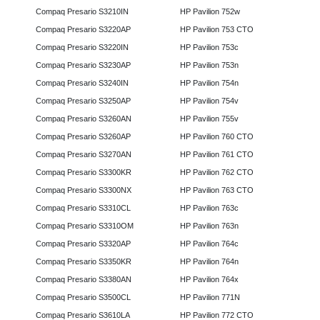
Compaq Presario S3210IN
HP Pavilion 752w
Compaq Presario S3220AP
HP Pavilion 753 CTO
Compaq Presario S3220IN
HP Pavilion 753c
Compaq Presario S3230AP
HP Pavilion 753n
Compaq Presario S3240IN
HP Pavilion 754n
Compaq Presario S3250AP
HP Pavilion 754v
Compaq Presario S3260AN
HP Pavilion 755v
Compaq Presario S3260AP
HP Pavilion 760 CTO
Compaq Presario S3270AN
HP Pavilion 761 CTO
Compaq Presario S3300KR
HP Pavilion 762 CTO
Compaq Presario S3300NX
HP Pavilion 763 CTO
Compaq Presario S3310CL
HP Pavilion 763c
Compaq Presario S3310OM
HP Pavilion 763n
Compaq Presario S3320AP
HP Pavilion 764c
Compaq Presario S3350KR
HP Pavilion 764n
Compaq Presario S3380AN
HP Pavilion 764x
Compaq Presario S3500CL
HP Pavilion 771N
Compaq Presario S3610LA
HP Pavilion 772 CTO