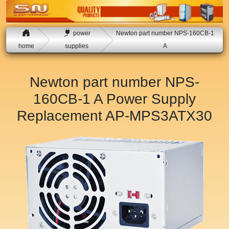
power
Newton part number NPS-160CB-1
home
supplies
A
Newton part number NPS-
160CB-1 A Power Supply
Replacement
AP-MPS3ATX30