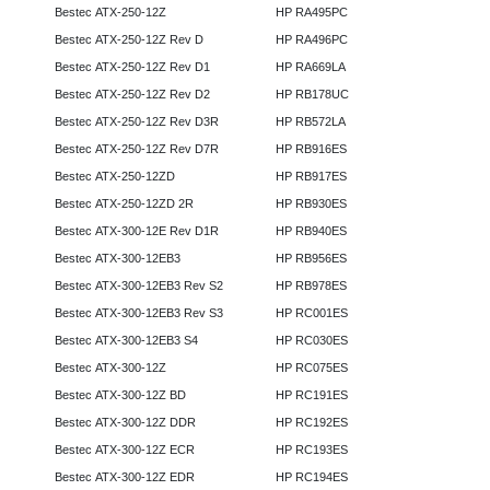
Bestec ATX-250-12Z
HP RA495PC
Bestec ATX-250-12Z Rev D
HP RA496PC
Bestec ATX-250-12Z Rev D1
HP RA669LA
Bestec ATX-250-12Z Rev D2
HP RB178UC
Bestec ATX-250-12Z Rev D3R
HP RB572LA
Bestec ATX-250-12Z Rev D7R
HP RB916ES
Bestec ATX-250-12ZD
HP RB917ES
Bestec ATX-250-12ZD 2R
HP RB930ES
Bestec ATX-300-12E Rev D1R
HP RB940ES
Bestec ATX-300-12EB3
HP RB956ES
Bestec ATX-300-12EB3 Rev S2
HP RB978ES
Bestec ATX-300-12EB3 Rev S3
HP RC001ES
Bestec ATX-300-12EB3 S4
HP RC030ES
Bestec ATX-300-12Z
HP RC075ES
Bestec ATX-300-12Z BD
HP RC191ES
Bestec ATX-300-12Z DDR
HP RC192ES
Bestec ATX-300-12Z ECR
HP RC193ES
Bestec ATX-300-12Z EDR
HP RC194ES