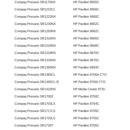
Compaq Presario SR1170NX
HP Pavilion 8655C
Compaq Presario SR1215CL
HP Pavilion 8656C
Compaq Presario SR1222NX
HP Pavilion 8660C
Compaq Presario SR1230NX
HP Pavilion 8662C
Compaq Presario SR1250NX
HP Pavilion 8662C
Compaq Presario SR1316NX
HP Pavilion 8665C
Compaq Presario SR1318NX
HP Pavilion 8668C
Compaq Presario SR1319RS
HP Pavilion 8670C
Compaq Presario SR1334NX
HP Pavilion 8676C
Compaq Presario SR1350NX
HP Pavilion 8693C
Compaq Presario SR1365CL
HP Pavilion 8700A CTO
Compaq Presario SR1365CL-B
HP Pavilion 8700I CTO
Compaq Presario SR1410NX
HP Media Center 873n
Compaq Presario SR1700Z
HP Pavilion 8750C
Compaq Presario SR1703LS
HP Pavilion 8754C
Compaq Presario SR1717LS
HP Pavilion 8755C
Compaq Presario SR1720LS
HP Pavilion 8755C
Compaq Presario SR1730T
HP Pavilion 8756C