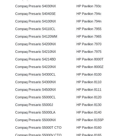
Compaq Presario S4030NX
HP Pavilion 793c
Compaq Presario S4040SE
HP Pavilion 794c
Compaq Presario S4100NX
HP Pavilion 794n
Compaq Presario S4110CL
HP Pavilion 7955
Compaq Presario S4120WM
HP Pavilion 7965
Compaq Presario S4200NX
HP Pavilion 7970
Compaq Presario S4210NX
HP Pavilion 7975
Compaq Presario S4214BD
HP Pavilion 8000T
Compaq Presario S4220NX
HP Pavilion 8000Z
Compaq Presario S4300CL
HP Pavilion 8100
Compaq Presario S4300NX
HP Pavilion 8110
Compaq Presario S4500NX
HP Pavilion 8111
Compaq Presario S5000CL
HP Pavilion 8120
Compaq Presario S5000J
HP Pavilion 8130
Compaq Presario S5000LA
HP Pavilion 8140
Compaq Presario S5000NX
HP Pavilion 8155P
Compaq Presario S5000T CTO
HP Pavilion 8160
Compaq Presario S5000V CTO
HP Pavilion 8165