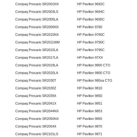
Compaq Presario SR2001NX
HP Pavilion 9692C
Compaq Presario SR2003LS
HP Pavilion 9694C
Compaq Presario SR2005LA
HP Pavilion 9695C
Compaq Presario SR2006NX
HP Pavilion 9760
Compaq Presario SR2010NX
HP Pavilion 9780C
Compaq Presario SR2011WM
HP Pavilion 9790C
Compaq Presario SR2015LA
HP Pavilion 9795C
Compaq Presario SR2017LA
HP Pavilion 97XX
Compaq Presario SR2018LA
HP Pavilion 9800 CTO
Compaq Presario SR2020LA
HP Pavilion 9800 CTO
Compaq Presario SR2030T
HP Pavilion 980xa CTO
Compaq Presario SR2030Z
HP Pavilion 9810
Compaq Presario SR2039X
HP Pavilion 9850
Compaq Presario SR2041X
HP Pavilion 9851
Compaq Presario SR2044NX
HP Pavilion 9853
Compaq Presario SR2050NX
HP Pavilion 9855
Compaq Presario SR2054X
HP Pavilion 9870
Compaq Presario SR2101LS
HP Pavilion 9871