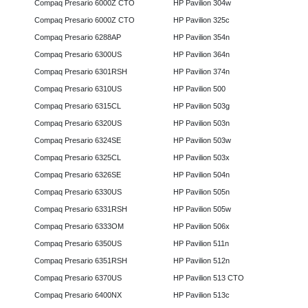
Compaq Presario 6000Z CTO
HP Pavilion 304w
Compaq Presario 6000Z CTO
HP Pavilion 325c
Compaq Presario 6288AP
HP Pavilion 354n
Compaq Presario 6300US
HP Pavilion 364n
Compaq Presario 6301RSH
HP Pavilion 374n
Compaq Presario 6310US
HP Pavilion 500
Compaq Presario 6315CL
HP Pavilion 503g
Compaq Presario 6320US
HP Pavilion 503n
Compaq Presario 6324SE
HP Pavilion 503w
Compaq Presario 6325CL
HP Pavilion 503x
Compaq Presario 6326SE
HP Pavilion 504n
Compaq Presario 6330US
HP Pavilion 505n
Compaq Presario 6331RSH
HP Pavilion 505w
Compaq Presario 6333OM
HP Pavilion 506x
Compaq Presario 6350US
HP Pavilion 511n
Compaq Presario 6351RSH
HP Pavilion 512n
Compaq Presario 6370US
HP Pavilion 513 CTO
Compaq Presario 6400NX
HP Pavilion 513c