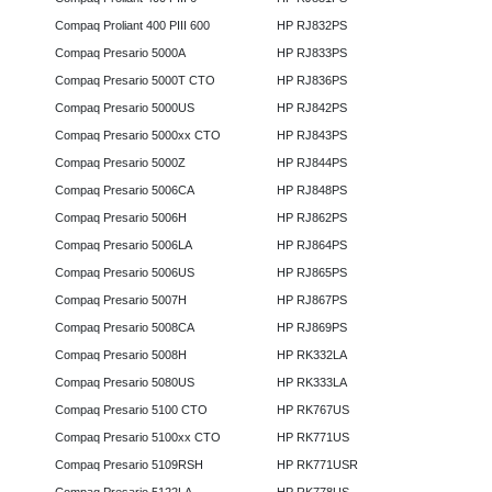
Compaq Proliant 400 PIII 600
HP RJ832PS
Compaq Presario 5000A
HP RJ833PS
Compaq Presario 5000T CTO
HP RJ836PS
Compaq Presario 5000US
HP RJ842PS
Compaq Presario 5000xx CTO
HP RJ843PS
Compaq Presario 5000Z
HP RJ844PS
Compaq Presario 5006CA
HP RJ848PS
Compaq Presario 5006H
HP RJ862PS
Compaq Presario 5006LA
HP RJ864PS
Compaq Presario 5006US
HP RJ865PS
Compaq Presario 5007H
HP RJ867PS
Compaq Presario 5008CA
HP RJ869PS
Compaq Presario 5008H
HP RK332LA
Compaq Presario 5080US
HP RK333LA
Compaq Presario 5100 CTO
HP RK767US
Compaq Presario 5100xx CTO
HP RK771US
Compaq Presario 5109RSH
HP RK771USR