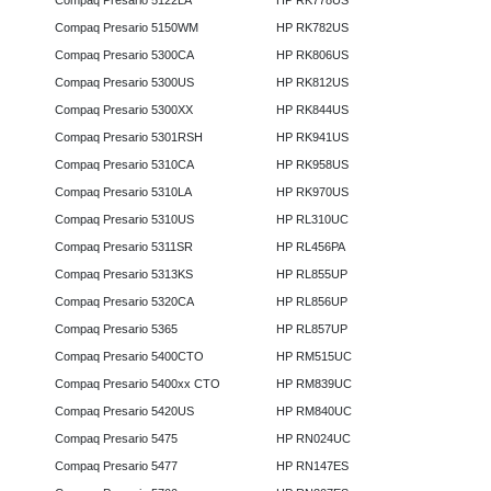
Compaq Presario 5122LA
HP RK778US
Compaq Presario 5150WM
HP RK782US
Compaq Presario 5300CA
HP RK806US
Compaq Presario 5300US
HP RK812US
Compaq Presario 5300XX
HP RK844US
Compaq Presario 5301RSH
HP RK941US
Compaq Presario 5310CA
HP RK958US
Compaq Presario 5310LA
HP RK970US
Compaq Presario 5310US
HP RL310UC
Compaq Presario 5311SR
HP RL456PA
Compaq Presario 5313KS
HP RL855UP
Compaq Presario 5320CA
HP RL856UP
Compaq Presario 5365
HP RL857UP
Compaq Presario 5400CTO
HP RM515UC
Compaq Presario 5400xx CTO
HP RM839UC
Compaq Presario 5420US
HP RM840UC
Compaq Presario 5475
HP RN024UC
Compaq Presario 5477
HP RN147ES