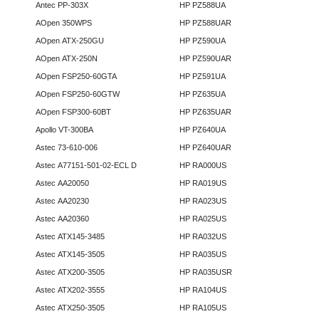
Antec PP-303X
HP PZ588UA
AOpen 350WPS
HP PZ588UAR
AOpen ATX-250GU
HP PZ590UA
AOpen ATX-250N
HP PZ590UAR
AOpen FSP250-60GTA
HP PZ591UA
AOpen FSP250-60GTW
HP PZ635UA
AOpen FSP300-60BT
HP PZ635UAR
Apollo VT-300BA
HP PZ640UA
Astec 73-610-006
HP PZ640UAR
Astec A77151-501-02-ECL D
HP RA000US
Astec AA20050
HP RA019US
Astec AA20230
HP RA023US
Astec AA20360
HP RA025US
Astec ATX145-3485
HP RA032US
Astec ATX145-3505
HP RA035US
Astec ATX200-3505
HP RA035USR
Astec ATX202-3555
HP RA104US
Astec ATX250-3505
HP RA105US