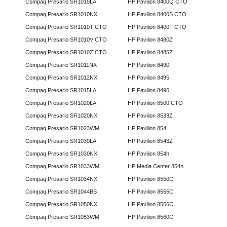
Compaq Presario SR1010LA
HP Pavilion 8400Q CTO
Compaq Presario SR1010NX
HP Pavilion 8400S CTO
Compaq Presario SR1010T CTO
HP Pavilion 8400T CTO
Compaq Presario SR1010V CTO
HP Pavilion 8480Z
Compaq Presario SR1010Z CTO
HP Pavilion 8485Z
Compaq Presario SR1011NX
HP Pavilion 8490
Compaq Presario SR1012NX
HP Pavilion 8495
Compaq Presario SR1015LA
HP Pavilion 8496
Compaq Presario SR1020LA
HP Pavilion 8500 CTO
Compaq Presario SR1020NX
HP Pavilion 8533Z
Compaq Presario SR1023WM
HP Pavilion 854
Compaq Presario SR1030LA
HP Pavilion 8543Z
Compaq Presario SR1030NX
HP Pavilion 854n
Compaq Presario SR1033WM
HP Media Center 854n
Compaq Presario SR1034NX
HP Pavilion 8550C
Compaq Presario SR1044BB
HP Pavilion 8555C
Compaq Presario SR1050NX
HP Pavilion 8556C
Compaq Presario SR1053WM
HP Pavilion 8560C