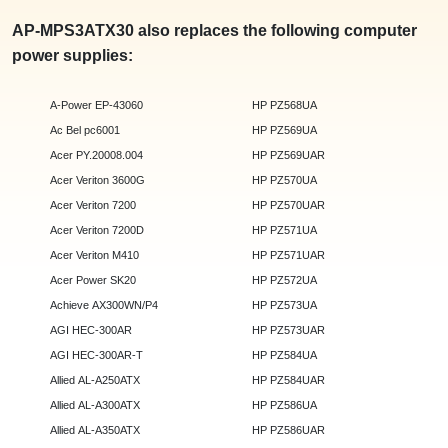
AP-MPS3ATX30 also replaces the following computer
power supplies:
A-Power EP-43060
HP PZ568UA
Ac Bel pc6001
HP PZ569UA
Acer PY.20008.004
HP PZ569UAR
Acer Veriton 3600G
HP PZ570UA
Acer Veriton 7200
HP PZ570UAR
Acer Veriton 7200D
HP PZ571UA
Acer Veriton M410
HP PZ571UAR
Acer Power SK20
HP PZ572UA
Achieve AX300WN/P4
HP PZ573UA
AGI HEC-300AR
HP PZ573UAR
AGI HEC-300AR-T
HP PZ584UA
Allied AL-A250ATX
HP PZ584UAR
Allied AL-A300ATX
HP PZ586UA
Allied AL-A350ATX
HP PZ586UAR