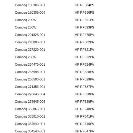
Compaq 180306-001
HP RF384PS
Compaq 180306-004
HP RF386PS
Compaq 200W
HP RF391PS
Compaq 200W
HP RF393PS
Compaq 201828-001
HP RF476PA
Compaq 210803-001
HP RF502PA
Compaq 217220-001
HP RF521PA
Compaq 250W
HP RF522PA
Compaq 254475-001
HP RF524PA
Compaq 263998-001
HP RF528PA
Compaq 266503-001
HP RF529PA
Compaq 271353-001
HP RF537PA
Compaq 278645-004
HP RF538PA
Compaq 278645-006
HP RF539PA
Compaq 332863-001
HP RF540PA
Compaq 333818-001
HP RF541PA
Compaq 334540-001
HP RF546PA
Compaq 334543-001
HP RF547PA