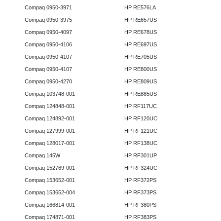
Compaq 0950-3971
HP RE576LA
Compaq 0950-3975
HP RE657US
Compaq 0950-4097
HP RE678US
Compaq 0950-4106
HP RE697US
Compaq 0950-4107
HP RE705US
Compaq 0950-4107
HP RE800US
Compaq 0950-4270
HP RE809US
Compaq 103748-001
HP RE885US
Compaq 124848-001
HP RF117UC
Compaq 124892-001
HP RF120UC
Compaq 127999-001
HP RF121UC
Compaq 128017-001
HP RF138UC
Compaq 145W
HP RF301UP
Compaq 152769-001
HP RF324UC
Compaq 153652-001
HP RF372PS
Compaq 153652-004
HP RF373PS
Compaq 166814-001
HP RF380PS
Compaq 174871-001
HP RF383PS