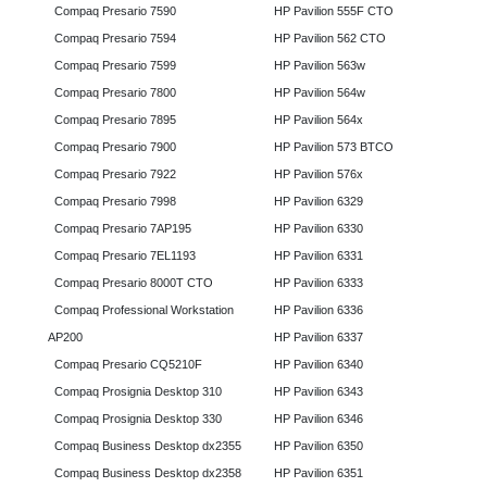
Compaq Presario 7590
HP Pavilion 555F CTO
Compaq Presario 7594
HP Pavilion 562 CTO
Compaq Presario 7599
HP Pavilion 563w
Compaq Presario 7800
HP Pavilion 564w
Compaq Presario 7895
HP Pavilion 564x
Compaq Presario 7900
HP Pavilion 573 BTCO
Compaq Presario 7922
HP Pavilion 576x
Compaq Presario 7998
HP Pavilion 6329
Compaq Presario 7AP195
HP Pavilion 6330
Compaq Presario 7EL1193
HP Pavilion 6331
Compaq Presario 8000T CTO
HP Pavilion 6333
Compaq Professional Workstation
HP Pavilion 6336
AP200
HP Pavilion 6337
Compaq Presario CQ5210F
HP Pavilion 6340
Compaq Prosignia Desktop 310
HP Pavilion 6343
Compaq Prosignia Desktop 330
HP Pavilion 6346
Compaq Business Desktop dx2355
HP Pavilion 6350
Compaq Business Desktop dx2358
HP Pavilion 6351