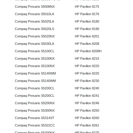
Compaq Presario S5008NX
HP Pavilion 8175
Compaq Presario S5010LA
HP Pavilion 8176
Compaq Presario S5020LA
HP Pavilion 8180
Compaq Presario S5020LS
HP Pavilion 8190
Compaq Presario S5020NX
HP Pavilion 8201
Compaq Presario S5030LA
HP Pavilion 8208
Compaq Presario S5100CL
HP Pavilion 8208H
Compaq Presario S5100NX
HP Pavilion 8215
Compaq Presario S5100NX
HP Pavilion 8220
Compaq Presario S5140WM
HP Pavilion 8225
Compaq Presario S5140WM
HP Pavilion 8230
Compaq Presario S5200CL
HP Pavilion 8240
Compaq Presario S5200CL
HP Pavilion 8241
Compaq Presario S5200NX
HP Pavilion 8246
Compaq Presario S5300NX
HP Pavilion 8250
Compaq Presario S5314ST
HP Pavilion 8260
Compaq Presario S5322CC
HP Pavilion 8261
Compaq Presario S5400NX
HP Pavilion 8275