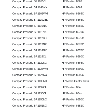
Compaq Presario SR1055CL
HP Pavilion 8562
Compaq Presario SR1090NX
HP Pavilion 8562
Compaq Presario SR1103WM
HP Pavilion 8565C
Compaq Presario SR11102BD
HP Pavilion 8565C
Compaq Presario SR1110NX
HP Pavilion 8566C
Compaq Presario SR1111NX
HP Pavilion 8570C
Compaq Presario SR1112BD
HP Pavilion 8575C
Compaq Presario SR1113NX
HP Pavilion 8576C
Compaq Presario SR1114NX
HP Pavilion 8578C
Compaq Presario SR1115CL
HP Pavilion 8580C
Compaq Presario SR1120NX
HP Pavilion 8586C
Compaq Presario SR1123WM
HP Pavilion 8590C
Compaq Presario SR1124NX
HP Pavilion 8595C
Compaq Presario SR1130NX
HP Media Center 863n
Compaq Presario SR1132CU
HP Pavilion 864
Compaq Presario SR1135CL
HP Pavilion 864n
Compaq Presario SR1150NX
HP Pavilion 8650C
Compaq Presario SR1151NX
HP Pavilion 8652C