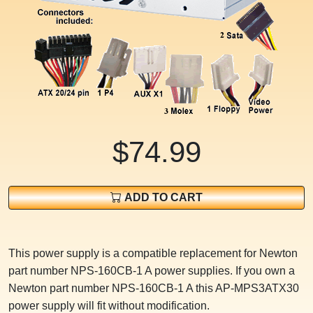
$74.99
ADD TO CART
This power supply is a compatible replacement for Newton
part number NPS-160CB-1 A power supplies. If you own a
Newton part number NPS-160CB-1 A this AP-MPS3ATX30
power supply will fit without modification.