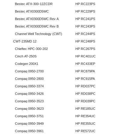
Bestec ATX-300-12ZCDR
HP RC223PS
Bestec ATX0300D5WC
HP RC229PS
Bestec ATX0300D5WC Rev A
HP RC241PS
Bestec ATX0300D5WC Rev B
HP RC243PS
Channel Well Technology (CWT)
HP RC244PS
CWT-235MD 12
HP RC248PS
Chieftec HPC-300-202
HP RC267PS
Cinch AT-250S
HP RC401UC
Codegen 200X1
HP RC433EP
Compaq 0950-2700
HP RC879PA
Compaq 0950-2800
HP RC915PA
Compaq 0950-3374
HP RD037PC
Compaq 0950-3426
HP RD038PC
Compaq 0950-3523
HP RD039PC
Compaq 0950-3623
HP RE185UC
Compaq 0950-3751
HP RE354UC
Compaq 0950-3949
HP RE355UC
Compaq 0950-3961
HP RE572UC