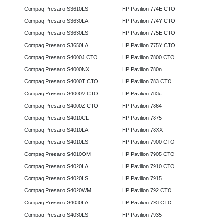
Compaq Presario S3610LS
HP Pavilion 774E CTO
Compaq Presario S3630LA
HP Pavilion 774Y CTO
Compaq Presario S3630LS
HP Pavilion 775E CTO
Compaq Presario S3650LA
HP Pavilion 775Y CTO
Compaq Presario S4000J CTO
HP Pavilion 7800 CTO
Compaq Presario S4000NX
HP Pavilion 780n
Compaq Presario S4000T CTO
HP Pavilion 783 CTO
Compaq Presario S4000V CTO
HP Pavilion 783c
Compaq Presario S4000Z CTO
HP Pavilion 7864
Compaq Presario S4010CL
HP Pavilion 7875
Compaq Presario S4010LA
HP Pavilion 78XX
Compaq Presario S4010LS
HP Pavilion 7900 CTO
Compaq Presario S4010OM
HP Pavilion 7905 CTO
Compaq Presario S4020LA
HP Pavilion 7910 CTO
Compaq Presario S4020LS
HP Pavilion 7915
Compaq Presario S4020WM
HP Pavilion 792 CTO
Compaq Presario S4030LA
HP Pavilion 793 CTO
Compaq Presario S4030LS
HP Pavilion 7935