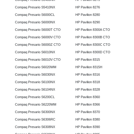
Compaq Presario S5410NX
HP Pavilion 8276
Compaq Presario S6000CL
HP Pavilion 8280
Compaq Presario S6000NX
HP Pavilion 8290
Compaq Presario S6000T CTO
HP Pavilion 8300A CTO
Compaq Presario S6000V CTO
HP Pavilion 8300B CTO
Compaq Presario S6000Z CTO
HP Pavilion 8300C CTO
Compaq Presario S6010NX
HP Pavilion 8300D CTO
Compaq Presario S6010V CTO
HP Pavilion 8315
Compaq Presario S6020WM
HP Pavilion 8315H
Compaq Presario S6030NX
HP Pavilion 8316
Compaq Presario S6100NX
HP Pavilion 8318
Compaq Presario S6104NX
HP Pavilion 8328
Compaq Presario S6200CL
HP Pavilion 8360
Compaq Presario S6220WM
HP Pavilion 8366
Compaq Presario S6300NX
HP Pavilion 8370
Compaq Presario S6306RC
HP Pavilion 8380
Compaq Presario S6308NX
HP Pavilion 8390