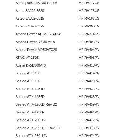
Astec pse5-115/230-CI-006
HP RA177US
Astec SA202-3530
HP RA178US
Astec SA302-3515
HP RA187US
Astec SA320-3525
HP RA200US
Athena Power AP-MPS3ATX20
HP RA214US
Athena Power KY-300ATX
HP RA403PA
Athena Power MPS3ATX20
HP RA404PA
ATNG AT-250S
HP RA406PA
Austin DR-B300ATX
HP RA413PA
Bestec ATS-100
HP RA414PA
Bestec ATS-150
HP RA429PA
Bestec ATX-1951D
HP RA432PA
Bestec ATX-1956D
HP RA433PA
Bestec ATX-1956D Rev B2
HP RA459PA
Bestec ATX-1956F
HP RA461PA
Bestec ATX-250-12E
HP RA472PA
Bestec ATX-250-12E Rev. P7
HP RA473PA
Bestec ATX-250-12V
HP RA474PA