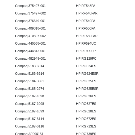
Compaq 375497-001
HP RF548PA
Compaq 375497-002
HP RF548PAR
Compaq 376649-001
HP RF549PA
Compaq 409818-001
HP RF550PA
Compaq 410507-002
HP RF550PAR
Compaq 440568-001
HP RF594UC
Compaq 444813-001
HP RF909UP
Compaq 482949-001
HP RG129PC
Compaq 5183-6914
HP RG624ES
Compaq 5183-6914
HP RG624ESR
Compaq 5184-3961
HP RG625ES
Compaq 5185-2974
HP RG625ESR
Compaq 5187-1098
HP RG626ES
Compaq 5187-1098
HP RG627ES
Compaq 5187-1099
HP RG628ES
Compaq 5187-6114
HP RG672ES
Compaq 5187-6116
HP RG713ES
Compaq AF000151
HP RG739ES