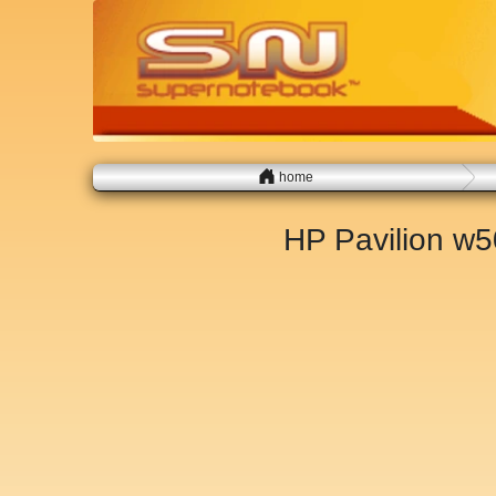
home
HP Pavilion w