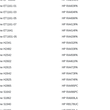
ne ET1161-01
HP RA403PA
ne ET1161-03
HP RA404PA
ne ET1161-05
HP RA406PA
ne ET1161-07
HP RA413PA
ne ET1641
HP RA414PA
ne ET1831-05
HP RA429PA
ne H2341
HP RA432PA
ne H2482
HP RA433PA
ne H2542
HP RA459PA
ne H2602
HP RA461PA
ne H2615
HP RA472PA
ne H2642
HP RA473PA
ne H2825
HP RA474PA
ne H2865
HP RA495PC
ne S1642
HP RA496PC
ne S1862
HP RA669LA
ne S1940
HP RB178UC