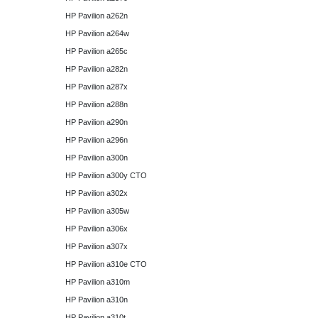
HP Pavilion a262n
HP Pavilion a264w
HP Pavilion a265c
HP Pavilion a282n
HP Pavilion a287x
HP Pavilion a288n
HP Pavilion a290n
HP Pavilion a296n
HP Pavilion a300n
HP Pavilion a300y CTO
HP Pavilion a302x
HP Pavilion a305w
HP Pavilion a306x
HP Pavilion a307x
HP Pavilion a310e CTO
HP Pavilion a310m
HP Pavilion a310n
HP Pavilion a310t