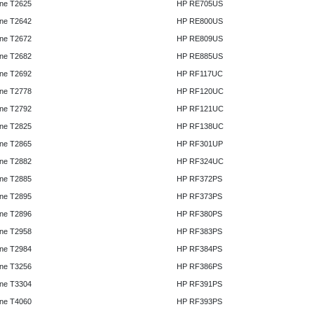
ne T2625
HP RE705US
ne T2642
HP RE800US
ne T2672
HP RE809US
ne T2682
HP RE885US
ne T2692
HP RF117UC
ne T2778
HP RF120UC
ne T2792
HP RF121UC
ne T2825
HP RF138UC
ne T2865
HP RF301UP
ne T2882
HP RF324UC
ne T2885
HP RF372PS
ne T2895
HP RF373PS
ne T2896
HP RF380PS
ne T2958
HP RF383PS
ne T2984
HP RF384PS
ne T3256
HP RF386PS
ne T3304
HP RF391PS
ne T4060
HP RF393PS