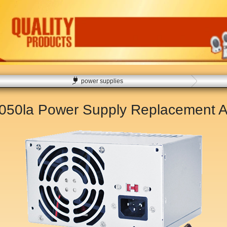
power supplies
5050la Power Supply Replacement