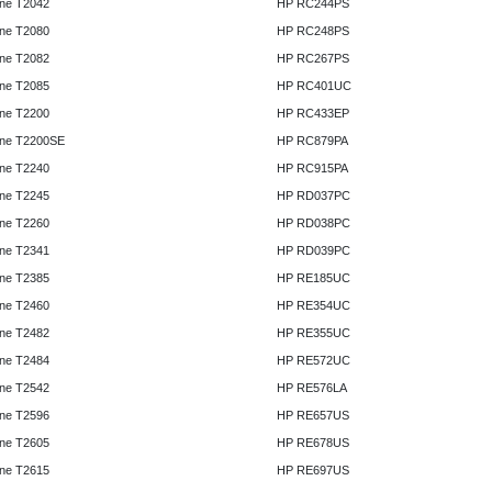
ne T2042
HP RC244PS
ne T2080
HP RC248PS
ne T2082
HP RC267PS
ne T2085
HP RC401UC
ne T2200
HP RC433EP
ne T2200SE
HP RC879PA
ne T2240
HP RC915PA
ne T2245
HP RD037PC
ne T2260
HP RD038PC
ne T2341
HP RD039PC
ne T2385
HP RE185UC
ne T2460
HP RE354UC
ne T2482
HP RE355UC
ne T2484
HP RE572UC
ne T2542
HP RE576LA
ne T2596
HP RE657US
ne T2605
HP RE678US
ne T2615
HP RE697US