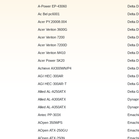
A-Power EP-43060
Delta 
Ac Bel pc6001
Delta 
Acer PY.20008.004
Delta 
Acer Veriton 3600G
Delta 
Acer Veriton 7200
Delta 
Acer Veriton 7200D
Delta 
Acer Veriton M410
Delta 
Acer Power SK20
Delta 
Achieve AX300WN/P4
Delta 
AGI HEC-300AR
Delta 
AGI HEC-300AR-T
Delta 
Allied AL-A250ATX
Delta 
Allied AL-A300ATX
Dynapr
Allied AL-A350ATX
Dynapr
Antec PP-303X
Emachi
AOpen 350WPS
Emachi
AOpen ATX-250GU
Emachi
AOpen ATX-250N
Emachi