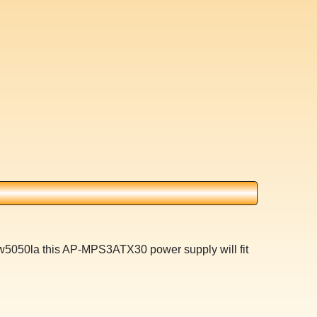
 w5050la this AP-MPS3ATX30 power supply will fit