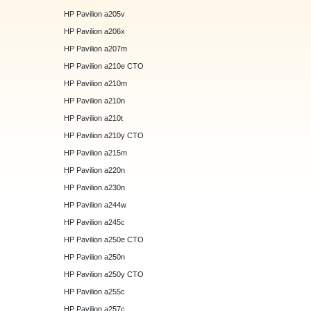
HP Pavilion a205v
HP Pavilion a206x
HP Pavilion a207m
HP Pavilion a210e CTO
HP Pavilion a210m
HP Pavilion a210n
HP Pavilion a210t
HP Pavilion a210y CTO
HP Pavilion a215m
HP Pavilion a220n
HP Pavilion a230n
HP Pavilion a244w
HP Pavilion a245c
HP Pavilion a250e CTO
HP Pavilion a250n
HP Pavilion a250y CTO
HP Pavilion a255c
HP Pavilion a257c