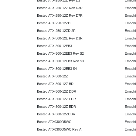
Bestec ATX-250-12Z Rev D2
Emachi
Bestec ATX-250-12Z Rev D3R
Emachi
Bestec ATX-250-12Z Rev D7R
Emachi
Bestec ATX-250-12ZD
Emachi
Bestec ATX-250-12ZD 2R
Emachi
Bestec ATX-300-12E Rev D1R
Emachi
Bestec ATX-300-12EB3
Emachi
Bestec ATX-300-12EB3 Rev S2
Emachi
Bestec ATX-300-12EB3 Rev S3
Emachi
Bestec ATX-300-12EB3 S4
Emachi
Bestec ATX-300-12Z
Emachi
Bestec ATX-300-12Z BD
Emachi
Bestec ATX-300-12Z DDR
Emachi
Bestec ATX-300-12Z ECR
Emachi
Bestec ATX-300-12Z EDR
Emachi
Bestec ATX-300-12ZCDR
Emachi
Bestec ATX0300D5WC
Emachi
Bestec ATX0300D5WC Rev A
Emachi