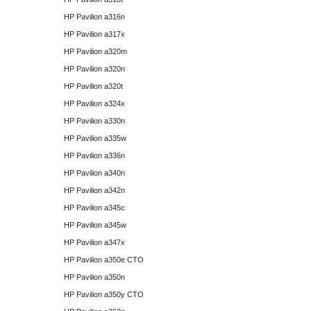
HP Pavilion a316n
HP Pavilion a317x
HP Pavilion a320m
HP Pavilion a320n
HP Pavilion a320t
HP Pavilion a324x
HP Pavilion a330n
HP Pavilion a335w
HP Pavilion a336n
HP Pavilion a340n
HP Pavilion a342n
HP Pavilion a345c
HP Pavilion a345w
HP Pavilion a347x
HP Pavilion a350e CTO
HP Pavilion a350n
HP Pavilion a350y CTO