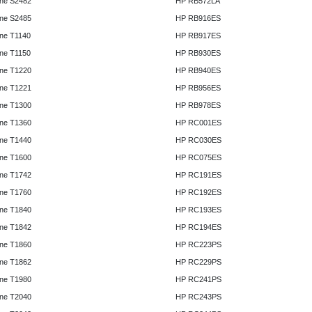
ne S2482
HP RB572LA
ne S2485
HP RB916ES
ne T1140
HP RB917ES
ne T1150
HP RB930ES
ne T1220
HP RB940ES
ne T1221
HP RB956ES
ne T1300
HP RB978ES
ne T1360
HP RC001ES
ne T1440
HP RC030ES
ne T1600
HP RC075ES
ne T1742
HP RC191ES
ne T1760
HP RC192ES
ne T1840
HP RC193ES
ne T1842
HP RC194ES
ne T1860
HP RC223PS
ne T1862
HP RC229PS
ne T1980
HP RC241PS
ne T2040
HP RC243PS