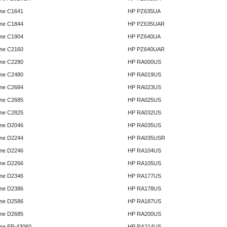
ne C1641
HP PZ635UA
ne C1844
HP PZ635UAR
ne C1904
HP PZ640UA
ne C2160
HP PZ640UAR
ne C2280
HP RA000US
ne C2480
HP RA019US
ne C2684
HP RA023US
ne C2685
HP RA025US
ne C2825
HP RA032US
ne D2046
HP RA035US
ne D2244
HP RA035USR
ne D2246
HP RA104US
ne D2266
HP RA105US
ne D2346
HP RA177US
ne D2386
HP RA178US
ne D2586
HP RA187US
ne D2685
HP RA200US
ne EP-43060
HP RA214US