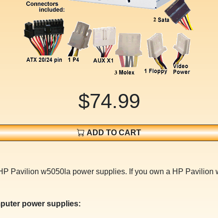
$74.99
ADD TO CART
 HP Pavilion w5050la power supplies. If you own a HP Pavilion
puter power supplies: