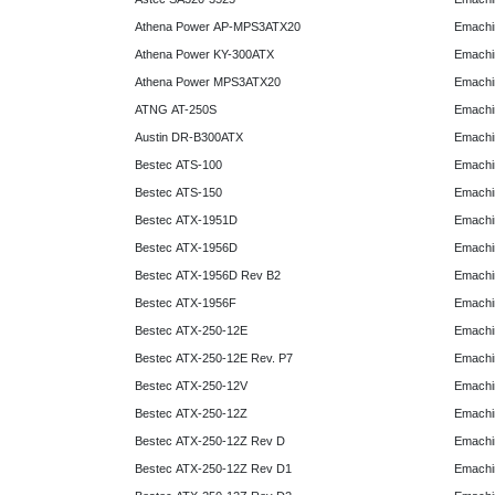
Athena Power AP-MPS3ATX20
Emachi
Athena Power KY-300ATX
Emachi
Athena Power MPS3ATX20
Emachi
ATNG AT-250S
Emachi
Austin DR-B300ATX
Emachi
Bestec ATS-100
Emachi
Bestec ATS-150
Emachi
Bestec ATX-1951D
Emachi
Bestec ATX-1956D
Emachi
Bestec ATX-1956D Rev B2
Emachi
Bestec ATX-1956F
Emachi
Bestec ATX-250-12E
Emachi
Bestec ATX-250-12E Rev. P7
Emachi
Bestec ATX-250-12V
Emachi
Bestec ATX-250-12Z
Emachi
Bestec ATX-250-12Z Rev D
Emachi
Bestec ATX-250-12Z Rev D1
Emachi