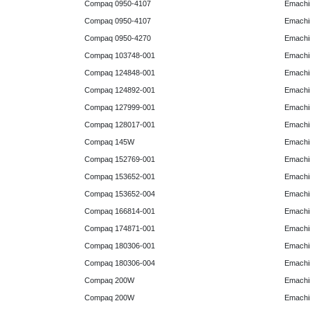
Compaq 0950-4107
Emachi
Compaq 0950-4107
Emachi
Compaq 0950-4270
Emachi
Compaq 103748-001
Emachi
Compaq 124848-001
Emachi
Compaq 124892-001
Emachi
Compaq 127999-001
Emachi
Compaq 128017-001
Emachi
Compaq 145W
Emachi
Compaq 152769-001
Emachi
Compaq 153652-001
Emachi
Compaq 153652-004
Emachi
Compaq 166814-001
Emachi
Compaq 174871-001
Emachi
Compaq 180306-001
Emachi
Compaq 180306-004
Emachi
Compaq 200W
Emachi
Compaq 200W
Emachi