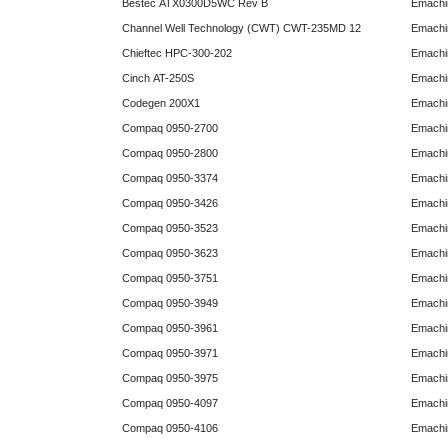
Bestec ATX0300D5WC Rev B
Emachi
Channel Well Technology (CWT) CWT-235MD 12
Emachi
Chieftec HPC-300-202
Emachi
Cinch AT-250S
Emachi
Codegen 200X1
Emachi
Compaq 0950-2700
Emachi
Compaq 0950-2800
Emachi
Compaq 0950-3374
Emachi
Compaq 0950-3426
Emachi
Compaq 0950-3523
Emachi
Compaq 0950-3623
Emachi
Compaq 0950-3751
Emachi
Compaq 0950-3949
Emachi
Compaq 0950-3961
Emachi
Compaq 0950-3971
Emachi
Compaq 0950-3975
Emachi
Compaq 0950-4097
Emachi
Compaq 0950-4106
Emachi