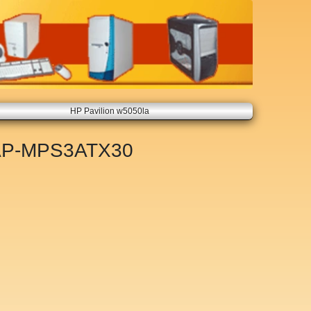
HP Pavilion w5050la
AP-MPS3ATX30