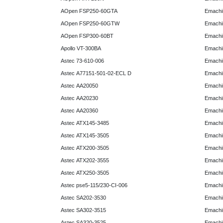
AOpen FSP250-60GTA
Emachi
AOpen FSP250-60GTW
Emachi
AOpen FSP300-60BT
Emachi
Apollo VT-300BA
Emachi
Astec 73-610-006
Emachi
Astec A77151-501-02-ECL D
Emachi
Astec AA20050
Emachi
Astec AA20230
Emachi
Astec AA20360
Emachi
Astec ATX145-3485
Emachi
Astec ATX145-3505
Emachi
Astec ATX200-3505
Emachi
Astec ATX202-3555
Emachi
Astec ATX250-3505
Emachi
Astec pse5-115/230-CI-006
Emachi
Astec SA202-3530
Emachi
Astec SA302-3515
Emachi
Astec SA320-3525
Emachi