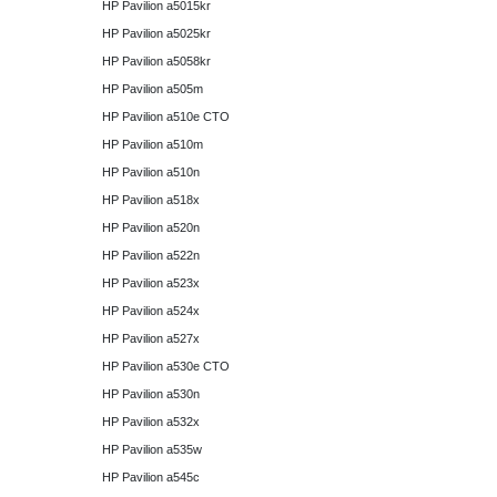
HP Pavilion a5015kr
HP Pavilion a5025kr
HP Pavilion a5058kr
HP Pavilion a505m
HP Pavilion a510e CTO
HP Pavilion a510m
HP Pavilion a510n
HP Pavilion a518x
HP Pavilion a520n
HP Pavilion a522n
HP Pavilion a523x
HP Pavilion a524x
HP Pavilion a527x
HP Pavilion a530e CTO
HP Pavilion a530n
HP Pavilion a532x
HP Pavilion a535w
HP Pavilion a545c