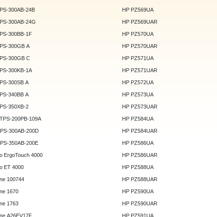
DPS-300AB-24B
HP PZ569UA
DPS-300AB-24G
HP PZ569UAR
DPS-300BB-1F
HP PZ570UA
DPS-300GB A
HP PZ570UAR
DPS-300GB C
HP PZ571UA
DPS-300KB-1A
HP PZ571UAR
DPS-300SB A
HP PZ572UA
DPS-340BB A
HP PZ573UA
DPS-350XB-2
HP PZ573UAR
DTPS-200PB-109A
HP PZ584UA
GPS-300AB-200D
HP PZ584UAR
GPS-350AB-200E
HP PZ586UA
o ErgoTouch 4000
HP PZ586UAR
o ET 4000
HP PZ588UA
ne 100744
HP PZ588UAR
ne 1670
HP PZ590UA
ne 1763
HP PZ590UAR
ne A26EV17F
HP PZ591UA