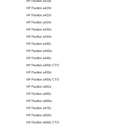
HP Pavilion a418x
HP Pavilion a420n
HP Pavilion a422n
HP Pavilion a424x
HP Pavilion a430n
HP Pavilion a434n
HP Pavilion a445c
HP Pavilion a445w
HP Pavilion a446x
HP Pavilion a450e CTO
HP Pavilion a450n
HP Pavilion a450y CTO
HP Pavilion a462x
HP Pavilion a465c
HP Pavilion a465w
HP Pavilion a475c
HP Pavilion a500n
HP Pavilion a500y CTO