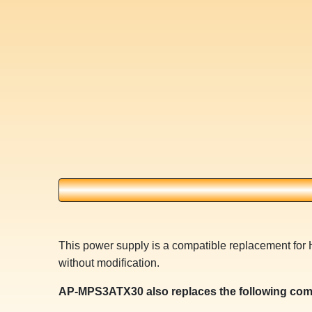
This power supply is a compatible replacement for
without modification.
AP-MPS3ATX30 also replaces the following com