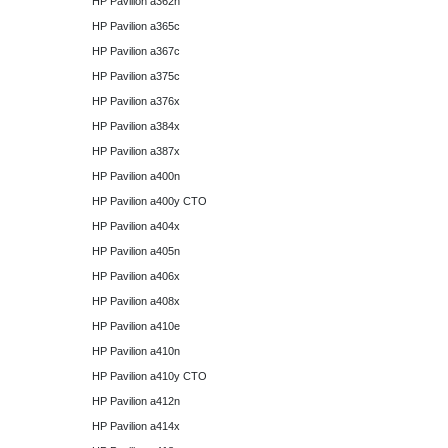
HP Pavilion a362n
HP Pavilion a365c
HP Pavilion a367c
HP Pavilion a375c
HP Pavilion a376x
HP Pavilion a384x
HP Pavilion a387x
HP Pavilion a400n
HP Pavilion a400y CTO
HP Pavilion a404x
HP Pavilion a405n
HP Pavilion a406x
HP Pavilion a408x
HP Pavilion a410e
HP Pavilion a410n
HP Pavilion a410y CTO
HP Pavilion a412n
HP Pavilion a414x