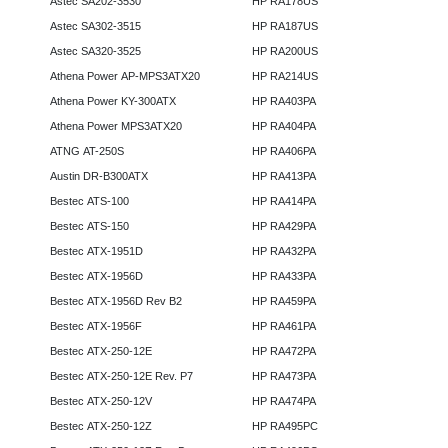
Astec SA202-3530
HP RA178US
Astec SA302-3515
HP RA187US
Astec SA320-3525
HP RA200US
Athena Power AP-MPS3ATX20
HP RA214US
Athena Power KY-300ATX
HP RA403PA
Athena Power MPS3ATX20
HP RA404PA
ATNG AT-250S
HP RA406PA
Austin DR-B300ATX
HP RA413PA
Bestec ATS-100
HP RA414PA
Bestec ATS-150
HP RA429PA
Bestec ATX-1951D
HP RA432PA
Bestec ATX-1956D
HP RA433PA
Bestec ATX-1956D Rev B2
HP RA459PA
Bestec ATX-1956F
HP RA461PA
Bestec ATX-250-12E
HP RA472PA
Bestec ATX-250-12E Rev. P7
HP RA473PA
Bestec ATX-250-12V
HP RA474PA
Bestec ATX-250-12Z
HP RA495PC