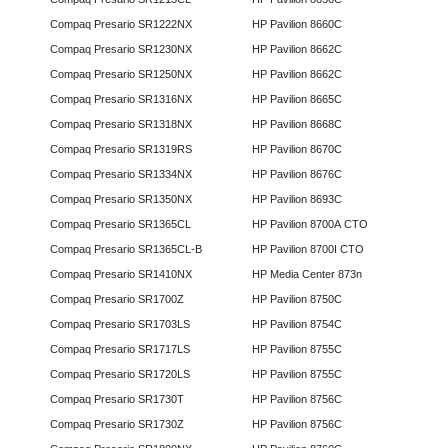
Compaq Presario SR1222NX
HP Pavilion 8660C
Compaq Presario SR1230NX
HP Pavilion 8662C
Compaq Presario SR1250NX
HP Pavilion 8662C
Compaq Presario SR1316NX
HP Pavilion 8665C
Compaq Presario SR1318NX
HP Pavilion 8668C
Compaq Presario SR1319RS
HP Pavilion 8670C
Compaq Presario SR1334NX
HP Pavilion 8676C
Compaq Presario SR1350NX
HP Pavilion 8693C
Compaq Presario SR1365CL
HP Pavilion 8700A CTO
Compaq Presario SR1365CL-B
HP Pavilion 8700I CTO
Compaq Presario SR1410NX
HP Media Center 873n
Compaq Presario SR1700Z
HP Pavilion 8750C
Compaq Presario SR1703LS
HP Pavilion 8754C
Compaq Presario SR1717LS
HP Pavilion 8755C
Compaq Presario SR1720LS
HP Pavilion 8755C
Compaq Presario SR1730T
HP Pavilion 8756C
Compaq Presario SR1730Z
HP Pavilion 8756C