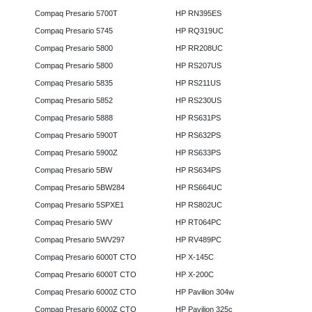
Compaq Presario 5700T
HP RN395ES
Compaq Presario 5745
HP RQ319UC
Compaq Presario 5800
HP RR208UC
Compaq Presario 5800
HP RS207US
Compaq Presario 5835
HP RS211US
Compaq Presario 5852
HP RS230US
Compaq Presario 5888
HP RS631PS
Compaq Presario 5900T
HP RS632PS
Compaq Presario 5900Z
HP RS633PS
Compaq Presario 5BW
HP RS634PS
Compaq Presario 5BW284
HP RS664UC
Compaq Presario 5SPXE1
HP RS802UC
Compaq Presario 5WV
HP RT064PC
Compaq Presario 5WV297
HP RV489PC
Compaq Presario 6000T CTO
HP X-145C
Compaq Presario 6000T CTO
HP X-200C
Compaq Presario 6000Z CTO
HP Pavilion 304w
Compaq Presario 6000Z CTO
HP Pavilion 325c