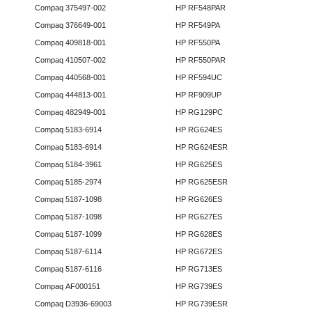
Compaq 375497-002
HP RF548PAR
Compaq 376649-001
HP RF549PA
Compaq 409818-001
HP RF550PA
Compaq 410507-002
HP RF550PAR
Compaq 440568-001
HP RF594UC
Compaq 444813-001
HP RF909UP
Compaq 482949-001
HP RG129PC
Compaq 5183-6914
HP RG624ES
Compaq 5183-6914
HP RG624ESR
Compaq 5184-3961
HP RG625ES
Compaq 5185-2974
HP RG625ESR
Compaq 5187-1098
HP RG626ES
Compaq 5187-1098
HP RG627ES
Compaq 5187-1099
HP RG628ES
Compaq 5187-6114
HP RG672ES
Compaq 5187-6116
HP RG713ES
Compaq AF000151
HP RG739ES
Compaq D3936-69003
HP RG739ESR