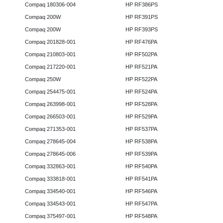
Compaq 180306-004
HP RF386PS
Compaq 200W
HP RF391PS
Compaq 200W
HP RF393PS
Compaq 201828-001
HP RF476PA
Compaq 210803-001
HP RF502PA
Compaq 217220-001
HP RF521PA
Compaq 250W
HP RF522PA
Compaq 254475-001
HP RF524PA
Compaq 263998-001
HP RF528PA
Compaq 266503-001
HP RF529PA
Compaq 271353-001
HP RF537PA
Compaq 278645-004
HP RF538PA
Compaq 278645-006
HP RF539PA
Compaq 332863-001
HP RF540PA
Compaq 333818-001
HP RF541PA
Compaq 334540-001
HP RF546PA
Compaq 334543-001
HP RF547PA
Compaq 375497-001
HP RF548PA