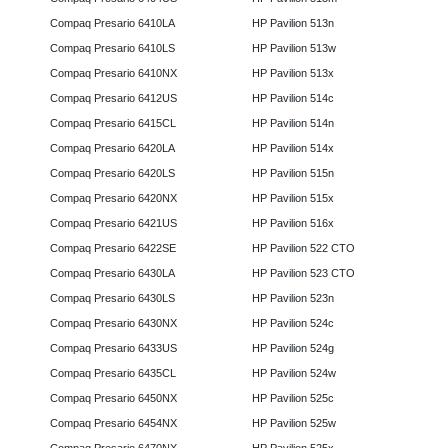
Compaq Presario 6410LA
HP Pavilion 513n
Compaq Presario 6410LS
HP Pavilion 513w
Compaq Presario 6410NX
HP Pavilion 513x
Compaq Presario 6412US
HP Pavilion 514c
Compaq Presario 6415CL
HP Pavilion 514n
Compaq Presario 6420LA
HP Pavilion 514x
Compaq Presario 6420LS
HP Pavilion 515n
Compaq Presario 6420NX
HP Pavilion 515x
Compaq Presario 6421US
HP Pavilion 516x
Compaq Presario 6422SE
HP Pavilion 522 CTO
Compaq Presario 6430LA
HP Pavilion 523 CTO
Compaq Presario 6430LS
HP Pavilion 523n
Compaq Presario 6430NX
HP Pavilion 524c
Compaq Presario 6433US
HP Pavilion 524g
Compaq Presario 6435CL
HP Pavilion 524w
Compaq Presario 6450NX
HP Pavilion 525c
Compaq Presario 6454NX
HP Pavilion 525w