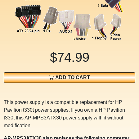
$74.99
ADD TO CART
This power supply is a compatible replacement for HP
Pavilion t330t power supplies. If you own a HP Pavilion
t330t this AP-MPS3ATX30 power supply will fit without
modification.
AP-MPS3ATX30 also replaces the following computer