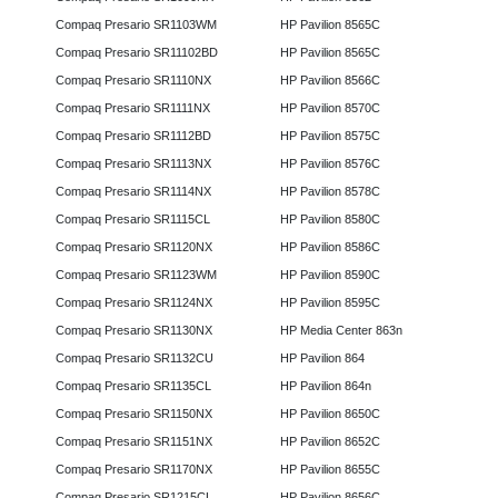
Compaq Presario SR1103WM
HP Pavilion 8565C
Compaq Presario SR11102BD
HP Pavilion 8565C
Compaq Presario SR1110NX
HP Pavilion 8566C
Compaq Presario SR1111NX
HP Pavilion 8570C
Compaq Presario SR1112BD
HP Pavilion 8575C
Compaq Presario SR1113NX
HP Pavilion 8576C
Compaq Presario SR1114NX
HP Pavilion 8578C
Compaq Presario SR1115CL
HP Pavilion 8580C
Compaq Presario SR1120NX
HP Pavilion 8586C
Compaq Presario SR1123WM
HP Pavilion 8590C
Compaq Presario SR1124NX
HP Pavilion 8595C
Compaq Presario SR1130NX
HP Media Center 863n
Compaq Presario SR1132CU
HP Pavilion 864
Compaq Presario SR1135CL
HP Pavilion 864n
Compaq Presario SR1150NX
HP Pavilion 8650C
Compaq Presario SR1151NX
HP Pavilion 8652C
Compaq Presario SR1170NX
HP Pavilion 8655C
Compaq Presario SR1215CL
HP Pavilion 8656C