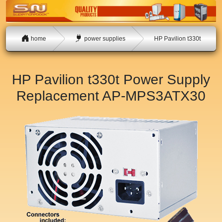
home
power supplies
HP Pavilion t330t
HP Pavilion t330t Power Supply
Replacement
AP-MPS3ATX30