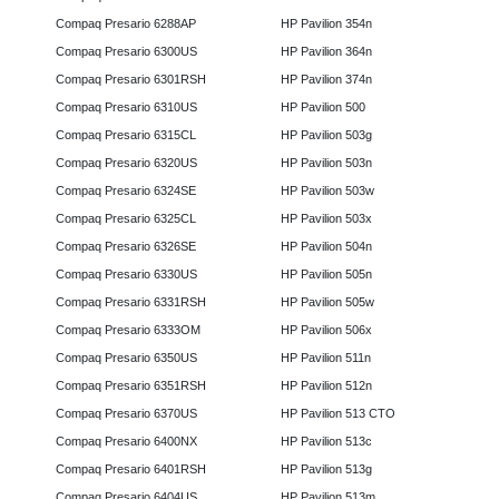
Compaq Presario 6288AP
HP Pavilion 354n
Compaq Presario 6300US
HP Pavilion 364n
Compaq Presario 6301RSH
HP Pavilion 374n
Compaq Presario 6310US
HP Pavilion 500
Compaq Presario 6315CL
HP Pavilion 503g
Compaq Presario 6320US
HP Pavilion 503n
Compaq Presario 6324SE
HP Pavilion 503w
Compaq Presario 6325CL
HP Pavilion 503x
Compaq Presario 6326SE
HP Pavilion 504n
Compaq Presario 6330US
HP Pavilion 505n
Compaq Presario 6331RSH
HP Pavilion 505w
Compaq Presario 6333OM
HP Pavilion 506x
Compaq Presario 6350US
HP Pavilion 511n
Compaq Presario 6351RSH
HP Pavilion 512n
Compaq Presario 6370US
HP Pavilion 513 CTO
Compaq Presario 6400NX
HP Pavilion 513c
Compaq Presario 6401RSH
HP Pavilion 513g
Compaq Presario 6404US
HP Pavilion 513m