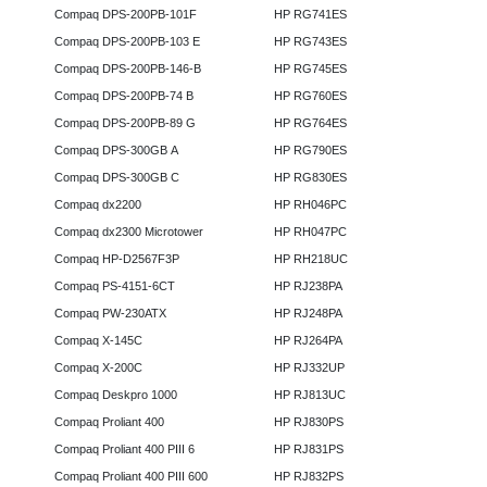
Compaq DPS-200PB-101F
HP RG741ES
Compaq DPS-200PB-103 E
HP RG743ES
Compaq DPS-200PB-146-B
HP RG745ES
Compaq DPS-200PB-74 B
HP RG760ES
Compaq DPS-200PB-89 G
HP RG764ES
Compaq DPS-300GB A
HP RG790ES
Compaq DPS-300GB C
HP RG830ES
Compaq dx2200
HP RH046PC
Compaq dx2300 Microtower
HP RH047PC
Compaq HP-D2567F3P
HP RH218UC
Compaq PS-4151-6CT
HP RJ238PA
Compaq PW-230ATX
HP RJ248PA
Compaq X-145C
HP RJ264PA
Compaq X-200C
HP RJ332UP
Compaq Deskpro 1000
HP RJ813UC
Compaq Proliant 400
HP RJ830PS
Compaq Proliant 400 PIII 6
HP RJ831PS
Compaq Proliant 400 PIII 600
HP RJ832PS