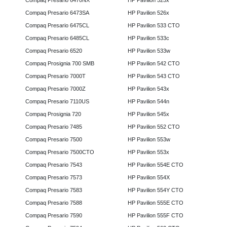
Compaq Presario 6470NX
HP Pavilion 525x
Compaq Presario 6473SA
HP Pavilion 526x
Compaq Presario 6475CL
HP Pavilion 533 CTO
Compaq Presario 6485CL
HP Pavilion 533c
Compaq Presario 6520
HP Pavilion 533w
Compaq Prosignia 700 SMB
HP Pavilion 542 CTO
Compaq Presario 7000T
HP Pavilion 543 CTO
Compaq Presario 7000Z
HP Pavilion 543x
Compaq Presario 7110US
HP Pavilion 544n
Compaq Prosignia 720
HP Pavilion 545x
Compaq Presario 7485
HP Pavilion 552 CTO
Compaq Presario 7500
HP Pavilion 553w
Compaq Presario 7500CTO
HP Pavilion 553x
Compaq Presario 7543
HP Pavilion 554E CTO
Compaq Presario 7573
HP Pavilion 554X
Compaq Presario 7583
HP Pavilion 554Y CTO
Compaq Presario 7588
HP Pavilion 555E CTO
Compaq Presario 7590
HP Pavilion 555F CTO