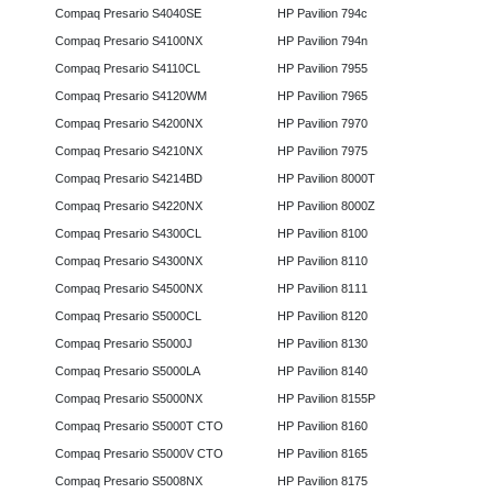
Compaq Presario S4040SE
HP Pavilion 794c
Compaq Presario S4100NX
HP Pavilion 794n
Compaq Presario S4110CL
HP Pavilion 7955
Compaq Presario S4120WM
HP Pavilion 7965
Compaq Presario S4200NX
HP Pavilion 7970
Compaq Presario S4210NX
HP Pavilion 7975
Compaq Presario S4214BD
HP Pavilion 8000T
Compaq Presario S4220NX
HP Pavilion 8000Z
Compaq Presario S4300CL
HP Pavilion 8100
Compaq Presario S4300NX
HP Pavilion 8110
Compaq Presario S4500NX
HP Pavilion 8111
Compaq Presario S5000CL
HP Pavilion 8120
Compaq Presario S5000J
HP Pavilion 8130
Compaq Presario S5000LA
HP Pavilion 8140
Compaq Presario S5000NX
HP Pavilion 8155P
Compaq Presario S5000T CTO
HP Pavilion 8160
Compaq Presario S5000V CTO
HP Pavilion 8165
Compaq Presario S5008NX
HP Pavilion 8175