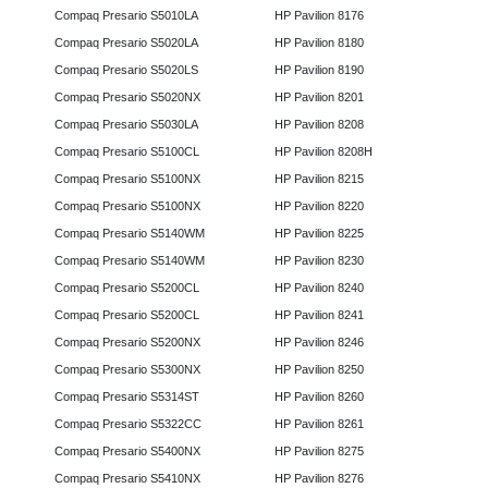
Compaq Presario S5010LA
HP Pavilion 8176
Compaq Presario S5020LA
HP Pavilion 8180
Compaq Presario S5020LS
HP Pavilion 8190
Compaq Presario S5020NX
HP Pavilion 8201
Compaq Presario S5030LA
HP Pavilion 8208
Compaq Presario S5100CL
HP Pavilion 8208H
Compaq Presario S5100NX
HP Pavilion 8215
Compaq Presario S5100NX
HP Pavilion 8220
Compaq Presario S5140WM
HP Pavilion 8225
Compaq Presario S5140WM
HP Pavilion 8230
Compaq Presario S5200CL
HP Pavilion 8240
Compaq Presario S5200CL
HP Pavilion 8241
Compaq Presario S5200NX
HP Pavilion 8246
Compaq Presario S5300NX
HP Pavilion 8250
Compaq Presario S5314ST
HP Pavilion 8260
Compaq Presario S5322CC
HP Pavilion 8261
Compaq Presario S5400NX
HP Pavilion 8275
Compaq Presario S5410NX
HP Pavilion 8276