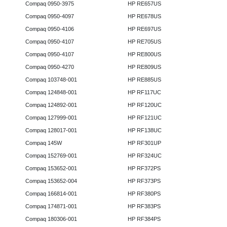
Compaq 0950-3975
HP RE657US
Compaq 0950-4097
HP RE678US
Compaq 0950-4106
HP RE697US
Compaq 0950-4107
HP RE705US
Compaq 0950-4107
HP RE800US
Compaq 0950-4270
HP RE809US
Compaq 103748-001
HP RE885US
Compaq 124848-001
HP RF117UC
Compaq 124892-001
HP RF120UC
Compaq 127999-001
HP RF121UC
Compaq 128017-001
HP RF138UC
Compaq 145W
HP RF301UP
Compaq 152769-001
HP RF324UC
Compaq 153652-001
HP RF372PS
Compaq 153652-004
HP RF373PS
Compaq 166814-001
HP RF380PS
Compaq 174871-001
HP RF383PS
Compaq 180306-001
HP RF384PS