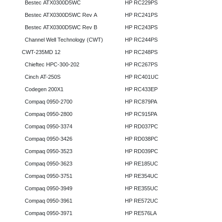
Bestec ATX0300D5WC
HP RC229PS
Bestec ATX0300D5WC Rev A
HP RC241PS
Bestec ATX0300D5WC Rev B
HP RC243PS
Channel Well Technology (CWT)
HP RC244PS
CWT-235MD 12
HP RC248PS
Chieftec HPC-300-202
HP RC267PS
Cinch AT-250S
HP RC401UC
Codegen 200X1
HP RC433EP
Compaq 0950-2700
HP RC879PA
Compaq 0950-2800
HP RC915PA
Compaq 0950-3374
HP RD037PC
Compaq 0950-3426
HP RD038PC
Compaq 0950-3523
HP RD039PC
Compaq 0950-3623
HP RE185UC
Compaq 0950-3751
HP RE354UC
Compaq 0950-3949
HP RE355UC
Compaq 0950-3961
HP RE572UC
Compaq 0950-3971
HP RE576LA