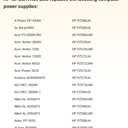
power supplies:
A-Power EP-43060
HP PZ568UA
Ac Bel pc6001
HP PZ569UA
Acer PY.20008.004
HP PZ569UAR
Acer Veriton 3600G
HP PZ570UA
Acer Veriton 7200
HP PZ570UAR
Acer Veriton 7200D
HP PZ571UA
Acer Veriton M410
HP PZ571UAR
Acer Power SK20
HP PZ572UA
Achieve AX300WN/P4
HP PZ573UA
AGI HEC-300AR
HP PZ573UAR
AGI HEC-300AR-T
HP PZ584UA
Allied AL-A250ATX
HP PZ584UAR
Allied AL-A300ATX
HP PZ586UA
Allied AL-A350ATX
HP PZ586UAR
Antec PP-303X
HP PZ588UA
AOpen 350WPS
HP PZ588UAR