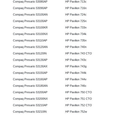
Compaq Presario S3080AP
HP Pavilion 713c
Compaq Presario S3090AP
HP Pavilion 716n
Compaq Presario S3100AN
HP Pavilion 724c
Compaq Presario S3100AP
HP Pavilion 725n
Compaq Presario S3100KR
HP Pavilion 733n
Compaq Presario S3100NX
HP Pavilion 734k
Compaq Presario S3110AP
HP Pavilion 735n
Compaq Presario S3120AN
HP Pavilion 740n
Compaq Presario S3120IN
HP Pavilion 743 CTO
Compaq Presario S3130AP
HP Pavilion 743c
Compaq Presario S3130AX
HP Pavilion 743g
Compaq Presario S3150AP
HP Pavilion 744k
Compaq Presario S3160AP
HP Pavilion 744v
Compaq Presario S3180AN
HP Pavilion 746c
Compaq Presario S3200AP
HP Pavilion 750 CTO
Compaq Presario S3200NX
HP Pavilion 751 CTO
Compaq Presario S3210AP
HP Pavilion 752 CTO
Compaq Presario S3210IN
HP Pavilion 752w