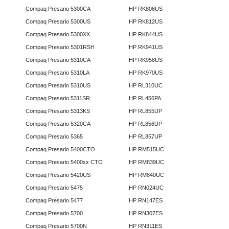
Compaq Presario 5300CA
HP RK806US
Compaq Presario 5300US
HP RK812US
Compaq Presario 5300XX
HP RK844US
Compaq Presario 5301RSH
HP RK941US
Compaq Presario 5310CA
HP RK958US
Compaq Presario 5310LA
HP RK970US
Compaq Presario 5310US
HP RL310UC
Compaq Presario 5311SR
HP RL456PA
Compaq Presario 5313KS
HP RL855UP
Compaq Presario 5320CA
HP RL856UP
Compaq Presario 5365
HP RL857UP
Compaq Presario 5400CTO
HP RM515UC
Compaq Presario 5400xx CTO
HP RM839UC
Compaq Presario 5420US
HP RM840UC
Compaq Presario 5475
HP RN024UC
Compaq Presario 5477
HP RN147ES
Compaq Presario 5700
HP RN307ES
Compaq Presario 5700N
HP RN311ES