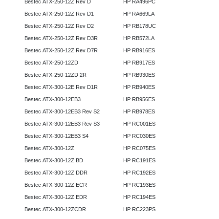
Bestec ATX-250-12Z Rev D
HP RA496PC
Bestec ATX-250-12Z Rev D1
HP RA669LA
Bestec ATX-250-12Z Rev D2
HP RB178UC
Bestec ATX-250-12Z Rev D3R
HP RB572LA
Bestec ATX-250-12Z Rev D7R
HP RB916ES
Bestec ATX-250-12ZD
HP RB917ES
Bestec ATX-250-12ZD 2R
HP RB930ES
Bestec ATX-300-12E Rev D1R
HP RB940ES
Bestec ATX-300-12EB3
HP RB956ES
Bestec ATX-300-12EB3 Rev S2
HP RB978ES
Bestec ATX-300-12EB3 Rev S3
HP RC001ES
Bestec ATX-300-12EB3 S4
HP RC030ES
Bestec ATX-300-12Z
HP RC075ES
Bestec ATX-300-12Z BD
HP RC191ES
Bestec ATX-300-12Z DDR
HP RC192ES
Bestec ATX-300-12Z ECR
HP RC193ES
Bestec ATX-300-12Z EDR
HP RC194ES
Bestec ATX-300-12ZCDR
HP RC223PS