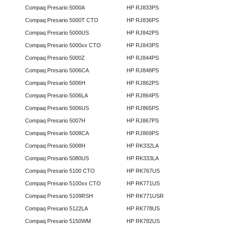
Compaq Presario 5000A
HP RJ833PS
Compaq Presario 5000T CTO
HP RJ836PS
Compaq Presario 5000US
HP RJ842PS
Compaq Presario 5000xx CTO
HP RJ843PS
Compaq Presario 5000Z
HP RJ844PS
Compaq Presario 5006CA
HP RJ848PS
Compaq Presario 5006H
HP RJ862PS
Compaq Presario 5006LA
HP RJ864PS
Compaq Presario 5006US
HP RJ865PS
Compaq Presario 5007H
HP RJ867PS
Compaq Presario 5008CA
HP RJ869PS
Compaq Presario 5008H
HP RK332LA
Compaq Presario 5080US
HP RK333LA
Compaq Presario 5100 CTO
HP RK767US
Compaq Presario 5100xx CTO
HP RK771US
Compaq Presario 5109RSH
HP RK771USR
Compaq Presario 5122LA
HP RK778US
Compaq Presario 5150WM
HP RK782US