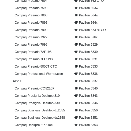
Compaq Presario 7594
HP Pavilion 562 CTO
Compaq Presario 7599
HP Pavilion 563w
Compaq Presario 7800
HP Pavilion 564w
Compaq Presario 7895
HP Pavilion 564x
Compaq Presario 7900
HP Pavilion 573 BTCO
Compaq Presario 7922
HP Pavilion 576x
Compaq Presario 7998
HP Pavilion 6329
Compaq Presario 7AP195
HP Pavilion 6330
Compaq Presario 7EL1193
HP Pavilion 6331
Compaq Presario 8000T CTO
HP Pavilion 6333
Compaq Professional Workstation
HP Pavilion 6336
AP200
HP Pavilion 6337
Compaq Presario CQ5210F
HP Pavilion 6340
Compaq Prosignia Desktop 310
HP Pavilion 6343
Compaq Prosignia Desktop 330
HP Pavilion 6346
Compaq Business Desktop dx2355
HP Pavilion 6350
Compaq Business Desktop dx2358
HP Pavilion 6351
Compaq Deskpro EP 810e
HP Pavilion 6353