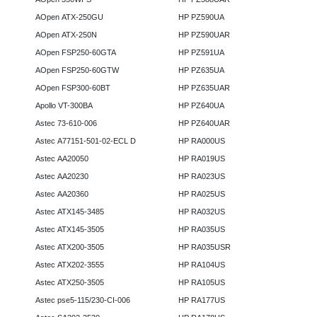
AOpen ATX-250GU
HP PZ590UA
AOpen ATX-250N
HP PZ590UAR
AOpen FSP250-60GTA
HP PZ591UA
AOpen FSP250-60GTW
HP PZ635UA
AOpen FSP300-60BT
HP PZ635UAR
Apollo VT-300BA
HP PZ640UA
Astec 73-610-006
HP PZ640UAR
Astec A77151-501-02-ECL D
HP RA000US
Astec AA20050
HP RA019US
Astec AA20230
HP RA023US
Astec AA20360
HP RA025US
Astec ATX145-3485
HP RA032US
Astec ATX145-3505
HP RA035US
Astec ATX200-3505
HP RA035USR
Astec ATX202-3555
HP RA104US
Astec ATX250-3505
HP RA105US
Astec pse5-115/230-CI-006
HP RA177US