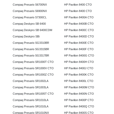
Compaq Presario S6700NX
HP Pavilion 8400 CTO
Compaq Presario S6900NX
HP Pavilion 8400 CTO
Compaq Presario S7300CL
HP Pavilion 8400A CTO
Compaq Deskpro SB 6400
HP Pavilion 8400B CTO
Compaq Deskpro SB 6400CDM
HP Pavilion 8400C CTO
Compaq Deskpro SBi
HP Pavilion 8400D CTO
Compaq Presario SG3310BR
HP Pavilion 8400E CTO
Compaq Presario SG3315BR
HP Pavilion 8400F CTO
Compaq Presario SG3317BR
HP Pavilion 8400G CTO
Compaq Presario SR1000T CTO
HP Pavilion 8400H CTO
Compaq Presario SR1000V CTO
HP Pavilion 8400J CTO
Compaq Presario SR1000Z CTO
HP Pavilion 8400K CTO
Compaq Presario SR1002LA
HP Pavilion 8400L CTO
Compaq Presario SR1003LA
HP Pavilion 8400M CTO
Compaq Presario SR1005T CTO
HP Pavilion 8400N CTO
Compaq Presario SR1010LA
HP Pavilion 8400P CTO
Compaq Presario SR1010LA
HP Pavilion 8400Q CTO
Compaq Presario SR1010NX
HP Pavilion 8400S CTO