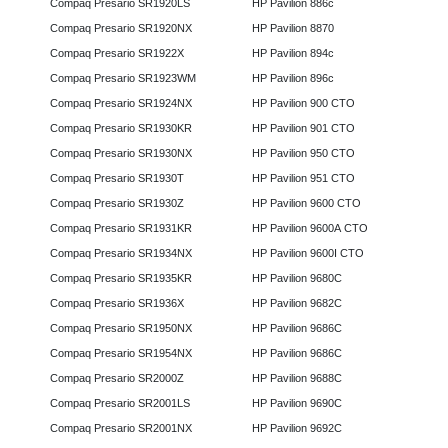
Compaq Presario SR1920LS
HP Pavilion 886c
Compaq Presario SR1920NX
HP Pavilion 8870
Compaq Presario SR1922X
HP Pavilion 894c
Compaq Presario SR1923WM
HP Pavilion 896c
Compaq Presario SR1924NX
HP Pavilion 900 CTO
Compaq Presario SR1930KR
HP Pavilion 901 CTO
Compaq Presario SR1930NX
HP Pavilion 950 CTO
Compaq Presario SR1930T
HP Pavilion 951 CTO
Compaq Presario SR1930Z
HP Pavilion 9600 CTO
Compaq Presario SR1931KR
HP Pavilion 9600A CTO
Compaq Presario SR1934NX
HP Pavilion 9600I CTO
Compaq Presario SR1935KR
HP Pavilion 9680C
Compaq Presario SR1936X
HP Pavilion 9682C
Compaq Presario SR1950NX
HP Pavilion 9686C
Compaq Presario SR1954NX
HP Pavilion 9686C
Compaq Presario SR2000Z
HP Pavilion 9688C
Compaq Presario SR2001LS
HP Pavilion 9690C
Compaq Presario SR2001NX
HP Pavilion 9692C