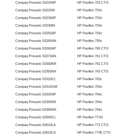
Compaq Presario S3220AP
HP Pavilion 753 CTO
Compaq Presario S3220IN
HP Pavilion 753c
Compaq Presario S3230AP
HP Pavilion 753n
Compaq Presario S3240IN
HP Pavilion 754n
Compaq Presario S3250AP
HP Pavilion 754v
Compaq Presario S3260AN
HP Pavilion 755v
Compaq Presario S3260AP
HP Pavilion 760 CTO
Compaq Presario S3270AN
HP Pavilion 761 CTO
Compaq Presario S3300KR
HP Pavilion 762 CTO
Compaq Presario S3300NX
HP Pavilion 763 CTO
Compaq Presario S3310CL
HP Pavilion 763c
Compaq Presario S3310OM
HP Pavilion 763n
Compaq Presario S3320AP
HP Pavilion 764c
Compaq Presario S3350KR
HP Pavilion 764n
Compaq Presario S3380AN
HP Pavilion 764x
Compaq Presario S3500CL
HP Pavilion 771N
Compaq Presario S3610LA
HP Pavilion 772 CTO
Compaq Presario S3610LS
HP Pavilion 774E CTO