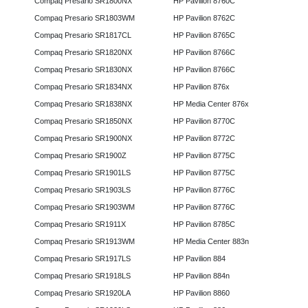
Compaq Presario SR1800NX
HP Pavilion 8760C
Compaq Presario SR1803WM
HP Pavilion 8762C
Compaq Presario SR1817CL
HP Pavilion 8765C
Compaq Presario SR1820NX
HP Pavilion 8766C
Compaq Presario SR1830NX
HP Pavilion 8766C
Compaq Presario SR1834NX
HP Pavilion 876x
Compaq Presario SR1838NX
HP Media Center 876x
Compaq Presario SR1850NX
HP Pavilion 8770C
Compaq Presario SR1900NX
HP Pavilion 8772C
Compaq Presario SR1900Z
HP Pavilion 8775C
Compaq Presario SR1901LS
HP Pavilion 8775C
Compaq Presario SR1903LS
HP Pavilion 8776C
Compaq Presario SR1903WM
HP Pavilion 8776C
Compaq Presario SR1911X
HP Pavilion 8785C
Compaq Presario SR1913WM
HP Media Center 883n
Compaq Presario SR1917LS
HP Pavilion 884
Compaq Presario SR1918LS
HP Pavilion 884n
Compaq Presario SR1920LA
HP Pavilion 8860