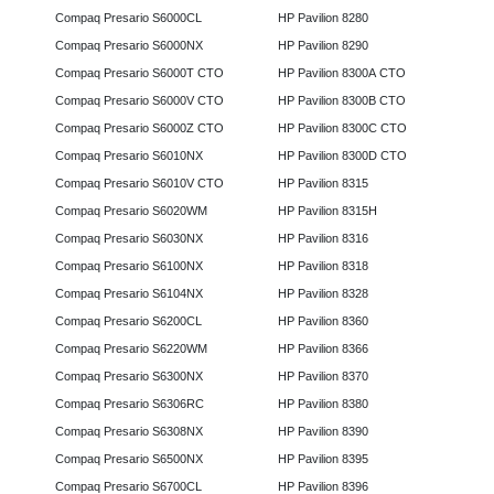
Compaq Presario S6000CL
HP Pavilion 8280
Compaq Presario S6000NX
HP Pavilion 8290
Compaq Presario S6000T CTO
HP Pavilion 8300A CTO
Compaq Presario S6000V CTO
HP Pavilion 8300B CTO
Compaq Presario S6000Z CTO
HP Pavilion 8300C CTO
Compaq Presario S6010NX
HP Pavilion 8300D CTO
Compaq Presario S6010V CTO
HP Pavilion 8315
Compaq Presario S6020WM
HP Pavilion 8315H
Compaq Presario S6030NX
HP Pavilion 8316
Compaq Presario S6100NX
HP Pavilion 8318
Compaq Presario S6104NX
HP Pavilion 8328
Compaq Presario S6200CL
HP Pavilion 8360
Compaq Presario S6220WM
HP Pavilion 8366
Compaq Presario S6300NX
HP Pavilion 8370
Compaq Presario S6306RC
HP Pavilion 8380
Compaq Presario S6308NX
HP Pavilion 8390
Compaq Presario S6500NX
HP Pavilion 8395
Compaq Presario S6700CL
HP Pavilion 8396