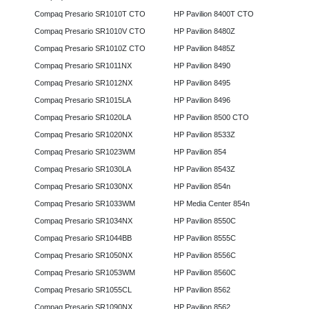
Compaq Presario SR1010T CTO
HP Pavilion 8400T CTO
Compaq Presario SR1010V CTO
HP Pavilion 8480Z
Compaq Presario SR1010Z CTO
HP Pavilion 8485Z
Compaq Presario SR1011NX
HP Pavilion 8490
Compaq Presario SR1012NX
HP Pavilion 8495
Compaq Presario SR1015LA
HP Pavilion 8496
Compaq Presario SR1020LA
HP Pavilion 8500 CTO
Compaq Presario SR1020NX
HP Pavilion 8533Z
Compaq Presario SR1023WM
HP Pavilion 854
Compaq Presario SR1030LA
HP Pavilion 8543Z
Compaq Presario SR1030NX
HP Pavilion 854n
Compaq Presario SR1033WM
HP Media Center 854n
Compaq Presario SR1034NX
HP Pavilion 8550C
Compaq Presario SR1044BB
HP Pavilion 8555C
Compaq Presario SR1050NX
HP Pavilion 8556C
Compaq Presario SR1053WM
HP Pavilion 8560C
Compaq Presario SR1055CL
HP Pavilion 8562
Compaq Presario SR1090NX
HP Pavilion 8562