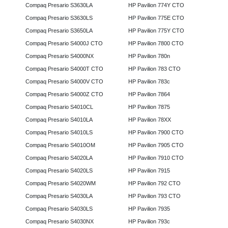
Compaq Presario S3630LA
HP Pavilion 774Y CTO
Compaq Presario S3630LS
HP Pavilion 775E CTO
Compaq Presario S3650LA
HP Pavilion 775Y CTO
Compaq Presario S4000J CTO
HP Pavilion 7800 CTO
Compaq Presario S4000NX
HP Pavilion 780n
Compaq Presario S4000T CTO
HP Pavilion 783 CTO
Compaq Presario S4000V CTO
HP Pavilion 783c
Compaq Presario S4000Z CTO
HP Pavilion 7864
Compaq Presario S4010CL
HP Pavilion 7875
Compaq Presario S4010LA
HP Pavilion 78XX
Compaq Presario S4010LS
HP Pavilion 7900 CTO
Compaq Presario S4010OM
HP Pavilion 7905 CTO
Compaq Presario S4020LA
HP Pavilion 7910 CTO
Compaq Presario S4020LS
HP Pavilion 7915
Compaq Presario S4020WM
HP Pavilion 792 CTO
Compaq Presario S4030LA
HP Pavilion 793 CTO
Compaq Presario S4030LS
HP Pavilion 7935
Compaq Presario S4030NX
HP Pavilion 793c