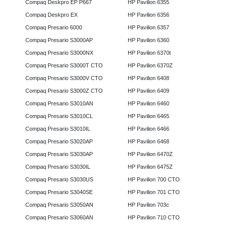
Compaq Deskpro EP P667
HP Pavilion 6355
Compaq Deskpro EX
HP Pavilion 6356
Compaq Presario 6000
HP Pavilion 6357
Compaq Presario S3000AP
HP Pavilion 6360
Compaq Presario S3000NX
HP Pavilion 6370t
Compaq Presario S3000T CTO
HP Pavilion 6370Z
Compaq Presario S3000V CTO
HP Pavilion 6408
Compaq Presario S3000Z CTO
HP Pavilion 6409
Compaq Presario S3010AN
HP Pavilion 6460
Compaq Presario S3010CL
HP Pavilion 6465
Compaq Presario S3010IL
HP Pavilion 6466
Compaq Presario S3020AP
HP Pavilion 6468
Compaq Presario S3030AP
HP Pavilion 6470Z
Compaq Presario S3030IL
HP Pavilion 6475Z
Compaq Presario S3030US
HP Pavilion 700 CTO
Compaq Presario S3040SE
HP Pavilion 701 CTO
Compaq Presario S3050AN
HP Pavilion 703c
Compaq Presario S3060AN
HP Pavilion 710 CTO