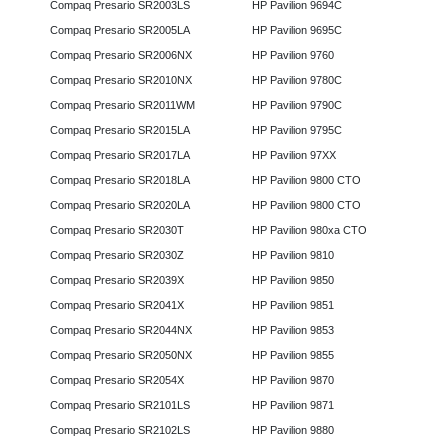
Compaq Presario SR2003LS
HP Pavilion 9694C
Compaq Presario SR2005LA
HP Pavilion 9695C
Compaq Presario SR2006NX
HP Pavilion 9760
Compaq Presario SR2010NX
HP Pavilion 9780C
Compaq Presario SR2011WM
HP Pavilion 9790C
Compaq Presario SR2015LA
HP Pavilion 9795C
Compaq Presario SR2017LA
HP Pavilion 97XX
Compaq Presario SR2018LA
HP Pavilion 9800 CTO
Compaq Presario SR2020LA
HP Pavilion 9800 CTO
Compaq Presario SR2030T
HP Pavilion 980xa CTO
Compaq Presario SR2030Z
HP Pavilion 9810
Compaq Presario SR2039X
HP Pavilion 9850
Compaq Presario SR2041X
HP Pavilion 9851
Compaq Presario SR2044NX
HP Pavilion 9853
Compaq Presario SR2050NX
HP Pavilion 9855
Compaq Presario SR2054X
HP Pavilion 9870
Compaq Presario SR2101LS
HP Pavilion 9871
Compaq Presario SR2102LS
HP Pavilion 9880