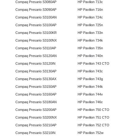
Compaq Presario S3080AP
HP Pavilion 713c
Compaq Presario S3090AP
HP Pavilion 716n
Compaq Presario S3100AN
HP Pavilion 724c
Compaq Presario S3100AP
HP Pavilion 725n
Compaq Presario S3100KR
HP Pavilion 733n
Compaq Presario S3100NX
HP Pavilion 734k
Compaq Presario S3110AP
HP Pavilion 735n
Compaq Presario S3120AN
HP Pavilion 740n
Compaq Presario S3120IN
HP Pavilion 743 CTO
Compaq Presario S3130AP
HP Pavilion 743c
Compaq Presario S3130AX
HP Pavilion 743g
Compaq Presario S3150AP
HP Pavilion 744k
Compaq Presario S3160AP
HP Pavilion 744v
Compaq Presario S3180AN
HP Pavilion 746c
Compaq Presario S3200AP
HP Pavilion 750 CTO
Compaq Presario S3200NX
HP Pavilion 751 CTO
Compaq Presario S3210AP
HP Pavilion 752 CTO
Compaq Presario S3210IN
HP Pavilion 752w