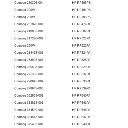
Compaq 180306-004
HP RF386PS
Compaq 200W
HP RF391PS
Compaq 200W
HP RF393PS
Compaq 201828-001
HP RF476PA
Compaq 210803-001
HP RF502PA
Compaq 217220-001
HP RF521PA
Compaq 250W
HP RF522PA
Compaq 254475-001
HP RF524PA
Compaq 263998-001
HP RF528PA
Compaq 266503-001
HP RF529PA
Compaq 271353-001
HP RF537PA
Compaq 278645-004
HP RF538PA
Compaq 278645-006
HP RF539PA
Compaq 332863-001
HP RF540PA
Compaq 333818-001
HP RF541PA
Compaq 334540-001
HP RF546PA
Compaq 334543-001
HP RF547PA
Compaq 375497-001
HP RF548PA