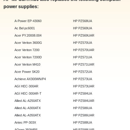
power supplies:
A-Power EP-43060
HP PZ568UA
Ac Bel pc6001
HP PZ569UA
Acer PY.20008.004
HP PZ569UAR
Acer Veriton 3600G
HP PZ570UA
Acer Veriton 7200
HP PZ570UAR
Acer Veriton 7200D
HP PZ571UA
Acer Veriton M410
HP PZ571UAR
Acer Power SK20
HP PZ572UA
Achieve AX300WN/P4
HP PZ573UA
AGI HEC-300AR
HP PZ573UAR
AGI HEC-300AR-T
HP PZ584UA
Allied AL-A250ATX
HP PZ584UAR
Allied AL-A300ATX
HP PZ586UA
Allied AL-A350ATX
HP PZ586UAR
Antec PP-303X
HP PZ588UA
AOpen 350WPS
HP PZ588UAR