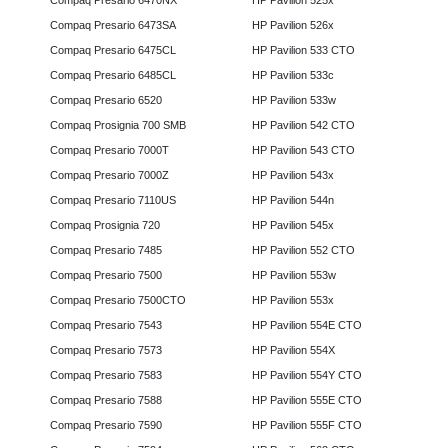
Compaq Presario 6470NX
HP Pavilion 525x
Compaq Presario 6473SA
HP Pavilion 526x
Compaq Presario 6475CL
HP Pavilion 533 CTO
Compaq Presario 6485CL
HP Pavilion 533c
Compaq Presario 6520
HP Pavilion 533w
Compaq Prosignia 700 SMB
HP Pavilion 542 CTO
Compaq Presario 7000T
HP Pavilion 543 CTO
Compaq Presario 7000Z
HP Pavilion 543x
Compaq Presario 7110US
HP Pavilion 544n
Compaq Prosignia 720
HP Pavilion 545x
Compaq Presario 7485
HP Pavilion 552 CTO
Compaq Presario 7500
HP Pavilion 553w
Compaq Presario 7500CTO
HP Pavilion 553x
Compaq Presario 7543
HP Pavilion 554E CTO
Compaq Presario 7573
HP Pavilion 554X
Compaq Presario 7583
HP Pavilion 554Y CTO
Compaq Presario 7588
HP Pavilion 555E CTO
Compaq Presario 7590
HP Pavilion 555F CTO