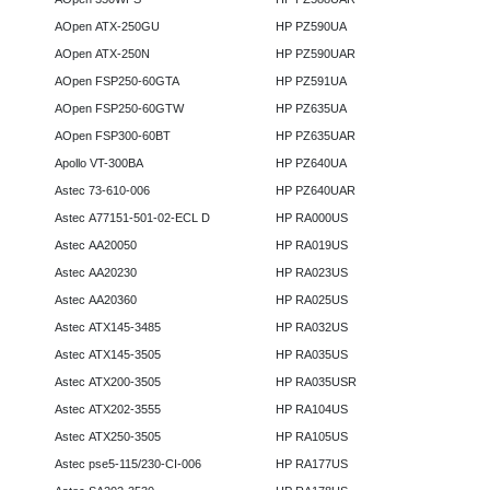
AOpen ATX-250GU
HP PZ590UA
AOpen ATX-250N
HP PZ590UAR
AOpen FSP250-60GTA
HP PZ591UA
AOpen FSP250-60GTW
HP PZ635UA
AOpen FSP300-60BT
HP PZ635UAR
Apollo VT-300BA
HP PZ640UA
Astec 73-610-006
HP PZ640UAR
Astec A77151-501-02-ECL D
HP RA000US
Astec AA20050
HP RA019US
Astec AA20230
HP RA023US
Astec AA20360
HP RA025US
Astec ATX145-3485
HP RA032US
Astec ATX145-3505
HP RA035US
Astec ATX200-3505
HP RA035USR
Astec ATX202-3555
HP RA104US
Astec ATX250-3505
HP RA105US
Astec pse5-115/230-CI-006
HP RA177US