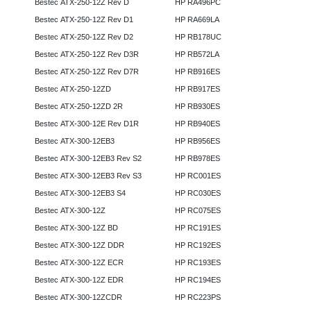
Bestec ATX-250-12Z Rev D
HP RA496PC
Bestec ATX-250-12Z Rev D1
HP RA669LA
Bestec ATX-250-12Z Rev D2
HP RB178UC
Bestec ATX-250-12Z Rev D3R
HP RB572LA
Bestec ATX-250-12Z Rev D7R
HP RB916ES
Bestec ATX-250-12ZD
HP RB917ES
Bestec ATX-250-12ZD 2R
HP RB930ES
Bestec ATX-300-12E Rev D1R
HP RB940ES
Bestec ATX-300-12EB3
HP RB956ES
Bestec ATX-300-12EB3 Rev S2
HP RB978ES
Bestec ATX-300-12EB3 Rev S3
HP RC001ES
Bestec ATX-300-12EB3 S4
HP RC030ES
Bestec ATX-300-12Z
HP RC075ES
Bestec ATX-300-12Z BD
HP RC191ES
Bestec ATX-300-12Z DDR
HP RC192ES
Bestec ATX-300-12Z ECR
HP RC193ES
Bestec ATX-300-12Z EDR
HP RC194ES
Bestec ATX-300-12ZCDR
HP RC223PS