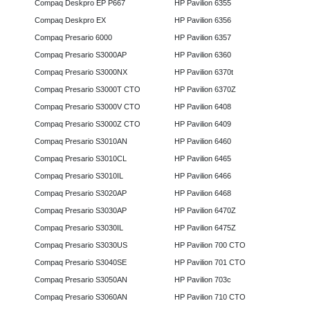
Compaq Deskpro EP P667
HP Pavilion 6355
Compaq Deskpro EX
HP Pavilion 6356
Compaq Presario 6000
HP Pavilion 6357
Compaq Presario S3000AP
HP Pavilion 6360
Compaq Presario S3000NX
HP Pavilion 6370t
Compaq Presario S3000T CTO
HP Pavilion 6370Z
Compaq Presario S3000V CTO
HP Pavilion 6408
Compaq Presario S3000Z CTO
HP Pavilion 6409
Compaq Presario S3010AN
HP Pavilion 6460
Compaq Presario S3010CL
HP Pavilion 6465
Compaq Presario S3010IL
HP Pavilion 6466
Compaq Presario S3020AP
HP Pavilion 6468
Compaq Presario S3030AP
HP Pavilion 6470Z
Compaq Presario S3030IL
HP Pavilion 6475Z
Compaq Presario S3030US
HP Pavilion 700 CTO
Compaq Presario S3040SE
HP Pavilion 701 CTO
Compaq Presario S3050AN
HP Pavilion 703c
Compaq Presario S3060AN
HP Pavilion 710 CTO