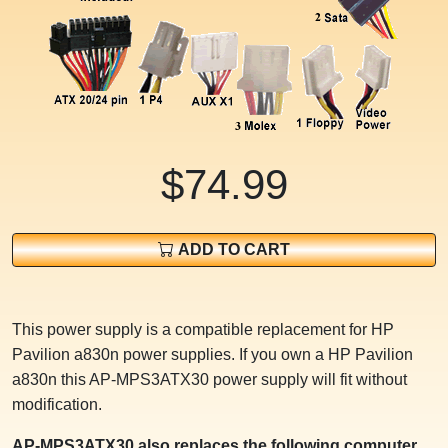
$74.99
ADD TO CART
This power supply is a compatible replacement for HP
Pavilion a830n power supplies. If you own a HP Pavilion
a830n this AP-MPS3ATX30 power supply will fit without
modification.
AP-MPS3ATX30 also replaces the following computer