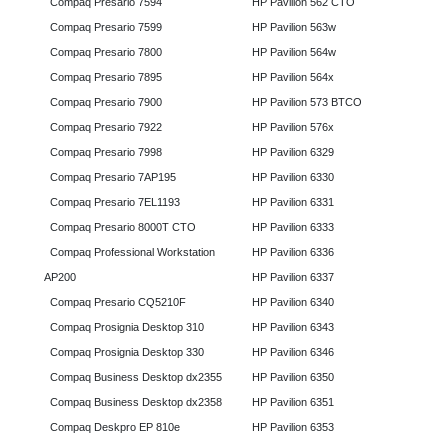
Compaq Presario 7594
HP Pavilion 562 CTO
Compaq Presario 7599
HP Pavilion 563w
Compaq Presario 7800
HP Pavilion 564w
Compaq Presario 7895
HP Pavilion 564x
Compaq Presario 7900
HP Pavilion 573 BTCO
Compaq Presario 7922
HP Pavilion 576x
Compaq Presario 7998
HP Pavilion 6329
Compaq Presario 7AP195
HP Pavilion 6330
Compaq Presario 7EL1193
HP Pavilion 6331
Compaq Presario 8000T CTO
HP Pavilion 6333
Compaq Professional Workstation
HP Pavilion 6336
AP200
HP Pavilion 6337
Compaq Presario CQ5210F
HP Pavilion 6340
Compaq Prosignia Desktop 310
HP Pavilion 6343
Compaq Prosignia Desktop 330
HP Pavilion 6346
Compaq Business Desktop dx2355
HP Pavilion 6350
Compaq Business Desktop dx2358
HP Pavilion 6351
Compaq Deskpro EP 810e
HP Pavilion 6353