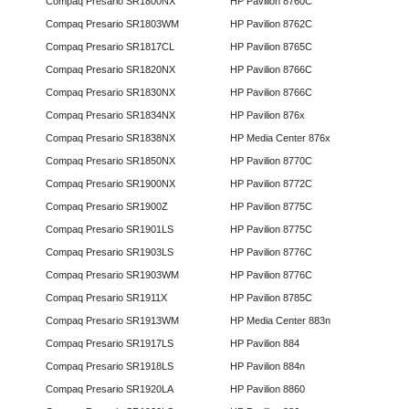
Compaq Presario SR1800NX
HP Pavilion 8760C
Compaq Presario SR1803WM
HP Pavilion 8762C
Compaq Presario SR1817CL
HP Pavilion 8765C
Compaq Presario SR1820NX
HP Pavilion 8766C
Compaq Presario SR1830NX
HP Pavilion 8766C
Compaq Presario SR1834NX
HP Pavilion 876x
Compaq Presario SR1838NX
HP Media Center 876x
Compaq Presario SR1850NX
HP Pavilion 8770C
Compaq Presario SR1900NX
HP Pavilion 8772C
Compaq Presario SR1900Z
HP Pavilion 8775C
Compaq Presario SR1901LS
HP Pavilion 8775C
Compaq Presario SR1903LS
HP Pavilion 8776C
Compaq Presario SR1903WM
HP Pavilion 8776C
Compaq Presario SR1911X
HP Pavilion 8785C
Compaq Presario SR1913WM
HP Media Center 883n
Compaq Presario SR1917LS
HP Pavilion 884
Compaq Presario SR1918LS
HP Pavilion 884n
Compaq Presario SR1920LA
HP Pavilion 8860