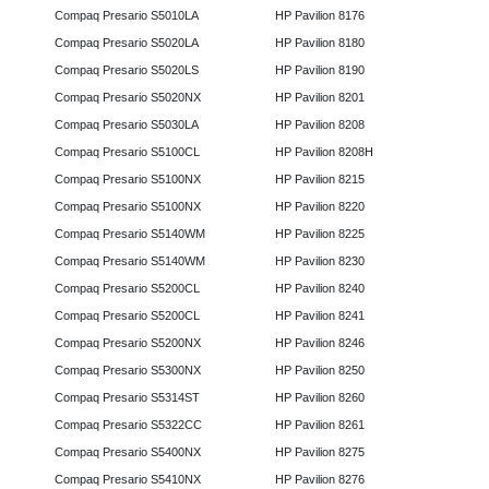
Compaq Presario S5010LA
HP Pavilion 8176
Compaq Presario S5020LA
HP Pavilion 8180
Compaq Presario S5020LS
HP Pavilion 8190
Compaq Presario S5020NX
HP Pavilion 8201
Compaq Presario S5030LA
HP Pavilion 8208
Compaq Presario S5100CL
HP Pavilion 8208H
Compaq Presario S5100NX
HP Pavilion 8215
Compaq Presario S5100NX
HP Pavilion 8220
Compaq Presario S5140WM
HP Pavilion 8225
Compaq Presario S5140WM
HP Pavilion 8230
Compaq Presario S5200CL
HP Pavilion 8240
Compaq Presario S5200CL
HP Pavilion 8241
Compaq Presario S5200NX
HP Pavilion 8246
Compaq Presario S5300NX
HP Pavilion 8250
Compaq Presario S5314ST
HP Pavilion 8260
Compaq Presario S5322CC
HP Pavilion 8261
Compaq Presario S5400NX
HP Pavilion 8275
Compaq Presario S5410NX
HP Pavilion 8276