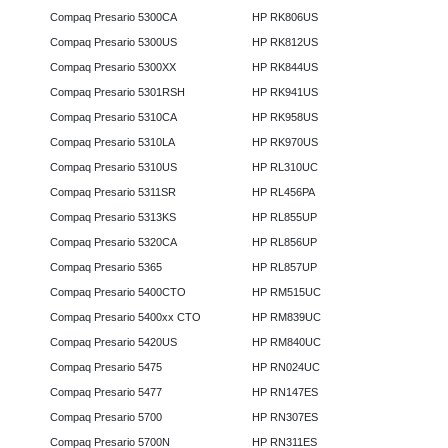
Compaq Presario 5300CA
HP RK806US
Compaq Presario 5300US
HP RK812US
Compaq Presario 5300XX
HP RK844US
Compaq Presario 5301RSH
HP RK941US
Compaq Presario 5310CA
HP RK958US
Compaq Presario 5310LA
HP RK970US
Compaq Presario 5310US
HP RL310UC
Compaq Presario 5311SR
HP RL456PA
Compaq Presario 5313KS
HP RL855UP
Compaq Presario 5320CA
HP RL856UP
Compaq Presario 5365
HP RL857UP
Compaq Presario 5400CTO
HP RM515UC
Compaq Presario 5400xx CTO
HP RM839UC
Compaq Presario 5420US
HP RM840UC
Compaq Presario 5475
HP RN024UC
Compaq Presario 5477
HP RN147ES
Compaq Presario 5700
HP RN307ES
Compaq Presario 5700N
HP RN311ES