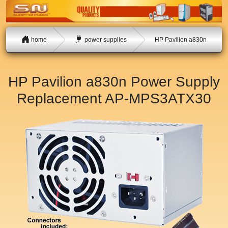
home
power supplies
HP Pavilion a830n
HP Pavilion a830n Power Supply
Replacement
AP-MPS3ATX30