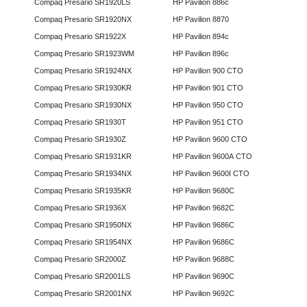
Compaq Presario SR1920LS
HP Pavilion 886c
Compaq Presario SR1920NX
HP Pavilion 8870
Compaq Presario SR1922X
HP Pavilion 894c
Compaq Presario SR1923WM
HP Pavilion 896c
Compaq Presario SR1924NX
HP Pavilion 900 CTO
Compaq Presario SR1930KR
HP Pavilion 901 CTO
Compaq Presario SR1930NX
HP Pavilion 950 CTO
Compaq Presario SR1930T
HP Pavilion 951 CTO
Compaq Presario SR1930Z
HP Pavilion 9600 CTO
Compaq Presario SR1931KR
HP Pavilion 9600A CTO
Compaq Presario SR1934NX
HP Pavilion 9600I CTO
Compaq Presario SR1935KR
HP Pavilion 9680C
Compaq Presario SR1936X
HP Pavilion 9682C
Compaq Presario SR1950NX
HP Pavilion 9686C
Compaq Presario SR1954NX
HP Pavilion 9686C
Compaq Presario SR2000Z
HP Pavilion 9688C
Compaq Presario SR2001LS
HP Pavilion 9690C
Compaq Presario SR2001NX
HP Pavilion 9692C