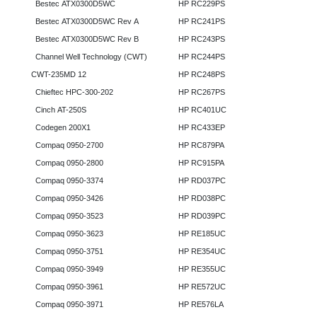
Bestec ATX0300D5WC
HP RC229PS
Bestec ATX0300D5WC Rev A
HP RC241PS
Bestec ATX0300D5WC Rev B
HP RC243PS
Channel Well Technology (CWT)
HP RC244PS
CWT-235MD 12
HP RC248PS
Chieftec HPC-300-202
HP RC267PS
Cinch AT-250S
HP RC401UC
Codegen 200X1
HP RC433EP
Compaq 0950-2700
HP RC879PA
Compaq 0950-2800
HP RC915PA
Compaq 0950-3374
HP RD037PC
Compaq 0950-3426
HP RD038PC
Compaq 0950-3523
HP RD039PC
Compaq 0950-3623
HP RE185UC
Compaq 0950-3751
HP RE354UC
Compaq 0950-3949
HP RE355UC
Compaq 0950-3961
HP RE572UC
Compaq 0950-3971
HP RE576LA