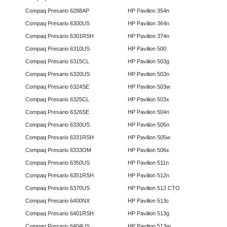
Compaq Presario 6288AP
HP Pavilion 354n
Compaq Presario 6300US
HP Pavilion 364n
Compaq Presario 6301RSH
HP Pavilion 374n
Compaq Presario 6310US
HP Pavilion 500
Compaq Presario 6315CL
HP Pavilion 503g
Compaq Presario 6320US
HP Pavilion 503n
Compaq Presario 6324SE
HP Pavilion 503w
Compaq Presario 6325CL
HP Pavilion 503x
Compaq Presario 6326SE
HP Pavilion 504n
Compaq Presario 6330US
HP Pavilion 505n
Compaq Presario 6331RSH
HP Pavilion 505w
Compaq Presario 6333OM
HP Pavilion 506x
Compaq Presario 6350US
HP Pavilion 511n
Compaq Presario 6351RSH
HP Pavilion 512n
Compaq Presario 6370US
HP Pavilion 513 CTO
Compaq Presario 6400NX
HP Pavilion 513c
Compaq Presario 6401RSH
HP Pavilion 513g
Compaq Presario 6404US
HP Pavilion 513m