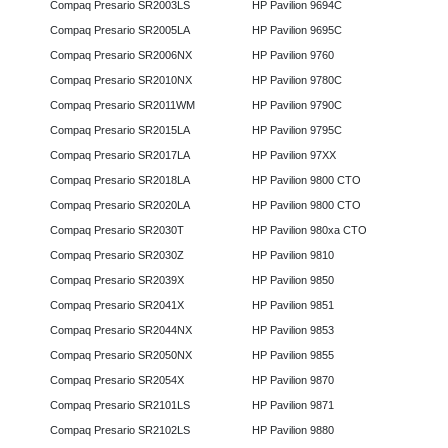
Compaq Presario SR2003LS
HP Pavilion 9694C
Compaq Presario SR2005LA
HP Pavilion 9695C
Compaq Presario SR2006NX
HP Pavilion 9760
Compaq Presario SR2010NX
HP Pavilion 9780C
Compaq Presario SR2011WM
HP Pavilion 9790C
Compaq Presario SR2015LA
HP Pavilion 9795C
Compaq Presario SR2017LA
HP Pavilion 97XX
Compaq Presario SR2018LA
HP Pavilion 9800 CTO
Compaq Presario SR2020LA
HP Pavilion 9800 CTO
Compaq Presario SR2030T
HP Pavilion 980xa CTO
Compaq Presario SR2030Z
HP Pavilion 9810
Compaq Presario SR2039X
HP Pavilion 9850
Compaq Presario SR2041X
HP Pavilion 9851
Compaq Presario SR2044NX
HP Pavilion 9853
Compaq Presario SR2050NX
HP Pavilion 9855
Compaq Presario SR2054X
HP Pavilion 9870
Compaq Presario SR2101LS
HP Pavilion 9871
Compaq Presario SR2102LS
HP Pavilion 9880