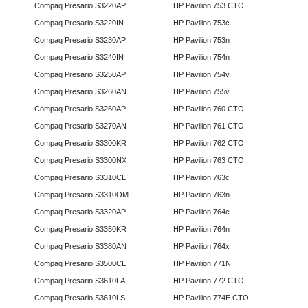
Compaq Presario S3220AP
HP Pavilion 753 CTO
Compaq Presario S3220IN
HP Pavilion 753c
Compaq Presario S3230AP
HP Pavilion 753n
Compaq Presario S3240IN
HP Pavilion 754n
Compaq Presario S3250AP
HP Pavilion 754v
Compaq Presario S3260AN
HP Pavilion 755v
Compaq Presario S3260AP
HP Pavilion 760 CTO
Compaq Presario S3270AN
HP Pavilion 761 CTO
Compaq Presario S3300KR
HP Pavilion 762 CTO
Compaq Presario S3300NX
HP Pavilion 763 CTO
Compaq Presario S3310CL
HP Pavilion 763c
Compaq Presario S3310OM
HP Pavilion 763n
Compaq Presario S3320AP
HP Pavilion 764c
Compaq Presario S3350KR
HP Pavilion 764n
Compaq Presario S3380AN
HP Pavilion 764x
Compaq Presario S3500CL
HP Pavilion 771N
Compaq Presario S3610LA
HP Pavilion 772 CTO
Compaq Presario S3610LS
HP Pavilion 774E CTO