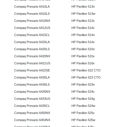
Compaq Presario 6410LA
HP Pavilion 513n
Compaq Presario 6410LS
HP Pavilion 513w
Compaq Presario 6410NX
HP Pavilion 513x
Compaq Presario 6412US
HP Pavilion 514c
Compaq Presario 6415CL
HP Pavilion 514n
Compaq Presario 6420LA
HP Pavilion 514x
Compaq Presario 6420LS
HP Pavilion 515n
Compaq Presario 6420NX
HP Pavilion 515x
Compaq Presario 6421US
HP Pavilion 516x
Compaq Presario 6422SE
HP Pavilion 522 CTO
Compaq Presario 6430LA
HP Pavilion 523 CTO
Compaq Presario 6430LS
HP Pavilion 523n
Compaq Presario 6430NX
HP Pavilion 524c
Compaq Presario 6433US
HP Pavilion 524g
Compaq Presario 6435CL
HP Pavilion 524w
Compaq Presario 6450NX
HP Pavilion 525c
Compaq Presario 6454NX
HP Pavilion 525w