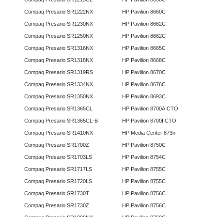
Compaq Presario SR1222NX
HP Pavilion 8660C
Compaq Presario SR1230NX
HP Pavilion 8662C
Compaq Presario SR1250NX
HP Pavilion 8662C
Compaq Presario SR1316NX
HP Pavilion 8665C
Compaq Presario SR1318NX
HP Pavilion 8668C
Compaq Presario SR1319RS
HP Pavilion 8670C
Compaq Presario SR1334NX
HP Pavilion 8676C
Compaq Presario SR1350NX
HP Pavilion 8693C
Compaq Presario SR1365CL
HP Pavilion 8700A CTO
Compaq Presario SR1365CL-B
HP Pavilion 8700I CTO
Compaq Presario SR1410NX
HP Media Center 873n
Compaq Presario SR1700Z
HP Pavilion 8750C
Compaq Presario SR1703LS
HP Pavilion 8754C
Compaq Presario SR1717LS
HP Pavilion 8755C
Compaq Presario SR1720LS
HP Pavilion 8755C
Compaq Presario SR1730T
HP Pavilion 8756C
Compaq Presario SR1730Z
HP Pavilion 8756C