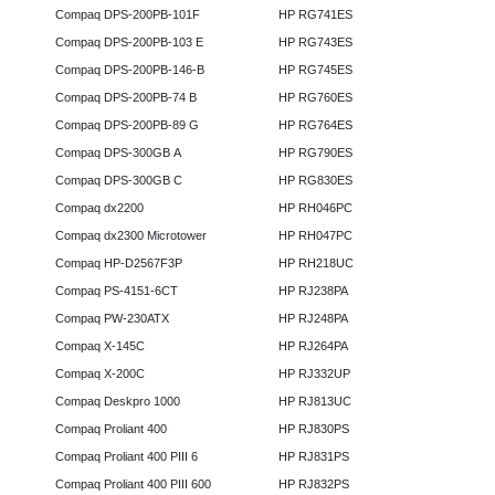
Compaq DPS-200PB-101F
HP RG741ES
Compaq DPS-200PB-103 E
HP RG743ES
Compaq DPS-200PB-146-B
HP RG745ES
Compaq DPS-200PB-74 B
HP RG760ES
Compaq DPS-200PB-89 G
HP RG764ES
Compaq DPS-300GB A
HP RG790ES
Compaq DPS-300GB C
HP RG830ES
Compaq dx2200
HP RH046PC
Compaq dx2300 Microtower
HP RH047PC
Compaq HP-D2567F3P
HP RH218UC
Compaq PS-4151-6CT
HP RJ238PA
Compaq PW-230ATX
HP RJ248PA
Compaq X-145C
HP RJ264PA
Compaq X-200C
HP RJ332UP
Compaq Deskpro 1000
HP RJ813UC
Compaq Proliant 400
HP RJ830PS
Compaq Proliant 400 PIII 6
HP RJ831PS
Compaq Proliant 400 PIII 600
HP RJ832PS