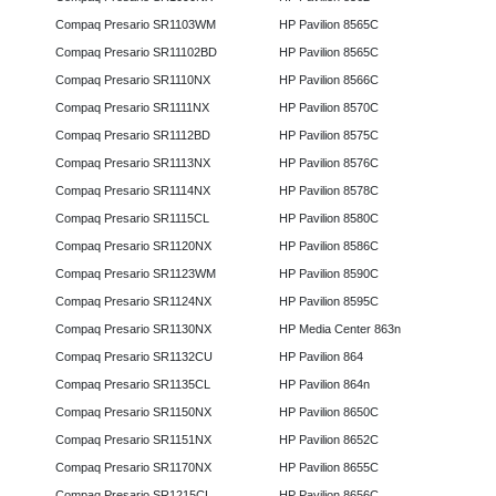
Compaq Presario SR1103WM
HP Pavilion 8565C
Compaq Presario SR11102BD
HP Pavilion 8565C
Compaq Presario SR1110NX
HP Pavilion 8566C
Compaq Presario SR1111NX
HP Pavilion 8570C
Compaq Presario SR1112BD
HP Pavilion 8575C
Compaq Presario SR1113NX
HP Pavilion 8576C
Compaq Presario SR1114NX
HP Pavilion 8578C
Compaq Presario SR1115CL
HP Pavilion 8580C
Compaq Presario SR1120NX
HP Pavilion 8586C
Compaq Presario SR1123WM
HP Pavilion 8590C
Compaq Presario SR1124NX
HP Pavilion 8595C
Compaq Presario SR1130NX
HP Media Center 863n
Compaq Presario SR1132CU
HP Pavilion 864
Compaq Presario SR1135CL
HP Pavilion 864n
Compaq Presario SR1150NX
HP Pavilion 8650C
Compaq Presario SR1151NX
HP Pavilion 8652C
Compaq Presario SR1170NX
HP Pavilion 8655C
Compaq Presario SR1215CL
HP Pavilion 8656C