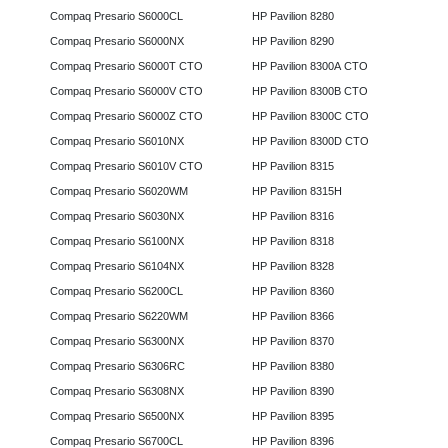
Compaq Presario S6000CL
HP Pavilion 8280
Compaq Presario S6000NX
HP Pavilion 8290
Compaq Presario S6000T CTO
HP Pavilion 8300A CTO
Compaq Presario S6000V CTO
HP Pavilion 8300B CTO
Compaq Presario S6000Z CTO
HP Pavilion 8300C CTO
Compaq Presario S6010NX
HP Pavilion 8300D CTO
Compaq Presario S6010V CTO
HP Pavilion 8315
Compaq Presario S6020WM
HP Pavilion 8315H
Compaq Presario S6030NX
HP Pavilion 8316
Compaq Presario S6100NX
HP Pavilion 8318
Compaq Presario S6104NX
HP Pavilion 8328
Compaq Presario S6200CL
HP Pavilion 8360
Compaq Presario S6220WM
HP Pavilion 8366
Compaq Presario S6300NX
HP Pavilion 8370
Compaq Presario S6306RC
HP Pavilion 8380
Compaq Presario S6308NX
HP Pavilion 8390
Compaq Presario S6500NX
HP Pavilion 8395
Compaq Presario S6700CL
HP Pavilion 8396