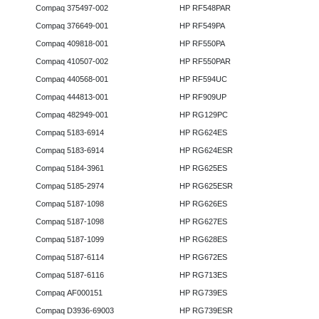
Compaq 375497-002
HP RF548PAR
Compaq 376649-001
HP RF549PA
Compaq 409818-001
HP RF550PA
Compaq 410507-002
HP RF550PAR
Compaq 440568-001
HP RF594UC
Compaq 444813-001
HP RF909UP
Compaq 482949-001
HP RG129PC
Compaq 5183-6914
HP RG624ES
Compaq 5183-6914
HP RG624ESR
Compaq 5184-3961
HP RG625ES
Compaq 5185-2974
HP RG625ESR
Compaq 5187-1098
HP RG626ES
Compaq 5187-1098
HP RG627ES
Compaq 5187-1099
HP RG628ES
Compaq 5187-6114
HP RG672ES
Compaq 5187-6116
HP RG713ES
Compaq AF000151
HP RG739ES
Compaq D3936-69003
HP RG739ESR