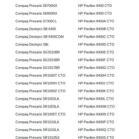
Compaq Presario S6700NX
HP Pavilion 8400 CTO
Compaq Presario S6900NX
HP Pavilion 8400 CTO
Compaq Presario S7300CL
HP Pavilion 8400A CTO
Compaq Deskpro SB 6400
HP Pavilion 8400B CTO
Compaq Deskpro SB 6400CDM
HP Pavilion 8400C CTO
Compaq Deskpro SBi
HP Pavilion 8400D CTO
Compaq Presario SG3310BR
HP Pavilion 8400E CTO
Compaq Presario SG3315BR
HP Pavilion 8400F CTO
Compaq Presario SG3317BR
HP Pavilion 8400G CTO
Compaq Presario SR1000T CTO
HP Pavilion 8400H CTO
Compaq Presario SR1000V CTO
HP Pavilion 8400J CTO
Compaq Presario SR1000Z CTO
HP Pavilion 8400K CTO
Compaq Presario SR1002LA
HP Pavilion 8400L CTO
Compaq Presario SR1003LA
HP Pavilion 8400M CTO
Compaq Presario SR1005T CTO
HP Pavilion 8400N CTO
Compaq Presario SR1010LA
HP Pavilion 8400P CTO
Compaq Presario SR1010LA
HP Pavilion 8400Q CTO
Compaq Presario SR1010NX
HP Pavilion 8400S CTO