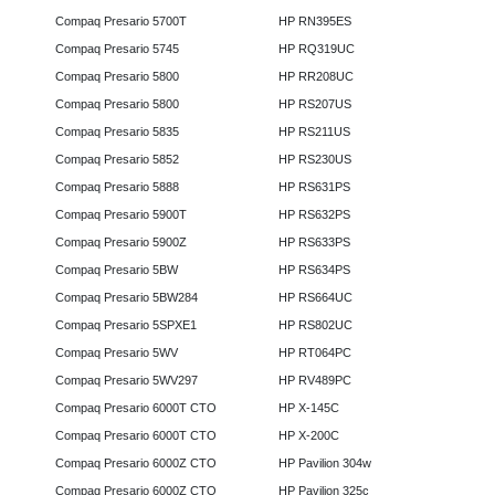
Compaq Presario 5700T
HP RN395ES
Compaq Presario 5745
HP RQ319UC
Compaq Presario 5800
HP RR208UC
Compaq Presario 5800
HP RS207US
Compaq Presario 5835
HP RS211US
Compaq Presario 5852
HP RS230US
Compaq Presario 5888
HP RS631PS
Compaq Presario 5900T
HP RS632PS
Compaq Presario 5900Z
HP RS633PS
Compaq Presario 5BW
HP RS634PS
Compaq Presario 5BW284
HP RS664UC
Compaq Presario 5SPXE1
HP RS802UC
Compaq Presario 5WV
HP RT064PC
Compaq Presario 5WV297
HP RV489PC
Compaq Presario 6000T CTO
HP X-145C
Compaq Presario 6000T CTO
HP X-200C
Compaq Presario 6000Z CTO
HP Pavilion 304w
Compaq Presario 6000Z CTO
HP Pavilion 325c