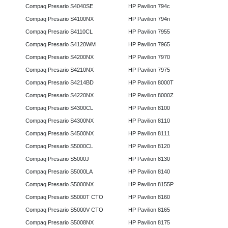
Compaq Presario S4040SE
HP Pavilion 794c
Compaq Presario S4100NX
HP Pavilion 794n
Compaq Presario S4110CL
HP Pavilion 7955
Compaq Presario S4120WM
HP Pavilion 7965
Compaq Presario S4200NX
HP Pavilion 7970
Compaq Presario S4210NX
HP Pavilion 7975
Compaq Presario S4214BD
HP Pavilion 8000T
Compaq Presario S4220NX
HP Pavilion 8000Z
Compaq Presario S4300CL
HP Pavilion 8100
Compaq Presario S4300NX
HP Pavilion 8110
Compaq Presario S4500NX
HP Pavilion 8111
Compaq Presario S5000CL
HP Pavilion 8120
Compaq Presario S5000J
HP Pavilion 8130
Compaq Presario S5000LA
HP Pavilion 8140
Compaq Presario S5000NX
HP Pavilion 8155P
Compaq Presario S5000T CTO
HP Pavilion 8160
Compaq Presario S5000V CTO
HP Pavilion 8165
Compaq Presario S5008NX
HP Pavilion 8175