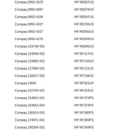
Compaq 0950-3975
HP RE657US
Compaq 0950-4097
HP RE678US
Compaq 0950-4106
HP RE697US
Compaq 0950-4107
HP RE705US
Compaq 0950-4107
HP RE800US
Compaq 0950-4270
HP RE809US
Compaq 103748-001
HP RE885US
Compaq 124848-001
HP RF117UC
Compaq 124892-001
HP RF120UC
Compaq 127999-001
HP RF121UC
Compaq 128017-001
HP RF138UC
Compaq 145W
HP RF301UP
Compaq 152769-001
HP RF324UC
Compaq 153652-001
HP RF372PS
Compaq 153652-004
HP RF373PS
Compaq 166814-001
HP RF380PS
Compaq 174871-001
HP RF383PS
Compaq 180306-001
HP RF384PS