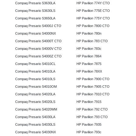
Compaq Presario S3630LA
HP Pavilion 774Y CTO
Compaq Presario S3630LS
HP Pavilion 775E CTO
Compaq Presario S3650LA
HP Pavilion 775Y CTO
Compaq Presario S4000J CTO
HP Pavilion 7800 CTO
Compaq Presario S4000NX
HP Pavilion 780n
Compaq Presario S4000T CTO
HP Pavilion 783 CTO
Compaq Presario S4000V CTO
HP Pavilion 783c
Compaq Presario S4000Z CTO
HP Pavilion 7864
Compaq Presario S4010CL
HP Pavilion 7875
Compaq Presario S4010LA
HP Pavilion 78XX
Compaq Presario S4010LS
HP Pavilion 7900 CTO
Compaq Presario S4010OM
HP Pavilion 7905 CTO
Compaq Presario S4020LA
HP Pavilion 7910 CTO
Compaq Presario S4020LS
HP Pavilion 7915
Compaq Presario S4020WM
HP Pavilion 792 CTO
Compaq Presario S4030LA
HP Pavilion 793 CTO
Compaq Presario S4030LS
HP Pavilion 7935
Compaq Presario S4030NX
HP Pavilion 793c