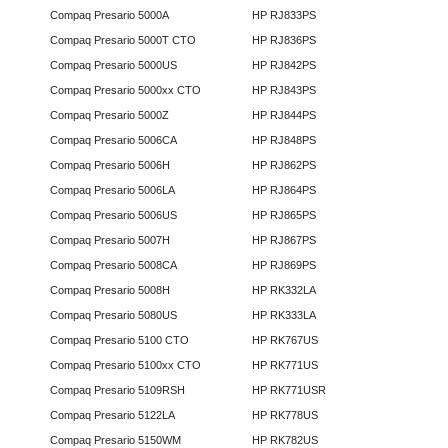
Compaq Presario 5000A
HP RJ833PS
Compaq Presario 5000T CTO
HP RJ836PS
Compaq Presario 5000US
HP RJ842PS
Compaq Presario 5000xx CTO
HP RJ843PS
Compaq Presario 5000Z
HP RJ844PS
Compaq Presario 5006CA
HP RJ848PS
Compaq Presario 5006H
HP RJ862PS
Compaq Presario 5006LA
HP RJ864PS
Compaq Presario 5006US
HP RJ865PS
Compaq Presario 5007H
HP RJ867PS
Compaq Presario 5008CA
HP RJ869PS
Compaq Presario 5008H
HP RK332LA
Compaq Presario 5080US
HP RK333LA
Compaq Presario 5100 CTO
HP RK767US
Compaq Presario 5100xx CTO
HP RK771US
Compaq Presario 5109RSH
HP RK771USR
Compaq Presario 5122LA
HP RK778US
Compaq Presario 5150WM
HP RK782US