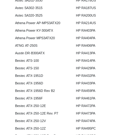
Astec SA202-3530
HP RA178US
Astec SA302-3515
HP RA187US
Astec SA320-3525
HP RA200US
Athena Power AP-MPS3ATX20
HP RA214US
Athena Power KY-300ATX
HP RA403PA
Athena Power MPS3ATX20
HP RA404PA
ATNG AT-250S
HP RA406PA
Austin DR-B300ATX
HP RA413PA
Bestec ATS-100
HP RA414PA
Bestec ATS-150
HP RA429PA
Bestec ATX-1951D
HP RA432PA
Bestec ATX-1956D
HP RA433PA
Bestec ATX-1956D Rev B2
HP RA459PA
Bestec ATX-1956F
HP RA461PA
Bestec ATX-250-12E
HP RA472PA
Bestec ATX-250-12E Rev. P7
HP RA473PA
Bestec ATX-250-12V
HP RA474PA
Bestec ATX-250-12Z
HP RA495PC