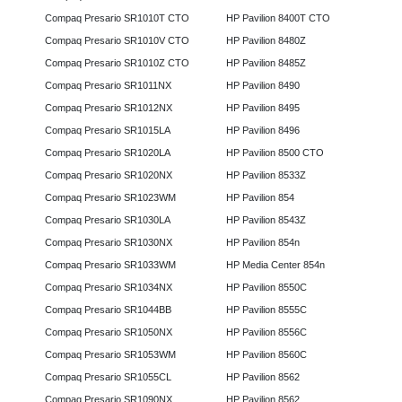
Compaq Presario SR1010T CTO
HP Pavilion 8400T CTO
Compaq Presario SR1010V CTO
HP Pavilion 8480Z
Compaq Presario SR1010Z CTO
HP Pavilion 8485Z
Compaq Presario SR1011NX
HP Pavilion 8490
Compaq Presario SR1012NX
HP Pavilion 8495
Compaq Presario SR1015LA
HP Pavilion 8496
Compaq Presario SR1020LA
HP Pavilion 8500 CTO
Compaq Presario SR1020NX
HP Pavilion 8533Z
Compaq Presario SR1023WM
HP Pavilion 854
Compaq Presario SR1030LA
HP Pavilion 8543Z
Compaq Presario SR1030NX
HP Pavilion 854n
Compaq Presario SR1033WM
HP Media Center 854n
Compaq Presario SR1034NX
HP Pavilion 8550C
Compaq Presario SR1044BB
HP Pavilion 8555C
Compaq Presario SR1050NX
HP Pavilion 8556C
Compaq Presario SR1053WM
HP Pavilion 8560C
Compaq Presario SR1055CL
HP Pavilion 8562
Compaq Presario SR1090NX
HP Pavilion 8562