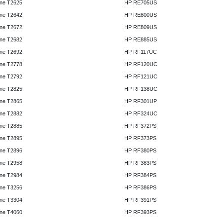
ne T2625
HP RE705US
ne T2642
HP RE800US
ne T2672
HP RE809US
ne T2682
HP RE885US
ne T2692
HP RF117UC
ne T2778
HP RF120UC
ne T2792
HP RF121UC
ne T2825
HP RF138UC
ne T2865
HP RF301UP
ne T2882
HP RF324UC
ne T2885
HP RF372PS
ne T2895
HP RF373PS
ne T2896
HP RF380PS
ne T2958
HP RF383PS
ne T2984
HP RF384PS
ne T3256
HP RF386PS
ne T3304
HP RF391PS
ne T4060
HP RF393PS