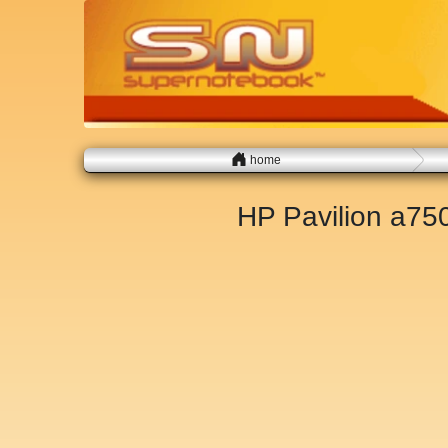
home
HP Pavilion a7