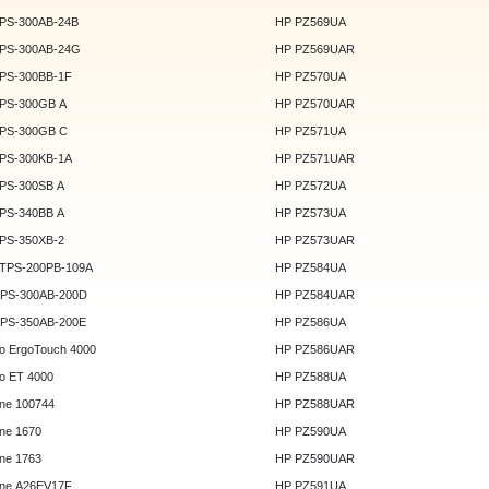
DPS-300AB-24B
HP PZ569UA
DPS-300AB-24G
HP PZ569UAR
DPS-300BB-1F
HP PZ570UA
DPS-300GB A
HP PZ570UAR
DPS-300GB C
HP PZ571UA
DPS-300KB-1A
HP PZ571UAR
DPS-300SB A
HP PZ572UA
DPS-340BB A
HP PZ573UA
DPS-350XB-2
HP PZ573UAR
DTPS-200PB-109A
HP PZ584UA
GPS-300AB-200D
HP PZ584UAR
GPS-350AB-200E
HP PZ586UA
o ErgoTouch 4000
HP PZ586UAR
o ET 4000
HP PZ588UA
ne 100744
HP PZ588UAR
ne 1670
HP PZ590UA
ne 1763
HP PZ590UAR
ne A26EV17F
HP PZ591UA