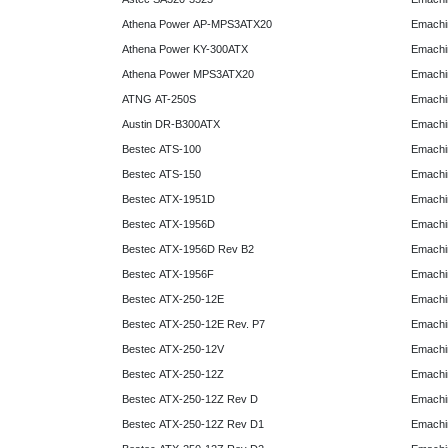
Athena Power AP-MPS3ATX20
Emachi
Athena Power KY-300ATX
Emachi
Athena Power MPS3ATX20
Emachi
ATNG AT-250S
Emachi
Austin DR-B300ATX
Emachi
Bestec ATS-100
Emachi
Bestec ATS-150
Emachi
Bestec ATX-1951D
Emachi
Bestec ATX-1956D
Emachi
Bestec ATX-1956D Rev B2
Emachi
Bestec ATX-1956F
Emachi
Bestec ATX-250-12E
Emachi
Bestec ATX-250-12E Rev. P7
Emachi
Bestec ATX-250-12V
Emachi
Bestec ATX-250-12Z
Emachi
Bestec ATX-250-12Z Rev D
Emachi
Bestec ATX-250-12Z Rev D1
Emachi