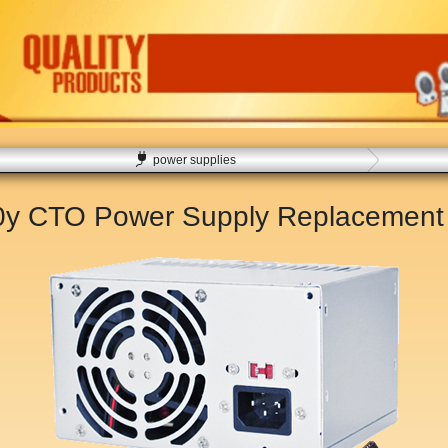
power supplies
50y CTO Power Supply Replacemen