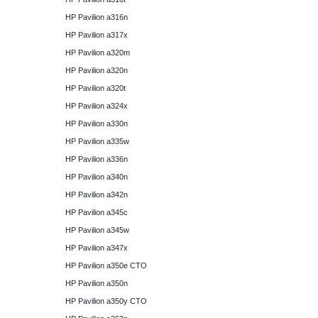
HP Pavilion a316n
HP Pavilion a317x
HP Pavilion a320m
HP Pavilion a320n
HP Pavilion a320t
HP Pavilion a324x
HP Pavilion a330n
HP Pavilion a335w
HP Pavilion a336n
HP Pavilion a340n
HP Pavilion a342n
HP Pavilion a345c
HP Pavilion a345w
HP Pavilion a347x
HP Pavilion a350e CTO
HP Pavilion a350n
HP Pavilion a350y CTO