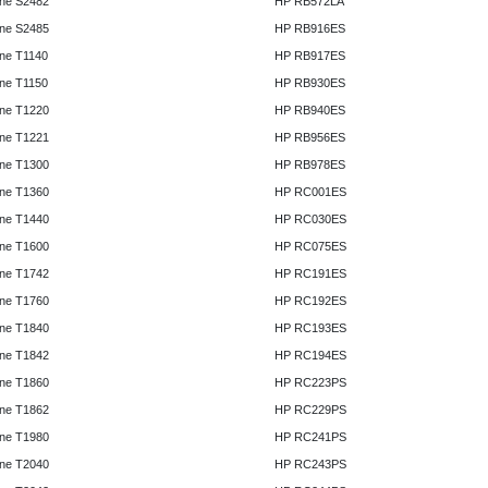
ne S2482
HP RB572LA
ne S2485
HP RB916ES
ne T1140
HP RB917ES
ne T1150
HP RB930ES
ne T1220
HP RB940ES
ne T1221
HP RB956ES
ne T1300
HP RB978ES
ne T1360
HP RC001ES
ne T1440
HP RC030ES
ne T1600
HP RC075ES
ne T1742
HP RC191ES
ne T1760
HP RC192ES
ne T1840
HP RC193ES
ne T1842
HP RC194ES
ne T1860
HP RC223PS
ne T1862
HP RC229PS
ne T1980
HP RC241PS
ne T2040
HP RC243PS