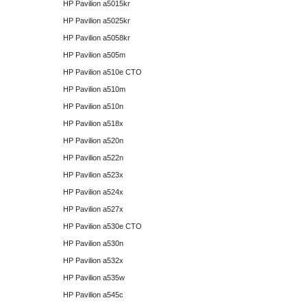
HP Pavilion a5015kr
HP Pavilion a5025kr
HP Pavilion a5058kr
HP Pavilion a505m
HP Pavilion a510e CTO
HP Pavilion a510m
HP Pavilion a510n
HP Pavilion a518x
HP Pavilion a520n
HP Pavilion a522n
HP Pavilion a523x
HP Pavilion a524x
HP Pavilion a527x
HP Pavilion a530e CTO
HP Pavilion a530n
HP Pavilion a532x
HP Pavilion a535w
HP Pavilion a545c