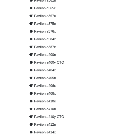
HP Pavilion a362n
HP Pavilion a365c
HP Pavilion a367c
HP Pavilion a375c
HP Pavilion a376x
HP Pavilion a384x
HP Pavilion a387x
HP Pavilion a400n
HP Pavilion a400y CTO
HP Pavilion a404x
HP Pavilion a405n
HP Pavilion a406x
HP Pavilion a408x
HP Pavilion a410e
HP Pavilion a410n
HP Pavilion a410y CTO
HP Pavilion a412n
HP Pavilion a414x