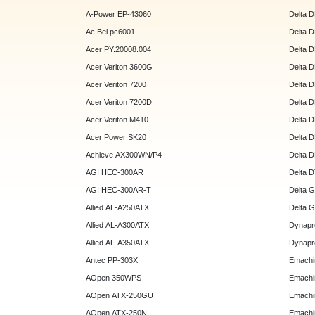
A-Power EP-43060
Delta 
Ac Bel pc6001
Delta 
Acer PY.20008.004
Delta 
Acer Veriton 3600G
Delta 
Acer Veriton 7200
Delta 
Acer Veriton 7200D
Delta 
Acer Veriton M410
Delta 
Acer Power SK20
Delta 
Achieve AX300WN/P4
Delta 
AGI HEC-300AR
Delta 
AGI HEC-300AR-T
Delta 
Allied AL-A250ATX
Delta 
Allied AL-A300ATX
Dynapr
Allied AL-A350ATX
Dynapr
Antec PP-303X
Emachi
AOpen 350WPS
Emachi
AOpen ATX-250GU
Emachi
AOpen ATX-250N
Emachi