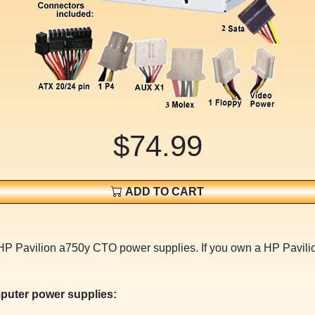
$74.99
ADD TO CART
or HP Pavilion a750y CTO power supplies. If you own a HP Pav
puter power supplies: