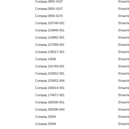
Compaq 0950-4107
Emachi
Compaq 0950-4107
Emachi
Compaq 0950-4270
Emachi
Compaq 103748-001
Emachi
Compaq 124848-001
Emachi
Compaq 124892-001
Emachi
Compaq 127999-001
Emachi
Compaq 128017-001
Emachi
Compaq 145W
Emachi
Compaq 152769-001
Emachi
Compaq 153652-001
Emachi
Compaq 153652-004
Emachi
Compaq 166814-001
Emachi
Compaq 174871-001
Emachi
Compaq 180306-001
Emachi
Compaq 180306-004
Emachi
Compaq 200W
Emachi
Compaq 200W
Emachi