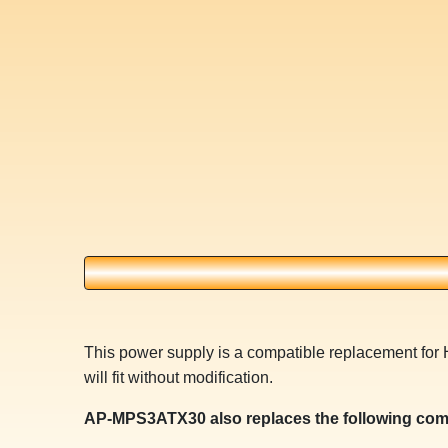
This power supply is a compatible replacement f
will fit without modification.
AP-MPS3ATX30 also replaces the following com