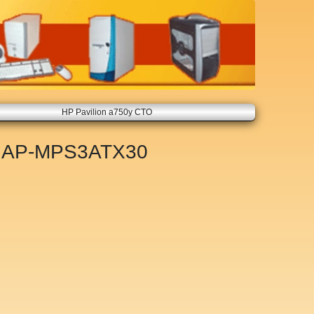
HP Pavilion a750y CTO
t
AP-MPS3ATX30