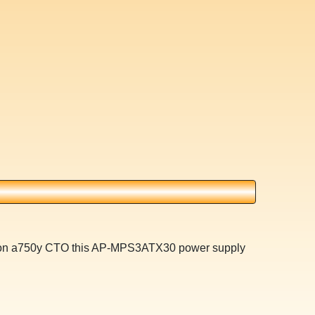
ilion a750y CTO this AP-MPS3ATX30 power supply