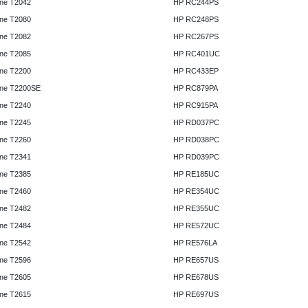
ne T2042
HP RC244PS
ne T2080
HP RC248PS
ne T2082
HP RC267PS
ne T2085
HP RC401UC
ne T2200
HP RC433EP
ne T2200SE
HP RC879PA
ne T2240
HP RC915PA
ne T2245
HP RD037PC
ne T2260
HP RD038PC
ne T2341
HP RD039PC
ne T2385
HP RE185UC
ne T2460
HP RE354UC
ne T2482
HP RE355UC
ne T2484
HP RE572UC
ne T2542
HP RE576LA
ne T2596
HP RE657US
ne T2605
HP RE678US
ne T2615
HP RE697US