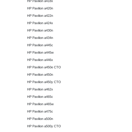
HP Pavilion a418x
HP Pavilion a420n
HP Pavilion a422n
HP Pavilion a424x
HP Pavilion a430n
HP Pavilion a434n
HP Pavilion a445c
HP Pavilion a445w
HP Pavilion a446x
HP Pavilion a450e CTO
HP Pavilion a450n
HP Pavilion a450y CTO
HP Pavilion a462x
HP Pavilion a465c
HP Pavilion a465w
HP Pavilion a475c
HP Pavilion a500n
HP Pavilion a500y CTO