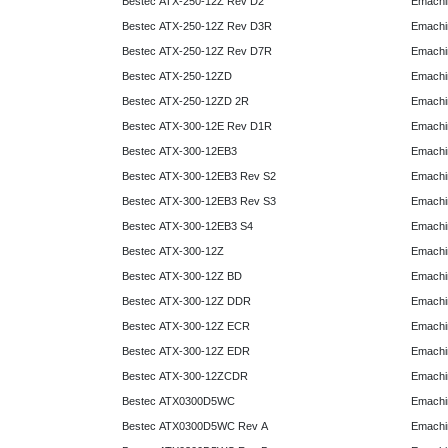
Bestec ATX-250-12Z Rev D2
Emachi
Bestec ATX-250-12Z Rev D3R
Emachi
Bestec ATX-250-12Z Rev D7R
Emachi
Bestec ATX-250-12ZD
Emachi
Bestec ATX-250-12ZD 2R
Emachi
Bestec ATX-300-12E Rev D1R
Emachi
Bestec ATX-300-12EB3
Emachi
Bestec ATX-300-12EB3 Rev S2
Emachi
Bestec ATX-300-12EB3 Rev S3
Emachi
Bestec ATX-300-12EB3 S4
Emachi
Bestec ATX-300-12Z
Emachi
Bestec ATX-300-12Z BD
Emachi
Bestec ATX-300-12Z DDR
Emachi
Bestec ATX-300-12Z ECR
Emachi
Bestec ATX-300-12Z EDR
Emachi
Bestec ATX-300-12ZCDR
Emachi
Bestec ATX0300D5WC
Emachi
Bestec ATX0300D5WC Rev A
Emachi