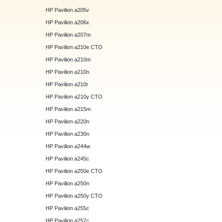
HP Pavilion a205v
HP Pavilion a206x
HP Pavilion a207m
HP Pavilion a210e CTO
HP Pavilion a210m
HP Pavilion a210n
HP Pavilion a210t
HP Pavilion a210y CTO
HP Pavilion a215m
HP Pavilion a220n
HP Pavilion a230n
HP Pavilion a244w
HP Pavilion a245c
HP Pavilion a250e CTO
HP Pavilion a250n
HP Pavilion a250y CTO
HP Pavilion a255c
HP Pavilion a257c