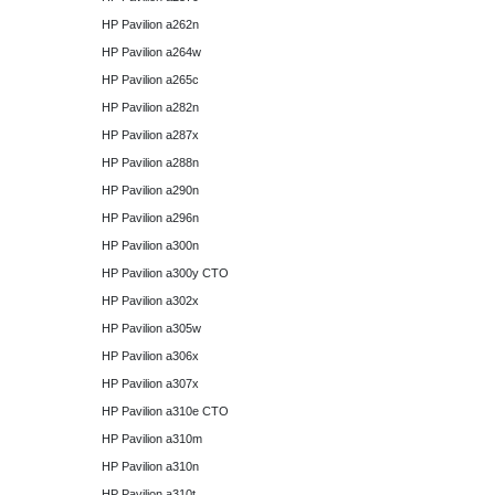
HP Pavilion a262n
HP Pavilion a264w
HP Pavilion a265c
HP Pavilion a282n
HP Pavilion a287x
HP Pavilion a288n
HP Pavilion a290n
HP Pavilion a296n
HP Pavilion a300n
HP Pavilion a300y CTO
HP Pavilion a302x
HP Pavilion a305w
HP Pavilion a306x
HP Pavilion a307x
HP Pavilion a310e CTO
HP Pavilion a310m
HP Pavilion a310n
HP Pavilion a310t