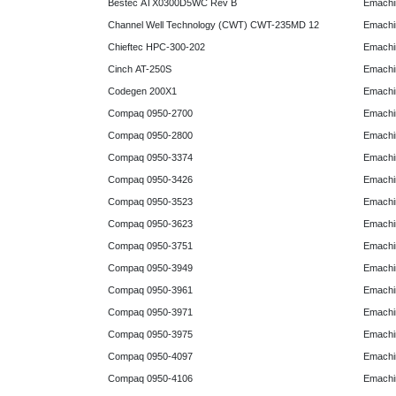
Bestec ATX0300D5WC Rev B
Emachi
Channel Well Technology (CWT) CWT-235MD 12
Emachi
Chieftec HPC-300-202
Emachi
Cinch AT-250S
Emachi
Codegen 200X1
Emachi
Compaq 0950-2700
Emachi
Compaq 0950-2800
Emachi
Compaq 0950-3374
Emachi
Compaq 0950-3426
Emachi
Compaq 0950-3523
Emachi
Compaq 0950-3623
Emachi
Compaq 0950-3751
Emachi
Compaq 0950-3949
Emachi
Compaq 0950-3961
Emachi
Compaq 0950-3971
Emachi
Compaq 0950-3975
Emachi
Compaq 0950-4097
Emachi
Compaq 0950-4106
Emachi