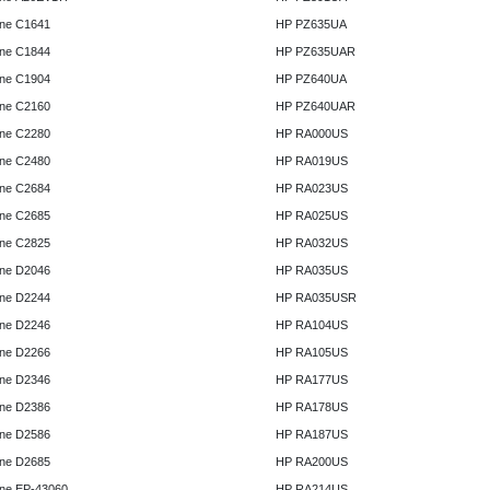
ne C1641
HP PZ635UA
ne C1844
HP PZ635UAR
ne C1904
HP PZ640UA
ne C2160
HP PZ640UAR
ne C2280
HP RA000US
ne C2480
HP RA019US
ne C2684
HP RA023US
ne C2685
HP RA025US
ne C2825
HP RA032US
ne D2046
HP RA035US
ne D2244
HP RA035USR
ne D2246
HP RA104US
ne D2266
HP RA105US
ne D2346
HP RA177US
ne D2386
HP RA178US
ne D2586
HP RA187US
ne D2685
HP RA200US
ne EP-43060
HP RA214US