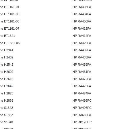
ne ET1161-01
HP RA403PA
ne ET1161-03
HP RA404PA
ne ET1161-05
HP RA406PA
ne ET1161-07
HP RA413PA
ne ET1641
HP RA414PA
ne ET1831-05
HP RA429PA
ne H2341
HP RA432PA
ne H2482
HP RA433PA
ne H2542
HP RA459PA
ne H2602
HP RA461PA
ne H2615
HP RA472PA
ne H2642
HP RA473PA
ne H2825
HP RA474PA
ne H2865
HP RA495PC
ne S1642
HP RA496PC
ne S1862
HP RA669LA
ne S1940
HP RB178UC