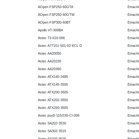
AOpen FSP250-60GTA
Emachi
AOpen FSP250-60GTW
Emachi
AOpen FSP300-60BT
Emachi
Apollo VT-300BA
Emachi
Astec 73-610-006
Emachi
Astec A77151-501-02-ECL D
Emachi
Astec AA20050
Emachi
Astec AA20230
Emachi
Astec AA20360
Emachi
Astec ATX145-3485
Emachi
Astec ATX145-3505
Emachi
Astec ATX200-3505
Emachi
Astec ATX202-3555
Emachi
Astec ATX250-3505
Emachi
Astec pse5-115/230-CI-006
Emachi
Astec SA202-3530
Emachi
Astec SA302-3515
Emachi
Astec SA320-3525
Emachi