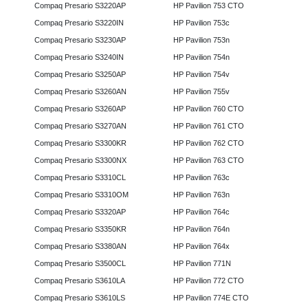
Compaq Presario S3220AP
HP Pavilion 753 CTO
Compaq Presario S3220IN
HP Pavilion 753c
Compaq Presario S3230AP
HP Pavilion 753n
Compaq Presario S3240IN
HP Pavilion 754n
Compaq Presario S3250AP
HP Pavilion 754v
Compaq Presario S3260AN
HP Pavilion 755v
Compaq Presario S3260AP
HP Pavilion 760 CTO
Compaq Presario S3270AN
HP Pavilion 761 CTO
Compaq Presario S3300KR
HP Pavilion 762 CTO
Compaq Presario S3300NX
HP Pavilion 763 CTO
Compaq Presario S3310CL
HP Pavilion 763c
Compaq Presario S3310OM
HP Pavilion 763n
Compaq Presario S3320AP
HP Pavilion 764c
Compaq Presario S3350KR
HP Pavilion 764n
Compaq Presario S3380AN
HP Pavilion 764x
Compaq Presario S3500CL
HP Pavilion 771N
Compaq Presario S3610LA
HP Pavilion 772 CTO
Compaq Presario S3610LS
HP Pavilion 774E CTO