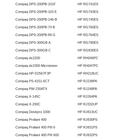
Compaq DPS-200PB-101F
HP RG741ES
Compaq DPS-200PB-103 E
HP RG743ES
Compaq DPS-200PB-146-B
HP RG745ES
Compaq DPS-200PB-74 B
HP RG760ES
Compaq DPS-200PB-89 G
HP RG764ES
Compaq DPS-300GB A
HP RG790ES
Compaq DPS-300GB C
HP RG830ES
Compaq dx2200
HP RH046PC
Compaq dx2300 Microtower
HP RH047PC
Compaq HP-D2567F3P
HP RH218UC
Compaq PS-4151-6CT
HP RJ238PA
Compaq PW-230ATX
HP RJ248PA
Compaq X-145C
HP RJ264PA
Compaq X-200C
HP RJ332UP
Compaq Deskpro 1000
HP RJ813UC
Compaq Proliant 400
HP RJ830PS
Compaq Proliant 400 PIII 6
HP RJ831PS
Compaq Proliant 400 PIII 600
HP RJ832PS