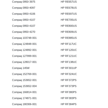
Compaq 0950-3975
HP RE657US
Compaq 0950-4097
HP RE678US
Compaq 0950-4106
HP RE697US
Compaq 0950-4107
HP RE705US
Compaq 0950-4107
HP RE800US
Compaq 0950-4270
HP RE809US
Compaq 103748-001
HP RE885US
Compaq 124848-001
HP RF117UC
Compaq 124892-001
HP RF120UC
Compaq 127999-001
HP RF121UC
Compaq 128017-001
HP RF138UC
Compaq 145W
HP RF301UP
Compaq 152769-001
HP RF324UC
Compaq 153652-001
HP RF372PS
Compaq 153652-004
HP RF373PS
Compaq 166814-001
HP RF380PS
Compaq 174871-001
HP RF383PS
Compaq 180306-001
HP RF384PS