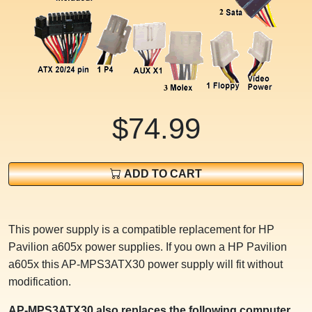
$74.99
ADD TO CART
This power supply is a compatible replacement for HP
Pavilion a605x power supplies. If you own a HP Pavilion
a605x this AP-MPS3ATX30 power supply will fit without
modification.
AP-MPS3ATX30 also replaces the following computer