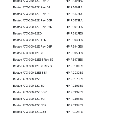
Bestec ATX-250-12Z Rev D
HP RA496PC
Bestec ATX-250-12Z Rev D1
HP RA669LA
Bestec ATX-250-12Z Rev D2
HP RB178UC
Bestec ATX-250-12Z Rev D3R
HP RB572LA
Bestec ATX-250-12Z Rev D7R
HP RB916ES
Bestec ATX-250-12ZD
HP RB917ES
Bestec ATX-250-12ZD 2R
HP RB930ES
Bestec ATX-300-12E Rev D1R
HP RB940ES
Bestec ATX-300-12EB3
HP RB956ES
Bestec ATX-300-12EB3 Rev S2
HP RB978ES
Bestec ATX-300-12EB3 Rev S3
HP RC001ES
Bestec ATX-300-12EB3 S4
HP RC030ES
Bestec ATX-300-12Z
HP RC075ES
Bestec ATX-300-12Z BD
HP RC191ES
Bestec ATX-300-12Z DDR
HP RC192ES
Bestec ATX-300-12Z ECR
HP RC193ES
Bestec ATX-300-12Z EDR
HP RC194ES
Bestec ATX-300-12ZCDR
HP RC223PS