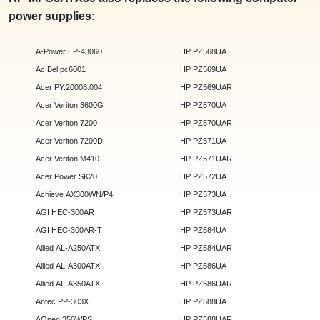
power supplies:
A-Power EP-43060
HP PZ568UA
Ac Bel pc6001
HP PZ569UA
Acer PY.20008.004
HP PZ569UAR
Acer Veriton 3600G
HP PZ570UA
Acer Veriton 7200
HP PZ570UAR
Acer Veriton 7200D
HP PZ571UA
Acer Veriton M410
HP PZ571UAR
Acer Power SK20
HP PZ572UA
Achieve AX300WN/P4
HP PZ573UA
AGI HEC-300AR
HP PZ573UAR
AGI HEC-300AR-T
HP PZ584UA
Allied AL-A250ATX
HP PZ584UAR
Allied AL-A300ATX
HP PZ586UA
Allied AL-A350ATX
HP PZ586UAR
Antec PP-303X
HP PZ588UA
AOpen 350WPS
HP PZ588UAR