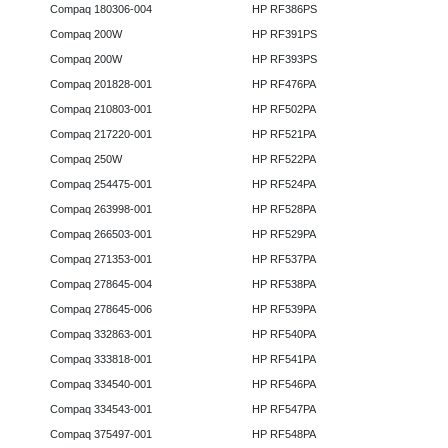
Compaq 180306-004
HP RF386PS
Compaq 200W
HP RF391PS
Compaq 200W
HP RF393PS
Compaq 201828-001
HP RF476PA
Compaq 210803-001
HP RF502PA
Compaq 217220-001
HP RF521PA
Compaq 250W
HP RF522PA
Compaq 254475-001
HP RF524PA
Compaq 263998-001
HP RF528PA
Compaq 266503-001
HP RF529PA
Compaq 271353-001
HP RF537PA
Compaq 278645-004
HP RF538PA
Compaq 278645-006
HP RF539PA
Compaq 332863-001
HP RF540PA
Compaq 333818-001
HP RF541PA
Compaq 334540-001
HP RF546PA
Compaq 334543-001
HP RF547PA
Compaq 375497-001
HP RF548PA