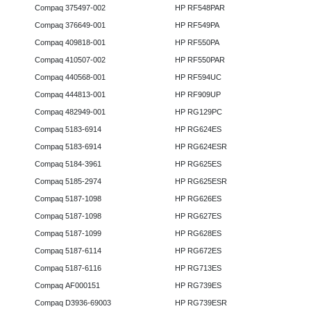
Compaq 375497-002
HP RF548PAR
Compaq 376649-001
HP RF549PA
Compaq 409818-001
HP RF550PA
Compaq 410507-002
HP RF550PAR
Compaq 440568-001
HP RF594UC
Compaq 444813-001
HP RF909UP
Compaq 482949-001
HP RG129PC
Compaq 5183-6914
HP RG624ES
Compaq 5183-6914
HP RG624ESR
Compaq 5184-3961
HP RG625ES
Compaq 5185-2974
HP RG625ESR
Compaq 5187-1098
HP RG626ES
Compaq 5187-1098
HP RG627ES
Compaq 5187-1099
HP RG628ES
Compaq 5187-6114
HP RG672ES
Compaq 5187-6116
HP RG713ES
Compaq AF000151
HP RG739ES
Compaq D3936-69003
HP RG739ESR