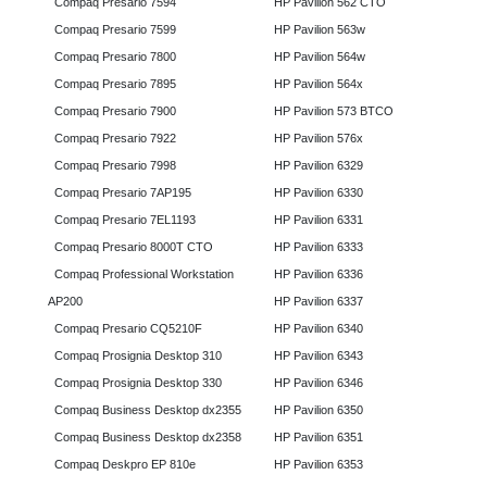
Compaq Presario 7594
HP Pavilion 562 CTO
Compaq Presario 7599
HP Pavilion 563w
Compaq Presario 7800
HP Pavilion 564w
Compaq Presario 7895
HP Pavilion 564x
Compaq Presario 7900
HP Pavilion 573 BTCO
Compaq Presario 7922
HP Pavilion 576x
Compaq Presario 7998
HP Pavilion 6329
Compaq Presario 7AP195
HP Pavilion 6330
Compaq Presario 7EL1193
HP Pavilion 6331
Compaq Presario 8000T CTO
HP Pavilion 6333
Compaq Professional Workstation
HP Pavilion 6336
AP200
HP Pavilion 6337
Compaq Presario CQ5210F
HP Pavilion 6340
Compaq Prosignia Desktop 310
HP Pavilion 6343
Compaq Prosignia Desktop 330
HP Pavilion 6346
Compaq Business Desktop dx2355
HP Pavilion 6350
Compaq Business Desktop dx2358
HP Pavilion 6351
Compaq Deskpro EP 810e
HP Pavilion 6353