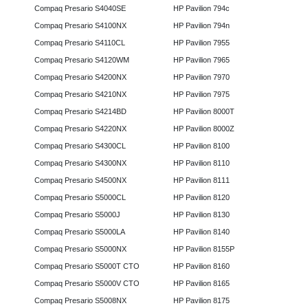
Compaq Presario S4040SE
HP Pavilion 794c
Compaq Presario S4100NX
HP Pavilion 794n
Compaq Presario S4110CL
HP Pavilion 7955
Compaq Presario S4120WM
HP Pavilion 7965
Compaq Presario S4200NX
HP Pavilion 7970
Compaq Presario S4210NX
HP Pavilion 7975
Compaq Presario S4214BD
HP Pavilion 8000T
Compaq Presario S4220NX
HP Pavilion 8000Z
Compaq Presario S4300CL
HP Pavilion 8100
Compaq Presario S4300NX
HP Pavilion 8110
Compaq Presario S4500NX
HP Pavilion 8111
Compaq Presario S5000CL
HP Pavilion 8120
Compaq Presario S5000J
HP Pavilion 8130
Compaq Presario S5000LA
HP Pavilion 8140
Compaq Presario S5000NX
HP Pavilion 8155P
Compaq Presario S5000T CTO
HP Pavilion 8160
Compaq Presario S5000V CTO
HP Pavilion 8165
Compaq Presario S5008NX
HP Pavilion 8175