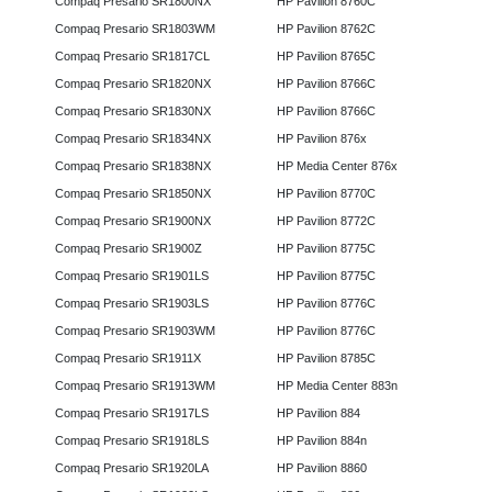
Compaq Presario SR1800NX
HP Pavilion 8760C
Compaq Presario SR1803WM
HP Pavilion 8762C
Compaq Presario SR1817CL
HP Pavilion 8765C
Compaq Presario SR1820NX
HP Pavilion 8766C
Compaq Presario SR1830NX
HP Pavilion 8766C
Compaq Presario SR1834NX
HP Pavilion 876x
Compaq Presario SR1838NX
HP Media Center 876x
Compaq Presario SR1850NX
HP Pavilion 8770C
Compaq Presario SR1900NX
HP Pavilion 8772C
Compaq Presario SR1900Z
HP Pavilion 8775C
Compaq Presario SR1901LS
HP Pavilion 8775C
Compaq Presario SR1903LS
HP Pavilion 8776C
Compaq Presario SR1903WM
HP Pavilion 8776C
Compaq Presario SR1911X
HP Pavilion 8785C
Compaq Presario SR1913WM
HP Media Center 883n
Compaq Presario SR1917LS
HP Pavilion 884
Compaq Presario SR1918LS
HP Pavilion 884n
Compaq Presario SR1920LA
HP Pavilion 8860