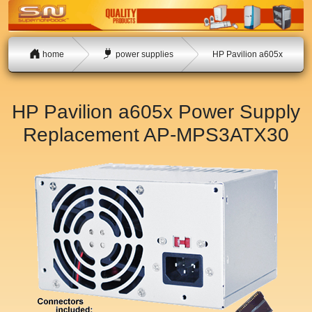
home
power supplies
HP Pavilion a605x
HP Pavilion a605x Power Supply
Replacement
AP-MPS3ATX30