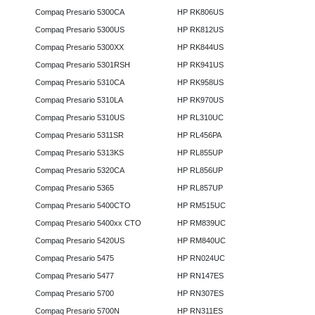
Compaq Presario 5300CA
HP RK806US
Compaq Presario 5300US
HP RK812US
Compaq Presario 5300XX
HP RK844US
Compaq Presario 5301RSH
HP RK941US
Compaq Presario 5310CA
HP RK958US
Compaq Presario 5310LA
HP RK970US
Compaq Presario 5310US
HP RL310UC
Compaq Presario 5311SR
HP RL456PA
Compaq Presario 5313KS
HP RL855UP
Compaq Presario 5320CA
HP RL856UP
Compaq Presario 5365
HP RL857UP
Compaq Presario 5400CTO
HP RM515UC
Compaq Presario 5400xx CTO
HP RM839UC
Compaq Presario 5420US
HP RM840UC
Compaq Presario 5475
HP RN024UC
Compaq Presario 5477
HP RN147ES
Compaq Presario 5700
HP RN307ES
Compaq Presario 5700N
HP RN311ES