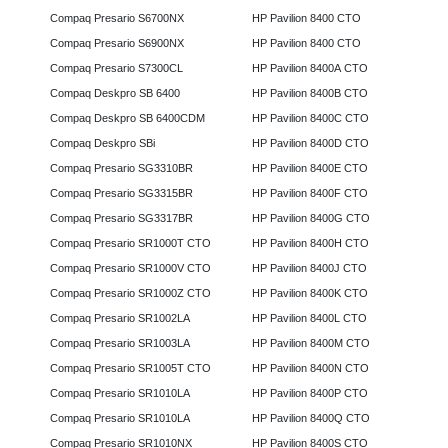
Compaq Presario S6700NX
HP Pavilion 8400 CTO
Compaq Presario S6900NX
HP Pavilion 8400 CTO
Compaq Presario S7300CL
HP Pavilion 8400A CTO
Compaq Deskpro SB 6400
HP Pavilion 8400B CTO
Compaq Deskpro SB 6400CDM
HP Pavilion 8400C CTO
Compaq Deskpro SBi
HP Pavilion 8400D CTO
Compaq Presario SG3310BR
HP Pavilion 8400E CTO
Compaq Presario SG3315BR
HP Pavilion 8400F CTO
Compaq Presario SG3317BR
HP Pavilion 8400G CTO
Compaq Presario SR1000T CTO
HP Pavilion 8400H CTO
Compaq Presario SR1000V CTO
HP Pavilion 8400J CTO
Compaq Presario SR1000Z CTO
HP Pavilion 8400K CTO
Compaq Presario SR1002LA
HP Pavilion 8400L CTO
Compaq Presario SR1003LA
HP Pavilion 8400M CTO
Compaq Presario SR1005T CTO
HP Pavilion 8400N CTO
Compaq Presario SR1010LA
HP Pavilion 8400P CTO
Compaq Presario SR1010LA
HP Pavilion 8400Q CTO
Compaq Presario SR1010NX
HP Pavilion 8400S CTO