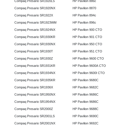
Compaq Presario SR1920LS
HP Pavilion 886c
Compaq Presario SR1920NX
HP Pavilion 8870
Compaq Presario SR1922X
HP Pavilion 894c
Compaq Presario SR1923WM
HP Pavilion 896c
Compaq Presario SR1924NX
HP Pavilion 900 CTO
Compaq Presario SR1930KR
HP Pavilion 901 CTO
Compaq Presario SR1930NX
HP Pavilion 950 CTO
Compaq Presario SR1930T
HP Pavilion 951 CTO
Compaq Presario SR1930Z
HP Pavilion 9600 CTO
Compaq Presario SR1931KR
HP Pavilion 9600A CTO
Compaq Presario SR1934NX
HP Pavilion 9600I CTO
Compaq Presario SR1935KR
HP Pavilion 9680C
Compaq Presario SR1936X
HP Pavilion 9682C
Compaq Presario SR1950NX
HP Pavilion 9686C
Compaq Presario SR1954NX
HP Pavilion 9686C
Compaq Presario SR2000Z
HP Pavilion 9688C
Compaq Presario SR2001LS
HP Pavilion 9690C
Compaq Presario SR2001NX
HP Pavilion 9692C