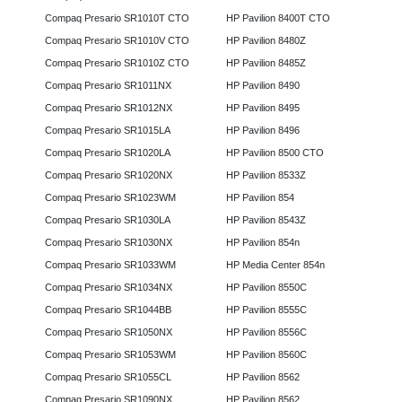
Compaq Presario SR1010T CTO
HP Pavilion 8400T CTO
Compaq Presario SR1010V CTO
HP Pavilion 8480Z
Compaq Presario SR1010Z CTO
HP Pavilion 8485Z
Compaq Presario SR1011NX
HP Pavilion 8490
Compaq Presario SR1012NX
HP Pavilion 8495
Compaq Presario SR1015LA
HP Pavilion 8496
Compaq Presario SR1020LA
HP Pavilion 8500 CTO
Compaq Presario SR1020NX
HP Pavilion 8533Z
Compaq Presario SR1023WM
HP Pavilion 854
Compaq Presario SR1030LA
HP Pavilion 8543Z
Compaq Presario SR1030NX
HP Pavilion 854n
Compaq Presario SR1033WM
HP Media Center 854n
Compaq Presario SR1034NX
HP Pavilion 8550C
Compaq Presario SR1044BB
HP Pavilion 8555C
Compaq Presario SR1050NX
HP Pavilion 8556C
Compaq Presario SR1053WM
HP Pavilion 8560C
Compaq Presario SR1055CL
HP Pavilion 8562
Compaq Presario SR1090NX
HP Pavilion 8562