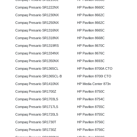
Compaq Presario SR1222NX
HP Pavilion 8660C
Compaq Presario SR1230NX
HP Pavilion 8662C
Compaq Presario SR1250NX
HP Pavilion 8662C
Compaq Presario SR1316NX
HP Pavilion 8665C
Compaq Presario SR1318NX
HP Pavilion 8668C
Compaq Presario SR1319RS
HP Pavilion 8670C
Compaq Presario SR1334NX
HP Pavilion 8676C
Compaq Presario SR1350NX
HP Pavilion 8693C
Compaq Presario SR1365CL
HP Pavilion 8700A CTO
Compaq Presario SR1365CL-B
HP Pavilion 8700I CTO
Compaq Presario SR1410NX
HP Media Center 873n
Compaq Presario SR1700Z
HP Pavilion 8750C
Compaq Presario SR1703LS
HP Pavilion 8754C
Compaq Presario SR1717LS
HP Pavilion 8755C
Compaq Presario SR1720LS
HP Pavilion 8755C
Compaq Presario SR1730T
HP Pavilion 8756C
Compaq Presario SR1730Z
HP Pavilion 8756C