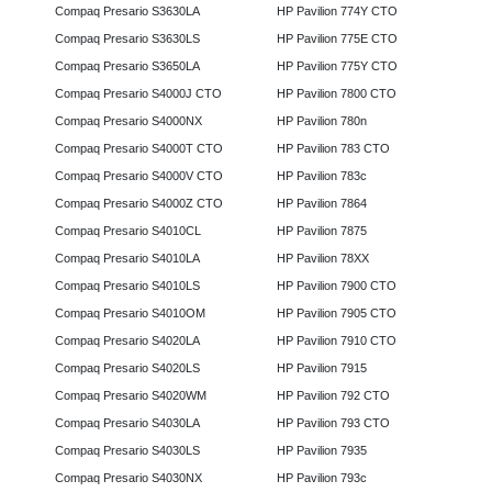
Compaq Presario S3630LA
HP Pavilion 774Y CTO
Compaq Presario S3630LS
HP Pavilion 775E CTO
Compaq Presario S3650LA
HP Pavilion 775Y CTO
Compaq Presario S4000J CTO
HP Pavilion 7800 CTO
Compaq Presario S4000NX
HP Pavilion 780n
Compaq Presario S4000T CTO
HP Pavilion 783 CTO
Compaq Presario S4000V CTO
HP Pavilion 783c
Compaq Presario S4000Z CTO
HP Pavilion 7864
Compaq Presario S4010CL
HP Pavilion 7875
Compaq Presario S4010LA
HP Pavilion 78XX
Compaq Presario S4010LS
HP Pavilion 7900 CTO
Compaq Presario S4010OM
HP Pavilion 7905 CTO
Compaq Presario S4020LA
HP Pavilion 7910 CTO
Compaq Presario S4020LS
HP Pavilion 7915
Compaq Presario S4020WM
HP Pavilion 792 CTO
Compaq Presario S4030LA
HP Pavilion 793 CTO
Compaq Presario S4030LS
HP Pavilion 7935
Compaq Presario S4030NX
HP Pavilion 793c