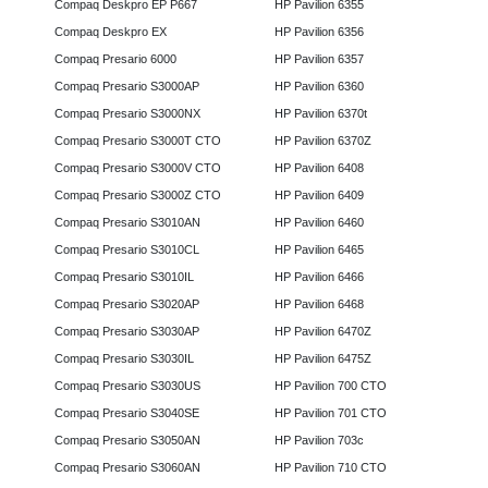
Compaq Deskpro EP P667
HP Pavilion 6355
Compaq Deskpro EX
HP Pavilion 6356
Compaq Presario 6000
HP Pavilion 6357
Compaq Presario S3000AP
HP Pavilion 6360
Compaq Presario S3000NX
HP Pavilion 6370t
Compaq Presario S3000T CTO
HP Pavilion 6370Z
Compaq Presario S3000V CTO
HP Pavilion 6408
Compaq Presario S3000Z CTO
HP Pavilion 6409
Compaq Presario S3010AN
HP Pavilion 6460
Compaq Presario S3010CL
HP Pavilion 6465
Compaq Presario S3010IL
HP Pavilion 6466
Compaq Presario S3020AP
HP Pavilion 6468
Compaq Presario S3030AP
HP Pavilion 6470Z
Compaq Presario S3030IL
HP Pavilion 6475Z
Compaq Presario S3030US
HP Pavilion 700 CTO
Compaq Presario S3040SE
HP Pavilion 701 CTO
Compaq Presario S3050AN
HP Pavilion 703c
Compaq Presario S3060AN
HP Pavilion 710 CTO