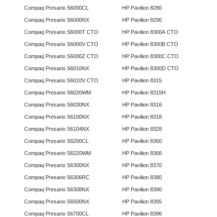
Compaq Presario S6000CL
HP Pavilion 8280
Compaq Presario S6000NX
HP Pavilion 8290
Compaq Presario S6000T CTO
HP Pavilion 8300A CTO
Compaq Presario S6000V CTO
HP Pavilion 8300B CTO
Compaq Presario S6000Z CTO
HP Pavilion 8300C CTO
Compaq Presario S6010NX
HP Pavilion 8300D CTO
Compaq Presario S6010V CTO
HP Pavilion 8315
Compaq Presario S6020WM
HP Pavilion 8315H
Compaq Presario S6030NX
HP Pavilion 8316
Compaq Presario S6100NX
HP Pavilion 8318
Compaq Presario S6104NX
HP Pavilion 8328
Compaq Presario S6200CL
HP Pavilion 8360
Compaq Presario S6220WM
HP Pavilion 8366
Compaq Presario S6300NX
HP Pavilion 8370
Compaq Presario S6306RC
HP Pavilion 8380
Compaq Presario S6308NX
HP Pavilion 8390
Compaq Presario S6500NX
HP Pavilion 8395
Compaq Presario S6700CL
HP Pavilion 8396