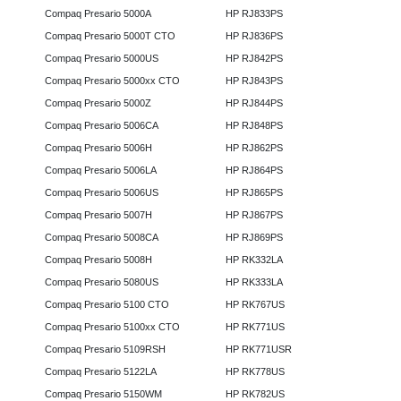
Compaq Presario 5000A
HP RJ833PS
Compaq Presario 5000T CTO
HP RJ836PS
Compaq Presario 5000US
HP RJ842PS
Compaq Presario 5000xx CTO
HP RJ843PS
Compaq Presario 5000Z
HP RJ844PS
Compaq Presario 5006CA
HP RJ848PS
Compaq Presario 5006H
HP RJ862PS
Compaq Presario 5006LA
HP RJ864PS
Compaq Presario 5006US
HP RJ865PS
Compaq Presario 5007H
HP RJ867PS
Compaq Presario 5008CA
HP RJ869PS
Compaq Presario 5008H
HP RK332LA
Compaq Presario 5080US
HP RK333LA
Compaq Presario 5100 CTO
HP RK767US
Compaq Presario 5100xx CTO
HP RK771US
Compaq Presario 5109RSH
HP RK771USR
Compaq Presario 5122LA
HP RK778US
Compaq Presario 5150WM
HP RK782US