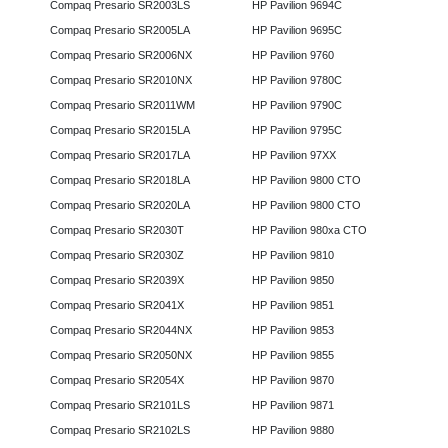
Compaq Presario SR2003LS
HP Pavilion 9694C
Compaq Presario SR2005LA
HP Pavilion 9695C
Compaq Presario SR2006NX
HP Pavilion 9760
Compaq Presario SR2010NX
HP Pavilion 9780C
Compaq Presario SR2011WM
HP Pavilion 9790C
Compaq Presario SR2015LA
HP Pavilion 9795C
Compaq Presario SR2017LA
HP Pavilion 97XX
Compaq Presario SR2018LA
HP Pavilion 9800 CTO
Compaq Presario SR2020LA
HP Pavilion 9800 CTO
Compaq Presario SR2030T
HP Pavilion 980xa CTO
Compaq Presario SR2030Z
HP Pavilion 9810
Compaq Presario SR2039X
HP Pavilion 9850
Compaq Presario SR2041X
HP Pavilion 9851
Compaq Presario SR2044NX
HP Pavilion 9853
Compaq Presario SR2050NX
HP Pavilion 9855
Compaq Presario SR2054X
HP Pavilion 9870
Compaq Presario SR2101LS
HP Pavilion 9871
Compaq Presario SR2102LS
HP Pavilion 9880