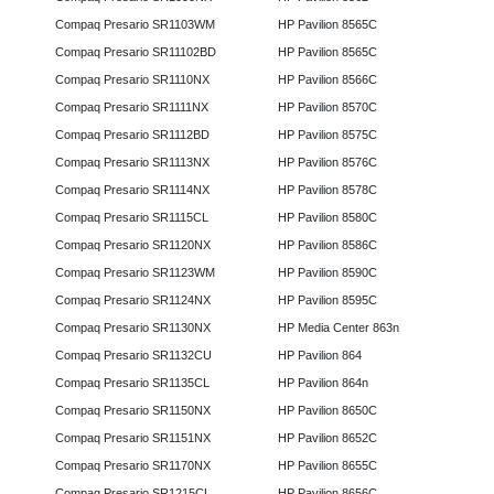
Compaq Presario SR1103WM
HP Pavilion 8565C
Compaq Presario SR11102BD
HP Pavilion 8565C
Compaq Presario SR1110NX
HP Pavilion 8566C
Compaq Presario SR1111NX
HP Pavilion 8570C
Compaq Presario SR1112BD
HP Pavilion 8575C
Compaq Presario SR1113NX
HP Pavilion 8576C
Compaq Presario SR1114NX
HP Pavilion 8578C
Compaq Presario SR1115CL
HP Pavilion 8580C
Compaq Presario SR1120NX
HP Pavilion 8586C
Compaq Presario SR1123WM
HP Pavilion 8590C
Compaq Presario SR1124NX
HP Pavilion 8595C
Compaq Presario SR1130NX
HP Media Center 863n
Compaq Presario SR1132CU
HP Pavilion 864
Compaq Presario SR1135CL
HP Pavilion 864n
Compaq Presario SR1150NX
HP Pavilion 8650C
Compaq Presario SR1151NX
HP Pavilion 8652C
Compaq Presario SR1170NX
HP Pavilion 8655C
Compaq Presario SR1215CL
HP Pavilion 8656C