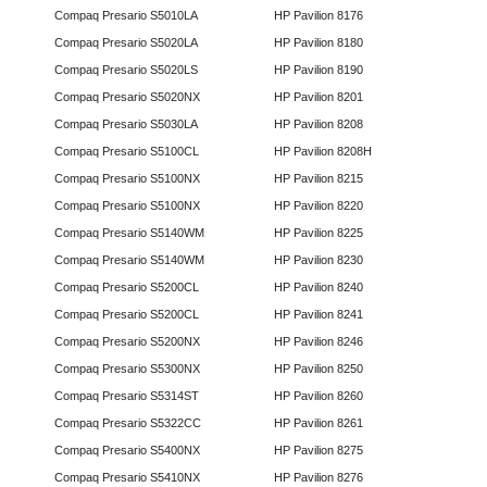
Compaq Presario S5010LA
HP Pavilion 8176
Compaq Presario S5020LA
HP Pavilion 8180
Compaq Presario S5020LS
HP Pavilion 8190
Compaq Presario S5020NX
HP Pavilion 8201
Compaq Presario S5030LA
HP Pavilion 8208
Compaq Presario S5100CL
HP Pavilion 8208H
Compaq Presario S5100NX
HP Pavilion 8215
Compaq Presario S5100NX
HP Pavilion 8220
Compaq Presario S5140WM
HP Pavilion 8225
Compaq Presario S5140WM
HP Pavilion 8230
Compaq Presario S5200CL
HP Pavilion 8240
Compaq Presario S5200CL
HP Pavilion 8241
Compaq Presario S5200NX
HP Pavilion 8246
Compaq Presario S5300NX
HP Pavilion 8250
Compaq Presario S5314ST
HP Pavilion 8260
Compaq Presario S5322CC
HP Pavilion 8261
Compaq Presario S5400NX
HP Pavilion 8275
Compaq Presario S5410NX
HP Pavilion 8276