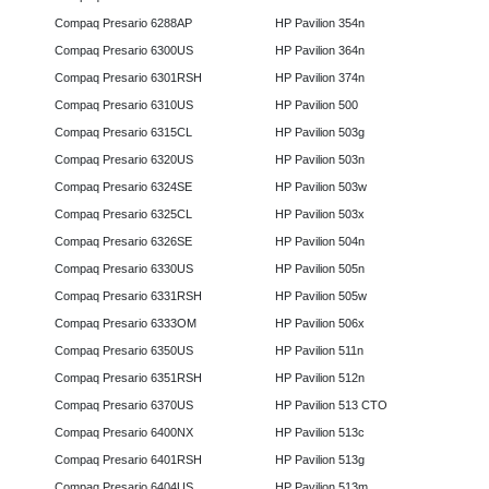
Compaq Presario 6288AP
HP Pavilion 354n
Compaq Presario 6300US
HP Pavilion 364n
Compaq Presario 6301RSH
HP Pavilion 374n
Compaq Presario 6310US
HP Pavilion 500
Compaq Presario 6315CL
HP Pavilion 503g
Compaq Presario 6320US
HP Pavilion 503n
Compaq Presario 6324SE
HP Pavilion 503w
Compaq Presario 6325CL
HP Pavilion 503x
Compaq Presario 6326SE
HP Pavilion 504n
Compaq Presario 6330US
HP Pavilion 505n
Compaq Presario 6331RSH
HP Pavilion 505w
Compaq Presario 6333OM
HP Pavilion 506x
Compaq Presario 6350US
HP Pavilion 511n
Compaq Presario 6351RSH
HP Pavilion 512n
Compaq Presario 6370US
HP Pavilion 513 CTO
Compaq Presario 6400NX
HP Pavilion 513c
Compaq Presario 6401RSH
HP Pavilion 513g
Compaq Presario 6404US
HP Pavilion 513m