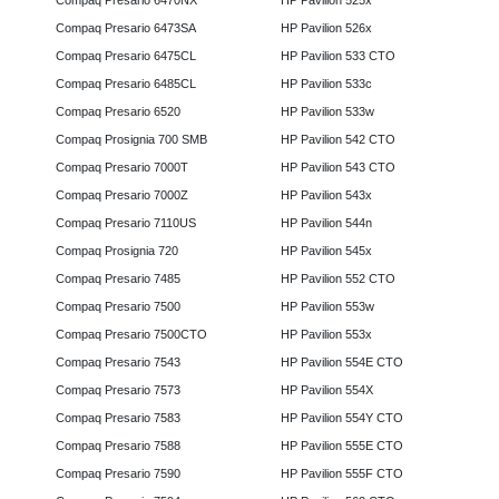
Compaq Presario 6470NX
HP Pavilion 525x
Compaq Presario 6473SA
HP Pavilion 526x
Compaq Presario 6475CL
HP Pavilion 533 CTO
Compaq Presario 6485CL
HP Pavilion 533c
Compaq Presario 6520
HP Pavilion 533w
Compaq Prosignia 700 SMB
HP Pavilion 542 CTO
Compaq Presario 7000T
HP Pavilion 543 CTO
Compaq Presario 7000Z
HP Pavilion 543x
Compaq Presario 7110US
HP Pavilion 544n
Compaq Prosignia 720
HP Pavilion 545x
Compaq Presario 7485
HP Pavilion 552 CTO
Compaq Presario 7500
HP Pavilion 553w
Compaq Presario 7500CTO
HP Pavilion 553x
Compaq Presario 7543
HP Pavilion 554E CTO
Compaq Presario 7573
HP Pavilion 554X
Compaq Presario 7583
HP Pavilion 554Y CTO
Compaq Presario 7588
HP Pavilion 555E CTO
Compaq Presario 7590
HP Pavilion 555F CTO