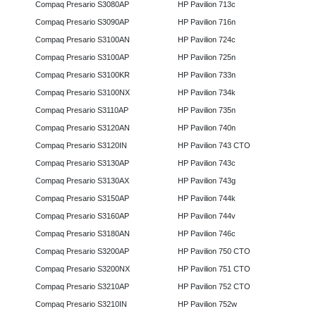
Compaq Presario S3080AP
HP Pavilion 713c
Compaq Presario S3090AP
HP Pavilion 716n
Compaq Presario S3100AN
HP Pavilion 724c
Compaq Presario S3100AP
HP Pavilion 725n
Compaq Presario S3100KR
HP Pavilion 733n
Compaq Presario S3100NX
HP Pavilion 734k
Compaq Presario S3110AP
HP Pavilion 735n
Compaq Presario S3120AN
HP Pavilion 740n
Compaq Presario S3120IN
HP Pavilion 743 CTO
Compaq Presario S3130AP
HP Pavilion 743c
Compaq Presario S3130AX
HP Pavilion 743g
Compaq Presario S3150AP
HP Pavilion 744k
Compaq Presario S3160AP
HP Pavilion 744v
Compaq Presario S3180AN
HP Pavilion 746c
Compaq Presario S3200AP
HP Pavilion 750 CTO
Compaq Presario S3200NX
HP Pavilion 751 CTO
Compaq Presario S3210AP
HP Pavilion 752 CTO
Compaq Presario S3210IN
HP Pavilion 752w