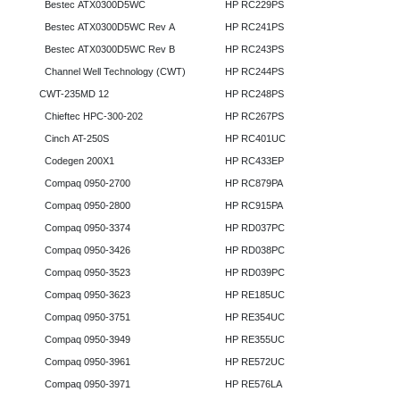
Bestec ATX0300D5WC
HP RC229PS
Bestec ATX0300D5WC Rev A
HP RC241PS
Bestec ATX0300D5WC Rev B
HP RC243PS
Channel Well Technology (CWT)
HP RC244PS
CWT-235MD 12
HP RC248PS
Chieftec HPC-300-202
HP RC267PS
Cinch AT-250S
HP RC401UC
Codegen 200X1
HP RC433EP
Compaq 0950-2700
HP RC879PA
Compaq 0950-2800
HP RC915PA
Compaq 0950-3374
HP RD037PC
Compaq 0950-3426
HP RD038PC
Compaq 0950-3523
HP RD039PC
Compaq 0950-3623
HP RE185UC
Compaq 0950-3751
HP RE354UC
Compaq 0950-3949
HP RE355UC
Compaq 0950-3961
HP RE572UC
Compaq 0950-3971
HP RE576LA