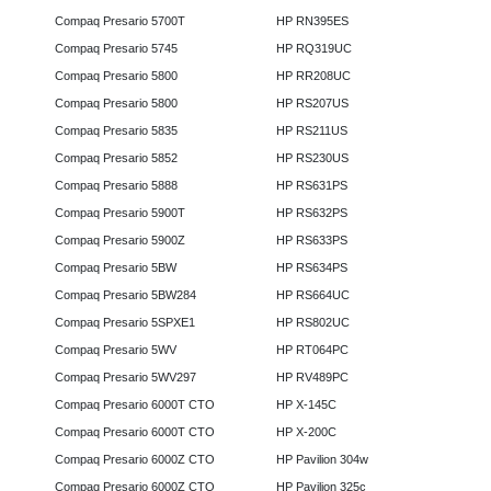
Compaq Presario 5700T
HP RN395ES
Compaq Presario 5745
HP RQ319UC
Compaq Presario 5800
HP RR208UC
Compaq Presario 5800
HP RS207US
Compaq Presario 5835
HP RS211US
Compaq Presario 5852
HP RS230US
Compaq Presario 5888
HP RS631PS
Compaq Presario 5900T
HP RS632PS
Compaq Presario 5900Z
HP RS633PS
Compaq Presario 5BW
HP RS634PS
Compaq Presario 5BW284
HP RS664UC
Compaq Presario 5SPXE1
HP RS802UC
Compaq Presario 5WV
HP RT064PC
Compaq Presario 5WV297
HP RV489PC
Compaq Presario 6000T CTO
HP X-145C
Compaq Presario 6000T CTO
HP X-200C
Compaq Presario 6000Z CTO
HP Pavilion 304w
Compaq Presario 6000Z CTO
HP Pavilion 325c