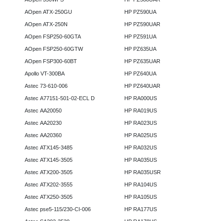
AOpen ATX-250GU
HP PZ590UA
AOpen ATX-250N
HP PZ590UAR
AOpen FSP250-60GTA
HP PZ591UA
AOpen FSP250-60GTW
HP PZ635UA
AOpen FSP300-60BT
HP PZ635UAR
Apollo VT-300BA
HP PZ640UA
Astec 73-610-006
HP PZ640UAR
Astec A77151-501-02-ECL D
HP RA000US
Astec AA20050
HP RA019US
Astec AA20230
HP RA023US
Astec AA20360
HP RA025US
Astec ATX145-3485
HP RA032US
Astec ATX145-3505
HP RA035US
Astec ATX200-3505
HP RA035USR
Astec ATX202-3555
HP RA104US
Astec ATX250-3505
HP RA105US
Astec pse5-115/230-CI-006
HP RA177US