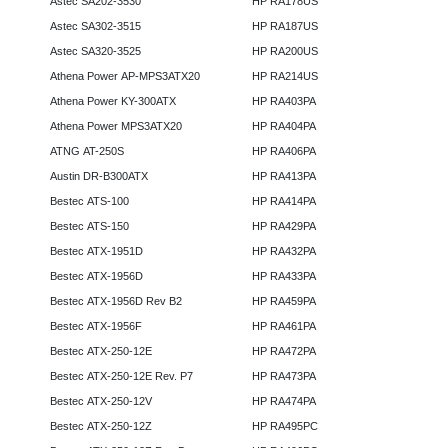
Astec SA202-3530
HP RA178US
Astec SA302-3515
HP RA187US
Astec SA320-3525
HP RA200US
Athena Power AP-MPS3ATX20
HP RA214US
Athena Power KY-300ATX
HP RA403PA
Athena Power MPS3ATX20
HP RA404PA
ATNG AT-250S
HP RA406PA
Austin DR-B300ATX
HP RA413PA
Bestec ATS-100
HP RA414PA
Bestec ATS-150
HP RA429PA
Bestec ATX-1951D
HP RA432PA
Bestec ATX-1956D
HP RA433PA
Bestec ATX-1956D Rev B2
HP RA459PA
Bestec ATX-1956F
HP RA461PA
Bestec ATX-250-12E
HP RA472PA
Bestec ATX-250-12E Rev. P7
HP RA473PA
Bestec ATX-250-12V
HP RA474PA
Bestec ATX-250-12Z
HP RA495PC