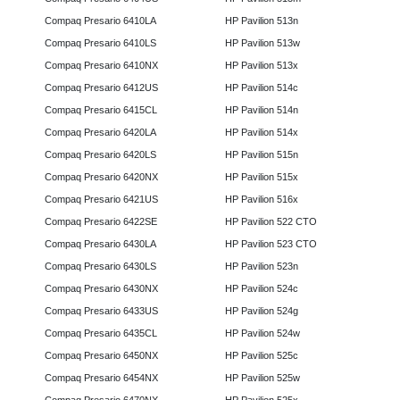
Compaq Presario 6410LA
HP Pavilion 513n
Compaq Presario 6410LS
HP Pavilion 513w
Compaq Presario 6410NX
HP Pavilion 513x
Compaq Presario 6412US
HP Pavilion 514c
Compaq Presario 6415CL
HP Pavilion 514n
Compaq Presario 6420LA
HP Pavilion 514x
Compaq Presario 6420LS
HP Pavilion 515n
Compaq Presario 6420NX
HP Pavilion 515x
Compaq Presario 6421US
HP Pavilion 516x
Compaq Presario 6422SE
HP Pavilion 522 CTO
Compaq Presario 6430LA
HP Pavilion 523 CTO
Compaq Presario 6430LS
HP Pavilion 523n
Compaq Presario 6430NX
HP Pavilion 524c
Compaq Presario 6433US
HP Pavilion 524g
Compaq Presario 6435CL
HP Pavilion 524w
Compaq Presario 6450NX
HP Pavilion 525c
Compaq Presario 6454NX
HP Pavilion 525w