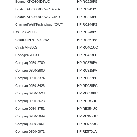
Bestec ATX0300D5WC
HP RC229PS
Bestec ATX0300D5WC Rev A
HP RC241PS
Bestec ATX0300D5WC Rev B
HP RC243PS
Channel Well Technology (CWT)
HP RC244PS
CWT-235MD 12
HP RC248PS
Chieftec HPC-300-202
HP RC267PS
Cinch AT-250S
HP RC401UC
Codegen 200X1
HP RC433EP
Compaq 0950-2700
HP RC879PA
Compaq 0950-2800
HP RC915PA
Compaq 0950-3374
HP RD037PC
Compaq 0950-3426
HP RD038PC
Compaq 0950-3523
HP RD039PC
Compaq 0950-3623
HP RE185UC
Compaq 0950-3751
HP RE354UC
Compaq 0950-3949
HP RE355UC
Compaq 0950-3961
HP RE572UC
Compaq 0950-3971
HP RE576LA