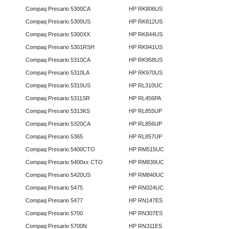
Compaq Presario 5300CA
HP RK806US
Compaq Presario 5300US
HP RK812US
Compaq Presario 5300XX
HP RK844US
Compaq Presario 5301RSH
HP RK941US
Compaq Presario 5310CA
HP RK958US
Compaq Presario 5310LA
HP RK970US
Compaq Presario 5310US
HP RL310UC
Compaq Presario 5311SR
HP RL456PA
Compaq Presario 5313KS
HP RL855UP
Compaq Presario 5320CA
HP RL856UP
Compaq Presario 5365
HP RL857UP
Compaq Presario 5400CTO
HP RM515UC
Compaq Presario 5400xx CTO
HP RM839UC
Compaq Presario 5420US
HP RM840UC
Compaq Presario 5475
HP RN024UC
Compaq Presario 5477
HP RN147ES
Compaq Presario 5700
HP RN307ES
Compaq Presario 5700N
HP RN311ES