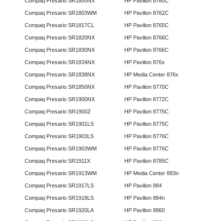
Compaq Presario SR1800NX
HP Pavilion 8760C
Compaq Presario SR1803WM
HP Pavilion 8762C
Compaq Presario SR1817CL
HP Pavilion 8765C
Compaq Presario SR1820NX
HP Pavilion 8766C
Compaq Presario SR1830NX
HP Pavilion 8766C
Compaq Presario SR1834NX
HP Pavilion 876x
Compaq Presario SR1838NX
HP Media Center 876x
Compaq Presario SR1850NX
HP Pavilion 8770C
Compaq Presario SR1900NX
HP Pavilion 8772C
Compaq Presario SR1900Z
HP Pavilion 8775C
Compaq Presario SR1901LS
HP Pavilion 8775C
Compaq Presario SR1903LS
HP Pavilion 8776C
Compaq Presario SR1903WM
HP Pavilion 8776C
Compaq Presario SR1911X
HP Pavilion 8785C
Compaq Presario SR1913WM
HP Media Center 883n
Compaq Presario SR1917LS
HP Pavilion 884
Compaq Presario SR1918LS
HP Pavilion 884n
Compaq Presario SR1920LA
HP Pavilion 8860