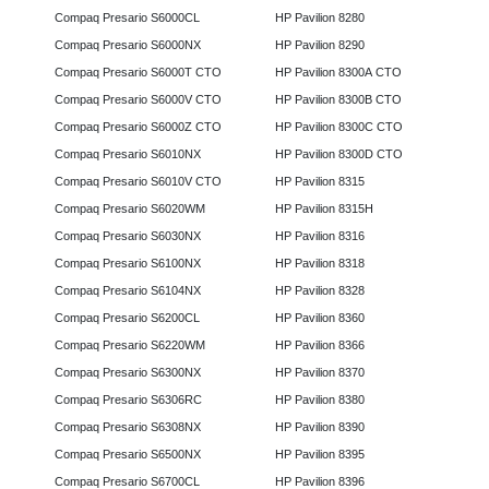
Compaq Presario S6000CL
HP Pavilion 8280
Compaq Presario S6000NX
HP Pavilion 8290
Compaq Presario S6000T CTO
HP Pavilion 8300A CTO
Compaq Presario S6000V CTO
HP Pavilion 8300B CTO
Compaq Presario S6000Z CTO
HP Pavilion 8300C CTO
Compaq Presario S6010NX
HP Pavilion 8300D CTO
Compaq Presario S6010V CTO
HP Pavilion 8315
Compaq Presario S6020WM
HP Pavilion 8315H
Compaq Presario S6030NX
HP Pavilion 8316
Compaq Presario S6100NX
HP Pavilion 8318
Compaq Presario S6104NX
HP Pavilion 8328
Compaq Presario S6200CL
HP Pavilion 8360
Compaq Presario S6220WM
HP Pavilion 8366
Compaq Presario S6300NX
HP Pavilion 8370
Compaq Presario S6306RC
HP Pavilion 8380
Compaq Presario S6308NX
HP Pavilion 8390
Compaq Presario S6500NX
HP Pavilion 8395
Compaq Presario S6700CL
HP Pavilion 8396