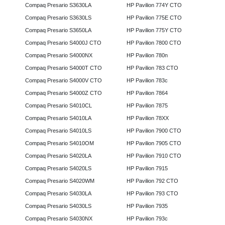
Compaq Presario S3630LA
HP Pavilion 774Y CTO
Compaq Presario S3630LS
HP Pavilion 775E CTO
Compaq Presario S3650LA
HP Pavilion 775Y CTO
Compaq Presario S4000J CTO
HP Pavilion 7800 CTO
Compaq Presario S4000NX
HP Pavilion 780n
Compaq Presario S4000T CTO
HP Pavilion 783 CTO
Compaq Presario S4000V CTO
HP Pavilion 783c
Compaq Presario S4000Z CTO
HP Pavilion 7864
Compaq Presario S4010CL
HP Pavilion 7875
Compaq Presario S4010LA
HP Pavilion 78XX
Compaq Presario S4010LS
HP Pavilion 7900 CTO
Compaq Presario S4010OM
HP Pavilion 7905 CTO
Compaq Presario S4020LA
HP Pavilion 7910 CTO
Compaq Presario S4020LS
HP Pavilion 7915
Compaq Presario S4020WM
HP Pavilion 792 CTO
Compaq Presario S4030LA
HP Pavilion 793 CTO
Compaq Presario S4030LS
HP Pavilion 7935
Compaq Presario S4030NX
HP Pavilion 793c