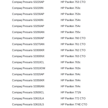
Compaq Presario S3220AP
HP Pavilion 753 CTO
Compaq Presario S3220IN
HP Pavilion 753c
Compaq Presario S3230AP
HP Pavilion 753n
Compaq Presario S3240IN
HP Pavilion 754n
Compaq Presario S3250AP
HP Pavilion 754v
Compaq Presario S3260AN
HP Pavilion 755v
Compaq Presario S3260AP
HP Pavilion 760 CTO
Compaq Presario S3270AN
HP Pavilion 761 CTO
Compaq Presario S3300KR
HP Pavilion 762 CTO
Compaq Presario S3300NX
HP Pavilion 763 CTO
Compaq Presario S3310CL
HP Pavilion 763c
Compaq Presario S3310OM
HP Pavilion 763n
Compaq Presario S3320AP
HP Pavilion 764c
Compaq Presario S3350KR
HP Pavilion 764n
Compaq Presario S3380AN
HP Pavilion 764x
Compaq Presario S3500CL
HP Pavilion 771N
Compaq Presario S3610LA
HP Pavilion 772 CTO
Compaq Presario S3610LS
HP Pavilion 774E CTO