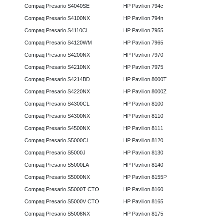
Compaq Presario S4040SE
HP Pavilion 794c
Compaq Presario S4100NX
HP Pavilion 794n
Compaq Presario S4110CL
HP Pavilion 7955
Compaq Presario S4120WM
HP Pavilion 7965
Compaq Presario S4200NX
HP Pavilion 7970
Compaq Presario S4210NX
HP Pavilion 7975
Compaq Presario S4214BD
HP Pavilion 8000T
Compaq Presario S4220NX
HP Pavilion 8000Z
Compaq Presario S4300CL
HP Pavilion 8100
Compaq Presario S4300NX
HP Pavilion 8110
Compaq Presario S4500NX
HP Pavilion 8111
Compaq Presario S5000CL
HP Pavilion 8120
Compaq Presario S5000J
HP Pavilion 8130
Compaq Presario S5000LA
HP Pavilion 8140
Compaq Presario S5000NX
HP Pavilion 8155P
Compaq Presario S5000T CTO
HP Pavilion 8160
Compaq Presario S5000V CTO
HP Pavilion 8165
Compaq Presario S5008NX
HP Pavilion 8175