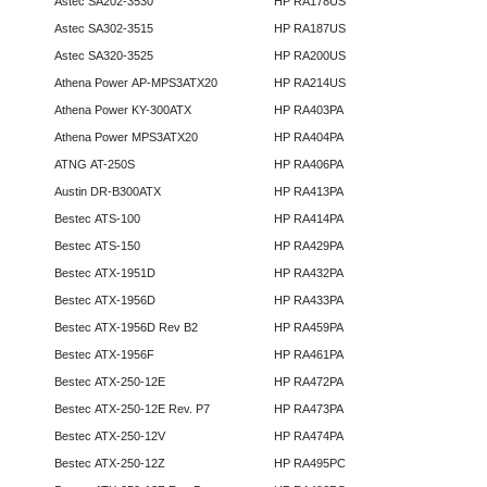
Astec SA202-3530
HP RA178US
Astec SA302-3515
HP RA187US
Astec SA320-3525
HP RA200US
Athena Power AP-MPS3ATX20
HP RA214US
Athena Power KY-300ATX
HP RA403PA
Athena Power MPS3ATX20
HP RA404PA
ATNG AT-250S
HP RA406PA
Austin DR-B300ATX
HP RA413PA
Bestec ATS-100
HP RA414PA
Bestec ATS-150
HP RA429PA
Bestec ATX-1951D
HP RA432PA
Bestec ATX-1956D
HP RA433PA
Bestec ATX-1956D Rev B2
HP RA459PA
Bestec ATX-1956F
HP RA461PA
Bestec ATX-250-12E
HP RA472PA
Bestec ATX-250-12E Rev. P7
HP RA473PA
Bestec ATX-250-12V
HP RA474PA
Bestec ATX-250-12Z
HP RA495PC