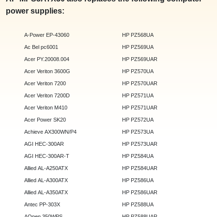
power supplies:
A-Power EP-43060
HP PZ568UA
Ac Bel pc6001
HP PZ569UA
Acer PY.20008.004
HP PZ569UAR
Acer Veriton 3600G
HP PZ570UA
Acer Veriton 7200
HP PZ570UAR
Acer Veriton 7200D
HP PZ571UA
Acer Veriton M410
HP PZ571UAR
Acer Power SK20
HP PZ572UA
Achieve AX300WN/P4
HP PZ573UA
AGI HEC-300AR
HP PZ573UAR
AGI HEC-300AR-T
HP PZ584UA
Allied AL-A250ATX
HP PZ584UAR
Allied AL-A300ATX
HP PZ586UA
Allied AL-A350ATX
HP PZ586UAR
Antec PP-303X
HP PZ588UA
AOpen 350WPS
HP PZ588UAR