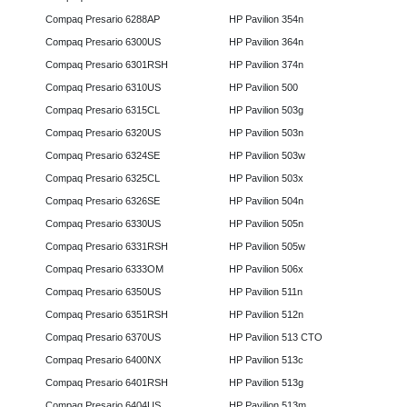
Compaq Presario 6288AP
HP Pavilion 354n
Compaq Presario 6300US
HP Pavilion 364n
Compaq Presario 6301RSH
HP Pavilion 374n
Compaq Presario 6310US
HP Pavilion 500
Compaq Presario 6315CL
HP Pavilion 503g
Compaq Presario 6320US
HP Pavilion 503n
Compaq Presario 6324SE
HP Pavilion 503w
Compaq Presario 6325CL
HP Pavilion 503x
Compaq Presario 6326SE
HP Pavilion 504n
Compaq Presario 6330US
HP Pavilion 505n
Compaq Presario 6331RSH
HP Pavilion 505w
Compaq Presario 6333OM
HP Pavilion 506x
Compaq Presario 6350US
HP Pavilion 511n
Compaq Presario 6351RSH
HP Pavilion 512n
Compaq Presario 6370US
HP Pavilion 513 CTO
Compaq Presario 6400NX
HP Pavilion 513c
Compaq Presario 6401RSH
HP Pavilion 513g
Compaq Presario 6404US
HP Pavilion 513m