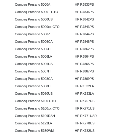
Compaq Presario 5000A
HP RJ833PS
Compaq Presario 5000T CTO
HP RJ836PS
Compaq Presario 5000US
HP RJ842PS
Compaq Presario 5000xx CTO
HP RJ843PS
Compaq Presario 5000Z
HP RJ844PS
Compaq Presario 5006CA
HP RJ848PS
Compaq Presario 5006H
HP RJ862PS
Compaq Presario 5006LA
HP RJ864PS
Compaq Presario 5006US
HP RJ865PS
Compaq Presario 5007H
HP RJ867PS
Compaq Presario 5008CA
HP RJ869PS
Compaq Presario 5008H
HP RK332LA
Compaq Presario 5080US
HP RK333LA
Compaq Presario 5100 CTO
HP RK767US
Compaq Presario 5100xx CTO
HP RK771US
Compaq Presario 5109RSH
HP RK771USR
Compaq Presario 5122LA
HP RK778US
Compaq Presario 5150WM
HP RK782US