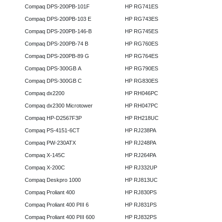
Compaq DPS-200PB-101F
HP RG741ES
Compaq DPS-200PB-103 E
HP RG743ES
Compaq DPS-200PB-146-B
HP RG745ES
Compaq DPS-200PB-74 B
HP RG760ES
Compaq DPS-200PB-89 G
HP RG764ES
Compaq DPS-300GB A
HP RG790ES
Compaq DPS-300GB C
HP RG830ES
Compaq dx2200
HP RH046PC
Compaq dx2300 Microtower
HP RH047PC
Compaq HP-D2567F3P
HP RH218UC
Compaq PS-4151-6CT
HP RJ238PA
Compaq PW-230ATX
HP RJ248PA
Compaq X-145C
HP RJ264PA
Compaq X-200C
HP RJ332UP
Compaq Deskpro 1000
HP RJ813UC
Compaq Proliant 400
HP RJ830PS
Compaq Proliant 400 PIII 6
HP RJ831PS
Compaq Proliant 400 PIII 600
HP RJ832PS