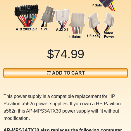
$74.99
ADD TO CART
This power supply is a compatible replacement for HP
Pavilion a562n power supplies. If you own a HP Pavilion
a562n this AP-MPS3ATX30 power supply will fit without
modification.
AP-MPS3ATX30 also replaces the following computer