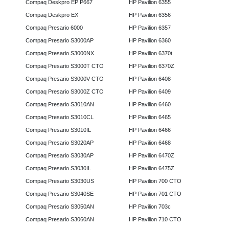
Compaq Deskpro EP P667
HP Pavilion 6355
Compaq Deskpro EX
HP Pavilion 6356
Compaq Presario 6000
HP Pavilion 6357
Compaq Presario S3000AP
HP Pavilion 6360
Compaq Presario S3000NX
HP Pavilion 6370t
Compaq Presario S3000T CTO
HP Pavilion 6370Z
Compaq Presario S3000V CTO
HP Pavilion 6408
Compaq Presario S3000Z CTO
HP Pavilion 6409
Compaq Presario S3010AN
HP Pavilion 6460
Compaq Presario S3010CL
HP Pavilion 6465
Compaq Presario S3010IL
HP Pavilion 6466
Compaq Presario S3020AP
HP Pavilion 6468
Compaq Presario S3030AP
HP Pavilion 6470Z
Compaq Presario S3030IL
HP Pavilion 6475Z
Compaq Presario S3030US
HP Pavilion 700 CTO
Compaq Presario S3040SE
HP Pavilion 701 CTO
Compaq Presario S3050AN
HP Pavilion 703c
Compaq Presario S3060AN
HP Pavilion 710 CTO