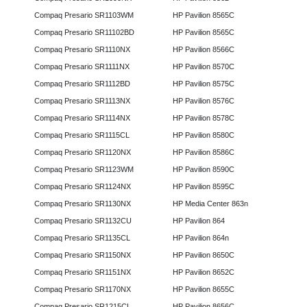
Compaq Presario SR1103WM
HP Pavilion 8565C
Compaq Presario SR11102BD
HP Pavilion 8565C
Compaq Presario SR1110NX
HP Pavilion 8566C
Compaq Presario SR1111NX
HP Pavilion 8570C
Compaq Presario SR1112BD
HP Pavilion 8575C
Compaq Presario SR1113NX
HP Pavilion 8576C
Compaq Presario SR1114NX
HP Pavilion 8578C
Compaq Presario SR1115CL
HP Pavilion 8580C
Compaq Presario SR1120NX
HP Pavilion 8586C
Compaq Presario SR1123WM
HP Pavilion 8590C
Compaq Presario SR1124NX
HP Pavilion 8595C
Compaq Presario SR1130NX
HP Media Center 863n
Compaq Presario SR1132CU
HP Pavilion 864
Compaq Presario SR1135CL
HP Pavilion 864n
Compaq Presario SR1150NX
HP Pavilion 8650C
Compaq Presario SR1151NX
HP Pavilion 8652C
Compaq Presario SR1170NX
HP Pavilion 8655C
Compaq Presario SR1215CL
HP Pavilion 8656C