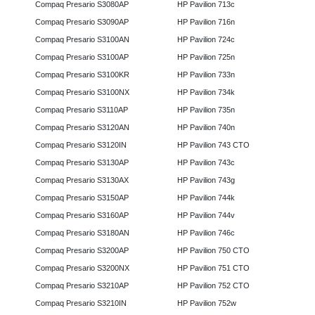
Compaq Presario S3080AP
HP Pavilion 713c
Compaq Presario S3090AP
HP Pavilion 716n
Compaq Presario S3100AN
HP Pavilion 724c
Compaq Presario S3100AP
HP Pavilion 725n
Compaq Presario S3100KR
HP Pavilion 733n
Compaq Presario S3100NX
HP Pavilion 734k
Compaq Presario S3110AP
HP Pavilion 735n
Compaq Presario S3120AN
HP Pavilion 740n
Compaq Presario S3120IN
HP Pavilion 743 CTO
Compaq Presario S3130AP
HP Pavilion 743c
Compaq Presario S3130AX
HP Pavilion 743g
Compaq Presario S3150AP
HP Pavilion 744k
Compaq Presario S3160AP
HP Pavilion 744v
Compaq Presario S3180AN
HP Pavilion 746c
Compaq Presario S3200AP
HP Pavilion 750 CTO
Compaq Presario S3200NX
HP Pavilion 751 CTO
Compaq Presario S3210AP
HP Pavilion 752 CTO
Compaq Presario S3210IN
HP Pavilion 752w