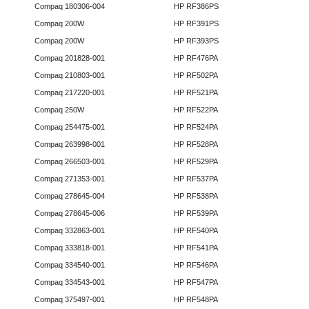
Compaq 180306-004
HP RF386PS
Compaq 200W
HP RF391PS
Compaq 200W
HP RF393PS
Compaq 201828-001
HP RF476PA
Compaq 210803-001
HP RF502PA
Compaq 217220-001
HP RF521PA
Compaq 250W
HP RF522PA
Compaq 254475-001
HP RF524PA
Compaq 263998-001
HP RF528PA
Compaq 266503-001
HP RF529PA
Compaq 271353-001
HP RF537PA
Compaq 278645-004
HP RF538PA
Compaq 278645-006
HP RF539PA
Compaq 332863-001
HP RF540PA
Compaq 333818-001
HP RF541PA
Compaq 334540-001
HP RF546PA
Compaq 334543-001
HP RF547PA
Compaq 375497-001
HP RF548PA