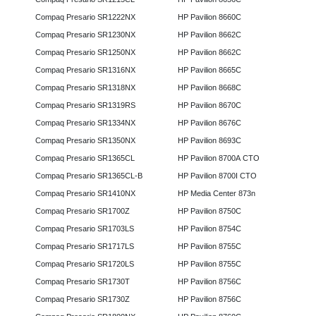
Compaq Presario SR1222NX
HP Pavilion 8660C
Compaq Presario SR1230NX
HP Pavilion 8662C
Compaq Presario SR1250NX
HP Pavilion 8662C
Compaq Presario SR1316NX
HP Pavilion 8665C
Compaq Presario SR1318NX
HP Pavilion 8668C
Compaq Presario SR1319RS
HP Pavilion 8670C
Compaq Presario SR1334NX
HP Pavilion 8676C
Compaq Presario SR1350NX
HP Pavilion 8693C
Compaq Presario SR1365CL
HP Pavilion 8700A CTO
Compaq Presario SR1365CL-B
HP Pavilion 8700I CTO
Compaq Presario SR1410NX
HP Media Center 873n
Compaq Presario SR1700Z
HP Pavilion 8750C
Compaq Presario SR1703LS
HP Pavilion 8754C
Compaq Presario SR1717LS
HP Pavilion 8755C
Compaq Presario SR1720LS
HP Pavilion 8755C
Compaq Presario SR1730T
HP Pavilion 8756C
Compaq Presario SR1730Z
HP Pavilion 8756C