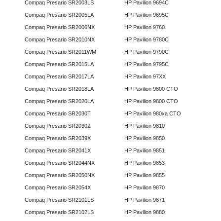
Compaq Presario SR2003LS
HP Pavilion 9694C
Compaq Presario SR2005LA
HP Pavilion 9695C
Compaq Presario SR2006NX
HP Pavilion 9760
Compaq Presario SR2010NX
HP Pavilion 9780C
Compaq Presario SR2011WM
HP Pavilion 9790C
Compaq Presario SR2015LA
HP Pavilion 9795C
Compaq Presario SR2017LA
HP Pavilion 97XX
Compaq Presario SR2018LA
HP Pavilion 9800 CTO
Compaq Presario SR2020LA
HP Pavilion 9800 CTO
Compaq Presario SR2030T
HP Pavilion 980xa CTO
Compaq Presario SR2030Z
HP Pavilion 9810
Compaq Presario SR2039X
HP Pavilion 9850
Compaq Presario SR2041X
HP Pavilion 9851
Compaq Presario SR2044NX
HP Pavilion 9853
Compaq Presario SR2050NX
HP Pavilion 9855
Compaq Presario SR2054X
HP Pavilion 9870
Compaq Presario SR2101LS
HP Pavilion 9871
Compaq Presario SR2102LS
HP Pavilion 9880