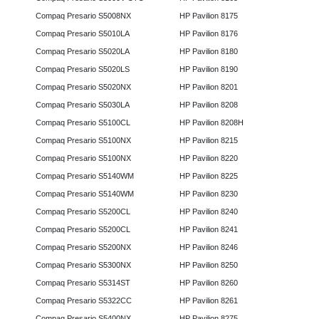
Compaq Presario S5008NX
HP Pavilion 8175
Compaq Presario S5010LA
HP Pavilion 8176
Compaq Presario S5020LA
HP Pavilion 8180
Compaq Presario S5020LS
HP Pavilion 8190
Compaq Presario S5020NX
HP Pavilion 8201
Compaq Presario S5030LA
HP Pavilion 8208
Compaq Presario S5100CL
HP Pavilion 8208H
Compaq Presario S5100NX
HP Pavilion 8215
Compaq Presario S5100NX
HP Pavilion 8220
Compaq Presario S5140WM
HP Pavilion 8225
Compaq Presario S5140WM
HP Pavilion 8230
Compaq Presario S5200CL
HP Pavilion 8240
Compaq Presario S5200CL
HP Pavilion 8241
Compaq Presario S5200NX
HP Pavilion 8246
Compaq Presario S5300NX
HP Pavilion 8250
Compaq Presario S5314ST
HP Pavilion 8260
Compaq Presario S5322CC
HP Pavilion 8261
Compaq Presario S5400NX
HP Pavilion 8275