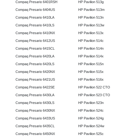
Compaq Presario 6401RSH
HP Pavilion 513g
Compaq Presario 6404US
HP Pavilion 513m
Compaq Presario 6410LA
HP Pavilion 513n
Compaq Presario 6410LS
HP Pavilion 513w
Compaq Presario 6410NX
HP Pavilion 513x
Compaq Presario 6412US
HP Pavilion 514c
Compaq Presario 6415CL
HP Pavilion 514n
Compaq Presario 6420LA
HP Pavilion 514x
Compaq Presario 6420LS
HP Pavilion 515n
Compaq Presario 6420NX
HP Pavilion 515x
Compaq Presario 6421US
HP Pavilion 516x
Compaq Presario 6422SE
HP Pavilion 522 CTO
Compaq Presario 6430LA
HP Pavilion 523 CTO
Compaq Presario 6430LS
HP Pavilion 523n
Compaq Presario 6430NX
HP Pavilion 524c
Compaq Presario 6433US
HP Pavilion 524g
Compaq Presario 6435CL
HP Pavilion 524w
Compaq Presario 6450NX
HP Pavilion 525c