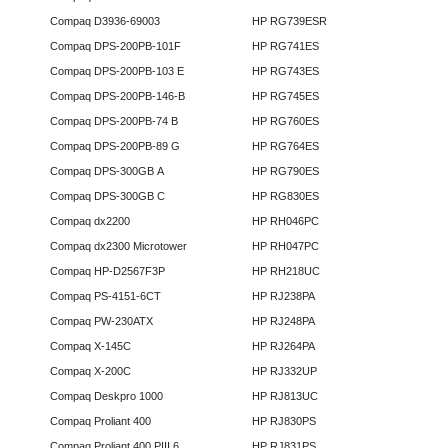
Compaq D3936-69003
HP RG739ESR
Compaq DPS-200PB-101F
HP RG741ES
Compaq DPS-200PB-103 E
HP RG743ES
Compaq DPS-200PB-146-B
HP RG745ES
Compaq DPS-200PB-74 B
HP RG760ES
Compaq DPS-200PB-89 G
HP RG764ES
Compaq DPS-300GB A
HP RG790ES
Compaq DPS-300GB C
HP RG830ES
Compaq dx2200
HP RH046PC
Compaq dx2300 Microtower
HP RH047PC
Compaq HP-D2567F3P
HP RH218UC
Compaq PS-4151-6CT
HP RJ238PA
Compaq PW-230ATX
HP RJ248PA
Compaq X-145C
HP RJ264PA
Compaq X-200C
HP RJ332UP
Compaq Deskpro 1000
HP RJ813UC
Compaq Proliant 400
HP RJ830PS
Compaq Proliant 400 PIII 6
HP RJ831PS