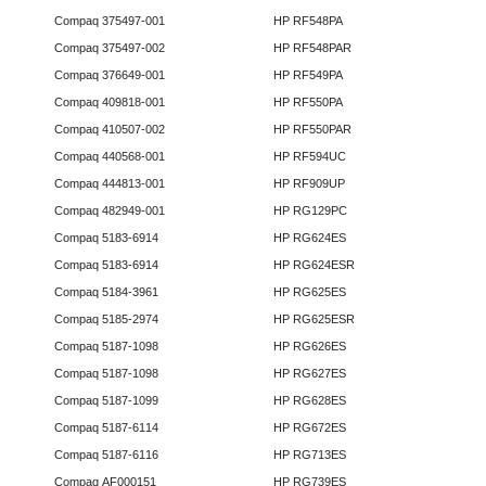
Compaq 375497-001
HP RF548PA
Compaq 375497-002
HP RF548PAR
Compaq 376649-001
HP RF549PA
Compaq 409818-001
HP RF550PA
Compaq 410507-002
HP RF550PAR
Compaq 440568-001
HP RF594UC
Compaq 444813-001
HP RF909UP
Compaq 482949-001
HP RG129PC
Compaq 5183-6914
HP RG624ES
Compaq 5183-6914
HP RG624ESR
Compaq 5184-3961
HP RG625ES
Compaq 5185-2974
HP RG625ESR
Compaq 5187-1098
HP RG626ES
Compaq 5187-1098
HP RG627ES
Compaq 5187-1099
HP RG628ES
Compaq 5187-6114
HP RG672ES
Compaq 5187-6116
HP RG713ES
Compaq AF000151
HP RG739ES