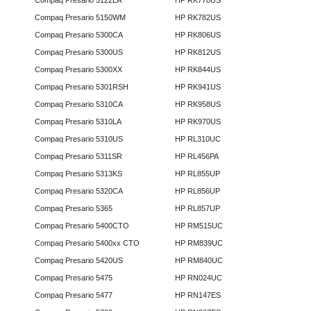
Compaq Presario 5122LA
HP RK778US
Compaq Presario 5150WM
HP RK782US
Compaq Presario 5300CA
HP RK806US
Compaq Presario 5300US
HP RK812US
Compaq Presario 5300XX
HP RK844US
Compaq Presario 5301RSH
HP RK941US
Compaq Presario 5310CA
HP RK958US
Compaq Presario 5310LA
HP RK970US
Compaq Presario 5310US
HP RL310UC
Compaq Presario 5311SR
HP RL456PA
Compaq Presario 5313KS
HP RL855UP
Compaq Presario 5320CA
HP RL856UP
Compaq Presario 5365
HP RL857UP
Compaq Presario 5400CTO
HP RM515UC
Compaq Presario 5400xx CTO
HP RM839UC
Compaq Presario 5420US
HP RM840UC
Compaq Presario 5475
HP RN024UC
Compaq Presario 5477
HP RN147ES