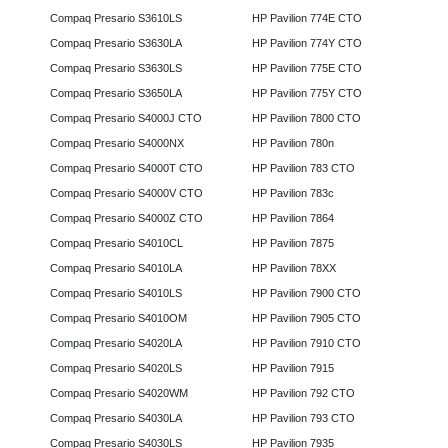
Compaq Presario S3610LS
HP Pavilion 774E CTO
Compaq Presario S3630LA
HP Pavilion 774Y CTO
Compaq Presario S3630LS
HP Pavilion 775E CTO
Compaq Presario S3650LA
HP Pavilion 775Y CTO
Compaq Presario S4000J CTO
HP Pavilion 7800 CTO
Compaq Presario S4000NX
HP Pavilion 780n
Compaq Presario S4000T CTO
HP Pavilion 783 CTO
Compaq Presario S4000V CTO
HP Pavilion 783c
Compaq Presario S4000Z CTO
HP Pavilion 7864
Compaq Presario S4010CL
HP Pavilion 7875
Compaq Presario S4010LA
HP Pavilion 78XX
Compaq Presario S4010LS
HP Pavilion 7900 CTO
Compaq Presario S4010OM
HP Pavilion 7905 CTO
Compaq Presario S4020LA
HP Pavilion 7910 CTO
Compaq Presario S4020LS
HP Pavilion 7915
Compaq Presario S4020WM
HP Pavilion 792 CTO
Compaq Presario S4030LA
HP Pavilion 793 CTO
Compaq Presario S4030LS
HP Pavilion 7935