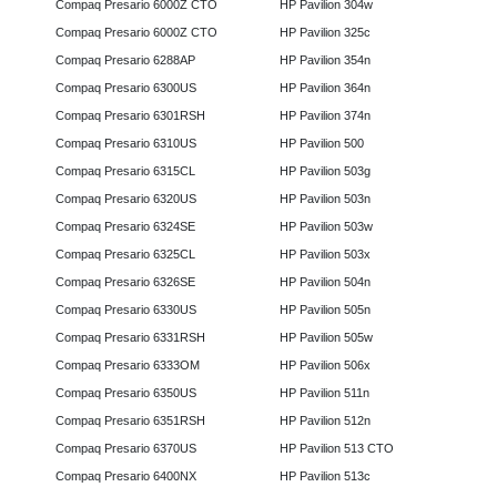
Compaq Presario 6000Z CTO
HP Pavilion 304w
Compaq Presario 6000Z CTO
HP Pavilion 325c
Compaq Presario 6288AP
HP Pavilion 354n
Compaq Presario 6300US
HP Pavilion 364n
Compaq Presario 6301RSH
HP Pavilion 374n
Compaq Presario 6310US
HP Pavilion 500
Compaq Presario 6315CL
HP Pavilion 503g
Compaq Presario 6320US
HP Pavilion 503n
Compaq Presario 6324SE
HP Pavilion 503w
Compaq Presario 6325CL
HP Pavilion 503x
Compaq Presario 6326SE
HP Pavilion 504n
Compaq Presario 6330US
HP Pavilion 505n
Compaq Presario 6331RSH
HP Pavilion 505w
Compaq Presario 6333OM
HP Pavilion 506x
Compaq Presario 6350US
HP Pavilion 511n
Compaq Presario 6351RSH
HP Pavilion 512n
Compaq Presario 6370US
HP Pavilion 513 CTO
Compaq Presario 6400NX
HP Pavilion 513c