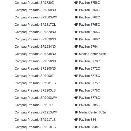
Compaq Presario SR1730Z
HP Pavilion 8756C
Compaq Presario SR1800NX
HP Pavilion 8760C
Compaq Presario SR1803WM
HP Pavilion 8762C
Compaq Presario SR1817CL
HP Pavilion 8765C
Compaq Presario SR1820NX
HP Pavilion 8766C
Compaq Presario SR1830NX
HP Pavilion 8766C
Compaq Presario SR1834NX
HP Pavilion 876x
Compaq Presario SR1838NX
HP Media Center 876x
Compaq Presario SR1850NX
HP Pavilion 8770C
Compaq Presario SR1900NX
HP Pavilion 8772C
Compaq Presario SR1900Z
HP Pavilion 8775C
Compaq Presario SR1901LS
HP Pavilion 8775C
Compaq Presario SR1903LS
HP Pavilion 8776C
Compaq Presario SR1903WM
HP Pavilion 8776C
Compaq Presario SR1911X
HP Pavilion 8785C
Compaq Presario SR1913WM
HP Media Center 883n
Compaq Presario SR1917LS
HP Pavilion 884
Compaq Presario SR1918LS
HP Pavilion 884n