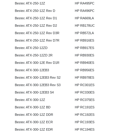
Bestec ATX-250-12Z
HP RA495PC
Bestec ATX-250-12Z Rev D
HP RA496PC
Bestec ATX-250-12Z Rev D1
HP RA669LA
Bestec ATX-250-12Z Rev D2
HP RB178UC
Bestec ATX-250-12Z Rev D3R
HP RB572LA
Bestec ATX-250-12Z Rev D7R
HP RB916ES
Bestec ATX-250-12ZD
HP RB917ES
Bestec ATX-250-12ZD 2R
HP RB930ES
Bestec ATX-300-12E Rev D1R
HP RB940ES
Bestec ATX-300-12EB3
HP RB956ES
Bestec ATX-300-12EB3 Rev S2
HP RB978ES
Bestec ATX-300-12EB3 Rev S3
HP RC001ES
Bestec ATX-300-12EB3 S4
HP RC030ES
Bestec ATX-300-12Z
HP RC075ES
Bestec ATX-300-12Z BD
HP RC191ES
Bestec ATX-300-12Z DDR
HP RC192ES
Bestec ATX-300-12Z ECR
HP RC193ES
Bestec ATX-300-12Z EDR
HP RC194ES