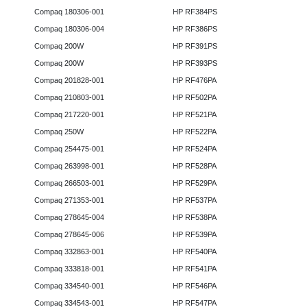
Compaq 180306-001
HP RF384PS
Compaq 180306-004
HP RF386PS
Compaq 200W
HP RF391PS
Compaq 200W
HP RF393PS
Compaq 201828-001
HP RF476PA
Compaq 210803-001
HP RF502PA
Compaq 217220-001
HP RF521PA
Compaq 250W
HP RF522PA
Compaq 254475-001
HP RF524PA
Compaq 263998-001
HP RF528PA
Compaq 266503-001
HP RF529PA
Compaq 271353-001
HP RF537PA
Compaq 278645-004
HP RF538PA
Compaq 278645-006
HP RF539PA
Compaq 332863-001
HP RF540PA
Compaq 333818-001
HP RF541PA
Compaq 334540-001
HP RF546PA
Compaq 334543-001
HP RF547PA