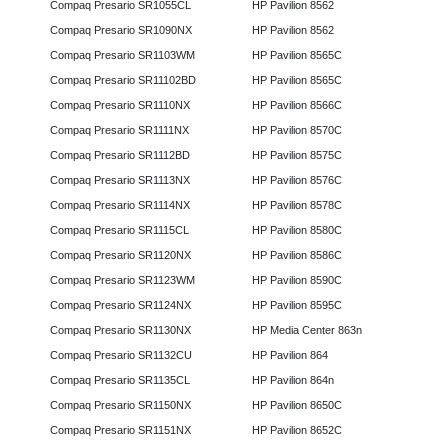
Compaq Presario SR1055CL
HP Pavilion 8562
Compaq Presario SR1090NX
HP Pavilion 8562
Compaq Presario SR1103WM
HP Pavilion 8565C
Compaq Presario SR11102BD
HP Pavilion 8565C
Compaq Presario SR1110NX
HP Pavilion 8566C
Compaq Presario SR1111NX
HP Pavilion 8570C
Compaq Presario SR1112BD
HP Pavilion 8575C
Compaq Presario SR1113NX
HP Pavilion 8576C
Compaq Presario SR1114NX
HP Pavilion 8578C
Compaq Presario SR1115CL
HP Pavilion 8580C
Compaq Presario SR1120NX
HP Pavilion 8586C
Compaq Presario SR1123WM
HP Pavilion 8590C
Compaq Presario SR1124NX
HP Pavilion 8595C
Compaq Presario SR1130NX
HP Media Center 863n
Compaq Presario SR1132CU
HP Pavilion 864
Compaq Presario SR1135CL
HP Pavilion 864n
Compaq Presario SR1150NX
HP Pavilion 8650C
Compaq Presario SR1151NX
HP Pavilion 8652C