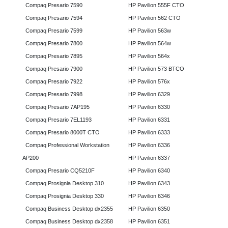
Compaq Presario 7590
HP Pavilion 555F CTO
Compaq Presario 7594
HP Pavilion 562 CTO
Compaq Presario 7599
HP Pavilion 563w
Compaq Presario 7800
HP Pavilion 564w
Compaq Presario 7895
HP Pavilion 564x
Compaq Presario 7900
HP Pavilion 573 BTCO
Compaq Presario 7922
HP Pavilion 576x
Compaq Presario 7998
HP Pavilion 6329
Compaq Presario 7AP195
HP Pavilion 6330
Compaq Presario 7EL1193
HP Pavilion 6331
Compaq Presario 8000T CTO
HP Pavilion 6333
Compaq Professional Workstation
HP Pavilion 6336
AP200
HP Pavilion 6337
Compaq Presario CQ5210F
HP Pavilion 6340
Compaq Prosignia Desktop 310
HP Pavilion 6343
Compaq Prosignia Desktop 330
HP Pavilion 6346
Compaq Business Desktop dx2355
HP Pavilion 6350
Compaq Business Desktop dx2358
HP Pavilion 6351