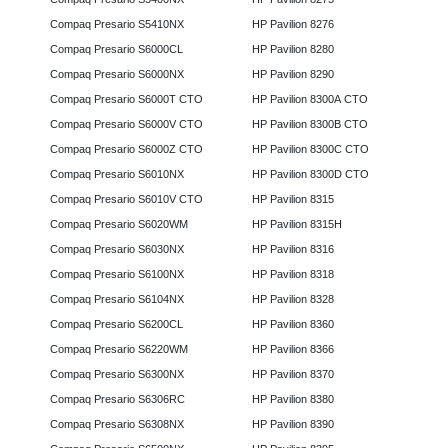
Compaq Presario S5410NX
HP Pavilion 8276
Compaq Presario S6000CL
HP Pavilion 8280
Compaq Presario S6000NX
HP Pavilion 8290
Compaq Presario S6000T CTO
HP Pavilion 8300A CTO
Compaq Presario S6000V CTO
HP Pavilion 8300B CTO
Compaq Presario S6000Z CTO
HP Pavilion 8300C CTO
Compaq Presario S6010NX
HP Pavilion 8300D CTO
Compaq Presario S6010V CTO
HP Pavilion 8315
Compaq Presario S6020WM
HP Pavilion 8315H
Compaq Presario S6030NX
HP Pavilion 8316
Compaq Presario S6100NX
HP Pavilion 8318
Compaq Presario S6104NX
HP Pavilion 8328
Compaq Presario S6200CL
HP Pavilion 8360
Compaq Presario S6220WM
HP Pavilion 8366
Compaq Presario S6300NX
HP Pavilion 8370
Compaq Presario S6306RC
HP Pavilion 8380
Compaq Presario S6308NX
HP Pavilion 8390