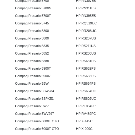
Compaq Presario 5700
HP RN307ES
Compaq Presario 5700N
HP RN311ES
Compaq Presario 5700T
HP RN395ES
Compaq Presario 5745
HP RQ319UC
Compaq Presario 5800
HP RR208UC
Compaq Presario 5800
HP RS207US
Compaq Presario 5835
HP RS211US
Compaq Presario 5852
HP RS230US
Compaq Presario 5888
HP RS631PS
Compaq Presario 5900T
HP RS632PS
Compaq Presario 5900Z
HP RS633PS
Compaq Presario 5BW
HP RS634PS
Compaq Presario 5BW284
HP RS664UC
Compaq Presario 5SPXE1
HP RS802UC
Compaq Presario 5WV
HP RT064PC
Compaq Presario 5WV297
HP RV489PC
Compaq Presario 6000T CTO
HP X-145C
Compaq Presario 6000T CTO
HP X-200C