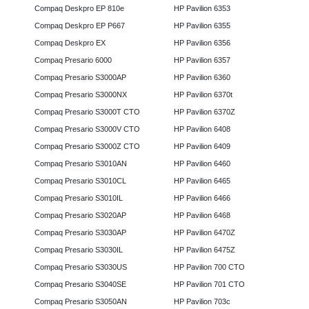
Compaq Deskpro EP 810e
HP Pavilion 6353
Compaq Deskpro EP P667
HP Pavilion 6355
Compaq Deskpro EX
HP Pavilion 6356
Compaq Presario 6000
HP Pavilion 6357
Compaq Presario S3000AP
HP Pavilion 6360
Compaq Presario S3000NX
HP Pavilion 6370t
Compaq Presario S3000T CTO
HP Pavilion 6370Z
Compaq Presario S3000V CTO
HP Pavilion 6408
Compaq Presario S3000Z CTO
HP Pavilion 6409
Compaq Presario S3010AN
HP Pavilion 6460
Compaq Presario S3010CL
HP Pavilion 6465
Compaq Presario S3010IL
HP Pavilion 6466
Compaq Presario S3020AP
HP Pavilion 6468
Compaq Presario S3030AP
HP Pavilion 6470Z
Compaq Presario S3030IL
HP Pavilion 6475Z
Compaq Presario S3030US
HP Pavilion 700 CTO
Compaq Presario S3040SE
HP Pavilion 701 CTO
Compaq Presario S3050AN
HP Pavilion 703c