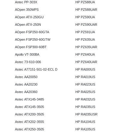
Antec PP-303X
HP PZ588UA
AOpen 350WPS
HP PZ588UAR
AOpen ATX-250GU
HP PZ590UA
AOpen ATX-250N
HP PZ590UAR
AOpen FSP250-60GTA
HP PZ591UA
AOpen FSP250-60GTW
HP PZ635UA
AOpen FSP300-60BT
HP PZ635UAR
Apollo VT-300BA
HP PZ640UA
Astec 73-610-006
HP PZ640UAR
Astec A77151-501-02-ECL D
HP RA000US
Astec AA20050
HP RA019US
Astec AA20230
HP RA023US
Astec AA20360
HP RA025US
Astec ATX145-3485
HP RA032US
Astec ATX145-3505
HP RA035US
Astec ATX200-3505
HP RA035USR
Astec ATX202-3555
HP RA104US
Astec ATX250-3505
HP RA105US