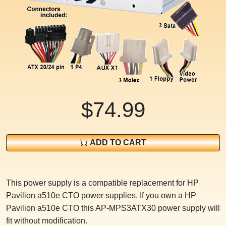
$74.99
ADD TO CART
This power supply is a compatible replacement for HP
Pavilion a510e CTO power supplies. If you own a HP
Pavilion a510e CTO this AP-MPS3ATX30 power supply will
fit without modification.