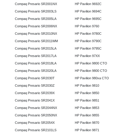
Compaq Presario SR2001NX
HP Pavilion 9692C
Compaq Presario SR2003LS
HP Pavilion 9694C
Compaq Presario SR2005LA
HP Pavilion 9695C
Compaq Presario SR2006NX
HP Pavilion 9760
Compaq Presario SR2010NX
HP Pavilion 9780C
Compaq Presario SR2011WM
HP Pavilion 9790C
Compaq Presario SR2015LA
HP Pavilion 9795C
Compaq Presario SR2017LA
HP Pavilion 97XX
Compaq Presario SR2018LA
HP Pavilion 9800 CTO
Compaq Presario SR2020LA
HP Pavilion 9800 CTO
Compaq Presario SR2030T
HP Pavilion 980xa CTO
Compaq Presario SR2030Z
HP Pavilion 9810
Compaq Presario SR2039X
HP Pavilion 9850
Compaq Presario SR2041X
HP Pavilion 9851
Compaq Presario SR2044NX
HP Pavilion 9853
Compaq Presario SR2050NX
HP Pavilion 9855
Compaq Presario SR2054X
HP Pavilion 9870
Compaq Presario SR2101LS
HP Pavilion 9871