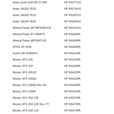
Astec pse5-115/230-CI-006
HP RA177US
Astec SA202-3530
HP RA178US
Astec SA302-3515
HP RA187US
Astec SA320-3525
HP RA200US
Athena Power AP-MPS3ATX20
HP RA214US
Athena Power KY-300ATX
HP RA403PA
Athena Power MPS3ATX20
HP RA404PA
ATNG AT-250S
HP RA406PA
Austin DR-B300ATX
HP RA413PA
Bestec ATS-100
HP RA414PA
Bestec ATS-150
HP RA429PA
Bestec ATX-1951D
HP RA432PA
Bestec ATX-1956D
HP RA433PA
Bestec ATX-1956D Rev B2
HP RA459PA
Bestec ATX-1956F
HP RA461PA
Bestec ATX-250-12E
HP RA472PA
Bestec ATX-250-12E Rev. P7
HP RA473PA
Bestec ATX-250-12V
HP RA474PA