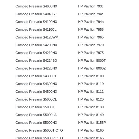
Compaq Presario S4030NX
HP Pavilion 793c
Compaq Presario S4040SE
HP Pavilion 794c
Compaq Presario S4100NX
HP Pavilion 794n
Compaq Presario S4110CL
HP Pavilion 7955
Compaq Presario S4120WM
HP Pavilion 7965
Compaq Presario S4200NX
HP Pavilion 7970
Compaq Presario S4210NX
HP Pavilion 7975
Compaq Presario S4214BD
HP Pavilion 8000T
Compaq Presario S4220NX
HP Pavilion 8000Z
Compaq Presario S4300CL
HP Pavilion 8100
Compaq Presario S4300NX
HP Pavilion 8110
Compaq Presario S4500NX
HP Pavilion 8111
Compaq Presario S5000CL
HP Pavilion 8120
Compaq Presario S5000J
HP Pavilion 8130
Compaq Presario S5000LA
HP Pavilion 8140
Compaq Presario S5000NX
HP Pavilion 8155P
Compaq Presario S5000T CTO
HP Pavilion 8160
Compaq Presario S5000V CTO
HP Pavilion 8165