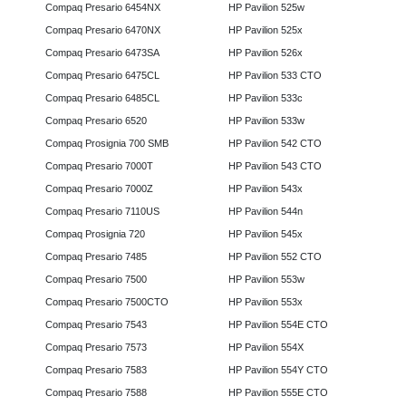
Compaq Presario 6454NX
HP Pavilion 525w
Compaq Presario 6470NX
HP Pavilion 525x
Compaq Presario 6473SA
HP Pavilion 526x
Compaq Presario 6475CL
HP Pavilion 533 CTO
Compaq Presario 6485CL
HP Pavilion 533c
Compaq Presario 6520
HP Pavilion 533w
Compaq Prosignia 700 SMB
HP Pavilion 542 CTO
Compaq Presario 7000T
HP Pavilion 543 CTO
Compaq Presario 7000Z
HP Pavilion 543x
Compaq Presario 7110US
HP Pavilion 544n
Compaq Prosignia 720
HP Pavilion 545x
Compaq Presario 7485
HP Pavilion 552 CTO
Compaq Presario 7500
HP Pavilion 553w
Compaq Presario 7500CTO
HP Pavilion 553x
Compaq Presario 7543
HP Pavilion 554E CTO
Compaq Presario 7573
HP Pavilion 554X
Compaq Presario 7583
HP Pavilion 554Y CTO
Compaq Presario 7588
HP Pavilion 555E CTO