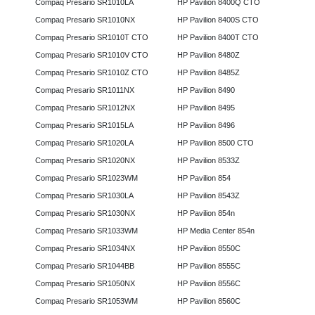
Compaq Presario SR1010LA
HP Pavilion 8400Q CTO
Compaq Presario SR1010NX
HP Pavilion 8400S CTO
Compaq Presario SR1010T CTO
HP Pavilion 8400T CTO
Compaq Presario SR1010V CTO
HP Pavilion 8480Z
Compaq Presario SR1010Z CTO
HP Pavilion 8485Z
Compaq Presario SR1011NX
HP Pavilion 8490
Compaq Presario SR1012NX
HP Pavilion 8495
Compaq Presario SR1015LA
HP Pavilion 8496
Compaq Presario SR1020LA
HP Pavilion 8500 CTO
Compaq Presario SR1020NX
HP Pavilion 8533Z
Compaq Presario SR1023WM
HP Pavilion 854
Compaq Presario SR1030LA
HP Pavilion 8543Z
Compaq Presario SR1030NX
HP Pavilion 854n
Compaq Presario SR1033WM
HP Media Center 854n
Compaq Presario SR1034NX
HP Pavilion 8550C
Compaq Presario SR1044BB
HP Pavilion 8555C
Compaq Presario SR1050NX
HP Pavilion 8556C
Compaq Presario SR1053WM
HP Pavilion 8560C