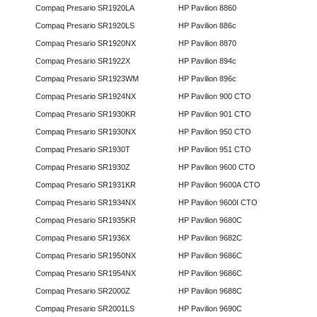
Compaq Presario SR1920LA
HP Pavilion 8860
Compaq Presario SR1920LS
HP Pavilion 886c
Compaq Presario SR1920NX
HP Pavilion 8870
Compaq Presario SR1922X
HP Pavilion 894c
Compaq Presario SR1923WM
HP Pavilion 896c
Compaq Presario SR1924NX
HP Pavilion 900 CTO
Compaq Presario SR1930KR
HP Pavilion 901 CTO
Compaq Presario SR1930NX
HP Pavilion 950 CTO
Compaq Presario SR1930T
HP Pavilion 951 CTO
Compaq Presario SR1930Z
HP Pavilion 9600 CTO
Compaq Presario SR1931KR
HP Pavilion 9600A CTO
Compaq Presario SR1934NX
HP Pavilion 9600I CTO
Compaq Presario SR1935KR
HP Pavilion 9680C
Compaq Presario SR1936X
HP Pavilion 9682C
Compaq Presario SR1950NX
HP Pavilion 9686C
Compaq Presario SR1954NX
HP Pavilion 9686C
Compaq Presario SR2000Z
HP Pavilion 9688C
Compaq Presario SR2001LS
HP Pavilion 9690C