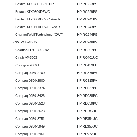
Bestec ATX-300-12ZCDR
HP RC223PS
Bestec ATX0300D5WC
HP RC229PS
Bestec ATX0300D5WC Rev A
HP RC241PS
Bestec ATX0300D5WC Rev B
HP RC243PS
Channel Well Technology (CWT)
HP RC244PS
CWT-235MD 12
HP RC248PS
Chieftec HPC-300-202
HP RC267PS
Cinch AT-250S
HP RC401UC
Codegen 200X1
HP RC433EP
Compaq 0950-2700
HP RC879PA
Compaq 0950-2800
HP RC915PA
Compaq 0950-3374
HP RD037PC
Compaq 0950-3426
HP RD038PC
Compaq 0950-3523
HP RD039PC
Compaq 0950-3623
HP RE185UC
Compaq 0950-3751
HP RE354UC
Compaq 0950-3949
HP RE355UC
Compaq 0950-3961
HP RE572UC