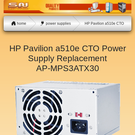
home
power supplies
HP Pavilion a510e CTO
HP Pavilion a510e CTO Power
Supply Replacement
AP-MPS3ATX30