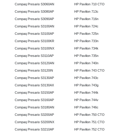
Compaq Presario S3060AN
HP Pavilion 710 CTO
Compaq Presario S3080AP
HP Pavilion 713c
Compaq Presario S3090AP
HP Pavilion 716n
Compaq Presario S3100AN
HP Pavilion 724c
Compaq Presario S3100AP
HP Pavilion 725n
Compaq Presario S3100KR
HP Pavilion 733n
Compaq Presario S3100NX
HP Pavilion 734k
Compaq Presario S3110AP
HP Pavilion 735n
Compaq Presario S3120AN
HP Pavilion 740n
Compaq Presario S3120IN
HP Pavilion 743 CTO
Compaq Presario S3130AP
HP Pavilion 743c
Compaq Presario S3130AX
HP Pavilion 743g
Compaq Presario S3150AP
HP Pavilion 744k
Compaq Presario S3160AP
HP Pavilion 744v
Compaq Presario S3180AN
HP Pavilion 746c
Compaq Presario S3200AP
HP Pavilion 750 CTO
Compaq Presario S3200NX
HP Pavilion 751 CTO
Compaq Presario S3210AP
HP Pavilion 752 CTO