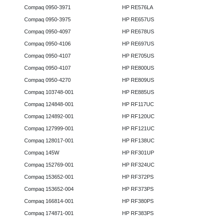
Compaq 0950-3971
HP RE576LA
Compaq 0950-3975
HP RE657US
Compaq 0950-4097
HP RE678US
Compaq 0950-4106
HP RE697US
Compaq 0950-4107
HP RE705US
Compaq 0950-4107
HP RE800US
Compaq 0950-4270
HP RE809US
Compaq 103748-001
HP RE885US
Compaq 124848-001
HP RF117UC
Compaq 124892-001
HP RF120UC
Compaq 127999-001
HP RF121UC
Compaq 128017-001
HP RF138UC
Compaq 145W
HP RF301UP
Compaq 152769-001
HP RF324UC
Compaq 153652-001
HP RF372PS
Compaq 153652-004
HP RF373PS
Compaq 166814-001
HP RF380PS
Compaq 174871-001
HP RF383PS