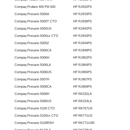
Compaq Proliant 400 PIII 600
HP RJ832PS
Compaq Presario 5000A
HP RJ833PS
Compaq Presario 5000T CTO
HP RJ836PS
Compaq Presario 5000US
HP RJ842PS
Compaq Presario 5000xx CTO
HP RJ843PS
Compaq Presario 5000Z
HP RJ844PS
Compaq Presario 5006CA
HP RJ848PS
Compaq Presario 5006H
HP RJ862PS
Compaq Presario 5006LA
HP RJ864PS
Compaq Presario 5006US
HP RJ865PS
Compaq Presario 5007H
HP RJ867PS
Compaq Presario 5008CA
HP RJ869PS
Compaq Presario 5008H
HP RK332LA
Compaq Presario 5080US
HP RK333LA
Compaq Presario 5100 CTO
HP RK767US
Compaq Presario 5100xx CTO
HP RK771US
Compaq Presario 5109RSH
HP RK771USR