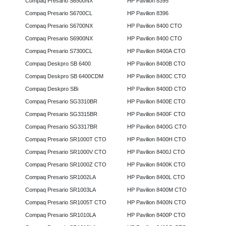
Compaq Presario S6500NX
HP Pavilion 8395
Compaq Presario S6700CL
HP Pavilion 8396
Compaq Presario S6700NX
HP Pavilion 8400 CTO
Compaq Presario S6900NX
HP Pavilion 8400 CTO
Compaq Presario S7300CL
HP Pavilion 8400A CTO
Compaq Deskpro SB 6400
HP Pavilion 8400B CTO
Compaq Deskpro SB 6400CDM
HP Pavilion 8400C CTO
Compaq Deskpro SBi
HP Pavilion 8400D CTO
Compaq Presario SG3310BR
HP Pavilion 8400E CTO
Compaq Presario SG3315BR
HP Pavilion 8400F CTO
Compaq Presario SG3317BR
HP Pavilion 8400G CTO
Compaq Presario SR1000T CTO
HP Pavilion 8400H CTO
Compaq Presario SR1000V CTO
HP Pavilion 8400J CTO
Compaq Presario SR1000Z CTO
HP Pavilion 8400K CTO
Compaq Presario SR1002LA
HP Pavilion 8400L CTO
Compaq Presario SR1003LA
HP Pavilion 8400M CTO
Compaq Presario SR1005T CTO
HP Pavilion 8400N CTO
Compaq Presario SR1010LA
HP Pavilion 8400P CTO