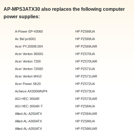
AP-MPS3ATX30 also replaces the following computer
power supplies:
A-Power EP-43060
HP PZ568UA
Ac Bel pc6001
HP PZ569UA
Acer PY.20008.004
HP PZ569UAR
Acer Veriton 3600G
HP PZ570UA
Acer Veriton 7200
HP PZ570UAR
Acer Veriton 7200D
HP PZ571UA
Acer Veriton M410
HP PZ571UAR
Acer Power SK20
HP PZ572UA
Achieve AX300WN/P4
HP PZ573UA
AGI HEC-300AR
HP PZ573UAR
AGI HEC-300AR-T
HP PZ584UA
Allied AL-A250ATX
HP PZ584UAR
Allied AL-A300ATX
HP PZ586UA
Allied AL-A350ATX
HP PZ586UAR