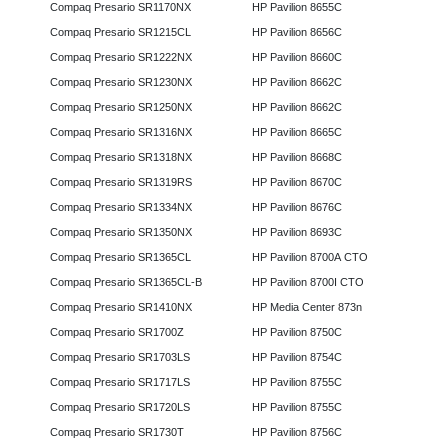
Compaq Presario SR1170NX
HP Pavilion 8655C
Compaq Presario SR1215CL
HP Pavilion 8656C
Compaq Presario SR1222NX
HP Pavilion 8660C
Compaq Presario SR1230NX
HP Pavilion 8662C
Compaq Presario SR1250NX
HP Pavilion 8662C
Compaq Presario SR1316NX
HP Pavilion 8665C
Compaq Presario SR1318NX
HP Pavilion 8668C
Compaq Presario SR1319RS
HP Pavilion 8670C
Compaq Presario SR1334NX
HP Pavilion 8676C
Compaq Presario SR1350NX
HP Pavilion 8693C
Compaq Presario SR1365CL
HP Pavilion 8700A CTO
Compaq Presario SR1365CL-B
HP Pavilion 8700I CTO
Compaq Presario SR1410NX
HP Media Center 873n
Compaq Presario SR1700Z
HP Pavilion 8750C
Compaq Presario SR1703LS
HP Pavilion 8754C
Compaq Presario SR1717LS
HP Pavilion 8755C
Compaq Presario SR1720LS
HP Pavilion 8755C
Compaq Presario SR1730T
HP Pavilion 8756C