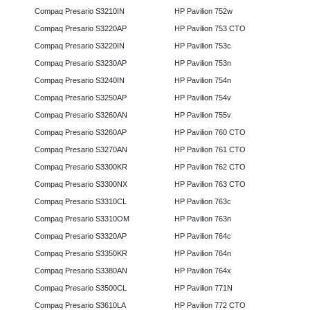
Compaq Presario S3210IN
HP Pavilion 752w
Compaq Presario S3220AP
HP Pavilion 753 CTO
Compaq Presario S3220IN
HP Pavilion 753c
Compaq Presario S3230AP
HP Pavilion 753n
Compaq Presario S3240IN
HP Pavilion 754n
Compaq Presario S3250AP
HP Pavilion 754v
Compaq Presario S3260AN
HP Pavilion 755v
Compaq Presario S3260AP
HP Pavilion 760 CTO
Compaq Presario S3270AN
HP Pavilion 761 CTO
Compaq Presario S3300KR
HP Pavilion 762 CTO
Compaq Presario S3300NX
HP Pavilion 763 CTO
Compaq Presario S3310CL
HP Pavilion 763c
Compaq Presario S3310OM
HP Pavilion 763n
Compaq Presario S3320AP
HP Pavilion 764c
Compaq Presario S3350KR
HP Pavilion 764n
Compaq Presario S3380AN
HP Pavilion 764x
Compaq Presario S3500CL
HP Pavilion 771N
Compaq Presario S3610LA
HP Pavilion 772 CTO