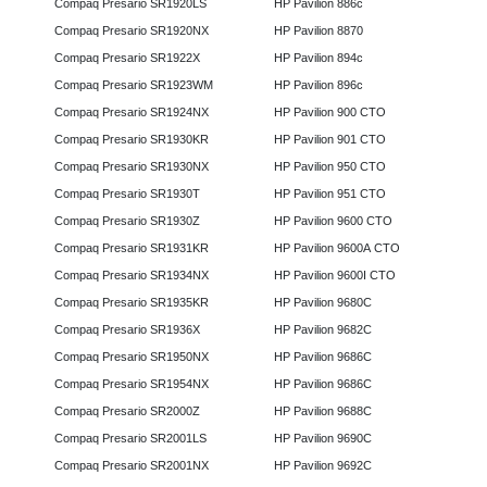
Compaq Presario SR1920LS
HP Pavilion 886c
Compaq Presario SR1920NX
HP Pavilion 8870
Compaq Presario SR1922X
HP Pavilion 894c
Compaq Presario SR1923WM
HP Pavilion 896c
Compaq Presario SR1924NX
HP Pavilion 900 CTO
Compaq Presario SR1930KR
HP Pavilion 901 CTO
Compaq Presario SR1930NX
HP Pavilion 950 CTO
Compaq Presario SR1930T
HP Pavilion 951 CTO
Compaq Presario SR1930Z
HP Pavilion 9600 CTO
Compaq Presario SR1931KR
HP Pavilion 9600A CTO
Compaq Presario SR1934NX
HP Pavilion 9600I CTO
Compaq Presario SR1935KR
HP Pavilion 9680C
Compaq Presario SR1936X
HP Pavilion 9682C
Compaq Presario SR1950NX
HP Pavilion 9686C
Compaq Presario SR1954NX
HP Pavilion 9686C
Compaq Presario SR2000Z
HP Pavilion 9688C
Compaq Presario SR2001LS
HP Pavilion 9690C
Compaq Presario SR2001NX
HP Pavilion 9692C