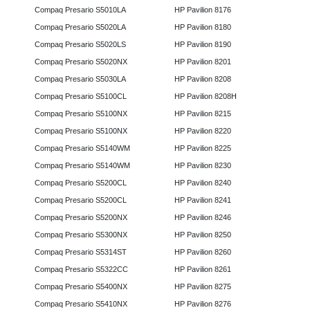
Compaq Presario S5010LA
HP Pavilion 8176
Compaq Presario S5020LA
HP Pavilion 8180
Compaq Presario S5020LS
HP Pavilion 8190
Compaq Presario S5020NX
HP Pavilion 8201
Compaq Presario S5030LA
HP Pavilion 8208
Compaq Presario S5100CL
HP Pavilion 8208H
Compaq Presario S5100NX
HP Pavilion 8215
Compaq Presario S5100NX
HP Pavilion 8220
Compaq Presario S5140WM
HP Pavilion 8225
Compaq Presario S5140WM
HP Pavilion 8230
Compaq Presario S5200CL
HP Pavilion 8240
Compaq Presario S5200CL
HP Pavilion 8241
Compaq Presario S5200NX
HP Pavilion 8246
Compaq Presario S5300NX
HP Pavilion 8250
Compaq Presario S5314ST
HP Pavilion 8260
Compaq Presario S5322CC
HP Pavilion 8261
Compaq Presario S5400NX
HP Pavilion 8275
Compaq Presario S5410NX
HP Pavilion 8276