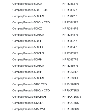
Compaq Presario 5000A
HP RJ833PS
Compaq Presario 5000T CTO
HP RJ836PS
Compaq Presario 5000US
HP RJ842PS
Compaq Presario 5000xx CTO
HP RJ843PS
Compaq Presario 5000Z
HP RJ844PS
Compaq Presario 5006CA
HP RJ848PS
Compaq Presario 5006H
HP RJ862PS
Compaq Presario 5006LA
HP RJ864PS
Compaq Presario 5006US
HP RJ865PS
Compaq Presario 5007H
HP RJ867PS
Compaq Presario 5008CA
HP RJ869PS
Compaq Presario 5008H
HP RK332LA
Compaq Presario 5080US
HP RK333LA
Compaq Presario 5100 CTO
HP RK767US
Compaq Presario 5100xx CTO
HP RK771US
Compaq Presario 5109RSH
HP RK771USR
Compaq Presario 5122LA
HP RK778US
Compaq Presario 5150WM
HP RK782US