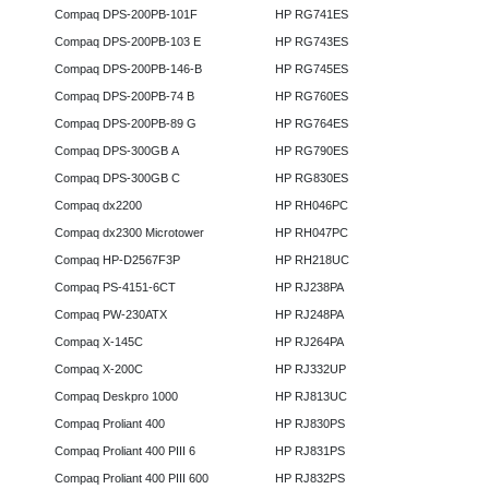
Compaq DPS-200PB-101F
HP RG741ES
Compaq DPS-200PB-103 E
HP RG743ES
Compaq DPS-200PB-146-B
HP RG745ES
Compaq DPS-200PB-74 B
HP RG760ES
Compaq DPS-200PB-89 G
HP RG764ES
Compaq DPS-300GB A
HP RG790ES
Compaq DPS-300GB C
HP RG830ES
Compaq dx2200
HP RH046PC
Compaq dx2300 Microtower
HP RH047PC
Compaq HP-D2567F3P
HP RH218UC
Compaq PS-4151-6CT
HP RJ238PA
Compaq PW-230ATX
HP RJ248PA
Compaq X-145C
HP RJ264PA
Compaq X-200C
HP RJ332UP
Compaq Deskpro 1000
HP RJ813UC
Compaq Proliant 400
HP RJ830PS
Compaq Proliant 400 PIII 6
HP RJ831PS
Compaq Proliant 400 PIII 600
HP RJ832PS