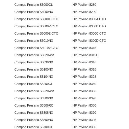
Compaq Presario S6000CL
HP Pavilion 8280
Compaq Presario S6000NX
HP Pavilion 8290
Compaq Presario S6000T CTO
HP Pavilion 8300A CTO
Compaq Presario S6000V CTO
HP Pavilion 8300B CTO
Compaq Presario S6000Z CTO
HP Pavilion 8300C CTO
Compaq Presario S6010NX
HP Pavilion 8300D CTO
Compaq Presario S6010V CTO
HP Pavilion 8315
Compaq Presario S6020WM
HP Pavilion 8315H
Compaq Presario S6030NX
HP Pavilion 8316
Compaq Presario S6100NX
HP Pavilion 8318
Compaq Presario S6104NX
HP Pavilion 8328
Compaq Presario S6200CL
HP Pavilion 8360
Compaq Presario S6220WM
HP Pavilion 8366
Compaq Presario S6300NX
HP Pavilion 8370
Compaq Presario S6306RC
HP Pavilion 8380
Compaq Presario S6308NX
HP Pavilion 8390
Compaq Presario S6500NX
HP Pavilion 8395
Compaq Presario S6700CL
HP Pavilion 8396