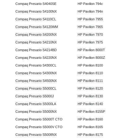
Compaq Presario S4040SE
HP Pavilion 794c
Compaq Presario S4100NX
HP Pavilion 794n
Compaq Presario S4110CL
HP Pavilion 7955
Compaq Presario S4120WM
HP Pavilion 7965
Compaq Presario S4200NX
HP Pavilion 7970
Compaq Presario S4210NX
HP Pavilion 7975
Compaq Presario S4214BD
HP Pavilion 8000T
Compaq Presario S4220NX
HP Pavilion 8000Z
Compaq Presario S4300CL
HP Pavilion 8100
Compaq Presario S4300NX
HP Pavilion 8110
Compaq Presario S4500NX
HP Pavilion 8111
Compaq Presario S5000CL
HP Pavilion 8120
Compaq Presario S5000J
HP Pavilion 8130
Compaq Presario S5000LA
HP Pavilion 8140
Compaq Presario S5000NX
HP Pavilion 8155P
Compaq Presario S5000T CTO
HP Pavilion 8160
Compaq Presario S5000V CTO
HP Pavilion 8165
Compaq Presario S5008NX
HP Pavilion 8175