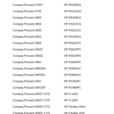
Compaq Presario 5700T
HP RN395ES
Compaq Presario 5745
HP RQ319UC
Compaq Presario 5800
HP RR208UC
Compaq Presario 5800
HP RS207US
Compaq Presario 5835
HP RS211US
Compaq Presario 5852
HP RS230US
Compaq Presario 5888
HP RS631PS
Compaq Presario 5900T
HP RS632PS
Compaq Presario 5900Z
HP RS633PS
Compaq Presario 5BW
HP RS634PS
Compaq Presario 5BW284
HP RS664UC
Compaq Presario 5SPXE1
HP RS802UC
Compaq Presario 5WV
HP RT064PC
Compaq Presario 5WV297
HP RV489PC
Compaq Presario 6000T CTO
HP X-145C
Compaq Presario 6000T CTO
HP X-200C
Compaq Presario 6000Z CTO
HP Pavilion 304w
Compaq Presario 6000Z CTO
HP Pavilion 325c