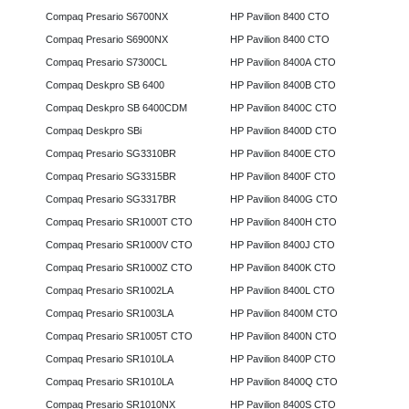
Compaq Presario S6700NX
HP Pavilion 8400 CTO
Compaq Presario S6900NX
HP Pavilion 8400 CTO
Compaq Presario S7300CL
HP Pavilion 8400A CTO
Compaq Deskpro SB 6400
HP Pavilion 8400B CTO
Compaq Deskpro SB 6400CDM
HP Pavilion 8400C CTO
Compaq Deskpro SBi
HP Pavilion 8400D CTO
Compaq Presario SG3310BR
HP Pavilion 8400E CTO
Compaq Presario SG3315BR
HP Pavilion 8400F CTO
Compaq Presario SG3317BR
HP Pavilion 8400G CTO
Compaq Presario SR1000T CTO
HP Pavilion 8400H CTO
Compaq Presario SR1000V CTO
HP Pavilion 8400J CTO
Compaq Presario SR1000Z CTO
HP Pavilion 8400K CTO
Compaq Presario SR1002LA
HP Pavilion 8400L CTO
Compaq Presario SR1003LA
HP Pavilion 8400M CTO
Compaq Presario SR1005T CTO
HP Pavilion 8400N CTO
Compaq Presario SR1010LA
HP Pavilion 8400P CTO
Compaq Presario SR1010LA
HP Pavilion 8400Q CTO
Compaq Presario SR1010NX
HP Pavilion 8400S CTO