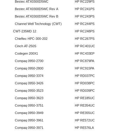
Bestec ATX0300D5WC
HP RC229PS
Bestec ATX0300D5WC Rev A
HP RC241PS
Bestec ATX0300D5WC Rev B
HP RC243PS
Channel Well Technology (CWT)
HP RC244PS
CWT-235MD 12
HP RC248PS
Chieftec HPC-300-202
HP RC267PS
Cinch AT-250S
HP RC401UC
Codegen 200X1
HP RC433EP
Compaq 0950-2700
HP RC879PA
Compaq 0950-2800
HP RC915PA
Compaq 0950-3374
HP RD037PC
Compaq 0950-3426
HP RD038PC
Compaq 0950-3523
HP RD039PC
Compaq 0950-3623
HP RE185UC
Compaq 0950-3751
HP RE354UC
Compaq 0950-3949
HP RE355UC
Compaq 0950-3961
HP RE572UC
Compaq 0950-3971
HP RE576LA