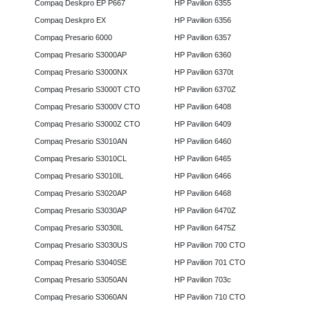
Compaq Deskpro EP P667
HP Pavilion 6355
Compaq Deskpro EX
HP Pavilion 6356
Compaq Presario 6000
HP Pavilion 6357
Compaq Presario S3000AP
HP Pavilion 6360
Compaq Presario S3000NX
HP Pavilion 6370t
Compaq Presario S3000T CTO
HP Pavilion 6370Z
Compaq Presario S3000V CTO
HP Pavilion 6408
Compaq Presario S3000Z CTO
HP Pavilion 6409
Compaq Presario S3010AN
HP Pavilion 6460
Compaq Presario S3010CL
HP Pavilion 6465
Compaq Presario S3010IL
HP Pavilion 6466
Compaq Presario S3020AP
HP Pavilion 6468
Compaq Presario S3030AP
HP Pavilion 6470Z
Compaq Presario S3030IL
HP Pavilion 6475Z
Compaq Presario S3030US
HP Pavilion 700 CTO
Compaq Presario S3040SE
HP Pavilion 701 CTO
Compaq Presario S3050AN
HP Pavilion 703c
Compaq Presario S3060AN
HP Pavilion 710 CTO