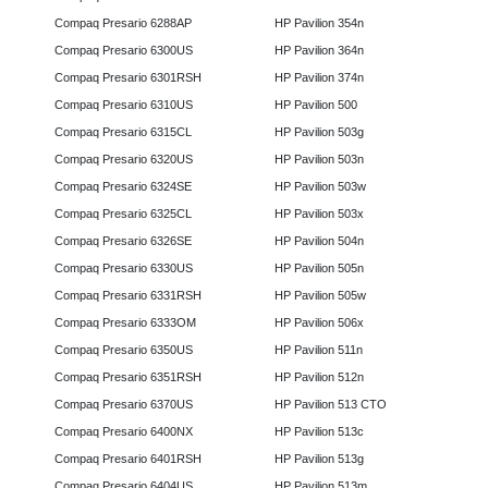
Compaq Presario 6288AP
HP Pavilion 354n
Compaq Presario 6300US
HP Pavilion 364n
Compaq Presario 6301RSH
HP Pavilion 374n
Compaq Presario 6310US
HP Pavilion 500
Compaq Presario 6315CL
HP Pavilion 503g
Compaq Presario 6320US
HP Pavilion 503n
Compaq Presario 6324SE
HP Pavilion 503w
Compaq Presario 6325CL
HP Pavilion 503x
Compaq Presario 6326SE
HP Pavilion 504n
Compaq Presario 6330US
HP Pavilion 505n
Compaq Presario 6331RSH
HP Pavilion 505w
Compaq Presario 6333OM
HP Pavilion 506x
Compaq Presario 6350US
HP Pavilion 511n
Compaq Presario 6351RSH
HP Pavilion 512n
Compaq Presario 6370US
HP Pavilion 513 CTO
Compaq Presario 6400NX
HP Pavilion 513c
Compaq Presario 6401RSH
HP Pavilion 513g
Compaq Presario 6404US
HP Pavilion 513m