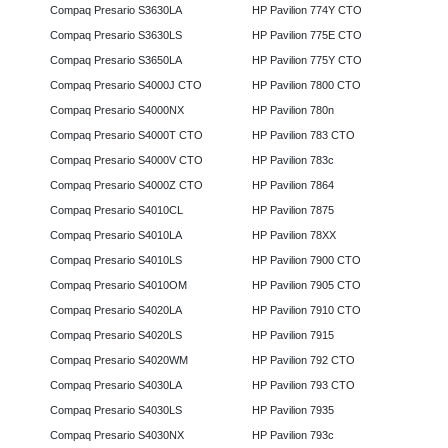
Compaq Presario S3630LA
HP Pavilion 774Y CTO
Compaq Presario S3630LS
HP Pavilion 775E CTO
Compaq Presario S3650LA
HP Pavilion 775Y CTO
Compaq Presario S4000J CTO
HP Pavilion 7800 CTO
Compaq Presario S4000NX
HP Pavilion 780n
Compaq Presario S4000T CTO
HP Pavilion 783 CTO
Compaq Presario S4000V CTO
HP Pavilion 783c
Compaq Presario S4000Z CTO
HP Pavilion 7864
Compaq Presario S4010CL
HP Pavilion 7875
Compaq Presario S4010LA
HP Pavilion 78XX
Compaq Presario S4010LS
HP Pavilion 7900 CTO
Compaq Presario S4010OM
HP Pavilion 7905 CTO
Compaq Presario S4020LA
HP Pavilion 7910 CTO
Compaq Presario S4020LS
HP Pavilion 7915
Compaq Presario S4020WM
HP Pavilion 792 CTO
Compaq Presario S4030LA
HP Pavilion 793 CTO
Compaq Presario S4030LS
HP Pavilion 7935
Compaq Presario S4030NX
HP Pavilion 793c