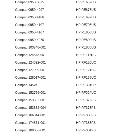
Compaq 0950-3975
HP RE657US
Compaq 0950-4097
HP RE678US
Compaq 0950-4106
HP RE697US
Compaq 0950-4107
HP RE705US
Compaq 0950-4107
HP RE800US
Compaq 0950-4270
HP RE809US
Compaq 103748-001
HP RE885US
Compaq 124848-001
HP RF117UC
Compaq 124892-001
HP RF120UC
Compaq 127999-001
HP RF121UC
Compaq 128017-001
HP RF138UC
Compaq 145W
HP RF301UP
Compaq 152769-001
HP RF324UC
Compaq 153652-001
HP RF372PS
Compaq 153652-004
HP RF373PS
Compaq 166814-001
HP RF380PS
Compaq 174871-001
HP RF383PS
Compaq 180306-001
HP RF384PS