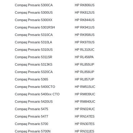
Compaq Presario 5300CA
HP RK806US
Compaq Presario 5300US
HP RK812US
Compaq Presario 5300XX
HP RK844US
Compaq Presario 5301RSH
HP RK941US
Compaq Presario 5310CA
HP RK958US
Compaq Presario 5310LA
HP RK970US
Compaq Presario 5310US
HP RL310UC
Compaq Presario 5311SR
HP RL456PA
Compaq Presario 5313KS
HP RL855UP
Compaq Presario 5320CA
HP RL856UP
Compaq Presario 5365
HP RL857UP
Compaq Presario 5400CTO
HP RM515UC
Compaq Presario 5400xx CTO
HP RM839UC
Compaq Presario 5420US
HP RM840UC
Compaq Presario 5475
HP RN024UC
Compaq Presario 5477
HP RN147ES
Compaq Presario 5700
HP RN307ES
Compaq Presario 5700N
HP RN311ES