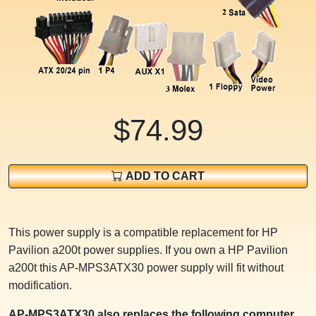
$74.99
ADD TO CART
This power supply is a compatible replacement for HP
Pavilion a200t power supplies. If you own a HP Pavilion
a200t this AP-MPS3ATX30 power supply will fit without
modification.
AP-MPS3ATX30 also replaces the following computer