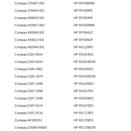
Compaq 375497-002
HP RF548PAR
Compaq 376649-001
HP RF549PA
Compaq 409818-001
HP RF550PA
Compaq 410507-002
HP RF550PAR
Compaq 440568-001
HP RF594UC
Compaq 444813-001
HP RF909UP
Compaq 482949-001
HP RG129PC
Compaq 5183-6914
HP RG624ES
Compaq 5183-6914
HP RG624ESR
Compaq 5184-3961
HP RG625ES
Compaq 5185-2974
HP RG625ESR
Compaq 5187-1098
HP RG626ES
Compaq 5187-1098
HP RG627ES
Compaq 5187-1099
HP RG628ES
Compaq 5187-6114
HP RG672ES
Compaq 5187-6116
HP RG713ES
Compaq AF000151
HP RG739ES
Compaq D3936-69003
HP RG739ESR