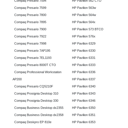
Compaq Presario 7594
HP Pavilion 562 CTO
Compaq Presario 7599
HP Pavilion 563w
Compaq Presario 7800
HP Pavilion 564w
Compaq Presario 7895
HP Pavilion 564x
Compaq Presario 7900
HP Pavilion 573 BTCO
Compaq Presario 7922
HP Pavilion 576x
Compaq Presario 7998
HP Pavilion 6329
Compaq Presario 7AP195
HP Pavilion 6330
Compaq Presario 7EL1193
HP Pavilion 6331
Compaq Presario 8000T CTO
HP Pavilion 6333
Compaq Professional Workstation
HP Pavilion 6336
AP200
HP Pavilion 6337
Compaq Presario CQ5210F
HP Pavilion 6340
Compaq Prosignia Desktop 310
HP Pavilion 6343
Compaq Prosignia Desktop 330
HP Pavilion 6346
Compaq Business Desktop dx2355
HP Pavilion 6350
Compaq Business Desktop dx2358
HP Pavilion 6351
Compaq Deskpro EP 810e
HP Pavilion 6353