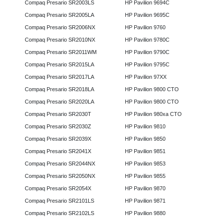
Compaq Presario SR2003LS
HP Pavilion 9694C
Compaq Presario SR2005LA
HP Pavilion 9695C
Compaq Presario SR2006NX
HP Pavilion 9760
Compaq Presario SR2010NX
HP Pavilion 9780C
Compaq Presario SR2011WM
HP Pavilion 9790C
Compaq Presario SR2015LA
HP Pavilion 9795C
Compaq Presario SR2017LA
HP Pavilion 97XX
Compaq Presario SR2018LA
HP Pavilion 9800 CTO
Compaq Presario SR2020LA
HP Pavilion 9800 CTO
Compaq Presario SR2030T
HP Pavilion 980xa CTO
Compaq Presario SR2030Z
HP Pavilion 9810
Compaq Presario SR2039X
HP Pavilion 9850
Compaq Presario SR2041X
HP Pavilion 9851
Compaq Presario SR2044NX
HP Pavilion 9853
Compaq Presario SR2050NX
HP Pavilion 9855
Compaq Presario SR2054X
HP Pavilion 9870
Compaq Presario SR2101LS
HP Pavilion 9871
Compaq Presario SR2102LS
HP Pavilion 9880