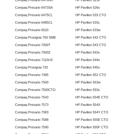
Compaq Presario 6470NX
HP Pavilion 525x
Compaq Presario 6473SA
HP Pavilion 526x
Compaq Presario 6475CL
HP Pavilion 533 CTO
Compaq Presario 6485CL
HP Pavilion 533c
Compaq Presario 6520
HP Pavilion 533w
Compaq Prosignia 700 SMB
HP Pavilion 542 CTO
Compaq Presario 7000T
HP Pavilion 543 CTO
Compaq Presario 7000Z
HP Pavilion 543x
Compaq Presario 7110US
HP Pavilion 544n
Compaq Prosignia 720
HP Pavilion 545x
Compaq Presario 7485
HP Pavilion 552 CTO
Compaq Presario 7500
HP Pavilion 553w
Compaq Presario 7500CTO
HP Pavilion 553x
Compaq Presario 7543
HP Pavilion 554E CTO
Compaq Presario 7573
HP Pavilion 554X
Compaq Presario 7583
HP Pavilion 554Y CTO
Compaq Presario 7588
HP Pavilion 555E CTO
Compaq Presario 7590
HP Pavilion 555F CTO