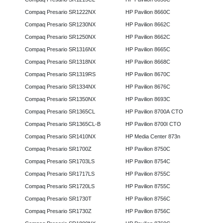
Compaq Presario SR1222NX
HP Pavilion 8660C
Compaq Presario SR1230NX
HP Pavilion 8662C
Compaq Presario SR1250NX
HP Pavilion 8662C
Compaq Presario SR1316NX
HP Pavilion 8665C
Compaq Presario SR1318NX
HP Pavilion 8668C
Compaq Presario SR1319RS
HP Pavilion 8670C
Compaq Presario SR1334NX
HP Pavilion 8676C
Compaq Presario SR1350NX
HP Pavilion 8693C
Compaq Presario SR1365CL
HP Pavilion 8700A CTO
Compaq Presario SR1365CL-B
HP Pavilion 8700I CTO
Compaq Presario SR1410NX
HP Media Center 873n
Compaq Presario SR1700Z
HP Pavilion 8750C
Compaq Presario SR1703LS
HP Pavilion 8754C
Compaq Presario SR1717LS
HP Pavilion 8755C
Compaq Presario SR1720LS
HP Pavilion 8755C
Compaq Presario SR1730T
HP Pavilion 8756C
Compaq Presario SR1730Z
HP Pavilion 8756C