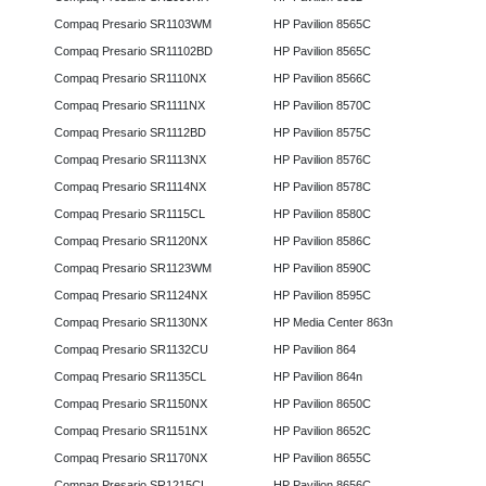
Compaq Presario SR1103WM
HP Pavilion 8565C
Compaq Presario SR11102BD
HP Pavilion 8565C
Compaq Presario SR1110NX
HP Pavilion 8566C
Compaq Presario SR1111NX
HP Pavilion 8570C
Compaq Presario SR1112BD
HP Pavilion 8575C
Compaq Presario SR1113NX
HP Pavilion 8576C
Compaq Presario SR1114NX
HP Pavilion 8578C
Compaq Presario SR1115CL
HP Pavilion 8580C
Compaq Presario SR1120NX
HP Pavilion 8586C
Compaq Presario SR1123WM
HP Pavilion 8590C
Compaq Presario SR1124NX
HP Pavilion 8595C
Compaq Presario SR1130NX
HP Media Center 863n
Compaq Presario SR1132CU
HP Pavilion 864
Compaq Presario SR1135CL
HP Pavilion 864n
Compaq Presario SR1150NX
HP Pavilion 8650C
Compaq Presario SR1151NX
HP Pavilion 8652C
Compaq Presario SR1170NX
HP Pavilion 8655C
Compaq Presario SR1215CL
HP Pavilion 8656C