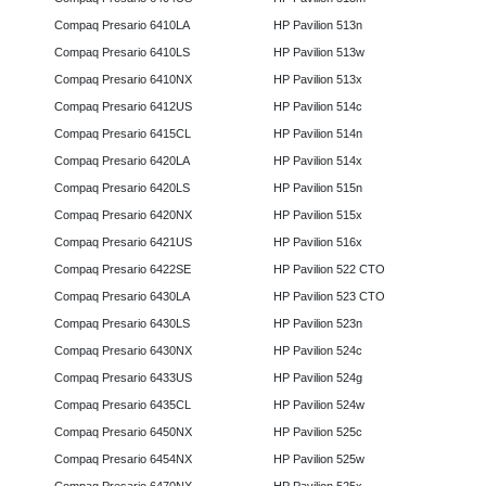
Compaq Presario 6410LA
HP Pavilion 513n
Compaq Presario 6410LS
HP Pavilion 513w
Compaq Presario 6410NX
HP Pavilion 513x
Compaq Presario 6412US
HP Pavilion 514c
Compaq Presario 6415CL
HP Pavilion 514n
Compaq Presario 6420LA
HP Pavilion 514x
Compaq Presario 6420LS
HP Pavilion 515n
Compaq Presario 6420NX
HP Pavilion 515x
Compaq Presario 6421US
HP Pavilion 516x
Compaq Presario 6422SE
HP Pavilion 522 CTO
Compaq Presario 6430LA
HP Pavilion 523 CTO
Compaq Presario 6430LS
HP Pavilion 523n
Compaq Presario 6430NX
HP Pavilion 524c
Compaq Presario 6433US
HP Pavilion 524g
Compaq Presario 6435CL
HP Pavilion 524w
Compaq Presario 6450NX
HP Pavilion 525c
Compaq Presario 6454NX
HP Pavilion 525w