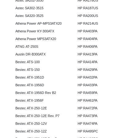
Astec SA202-3530
HP RA178US
Astec SA302-3515
HP RA187US
Astec SA320-3525
HP RA200US
Athena Power AP-MPS3ATX20
HP RA214US
Athena Power KY-300ATX
HP RA403PA
Athena Power MPS3ATX20
HP RA404PA
ATNG AT-250S
HP RA406PA
Austin DR-B300ATX
HP RA413PA
Bestec ATS-100
HP RA414PA
Bestec ATS-150
HP RA429PA
Bestec ATX-1951D
HP RA432PA
Bestec ATX-1956D
HP RA433PA
Bestec ATX-1956D Rev B2
HP RA459PA
Bestec ATX-1956F
HP RA461PA
Bestec ATX-250-12E
HP RA472PA
Bestec ATX-250-12E Rev. P7
HP RA473PA
Bestec ATX-250-12V
HP RA474PA
Bestec ATX-250-12Z
HP RA495PC