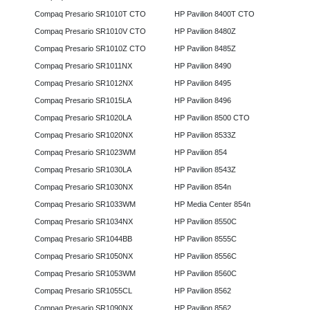
Compaq Presario SR1010T CTO
HP Pavilion 8400T CTO
Compaq Presario SR1010V CTO
HP Pavilion 8480Z
Compaq Presario SR1010Z CTO
HP Pavilion 8485Z
Compaq Presario SR1011NX
HP Pavilion 8490
Compaq Presario SR1012NX
HP Pavilion 8495
Compaq Presario SR1015LA
HP Pavilion 8496
Compaq Presario SR1020LA
HP Pavilion 8500 CTO
Compaq Presario SR1020NX
HP Pavilion 8533Z
Compaq Presario SR1023WM
HP Pavilion 854
Compaq Presario SR1030LA
HP Pavilion 8543Z
Compaq Presario SR1030NX
HP Pavilion 854n
Compaq Presario SR1033WM
HP Media Center 854n
Compaq Presario SR1034NX
HP Pavilion 8550C
Compaq Presario SR1044BB
HP Pavilion 8555C
Compaq Presario SR1050NX
HP Pavilion 8556C
Compaq Presario SR1053WM
HP Pavilion 8560C
Compaq Presario SR1055CL
HP Pavilion 8562
Compaq Presario SR1090NX
HP Pavilion 8562