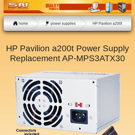
home
power supplies
HP Pavilion a200t
HP Pavilion a200t Power Supply
Replacement
AP-MPS3ATX30