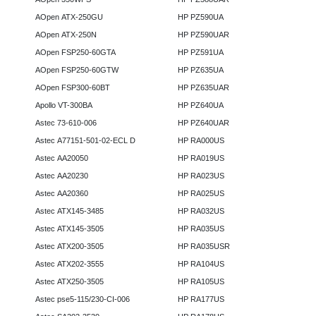
AOpen ATX-250GU
HP PZ590UA
AOpen ATX-250N
HP PZ590UAR
AOpen FSP250-60GTA
HP PZ591UA
AOpen FSP250-60GTW
HP PZ635UA
AOpen FSP300-60BT
HP PZ635UAR
Apollo VT-300BA
HP PZ640UA
Astec 73-610-006
HP PZ640UAR
Astec A77151-501-02-ECL D
HP RA000US
Astec AA20050
HP RA019US
Astec AA20230
HP RA023US
Astec AA20360
HP RA025US
Astec ATX145-3485
HP RA032US
Astec ATX145-3505
HP RA035US
Astec ATX200-3505
HP RA035USR
Astec ATX202-3555
HP RA104US
Astec ATX250-3505
HP RA105US
Astec pse5-115/230-CI-006
HP RA177US