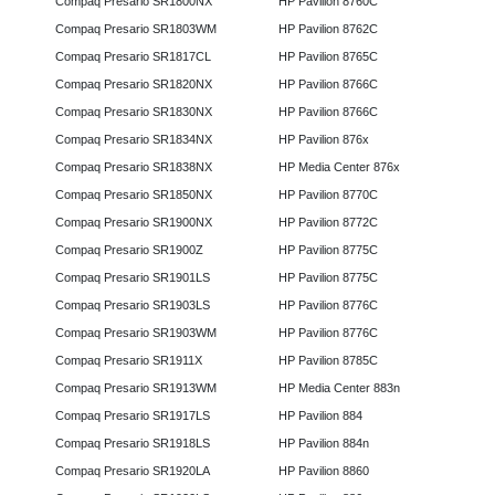
Compaq Presario SR1800NX
HP Pavilion 8760C
Compaq Presario SR1803WM
HP Pavilion 8762C
Compaq Presario SR1817CL
HP Pavilion 8765C
Compaq Presario SR1820NX
HP Pavilion 8766C
Compaq Presario SR1830NX
HP Pavilion 8766C
Compaq Presario SR1834NX
HP Pavilion 876x
Compaq Presario SR1838NX
HP Media Center 876x
Compaq Presario SR1850NX
HP Pavilion 8770C
Compaq Presario SR1900NX
HP Pavilion 8772C
Compaq Presario SR1900Z
HP Pavilion 8775C
Compaq Presario SR1901LS
HP Pavilion 8775C
Compaq Presario SR1903LS
HP Pavilion 8776C
Compaq Presario SR1903WM
HP Pavilion 8776C
Compaq Presario SR1911X
HP Pavilion 8785C
Compaq Presario SR1913WM
HP Media Center 883n
Compaq Presario SR1917LS
HP Pavilion 884
Compaq Presario SR1918LS
HP Pavilion 884n
Compaq Presario SR1920LA
HP Pavilion 8860