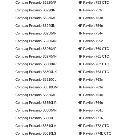
Compaq Presario S3220AP
HP Pavilion 753 CTO
Compaq Presario S3220IN
HP Pavilion 753c
Compaq Presario S3230AP
HP Pavilion 753n
Compaq Presario S3240IN
HP Pavilion 754n
Compaq Presario S3250AP
HP Pavilion 754v
Compaq Presario S3260AN
HP Pavilion 755v
Compaq Presario S3260AP
HP Pavilion 760 CTO
Compaq Presario S3270AN
HP Pavilion 761 CTO
Compaq Presario S3300KR
HP Pavilion 762 CTO
Compaq Presario S3300NX
HP Pavilion 763 CTO
Compaq Presario S3310CL
HP Pavilion 763c
Compaq Presario S3310OM
HP Pavilion 763n
Compaq Presario S3320AP
HP Pavilion 764c
Compaq Presario S3350KR
HP Pavilion 764n
Compaq Presario S3380AN
HP Pavilion 764x
Compaq Presario S3500CL
HP Pavilion 771N
Compaq Presario S3610LA
HP Pavilion 772 CTO
Compaq Presario S3610LS
HP Pavilion 774E CTO