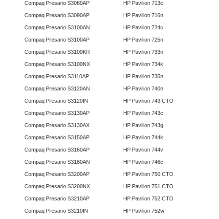
Compaq Presario S3080AP
HP Pavilion 713c
Compaq Presario S3090AP
HP Pavilion 716n
Compaq Presario S3100AN
HP Pavilion 724c
Compaq Presario S3100AP
HP Pavilion 725n
Compaq Presario S3100KR
HP Pavilion 733n
Compaq Presario S3100NX
HP Pavilion 734k
Compaq Presario S3110AP
HP Pavilion 735n
Compaq Presario S3120AN
HP Pavilion 740n
Compaq Presario S3120IN
HP Pavilion 743 CTO
Compaq Presario S3130AP
HP Pavilion 743c
Compaq Presario S3130AX
HP Pavilion 743g
Compaq Presario S3150AP
HP Pavilion 744k
Compaq Presario S3160AP
HP Pavilion 744v
Compaq Presario S3180AN
HP Pavilion 746c
Compaq Presario S3200AP
HP Pavilion 750 CTO
Compaq Presario S3200NX
HP Pavilion 751 CTO
Compaq Presario S3210AP
HP Pavilion 752 CTO
Compaq Presario S3210IN
HP Pavilion 752w