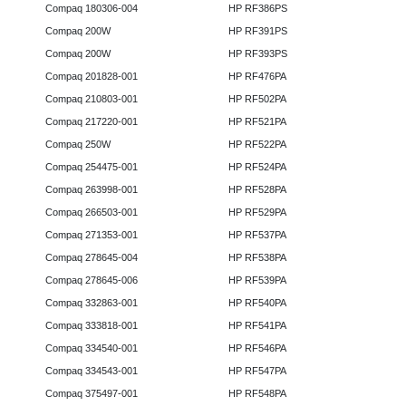
Compaq 180306-004
HP RF386PS
Compaq 200W
HP RF391PS
Compaq 200W
HP RF393PS
Compaq 201828-001
HP RF476PA
Compaq 210803-001
HP RF502PA
Compaq 217220-001
HP RF521PA
Compaq 250W
HP RF522PA
Compaq 254475-001
HP RF524PA
Compaq 263998-001
HP RF528PA
Compaq 266503-001
HP RF529PA
Compaq 271353-001
HP RF537PA
Compaq 278645-004
HP RF538PA
Compaq 278645-006
HP RF539PA
Compaq 332863-001
HP RF540PA
Compaq 333818-001
HP RF541PA
Compaq 334540-001
HP RF546PA
Compaq 334543-001
HP RF547PA
Compaq 375497-001
HP RF548PA