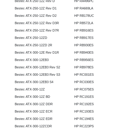
Bestec ATX-250-12Z Rev D
HP RA496PC
Bestec ATX-250-12Z Rev D1
HP RA669LA
Bestec ATX-250-12Z Rev D2
HP RB178UC
Bestec ATX-250-12Z Rev D3R
HP RB572LA
Bestec ATX-250-12Z Rev D7R
HP RB916ES
Bestec ATX-250-12ZD
HP RB917ES
Bestec ATX-250-12ZD 2R
HP RB930ES
Bestec ATX-300-12E Rev D1R
HP RB940ES
Bestec ATX-300-12EB3
HP RB956ES
Bestec ATX-300-12EB3 Rev S2
HP RB978ES
Bestec ATX-300-12EB3 Rev S3
HP RC001ES
Bestec ATX-300-12EB3 S4
HP RC030ES
Bestec ATX-300-12Z
HP RC075ES
Bestec ATX-300-12Z BD
HP RC191ES
Bestec ATX-300-12Z DDR
HP RC192ES
Bestec ATX-300-12Z ECR
HP RC193ES
Bestec ATX-300-12Z EDR
HP RC194ES
Bestec ATX-300-12ZCDR
HP RC223PS