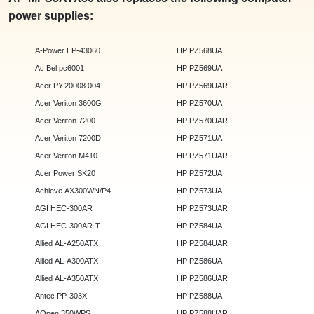
power supplies:
A-Power EP-43060
HP PZ568UA
Ac Bel pc6001
HP PZ569UA
Acer PY.20008.004
HP PZ569UAR
Acer Veriton 3600G
HP PZ570UA
Acer Veriton 7200
HP PZ570UAR
Acer Veriton 7200D
HP PZ571UA
Acer Veriton M410
HP PZ571UAR
Acer Power SK20
HP PZ572UA
Achieve AX300WN/P4
HP PZ573UA
AGI HEC-300AR
HP PZ573UAR
AGI HEC-300AR-T
HP PZ584UA
Allied AL-A250ATX
HP PZ584UAR
Allied AL-A300ATX
HP PZ586UA
Allied AL-A350ATX
HP PZ586UAR
Antec PP-303X
HP PZ588UA
AOpen 350WPS
HP PZ588UAR