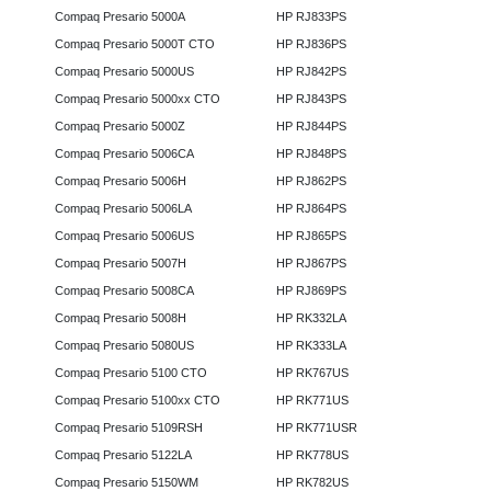
Compaq Presario 5000A
HP RJ833PS
Compaq Presario 5000T CTO
HP RJ836PS
Compaq Presario 5000US
HP RJ842PS
Compaq Presario 5000xx CTO
HP RJ843PS
Compaq Presario 5000Z
HP RJ844PS
Compaq Presario 5006CA
HP RJ848PS
Compaq Presario 5006H
HP RJ862PS
Compaq Presario 5006LA
HP RJ864PS
Compaq Presario 5006US
HP RJ865PS
Compaq Presario 5007H
HP RJ867PS
Compaq Presario 5008CA
HP RJ869PS
Compaq Presario 5008H
HP RK332LA
Compaq Presario 5080US
HP RK333LA
Compaq Presario 5100 CTO
HP RK767US
Compaq Presario 5100xx CTO
HP RK771US
Compaq Presario 5109RSH
HP RK771USR
Compaq Presario 5122LA
HP RK778US
Compaq Presario 5150WM
HP RK782US