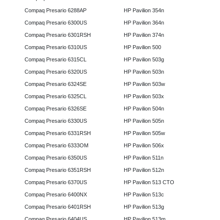
Compaq Presario 6288AP
HP Pavilion 354n
Compaq Presario 6300US
HP Pavilion 364n
Compaq Presario 6301RSH
HP Pavilion 374n
Compaq Presario 6310US
HP Pavilion 500
Compaq Presario 6315CL
HP Pavilion 503g
Compaq Presario 6320US
HP Pavilion 503n
Compaq Presario 6324SE
HP Pavilion 503w
Compaq Presario 6325CL
HP Pavilion 503x
Compaq Presario 6326SE
HP Pavilion 504n
Compaq Presario 6330US
HP Pavilion 505n
Compaq Presario 6331RSH
HP Pavilion 505w
Compaq Presario 6333OM
HP Pavilion 506x
Compaq Presario 6350US
HP Pavilion 511n
Compaq Presario 6351RSH
HP Pavilion 512n
Compaq Presario 6370US
HP Pavilion 513 CTO
Compaq Presario 6400NX
HP Pavilion 513c
Compaq Presario 6401RSH
HP Pavilion 513g
Compaq Presario 6404US
HP Pavilion 513m