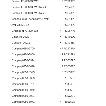
Bestec ATX0300D5WC
HP RC229PS
Bestec ATX0300D5WC Rev A
HP RC241PS
Bestec ATX0300D5WC Rev B
HP RC243PS
Channel Well Technology (CWT)
HP RC244PS
CWT-235MD 12
HP RC248PS
Chieftec HPC-300-202
HP RC267PS
Cinch AT-250S
HP RC401UC
Codegen 200X1
HP RC433EP
Compaq 0950-2700
HP RC879PA
Compaq 0950-2800
HP RC915PA
Compaq 0950-3374
HP RD037PC
Compaq 0950-3426
HP RD038PC
Compaq 0950-3523
HP RD039PC
Compaq 0950-3623
HP RE185UC
Compaq 0950-3751
HP RE354UC
Compaq 0950-3949
HP RE355UC
Compaq 0950-3961
HP RE572UC
Compaq 0950-3971
HP RE576LA