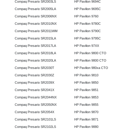
Compaq Presario SR2003LS
HP Pavilion 9694C
Compaq Presario SR2005LA
HP Pavilion 9695C
Compaq Presario SR2006NX
HP Pavilion 9760
Compaq Presario SR2010NX
HP Pavilion 9780C
Compaq Presario SR2011WM
HP Pavilion 9790C
Compaq Presario SR2015LA
HP Pavilion 9795C
Compaq Presario SR2017LA
HP Pavilion 97XX
Compaq Presario SR2018LA
HP Pavilion 9800 CTO
Compaq Presario SR2020LA
HP Pavilion 9800 CTO
Compaq Presario SR2030T
HP Pavilion 980xa CTO
Compaq Presario SR2030Z
HP Pavilion 9810
Compaq Presario SR2039X
HP Pavilion 9850
Compaq Presario SR2041X
HP Pavilion 9851
Compaq Presario SR2044NX
HP Pavilion 9853
Compaq Presario SR2050NX
HP Pavilion 9855
Compaq Presario SR2054X
HP Pavilion 9870
Compaq Presario SR2101LS
HP Pavilion 9871
Compaq Presario SR2102LS
HP Pavilion 9880