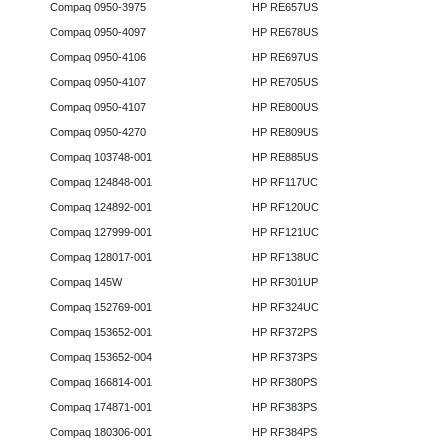
Compaq 0950-3975
HP RE657US
Compaq 0950-4097
HP RE678US
Compaq 0950-4106
HP RE697US
Compaq 0950-4107
HP RE705US
Compaq 0950-4107
HP RE800US
Compaq 0950-4270
HP RE809US
Compaq 103748-001
HP RE885US
Compaq 124848-001
HP RF117UC
Compaq 124892-001
HP RF120UC
Compaq 127999-001
HP RF121UC
Compaq 128017-001
HP RF138UC
Compaq 145W
HP RF301UP
Compaq 152769-001
HP RF324UC
Compaq 153652-001
HP RF372PS
Compaq 153652-004
HP RF373PS
Compaq 166814-001
HP RF380PS
Compaq 174871-001
HP RF383PS
Compaq 180306-001
HP RF384PS