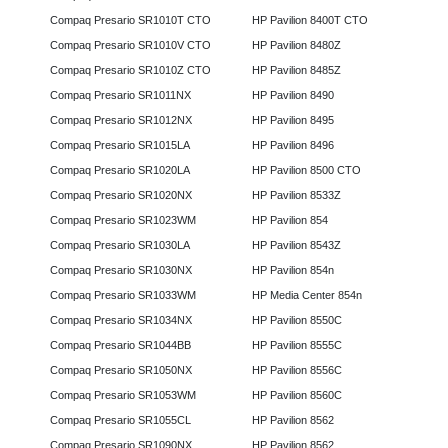
Compaq Presario SR1010T CTO
HP Pavilion 8400T CTO
Compaq Presario SR1010V CTO
HP Pavilion 8480Z
Compaq Presario SR1010Z CTO
HP Pavilion 8485Z
Compaq Presario SR1011NX
HP Pavilion 8490
Compaq Presario SR1012NX
HP Pavilion 8495
Compaq Presario SR1015LA
HP Pavilion 8496
Compaq Presario SR1020LA
HP Pavilion 8500 CTO
Compaq Presario SR1020NX
HP Pavilion 8533Z
Compaq Presario SR1023WM
HP Pavilion 854
Compaq Presario SR1030LA
HP Pavilion 8543Z
Compaq Presario SR1030NX
HP Pavilion 854n
Compaq Presario SR1033WM
HP Media Center 854n
Compaq Presario SR1034NX
HP Pavilion 8550C
Compaq Presario SR1044BB
HP Pavilion 8555C
Compaq Presario SR1050NX
HP Pavilion 8556C
Compaq Presario SR1053WM
HP Pavilion 8560C
Compaq Presario SR1055CL
HP Pavilion 8562
Compaq Presario SR1090NX
HP Pavilion 8562