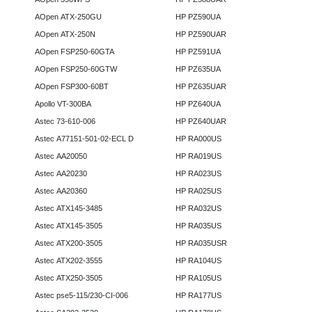
AOpen ATX-250GU
HP PZ590UA
AOpen ATX-250N
HP PZ590UAR
AOpen FSP250-60GTA
HP PZ591UA
AOpen FSP250-60GTW
HP PZ635UA
AOpen FSP300-60BT
HP PZ635UAR
Apollo VT-300BA
HP PZ640UA
Astec 73-610-006
HP PZ640UAR
Astec A77151-501-02-ECL D
HP RA000US
Astec AA20050
HP RA019US
Astec AA20230
HP RA023US
Astec AA20360
HP RA025US
Astec ATX145-3485
HP RA032US
Astec ATX145-3505
HP RA035US
Astec ATX200-3505
HP RA035USR
Astec ATX202-3555
HP RA104US
Astec ATX250-3505
HP RA105US
Astec pse5-115/230-CI-006
HP RA177US