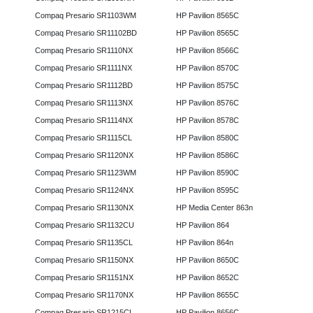
Compaq Presario SR1103WM
HP Pavilion 8565C
Compaq Presario SR11102BD
HP Pavilion 8565C
Compaq Presario SR1110NX
HP Pavilion 8566C
Compaq Presario SR1111NX
HP Pavilion 8570C
Compaq Presario SR1112BD
HP Pavilion 8575C
Compaq Presario SR1113NX
HP Pavilion 8576C
Compaq Presario SR1114NX
HP Pavilion 8578C
Compaq Presario SR1115CL
HP Pavilion 8580C
Compaq Presario SR1120NX
HP Pavilion 8586C
Compaq Presario SR1123WM
HP Pavilion 8590C
Compaq Presario SR1124NX
HP Pavilion 8595C
Compaq Presario SR1130NX
HP Media Center 863n
Compaq Presario SR1132CU
HP Pavilion 864
Compaq Presario SR1135CL
HP Pavilion 864n
Compaq Presario SR1150NX
HP Pavilion 8650C
Compaq Presario SR1151NX
HP Pavilion 8652C
Compaq Presario SR1170NX
HP Pavilion 8655C
Compaq Presario SR1215CL
HP Pavilion 8656C