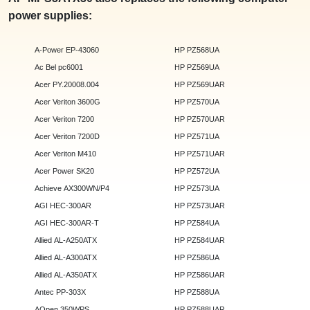
power supplies:
A-Power EP-43060
HP PZ568UA
Ac Bel pc6001
HP PZ569UA
Acer PY.20008.004
HP PZ569UAR
Acer Veriton 3600G
HP PZ570UA
Acer Veriton 7200
HP PZ570UAR
Acer Veriton 7200D
HP PZ571UA
Acer Veriton M410
HP PZ571UAR
Acer Power SK20
HP PZ572UA
Achieve AX300WN/P4
HP PZ573UA
AGI HEC-300AR
HP PZ573UAR
AGI HEC-300AR-T
HP PZ584UA
Allied AL-A250ATX
HP PZ584UAR
Allied AL-A300ATX
HP PZ586UA
Allied AL-A350ATX
HP PZ586UAR
Antec PP-303X
HP PZ588UA
AOpen 350WPS
HP PZ588UAR