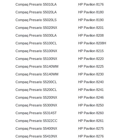
Compaq Presario S5010LA
HP Pavilion 8176
Compaq Presario S5020LA
HP Pavilion 8180
Compaq Presario S5020LS
HP Pavilion 8190
Compaq Presario S5020NX
HP Pavilion 8201
Compaq Presario S5030LA
HP Pavilion 8208
Compaq Presario S5100CL
HP Pavilion 8208H
Compaq Presario S5100NX
HP Pavilion 8215
Compaq Presario S5100NX
HP Pavilion 8220
Compaq Presario S5140WM
HP Pavilion 8225
Compaq Presario S5140WM
HP Pavilion 8230
Compaq Presario S5200CL
HP Pavilion 8240
Compaq Presario S5200CL
HP Pavilion 8241
Compaq Presario S5200NX
HP Pavilion 8246
Compaq Presario S5300NX
HP Pavilion 8250
Compaq Presario S5314ST
HP Pavilion 8260
Compaq Presario S5322CC
HP Pavilion 8261
Compaq Presario S5400NX
HP Pavilion 8275
Compaq Presario S5410NX
HP Pavilion 8276