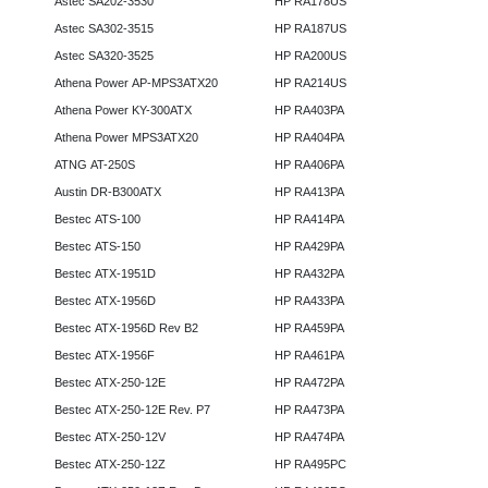
Astec SA202-3530
HP RA178US
Astec SA302-3515
HP RA187US
Astec SA320-3525
HP RA200US
Athena Power AP-MPS3ATX20
HP RA214US
Athena Power KY-300ATX
HP RA403PA
Athena Power MPS3ATX20
HP RA404PA
ATNG AT-250S
HP RA406PA
Austin DR-B300ATX
HP RA413PA
Bestec ATS-100
HP RA414PA
Bestec ATS-150
HP RA429PA
Bestec ATX-1951D
HP RA432PA
Bestec ATX-1956D
HP RA433PA
Bestec ATX-1956D Rev B2
HP RA459PA
Bestec ATX-1956F
HP RA461PA
Bestec ATX-250-12E
HP RA472PA
Bestec ATX-250-12E Rev. P7
HP RA473PA
Bestec ATX-250-12V
HP RA474PA
Bestec ATX-250-12Z
HP RA495PC