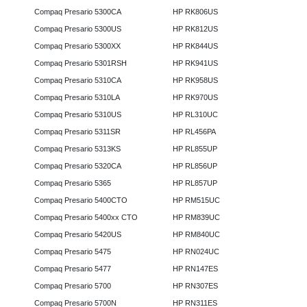
Compaq Presario 5300CA
HP RK806US
Compaq Presario 5300US
HP RK812US
Compaq Presario 5300XX
HP RK844US
Compaq Presario 5301RSH
HP RK941US
Compaq Presario 5310CA
HP RK958US
Compaq Presario 5310LA
HP RK970US
Compaq Presario 5310US
HP RL310UC
Compaq Presario 5311SR
HP RL456PA
Compaq Presario 5313KS
HP RL855UP
Compaq Presario 5320CA
HP RL856UP
Compaq Presario 5365
HP RL857UP
Compaq Presario 5400CTO
HP RM515UC
Compaq Presario 5400xx CTO
HP RM839UC
Compaq Presario 5420US
HP RM840UC
Compaq Presario 5475
HP RN024UC
Compaq Presario 5477
HP RN147ES
Compaq Presario 5700
HP RN307ES
Compaq Presario 5700N
HP RN311ES