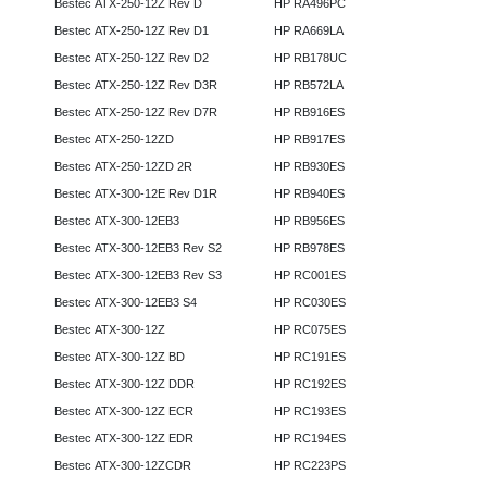
Bestec ATX-250-12Z Rev D
HP RA496PC
Bestec ATX-250-12Z Rev D1
HP RA669LA
Bestec ATX-250-12Z Rev D2
HP RB178UC
Bestec ATX-250-12Z Rev D3R
HP RB572LA
Bestec ATX-250-12Z Rev D7R
HP RB916ES
Bestec ATX-250-12ZD
HP RB917ES
Bestec ATX-250-12ZD 2R
HP RB930ES
Bestec ATX-300-12E Rev D1R
HP RB940ES
Bestec ATX-300-12EB3
HP RB956ES
Bestec ATX-300-12EB3 Rev S2
HP RB978ES
Bestec ATX-300-12EB3 Rev S3
HP RC001ES
Bestec ATX-300-12EB3 S4
HP RC030ES
Bestec ATX-300-12Z
HP RC075ES
Bestec ATX-300-12Z BD
HP RC191ES
Bestec ATX-300-12Z DDR
HP RC192ES
Bestec ATX-300-12Z ECR
HP RC193ES
Bestec ATX-300-12Z EDR
HP RC194ES
Bestec ATX-300-12ZCDR
HP RC223PS