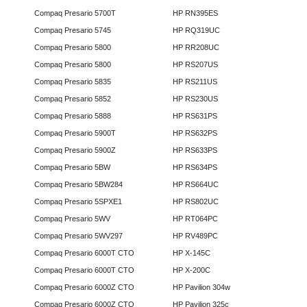
Compaq Presario 5700T
HP RN395ES
Compaq Presario 5745
HP RQ319UC
Compaq Presario 5800
HP RR208UC
Compaq Presario 5800
HP RS207US
Compaq Presario 5835
HP RS211US
Compaq Presario 5852
HP RS230US
Compaq Presario 5888
HP RS631PS
Compaq Presario 5900T
HP RS632PS
Compaq Presario 5900Z
HP RS633PS
Compaq Presario 5BW
HP RS634PS
Compaq Presario 5BW284
HP RS664UC
Compaq Presario 5SPXE1
HP RS802UC
Compaq Presario 5WV
HP RT064PC
Compaq Presario 5WV297
HP RV489PC
Compaq Presario 6000T CTO
HP X-145C
Compaq Presario 6000T CTO
HP X-200C
Compaq Presario 6000Z CTO
HP Pavilion 304w
Compaq Presario 6000Z CTO
HP Pavilion 325c