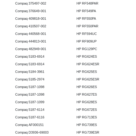
Compaq 375497-002
HP RF548PAR
Compaq 376649-001
HP RF549PA
Compaq 409818-001
HP RF550PA
Compaq 410507-002
HP RF550PAR
Compaq 440568-001
HP RF594UC
Compaq 444813-001
HP RF909UP
Compaq 482949-001
HP RG129PC
Compaq 5183-6914
HP RG624ES
Compaq 5183-6914
HP RG624ESR
Compaq 5184-3961
HP RG625ES
Compaq 5185-2974
HP RG625ESR
Compaq 5187-1098
HP RG626ES
Compaq 5187-1098
HP RG627ES
Compaq 5187-1099
HP RG628ES
Compaq 5187-6114
HP RG672ES
Compaq 5187-6116
HP RG713ES
Compaq AF000151
HP RG739ES
Compaq D3936-69003
HP RG739ESR