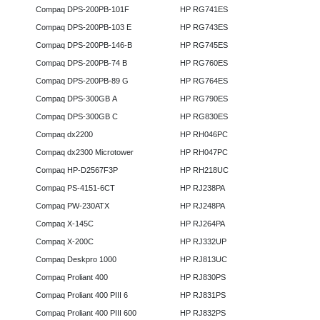
Compaq DPS-200PB-101F
HP RG741ES
Compaq DPS-200PB-103 E
HP RG743ES
Compaq DPS-200PB-146-B
HP RG745ES
Compaq DPS-200PB-74 B
HP RG760ES
Compaq DPS-200PB-89 G
HP RG764ES
Compaq DPS-300GB A
HP RG790ES
Compaq DPS-300GB C
HP RG830ES
Compaq dx2200
HP RH046PC
Compaq dx2300 Microtower
HP RH047PC
Compaq HP-D2567F3P
HP RH218UC
Compaq PS-4151-6CT
HP RJ238PA
Compaq PW-230ATX
HP RJ248PA
Compaq X-145C
HP RJ264PA
Compaq X-200C
HP RJ332UP
Compaq Deskpro 1000
HP RJ813UC
Compaq Proliant 400
HP RJ830PS
Compaq Proliant 400 PIII 6
HP RJ831PS
Compaq Proliant 400 PIII 600
HP RJ832PS