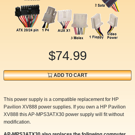
$74.99
ADD TO CART
This power supply is a compatible replacement for HP
Pavilion XV888 power supplies. If you own a HP Pavilion
XV888 this AP-MPS3ATX30 power supply will fit without
modification.
AP-MPS3ATX30 also replaces the following computer