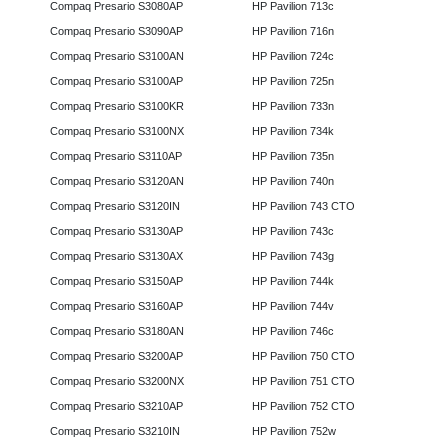
Compaq Presario S3080AP
HP Pavilion 713c
Compaq Presario S3090AP
HP Pavilion 716n
Compaq Presario S3100AN
HP Pavilion 724c
Compaq Presario S3100AP
HP Pavilion 725n
Compaq Presario S3100KR
HP Pavilion 733n
Compaq Presario S3100NX
HP Pavilion 734k
Compaq Presario S3110AP
HP Pavilion 735n
Compaq Presario S3120AN
HP Pavilion 740n
Compaq Presario S3120IN
HP Pavilion 743 CTO
Compaq Presario S3130AP
HP Pavilion 743c
Compaq Presario S3130AX
HP Pavilion 743g
Compaq Presario S3150AP
HP Pavilion 744k
Compaq Presario S3160AP
HP Pavilion 744v
Compaq Presario S3180AN
HP Pavilion 746c
Compaq Presario S3200AP
HP Pavilion 750 CTO
Compaq Presario S3200NX
HP Pavilion 751 CTO
Compaq Presario S3210AP
HP Pavilion 752 CTO
Compaq Presario S3210IN
HP Pavilion 752w