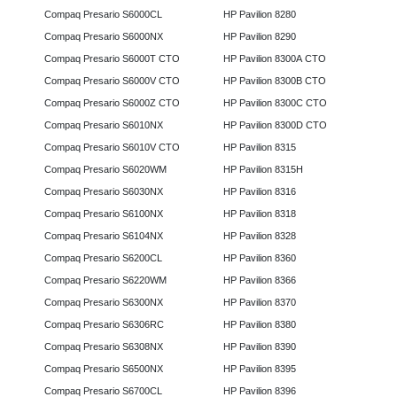
Compaq Presario S6000CL
HP Pavilion 8280
Compaq Presario S6000NX
HP Pavilion 8290
Compaq Presario S6000T CTO
HP Pavilion 8300A CTO
Compaq Presario S6000V CTO
HP Pavilion 8300B CTO
Compaq Presario S6000Z CTO
HP Pavilion 8300C CTO
Compaq Presario S6010NX
HP Pavilion 8300D CTO
Compaq Presario S6010V CTO
HP Pavilion 8315
Compaq Presario S6020WM
HP Pavilion 8315H
Compaq Presario S6030NX
HP Pavilion 8316
Compaq Presario S6100NX
HP Pavilion 8318
Compaq Presario S6104NX
HP Pavilion 8328
Compaq Presario S6200CL
HP Pavilion 8360
Compaq Presario S6220WM
HP Pavilion 8366
Compaq Presario S6300NX
HP Pavilion 8370
Compaq Presario S6306RC
HP Pavilion 8380
Compaq Presario S6308NX
HP Pavilion 8390
Compaq Presario S6500NX
HP Pavilion 8395
Compaq Presario S6700CL
HP Pavilion 8396