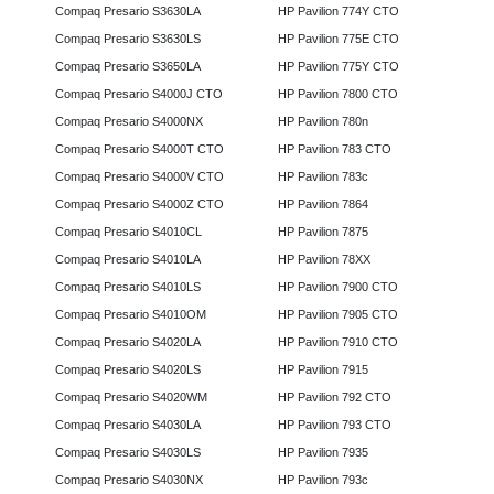
Compaq Presario S3630LA
HP Pavilion 774Y CTO
Compaq Presario S3630LS
HP Pavilion 775E CTO
Compaq Presario S3650LA
HP Pavilion 775Y CTO
Compaq Presario S4000J CTO
HP Pavilion 7800 CTO
Compaq Presario S4000NX
HP Pavilion 780n
Compaq Presario S4000T CTO
HP Pavilion 783 CTO
Compaq Presario S4000V CTO
HP Pavilion 783c
Compaq Presario S4000Z CTO
HP Pavilion 7864
Compaq Presario S4010CL
HP Pavilion 7875
Compaq Presario S4010LA
HP Pavilion 78XX
Compaq Presario S4010LS
HP Pavilion 7900 CTO
Compaq Presario S4010OM
HP Pavilion 7905 CTO
Compaq Presario S4020LA
HP Pavilion 7910 CTO
Compaq Presario S4020LS
HP Pavilion 7915
Compaq Presario S4020WM
HP Pavilion 792 CTO
Compaq Presario S4030LA
HP Pavilion 793 CTO
Compaq Presario S4030LS
HP Pavilion 7935
Compaq Presario S4030NX
HP Pavilion 793c