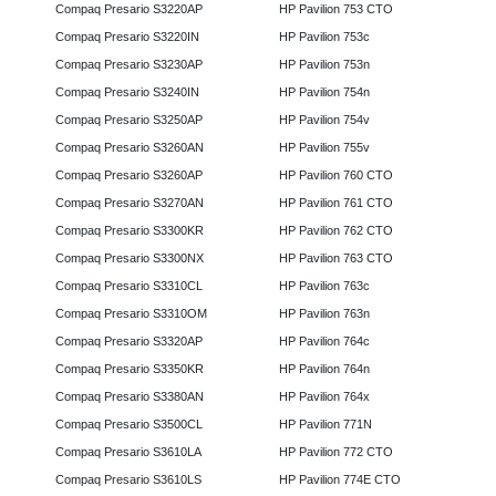
Compaq Presario S3220AP
HP Pavilion 753 CTO
Compaq Presario S3220IN
HP Pavilion 753c
Compaq Presario S3230AP
HP Pavilion 753n
Compaq Presario S3240IN
HP Pavilion 754n
Compaq Presario S3250AP
HP Pavilion 754v
Compaq Presario S3260AN
HP Pavilion 755v
Compaq Presario S3260AP
HP Pavilion 760 CTO
Compaq Presario S3270AN
HP Pavilion 761 CTO
Compaq Presario S3300KR
HP Pavilion 762 CTO
Compaq Presario S3300NX
HP Pavilion 763 CTO
Compaq Presario S3310CL
HP Pavilion 763c
Compaq Presario S3310OM
HP Pavilion 763n
Compaq Presario S3320AP
HP Pavilion 764c
Compaq Presario S3350KR
HP Pavilion 764n
Compaq Presario S3380AN
HP Pavilion 764x
Compaq Presario S3500CL
HP Pavilion 771N
Compaq Presario S3610LA
HP Pavilion 772 CTO
Compaq Presario S3610LS
HP Pavilion 774E CTO