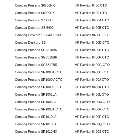
Compaq Presario S6700NX
HP Pavilion 8400 CTO
Compaq Presario S6900NX
HP Pavilion 8400 CTO
Compaq Presario S7300CL
HP Pavilion 8400A CTO
Compaq Deskpro SB 6400
HP Pavilion 8400B CTO
Compaq Deskpro SB 6400CDM
HP Pavilion 8400C CTO
Compaq Deskpro SBi
HP Pavilion 8400D CTO
Compaq Presario SG3310BR
HP Pavilion 8400E CTO
Compaq Presario SG3315BR
HP Pavilion 8400F CTO
Compaq Presario SG3317BR
HP Pavilion 8400G CTO
Compaq Presario SR1000T CTO
HP Pavilion 8400H CTO
Compaq Presario SR1000V CTO
HP Pavilion 8400J CTO
Compaq Presario SR1000Z CTO
HP Pavilion 8400K CTO
Compaq Presario SR1002LA
HP Pavilion 8400L CTO
Compaq Presario SR1003LA
HP Pavilion 8400M CTO
Compaq Presario SR1005T CTO
HP Pavilion 8400N CTO
Compaq Presario SR1010LA
HP Pavilion 8400P CTO
Compaq Presario SR1010LA
HP Pavilion 8400Q CTO
Compaq Presario SR1010NX
HP Pavilion 8400S CTO