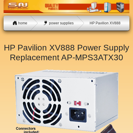
home
power supplies
HP Pavilion XV888
HP Pavilion XV888 Power Supply
Replacement
AP-MPS3ATX30