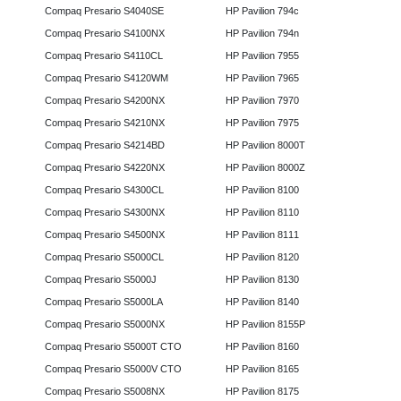
Compaq Presario S4040SE
HP Pavilion 794c
Compaq Presario S4100NX
HP Pavilion 794n
Compaq Presario S4110CL
HP Pavilion 7955
Compaq Presario S4120WM
HP Pavilion 7965
Compaq Presario S4200NX
HP Pavilion 7970
Compaq Presario S4210NX
HP Pavilion 7975
Compaq Presario S4214BD
HP Pavilion 8000T
Compaq Presario S4220NX
HP Pavilion 8000Z
Compaq Presario S4300CL
HP Pavilion 8100
Compaq Presario S4300NX
HP Pavilion 8110
Compaq Presario S4500NX
HP Pavilion 8111
Compaq Presario S5000CL
HP Pavilion 8120
Compaq Presario S5000J
HP Pavilion 8130
Compaq Presario S5000LA
HP Pavilion 8140
Compaq Presario S5000NX
HP Pavilion 8155P
Compaq Presario S5000T CTO
HP Pavilion 8160
Compaq Presario S5000V CTO
HP Pavilion 8165
Compaq Presario S5008NX
HP Pavilion 8175