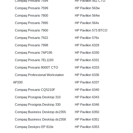
Compaq Presario 7594
HP Pavilion 562 CTO
Compaq Presario 7599
HP Pavilion 563w
Compaq Presario 7800
HP Pavilion 564w
Compaq Presario 7895
HP Pavilion 564x
Compaq Presario 7900
HP Pavilion 573 BTCO
Compaq Presario 7922
HP Pavilion 576x
Compaq Presario 7998
HP Pavilion 6329
Compaq Presario 7AP195
HP Pavilion 6330
Compaq Presario 7EL1193
HP Pavilion 6331
Compaq Presario 8000T CTO
HP Pavilion 6333
Compaq Professional Workstation
HP Pavilion 6336
AP200
HP Pavilion 6337
Compaq Presario CQ5210F
HP Pavilion 6340
Compaq Prosignia Desktop 310
HP Pavilion 6343
Compaq Prosignia Desktop 330
HP Pavilion 6346
Compaq Business Desktop dx2355
HP Pavilion 6350
Compaq Business Desktop dx2358
HP Pavilion 6351
Compaq Deskpro EP 810e
HP Pavilion 6353