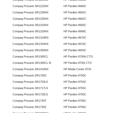
Compaq Presario SR1222NX
HP Pavilion 8660C
Compaq Presario SR1230NX
HP Pavilion 8662C
Compaq Presario SR1250NX
HP Pavilion 8662C
Compaq Presario SR1316NX
HP Pavilion 8665C
Compaq Presario SR1318NX
HP Pavilion 8668C
Compaq Presario SR1319RS
HP Pavilion 8670C
Compaq Presario SR1334NX
HP Pavilion 8676C
Compaq Presario SR1350NX
HP Pavilion 8693C
Compaq Presario SR1365CL
HP Pavilion 8700A CTO
Compaq Presario SR1365CL-B
HP Pavilion 8700I CTO
Compaq Presario SR1410NX
HP Media Center 873n
Compaq Presario SR1700Z
HP Pavilion 8750C
Compaq Presario SR1703LS
HP Pavilion 8754C
Compaq Presario SR1717LS
HP Pavilion 8755C
Compaq Presario SR1720LS
HP Pavilion 8755C
Compaq Presario SR1730T
HP Pavilion 8756C
Compaq Presario SR1730Z
HP Pavilion 8756C