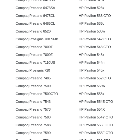
Compaq Presario 6470NX
HP Pavilion 525x
Compaq Presario 6473SA
HP Pavilion 526x
Compaq Presario 6475CL
HP Pavilion 533 CTO
Compaq Presario 6485CL
HP Pavilion 533c
Compaq Presario 6520
HP Pavilion 533w
Compaq Prosignia 700 SMB
HP Pavilion 542 CTO
Compaq Presario 7000T
HP Pavilion 543 CTO
Compaq Presario 7000Z
HP Pavilion 543x
Compaq Presario 7110US
HP Pavilion 544n
Compaq Prosignia 720
HP Pavilion 545x
Compaq Presario 7485
HP Pavilion 552 CTO
Compaq Presario 7500
HP Pavilion 553w
Compaq Presario 7500CTO
HP Pavilion 553x
Compaq Presario 7543
HP Pavilion 554E CTO
Compaq Presario 7573
HP Pavilion 554X
Compaq Presario 7583
HP Pavilion 554Y CTO
Compaq Presario 7588
HP Pavilion 555E CTO
Compaq Presario 7590
HP Pavilion 555F CTO