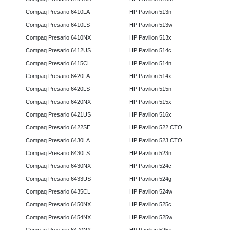
Compaq Presario 6410LA
HP Pavilion 513n
Compaq Presario 6410LS
HP Pavilion 513w
Compaq Presario 6410NX
HP Pavilion 513x
Compaq Presario 6412US
HP Pavilion 514c
Compaq Presario 6415CL
HP Pavilion 514n
Compaq Presario 6420LA
HP Pavilion 514x
Compaq Presario 6420LS
HP Pavilion 515n
Compaq Presario 6420NX
HP Pavilion 515x
Compaq Presario 6421US
HP Pavilion 516x
Compaq Presario 6422SE
HP Pavilion 522 CTO
Compaq Presario 6430LA
HP Pavilion 523 CTO
Compaq Presario 6430LS
HP Pavilion 523n
Compaq Presario 6430NX
HP Pavilion 524c
Compaq Presario 6433US
HP Pavilion 524g
Compaq Presario 6435CL
HP Pavilion 524w
Compaq Presario 6450NX
HP Pavilion 525c
Compaq Presario 6454NX
HP Pavilion 525w