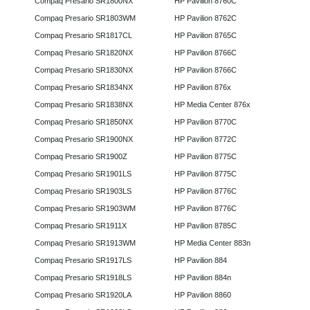
Compaq Presario SR1800NX
HP Pavilion 8760C
Compaq Presario SR1803WM
HP Pavilion 8762C
Compaq Presario SR1817CL
HP Pavilion 8765C
Compaq Presario SR1820NX
HP Pavilion 8766C
Compaq Presario SR1830NX
HP Pavilion 8766C
Compaq Presario SR1834NX
HP Pavilion 876x
Compaq Presario SR1838NX
HP Media Center 876x
Compaq Presario SR1850NX
HP Pavilion 8770C
Compaq Presario SR1900NX
HP Pavilion 8772C
Compaq Presario SR1900Z
HP Pavilion 8775C
Compaq Presario SR1901LS
HP Pavilion 8775C
Compaq Presario SR1903LS
HP Pavilion 8776C
Compaq Presario SR1903WM
HP Pavilion 8776C
Compaq Presario SR1911X
HP Pavilion 8785C
Compaq Presario SR1913WM
HP Media Center 883n
Compaq Presario SR1917LS
HP Pavilion 884
Compaq Presario SR1918LS
HP Pavilion 884n
Compaq Presario SR1920LA
HP Pavilion 8860