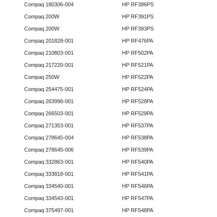
Compaq 180306-004
HP RF386PS
Compaq 200W
HP RF391PS
Compaq 200W
HP RF393PS
Compaq 201828-001
HP RF476PA
Compaq 210803-001
HP RF502PA
Compaq 217220-001
HP RF521PA
Compaq 250W
HP RF522PA
Compaq 254475-001
HP RF524PA
Compaq 263998-001
HP RF528PA
Compaq 266503-001
HP RF529PA
Compaq 271353-001
HP RF537PA
Compaq 278645-004
HP RF538PA
Compaq 278645-006
HP RF539PA
Compaq 332863-001
HP RF540PA
Compaq 333818-001
HP RF541PA
Compaq 334540-001
HP RF546PA
Compaq 334543-001
HP RF547PA
Compaq 375497-001
HP RF548PA