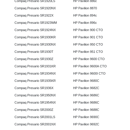
Compaq Presario SR1920LS
HP Pavilion 886c
Compaq Presario SR1920NX
HP Pavilion 8870
Compaq Presario SR1922X
HP Pavilion 894c
Compaq Presario SR1923WM
HP Pavilion 896c
Compaq Presario SR1924NX
HP Pavilion 900 CTO
Compaq Presario SR1930KR
HP Pavilion 901 CTO
Compaq Presario SR1930NX
HP Pavilion 950 CTO
Compaq Presario SR1930T
HP Pavilion 951 CTO
Compaq Presario SR1930Z
HP Pavilion 9600 CTO
Compaq Presario SR1931KR
HP Pavilion 9600A CTO
Compaq Presario SR1934NX
HP Pavilion 9600I CTO
Compaq Presario SR1935KR
HP Pavilion 9680C
Compaq Presario SR1936X
HP Pavilion 9682C
Compaq Presario SR1950NX
HP Pavilion 9686C
Compaq Presario SR1954NX
HP Pavilion 9686C
Compaq Presario SR2000Z
HP Pavilion 9688C
Compaq Presario SR2001LS
HP Pavilion 9690C
Compaq Presario SR2001NX
HP Pavilion 9692C