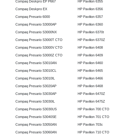
Compaq Deskpro EP P667
HP Pavilion 6355
Compaq Deskpro EX
HP Pavilion 6356
Compaq Presario 6000
HP Pavilion 6357
Compaq Presario S3000AP
HP Pavilion 6360
Compaq Presario S3000NX
HP Pavilion 6370t
Compaq Presario S3000T CTO
HP Pavilion 6370Z
Compaq Presario S3000V CTO
HP Pavilion 6408
Compaq Presario S3000Z CTO
HP Pavilion 6409
Compaq Presario S3010AN
HP Pavilion 6460
Compaq Presario S3010CL
HP Pavilion 6465
Compaq Presario S3010IL
HP Pavilion 6466
Compaq Presario S3020AP
HP Pavilion 6468
Compaq Presario S3030AP
HP Pavilion 6470Z
Compaq Presario S3030IL
HP Pavilion 6475Z
Compaq Presario S3030US
HP Pavilion 700 CTO
Compaq Presario S3040SE
HP Pavilion 701 CTO
Compaq Presario S3050AN
HP Pavilion 703c
Compaq Presario S3060AN
HP Pavilion 710 CTO