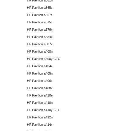
HP Pavilion a362n
HP Pavilion a365c
HP Pavilion a367c
HP Pavilion a375c
HP Pavilion a376x
HP Pavilion a384x
HP Pavilion a387x
HP Pavilion a400n
HP Pavilion a400y CTO
HP Pavilion a404x
HP Pavilion a405n
HP Pavilion a406x
HP Pavilion a408x
HP Pavilion a410e
HP Pavilion a410n
HP Pavilion a410y CTO
HP Pavilion a412n
HP Pavilion a414x