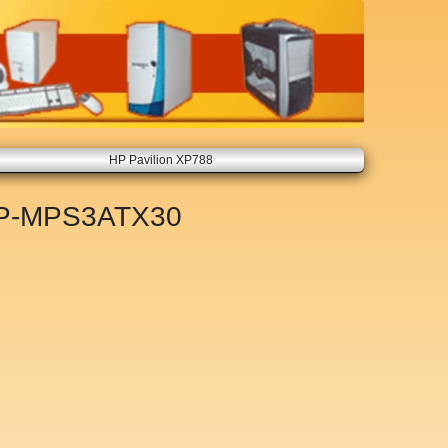
HP Pavilion XP788
P-MPS3ATX30