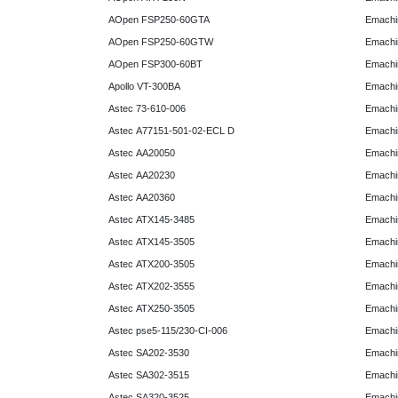
AOpen FSP250-60GTA
Emachi
AOpen FSP250-60GTW
Emachi
AOpen FSP300-60BT
Emachi
Apollo VT-300BA
Emachi
Astec 73-610-006
Emachi
Astec A77151-501-02-ECL D
Emachi
Astec AA20050
Emachi
Astec AA20230
Emachi
Astec AA20360
Emachi
Astec ATX145-3485
Emachi
Astec ATX145-3505
Emachi
Astec ATX200-3505
Emachi
Astec ATX202-3555
Emachi
Astec ATX250-3505
Emachi
Astec pse5-115/230-CI-006
Emachi
Astec SA202-3530
Emachi
Astec SA302-3515
Emachi
Astec SA320-3525
Emachi