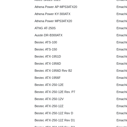
Athena Power AP-MPS3ATX20
Emachi
Athena Power KY-300ATX
Emachi
Athena Power MPS3ATX20
Emachi
ATNG AT-250S
Emachi
Austin DR-B300ATX
Emachi
Bestec ATS-100
Emachi
Bestec ATS-150
Emachi
Bestec ATX-1951D
Emachi
Bestec ATX-1956D
Emachi
Bestec ATX-1956D Rev B2
Emachi
Bestec ATX-1956F
Emachi
Bestec ATX-250-12E
Emachi
Bestec ATX-250-12E Rev. P7
Emachi
Bestec ATX-250-12V
Emachi
Bestec ATX-250-12Z
Emachi
Bestec ATX-250-12Z Rev D
Emachi
Bestec ATX-250-12Z Rev D1
Emachi