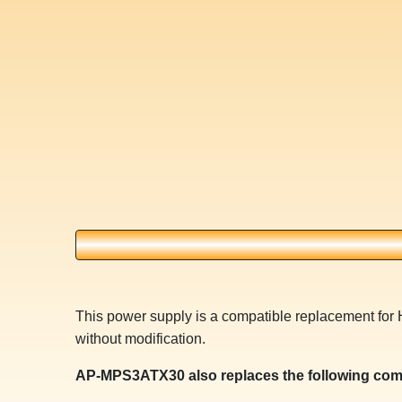
This power supply is a compatible replacement for
without modification.
AP-MPS3ATX30 also replaces the following com