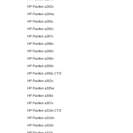
HP Pavilion a262n
HP Pavilion a264w
HP Pavilion a265c
HP Pavilion a282n
HP Pavilion a287x
HP Pavilion a288n
HP Pavilion a290n
HP Pavilion a296n
HP Pavilion a300n
HP Pavilion a300y CTO
HP Pavilion a302x
HP Pavilion a305w
HP Pavilion a306x
HP Pavilion a307x
HP Pavilion a310e CTO
HP Pavilion a310m
HP Pavilion a310n
HP Pavilion a310t