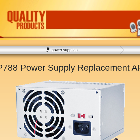
power supplies
XP788 Power Supply Replacement
A