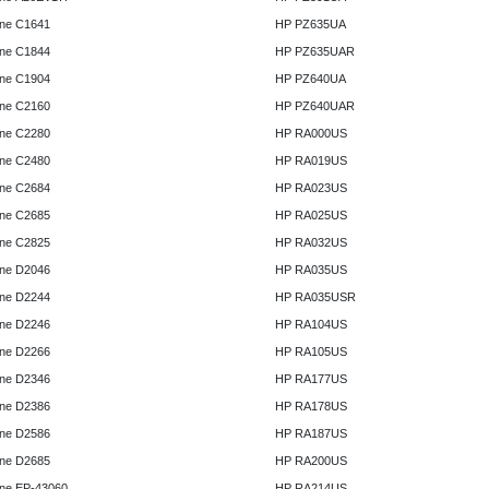
ne C1641
HP PZ635UA
ne C1844
HP PZ635UAR
ne C1904
HP PZ640UA
ne C2160
HP PZ640UAR
ne C2280
HP RA000US
ne C2480
HP RA019US
ne C2684
HP RA023US
ne C2685
HP RA025US
ne C2825
HP RA032US
ne D2046
HP RA035US
ne D2244
HP RA035USR
ne D2246
HP RA104US
ne D2266
HP RA105US
ne D2346
HP RA177US
ne D2386
HP RA178US
ne D2586
HP RA187US
ne D2685
HP RA200US
ne EP-43060
HP RA214US