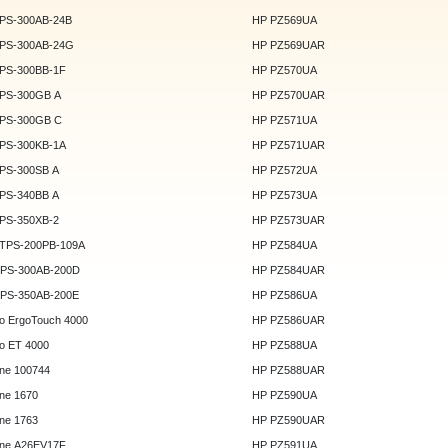
DPS-300AB-24B
HP PZ569UA
DPS-300AB-24G
HP PZ569UAR
DPS-300BB-1F
HP PZ570UA
DPS-300GB A
HP PZ570UAR
DPS-300GB C
HP PZ571UA
DPS-300KB-1A
HP PZ571UAR
DPS-300SB A
HP PZ572UA
DPS-340BB A
HP PZ573UA
DPS-350XB-2
HP PZ573UAR
DTPS-200PB-109A
HP PZ584UA
GPS-300AB-200D
HP PZ584UAR
GPS-350AB-200E
HP PZ586UA
o ErgoTouch 4000
HP PZ586UAR
o ET 4000
HP PZ588UA
ne 100744
HP PZ588UAR
ne 1670
HP PZ590UA
ne 1763
HP PZ590UAR
ne A26EV17F
HP PZ591UA