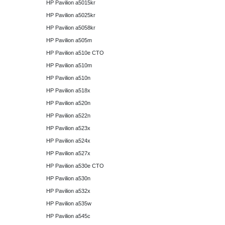
HP Pavilion a5015kr
HP Pavilion a5025kr
HP Pavilion a5058kr
HP Pavilion a505m
HP Pavilion a510e CTO
HP Pavilion a510m
HP Pavilion a510n
HP Pavilion a518x
HP Pavilion a520n
HP Pavilion a522n
HP Pavilion a523x
HP Pavilion a524x
HP Pavilion a527x
HP Pavilion a530e CTO
HP Pavilion a530n
HP Pavilion a532x
HP Pavilion a535w
HP Pavilion a545c