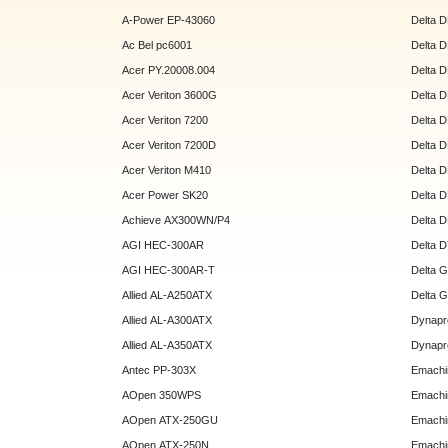
A-Power EP-43060
Delta 
Ac Bel pc6001
Delta 
Acer PY.20008.004
Delta 
Acer Veriton 3600G
Delta 
Acer Veriton 7200
Delta 
Acer Veriton 7200D
Delta 
Acer Veriton M410
Delta 
Acer Power SK20
Delta 
Achieve AX300WN/P4
Delta 
AGI HEC-300AR
Delta 
AGI HEC-300AR-T
Delta 
Allied AL-A250ATX
Delta 
Allied AL-A300ATX
Dynapr
Allied AL-A350ATX
Dynapr
Antec PP-303X
Emachi
AOpen 350WPS
Emachi
AOpen ATX-250GU
Emachi
AOpen ATX-250N
Emachi