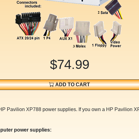
$74.99
ADD TO CART
 HP Pavilion XP788 power supplies. If you own a HP Pavilion 
puter power supplies: