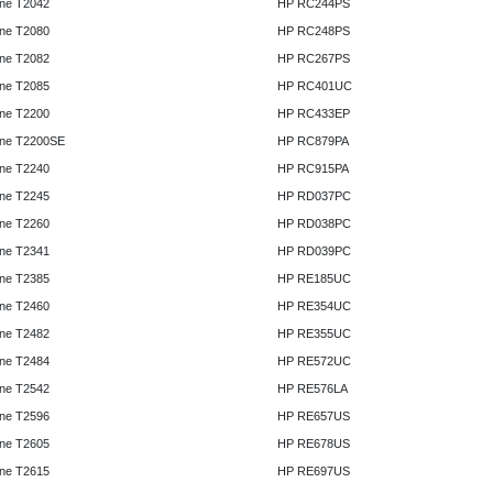
ne T2042
HP RC244PS
ne T2080
HP RC248PS
ne T2082
HP RC267PS
ne T2085
HP RC401UC
ne T2200
HP RC433EP
ne T2200SE
HP RC879PA
ne T2240
HP RC915PA
ne T2245
HP RD037PC
ne T2260
HP RD038PC
ne T2341
HP RD039PC
ne T2385
HP RE185UC
ne T2460
HP RE354UC
ne T2482
HP RE355UC
ne T2484
HP RE572UC
ne T2542
HP RE576LA
ne T2596
HP RE657US
ne T2605
HP RE678US
ne T2615
HP RE697US