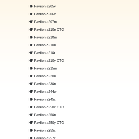
HP Pavilion a205v
HP Pavilion a206x
HP Pavilion a207m
HP Pavilion a210e CTO
HP Pavilion a210m
HP Pavilion a210n
HP Pavilion a210t
HP Pavilion a210y CTO
HP Pavilion a215m
HP Pavilion a220n
HP Pavilion a230n
HP Pavilion a244w
HP Pavilion a245c
HP Pavilion a250e CTO
HP Pavilion a250n
HP Pavilion a250y CTO
HP Pavilion a255c
HP Pavilion a257c