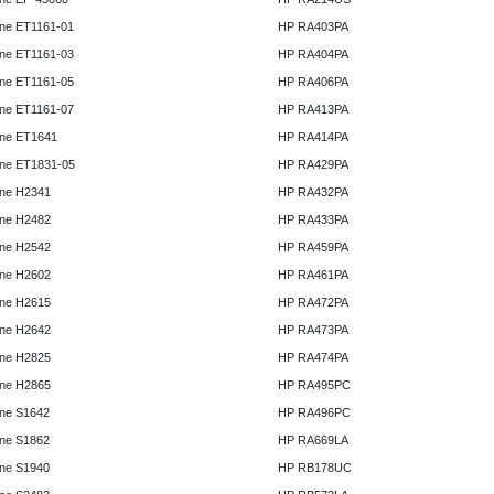
ne ET1161-01
HP RA403PA
ne ET1161-03
HP RA404PA
ne ET1161-05
HP RA406PA
ne ET1161-07
HP RA413PA
ne ET1641
HP RA414PA
ne ET1831-05
HP RA429PA
ne H2341
HP RA432PA
ne H2482
HP RA433PA
ne H2542
HP RA459PA
ne H2602
HP RA461PA
ne H2615
HP RA472PA
ne H2642
HP RA473PA
ne H2825
HP RA474PA
ne H2865
HP RA495PC
ne S1642
HP RA496PC
ne S1862
HP RA669LA
ne S1940
HP RB178UC