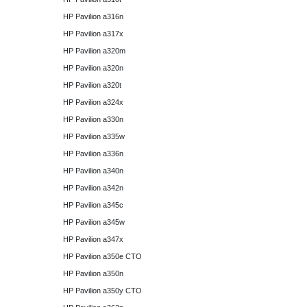
HP Pavilion a316n
HP Pavilion a317x
HP Pavilion a320m
HP Pavilion a320n
HP Pavilion a320t
HP Pavilion a324x
HP Pavilion a330n
HP Pavilion a335w
HP Pavilion a336n
HP Pavilion a340n
HP Pavilion a342n
HP Pavilion a345c
HP Pavilion a345w
HP Pavilion a347x
HP Pavilion a350e CTO
HP Pavilion a350n
HP Pavilion a350y CTO