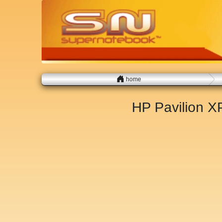
home
HP Pavilion 