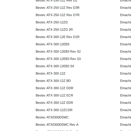
Bestec ATX-250-12Z Rev D2
Emachi
Bestec ATX-250-12Z Rev D3R
Emachi
Bestec ATX-250-12Z Rev D7R
Emachi
Bestec ATX-250-12ZD
Emachi
Bestec ATX-250-12ZD 2R
Emachi
Bestec ATX-300-12E Rev D1R
Emachi
Bestec ATX-300-12EB3
Emachi
Bestec ATX-300-12EB3 Rev S2
Emachi
Bestec ATX-300-12EB3 Rev S3
Emachi
Bestec ATX-300-12EB3 S4
Emachi
Bestec ATX-300-12Z
Emachi
Bestec ATX-300-12Z BD
Emachi
Bestec ATX-300-12Z DDR
Emachi
Bestec ATX-300-12Z ECR
Emachi
Bestec ATX-300-12Z EDR
Emachi
Bestec ATX-300-12ZCDR
Emachi
Bestec ATX0300D5WC
Emachi
Bestec ATX0300D5WC Rev A
Emachi