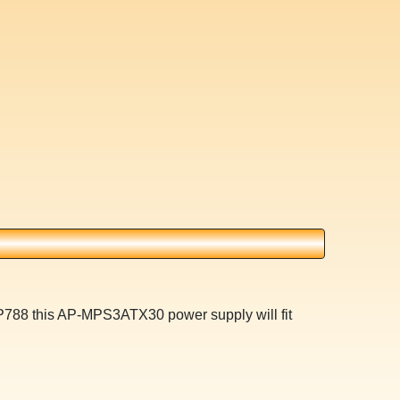
XP788 this AP-MPS3ATX30 power supply will fit