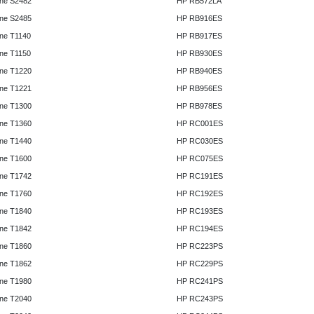
ne S2482
HP RB572LA
ne S2485
HP RB916ES
ne T1140
HP RB917ES
ne T1150
HP RB930ES
ne T1220
HP RB940ES
ne T1221
HP RB956ES
ne T1300
HP RB978ES
ne T1360
HP RC001ES
ne T1440
HP RC030ES
ne T1600
HP RC075ES
ne T1742
HP RC191ES
ne T1760
HP RC192ES
ne T1840
HP RC193ES
ne T1842
HP RC194ES
ne T1860
HP RC223PS
ne T1862
HP RC229PS
ne T1980
HP RC241PS
ne T2040
HP RC243PS