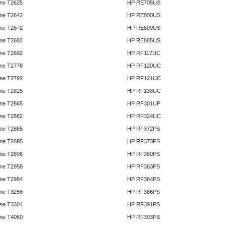
ne T2625
HP RE705US
ne T2642
HP RE800US
ne T2672
HP RE809US
ne T2682
HP RE885US
ne T2692
HP RF117UC
ne T2778
HP RF120UC
ne T2792
HP RF121UC
ne T2825
HP RF138UC
ne T2865
HP RF301UP
ne T2882
HP RF324UC
ne T2885
HP RF372PS
ne T2895
HP RF373PS
ne T2896
HP RF380PS
ne T2958
HP RF383PS
ne T2984
HP RF384PS
ne T3256
HP RF386PS
ne T3304
HP RF391PS
ne T4060
HP RF393PS