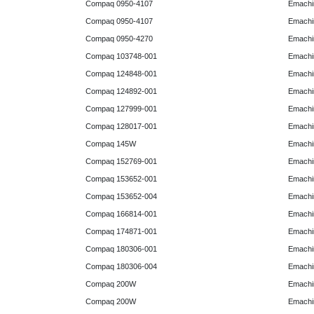
Compaq 0950-4107
Emachi
Compaq 0950-4107
Emachi
Compaq 0950-4270
Emachi
Compaq 103748-001
Emachi
Compaq 124848-001
Emachi
Compaq 124892-001
Emachi
Compaq 127999-001
Emachi
Compaq 128017-001
Emachi
Compaq 145W
Emachi
Compaq 152769-001
Emachi
Compaq 153652-001
Emachi
Compaq 153652-004
Emachi
Compaq 166814-001
Emachi
Compaq 174871-001
Emachi
Compaq 180306-001
Emachi
Compaq 180306-004
Emachi
Compaq 200W
Emachi
Compaq 200W
Emachi