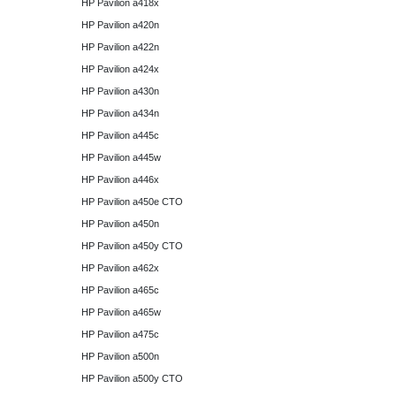
HP Pavilion a418x
HP Pavilion a420n
HP Pavilion a422n
HP Pavilion a424x
HP Pavilion a430n
HP Pavilion a434n
HP Pavilion a445c
HP Pavilion a445w
HP Pavilion a446x
HP Pavilion a450e CTO
HP Pavilion a450n
HP Pavilion a450y CTO
HP Pavilion a462x
HP Pavilion a465c
HP Pavilion a465w
HP Pavilion a475c
HP Pavilion a500n
HP Pavilion a500y CTO