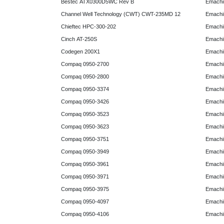
Bestec ATX0300D5WC Rev B
Emachi
Channel Well Technology (CWT) CWT-235MD 12
Emachi
Chieftec HPC-300-202
Emachi
Cinch AT-250S
Emachi
Codegen 200X1
Emachi
Compaq 0950-2700
Emachi
Compaq 0950-2800
Emachi
Compaq 0950-3374
Emachi
Compaq 0950-3426
Emachi
Compaq 0950-3523
Emachi
Compaq 0950-3623
Emachi
Compaq 0950-3751
Emachi
Compaq 0950-3949
Emachi
Compaq 0950-3961
Emachi
Compaq 0950-3971
Emachi
Compaq 0950-3975
Emachi
Compaq 0950-4097
Emachi
Compaq 0950-4106
Emachi