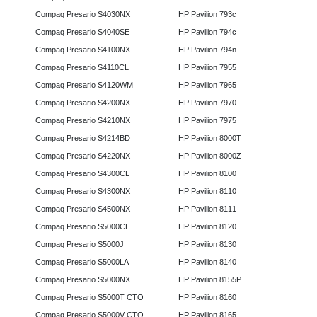
Compaq Presario S4030NX
HP Pavilion 793c
Compaq Presario S4040SE
HP Pavilion 794c
Compaq Presario S4100NX
HP Pavilion 794n
Compaq Presario S4110CL
HP Pavilion 7955
Compaq Presario S4120WM
HP Pavilion 7965
Compaq Presario S4200NX
HP Pavilion 7970
Compaq Presario S4210NX
HP Pavilion 7975
Compaq Presario S4214BD
HP Pavilion 8000T
Compaq Presario S4220NX
HP Pavilion 8000Z
Compaq Presario S4300CL
HP Pavilion 8100
Compaq Presario S4300NX
HP Pavilion 8110
Compaq Presario S4500NX
HP Pavilion 8111
Compaq Presario S5000CL
HP Pavilion 8120
Compaq Presario S5000J
HP Pavilion 8130
Compaq Presario S5000LA
HP Pavilion 8140
Compaq Presario S5000NX
HP Pavilion 8155P
Compaq Presario S5000T CTO
HP Pavilion 8160
Compaq Presario S5000V CTO
HP Pavilion 8165