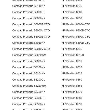
Compaq Presario S5410NX
HP Pavilion 8276
Compaq Presario S6000CL
HP Pavilion 8280
Compaq Presario S6000NX
HP Pavilion 8290
Compaq Presario S6000T CTO
HP Pavilion 8300A CTO
Compaq Presario S6000V CTO
HP Pavilion 8300B CTO
Compaq Presario S6000Z CTO
HP Pavilion 8300C CTO
Compaq Presario S6010NX
HP Pavilion 8300D CTO
Compaq Presario S6010V CTO
HP Pavilion 8315
Compaq Presario S6020WM
HP Pavilion 8315H
Compaq Presario S6030NX
HP Pavilion 8316
Compaq Presario S6100NX
HP Pavilion 8318
Compaq Presario S6104NX
HP Pavilion 8328
Compaq Presario S6200CL
HP Pavilion 8360
Compaq Presario S6220WM
HP Pavilion 8366
Compaq Presario S6300NX
HP Pavilion 8370
Compaq Presario S6306RC
HP Pavilion 8380
Compaq Presario S6308NX
HP Pavilion 8390