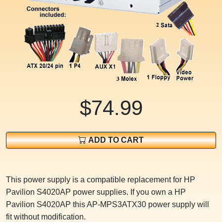
$74.99
ADD TO CART
This power supply is a compatible replacement for HP
Pavilion S4020AP power supplies. If you own a HP
Pavilion S4020AP this AP-MPS3ATX30 power supply will
fit without modification.