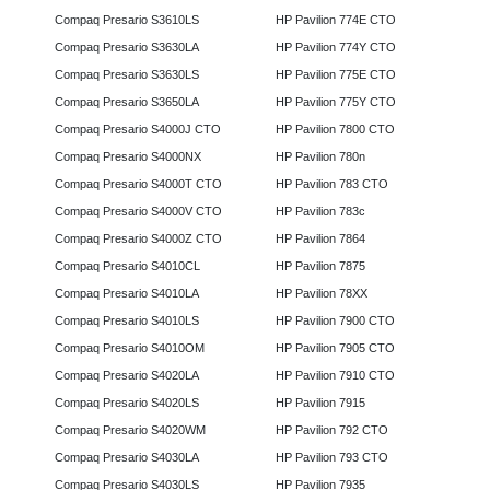
Compaq Presario S3610LS
HP Pavilion 774E CTO
Compaq Presario S3630LA
HP Pavilion 774Y CTO
Compaq Presario S3630LS
HP Pavilion 775E CTO
Compaq Presario S3650LA
HP Pavilion 775Y CTO
Compaq Presario S4000J CTO
HP Pavilion 7800 CTO
Compaq Presario S4000NX
HP Pavilion 780n
Compaq Presario S4000T CTO
HP Pavilion 783 CTO
Compaq Presario S4000V CTO
HP Pavilion 783c
Compaq Presario S4000Z CTO
HP Pavilion 7864
Compaq Presario S4010CL
HP Pavilion 7875
Compaq Presario S4010LA
HP Pavilion 78XX
Compaq Presario S4010LS
HP Pavilion 7900 CTO
Compaq Presario S4010OM
HP Pavilion 7905 CTO
Compaq Presario S4020LA
HP Pavilion 7910 CTO
Compaq Presario S4020LS
HP Pavilion 7915
Compaq Presario S4020WM
HP Pavilion 792 CTO
Compaq Presario S4030LA
HP Pavilion 793 CTO
Compaq Presario S4030LS
HP Pavilion 7935