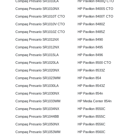
Compaq Presario SR1010LA
HP Pavilion 8400Q CTO
Compaq Presario SR1010NX
HP Pavilion 8400S CTO
Compaq Presario SR1010T CTO
HP Pavilion 8400T CTO
Compaq Presario SR1010V CTO
HP Pavilion 8480Z
Compaq Presario SR1010Z CTO
HP Pavilion 8485Z
Compaq Presario SR1011NX
HP Pavilion 8490
Compaq Presario SR1012NX
HP Pavilion 8495
Compaq Presario SR1015LA
HP Pavilion 8496
Compaq Presario SR1020LA
HP Pavilion 8500 CTO
Compaq Presario SR1020NX
HP Pavilion 8533Z
Compaq Presario SR1023WM
HP Pavilion 854
Compaq Presario SR1030LA
HP Pavilion 8543Z
Compaq Presario SR1030NX
HP Pavilion 854n
Compaq Presario SR1033WM
HP Media Center 854n
Compaq Presario SR1034NX
HP Pavilion 8550C
Compaq Presario SR1044BB
HP Pavilion 8555C
Compaq Presario SR1050NX
HP Pavilion 8556C
Compaq Presario SR1053WM
HP Pavilion 8560C