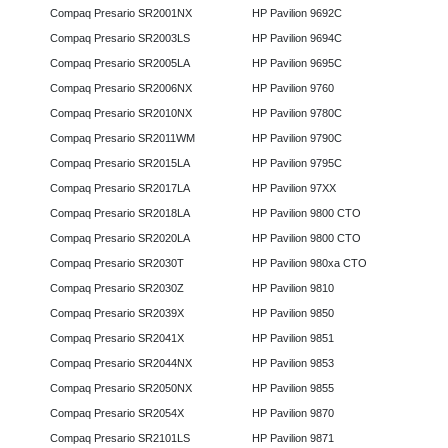
Compaq Presario SR2001NX
HP Pavilion 9692C
Compaq Presario SR2003LS
HP Pavilion 9694C
Compaq Presario SR2005LA
HP Pavilion 9695C
Compaq Presario SR2006NX
HP Pavilion 9760
Compaq Presario SR2010NX
HP Pavilion 9780C
Compaq Presario SR2011WM
HP Pavilion 9790C
Compaq Presario SR2015LA
HP Pavilion 9795C
Compaq Presario SR2017LA
HP Pavilion 97XX
Compaq Presario SR2018LA
HP Pavilion 9800 CTO
Compaq Presario SR2020LA
HP Pavilion 9800 CTO
Compaq Presario SR2030T
HP Pavilion 980xa CTO
Compaq Presario SR2030Z
HP Pavilion 9810
Compaq Presario SR2039X
HP Pavilion 9850
Compaq Presario SR2041X
HP Pavilion 9851
Compaq Presario SR2044NX
HP Pavilion 9853
Compaq Presario SR2050NX
HP Pavilion 9855
Compaq Presario SR2054X
HP Pavilion 9870
Compaq Presario SR2101LS
HP Pavilion 9871