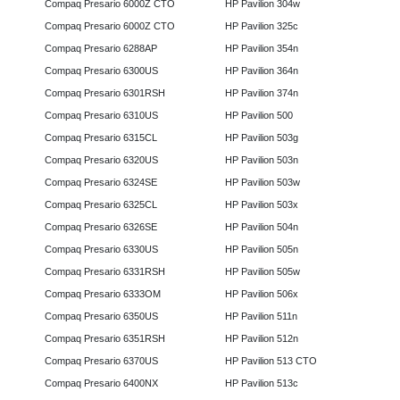
Compaq Presario 6000Z CTO
HP Pavilion 304w
Compaq Presario 6000Z CTO
HP Pavilion 325c
Compaq Presario 6288AP
HP Pavilion 354n
Compaq Presario 6300US
HP Pavilion 364n
Compaq Presario 6301RSH
HP Pavilion 374n
Compaq Presario 6310US
HP Pavilion 500
Compaq Presario 6315CL
HP Pavilion 503g
Compaq Presario 6320US
HP Pavilion 503n
Compaq Presario 6324SE
HP Pavilion 503w
Compaq Presario 6325CL
HP Pavilion 503x
Compaq Presario 6326SE
HP Pavilion 504n
Compaq Presario 6330US
HP Pavilion 505n
Compaq Presario 6331RSH
HP Pavilion 505w
Compaq Presario 6333OM
HP Pavilion 506x
Compaq Presario 6350US
HP Pavilion 511n
Compaq Presario 6351RSH
HP Pavilion 512n
Compaq Presario 6370US
HP Pavilion 513 CTO
Compaq Presario 6400NX
HP Pavilion 513c