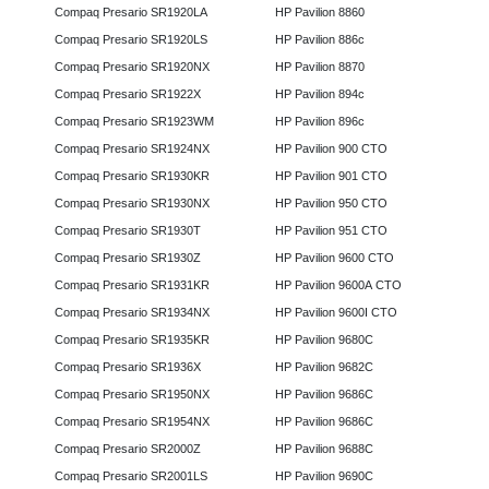
Compaq Presario SR1920LA
HP Pavilion 8860
Compaq Presario SR1920LS
HP Pavilion 886c
Compaq Presario SR1920NX
HP Pavilion 8870
Compaq Presario SR1922X
HP Pavilion 894c
Compaq Presario SR1923WM
HP Pavilion 896c
Compaq Presario SR1924NX
HP Pavilion 900 CTO
Compaq Presario SR1930KR
HP Pavilion 901 CTO
Compaq Presario SR1930NX
HP Pavilion 950 CTO
Compaq Presario SR1930T
HP Pavilion 951 CTO
Compaq Presario SR1930Z
HP Pavilion 9600 CTO
Compaq Presario SR1931KR
HP Pavilion 9600A CTO
Compaq Presario SR1934NX
HP Pavilion 9600I CTO
Compaq Presario SR1935KR
HP Pavilion 9680C
Compaq Presario SR1936X
HP Pavilion 9682C
Compaq Presario SR1950NX
HP Pavilion 9686C
Compaq Presario SR1954NX
HP Pavilion 9686C
Compaq Presario SR2000Z
HP Pavilion 9688C
Compaq Presario SR2001LS
HP Pavilion 9690C