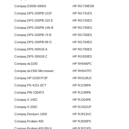
Compaq D3936-69003
HP RG739ESR
Compaq DPS-200PB-101F
HP RG741ES
Compaq DPS-200PB-103 E
HP RG743ES
Compaq DPS-200PB-146-B
HP RG745ES
Compaq DPS-200PB-74 B
HP RG760ES
Compaq DPS-200PB-89 G
HP RG764ES
Compaq DPS-300GB A
HP RG790ES
Compaq DPS-300GB C
HP RG830ES
Compaq dx2200
HP RH046PC
Compaq dx2300 Microtower
HP RH047PC
Compaq HP-D2567F3P
HP RH218UC
Compaq PS-4151-6CT
HP RJ238PA
Compaq PW-230ATX
HP RJ248PA
Compaq X-145C
HP RJ264PA
Compaq X-200C
HP RJ332UP
Compaq Deskpro 1000
HP RJ813UC
Compaq Proliant 400
HP RJ830PS
Compaq Proliant 400 PIII 6
HP RJ831PS