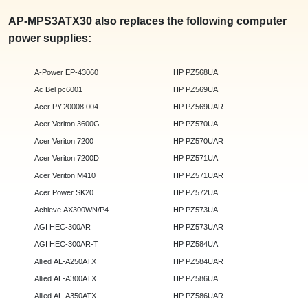
AP-MPS3ATX30 also replaces the following computer
power supplies:
A-Power EP-43060
HP PZ568UA
Ac Bel pc6001
HP PZ569UA
Acer PY.20008.004
HP PZ569UAR
Acer Veriton 3600G
HP PZ570UA
Acer Veriton 7200
HP PZ570UAR
Acer Veriton 7200D
HP PZ571UA
Acer Veriton M410
HP PZ571UAR
Acer Power SK20
HP PZ572UA
Achieve AX300WN/P4
HP PZ573UA
AGI HEC-300AR
HP PZ573UAR
AGI HEC-300AR-T
HP PZ584UA
Allied AL-A250ATX
HP PZ584UAR
Allied AL-A300ATX
HP PZ586UA
Allied AL-A350ATX
HP PZ586UAR