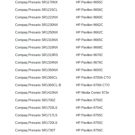
Compaq Presario SR1170NX
HP Pavilion 8655C
Compaq Presario SR1215CL
HP Pavilion 8656C
Compaq Presario SR1222NX
HP Pavilion 8660C
Compaq Presario SR1230NX
HP Pavilion 8662C
Compaq Presario SR1250NX
HP Pavilion 8662C
Compaq Presario SR1316NX
HP Pavilion 8665C
Compaq Presario SR1318NX
HP Pavilion 8668C
Compaq Presario SR1319RS
HP Pavilion 8670C
Compaq Presario SR1334NX
HP Pavilion 8676C
Compaq Presario SR1350NX
HP Pavilion 8693C
Compaq Presario SR1365CL
HP Pavilion 8700A CTO
Compaq Presario SR1365CL-B
HP Pavilion 8700I CTO
Compaq Presario SR1410NX
HP Media Center 873n
Compaq Presario SR1700Z
HP Pavilion 8750C
Compaq Presario SR1703LS
HP Pavilion 8754C
Compaq Presario SR1717LS
HP Pavilion 8755C
Compaq Presario SR1720LS
HP Pavilion 8755C
Compaq Presario SR1730T
HP Pavilion 8756C