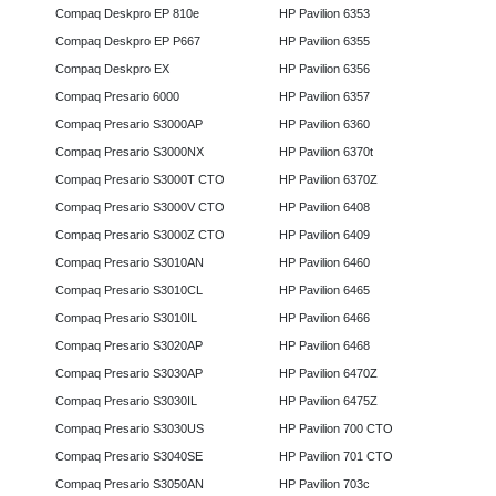
Compaq Deskpro EP 810e
HP Pavilion 6353
Compaq Deskpro EP P667
HP Pavilion 6355
Compaq Deskpro EX
HP Pavilion 6356
Compaq Presario 6000
HP Pavilion 6357
Compaq Presario S3000AP
HP Pavilion 6360
Compaq Presario S3000NX
HP Pavilion 6370t
Compaq Presario S3000T CTO
HP Pavilion 6370Z
Compaq Presario S3000V CTO
HP Pavilion 6408
Compaq Presario S3000Z CTO
HP Pavilion 6409
Compaq Presario S3010AN
HP Pavilion 6460
Compaq Presario S3010CL
HP Pavilion 6465
Compaq Presario S3010IL
HP Pavilion 6466
Compaq Presario S3020AP
HP Pavilion 6468
Compaq Presario S3030AP
HP Pavilion 6470Z
Compaq Presario S3030IL
HP Pavilion 6475Z
Compaq Presario S3030US
HP Pavilion 700 CTO
Compaq Presario S3040SE
HP Pavilion 701 CTO
Compaq Presario S3050AN
HP Pavilion 703c