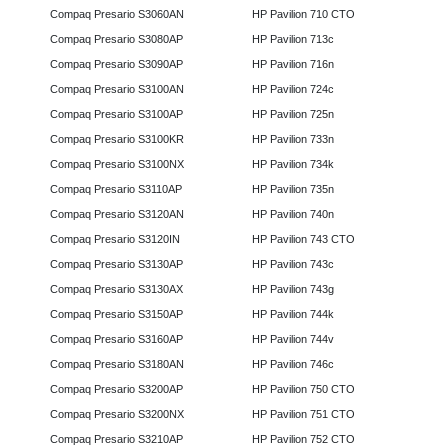
Compaq Presario S3060AN
HP Pavilion 710 CTO
Compaq Presario S3080AP
HP Pavilion 713c
Compaq Presario S3090AP
HP Pavilion 716n
Compaq Presario S3100AN
HP Pavilion 724c
Compaq Presario S3100AP
HP Pavilion 725n
Compaq Presario S3100KR
HP Pavilion 733n
Compaq Presario S3100NX
HP Pavilion 734k
Compaq Presario S3110AP
HP Pavilion 735n
Compaq Presario S3120AN
HP Pavilion 740n
Compaq Presario S3120IN
HP Pavilion 743 CTO
Compaq Presario S3130AP
HP Pavilion 743c
Compaq Presario S3130AX
HP Pavilion 743g
Compaq Presario S3150AP
HP Pavilion 744k
Compaq Presario S3160AP
HP Pavilion 744v
Compaq Presario S3180AN
HP Pavilion 746c
Compaq Presario S3200AP
HP Pavilion 750 CTO
Compaq Presario S3200NX
HP Pavilion 751 CTO
Compaq Presario S3210AP
HP Pavilion 752 CTO