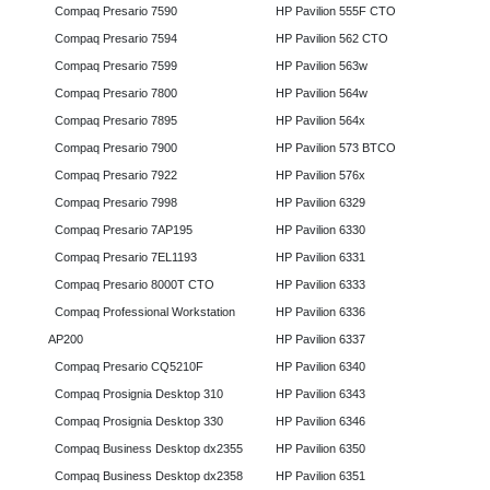
Compaq Presario 7590
HP Pavilion 555F CTO
Compaq Presario 7594
HP Pavilion 562 CTO
Compaq Presario 7599
HP Pavilion 563w
Compaq Presario 7800
HP Pavilion 564w
Compaq Presario 7895
HP Pavilion 564x
Compaq Presario 7900
HP Pavilion 573 BTCO
Compaq Presario 7922
HP Pavilion 576x
Compaq Presario 7998
HP Pavilion 6329
Compaq Presario 7AP195
HP Pavilion 6330
Compaq Presario 7EL1193
HP Pavilion 6331
Compaq Presario 8000T CTO
HP Pavilion 6333
Compaq Professional Workstation
HP Pavilion 6336
AP200
HP Pavilion 6337
Compaq Presario CQ5210F
HP Pavilion 6340
Compaq Prosignia Desktop 310
HP Pavilion 6343
Compaq Prosignia Desktop 330
HP Pavilion 6346
Compaq Business Desktop dx2355
HP Pavilion 6350
Compaq Business Desktop dx2358
HP Pavilion 6351