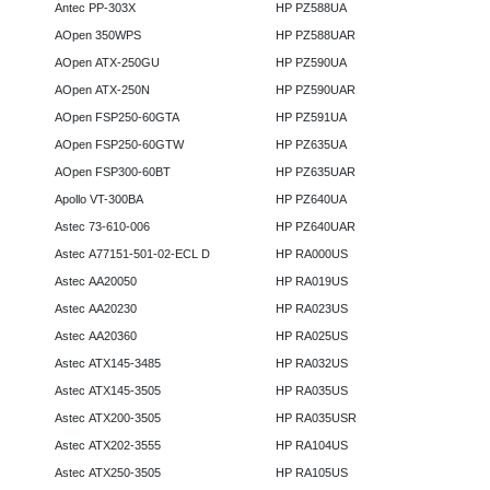
Antec PP-303X
HP PZ588UA
AOpen 350WPS
HP PZ588UAR
AOpen ATX-250GU
HP PZ590UA
AOpen ATX-250N
HP PZ590UAR
AOpen FSP250-60GTA
HP PZ591UA
AOpen FSP250-60GTW
HP PZ635UA
AOpen FSP300-60BT
HP PZ635UAR
Apollo VT-300BA
HP PZ640UA
Astec 73-610-006
HP PZ640UAR
Astec A77151-501-02-ECL D
HP RA000US
Astec AA20050
HP RA019US
Astec AA20230
HP RA023US
Astec AA20360
HP RA025US
Astec ATX145-3485
HP RA032US
Astec ATX145-3505
HP RA035US
Astec ATX200-3505
HP RA035USR
Astec ATX202-3555
HP RA104US
Astec ATX250-3505
HP RA105US