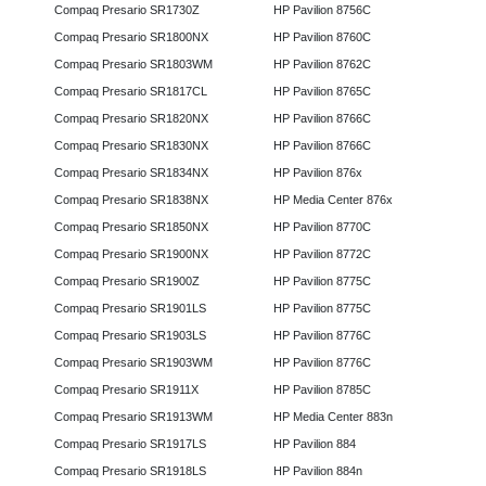
Compaq Presario SR1730Z
HP Pavilion 8756C
Compaq Presario SR1800NX
HP Pavilion 8760C
Compaq Presario SR1803WM
HP Pavilion 8762C
Compaq Presario SR1817CL
HP Pavilion 8765C
Compaq Presario SR1820NX
HP Pavilion 8766C
Compaq Presario SR1830NX
HP Pavilion 8766C
Compaq Presario SR1834NX
HP Pavilion 876x
Compaq Presario SR1838NX
HP Media Center 876x
Compaq Presario SR1850NX
HP Pavilion 8770C
Compaq Presario SR1900NX
HP Pavilion 8772C
Compaq Presario SR1900Z
HP Pavilion 8775C
Compaq Presario SR1901LS
HP Pavilion 8775C
Compaq Presario SR1903LS
HP Pavilion 8776C
Compaq Presario SR1903WM
HP Pavilion 8776C
Compaq Presario SR1911X
HP Pavilion 8785C
Compaq Presario SR1913WM
HP Media Center 883n
Compaq Presario SR1917LS
HP Pavilion 884
Compaq Presario SR1918LS
HP Pavilion 884n