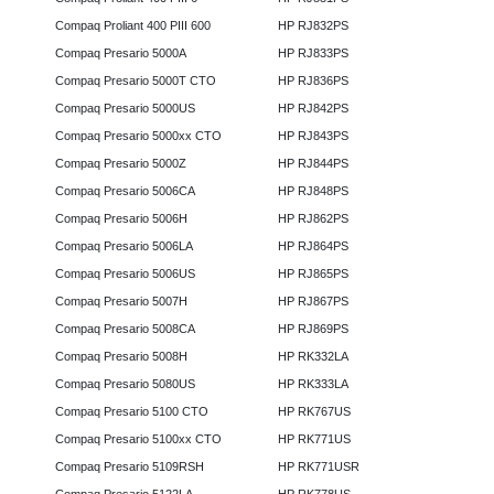
Compaq Proliant 400 PIII 600
HP RJ832PS
Compaq Presario 5000A
HP RJ833PS
Compaq Presario 5000T CTO
HP RJ836PS
Compaq Presario 5000US
HP RJ842PS
Compaq Presario 5000xx CTO
HP RJ843PS
Compaq Presario 5000Z
HP RJ844PS
Compaq Presario 5006CA
HP RJ848PS
Compaq Presario 5006H
HP RJ862PS
Compaq Presario 5006LA
HP RJ864PS
Compaq Presario 5006US
HP RJ865PS
Compaq Presario 5007H
HP RJ867PS
Compaq Presario 5008CA
HP RJ869PS
Compaq Presario 5008H
HP RK332LA
Compaq Presario 5080US
HP RK333LA
Compaq Presario 5100 CTO
HP RK767US
Compaq Presario 5100xx CTO
HP RK771US
Compaq Presario 5109RSH
HP RK771USR