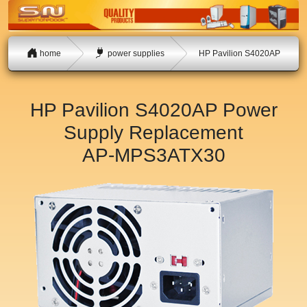
home
power supplies
HP Pavilion S4020AP
HP Pavilion S4020AP Power
Supply Replacement
AP-MPS3ATX30