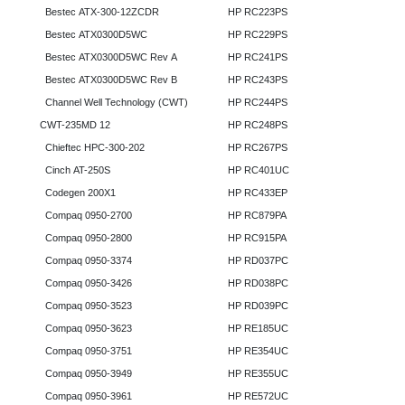
Bestec ATX-300-12ZCDR
HP RC223PS
Bestec ATX0300D5WC
HP RC229PS
Bestec ATX0300D5WC Rev A
HP RC241PS
Bestec ATX0300D5WC Rev B
HP RC243PS
Channel Well Technology (CWT)
HP RC244PS
CWT-235MD 12
HP RC248PS
Chieftec HPC-300-202
HP RC267PS
Cinch AT-250S
HP RC401UC
Codegen 200X1
HP RC433EP
Compaq 0950-2700
HP RC879PA
Compaq 0950-2800
HP RC915PA
Compaq 0950-3374
HP RD037PC
Compaq 0950-3426
HP RD038PC
Compaq 0950-3523
HP RD039PC
Compaq 0950-3623
HP RE185UC
Compaq 0950-3751
HP RE354UC
Compaq 0950-3949
HP RE355UC
Compaq 0950-3961
HP RE572UC