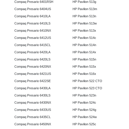
Compaq Presario 6401RSH
HP Pavilion 513g
Compaq Presario 6404US
HP Pavilion 513m
Compaq Presario 6410LA
HP Pavilion 513n
Compaq Presario 6410LS
HP Pavilion 513w
Compaq Presario 6410NX
HP Pavilion 513x
Compaq Presario 6412US
HP Pavilion 514c
Compaq Presario 6415CL
HP Pavilion 514n
Compaq Presario 6420LA
HP Pavilion 514x
Compaq Presario 6420LS
HP Pavilion 515n
Compaq Presario 6420NX
HP Pavilion 515x
Compaq Presario 6421US
HP Pavilion 516x
Compaq Presario 6422SE
HP Pavilion 522 CTO
Compaq Presario 6430LA
HP Pavilion 523 CTO
Compaq Presario 6430LS
HP Pavilion 523n
Compaq Presario 6430NX
HP Pavilion 524c
Compaq Presario 6433US
HP Pavilion 524g
Compaq Presario 6435CL
HP Pavilion 524w
Compaq Presario 6450NX
HP Pavilion 525c