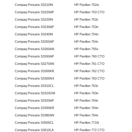
Compaq Presario S3210IN
HP Pavilion 752w
Compaq Presario S3220AP
HP Pavilion 753 CTO
Compaq Presario S3220IN
HP Pavilion 753c
Compaq Presario S3230AP
HP Pavilion 753n
Compaq Presario S3240IN
HP Pavilion 754n
Compaq Presario S3250AP
HP Pavilion 754v
Compaq Presario S3260AN
HP Pavilion 755v
Compaq Presario S3260AP
HP Pavilion 760 CTO
Compaq Presario S3270AN
HP Pavilion 761 CTO
Compaq Presario S3300KR
HP Pavilion 762 CTO
Compaq Presario S3300NX
HP Pavilion 763 CTO
Compaq Presario S3310CL
HP Pavilion 763c
Compaq Presario S3310OM
HP Pavilion 763n
Compaq Presario S3320AP
HP Pavilion 764c
Compaq Presario S3350KR
HP Pavilion 764n
Compaq Presario S3380AN
HP Pavilion 764x
Compaq Presario S3500CL
HP Pavilion 771N
Compaq Presario S3610LA
HP Pavilion 772 CTO