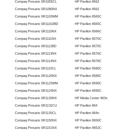
Compaq Presario SR1055CL
HP Pavilion 8562
Compaq Presario SR1090NX
HP Pavilion 8562
Compaq Presario SR1103WM
HP Pavilion 8565C
Compaq Presario SR11102BD
HP Pavilion 8565C
Compaq Presario SR1110NX
HP Pavilion 8566C
Compaq Presario SR1111NX
HP Pavilion 8570C
Compaq Presario SR1112BD
HP Pavilion 8575C
Compaq Presario SR1113NX
HP Pavilion 8576C
Compaq Presario SR1114NX
HP Pavilion 8578C
Compaq Presario SR1115CL
HP Pavilion 8580C
Compaq Presario SR1120NX
HP Pavilion 8586C
Compaq Presario SR1123WM
HP Pavilion 8590C
Compaq Presario SR1124NX
HP Pavilion 8595C
Compaq Presario SR1130NX
HP Media Center 863n
Compaq Presario SR1132CU
HP Pavilion 864
Compaq Presario SR1135CL
HP Pavilion 864n
Compaq Presario SR1150NX
HP Pavilion 8650C
Compaq Presario SR1151NX
HP Pavilion 8652C