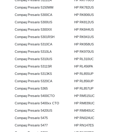
Compaq Presario 5122LA
HP RK778US
Compaq Presario 5150WM
HP RK782US
Compaq Presario 5300CA
HP RK806US
Compaq Presario 5300US
HP RK812US
Compaq Presario 5300XX
HP RK844US
Compaq Presario 5301RSH
HP RK941US
Compaq Presario 5310CA
HP RK958US
Compaq Presario 5310LA
HP RK970US
Compaq Presario 5310US
HP RL310UC
Compaq Presario 5311SR
HP RL456PA
Compaq Presario 5313KS
HP RL855UP
Compaq Presario 5320CA
HP RL856UP
Compaq Presario 5365
HP RL857UP
Compaq Presario 5400CTO
HP RM515UC
Compaq Presario 5400xx CTO
HP RM839UC
Compaq Presario 5420US
HP RM840UC
Compaq Presario 5475
HP RN024UC
Compaq Presario 5477
HP RN147ES