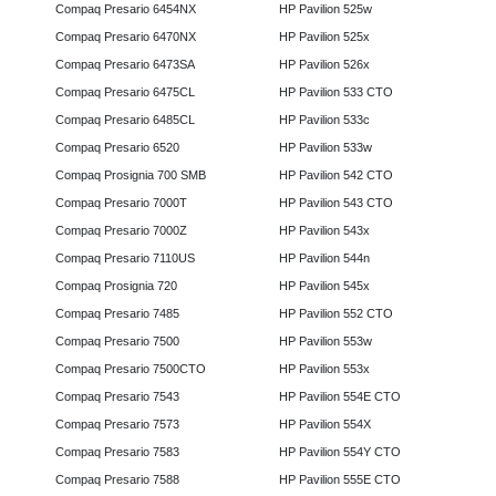
Compaq Presario 6454NX
HP Pavilion 525w
Compaq Presario 6470NX
HP Pavilion 525x
Compaq Presario 6473SA
HP Pavilion 526x
Compaq Presario 6475CL
HP Pavilion 533 CTO
Compaq Presario 6485CL
HP Pavilion 533c
Compaq Presario 6520
HP Pavilion 533w
Compaq Prosignia 700 SMB
HP Pavilion 542 CTO
Compaq Presario 7000T
HP Pavilion 543 CTO
Compaq Presario 7000Z
HP Pavilion 543x
Compaq Presario 7110US
HP Pavilion 544n
Compaq Prosignia 720
HP Pavilion 545x
Compaq Presario 7485
HP Pavilion 552 CTO
Compaq Presario 7500
HP Pavilion 553w
Compaq Presario 7500CTO
HP Pavilion 553x
Compaq Presario 7543
HP Pavilion 554E CTO
Compaq Presario 7573
HP Pavilion 554X
Compaq Presario 7583
HP Pavilion 554Y CTO
Compaq Presario 7588
HP Pavilion 555E CTO