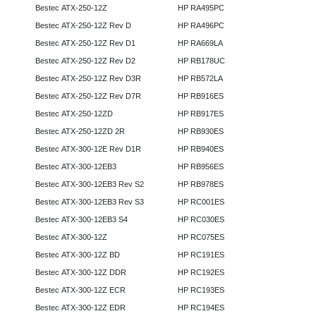
Bestec ATX-250-12Z
HP RA495PC
Bestec ATX-250-12Z Rev D
HP RA496PC
Bestec ATX-250-12Z Rev D1
HP RA669LA
Bestec ATX-250-12Z Rev D2
HP RB178UC
Bestec ATX-250-12Z Rev D3R
HP RB572LA
Bestec ATX-250-12Z Rev D7R
HP RB916ES
Bestec ATX-250-12ZD
HP RB917ES
Bestec ATX-250-12ZD 2R
HP RB930ES
Bestec ATX-300-12E Rev D1R
HP RB940ES
Bestec ATX-300-12EB3
HP RB956ES
Bestec ATX-300-12EB3 Rev S2
HP RB978ES
Bestec ATX-300-12EB3 Rev S3
HP RC001ES
Bestec ATX-300-12EB3 S4
HP RC030ES
Bestec ATX-300-12Z
HP RC075ES
Bestec ATX-300-12Z BD
HP RC191ES
Bestec ATX-300-12Z DDR
HP RC192ES
Bestec ATX-300-12Z ECR
HP RC193ES
Bestec ATX-300-12Z EDR
HP RC194ES