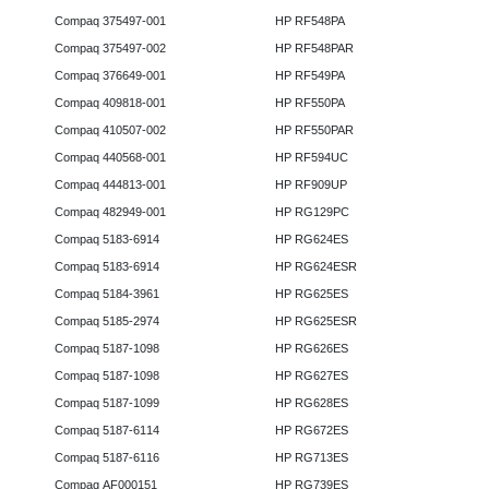
Compaq 375497-001
HP RF548PA
Compaq 375497-002
HP RF548PAR
Compaq 376649-001
HP RF549PA
Compaq 409818-001
HP RF550PA
Compaq 410507-002
HP RF550PAR
Compaq 440568-001
HP RF594UC
Compaq 444813-001
HP RF909UP
Compaq 482949-001
HP RG129PC
Compaq 5183-6914
HP RG624ES
Compaq 5183-6914
HP RG624ESR
Compaq 5184-3961
HP RG625ES
Compaq 5185-2974
HP RG625ESR
Compaq 5187-1098
HP RG626ES
Compaq 5187-1098
HP RG627ES
Compaq 5187-1099
HP RG628ES
Compaq 5187-6114
HP RG672ES
Compaq 5187-6116
HP RG713ES
Compaq AF000151
HP RG739ES