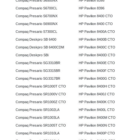
Compaq Presario S6500NX
HP Pavilion 8395
Compaq Presario S6700CL
HP Pavilion 8396
Compaq Presario S6700NX
HP Pavilion 8400 CTO
Compaq Presario S6900NX
HP Pavilion 8400 CTO
Compaq Presario S7300CL
HP Pavilion 8400A CTO
Compaq Deskpro SB 6400
HP Pavilion 8400B CTO
Compaq Deskpro SB 6400CDM
HP Pavilion 8400C CTO
Compaq Deskpro SBi
HP Pavilion 8400D CTO
Compaq Presario SG3310BR
HP Pavilion 8400E CTO
Compaq Presario SG3315BR
HP Pavilion 8400F CTO
Compaq Presario SG3317BR
HP Pavilion 8400G CTO
Compaq Presario SR1000T CTO
HP Pavilion 8400H CTO
Compaq Presario SR1000V CTO
HP Pavilion 8400J CTO
Compaq Presario SR1000Z CTO
HP Pavilion 8400K CTO
Compaq Presario SR1002LA
HP Pavilion 8400L CTO
Compaq Presario SR1003LA
HP Pavilion 8400M CTO
Compaq Presario SR1005T CTO
HP Pavilion 8400N CTO
Compaq Presario SR1010LA
HP Pavilion 8400P CTO