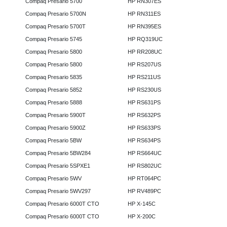
Compaq Presario 5700
HP RN307ES
Compaq Presario 5700N
HP RN311ES
Compaq Presario 5700T
HP RN395ES
Compaq Presario 5745
HP RQ319UC
Compaq Presario 5800
HP RR208UC
Compaq Presario 5800
HP RS207US
Compaq Presario 5835
HP RS211US
Compaq Presario 5852
HP RS230US
Compaq Presario 5888
HP RS631PS
Compaq Presario 5900T
HP RS632PS
Compaq Presario 5900Z
HP RS633PS
Compaq Presario 5BW
HP RS634PS
Compaq Presario 5BW284
HP RS664UC
Compaq Presario 5SPXE1
HP RS802UC
Compaq Presario 5WV
HP RT064PC
Compaq Presario 5WV297
HP RV489PC
Compaq Presario 6000T CTO
HP X-145C
Compaq Presario 6000T CTO
HP X-200C