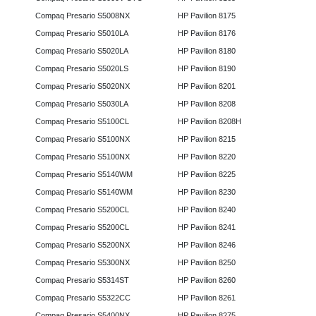
Compaq Presario S5008NX
HP Pavilion 8175
Compaq Presario S5010LA
HP Pavilion 8176
Compaq Presario S5020LA
HP Pavilion 8180
Compaq Presario S5020LS
HP Pavilion 8190
Compaq Presario S5020NX
HP Pavilion 8201
Compaq Presario S5030LA
HP Pavilion 8208
Compaq Presario S5100CL
HP Pavilion 8208H
Compaq Presario S5100NX
HP Pavilion 8215
Compaq Presario S5100NX
HP Pavilion 8220
Compaq Presario S5140WM
HP Pavilion 8225
Compaq Presario S5140WM
HP Pavilion 8230
Compaq Presario S5200CL
HP Pavilion 8240
Compaq Presario S5200CL
HP Pavilion 8241
Compaq Presario S5200NX
HP Pavilion 8246
Compaq Presario S5300NX
HP Pavilion 8250
Compaq Presario S5314ST
HP Pavilion 8260
Compaq Presario S5322CC
HP Pavilion 8261
Compaq Presario S5400NX
HP Pavilion 8275