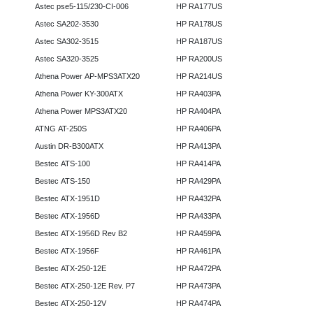
Astec pse5-115/230-CI-006
HP RA177US
Astec SA202-3530
HP RA178US
Astec SA302-3515
HP RA187US
Astec SA320-3525
HP RA200US
Athena Power AP-MPS3ATX20
HP RA214US
Athena Power KY-300ATX
HP RA403PA
Athena Power MPS3ATX20
HP RA404PA
ATNG AT-250S
HP RA406PA
Austin DR-B300ATX
HP RA413PA
Bestec ATS-100
HP RA414PA
Bestec ATS-150
HP RA429PA
Bestec ATX-1951D
HP RA432PA
Bestec ATX-1956D
HP RA433PA
Bestec ATX-1956D Rev B2
HP RA459PA
Bestec ATX-1956F
HP RA461PA
Bestec ATX-250-12E
HP RA472PA
Bestec ATX-250-12E Rev. P7
HP RA473PA
Bestec ATX-250-12V
HP RA474PA