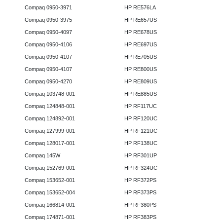
Compaq 0950-3971
HP RE576LA
Compaq 0950-3975
HP RE657US
Compaq 0950-4097
HP RE678US
Compaq 0950-4106
HP RE697US
Compaq 0950-4107
HP RE705US
Compaq 0950-4107
HP RE800US
Compaq 0950-4270
HP RE809US
Compaq 103748-001
HP RE885US
Compaq 124848-001
HP RF117UC
Compaq 124892-001
HP RF120UC
Compaq 127999-001
HP RF121UC
Compaq 128017-001
HP RF138UC
Compaq 145W
HP RF301UP
Compaq 152769-001
HP RF324UC
Compaq 153652-001
HP RF372PS
Compaq 153652-004
HP RF373PS
Compaq 166814-001
HP RF380PS
Compaq 174871-001
HP RF383PS