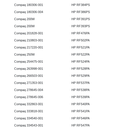
Compaq 180306-001
HP RF384PS
Compaq 180306-004
HP RF386PS
Compaq 200W
HP RF391PS
Compaq 200W
HP RF393PS
Compaq 201828-001
HP RF476PA
Compaq 210803-001
HP RF502PA
Compaq 217220-001
HP RF521PA
Compaq 250W
HP RF522PA
Compaq 254475-001
HP RF524PA
Compaq 263998-001
HP RF528PA
Compaq 266503-001
HP RF529PA
Compaq 271353-001
HP RF537PA
Compaq 278645-004
HP RF538PA
Compaq 278645-006
HP RF539PA
Compaq 332863-001
HP RF540PA
Compaq 333818-001
HP RF541PA
Compaq 334540-001
HP RF546PA
Compaq 334543-001
HP RF547PA