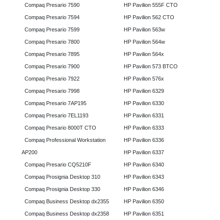
Compaq Presario 7590
HP Pavilion 555F CTO
Compaq Presario 7594
HP Pavilion 562 CTO
Compaq Presario 7599
HP Pavilion 563w
Compaq Presario 7800
HP Pavilion 564w
Compaq Presario 7895
HP Pavilion 564x
Compaq Presario 7900
HP Pavilion 573 BTCO
Compaq Presario 7922
HP Pavilion 576x
Compaq Presario 7998
HP Pavilion 6329
Compaq Presario 7AP195
HP Pavilion 6330
Compaq Presario 7EL1193
HP Pavilion 6331
Compaq Presario 8000T CTO
HP Pavilion 6333
Compaq Professional Workstation
HP Pavilion 6336
AP200
HP Pavilion 6337
Compaq Presario CQ5210F
HP Pavilion 6340
Compaq Prosignia Desktop 310
HP Pavilion 6343
Compaq Prosignia Desktop 330
HP Pavilion 6346
Compaq Business Desktop dx2355
HP Pavilion 6350
Compaq Business Desktop dx2358
HP Pavilion 6351