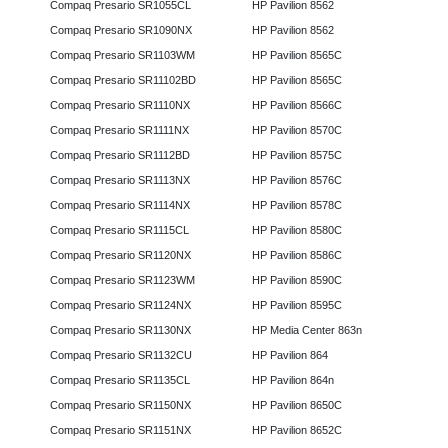
Compaq Presario SR1055CL
HP Pavilion 8562
Compaq Presario SR1090NX
HP Pavilion 8562
Compaq Presario SR1103WM
HP Pavilion 8565C
Compaq Presario SR11102BD
HP Pavilion 8565C
Compaq Presario SR1110NX
HP Pavilion 8566C
Compaq Presario SR1111NX
HP Pavilion 8570C
Compaq Presario SR1112BD
HP Pavilion 8575C
Compaq Presario SR1113NX
HP Pavilion 8576C
Compaq Presario SR1114NX
HP Pavilion 8578C
Compaq Presario SR1115CL
HP Pavilion 8580C
Compaq Presario SR1120NX
HP Pavilion 8586C
Compaq Presario SR1123WM
HP Pavilion 8590C
Compaq Presario SR1124NX
HP Pavilion 8595C
Compaq Presario SR1130NX
HP Media Center 863n
Compaq Presario SR1132CU
HP Pavilion 864
Compaq Presario SR1135CL
HP Pavilion 864n
Compaq Presario SR1150NX
HP Pavilion 8650C
Compaq Presario SR1151NX
HP Pavilion 8652C