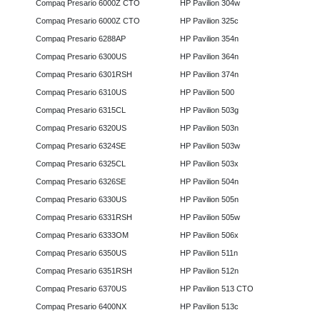
Compaq Presario 6000Z CTO
HP Pavilion 304w
Compaq Presario 6000Z CTO
HP Pavilion 325c
Compaq Presario 6288AP
HP Pavilion 354n
Compaq Presario 6300US
HP Pavilion 364n
Compaq Presario 6301RSH
HP Pavilion 374n
Compaq Presario 6310US
HP Pavilion 500
Compaq Presario 6315CL
HP Pavilion 503g
Compaq Presario 6320US
HP Pavilion 503n
Compaq Presario 6324SE
HP Pavilion 503w
Compaq Presario 6325CL
HP Pavilion 503x
Compaq Presario 6326SE
HP Pavilion 504n
Compaq Presario 6330US
HP Pavilion 505n
Compaq Presario 6331RSH
HP Pavilion 505w
Compaq Presario 6333OM
HP Pavilion 506x
Compaq Presario 6350US
HP Pavilion 511n
Compaq Presario 6351RSH
HP Pavilion 512n
Compaq Presario 6370US
HP Pavilion 513 CTO
Compaq Presario 6400NX
HP Pavilion 513c