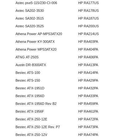
Astec pse5-115/230-CI-006
HP RA177US
Astec SA202-3530
HP RA178US
Astec SA302-3515
HP RA187US
Astec SA320-3525
HP RA200US
Athena Power AP-MPS3ATX20
HP RA214US
Athena Power KY-300ATX
HP RA403PA
Athena Power MPS3ATX20
HP RA404PA
ATNG AT-250S
HP RA406PA
Austin DR-B300ATX
HP RA413PA
Bestec ATS-100
HP RA414PA
Bestec ATS-150
HP RA429PA
Bestec ATX-1951D
HP RA432PA
Bestec ATX-1956D
HP RA433PA
Bestec ATX-1956D Rev B2
HP RA459PA
Bestec ATX-1956F
HP RA461PA
Bestec ATX-250-12E
HP RA472PA
Bestec ATX-250-12E Rev. P7
HP RA473PA
Bestec ATX-250-12V
HP RA474PA