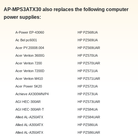
AP-MPS3ATX30 also replaces the following computer
power supplies:
A-Power EP-43060
HP PZ568UA
Ac Bel pc6001
HP PZ569UA
Acer PY.20008.004
HP PZ569UAR
Acer Veriton 3600G
HP PZ570UA
Acer Veriton 7200
HP PZ570UAR
Acer Veriton 7200D
HP PZ571UA
Acer Veriton M410
HP PZ571UAR
Acer Power SK20
HP PZ572UA
Achieve AX300WN/P4
HP PZ573UA
AGI HEC-300AR
HP PZ573UAR
AGI HEC-300AR-T
HP PZ584UA
Allied AL-A250ATX
HP PZ584UAR
Allied AL-A300ATX
HP PZ586UA
Allied AL-A350ATX
HP PZ586UAR