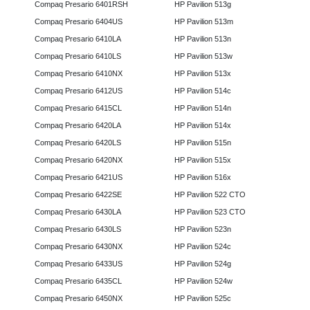
Compaq Presario 6401RSH
HP Pavilion 513g
Compaq Presario 6404US
HP Pavilion 513m
Compaq Presario 6410LA
HP Pavilion 513n
Compaq Presario 6410LS
HP Pavilion 513w
Compaq Presario 6410NX
HP Pavilion 513x
Compaq Presario 6412US
HP Pavilion 514c
Compaq Presario 6415CL
HP Pavilion 514n
Compaq Presario 6420LA
HP Pavilion 514x
Compaq Presario 6420LS
HP Pavilion 515n
Compaq Presario 6420NX
HP Pavilion 515x
Compaq Presario 6421US
HP Pavilion 516x
Compaq Presario 6422SE
HP Pavilion 522 CTO
Compaq Presario 6430LA
HP Pavilion 523 CTO
Compaq Presario 6430LS
HP Pavilion 523n
Compaq Presario 6430NX
HP Pavilion 524c
Compaq Presario 6433US
HP Pavilion 524g
Compaq Presario 6435CL
HP Pavilion 524w
Compaq Presario 6450NX
HP Pavilion 525c