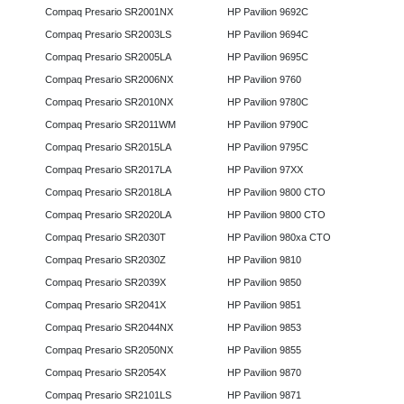
Compaq Presario SR2001NX
HP Pavilion 9692C
Compaq Presario SR2003LS
HP Pavilion 9694C
Compaq Presario SR2005LA
HP Pavilion 9695C
Compaq Presario SR2006NX
HP Pavilion 9760
Compaq Presario SR2010NX
HP Pavilion 9780C
Compaq Presario SR2011WM
HP Pavilion 9790C
Compaq Presario SR2015LA
HP Pavilion 9795C
Compaq Presario SR2017LA
HP Pavilion 97XX
Compaq Presario SR2018LA
HP Pavilion 9800 CTO
Compaq Presario SR2020LA
HP Pavilion 9800 CTO
Compaq Presario SR2030T
HP Pavilion 980xa CTO
Compaq Presario SR2030Z
HP Pavilion 9810
Compaq Presario SR2039X
HP Pavilion 9850
Compaq Presario SR2041X
HP Pavilion 9851
Compaq Presario SR2044NX
HP Pavilion 9853
Compaq Presario SR2050NX
HP Pavilion 9855
Compaq Presario SR2054X
HP Pavilion 9870
Compaq Presario SR2101LS
HP Pavilion 9871