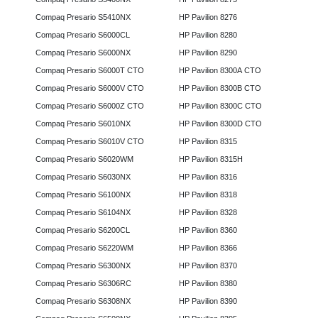
Compaq Presario S5410NX
HP Pavilion 8276
Compaq Presario S6000CL
HP Pavilion 8280
Compaq Presario S6000NX
HP Pavilion 8290
Compaq Presario S6000T CTO
HP Pavilion 8300A CTO
Compaq Presario S6000V CTO
HP Pavilion 8300B CTO
Compaq Presario S6000Z CTO
HP Pavilion 8300C CTO
Compaq Presario S6010NX
HP Pavilion 8300D CTO
Compaq Presario S6010V CTO
HP Pavilion 8315
Compaq Presario S6020WM
HP Pavilion 8315H
Compaq Presario S6030NX
HP Pavilion 8316
Compaq Presario S6100NX
HP Pavilion 8318
Compaq Presario S6104NX
HP Pavilion 8328
Compaq Presario S6200CL
HP Pavilion 8360
Compaq Presario S6220WM
HP Pavilion 8366
Compaq Presario S6300NX
HP Pavilion 8370
Compaq Presario S6306RC
HP Pavilion 8380
Compaq Presario S6308NX
HP Pavilion 8390