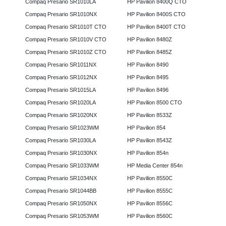
Compaq Presario SR1010LA
HP Pavilion 8400Q CTO
Compaq Presario SR1010NX
HP Pavilion 8400S CTO
Compaq Presario SR1010T CTO
HP Pavilion 8400T CTO
Compaq Presario SR1010V CTO
HP Pavilion 8480Z
Compaq Presario SR1010Z CTO
HP Pavilion 8485Z
Compaq Presario SR1011NX
HP Pavilion 8490
Compaq Presario SR1012NX
HP Pavilion 8495
Compaq Presario SR1015LA
HP Pavilion 8496
Compaq Presario SR1020LA
HP Pavilion 8500 CTO
Compaq Presario SR1020NX
HP Pavilion 8533Z
Compaq Presario SR1023WM
HP Pavilion 854
Compaq Presario SR1030LA
HP Pavilion 8543Z
Compaq Presario SR1030NX
HP Pavilion 854n
Compaq Presario SR1033WM
HP Media Center 854n
Compaq Presario SR1034NX
HP Pavilion 8550C
Compaq Presario SR1044BB
HP Pavilion 8555C
Compaq Presario SR1050NX
HP Pavilion 8556C
Compaq Presario SR1053WM
HP Pavilion 8560C