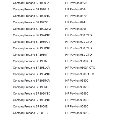
Compaq Presario SR1920LA
HP Pavilion 8860
Compaq Presario SR1920LS
HP Pavilion 886c
Compaq Presario SR1920NX
HP Pavilion 8870
Compaq Presario SR1922X
HP Pavilion 894c
Compaq Presario SR1923WM
HP Pavilion 896c
Compaq Presario SR1924NX
HP Pavilion 900 CTO
Compaq Presario SR1930KR
HP Pavilion 901 CTO
Compaq Presario SR1930NX
HP Pavilion 950 CTO
Compaq Presario SR1930T
HP Pavilion 951 CTO
Compaq Presario SR1930Z
HP Pavilion 9600 CTO
Compaq Presario SR1931KR
HP Pavilion 9600A CTO
Compaq Presario SR1934NX
HP Pavilion 9600I CTO
Compaq Presario SR1935KR
HP Pavilion 9680C
Compaq Presario SR1936X
HP Pavilion 9682C
Compaq Presario SR1950NX
HP Pavilion 9686C
Compaq Presario SR1954NX
HP Pavilion 9686C
Compaq Presario SR2000Z
HP Pavilion 9688C
Compaq Presario SR2001LS
HP Pavilion 9690C