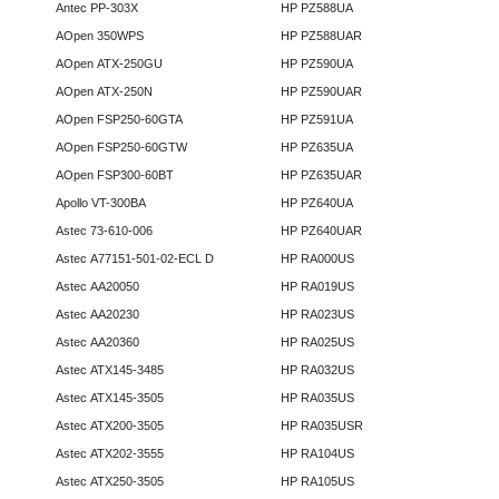
Antec PP-303X
HP PZ588UA
AOpen 350WPS
HP PZ588UAR
AOpen ATX-250GU
HP PZ590UA
AOpen ATX-250N
HP PZ590UAR
AOpen FSP250-60GTA
HP PZ591UA
AOpen FSP250-60GTW
HP PZ635UA
AOpen FSP300-60BT
HP PZ635UAR
Apollo VT-300BA
HP PZ640UA
Astec 73-610-006
HP PZ640UAR
Astec A77151-501-02-ECL D
HP RA000US
Astec AA20050
HP RA019US
Astec AA20230
HP RA023US
Astec AA20360
HP RA025US
Astec ATX145-3485
HP RA032US
Astec ATX145-3505
HP RA035US
Astec ATX200-3505
HP RA035USR
Astec ATX202-3555
HP RA104US
Astec ATX250-3505
HP RA105US