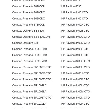
Compaq Presario S6500NX
HP Pavilion 8395
Compaq Presario S6700CL
HP Pavilion 8396
Compaq Presario S6700NX
HP Pavilion 8400 CTO
Compaq Presario S6900NX
HP Pavilion 8400 CTO
Compaq Presario S7300CL
HP Pavilion 8400A CTO
Compaq Deskpro SB 6400
HP Pavilion 8400B CTO
Compaq Deskpro SB 6400CDM
HP Pavilion 8400C CTO
Compaq Deskpro SBi
HP Pavilion 8400D CTO
Compaq Presario SG3310BR
HP Pavilion 8400E CTO
Compaq Presario SG3315BR
HP Pavilion 8400F CTO
Compaq Presario SG3317BR
HP Pavilion 8400G CTO
Compaq Presario SR1000T CTO
HP Pavilion 8400H CTO
Compaq Presario SR1000V CTO
HP Pavilion 8400J CTO
Compaq Presario SR1000Z CTO
HP Pavilion 8400K CTO
Compaq Presario SR1002LA
HP Pavilion 8400L CTO
Compaq Presario SR1003LA
HP Pavilion 8400M CTO
Compaq Presario SR1005T CTO
HP Pavilion 8400N CTO
Compaq Presario SR1010LA
HP Pavilion 8400P CTO