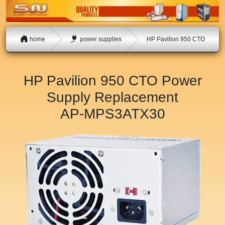
home
power supplies
HP Pavilion 950 CTO
HP Pavilion 950 CTO Power
Supply Replacement
AP-MPS3ATX30