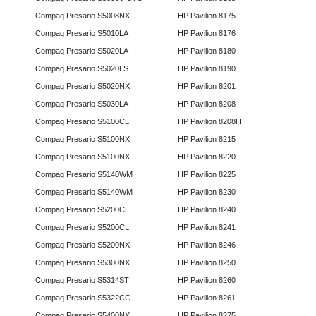
Compaq Presario S5008NX
HP Pavilion 8175
Compaq Presario S5010LA
HP Pavilion 8176
Compaq Presario S5020LA
HP Pavilion 8180
Compaq Presario S5020LS
HP Pavilion 8190
Compaq Presario S5020NX
HP Pavilion 8201
Compaq Presario S5030LA
HP Pavilion 8208
Compaq Presario S5100CL
HP Pavilion 8208H
Compaq Presario S5100NX
HP Pavilion 8215
Compaq Presario S5100NX
HP Pavilion 8220
Compaq Presario S5140WM
HP Pavilion 8225
Compaq Presario S5140WM
HP Pavilion 8230
Compaq Presario S5200CL
HP Pavilion 8240
Compaq Presario S5200CL
HP Pavilion 8241
Compaq Presario S5200NX
HP Pavilion 8246
Compaq Presario S5300NX
HP Pavilion 8250
Compaq Presario S5314ST
HP Pavilion 8260
Compaq Presario S5322CC
HP Pavilion 8261
Compaq Presario S5400NX
HP Pavilion 8275