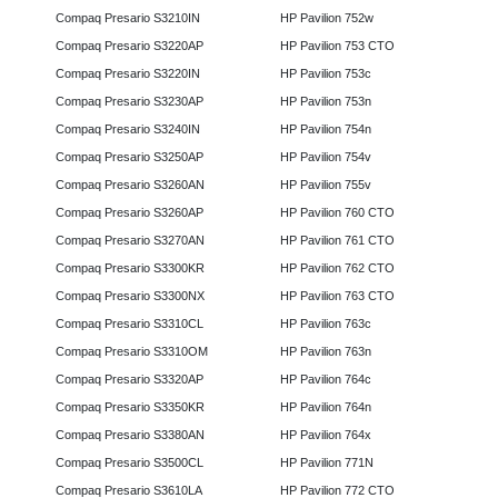
Compaq Presario S3210IN
HP Pavilion 752w
Compaq Presario S3220AP
HP Pavilion 753 CTO
Compaq Presario S3220IN
HP Pavilion 753c
Compaq Presario S3230AP
HP Pavilion 753n
Compaq Presario S3240IN
HP Pavilion 754n
Compaq Presario S3250AP
HP Pavilion 754v
Compaq Presario S3260AN
HP Pavilion 755v
Compaq Presario S3260AP
HP Pavilion 760 CTO
Compaq Presario S3270AN
HP Pavilion 761 CTO
Compaq Presario S3300KR
HP Pavilion 762 CTO
Compaq Presario S3300NX
HP Pavilion 763 CTO
Compaq Presario S3310CL
HP Pavilion 763c
Compaq Presario S3310OM
HP Pavilion 763n
Compaq Presario S3320AP
HP Pavilion 764c
Compaq Presario S3350KR
HP Pavilion 764n
Compaq Presario S3380AN
HP Pavilion 764x
Compaq Presario S3500CL
HP Pavilion 771N
Compaq Presario S3610LA
HP Pavilion 772 CTO