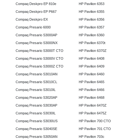
Compaq Deskpro EP 810e
HP Pavilion 6353
Compaq Deskpro EP P667
HP Pavilion 6355
Compaq Deskpro EX
HP Pavilion 6356
Compaq Presario 6000
HP Pavilion 6357
Compaq Presario S3000AP
HP Pavilion 6360
Compaq Presario S3000NX
HP Pavilion 6370t
Compaq Presario S3000T CTO
HP Pavilion 6370Z
Compaq Presario S3000V CTO
HP Pavilion 6408
Compaq Presario S3000Z CTO
HP Pavilion 6409
Compaq Presario S3010AN
HP Pavilion 6460
Compaq Presario S3010CL
HP Pavilion 6465
Compaq Presario S3010IL
HP Pavilion 6466
Compaq Presario S3020AP
HP Pavilion 6468
Compaq Presario S3030AP
HP Pavilion 6470Z
Compaq Presario S3030IL
HP Pavilion 6475Z
Compaq Presario S3030US
HP Pavilion 700 CTO
Compaq Presario S3040SE
HP Pavilion 701 CTO
Compaq Presario S3050AN
HP Pavilion 703c