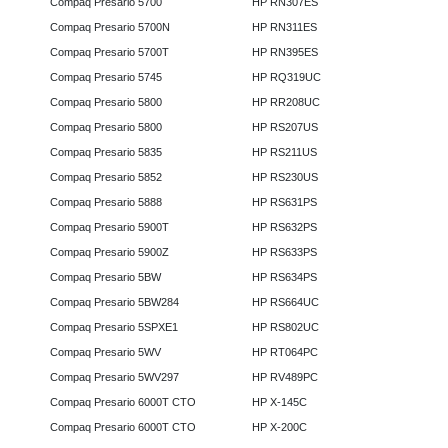
Compaq Presario 5700
HP RN307ES
Compaq Presario 5700N
HP RN311ES
Compaq Presario 5700T
HP RN395ES
Compaq Presario 5745
HP RQ319UC
Compaq Presario 5800
HP RR208UC
Compaq Presario 5800
HP RS207US
Compaq Presario 5835
HP RS211US
Compaq Presario 5852
HP RS230US
Compaq Presario 5888
HP RS631PS
Compaq Presario 5900T
HP RS632PS
Compaq Presario 5900Z
HP RS633PS
Compaq Presario 5BW
HP RS634PS
Compaq Presario 5BW284
HP RS664UC
Compaq Presario 5SPXE1
HP RS802UC
Compaq Presario 5WV
HP RT064PC
Compaq Presario 5WV297
HP RV489PC
Compaq Presario 6000T CTO
HP X-145C
Compaq Presario 6000T CTO
HP X-200C