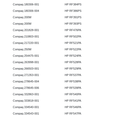
Compaq 180306-001
HP RF384PS
Compaq 180306-004
HP RF386PS
Compaq 200W
HP RF391PS
Compaq 200W
HP RF393PS
Compaq 201828-001
HP RF476PA
Compaq 210803-001
HP RF502PA
Compaq 217220-001
HP RF521PA
Compaq 250W
HP RF522PA
Compaq 254475-001
HP RF524PA
Compaq 263998-001
HP RF528PA
Compaq 266503-001
HP RF529PA
Compaq 271353-001
HP RF537PA
Compaq 278645-004
HP RF538PA
Compaq 278645-006
HP RF539PA
Compaq 332863-001
HP RF540PA
Compaq 333818-001
HP RF541PA
Compaq 334540-001
HP RF546PA
Compaq 334543-001
HP RF547PA