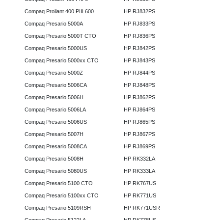
Compaq Proliant 400 PIII 600
HP RJ832PS
Compaq Presario 5000A
HP RJ833PS
Compaq Presario 5000T CTO
HP RJ836PS
Compaq Presario 5000US
HP RJ842PS
Compaq Presario 5000xx CTO
HP RJ843PS
Compaq Presario 5000Z
HP RJ844PS
Compaq Presario 5006CA
HP RJ848PS
Compaq Presario 5006H
HP RJ862PS
Compaq Presario 5006LA
HP RJ864PS
Compaq Presario 5006US
HP RJ865PS
Compaq Presario 5007H
HP RJ867PS
Compaq Presario 5008CA
HP RJ869PS
Compaq Presario 5008H
HP RK332LA
Compaq Presario 5080US
HP RK333LA
Compaq Presario 5100 CTO
HP RK767US
Compaq Presario 5100xx CTO
HP RK771US
Compaq Presario 5109RSH
HP RK771USR