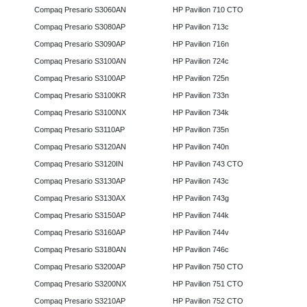
Compaq Presario S3060AN
HP Pavilion 710 CTO
Compaq Presario S3080AP
HP Pavilion 713c
Compaq Presario S3090AP
HP Pavilion 716n
Compaq Presario S3100AN
HP Pavilion 724c
Compaq Presario S3100AP
HP Pavilion 725n
Compaq Presario S3100KR
HP Pavilion 733n
Compaq Presario S3100NX
HP Pavilion 734k
Compaq Presario S3110AP
HP Pavilion 735n
Compaq Presario S3120AN
HP Pavilion 740n
Compaq Presario S3120IN
HP Pavilion 743 CTO
Compaq Presario S3130AP
HP Pavilion 743c
Compaq Presario S3130AX
HP Pavilion 743g
Compaq Presario S3150AP
HP Pavilion 744k
Compaq Presario S3160AP
HP Pavilion 744v
Compaq Presario S3180AN
HP Pavilion 746c
Compaq Presario S3200AP
HP Pavilion 750 CTO
Compaq Presario S3200NX
HP Pavilion 751 CTO
Compaq Presario S3210AP
HP Pavilion 752 CTO