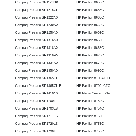
Compaq Presario SR1170NX
HP Pavilion 8655C
Compaq Presario SR1215CL
HP Pavilion 8656C
Compaq Presario SR1222NX
HP Pavilion 8660C
Compaq Presario SR1230NX
HP Pavilion 8662C
Compaq Presario SR1250NX
HP Pavilion 8662C
Compaq Presario SR1316NX
HP Pavilion 8665C
Compaq Presario SR1318NX
HP Pavilion 8668C
Compaq Presario SR1319RS
HP Pavilion 8670C
Compaq Presario SR1334NX
HP Pavilion 8676C
Compaq Presario SR1350NX
HP Pavilion 8693C
Compaq Presario SR1365CL
HP Pavilion 8700A CTO
Compaq Presario SR1365CL-B
HP Pavilion 8700I CTO
Compaq Presario SR1410NX
HP Media Center 873n
Compaq Presario SR1700Z
HP Pavilion 8750C
Compaq Presario SR1703LS
HP Pavilion 8754C
Compaq Presario SR1717LS
HP Pavilion 8755C
Compaq Presario SR1720LS
HP Pavilion 8755C
Compaq Presario SR1730T
HP Pavilion 8756C