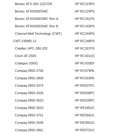
Bestec ATX-300-12ZCDR
HP RC223PS
Bestec ATX0300D5WC
HP RC229PS
Bestec ATX0300D5WC Rev A
HP RC241PS
Bestec ATX0300D5WC Rev B
HP RC243PS
Channel Well Technology (CWT)
HP RC244PS
CWT-235MD 12
HP RC248PS
Chieftec HPC-300-202
HP RC267PS
Cinch AT-250S
HP RC401UC
Codegen 200X1
HP RC433EP
Compaq 0950-2700
HP RC879PA
Compaq 0950-2800
HP RC915PA
Compaq 0950-3374
HP RD037PC
Compaq 0950-3426
HP RD038PC
Compaq 0950-3523
HP RD039PC
Compaq 0950-3623
HP RE185UC
Compaq 0950-3751
HP RE354UC
Compaq 0950-3949
HP RE355UC
Compaq 0950-3961
HP RE572UC