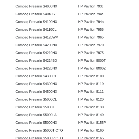
Compaq Presario S4030NX
HP Pavilion 793c
Compaq Presario S4040SE
HP Pavilion 794c
Compaq Presario S4100NX
HP Pavilion 794n
Compaq Presario S4110CL
HP Pavilion 7955
Compaq Presario S4120WM
HP Pavilion 7965
Compaq Presario S4200NX
HP Pavilion 7970
Compaq Presario S4210NX
HP Pavilion 7975
Compaq Presario S4214BD
HP Pavilion 8000T
Compaq Presario S4220NX
HP Pavilion 8000Z
Compaq Presario S4300CL
HP Pavilion 8100
Compaq Presario S4300NX
HP Pavilion 8110
Compaq Presario S4500NX
HP Pavilion 8111
Compaq Presario S5000CL
HP Pavilion 8120
Compaq Presario S5000J
HP Pavilion 8130
Compaq Presario S5000LA
HP Pavilion 8140
Compaq Presario S5000NX
HP Pavilion 8155P
Compaq Presario S5000T CTO
HP Pavilion 8160
Compaq Presario S5000V CTO
HP Pavilion 8165