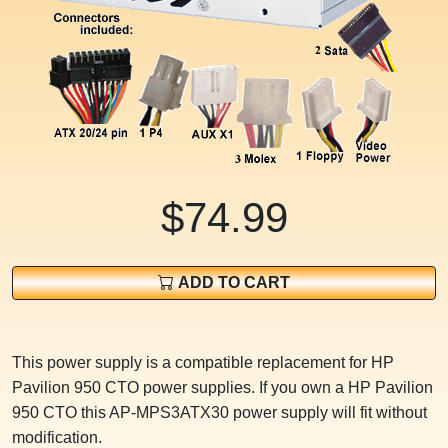
$74.99
ADD TO CART
This power supply is a compatible replacement for HP
Pavilion 950 CTO power supplies. If you own a HP Pavilion
950 CTO this AP-MPS3ATX30 power supply will fit without
modification.