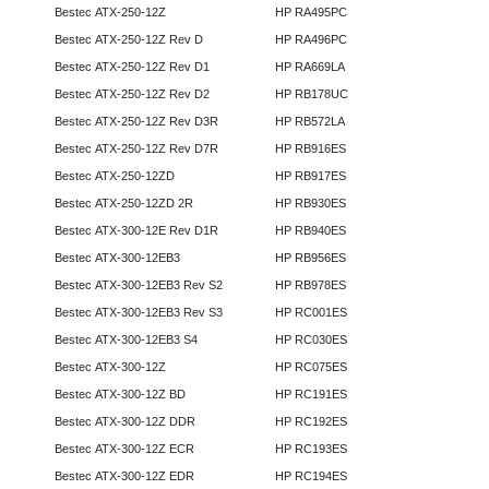
Bestec ATX-250-12Z
HP RA495PC
Bestec ATX-250-12Z Rev D
HP RA496PC
Bestec ATX-250-12Z Rev D1
HP RA669LA
Bestec ATX-250-12Z Rev D2
HP RB178UC
Bestec ATX-250-12Z Rev D3R
HP RB572LA
Bestec ATX-250-12Z Rev D7R
HP RB916ES
Bestec ATX-250-12ZD
HP RB917ES
Bestec ATX-250-12ZD 2R
HP RB930ES
Bestec ATX-300-12E Rev D1R
HP RB940ES
Bestec ATX-300-12EB3
HP RB956ES
Bestec ATX-300-12EB3 Rev S2
HP RB978ES
Bestec ATX-300-12EB3 Rev S3
HP RC001ES
Bestec ATX-300-12EB3 S4
HP RC030ES
Bestec ATX-300-12Z
HP RC075ES
Bestec ATX-300-12Z BD
HP RC191ES
Bestec ATX-300-12Z DDR
HP RC192ES
Bestec ATX-300-12Z ECR
HP RC193ES
Bestec ATX-300-12Z EDR
HP RC194ES