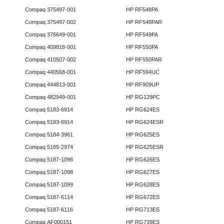
Compaq 375497-001
HP RF548PA
Compaq 375497-002
HP RF548PAR
Compaq 376649-001
HP RF549PA
Compaq 409818-001
HP RF550PA
Compaq 410507-002
HP RF550PAR
Compaq 440568-001
HP RF594UC
Compaq 444813-001
HP RF909UP
Compaq 482949-001
HP RG129PC
Compaq 5183-6914
HP RG624ES
Compaq 5183-6914
HP RG624ESR
Compaq 5184-3961
HP RG625ES
Compaq 5185-2974
HP RG625ESR
Compaq 5187-1098
HP RG626ES
Compaq 5187-1098
HP RG627ES
Compaq 5187-1099
HP RG628ES
Compaq 5187-6114
HP RG672ES
Compaq 5187-6116
HP RG713ES
Compaq AF000151
HP RG739ES