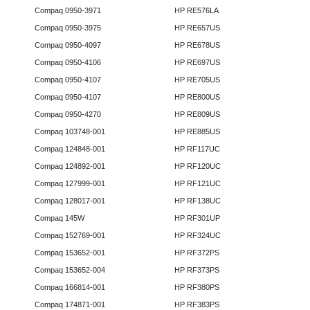
Compaq 0950-3971
HP RE576LA
Compaq 0950-3975
HP RE657US
Compaq 0950-4097
HP RE678US
Compaq 0950-4106
HP RE697US
Compaq 0950-4107
HP RE705US
Compaq 0950-4107
HP RE800US
Compaq 0950-4270
HP RE809US
Compaq 103748-001
HP RE885US
Compaq 124848-001
HP RF117UC
Compaq 124892-001
HP RF120UC
Compaq 127999-001
HP RF121UC
Compaq 128017-001
HP RF138UC
Compaq 145W
HP RF301UP
Compaq 152769-001
HP RF324UC
Compaq 153652-001
HP RF372PS
Compaq 153652-004
HP RF373PS
Compaq 166814-001
HP RF380PS
Compaq 174871-001
HP RF383PS