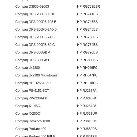
Compaq D3936-69003
HP RG739ESR
Compaq DPS-200PB-101F
HP RG741ES
Compaq DPS-200PB-103 E
HP RG743ES
Compaq DPS-200PB-146-B
HP RG745ES
Compaq DPS-200PB-74 B
HP RG760ES
Compaq DPS-200PB-89 G
HP RG764ES
Compaq DPS-300GB A
HP RG790ES
Compaq DPS-300GB C
HP RG830ES
Compaq dx2200
HP RH046PC
Compaq dx2300 Microtower
HP RH047PC
Compaq HP-D2567F3P
HP RH218UC
Compaq PS-4151-6CT
HP RJ238PA
Compaq PW-230ATX
HP RJ248PA
Compaq X-145C
HP RJ264PA
Compaq X-200C
HP RJ332UP
Compaq Deskpro 1000
HP RJ813UC
Compaq Proliant 400
HP RJ830PS
Compaq Proliant 400 PIII 6
HP RJ831PS