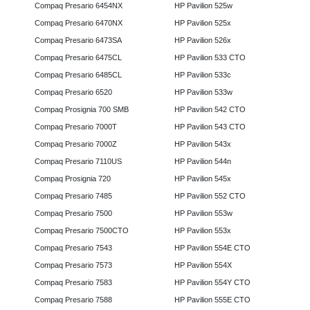
Compaq Presario 6454NX
HP Pavilion 525w
Compaq Presario 6470NX
HP Pavilion 525x
Compaq Presario 6473SA
HP Pavilion 526x
Compaq Presario 6475CL
HP Pavilion 533 CTO
Compaq Presario 6485CL
HP Pavilion 533c
Compaq Presario 6520
HP Pavilion 533w
Compaq Prosignia 700 SMB
HP Pavilion 542 CTO
Compaq Presario 7000T
HP Pavilion 543 CTO
Compaq Presario 7000Z
HP Pavilion 543x
Compaq Presario 7110US
HP Pavilion 544n
Compaq Prosignia 720
HP Pavilion 545x
Compaq Presario 7485
HP Pavilion 552 CTO
Compaq Presario 7500
HP Pavilion 553w
Compaq Presario 7500CTO
HP Pavilion 553x
Compaq Presario 7543
HP Pavilion 554E CTO
Compaq Presario 7573
HP Pavilion 554X
Compaq Presario 7583
HP Pavilion 554Y CTO
Compaq Presario 7588
HP Pavilion 555E CTO