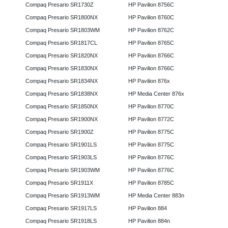
Compaq Presario SR1730Z
HP Pavilion 8756C
Compaq Presario SR1800NX
HP Pavilion 8760C
Compaq Presario SR1803WM
HP Pavilion 8762C
Compaq Presario SR1817CL
HP Pavilion 8765C
Compaq Presario SR1820NX
HP Pavilion 8766C
Compaq Presario SR1830NX
HP Pavilion 8766C
Compaq Presario SR1834NX
HP Pavilion 876x
Compaq Presario SR1838NX
HP Media Center 876x
Compaq Presario SR1850NX
HP Pavilion 8770C
Compaq Presario SR1900NX
HP Pavilion 8772C
Compaq Presario SR1900Z
HP Pavilion 8775C
Compaq Presario SR1901LS
HP Pavilion 8775C
Compaq Presario SR1903LS
HP Pavilion 8776C
Compaq Presario SR1903WM
HP Pavilion 8776C
Compaq Presario SR1911X
HP Pavilion 8785C
Compaq Presario SR1913WM
HP Media Center 883n
Compaq Presario SR1917LS
HP Pavilion 884
Compaq Presario SR1918LS
HP Pavilion 884n