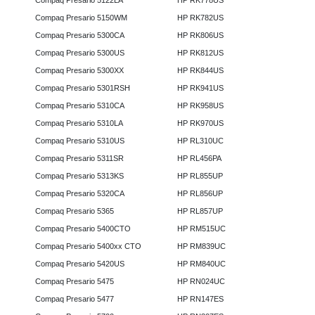
Compaq Presario 5122LA
HP RK778US
Compaq Presario 5150WM
HP RK782US
Compaq Presario 5300CA
HP RK806US
Compaq Presario 5300US
HP RK812US
Compaq Presario 5300XX
HP RK844US
Compaq Presario 5301RSH
HP RK941US
Compaq Presario 5310CA
HP RK958US
Compaq Presario 5310LA
HP RK970US
Compaq Presario 5310US
HP RL310UC
Compaq Presario 5311SR
HP RL456PA
Compaq Presario 5313KS
HP RL855UP
Compaq Presario 5320CA
HP RL856UP
Compaq Presario 5365
HP RL857UP
Compaq Presario 5400CTO
HP RM515UC
Compaq Presario 5400xx CTO
HP RM839UC
Compaq Presario 5420US
HP RM840UC
Compaq Presario 5475
HP RN024UC
Compaq Presario 5477
HP RN147ES