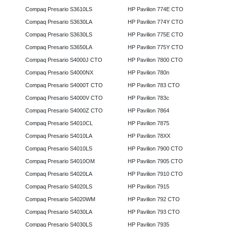
Compaq Presario S3610LS
HP Pavilion 774E CTO
Compaq Presario S3630LA
HP Pavilion 774Y CTO
Compaq Presario S3630LS
HP Pavilion 775E CTO
Compaq Presario S3650LA
HP Pavilion 775Y CTO
Compaq Presario S4000J CTO
HP Pavilion 7800 CTO
Compaq Presario S4000NX
HP Pavilion 780n
Compaq Presario S4000T CTO
HP Pavilion 783 CTO
Compaq Presario S4000V CTO
HP Pavilion 783c
Compaq Presario S4000Z CTO
HP Pavilion 7864
Compaq Presario S4010CL
HP Pavilion 7875
Compaq Presario S4010LA
HP Pavilion 78XX
Compaq Presario S4010LS
HP Pavilion 7900 CTO
Compaq Presario S4010OM
HP Pavilion 7905 CTO
Compaq Presario S4020LA
HP Pavilion 7910 CTO
Compaq Presario S4020LS
HP Pavilion 7915
Compaq Presario S4020WM
HP Pavilion 792 CTO
Compaq Presario S4030LA
HP Pavilion 793 CTO
Compaq Presario S4030LS
HP Pavilion 7935