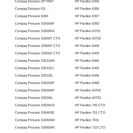
Compaq Deskpro EP P667
HP Pavilion 6355
Compaq Deskpro EX
HP Pavilion 6356
Compaq Presario 6000
HP Pavilion 6357
Compaq Presario S3000AP
HP Pavilion 6360
Compaq Presario S3000NX
HP Pavilion 6370t
Compaq Presario S3000T CTO
HP Pavilion 6370Z
Compaq Presario S3000V CTO
HP Pavilion 6408
Compaq Presario S3000Z CTO
HP Pavilion 6409
Compaq Presario S3010AN
HP Pavilion 6460
Compaq Presario S3010CL
HP Pavilion 6465
Compaq Presario S3010IL
HP Pavilion 6466
Compaq Presario S3020AP
HP Pavilion 6468
Compaq Presario S3030AP
HP Pavilion 6470Z
Compaq Presario S3030IL
HP Pavilion 6475Z
Compaq Presario S3030US
HP Pavilion 700 CTO
Compaq Presario S3040SE
HP Pavilion 701 CTO
Compaq Presario S3050AN
HP Pavilion 703c
Compaq Presario S3060AN
HP Pavilion 710 CTO