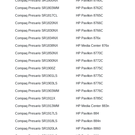
Compaq Presario SR1800NX
HP Pavilion 8760C
Compaq Presario SR1803WM
HP Pavilion 8762C
Compaq Presario SR1817CL
HP Pavilion 8765C
Compaq Presario SR1820NX
HP Pavilion 8766C
Compaq Presario SR1830NX
HP Pavilion 8766C
Compaq Presario SR1834NX
HP Pavilion 876x
Compaq Presario SR1838NX
HP Media Center 876x
Compaq Presario SR1850NX
HP Pavilion 8770C
Compaq Presario SR1900NX
HP Pavilion 8772C
Compaq Presario SR1900Z
HP Pavilion 8775C
Compaq Presario SR1901LS
HP Pavilion 8775C
Compaq Presario SR1903LS
HP Pavilion 8776C
Compaq Presario SR1903WM
HP Pavilion 8776C
Compaq Presario SR1911X
HP Pavilion 8785C
Compaq Presario SR1913WM
HP Media Center 883n
Compaq Presario SR1917LS
HP Pavilion 884
Compaq Presario SR1918LS
HP Pavilion 884n
Compaq Presario SR1920LA
HP Pavilion 8860