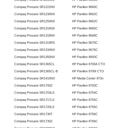
Compaq Presario SR1222NX
HP Pavilion 8660C
Compaq Presario SR1230NX
HP Pavilion 8662C
Compaq Presario SR1250NX
HP Pavilion 8662C
Compaq Presario SR1316NX
HP Pavilion 8665C
Compaq Presario SR1318NX
HP Pavilion 8668C
Compaq Presario SR1319RS
HP Pavilion 8670C
Compaq Presario SR1334NX
HP Pavilion 8676C
Compaq Presario SR1350NX
HP Pavilion 8693C
Compaq Presario SR1365CL
HP Pavilion 8700A CTO
Compaq Presario SR1365CL-B
HP Pavilion 8700I CTO
Compaq Presario SR1410NX
HP Media Center 873n
Compaq Presario SR1700Z
HP Pavilion 8750C
Compaq Presario SR1703LS
HP Pavilion 8754C
Compaq Presario SR1717LS
HP Pavilion 8755C
Compaq Presario SR1720LS
HP Pavilion 8755C
Compaq Presario SR1730T
HP Pavilion 8756C
Compaq Presario SR1730Z
HP Pavilion 8756C