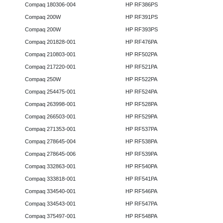
Compaq 180306-004
HP RF386PS
Compaq 200W
HP RF391PS
Compaq 200W
HP RF393PS
Compaq 201828-001
HP RF476PA
Compaq 210803-001
HP RF502PA
Compaq 217220-001
HP RF521PA
Compaq 250W
HP RF522PA
Compaq 254475-001
HP RF524PA
Compaq 263998-001
HP RF528PA
Compaq 266503-001
HP RF529PA
Compaq 271353-001
HP RF537PA
Compaq 278645-004
HP RF538PA
Compaq 278645-006
HP RF539PA
Compaq 332863-001
HP RF540PA
Compaq 333818-001
HP RF541PA
Compaq 334540-001
HP RF546PA
Compaq 334543-001
HP RF547PA
Compaq 375497-001
HP RF548PA