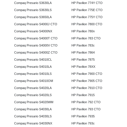
Compaq Presario S3630LA
HP Pavilion 774Y CTO
Compaq Presario S3630LS
HP Pavilion 775E CTO
Compaq Presario S3650LA
HP Pavilion 775Y CTO
Compaq Presario S4000J CTO
HP Pavilion 7800 CTO
Compaq Presario S4000NX
HP Pavilion 780n
Compaq Presario S4000T CTO
HP Pavilion 783 CTO
Compaq Presario S4000V CTO
HP Pavilion 783c
Compaq Presario S4000Z CTO
HP Pavilion 7864
Compaq Presario S4010CL
HP Pavilion 7875
Compaq Presario S4010LA
HP Pavilion 78XX
Compaq Presario S4010LS
HP Pavilion 7900 CTO
Compaq Presario S4010OM
HP Pavilion 7905 CTO
Compaq Presario S4020LA
HP Pavilion 7910 CTO
Compaq Presario S4020LS
HP Pavilion 7915
Compaq Presario S4020WM
HP Pavilion 792 CTO
Compaq Presario S4030LA
HP Pavilion 793 CTO
Compaq Presario S4030LS
HP Pavilion 7935
Compaq Presario S4030NX
HP Pavilion 793c