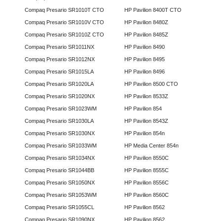
Compaq Presario SR1010T CTO
HP Pavilion 8400T CTO
Compaq Presario SR1010V CTO
HP Pavilion 8480Z
Compaq Presario SR1010Z CTO
HP Pavilion 8485Z
Compaq Presario SR1011NX
HP Pavilion 8490
Compaq Presario SR1012NX
HP Pavilion 8495
Compaq Presario SR1015LA
HP Pavilion 8496
Compaq Presario SR1020LA
HP Pavilion 8500 CTO
Compaq Presario SR1020NX
HP Pavilion 8533Z
Compaq Presario SR1023WM
HP Pavilion 854
Compaq Presario SR1030LA
HP Pavilion 8543Z
Compaq Presario SR1030NX
HP Pavilion 854n
Compaq Presario SR1033WM
HP Media Center 854n
Compaq Presario SR1034NX
HP Pavilion 8550C
Compaq Presario SR1044BB
HP Pavilion 8555C
Compaq Presario SR1050NX
HP Pavilion 8556C
Compaq Presario SR1053WM
HP Pavilion 8560C
Compaq Presario SR1055CL
HP Pavilion 8562
Compaq Presario SR1090NX
HP Pavilion 8562