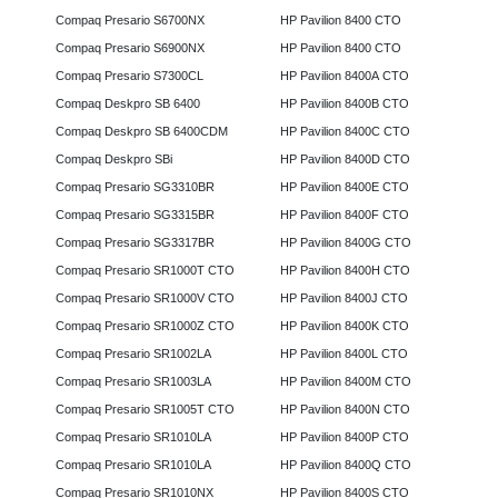
Compaq Presario S6700NX
HP Pavilion 8400 CTO
Compaq Presario S6900NX
HP Pavilion 8400 CTO
Compaq Presario S7300CL
HP Pavilion 8400A CTO
Compaq Deskpro SB 6400
HP Pavilion 8400B CTO
Compaq Deskpro SB 6400CDM
HP Pavilion 8400C CTO
Compaq Deskpro SBi
HP Pavilion 8400D CTO
Compaq Presario SG3310BR
HP Pavilion 8400E CTO
Compaq Presario SG3315BR
HP Pavilion 8400F CTO
Compaq Presario SG3317BR
HP Pavilion 8400G CTO
Compaq Presario SR1000T CTO
HP Pavilion 8400H CTO
Compaq Presario SR1000V CTO
HP Pavilion 8400J CTO
Compaq Presario SR1000Z CTO
HP Pavilion 8400K CTO
Compaq Presario SR1002LA
HP Pavilion 8400L CTO
Compaq Presario SR1003LA
HP Pavilion 8400M CTO
Compaq Presario SR1005T CTO
HP Pavilion 8400N CTO
Compaq Presario SR1010LA
HP Pavilion 8400P CTO
Compaq Presario SR1010LA
HP Pavilion 8400Q CTO
Compaq Presario SR1010NX
HP Pavilion 8400S CTO