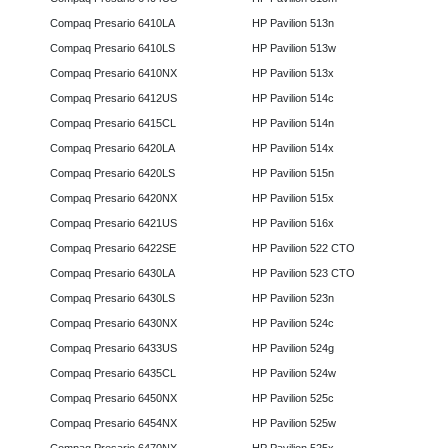
Compaq Presario 6410LA
HP Pavilion 513n
Compaq Presario 6410LS
HP Pavilion 513w
Compaq Presario 6410NX
HP Pavilion 513x
Compaq Presario 6412US
HP Pavilion 514c
Compaq Presario 6415CL
HP Pavilion 514n
Compaq Presario 6420LA
HP Pavilion 514x
Compaq Presario 6420LS
HP Pavilion 515n
Compaq Presario 6420NX
HP Pavilion 515x
Compaq Presario 6421US
HP Pavilion 516x
Compaq Presario 6422SE
HP Pavilion 522 CTO
Compaq Presario 6430LA
HP Pavilion 523 CTO
Compaq Presario 6430LS
HP Pavilion 523n
Compaq Presario 6430NX
HP Pavilion 524c
Compaq Presario 6433US
HP Pavilion 524g
Compaq Presario 6435CL
HP Pavilion 524w
Compaq Presario 6450NX
HP Pavilion 525c
Compaq Presario 6454NX
HP Pavilion 525w