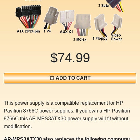
$74.99
ADD TO CART
This power supply is a compatible replacement for HP
Pavilion 8766C power supplies. If you own a HP Pavilion
8766C this AP-MPS3ATX30 power supply will fit without
modification.
AP-MPS3ATX30 also replaces the following computer