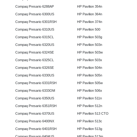
Compaq Presario 6288AP
HP Pavilion 354n
Compaq Presario 6300US
HP Pavilion 364n
Compaq Presario 6301RSH
HP Pavilion 374n
Compaq Presario 6310US
HP Pavilion 500
Compaq Presario 6315CL
HP Pavilion 503g
Compaq Presario 6320US
HP Pavilion 503n
Compaq Presario 6324SE
HP Pavilion 503w
Compaq Presario 6325CL
HP Pavilion 503x
Compaq Presario 6326SE
HP Pavilion 504n
Compaq Presario 6330US
HP Pavilion 505n
Compaq Presario 6331RSH
HP Pavilion 505w
Compaq Presario 6333OM
HP Pavilion 506x
Compaq Presario 6350US
HP Pavilion 511n
Compaq Presario 6351RSH
HP Pavilion 512n
Compaq Presario 6370US
HP Pavilion 513 CTO
Compaq Presario 6400NX
HP Pavilion 513c
Compaq Presario 6401RSH
HP Pavilion 513g
Compaq Presario 6404US
HP Pavilion 513m