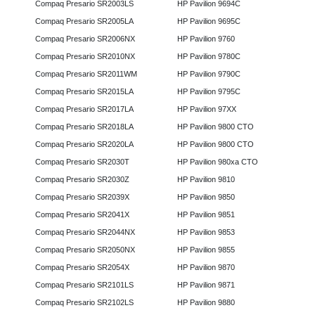
Compaq Presario SR2003LS
HP Pavilion 9694C
Compaq Presario SR2005LA
HP Pavilion 9695C
Compaq Presario SR2006NX
HP Pavilion 9760
Compaq Presario SR2010NX
HP Pavilion 9780C
Compaq Presario SR2011WM
HP Pavilion 9790C
Compaq Presario SR2015LA
HP Pavilion 9795C
Compaq Presario SR2017LA
HP Pavilion 97XX
Compaq Presario SR2018LA
HP Pavilion 9800 CTO
Compaq Presario SR2020LA
HP Pavilion 9800 CTO
Compaq Presario SR2030T
HP Pavilion 980xa CTO
Compaq Presario SR2030Z
HP Pavilion 9810
Compaq Presario SR2039X
HP Pavilion 9850
Compaq Presario SR2041X
HP Pavilion 9851
Compaq Presario SR2044NX
HP Pavilion 9853
Compaq Presario SR2050NX
HP Pavilion 9855
Compaq Presario SR2054X
HP Pavilion 9870
Compaq Presario SR2101LS
HP Pavilion 9871
Compaq Presario SR2102LS
HP Pavilion 9880