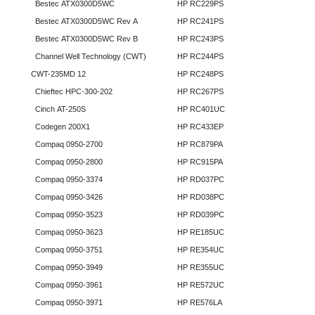
Bestec ATX0300D5WC
HP RC229PS
Bestec ATX0300D5WC Rev A
HP RC241PS
Bestec ATX0300D5WC Rev B
HP RC243PS
Channel Well Technology (CWT)
HP RC244PS
CWT-235MD 12
HP RC248PS
Chieftec HPC-300-202
HP RC267PS
Cinch AT-250S
HP RC401UC
Codegen 200X1
HP RC433EP
Compaq 0950-2700
HP RC879PA
Compaq 0950-2800
HP RC915PA
Compaq 0950-3374
HP RD037PC
Compaq 0950-3426
HP RD038PC
Compaq 0950-3523
HP RD039PC
Compaq 0950-3623
HP RE185UC
Compaq 0950-3751
HP RE354UC
Compaq 0950-3949
HP RE355UC
Compaq 0950-3961
HP RE572UC
Compaq 0950-3971
HP RE576LA