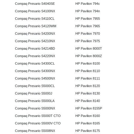
Compaq Presario S4040SE
HP Pavilion 794c
Compaq Presario S4100NX
HP Pavilion 794n
Compaq Presario S4110CL
HP Pavilion 7955
Compaq Presario S4120WM
HP Pavilion 7965
Compaq Presario S4200NX
HP Pavilion 7970
Compaq Presario S4210NX
HP Pavilion 7975
Compaq Presario S4214BD
HP Pavilion 8000T
Compaq Presario S4220NX
HP Pavilion 8000Z
Compaq Presario S4300CL
HP Pavilion 8100
Compaq Presario S4300NX
HP Pavilion 8110
Compaq Presario S4500NX
HP Pavilion 8111
Compaq Presario S5000CL
HP Pavilion 8120
Compaq Presario S5000J
HP Pavilion 8130
Compaq Presario S5000LA
HP Pavilion 8140
Compaq Presario S5000NX
HP Pavilion 8155P
Compaq Presario S5000T CTO
HP Pavilion 8160
Compaq Presario S5000V CTO
HP Pavilion 8165
Compaq Presario S5008NX
HP Pavilion 8175