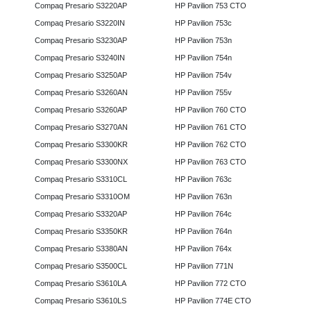
Compaq Presario S3220AP
HP Pavilion 753 CTO
Compaq Presario S3220IN
HP Pavilion 753c
Compaq Presario S3230AP
HP Pavilion 753n
Compaq Presario S3240IN
HP Pavilion 754n
Compaq Presario S3250AP
HP Pavilion 754v
Compaq Presario S3260AN
HP Pavilion 755v
Compaq Presario S3260AP
HP Pavilion 760 CTO
Compaq Presario S3270AN
HP Pavilion 761 CTO
Compaq Presario S3300KR
HP Pavilion 762 CTO
Compaq Presario S3300NX
HP Pavilion 763 CTO
Compaq Presario S3310CL
HP Pavilion 763c
Compaq Presario S3310OM
HP Pavilion 763n
Compaq Presario S3320AP
HP Pavilion 764c
Compaq Presario S3350KR
HP Pavilion 764n
Compaq Presario S3380AN
HP Pavilion 764x
Compaq Presario S3500CL
HP Pavilion 771N
Compaq Presario S3610LA
HP Pavilion 772 CTO
Compaq Presario S3610LS
HP Pavilion 774E CTO