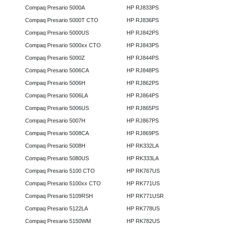
Compaq Presario 5000A
HP RJ833PS
Compaq Presario 5000T CTO
HP RJ836PS
Compaq Presario 5000US
HP RJ842PS
Compaq Presario 5000xx CTO
HP RJ843PS
Compaq Presario 5000Z
HP RJ844PS
Compaq Presario 5006CA
HP RJ848PS
Compaq Presario 5006H
HP RJ862PS
Compaq Presario 5006LA
HP RJ864PS
Compaq Presario 5006US
HP RJ865PS
Compaq Presario 5007H
HP RJ867PS
Compaq Presario 5008CA
HP RJ869PS
Compaq Presario 5008H
HP RK332LA
Compaq Presario 5080US
HP RK333LA
Compaq Presario 5100 CTO
HP RK767US
Compaq Presario 5100xx CTO
HP RK771US
Compaq Presario 5109RSH
HP RK771USR
Compaq Presario 5122LA
HP RK778US
Compaq Presario 5150WM
HP RK782US