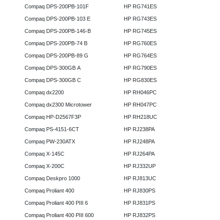
Compaq DPS-200PB-101F
HP RG741ES
Compaq DPS-200PB-103 E
HP RG743ES
Compaq DPS-200PB-146-B
HP RG745ES
Compaq DPS-200PB-74 B
HP RG760ES
Compaq DPS-200PB-89 G
HP RG764ES
Compaq DPS-300GB A
HP RG790ES
Compaq DPS-300GB C
HP RG830ES
Compaq dx2200
HP RH046PC
Compaq dx2300 Microtower
HP RH047PC
Compaq HP-D2567F3P
HP RH218UC
Compaq PS-4151-6CT
HP RJ238PA
Compaq PW-230ATX
HP RJ248PA
Compaq X-145C
HP RJ264PA
Compaq X-200C
HP RJ332UP
Compaq Deskpro 1000
HP RJ813UC
Compaq Proliant 400
HP RJ830PS
Compaq Proliant 400 PIII 6
HP RJ831PS
Compaq Proliant 400 PIII 600
HP RJ832PS