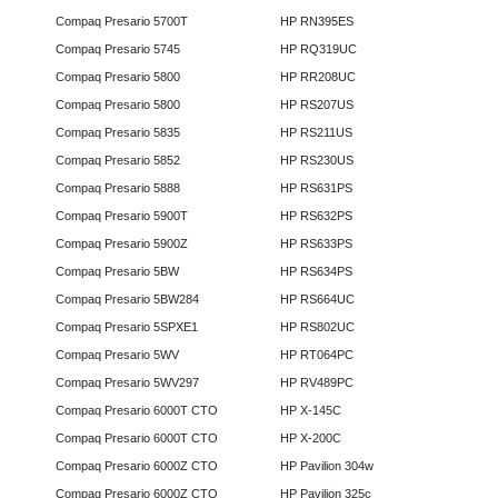
Compaq Presario 5700T
HP RN395ES
Compaq Presario 5745
HP RQ319UC
Compaq Presario 5800
HP RR208UC
Compaq Presario 5800
HP RS207US
Compaq Presario 5835
HP RS211US
Compaq Presario 5852
HP RS230US
Compaq Presario 5888
HP RS631PS
Compaq Presario 5900T
HP RS632PS
Compaq Presario 5900Z
HP RS633PS
Compaq Presario 5BW
HP RS634PS
Compaq Presario 5BW284
HP RS664UC
Compaq Presario 5SPXE1
HP RS802UC
Compaq Presario 5WV
HP RT064PC
Compaq Presario 5WV297
HP RV489PC
Compaq Presario 6000T CTO
HP X-145C
Compaq Presario 6000T CTO
HP X-200C
Compaq Presario 6000Z CTO
HP Pavilion 304w
Compaq Presario 6000Z CTO
HP Pavilion 325c