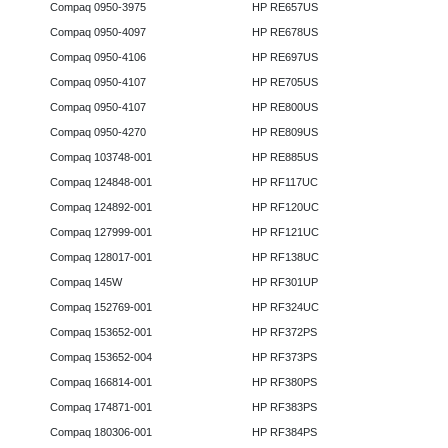
Compaq 0950-3975
HP RE657US
Compaq 0950-4097
HP RE678US
Compaq 0950-4106
HP RE697US
Compaq 0950-4107
HP RE705US
Compaq 0950-4107
HP RE800US
Compaq 0950-4270
HP RE809US
Compaq 103748-001
HP RE885US
Compaq 124848-001
HP RF117UC
Compaq 124892-001
HP RF120UC
Compaq 127999-001
HP RF121UC
Compaq 128017-001
HP RF138UC
Compaq 145W
HP RF301UP
Compaq 152769-001
HP RF324UC
Compaq 153652-001
HP RF372PS
Compaq 153652-004
HP RF373PS
Compaq 166814-001
HP RF380PS
Compaq 174871-001
HP RF383PS
Compaq 180306-001
HP RF384PS