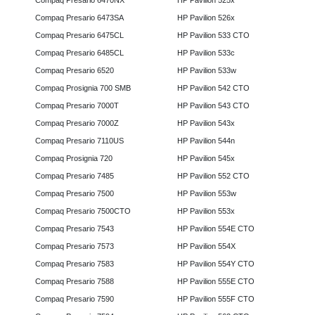
Compaq Presario 6470NX
HP Pavilion 525x
Compaq Presario 6473SA
HP Pavilion 526x
Compaq Presario 6475CL
HP Pavilion 533 CTO
Compaq Presario 6485CL
HP Pavilion 533c
Compaq Presario 6520
HP Pavilion 533w
Compaq Prosignia 700 SMB
HP Pavilion 542 CTO
Compaq Presario 7000T
HP Pavilion 543 CTO
Compaq Presario 7000Z
HP Pavilion 543x
Compaq Presario 7110US
HP Pavilion 544n
Compaq Prosignia 720
HP Pavilion 545x
Compaq Presario 7485
HP Pavilion 552 CTO
Compaq Presario 7500
HP Pavilion 553w
Compaq Presario 7500CTO
HP Pavilion 553x
Compaq Presario 7543
HP Pavilion 554E CTO
Compaq Presario 7573
HP Pavilion 554X
Compaq Presario 7583
HP Pavilion 554Y CTO
Compaq Presario 7588
HP Pavilion 555E CTO
Compaq Presario 7590
HP Pavilion 555F CTO