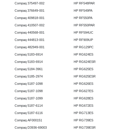
Compaq 375497-002
HP RF548PAR
Compaq 376649-001
HP RF549PA
Compaq 409818-001
HP RF550PA
Compaq 410507-002
HP RF550PAR
Compaq 440568-001
HP RF594UC
Compaq 444813-001
HP RF909UP
Compaq 482949-001
HP RG129PC
Compaq 5183-6914
HP RG624ES
Compaq 5183-6914
HP RG624ESR
Compaq 5184-3961
HP RG625ES
Compaq 5185-2974
HP RG625ESR
Compaq 5187-1098
HP RG626ES
Compaq 5187-1098
HP RG627ES
Compaq 5187-1099
HP RG628ES
Compaq 5187-6114
HP RG672ES
Compaq 5187-6116
HP RG713ES
Compaq AF000151
HP RG739ES
Compaq D3936-69003
HP RG739ESR