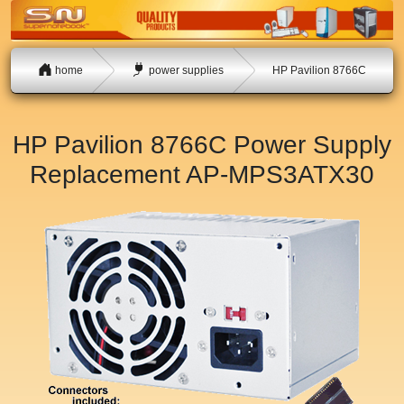
home
power supplies
HP Pavilion 8766C
HP Pavilion 8766C Power Supply
Replacement
AP-MPS3ATX30