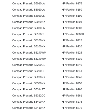
Compaq Presario S5010LA
HP Pavilion 8176
Compaq Presario S5020LA
HP Pavilion 8180
Compaq Presario S5020LS
HP Pavilion 8190
Compaq Presario S5020NX
HP Pavilion 8201
Compaq Presario S5030LA
HP Pavilion 8208
Compaq Presario S5100CL
HP Pavilion 8208H
Compaq Presario S5100NX
HP Pavilion 8215
Compaq Presario S5100NX
HP Pavilion 8220
Compaq Presario S5140WM
HP Pavilion 8225
Compaq Presario S5140WM
HP Pavilion 8230
Compaq Presario S5200CL
HP Pavilion 8240
Compaq Presario S5200CL
HP Pavilion 8241
Compaq Presario S5200NX
HP Pavilion 8246
Compaq Presario S5300NX
HP Pavilion 8250
Compaq Presario S5314ST
HP Pavilion 8260
Compaq Presario S5322CC
HP Pavilion 8261
Compaq Presario S5400NX
HP Pavilion 8275
Compaq Presario S5410NX
HP Pavilion 8276