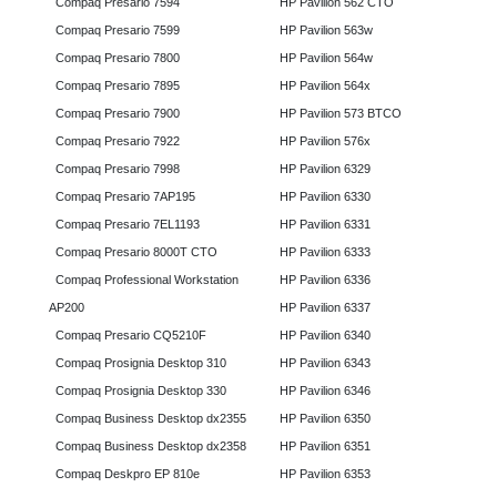
Compaq Presario 7594
HP Pavilion 562 CTO
Compaq Presario 7599
HP Pavilion 563w
Compaq Presario 7800
HP Pavilion 564w
Compaq Presario 7895
HP Pavilion 564x
Compaq Presario 7900
HP Pavilion 573 BTCO
Compaq Presario 7922
HP Pavilion 576x
Compaq Presario 7998
HP Pavilion 6329
Compaq Presario 7AP195
HP Pavilion 6330
Compaq Presario 7EL1193
HP Pavilion 6331
Compaq Presario 8000T CTO
HP Pavilion 6333
Compaq Professional Workstation
HP Pavilion 6336
AP200
HP Pavilion 6337
Compaq Presario CQ5210F
HP Pavilion 6340
Compaq Prosignia Desktop 310
HP Pavilion 6343
Compaq Prosignia Desktop 330
HP Pavilion 6346
Compaq Business Desktop dx2355
HP Pavilion 6350
Compaq Business Desktop dx2358
HP Pavilion 6351
Compaq Deskpro EP 810e
HP Pavilion 6353