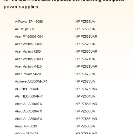
power supplies:
A-Power EP-43060
HP PZ568UA
Ac Bel pc6001
HP PZ569UA
Acer PY.20008.004
HP PZ569UAR
Acer Veriton 3600G
HP PZ570UA
Acer Veriton 7200
HP PZ570UAR
Acer Veriton 7200D
HP PZ571UA
Acer Veriton M410
HP PZ571UAR
Acer Power SK20
HP PZ572UA
Achieve AX300WN/P4
HP PZ573UA
AGI HEC-300AR
HP PZ573UAR
AGI HEC-300AR-T
HP PZ584UA
Allied AL-A250ATX
HP PZ584UAR
Allied AL-A300ATX
HP PZ586UA
Allied AL-A350ATX
HP PZ586UAR
Antec PP-303X
HP PZ588UA
AOpen 350WPS
HP PZ588UAR