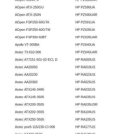
AOpen ATX-250GU
HP PZ590UA
AOpen ATX-250N
HP PZ590UAR
AOpen FSP250-60GTA
HP PZ591UA
AOpen FSP250-60GTW
HP PZ635UA
AOpen FSP300-60BT
HP PZ635UAR
Apollo VT-300BA
HP PZ640UA
Astec 73-610-006
HP PZ640UAR
Astec A77151-501-02-ECL D
HP RA000US
Astec AA20050
HP RA019US
Astec AA20230
HP RA023US
Astec AA20360
HP RA025US
Astec ATX145-3485
HP RA032US
Astec ATX145-3505
HP RA035US
Astec ATX200-3505
HP RA035USR
Astec ATX202-3555
HP RA104US
Astec ATX250-3505
HP RA105US
Astec pse5-115/230-CI-006
HP RA177US