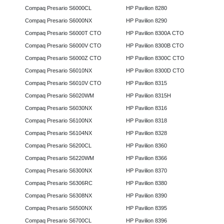
Compaq Presario S6000CL
HP Pavilion 8280
Compaq Presario S6000NX
HP Pavilion 8290
Compaq Presario S6000T CTO
HP Pavilion 8300A CTO
Compaq Presario S6000V CTO
HP Pavilion 8300B CTO
Compaq Presario S6000Z CTO
HP Pavilion 8300C CTO
Compaq Presario S6010NX
HP Pavilion 8300D CTO
Compaq Presario S6010V CTO
HP Pavilion 8315
Compaq Presario S6020WM
HP Pavilion 8315H
Compaq Presario S6030NX
HP Pavilion 8316
Compaq Presario S6100NX
HP Pavilion 8318
Compaq Presario S6104NX
HP Pavilion 8328
Compaq Presario S6200CL
HP Pavilion 8360
Compaq Presario S6220WM
HP Pavilion 8366
Compaq Presario S6300NX
HP Pavilion 8370
Compaq Presario S6306RC
HP Pavilion 8380
Compaq Presario S6308NX
HP Pavilion 8390
Compaq Presario S6500NX
HP Pavilion 8395
Compaq Presario S6700CL
HP Pavilion 8396