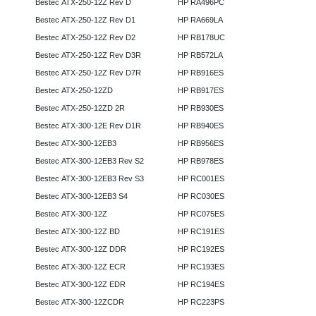
Bestec ATX-250-12Z Rev D
HP RA496PC
Bestec ATX-250-12Z Rev D1
HP RA669LA
Bestec ATX-250-12Z Rev D2
HP RB178UC
Bestec ATX-250-12Z Rev D3R
HP RB572LA
Bestec ATX-250-12Z Rev D7R
HP RB916ES
Bestec ATX-250-12ZD
HP RB917ES
Bestec ATX-250-12ZD 2R
HP RB930ES
Bestec ATX-300-12E Rev D1R
HP RB940ES
Bestec ATX-300-12EB3
HP RB956ES
Bestec ATX-300-12EB3 Rev S2
HP RB978ES
Bestec ATX-300-12EB3 Rev S3
HP RC001ES
Bestec ATX-300-12EB3 S4
HP RC030ES
Bestec ATX-300-12Z
HP RC075ES
Bestec ATX-300-12Z BD
HP RC191ES
Bestec ATX-300-12Z DDR
HP RC192ES
Bestec ATX-300-12Z ECR
HP RC193ES
Bestec ATX-300-12Z EDR
HP RC194ES
Bestec ATX-300-12ZCDR
HP RC223PS