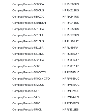
Compaq Presario 5300CA
HP RK806US
Compaq Presario 5300US
HP RK812US
Compaq Presario 5300XX
HP RK844US
Compaq Presario 5301RSH
HP RK941US
Compaq Presario 5310CA
HP RK958US
Compaq Presario 5310LA
HP RK970US
Compaq Presario 5310US
HP RL310UC
Compaq Presario 5311SR
HP RL456PA
Compaq Presario 5313KS
HP RL855UP
Compaq Presario 5320CA
HP RL856UP
Compaq Presario 5365
HP RL857UP
Compaq Presario 5400CTO
HP RM515UC
Compaq Presario 5400xx CTO
HP RM839UC
Compaq Presario 5420US
HP RM840UC
Compaq Presario 5475
HP RN024UC
Compaq Presario 5477
HP RN147ES
Compaq Presario 5700
HP RN307ES
Compaq Presario 5700N
HP RN311ES