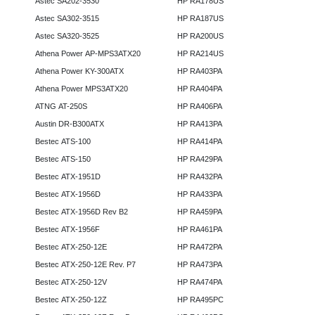
Astec SA202-3530
HP RA178US
Astec SA302-3515
HP RA187US
Astec SA320-3525
HP RA200US
Athena Power AP-MPS3ATX20
HP RA214US
Athena Power KY-300ATX
HP RA403PA
Athena Power MPS3ATX20
HP RA404PA
ATNG AT-250S
HP RA406PA
Austin DR-B300ATX
HP RA413PA
Bestec ATS-100
HP RA414PA
Bestec ATS-150
HP RA429PA
Bestec ATX-1951D
HP RA432PA
Bestec ATX-1956D
HP RA433PA
Bestec ATX-1956D Rev B2
HP RA459PA
Bestec ATX-1956F
HP RA461PA
Bestec ATX-250-12E
HP RA472PA
Bestec ATX-250-12E Rev. P7
HP RA473PA
Bestec ATX-250-12V
HP RA474PA
Bestec ATX-250-12Z
HP RA495PC