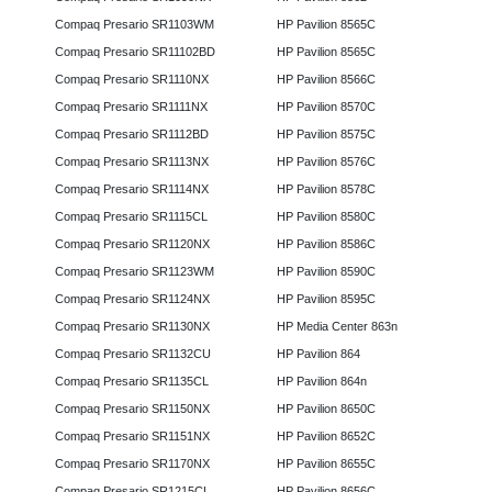
Compaq Presario SR1103WM
HP Pavilion 8565C
Compaq Presario SR11102BD
HP Pavilion 8565C
Compaq Presario SR1110NX
HP Pavilion 8566C
Compaq Presario SR1111NX
HP Pavilion 8570C
Compaq Presario SR1112BD
HP Pavilion 8575C
Compaq Presario SR1113NX
HP Pavilion 8576C
Compaq Presario SR1114NX
HP Pavilion 8578C
Compaq Presario SR1115CL
HP Pavilion 8580C
Compaq Presario SR1120NX
HP Pavilion 8586C
Compaq Presario SR1123WM
HP Pavilion 8590C
Compaq Presario SR1124NX
HP Pavilion 8595C
Compaq Presario SR1130NX
HP Media Center 863n
Compaq Presario SR1132CU
HP Pavilion 864
Compaq Presario SR1135CL
HP Pavilion 864n
Compaq Presario SR1150NX
HP Pavilion 8650C
Compaq Presario SR1151NX
HP Pavilion 8652C
Compaq Presario SR1170NX
HP Pavilion 8655C
Compaq Presario SR1215CL
HP Pavilion 8656C