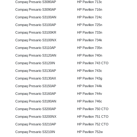
Compaq Presario S3080AP
HP Pavilion 713c
Compaq Presario S3090AP
HP Pavilion 716n
Compaq Presario S3100AN
HP Pavilion 724c
Compaq Presario S3100AP
HP Pavilion 725n
Compaq Presario S3100KR
HP Pavilion 733n
Compaq Presario S3100NX
HP Pavilion 734k
Compaq Presario S3110AP
HP Pavilion 735n
Compaq Presario S3120AN
HP Pavilion 740n
Compaq Presario S3120IN
HP Pavilion 743 CTO
Compaq Presario S3130AP
HP Pavilion 743c
Compaq Presario S3130AX
HP Pavilion 743g
Compaq Presario S3150AP
HP Pavilion 744k
Compaq Presario S3160AP
HP Pavilion 744v
Compaq Presario S3180AN
HP Pavilion 746c
Compaq Presario S3200AP
HP Pavilion 750 CTO
Compaq Presario S3200NX
HP Pavilion 751 CTO
Compaq Presario S3210AP
HP Pavilion 752 CTO
Compaq Presario S3210IN
HP Pavilion 752w