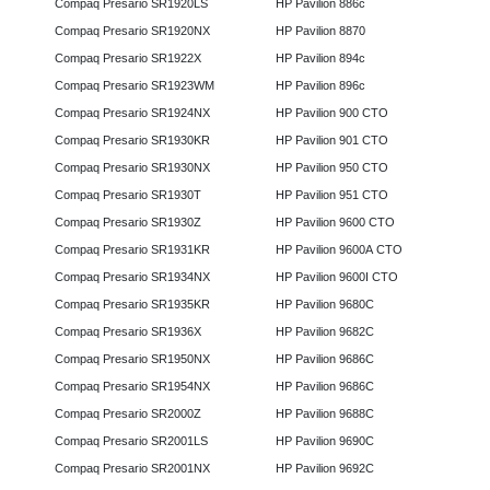
Compaq Presario SR1920LS
HP Pavilion 886c
Compaq Presario SR1920NX
HP Pavilion 8870
Compaq Presario SR1922X
HP Pavilion 894c
Compaq Presario SR1923WM
HP Pavilion 896c
Compaq Presario SR1924NX
HP Pavilion 900 CTO
Compaq Presario SR1930KR
HP Pavilion 901 CTO
Compaq Presario SR1930NX
HP Pavilion 950 CTO
Compaq Presario SR1930T
HP Pavilion 951 CTO
Compaq Presario SR1930Z
HP Pavilion 9600 CTO
Compaq Presario SR1931KR
HP Pavilion 9600A CTO
Compaq Presario SR1934NX
HP Pavilion 9600I CTO
Compaq Presario SR1935KR
HP Pavilion 9680C
Compaq Presario SR1936X
HP Pavilion 9682C
Compaq Presario SR1950NX
HP Pavilion 9686C
Compaq Presario SR1954NX
HP Pavilion 9686C
Compaq Presario SR2000Z
HP Pavilion 9688C
Compaq Presario SR2001LS
HP Pavilion 9690C
Compaq Presario SR2001NX
HP Pavilion 9692C