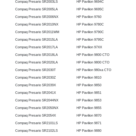
Compaq Presario SR2003LS
HP Pavilion 9694C
Compaq Presario SR2005LA
HP Pavilion 9695C
Compaq Presario SR2006NX
HP Pavilion 9760
Compaq Presario SR2010NX
HP Pavilion 9780C
Compaq Presario SR2011WM
HP Pavilion 9790C
Compaq Presario SR2015LA
HP Pavilion 9795C
Compaq Presario SR2017LA
HP Pavilion 97XX
Compaq Presario SR2018LA
HP Pavilion 9800 CTO
Compaq Presario SR2020LA
HP Pavilion 9800 CTO
Compaq Presario SR2030T
HP Pavilion 980xa CTO
Compaq Presario SR2030Z
HP Pavilion 9810
Compaq Presario SR2039X
HP Pavilion 9850
Compaq Presario SR2041X
HP Pavilion 9851
Compaq Presario SR2044NX
HP Pavilion 9853
Compaq Presario SR2050NX
HP Pavilion 9855
Compaq Presario SR2054X
HP Pavilion 9870
Compaq Presario SR2101LS
HP Pavilion 9871
Compaq Presario SR2102LS
HP Pavilion 9880