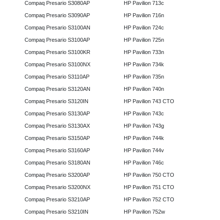
Compaq Presario S3080AP
HP Pavilion 713c
Compaq Presario S3090AP
HP Pavilion 716n
Compaq Presario S3100AN
HP Pavilion 724c
Compaq Presario S3100AP
HP Pavilion 725n
Compaq Presario S3100KR
HP Pavilion 733n
Compaq Presario S3100NX
HP Pavilion 734k
Compaq Presario S3110AP
HP Pavilion 735n
Compaq Presario S3120AN
HP Pavilion 740n
Compaq Presario S3120IN
HP Pavilion 743 CTO
Compaq Presario S3130AP
HP Pavilion 743c
Compaq Presario S3130AX
HP Pavilion 743g
Compaq Presario S3150AP
HP Pavilion 744k
Compaq Presario S3160AP
HP Pavilion 744v
Compaq Presario S3180AN
HP Pavilion 746c
Compaq Presario S3200AP
HP Pavilion 750 CTO
Compaq Presario S3200NX
HP Pavilion 751 CTO
Compaq Presario S3210AP
HP Pavilion 752 CTO
Compaq Presario S3210IN
HP Pavilion 752w