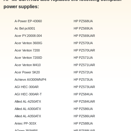
power supplies:
A-Power EP-43060
HP PZ568UA
Ac Bel pc6001
HP PZ569UA
Acer PY.20008.004
HP PZ569UAR
Acer Veriton 3600G
HP PZ570UA
Acer Veriton 7200
HP PZ570UAR
Acer Veriton 7200D
HP PZ571UA
Acer Veriton M410
HP PZ571UAR
Acer Power SK20
HP PZ572UA
Achieve AX300WN/P4
HP PZ573UA
AGI HEC-300AR
HP PZ573UAR
AGI HEC-300AR-T
HP PZ584UA
Allied AL-A250ATX
HP PZ584UAR
Allied AL-A300ATX
HP PZ586UA
Allied AL-A350ATX
HP PZ586UAR
Antec PP-303X
HP PZ588UA
AOpen 350WPS
HP PZ588UAR