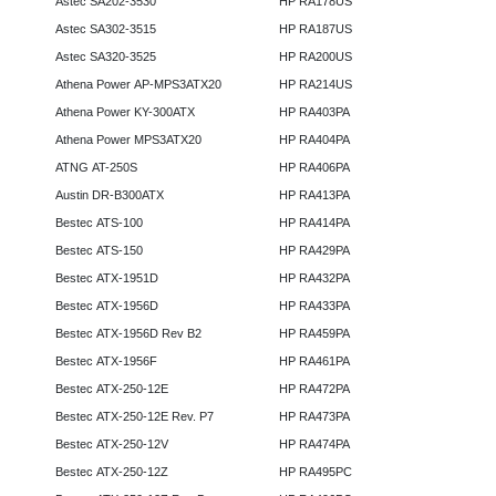
Astec SA202-3530
HP RA178US
Astec SA302-3515
HP RA187US
Astec SA320-3525
HP RA200US
Athena Power AP-MPS3ATX20
HP RA214US
Athena Power KY-300ATX
HP RA403PA
Athena Power MPS3ATX20
HP RA404PA
ATNG AT-250S
HP RA406PA
Austin DR-B300ATX
HP RA413PA
Bestec ATS-100
HP RA414PA
Bestec ATS-150
HP RA429PA
Bestec ATX-1951D
HP RA432PA
Bestec ATX-1956D
HP RA433PA
Bestec ATX-1956D Rev B2
HP RA459PA
Bestec ATX-1956F
HP RA461PA
Bestec ATX-250-12E
HP RA472PA
Bestec ATX-250-12E Rev. P7
HP RA473PA
Bestec ATX-250-12V
HP RA474PA
Bestec ATX-250-12Z
HP RA495PC