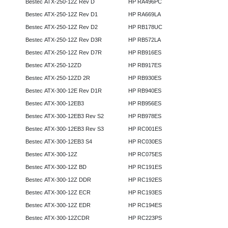
Bestec ATX-250-12Z Rev D
HP RA496PC
Bestec ATX-250-12Z Rev D1
HP RA669LA
Bestec ATX-250-12Z Rev D2
HP RB178UC
Bestec ATX-250-12Z Rev D3R
HP RB572LA
Bestec ATX-250-12Z Rev D7R
HP RB916ES
Bestec ATX-250-12ZD
HP RB917ES
Bestec ATX-250-12ZD 2R
HP RB930ES
Bestec ATX-300-12E Rev D1R
HP RB940ES
Bestec ATX-300-12EB3
HP RB956ES
Bestec ATX-300-12EB3 Rev S2
HP RB978ES
Bestec ATX-300-12EB3 Rev S3
HP RC001ES
Bestec ATX-300-12EB3 S4
HP RC030ES
Bestec ATX-300-12Z
HP RC075ES
Bestec ATX-300-12Z BD
HP RC191ES
Bestec ATX-300-12Z DDR
HP RC192ES
Bestec ATX-300-12Z ECR
HP RC193ES
Bestec ATX-300-12Z EDR
HP RC194ES
Bestec ATX-300-12ZCDR
HP RC223PS