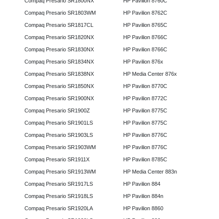
Compaq Presario SR1800NX
HP Pavilion 8760C
Compaq Presario SR1803WM
HP Pavilion 8762C
Compaq Presario SR1817CL
HP Pavilion 8765C
Compaq Presario SR1820NX
HP Pavilion 8766C
Compaq Presario SR1830NX
HP Pavilion 8766C
Compaq Presario SR1834NX
HP Pavilion 876x
Compaq Presario SR1838NX
HP Media Center 876x
Compaq Presario SR1850NX
HP Pavilion 8770C
Compaq Presario SR1900NX
HP Pavilion 8772C
Compaq Presario SR1900Z
HP Pavilion 8775C
Compaq Presario SR1901LS
HP Pavilion 8775C
Compaq Presario SR1903LS
HP Pavilion 8776C
Compaq Presario SR1903WM
HP Pavilion 8776C
Compaq Presario SR1911X
HP Pavilion 8785C
Compaq Presario SR1913WM
HP Media Center 883n
Compaq Presario SR1917LS
HP Pavilion 884
Compaq Presario SR1918LS
HP Pavilion 884n
Compaq Presario SR1920LA
HP Pavilion 8860