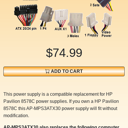
$74.99
ADD TO CART
This power supply is a compatible replacement for HP
Pavilion 8578C power supplies. If you own a HP Pavilion
8578C this AP-MPS3ATX30 power supply will fit without
modification.
AP-MPS3ATX30 also replaces the following computer