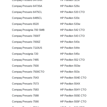
Compaq Presario 6470NX
HP Pavilion 525x
Compaq Presario 6473SA
HP Pavilion 526x
Compaq Presario 6475CL
HP Pavilion 533 CTO
Compaq Presario 6485CL
HP Pavilion 533c
Compaq Presario 6520
HP Pavilion 533w
Compaq Prosignia 700 SMB
HP Pavilion 542 CTO
Compaq Presario 7000T
HP Pavilion 543 CTO
Compaq Presario 7000Z
HP Pavilion 543x
Compaq Presario 7110US
HP Pavilion 544n
Compaq Prosignia 720
HP Pavilion 545x
Compaq Presario 7485
HP Pavilion 552 CTO
Compaq Presario 7500
HP Pavilion 553w
Compaq Presario 7500CTO
HP Pavilion 553x
Compaq Presario 7543
HP Pavilion 554E CTO
Compaq Presario 7573
HP Pavilion 554X
Compaq Presario 7583
HP Pavilion 554Y CTO
Compaq Presario 7588
HP Pavilion 555E CTO
Compaq Presario 7590
HP Pavilion 555F CTO