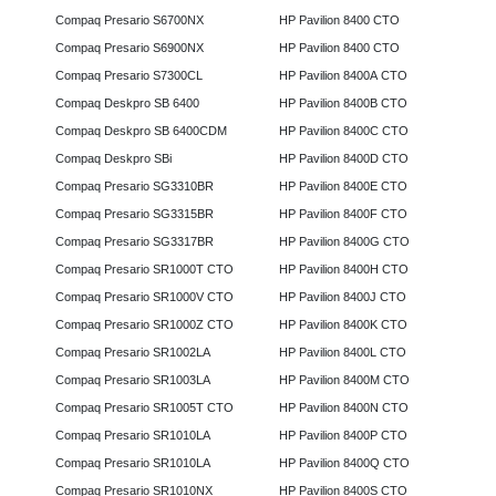
Compaq Presario S6700NX
HP Pavilion 8400 CTO
Compaq Presario S6900NX
HP Pavilion 8400 CTO
Compaq Presario S7300CL
HP Pavilion 8400A CTO
Compaq Deskpro SB 6400
HP Pavilion 8400B CTO
Compaq Deskpro SB 6400CDM
HP Pavilion 8400C CTO
Compaq Deskpro SBi
HP Pavilion 8400D CTO
Compaq Presario SG3310BR
HP Pavilion 8400E CTO
Compaq Presario SG3315BR
HP Pavilion 8400F CTO
Compaq Presario SG3317BR
HP Pavilion 8400G CTO
Compaq Presario SR1000T CTO
HP Pavilion 8400H CTO
Compaq Presario SR1000V CTO
HP Pavilion 8400J CTO
Compaq Presario SR1000Z CTO
HP Pavilion 8400K CTO
Compaq Presario SR1002LA
HP Pavilion 8400L CTO
Compaq Presario SR1003LA
HP Pavilion 8400M CTO
Compaq Presario SR1005T CTO
HP Pavilion 8400N CTO
Compaq Presario SR1010LA
HP Pavilion 8400P CTO
Compaq Presario SR1010LA
HP Pavilion 8400Q CTO
Compaq Presario SR1010NX
HP Pavilion 8400S CTO