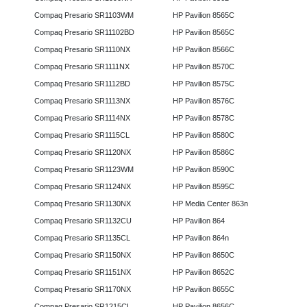
Compaq Presario SR1103WM
HP Pavilion 8565C
Compaq Presario SR11102BD
HP Pavilion 8565C
Compaq Presario SR1110NX
HP Pavilion 8566C
Compaq Presario SR1111NX
HP Pavilion 8570C
Compaq Presario SR1112BD
HP Pavilion 8575C
Compaq Presario SR1113NX
HP Pavilion 8576C
Compaq Presario SR1114NX
HP Pavilion 8578C
Compaq Presario SR1115CL
HP Pavilion 8580C
Compaq Presario SR1120NX
HP Pavilion 8586C
Compaq Presario SR1123WM
HP Pavilion 8590C
Compaq Presario SR1124NX
HP Pavilion 8595C
Compaq Presario SR1130NX
HP Media Center 863n
Compaq Presario SR1132CU
HP Pavilion 864
Compaq Presario SR1135CL
HP Pavilion 864n
Compaq Presario SR1150NX
HP Pavilion 8650C
Compaq Presario SR1151NX
HP Pavilion 8652C
Compaq Presario SR1170NX
HP Pavilion 8655C
Compaq Presario SR1215CL
HP Pavilion 8656C