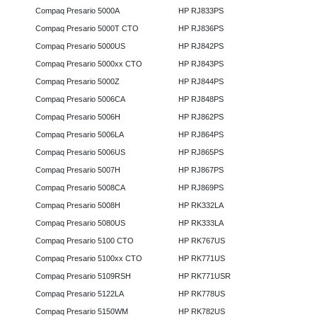
Compaq Presario 5000A
HP RJ833PS
Compaq Presario 5000T CTO
HP RJ836PS
Compaq Presario 5000US
HP RJ842PS
Compaq Presario 5000xx CTO
HP RJ843PS
Compaq Presario 5000Z
HP RJ844PS
Compaq Presario 5006CA
HP RJ848PS
Compaq Presario 5006H
HP RJ862PS
Compaq Presario 5006LA
HP RJ864PS
Compaq Presario 5006US
HP RJ865PS
Compaq Presario 5007H
HP RJ867PS
Compaq Presario 5008CA
HP RJ869PS
Compaq Presario 5008H
HP RK332LA
Compaq Presario 5080US
HP RK333LA
Compaq Presario 5100 CTO
HP RK767US
Compaq Presario 5100xx CTO
HP RK771US
Compaq Presario 5109RSH
HP RK771USR
Compaq Presario 5122LA
HP RK778US
Compaq Presario 5150WM
HP RK782US