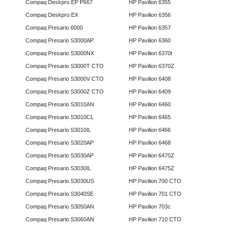
Compaq Deskpro EP P667
HP Pavilion 6355
Compaq Deskpro EX
HP Pavilion 6356
Compaq Presario 6000
HP Pavilion 6357
Compaq Presario S3000AP
HP Pavilion 6360
Compaq Presario S3000NX
HP Pavilion 6370t
Compaq Presario S3000T CTO
HP Pavilion 6370Z
Compaq Presario S3000V CTO
HP Pavilion 6408
Compaq Presario S3000Z CTO
HP Pavilion 6409
Compaq Presario S3010AN
HP Pavilion 6460
Compaq Presario S3010CL
HP Pavilion 6465
Compaq Presario S3010IL
HP Pavilion 6466
Compaq Presario S3020AP
HP Pavilion 6468
Compaq Presario S3030AP
HP Pavilion 6470Z
Compaq Presario S3030IL
HP Pavilion 6475Z
Compaq Presario S3030US
HP Pavilion 700 CTO
Compaq Presario S3040SE
HP Pavilion 701 CTO
Compaq Presario S3050AN
HP Pavilion 703c
Compaq Presario S3060AN
HP Pavilion 710 CTO