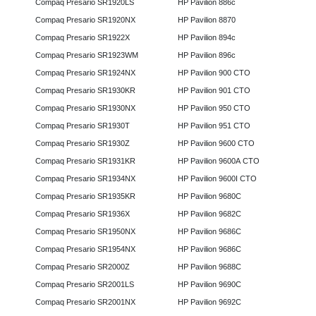
Compaq Presario SR1920LS
HP Pavilion 886c
Compaq Presario SR1920NX
HP Pavilion 8870
Compaq Presario SR1922X
HP Pavilion 894c
Compaq Presario SR1923WM
HP Pavilion 896c
Compaq Presario SR1924NX
HP Pavilion 900 CTO
Compaq Presario SR1930KR
HP Pavilion 901 CTO
Compaq Presario SR1930NX
HP Pavilion 950 CTO
Compaq Presario SR1930T
HP Pavilion 951 CTO
Compaq Presario SR1930Z
HP Pavilion 9600 CTO
Compaq Presario SR1931KR
HP Pavilion 9600A CTO
Compaq Presario SR1934NX
HP Pavilion 9600I CTO
Compaq Presario SR1935KR
HP Pavilion 9680C
Compaq Presario SR1936X
HP Pavilion 9682C
Compaq Presario SR1950NX
HP Pavilion 9686C
Compaq Presario SR1954NX
HP Pavilion 9686C
Compaq Presario SR2000Z
HP Pavilion 9688C
Compaq Presario SR2001LS
HP Pavilion 9690C
Compaq Presario SR2001NX
HP Pavilion 9692C