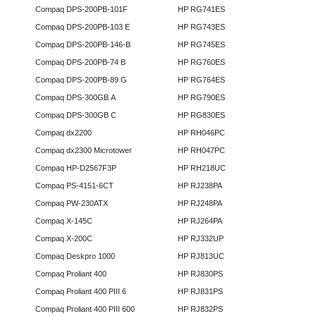
Compaq DPS-200PB-101F
HP RG741ES
Compaq DPS-200PB-103 E
HP RG743ES
Compaq DPS-200PB-146-B
HP RG745ES
Compaq DPS-200PB-74 B
HP RG760ES
Compaq DPS-200PB-89 G
HP RG764ES
Compaq DPS-300GB A
HP RG790ES
Compaq DPS-300GB C
HP RG830ES
Compaq dx2200
HP RH046PC
Compaq dx2300 Microtower
HP RH047PC
Compaq HP-D2567F3P
HP RH218UC
Compaq PS-4151-6CT
HP RJ238PA
Compaq PW-230ATX
HP RJ248PA
Compaq X-145C
HP RJ264PA
Compaq X-200C
HP RJ332UP
Compaq Deskpro 1000
HP RJ813UC
Compaq Proliant 400
HP RJ830PS
Compaq Proliant 400 PIII 6
HP RJ831PS
Compaq Proliant 400 PIII 600
HP RJ832PS