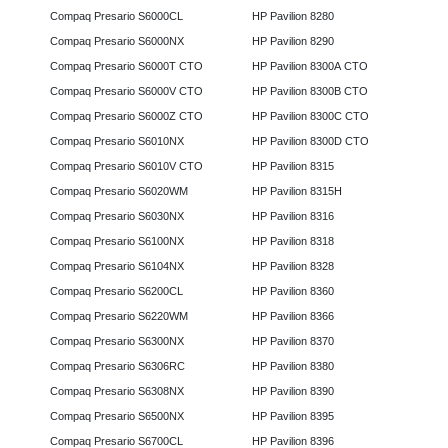
Compaq Presario S6000CL
HP Pavilion 8280
Compaq Presario S6000NX
HP Pavilion 8290
Compaq Presario S6000T CTO
HP Pavilion 8300A CTO
Compaq Presario S6000V CTO
HP Pavilion 8300B CTO
Compaq Presario S6000Z CTO
HP Pavilion 8300C CTO
Compaq Presario S6010NX
HP Pavilion 8300D CTO
Compaq Presario S6010V CTO
HP Pavilion 8315
Compaq Presario S6020WM
HP Pavilion 8315H
Compaq Presario S6030NX
HP Pavilion 8316
Compaq Presario S6100NX
HP Pavilion 8318
Compaq Presario S6104NX
HP Pavilion 8328
Compaq Presario S6200CL
HP Pavilion 8360
Compaq Presario S6220WM
HP Pavilion 8366
Compaq Presario S6300NX
HP Pavilion 8370
Compaq Presario S6306RC
HP Pavilion 8380
Compaq Presario S6308NX
HP Pavilion 8390
Compaq Presario S6500NX
HP Pavilion 8395
Compaq Presario S6700CL
HP Pavilion 8396