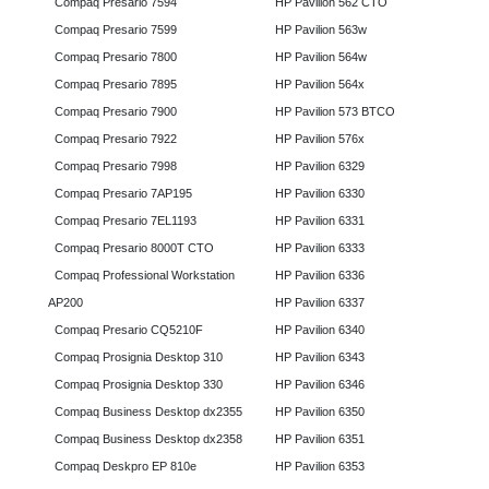
Compaq Presario 7594
HP Pavilion 562 CTO
Compaq Presario 7599
HP Pavilion 563w
Compaq Presario 7800
HP Pavilion 564w
Compaq Presario 7895
HP Pavilion 564x
Compaq Presario 7900
HP Pavilion 573 BTCO
Compaq Presario 7922
HP Pavilion 576x
Compaq Presario 7998
HP Pavilion 6329
Compaq Presario 7AP195
HP Pavilion 6330
Compaq Presario 7EL1193
HP Pavilion 6331
Compaq Presario 8000T CTO
HP Pavilion 6333
Compaq Professional Workstation
HP Pavilion 6336
AP200
HP Pavilion 6337
Compaq Presario CQ5210F
HP Pavilion 6340
Compaq Prosignia Desktop 310
HP Pavilion 6343
Compaq Prosignia Desktop 330
HP Pavilion 6346
Compaq Business Desktop dx2355
HP Pavilion 6350
Compaq Business Desktop dx2358
HP Pavilion 6351
Compaq Deskpro EP 810e
HP Pavilion 6353