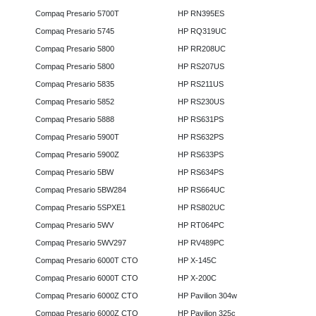
Compaq Presario 5700T
HP RN395ES
Compaq Presario 5745
HP RQ319UC
Compaq Presario 5800
HP RR208UC
Compaq Presario 5800
HP RS207US
Compaq Presario 5835
HP RS211US
Compaq Presario 5852
HP RS230US
Compaq Presario 5888
HP RS631PS
Compaq Presario 5900T
HP RS632PS
Compaq Presario 5900Z
HP RS633PS
Compaq Presario 5BW
HP RS634PS
Compaq Presario 5BW284
HP RS664UC
Compaq Presario 5SPXE1
HP RS802UC
Compaq Presario 5WV
HP RT064PC
Compaq Presario 5WV297
HP RV489PC
Compaq Presario 6000T CTO
HP X-145C
Compaq Presario 6000T CTO
HP X-200C
Compaq Presario 6000Z CTO
HP Pavilion 304w
Compaq Presario 6000Z CTO
HP Pavilion 325c