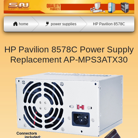
home
power supplies
HP Pavilion 8578C
HP Pavilion 8578C Power Supply
Replacement
AP-MPS3ATX30