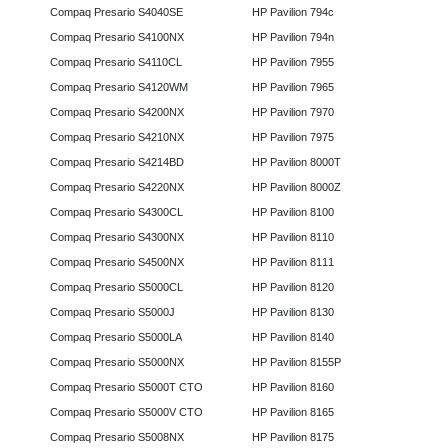
Compaq Presario S4040SE
HP Pavilion 794c
Compaq Presario S4100NX
HP Pavilion 794n
Compaq Presario S4110CL
HP Pavilion 7955
Compaq Presario S4120WM
HP Pavilion 7965
Compaq Presario S4200NX
HP Pavilion 7970
Compaq Presario S4210NX
HP Pavilion 7975
Compaq Presario S4214BD
HP Pavilion 8000T
Compaq Presario S4220NX
HP Pavilion 8000Z
Compaq Presario S4300CL
HP Pavilion 8100
Compaq Presario S4300NX
HP Pavilion 8110
Compaq Presario S4500NX
HP Pavilion 8111
Compaq Presario S5000CL
HP Pavilion 8120
Compaq Presario S5000J
HP Pavilion 8130
Compaq Presario S5000LA
HP Pavilion 8140
Compaq Presario S5000NX
HP Pavilion 8155P
Compaq Presario S5000T CTO
HP Pavilion 8160
Compaq Presario S5000V CTO
HP Pavilion 8165
Compaq Presario S5008NX
HP Pavilion 8175