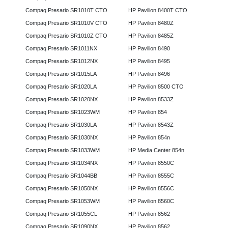
Compaq Presario SR1010T CTO
HP Pavilion 8400T CTO
Compaq Presario SR1010V CTO
HP Pavilion 8480Z
Compaq Presario SR1010Z CTO
HP Pavilion 8485Z
Compaq Presario SR1011NX
HP Pavilion 8490
Compaq Presario SR1012NX
HP Pavilion 8495
Compaq Presario SR1015LA
HP Pavilion 8496
Compaq Presario SR1020LA
HP Pavilion 8500 CTO
Compaq Presario SR1020NX
HP Pavilion 8533Z
Compaq Presario SR1023WM
HP Pavilion 854
Compaq Presario SR1030LA
HP Pavilion 8543Z
Compaq Presario SR1030NX
HP Pavilion 854n
Compaq Presario SR1033WM
HP Media Center 854n
Compaq Presario SR1034NX
HP Pavilion 8550C
Compaq Presario SR1044BB
HP Pavilion 8555C
Compaq Presario SR1050NX
HP Pavilion 8556C
Compaq Presario SR1053WM
HP Pavilion 8560C
Compaq Presario SR1055CL
HP Pavilion 8562
Compaq Presario SR1090NX
HP Pavilion 8562