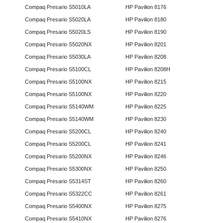
Compaq Presario S5010LA
HP Pavilion 8176
Compaq Presario S5020LA
HP Pavilion 8180
Compaq Presario S5020LS
HP Pavilion 8190
Compaq Presario S5020NX
HP Pavilion 8201
Compaq Presario S5030LA
HP Pavilion 8208
Compaq Presario S5100CL
HP Pavilion 8208H
Compaq Presario S5100NX
HP Pavilion 8215
Compaq Presario S5100NX
HP Pavilion 8220
Compaq Presario S5140WM
HP Pavilion 8225
Compaq Presario S5140WM
HP Pavilion 8230
Compaq Presario S5200CL
HP Pavilion 8240
Compaq Presario S5200CL
HP Pavilion 8241
Compaq Presario S5200NX
HP Pavilion 8246
Compaq Presario S5300NX
HP Pavilion 8250
Compaq Presario S5314ST
HP Pavilion 8260
Compaq Presario S5322CC
HP Pavilion 8261
Compaq Presario S5400NX
HP Pavilion 8275
Compaq Presario S5410NX
HP Pavilion 8276