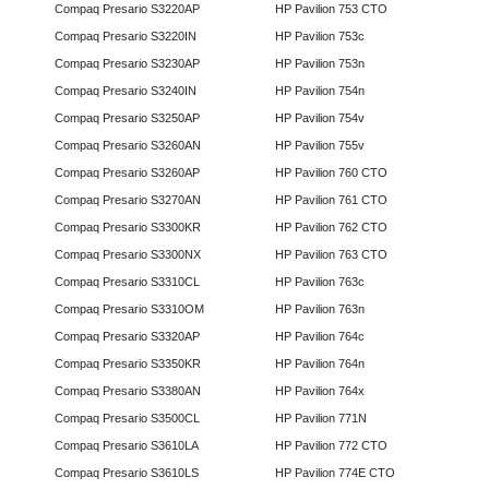
Compaq Presario S3220AP
HP Pavilion 753 CTO
Compaq Presario S3220IN
HP Pavilion 753c
Compaq Presario S3230AP
HP Pavilion 753n
Compaq Presario S3240IN
HP Pavilion 754n
Compaq Presario S3250AP
HP Pavilion 754v
Compaq Presario S3260AN
HP Pavilion 755v
Compaq Presario S3260AP
HP Pavilion 760 CTO
Compaq Presario S3270AN
HP Pavilion 761 CTO
Compaq Presario S3300KR
HP Pavilion 762 CTO
Compaq Presario S3300NX
HP Pavilion 763 CTO
Compaq Presario S3310CL
HP Pavilion 763c
Compaq Presario S3310OM
HP Pavilion 763n
Compaq Presario S3320AP
HP Pavilion 764c
Compaq Presario S3350KR
HP Pavilion 764n
Compaq Presario S3380AN
HP Pavilion 764x
Compaq Presario S3500CL
HP Pavilion 771N
Compaq Presario S3610LA
HP Pavilion 772 CTO
Compaq Presario S3610LS
HP Pavilion 774E CTO