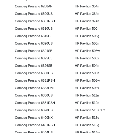
Compaq Presario 6288AP
HP Pavilion 354n
Compaq Presario 6300US
HP Pavilion 364n
Compaq Presario 6301RSH
HP Pavilion 374n
Compaq Presario 6310US
HP Pavilion 500
Compaq Presario 6315CL
HP Pavilion 503g
Compaq Presario 6320US
HP Pavilion 503n
Compaq Presario 6324SE
HP Pavilion 503w
Compaq Presario 6325CL
HP Pavilion 503x
Compaq Presario 6326SE
HP Pavilion 504n
Compaq Presario 6330US
HP Pavilion 505n
Compaq Presario 6331RSH
HP Pavilion 505w
Compaq Presario 6333OM
HP Pavilion 506x
Compaq Presario 6350US
HP Pavilion 511n
Compaq Presario 6351RSH
HP Pavilion 512n
Compaq Presario 6370US
HP Pavilion 513 CTO
Compaq Presario 6400NX
HP Pavilion 513c
Compaq Presario 6401RSH
HP Pavilion 513g
Compaq Presario 6404US
HP Pavilion 513m