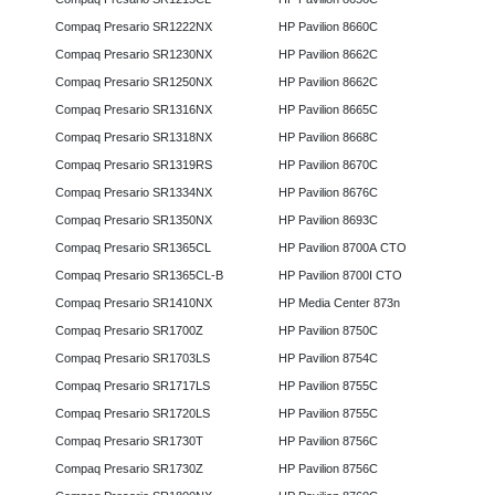
Compaq Presario SR1222NX
HP Pavilion 8660C
Compaq Presario SR1230NX
HP Pavilion 8662C
Compaq Presario SR1250NX
HP Pavilion 8662C
Compaq Presario SR1316NX
HP Pavilion 8665C
Compaq Presario SR1318NX
HP Pavilion 8668C
Compaq Presario SR1319RS
HP Pavilion 8670C
Compaq Presario SR1334NX
HP Pavilion 8676C
Compaq Presario SR1350NX
HP Pavilion 8693C
Compaq Presario SR1365CL
HP Pavilion 8700A CTO
Compaq Presario SR1365CL-B
HP Pavilion 8700I CTO
Compaq Presario SR1410NX
HP Media Center 873n
Compaq Presario SR1700Z
HP Pavilion 8750C
Compaq Presario SR1703LS
HP Pavilion 8754C
Compaq Presario SR1717LS
HP Pavilion 8755C
Compaq Presario SR1720LS
HP Pavilion 8755C
Compaq Presario SR1730T
HP Pavilion 8756C
Compaq Presario SR1730Z
HP Pavilion 8756C