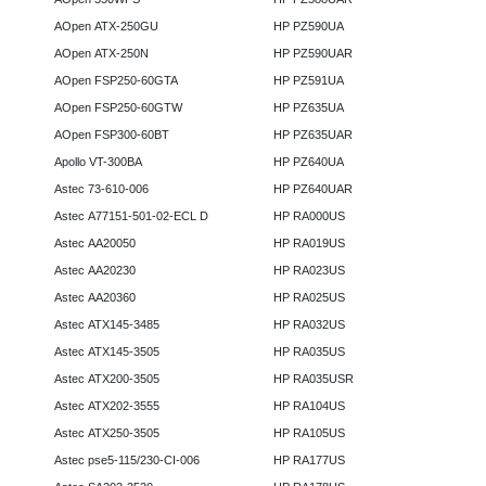
AOpen ATX-250GU
HP PZ590UA
AOpen ATX-250N
HP PZ590UAR
AOpen FSP250-60GTA
HP PZ591UA
AOpen FSP250-60GTW
HP PZ635UA
AOpen FSP300-60BT
HP PZ635UAR
Apollo VT-300BA
HP PZ640UA
Astec 73-610-006
HP PZ640UAR
Astec A77151-501-02-ECL D
HP RA000US
Astec AA20050
HP RA019US
Astec AA20230
HP RA023US
Astec AA20360
HP RA025US
Astec ATX145-3485
HP RA032US
Astec ATX145-3505
HP RA035US
Astec ATX200-3505
HP RA035USR
Astec ATX202-3555
HP RA104US
Astec ATX250-3505
HP RA105US
Astec pse5-115/230-CI-006
HP RA177US