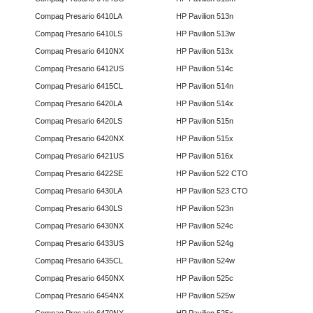
Compaq Presario 6410LA
HP Pavilion 513n
Compaq Presario 6410LS
HP Pavilion 513w
Compaq Presario 6410NX
HP Pavilion 513x
Compaq Presario 6412US
HP Pavilion 514c
Compaq Presario 6415CL
HP Pavilion 514n
Compaq Presario 6420LA
HP Pavilion 514x
Compaq Presario 6420LS
HP Pavilion 515n
Compaq Presario 6420NX
HP Pavilion 515x
Compaq Presario 6421US
HP Pavilion 516x
Compaq Presario 6422SE
HP Pavilion 522 CTO
Compaq Presario 6430LA
HP Pavilion 523 CTO
Compaq Presario 6430LS
HP Pavilion 523n
Compaq Presario 6430NX
HP Pavilion 524c
Compaq Presario 6433US
HP Pavilion 524g
Compaq Presario 6435CL
HP Pavilion 524w
Compaq Presario 6450NX
HP Pavilion 525c
Compaq Presario 6454NX
HP Pavilion 525w