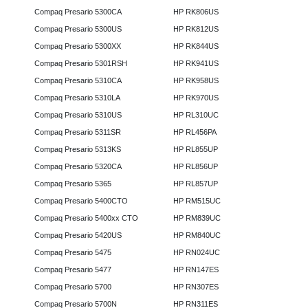
Compaq Presario 5300CA
HP RK806US
Compaq Presario 5300US
HP RK812US
Compaq Presario 5300XX
HP RK844US
Compaq Presario 5301RSH
HP RK941US
Compaq Presario 5310CA
HP RK958US
Compaq Presario 5310LA
HP RK970US
Compaq Presario 5310US
HP RL310UC
Compaq Presario 5311SR
HP RL456PA
Compaq Presario 5313KS
HP RL855UP
Compaq Presario 5320CA
HP RL856UP
Compaq Presario 5365
HP RL857UP
Compaq Presario 5400CTO
HP RM515UC
Compaq Presario 5400xx CTO
HP RM839UC
Compaq Presario 5420US
HP RM840UC
Compaq Presario 5475
HP RN024UC
Compaq Presario 5477
HP RN147ES
Compaq Presario 5700
HP RN307ES
Compaq Presario 5700N
HP RN311ES