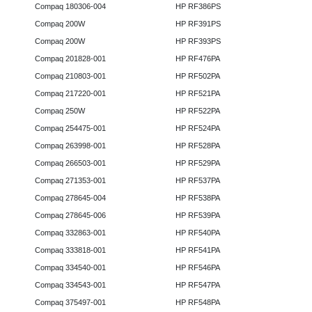
Compaq 180306-004
HP RF386PS
Compaq 200W
HP RF391PS
Compaq 200W
HP RF393PS
Compaq 201828-001
HP RF476PA
Compaq 210803-001
HP RF502PA
Compaq 217220-001
HP RF521PA
Compaq 250W
HP RF522PA
Compaq 254475-001
HP RF524PA
Compaq 263998-001
HP RF528PA
Compaq 266503-001
HP RF529PA
Compaq 271353-001
HP RF537PA
Compaq 278645-004
HP RF538PA
Compaq 278645-006
HP RF539PA
Compaq 332863-001
HP RF540PA
Compaq 333818-001
HP RF541PA
Compaq 334540-001
HP RF546PA
Compaq 334543-001
HP RF547PA
Compaq 375497-001
HP RF548PA