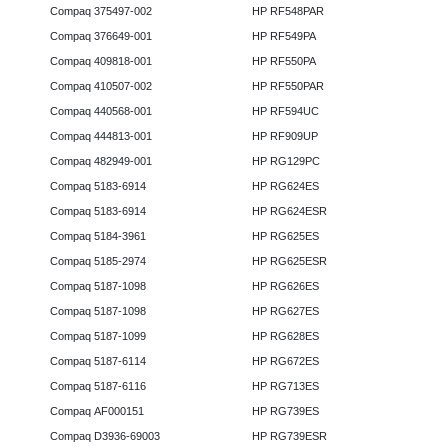
Compaq 375497-002
HP RF548PAR
Compaq 376649-001
HP RF549PA
Compaq 409818-001
HP RF550PA
Compaq 410507-002
HP RF550PAR
Compaq 440568-001
HP RF594UC
Compaq 444813-001
HP RF909UP
Compaq 482949-001
HP RG129PC
Compaq 5183-6914
HP RG624ES
Compaq 5183-6914
HP RG624ESR
Compaq 5184-3961
HP RG625ES
Compaq 5185-2974
HP RG625ESR
Compaq 5187-1098
HP RG626ES
Compaq 5187-1098
HP RG627ES
Compaq 5187-1099
HP RG628ES
Compaq 5187-6114
HP RG672ES
Compaq 5187-6116
HP RG713ES
Compaq AF000151
HP RG739ES
Compaq D3936-69003
HP RG739ESR