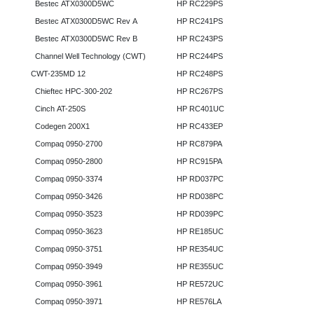
Bestec ATX0300D5WC
HP RC229PS
Bestec ATX0300D5WC Rev A
HP RC241PS
Bestec ATX0300D5WC Rev B
HP RC243PS
Channel Well Technology (CWT)
HP RC244PS
CWT-235MD 12
HP RC248PS
Chieftec HPC-300-202
HP RC267PS
Cinch AT-250S
HP RC401UC
Codegen 200X1
HP RC433EP
Compaq 0950-2700
HP RC879PA
Compaq 0950-2800
HP RC915PA
Compaq 0950-3374
HP RD037PC
Compaq 0950-3426
HP RD038PC
Compaq 0950-3523
HP RD039PC
Compaq 0950-3623
HP RE185UC
Compaq 0950-3751
HP RE354UC
Compaq 0950-3949
HP RE355UC
Compaq 0950-3961
HP RE572UC
Compaq 0950-3971
HP RE576LA