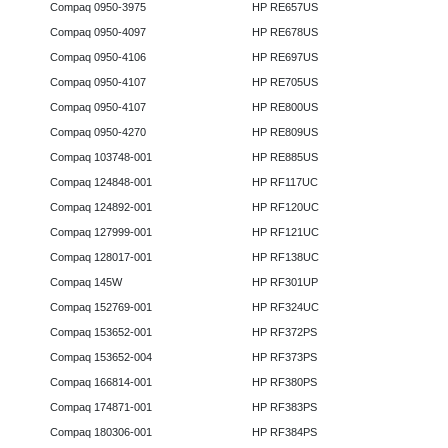
Compaq 0950-3975
HP RE657US
Compaq 0950-4097
HP RE678US
Compaq 0950-4106
HP RE697US
Compaq 0950-4107
HP RE705US
Compaq 0950-4107
HP RE800US
Compaq 0950-4270
HP RE809US
Compaq 103748-001
HP RE885US
Compaq 124848-001
HP RF117UC
Compaq 124892-001
HP RF120UC
Compaq 127999-001
HP RF121UC
Compaq 128017-001
HP RF138UC
Compaq 145W
HP RF301UP
Compaq 152769-001
HP RF324UC
Compaq 153652-001
HP RF372PS
Compaq 153652-004
HP RF373PS
Compaq 166814-001
HP RF380PS
Compaq 174871-001
HP RF383PS
Compaq 180306-001
HP RF384PS