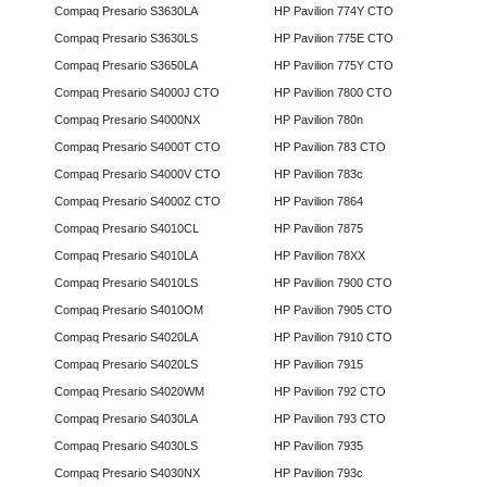
Compaq Presario S3630LA
HP Pavilion 774Y CTO
Compaq Presario S3630LS
HP Pavilion 775E CTO
Compaq Presario S3650LA
HP Pavilion 775Y CTO
Compaq Presario S4000J CTO
HP Pavilion 7800 CTO
Compaq Presario S4000NX
HP Pavilion 780n
Compaq Presario S4000T CTO
HP Pavilion 783 CTO
Compaq Presario S4000V CTO
HP Pavilion 783c
Compaq Presario S4000Z CTO
HP Pavilion 7864
Compaq Presario S4010CL
HP Pavilion 7875
Compaq Presario S4010LA
HP Pavilion 78XX
Compaq Presario S4010LS
HP Pavilion 7900 CTO
Compaq Presario S4010OM
HP Pavilion 7905 CTO
Compaq Presario S4020LA
HP Pavilion 7910 CTO
Compaq Presario S4020LS
HP Pavilion 7915
Compaq Presario S4020WM
HP Pavilion 792 CTO
Compaq Presario S4030LA
HP Pavilion 793 CTO
Compaq Presario S4030LS
HP Pavilion 7935
Compaq Presario S4030NX
HP Pavilion 793c