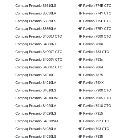
Compaq Presario S3610LS
HP Pavilion 774E CTO
Compaq Presario S3630LA
HP Pavilion 774Y CTO
Compaq Presario S3630LS
HP Pavilion 775E CTO
Compaq Presario S3650LA
HP Pavilion 775Y CTO
Compaq Presario S4000J CTO
HP Pavilion 7800 CTO
Compaq Presario S4000NX
HP Pavilion 780n
Compaq Presario S4000T CTO
HP Pavilion 783 CTO
Compaq Presario S4000V CTO
HP Pavilion 783c
Compaq Presario S4000Z CTO
HP Pavilion 7864
Compaq Presario S4010CL
HP Pavilion 7875
Compaq Presario S4010LA
HP Pavilion 78XX
Compaq Presario S4010LS
HP Pavilion 7900 CTO
Compaq Presario S4010OM
HP Pavilion 7905 CTO
Compaq Presario S4020LA
HP Pavilion 7910 CTO
Compaq Presario S4020LS
HP Pavilion 7915
Compaq Presario S4020WM
HP Pavilion 792 CTO
Compaq Presario S4030LA
HP Pavilion 793 CTO
Compaq Presario S4030LS
HP Pavilion 7935