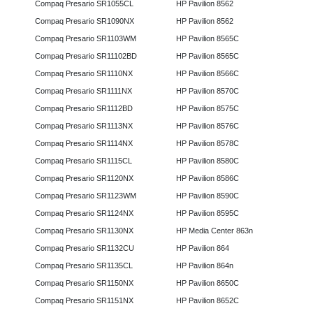
Compaq Presario SR1055CL
HP Pavilion 8562
Compaq Presario SR1090NX
HP Pavilion 8562
Compaq Presario SR1103WM
HP Pavilion 8565C
Compaq Presario SR11102BD
HP Pavilion 8565C
Compaq Presario SR1110NX
HP Pavilion 8566C
Compaq Presario SR1111NX
HP Pavilion 8570C
Compaq Presario SR1112BD
HP Pavilion 8575C
Compaq Presario SR1113NX
HP Pavilion 8576C
Compaq Presario SR1114NX
HP Pavilion 8578C
Compaq Presario SR1115CL
HP Pavilion 8580C
Compaq Presario SR1120NX
HP Pavilion 8586C
Compaq Presario SR1123WM
HP Pavilion 8590C
Compaq Presario SR1124NX
HP Pavilion 8595C
Compaq Presario SR1130NX
HP Media Center 863n
Compaq Presario SR1132CU
HP Pavilion 864
Compaq Presario SR1135CL
HP Pavilion 864n
Compaq Presario SR1150NX
HP Pavilion 8650C
Compaq Presario SR1151NX
HP Pavilion 8652C