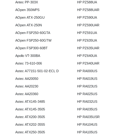
Antec PP-303X
HP PZ588UA
AOpen 350WPS
HP PZ588UAR
AOpen ATX-250GU
HP PZ590UA
AOpen ATX-250N
HP PZ590UAR
AOpen FSP250-60GTA
HP PZ591UA
AOpen FSP250-60GTW
HP PZ635UA
AOpen FSP300-60BT
HP PZ635UAR
Apollo VT-300BA
HP PZ640UA
Astec 73-610-006
HP PZ640UAR
Astec A77151-501-02-ECL D
HP RA000US
Astec AA20050
HP RA019US
Astec AA20230
HP RA023US
Astec AA20360
HP RA025US
Astec ATX145-3485
HP RA032US
Astec ATX145-3505
HP RA035US
Astec ATX200-3505
HP RA035USR
Astec ATX202-3555
HP RA104US
Astec ATX250-3505
HP RA105US