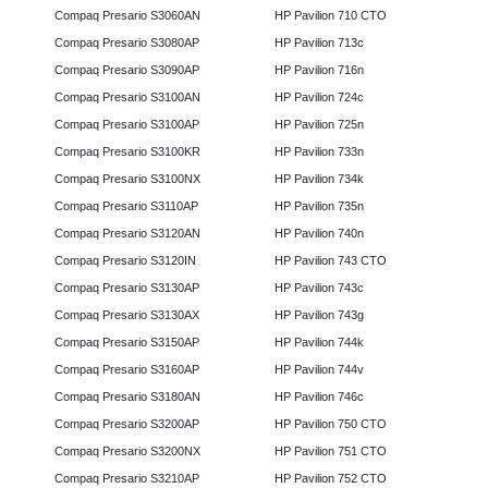
Compaq Presario S3060AN
HP Pavilion 710 CTO
Compaq Presario S3080AP
HP Pavilion 713c
Compaq Presario S3090AP
HP Pavilion 716n
Compaq Presario S3100AN
HP Pavilion 724c
Compaq Presario S3100AP
HP Pavilion 725n
Compaq Presario S3100KR
HP Pavilion 733n
Compaq Presario S3100NX
HP Pavilion 734k
Compaq Presario S3110AP
HP Pavilion 735n
Compaq Presario S3120AN
HP Pavilion 740n
Compaq Presario S3120IN
HP Pavilion 743 CTO
Compaq Presario S3130AP
HP Pavilion 743c
Compaq Presario S3130AX
HP Pavilion 743g
Compaq Presario S3150AP
HP Pavilion 744k
Compaq Presario S3160AP
HP Pavilion 744v
Compaq Presario S3180AN
HP Pavilion 746c
Compaq Presario S3200AP
HP Pavilion 750 CTO
Compaq Presario S3200NX
HP Pavilion 751 CTO
Compaq Presario S3210AP
HP Pavilion 752 CTO