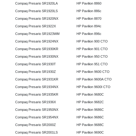
Compaq Presario SR1920LA
HP Pavilion 8860
Compaq Presario SR1920LS
HP Pavilion 886c
Compaq Presario SR1920NX
HP Pavilion 8870
Compaq Presario SR1922X
HP Pavilion 894c
Compaq Presario SR1923WM
HP Pavilion 896c
Compaq Presario SR1924NX
HP Pavilion 900 CTO
Compaq Presario SR1930KR
HP Pavilion 901 CTO
Compaq Presario SR1930NX
HP Pavilion 950 CTO
Compaq Presario SR1930T
HP Pavilion 951 CTO
Compaq Presario SR1930Z
HP Pavilion 9600 CTO
Compaq Presario SR1931KR
HP Pavilion 9600A CTO
Compaq Presario SR1934NX
HP Pavilion 9600I CTO
Compaq Presario SR1935KR
HP Pavilion 9680C
Compaq Presario SR1936X
HP Pavilion 9682C
Compaq Presario SR1950NX
HP Pavilion 9686C
Compaq Presario SR1954NX
HP Pavilion 9686C
Compaq Presario SR2000Z
HP Pavilion 9688C
Compaq Presario SR2001LS
HP Pavilion 9690C