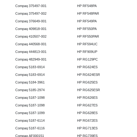
Compaq 375497-001
HP RF548PA
Compaq 375497-002
HP RF548PAR
Compaq 376649-001
HP RF549PA
Compaq 409818-001
HP RF550PA
Compaq 410507-002
HP RF550PAR
Compaq 440568-001
HP RF594UC
Compaq 444813-001
HP RF909UP
Compaq 482949-001
HP RG129PC
Compaq 5183-6914
HP RG624ES
Compaq 5183-6914
HP RG624ESR
Compaq 5184-3961
HP RG625ES
Compaq 5185-2974
HP RG625ESR
Compaq 5187-1098
HP RG626ES
Compaq 5187-1098
HP RG627ES
Compaq 5187-1099
HP RG628ES
Compaq 5187-6114
HP RG672ES
Compaq 5187-6116
HP RG713ES
Compaq AF000151
HP RG739ES