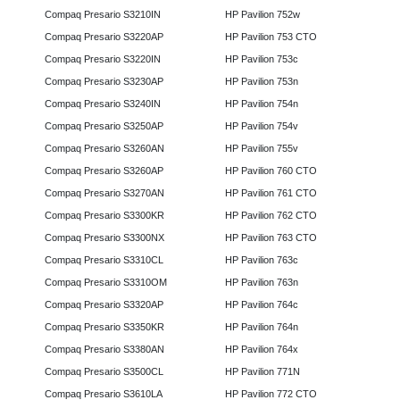
Compaq Presario S3210IN
HP Pavilion 752w
Compaq Presario S3220AP
HP Pavilion 753 CTO
Compaq Presario S3220IN
HP Pavilion 753c
Compaq Presario S3230AP
HP Pavilion 753n
Compaq Presario S3240IN
HP Pavilion 754n
Compaq Presario S3250AP
HP Pavilion 754v
Compaq Presario S3260AN
HP Pavilion 755v
Compaq Presario S3260AP
HP Pavilion 760 CTO
Compaq Presario S3270AN
HP Pavilion 761 CTO
Compaq Presario S3300KR
HP Pavilion 762 CTO
Compaq Presario S3300NX
HP Pavilion 763 CTO
Compaq Presario S3310CL
HP Pavilion 763c
Compaq Presario S3310OM
HP Pavilion 763n
Compaq Presario S3320AP
HP Pavilion 764c
Compaq Presario S3350KR
HP Pavilion 764n
Compaq Presario S3380AN
HP Pavilion 764x
Compaq Presario S3500CL
HP Pavilion 771N
Compaq Presario S3610LA
HP Pavilion 772 CTO