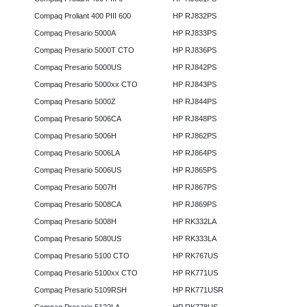
Compaq Proliant 400 PIII 600
HP RJ832PS
Compaq Presario 5000A
HP RJ833PS
Compaq Presario 5000T CTO
HP RJ836PS
Compaq Presario 5000US
HP RJ842PS
Compaq Presario 5000xx CTO
HP RJ843PS
Compaq Presario 5000Z
HP RJ844PS
Compaq Presario 5006CA
HP RJ848PS
Compaq Presario 5006H
HP RJ862PS
Compaq Presario 5006LA
HP RJ864PS
Compaq Presario 5006US
HP RJ865PS
Compaq Presario 5007H
HP RJ867PS
Compaq Presario 5008CA
HP RJ869PS
Compaq Presario 5008H
HP RK332LA
Compaq Presario 5080US
HP RK333LA
Compaq Presario 5100 CTO
HP RK767US
Compaq Presario 5100xx CTO
HP RK771US
Compaq Presario 5109RSH
HP RK771USR