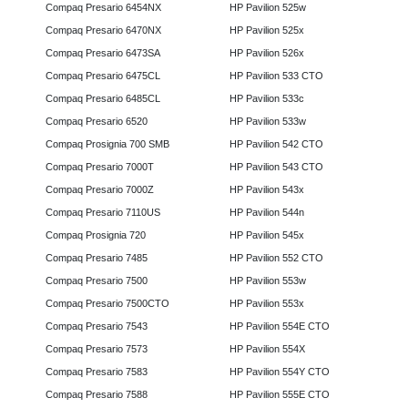
Compaq Presario 6454NX
HP Pavilion 525w
Compaq Presario 6470NX
HP Pavilion 525x
Compaq Presario 6473SA
HP Pavilion 526x
Compaq Presario 6475CL
HP Pavilion 533 CTO
Compaq Presario 6485CL
HP Pavilion 533c
Compaq Presario 6520
HP Pavilion 533w
Compaq Prosignia 700 SMB
HP Pavilion 542 CTO
Compaq Presario 7000T
HP Pavilion 543 CTO
Compaq Presario 7000Z
HP Pavilion 543x
Compaq Presario 7110US
HP Pavilion 544n
Compaq Prosignia 720
HP Pavilion 545x
Compaq Presario 7485
HP Pavilion 552 CTO
Compaq Presario 7500
HP Pavilion 553w
Compaq Presario 7500CTO
HP Pavilion 553x
Compaq Presario 7543
HP Pavilion 554E CTO
Compaq Presario 7573
HP Pavilion 554X
Compaq Presario 7583
HP Pavilion 554Y CTO
Compaq Presario 7588
HP Pavilion 555E CTO