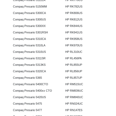
Compaq Presario 5122LA
HP RK778US
Compaq Presario 5150WM
HP RK782US
Compaq Presario 5300CA
HP RK806US
Compaq Presario 5300US
HP RK812US
Compaq Presario 5300XX
HP RK844US
Compaq Presario 5301RSH
HP RK941US
Compaq Presario 5310CA
HP RK958US
Compaq Presario 5310LA
HP RK970US
Compaq Presario 5310US
HP RL310UC
Compaq Presario 5311SR
HP RL456PA
Compaq Presario 5313KS
HP RL855UP
Compaq Presario 5320CA
HP RL856UP
Compaq Presario 5365
HP RL857UP
Compaq Presario 5400CTO
HP RM515UC
Compaq Presario 5400xx CTO
HP RM839UC
Compaq Presario 5420US
HP RM840UC
Compaq Presario 5475
HP RN024UC
Compaq Presario 5477
HP RN147ES