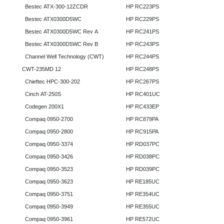
Bestec ATX-300-12ZCDR
HP RC223PS
Bestec ATX0300D5WC
HP RC229PS
Bestec ATX0300D5WC Rev A
HP RC241PS
Bestec ATX0300D5WC Rev B
HP RC243PS
Channel Well Technology (CWT)
HP RC244PS
CWT-235MD 12
HP RC248PS
Chieftec HPC-300-202
HP RC267PS
Cinch AT-250S
HP RC401UC
Codegen 200X1
HP RC433EP
Compaq 0950-2700
HP RC879PA
Compaq 0950-2800
HP RC915PA
Compaq 0950-3374
HP RD037PC
Compaq 0950-3426
HP RD038PC
Compaq 0950-3523
HP RD039PC
Compaq 0950-3623
HP RE185UC
Compaq 0950-3751
HP RE354UC
Compaq 0950-3949
HP RE355UC
Compaq 0950-3961
HP RE572UC