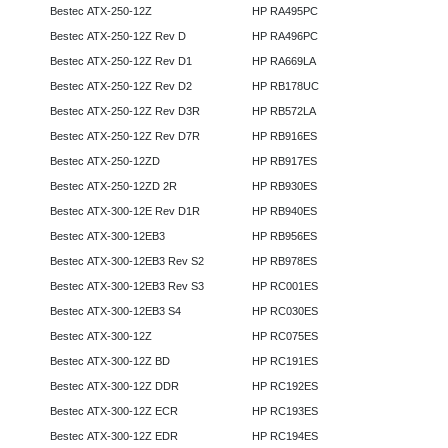
Bestec ATX-250-12Z
HP RA495PC
Bestec ATX-250-12Z Rev D
HP RA496PC
Bestec ATX-250-12Z Rev D1
HP RA669LA
Bestec ATX-250-12Z Rev D2
HP RB178UC
Bestec ATX-250-12Z Rev D3R
HP RB572LA
Bestec ATX-250-12Z Rev D7R
HP RB916ES
Bestec ATX-250-12ZD
HP RB917ES
Bestec ATX-250-12ZD 2R
HP RB930ES
Bestec ATX-300-12E Rev D1R
HP RB940ES
Bestec ATX-300-12EB3
HP RB956ES
Bestec ATX-300-12EB3 Rev S2
HP RB978ES
Bestec ATX-300-12EB3 Rev S3
HP RC001ES
Bestec ATX-300-12EB3 S4
HP RC030ES
Bestec ATX-300-12Z
HP RC075ES
Bestec ATX-300-12Z BD
HP RC191ES
Bestec ATX-300-12Z DDR
HP RC192ES
Bestec ATX-300-12Z ECR
HP RC193ES
Bestec ATX-300-12Z EDR
HP RC194ES