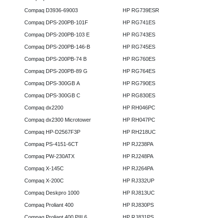
Compaq D3936-69003
HP RG739ESR
Compaq DPS-200PB-101F
HP RG741ES
Compaq DPS-200PB-103 E
HP RG743ES
Compaq DPS-200PB-146-B
HP RG745ES
Compaq DPS-200PB-74 B
HP RG760ES
Compaq DPS-200PB-89 G
HP RG764ES
Compaq DPS-300GB A
HP RG790ES
Compaq DPS-300GB C
HP RG830ES
Compaq dx2200
HP RH046PC
Compaq dx2300 Microtower
HP RH047PC
Compaq HP-D2567F3P
HP RH218UC
Compaq PS-4151-6CT
HP RJ238PA
Compaq PW-230ATX
HP RJ248PA
Compaq X-145C
HP RJ264PA
Compaq X-200C
HP RJ332UP
Compaq Deskpro 1000
HP RJ813UC
Compaq Proliant 400
HP RJ830PS
Compaq Proliant 400 PIII 6
HP RJ831PS