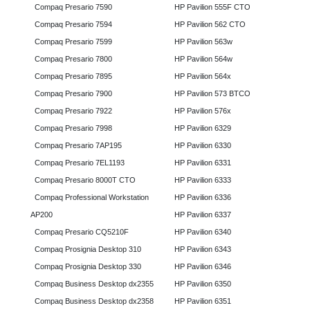
Compaq Presario 7590
HP Pavilion 555F CTO
Compaq Presario 7594
HP Pavilion 562 CTO
Compaq Presario 7599
HP Pavilion 563w
Compaq Presario 7800
HP Pavilion 564w
Compaq Presario 7895
HP Pavilion 564x
Compaq Presario 7900
HP Pavilion 573 BTCO
Compaq Presario 7922
HP Pavilion 576x
Compaq Presario 7998
HP Pavilion 6329
Compaq Presario 7AP195
HP Pavilion 6330
Compaq Presario 7EL1193
HP Pavilion 6331
Compaq Presario 8000T CTO
HP Pavilion 6333
Compaq Professional Workstation
HP Pavilion 6336
AP200
HP Pavilion 6337
Compaq Presario CQ5210F
HP Pavilion 6340
Compaq Prosignia Desktop 310
HP Pavilion 6343
Compaq Prosignia Desktop 330
HP Pavilion 6346
Compaq Business Desktop dx2355
HP Pavilion 6350
Compaq Business Desktop dx2358
HP Pavilion 6351