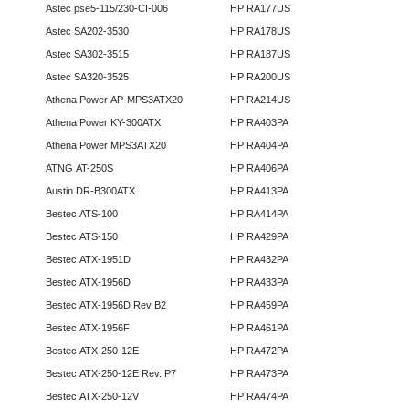
Astec pse5-115/230-CI-006
HP RA177US
Astec SA202-3530
HP RA178US
Astec SA302-3515
HP RA187US
Astec SA320-3525
HP RA200US
Athena Power AP-MPS3ATX20
HP RA214US
Athena Power KY-300ATX
HP RA403PA
Athena Power MPS3ATX20
HP RA404PA
ATNG AT-250S
HP RA406PA
Austin DR-B300ATX
HP RA413PA
Bestec ATS-100
HP RA414PA
Bestec ATS-150
HP RA429PA
Bestec ATX-1951D
HP RA432PA
Bestec ATX-1956D
HP RA433PA
Bestec ATX-1956D Rev B2
HP RA459PA
Bestec ATX-1956F
HP RA461PA
Bestec ATX-250-12E
HP RA472PA
Bestec ATX-250-12E Rev. P7
HP RA473PA
Bestec ATX-250-12V
HP RA474PA