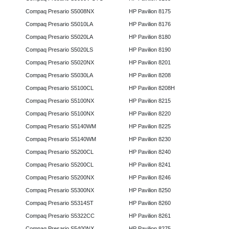
Compaq Presario S5008NX
HP Pavilion 8175
Compaq Presario S5010LA
HP Pavilion 8176
Compaq Presario S5020LA
HP Pavilion 8180
Compaq Presario S5020LS
HP Pavilion 8190
Compaq Presario S5020NX
HP Pavilion 8201
Compaq Presario S5030LA
HP Pavilion 8208
Compaq Presario S5100CL
HP Pavilion 8208H
Compaq Presario S5100NX
HP Pavilion 8215
Compaq Presario S5100NX
HP Pavilion 8220
Compaq Presario S5140WM
HP Pavilion 8225
Compaq Presario S5140WM
HP Pavilion 8230
Compaq Presario S5200CL
HP Pavilion 8240
Compaq Presario S5200CL
HP Pavilion 8241
Compaq Presario S5200NX
HP Pavilion 8246
Compaq Presario S5300NX
HP Pavilion 8250
Compaq Presario S5314ST
HP Pavilion 8260
Compaq Presario S5322CC
HP Pavilion 8261
Compaq Presario S5400NX
HP Pavilion 8275