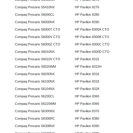
Compaq Presario S5410NX
HP Pavilion 8276
Compaq Presario S6000CL
HP Pavilion 8280
Compaq Presario S6000NX
HP Pavilion 8290
Compaq Presario S6000T CTO
HP Pavilion 8300A CTO
Compaq Presario S6000V CTO
HP Pavilion 8300B CTO
Compaq Presario S6000Z CTO
HP Pavilion 8300C CTO
Compaq Presario S6010NX
HP Pavilion 8300D CTO
Compaq Presario S6010V CTO
HP Pavilion 8315
Compaq Presario S6020WM
HP Pavilion 8315H
Compaq Presario S6030NX
HP Pavilion 8316
Compaq Presario S6100NX
HP Pavilion 8318
Compaq Presario S6104NX
HP Pavilion 8328
Compaq Presario S6200CL
HP Pavilion 8360
Compaq Presario S6220WM
HP Pavilion 8366
Compaq Presario S6300NX
HP Pavilion 8370
Compaq Presario S6306RC
HP Pavilion 8380
Compaq Presario S6308NX
HP Pavilion 8390