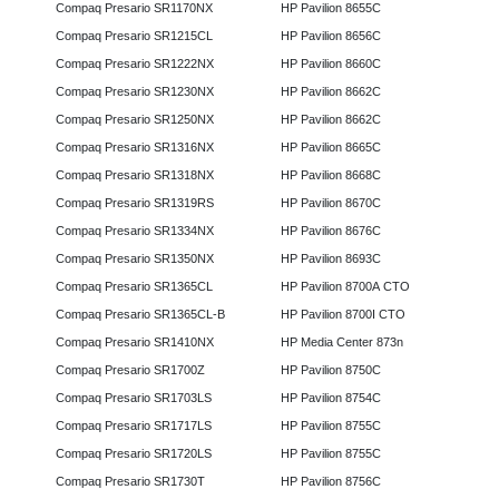
Compaq Presario SR1170NX
HP Pavilion 8655C
Compaq Presario SR1215CL
HP Pavilion 8656C
Compaq Presario SR1222NX
HP Pavilion 8660C
Compaq Presario SR1230NX
HP Pavilion 8662C
Compaq Presario SR1250NX
HP Pavilion 8662C
Compaq Presario SR1316NX
HP Pavilion 8665C
Compaq Presario SR1318NX
HP Pavilion 8668C
Compaq Presario SR1319RS
HP Pavilion 8670C
Compaq Presario SR1334NX
HP Pavilion 8676C
Compaq Presario SR1350NX
HP Pavilion 8693C
Compaq Presario SR1365CL
HP Pavilion 8700A CTO
Compaq Presario SR1365CL-B
HP Pavilion 8700I CTO
Compaq Presario SR1410NX
HP Media Center 873n
Compaq Presario SR1700Z
HP Pavilion 8750C
Compaq Presario SR1703LS
HP Pavilion 8754C
Compaq Presario SR1717LS
HP Pavilion 8755C
Compaq Presario SR1720LS
HP Pavilion 8755C
Compaq Presario SR1730T
HP Pavilion 8756C