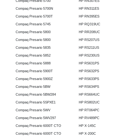
Compaq Presario 5700
HP RN307ES
Compaq Presario 5700N
HP RN311ES
Compaq Presario 5700T
HP RN395ES
Compaq Presario 5745
HP RQ319UC
Compaq Presario 5800
HP RR208UC
Compaq Presario 5800
HP RS207US
Compaq Presario 5835
HP RS211US
Compaq Presario 5852
HP RS230US
Compaq Presario 5888
HP RS631PS
Compaq Presario 5900T
HP RS632PS
Compaq Presario 5900Z
HP RS633PS
Compaq Presario 5BW
HP RS634PS
Compaq Presario 5BW284
HP RS664UC
Compaq Presario 5SPXE1
HP RS802UC
Compaq Presario 5WV
HP RT064PC
Compaq Presario 5WV297
HP RV489PC
Compaq Presario 6000T CTO
HP X-145C
Compaq Presario 6000T CTO
HP X-200C