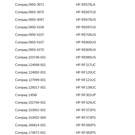
Compaq 0950-3971
HP RE576LA
Compaq 0950-3975
HP RE657US
Compaq 0950-4097
HP RE678US
Compaq 0950-4106
HP RE697US
Compaq 0950-4107
HP RE705US
Compaq 0950-4107
HP RE800US
Compaq 0950-4270
HP RE809US
Compaq 103748-001
HP RE885US
Compaq 124848-001
HP RF117UC
Compaq 124892-001
HP RF120UC
Compaq 127999-001
HP RF121UC
Compaq 128017-001
HP RF138UC
Compaq 145W
HP RF301UP
Compaq 152769-001
HP RF324UC
Compaq 153652-001
HP RF372PS
Compaq 153652-004
HP RF373PS
Compaq 166814-001
HP RF380PS
Compaq 174871-001
HP RF383PS