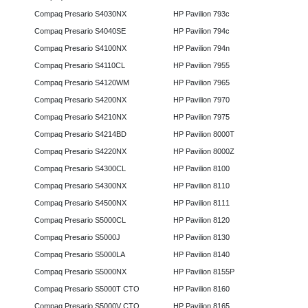
Compaq Presario S4030NX
HP Pavilion 793c
Compaq Presario S4040SE
HP Pavilion 794c
Compaq Presario S4100NX
HP Pavilion 794n
Compaq Presario S4110CL
HP Pavilion 7955
Compaq Presario S4120WM
HP Pavilion 7965
Compaq Presario S4200NX
HP Pavilion 7970
Compaq Presario S4210NX
HP Pavilion 7975
Compaq Presario S4214BD
HP Pavilion 8000T
Compaq Presario S4220NX
HP Pavilion 8000Z
Compaq Presario S4300CL
HP Pavilion 8100
Compaq Presario S4300NX
HP Pavilion 8110
Compaq Presario S4500NX
HP Pavilion 8111
Compaq Presario S5000CL
HP Pavilion 8120
Compaq Presario S5000J
HP Pavilion 8130
Compaq Presario S5000LA
HP Pavilion 8140
Compaq Presario S5000NX
HP Pavilion 8155P
Compaq Presario S5000T CTO
HP Pavilion 8160
Compaq Presario S5000V CTO
HP Pavilion 8165