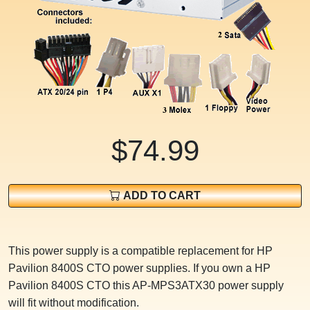
$74.99
ADD TO CART
This power supply is a compatible replacement for HP
Pavilion 8400S CTO power supplies. If you own a HP
Pavilion 8400S CTO this AP-MPS3ATX30 power supply
will fit without modification.