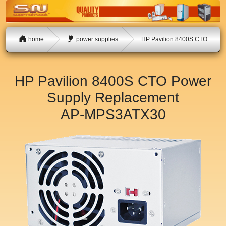
home
power supplies
HP Pavilion 8400S CTO
HP Pavilion 8400S CTO Power
Supply Replacement
AP-MPS3ATX30