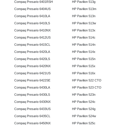
Compaq Presario 6401RSH
HP Pavilion 513g
Compaq Presario 6404US
HP Pavilion 513m
Compaq Presario 6410LA
HP Pavilion 513n
Compaq Presario 6410LS
HP Pavilion 513w
Compaq Presario 6410NX
HP Pavilion 513x
Compaq Presario 6412US
HP Pavilion 514c
Compaq Presario 6415CL
HP Pavilion 514n
Compaq Presario 6420LA
HP Pavilion 514x
Compaq Presario 6420LS
HP Pavilion 515n
Compaq Presario 6420NX
HP Pavilion 515x
Compaq Presario 6421US
HP Pavilion 516x
Compaq Presario 6422SE
HP Pavilion 522 CTO
Compaq Presario 6430LA
HP Pavilion 523 CTO
Compaq Presario 6430LS
HP Pavilion 523n
Compaq Presario 6430NX
HP Pavilion 524c
Compaq Presario 6433US
HP Pavilion 524g
Compaq Presario 6435CL
HP Pavilion 524w
Compaq Presario 6450NX
HP Pavilion 525c