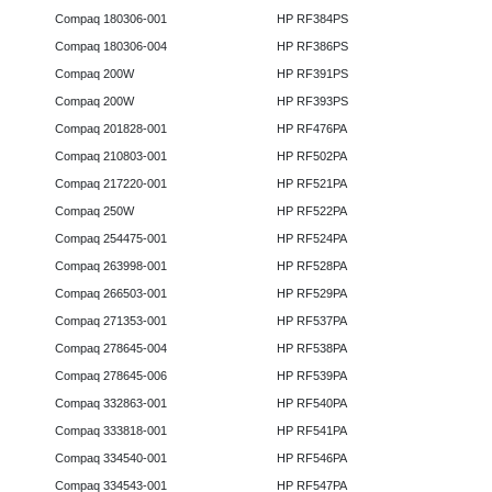
Compaq 180306-001
HP RF384PS
Compaq 180306-004
HP RF386PS
Compaq 200W
HP RF391PS
Compaq 200W
HP RF393PS
Compaq 201828-001
HP RF476PA
Compaq 210803-001
HP RF502PA
Compaq 217220-001
HP RF521PA
Compaq 250W
HP RF522PA
Compaq 254475-001
HP RF524PA
Compaq 263998-001
HP RF528PA
Compaq 266503-001
HP RF529PA
Compaq 271353-001
HP RF537PA
Compaq 278645-004
HP RF538PA
Compaq 278645-006
HP RF539PA
Compaq 332863-001
HP RF540PA
Compaq 333818-001
HP RF541PA
Compaq 334540-001
HP RF546PA
Compaq 334543-001
HP RF547PA