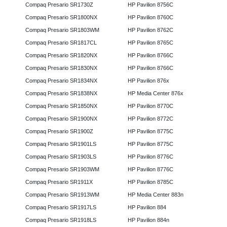
Compaq Presario SR1730Z
HP Pavilion 8756C
Compaq Presario SR1800NX
HP Pavilion 8760C
Compaq Presario SR1803WM
HP Pavilion 8762C
Compaq Presario SR1817CL
HP Pavilion 8765C
Compaq Presario SR1820NX
HP Pavilion 8766C
Compaq Presario SR1830NX
HP Pavilion 8766C
Compaq Presario SR1834NX
HP Pavilion 876x
Compaq Presario SR1838NX
HP Media Center 876x
Compaq Presario SR1850NX
HP Pavilion 8770C
Compaq Presario SR1900NX
HP Pavilion 8772C
Compaq Presario SR1900Z
HP Pavilion 8775C
Compaq Presario SR1901LS
HP Pavilion 8775C
Compaq Presario SR1903LS
HP Pavilion 8776C
Compaq Presario SR1903WM
HP Pavilion 8776C
Compaq Presario SR1911X
HP Pavilion 8785C
Compaq Presario SR1913WM
HP Media Center 883n
Compaq Presario SR1917LS
HP Pavilion 884
Compaq Presario SR1918LS
HP Pavilion 884n