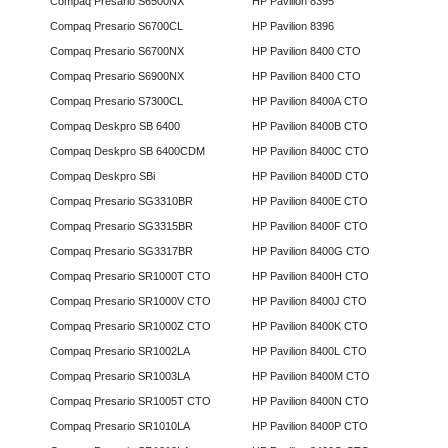
Compaq Presario S6500NX
HP Pavilion 8395
Compaq Presario S6700CL
HP Pavilion 8396
Compaq Presario S6700NX
HP Pavilion 8400 CTO
Compaq Presario S6900NX
HP Pavilion 8400 CTO
Compaq Presario S7300CL
HP Pavilion 8400A CTO
Compaq Deskpro SB 6400
HP Pavilion 8400B CTO
Compaq Deskpro SB 6400CDM
HP Pavilion 8400C CTO
Compaq Deskpro SBi
HP Pavilion 8400D CTO
Compaq Presario SG3310BR
HP Pavilion 8400E CTO
Compaq Presario SG3315BR
HP Pavilion 8400F CTO
Compaq Presario SG3317BR
HP Pavilion 8400G CTO
Compaq Presario SR1000T CTO
HP Pavilion 8400H CTO
Compaq Presario SR1000V CTO
HP Pavilion 8400J CTO
Compaq Presario SR1000Z CTO
HP Pavilion 8400K CTO
Compaq Presario SR1002LA
HP Pavilion 8400L CTO
Compaq Presario SR1003LA
HP Pavilion 8400M CTO
Compaq Presario SR1005T CTO
HP Pavilion 8400N CTO
Compaq Presario SR1010LA
HP Pavilion 8400P CTO