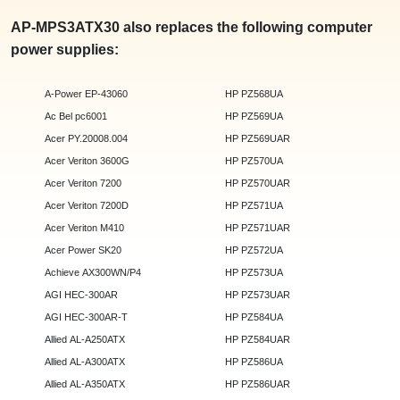
AP-MPS3ATX30 also replaces the following computer
power supplies:
A-Power EP-43060
HP PZ568UA
Ac Bel pc6001
HP PZ569UA
Acer PY.20008.004
HP PZ569UAR
Acer Veriton 3600G
HP PZ570UA
Acer Veriton 7200
HP PZ570UAR
Acer Veriton 7200D
HP PZ571UA
Acer Veriton M410
HP PZ571UAR
Acer Power SK20
HP PZ572UA
Achieve AX300WN/P4
HP PZ573UA
AGI HEC-300AR
HP PZ573UAR
AGI HEC-300AR-T
HP PZ584UA
Allied AL-A250ATX
HP PZ584UAR
Allied AL-A300ATX
HP PZ586UA
Allied AL-A350ATX
HP PZ586UAR