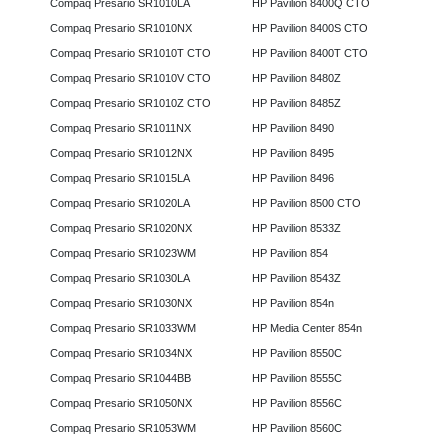
Compaq Presario SR1010LA
HP Pavilion 8400Q CTO
Compaq Presario SR1010NX
HP Pavilion 8400S CTO
Compaq Presario SR1010T CTO
HP Pavilion 8400T CTO
Compaq Presario SR1010V CTO
HP Pavilion 8480Z
Compaq Presario SR1010Z CTO
HP Pavilion 8485Z
Compaq Presario SR1011NX
HP Pavilion 8490
Compaq Presario SR1012NX
HP Pavilion 8495
Compaq Presario SR1015LA
HP Pavilion 8496
Compaq Presario SR1020LA
HP Pavilion 8500 CTO
Compaq Presario SR1020NX
HP Pavilion 8533Z
Compaq Presario SR1023WM
HP Pavilion 854
Compaq Presario SR1030LA
HP Pavilion 8543Z
Compaq Presario SR1030NX
HP Pavilion 854n
Compaq Presario SR1033WM
HP Media Center 854n
Compaq Presario SR1034NX
HP Pavilion 8550C
Compaq Presario SR1044BB
HP Pavilion 8555C
Compaq Presario SR1050NX
HP Pavilion 8556C
Compaq Presario SR1053WM
HP Pavilion 8560C