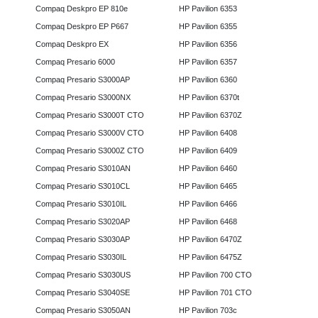
Compaq Deskpro EP 810e
HP Pavilion 6353
Compaq Deskpro EP P667
HP Pavilion 6355
Compaq Deskpro EX
HP Pavilion 6356
Compaq Presario 6000
HP Pavilion 6357
Compaq Presario S3000AP
HP Pavilion 6360
Compaq Presario S3000NX
HP Pavilion 6370t
Compaq Presario S3000T CTO
HP Pavilion 6370Z
Compaq Presario S3000V CTO
HP Pavilion 6408
Compaq Presario S3000Z CTO
HP Pavilion 6409
Compaq Presario S3010AN
HP Pavilion 6460
Compaq Presario S3010CL
HP Pavilion 6465
Compaq Presario S3010IL
HP Pavilion 6466
Compaq Presario S3020AP
HP Pavilion 6468
Compaq Presario S3030AP
HP Pavilion 6470Z
Compaq Presario S3030IL
HP Pavilion 6475Z
Compaq Presario S3030US
HP Pavilion 700 CTO
Compaq Presario S3040SE
HP Pavilion 701 CTO
Compaq Presario S3050AN
HP Pavilion 703c