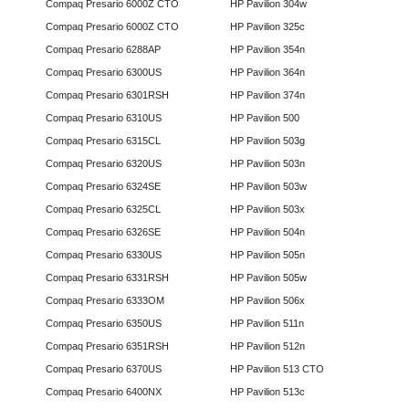
Compaq Presario 6000Z CTO
HP Pavilion 304w
Compaq Presario 6000Z CTO
HP Pavilion 325c
Compaq Presario 6288AP
HP Pavilion 354n
Compaq Presario 6300US
HP Pavilion 364n
Compaq Presario 6301RSH
HP Pavilion 374n
Compaq Presario 6310US
HP Pavilion 500
Compaq Presario 6315CL
HP Pavilion 503g
Compaq Presario 6320US
HP Pavilion 503n
Compaq Presario 6324SE
HP Pavilion 503w
Compaq Presario 6325CL
HP Pavilion 503x
Compaq Presario 6326SE
HP Pavilion 504n
Compaq Presario 6330US
HP Pavilion 505n
Compaq Presario 6331RSH
HP Pavilion 505w
Compaq Presario 6333OM
HP Pavilion 506x
Compaq Presario 6350US
HP Pavilion 511n
Compaq Presario 6351RSH
HP Pavilion 512n
Compaq Presario 6370US
HP Pavilion 513 CTO
Compaq Presario 6400NX
HP Pavilion 513c