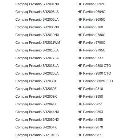
Compaq Presario SR2001NX
HP Pavilion 9692C
Compaq Presario SR2003LS
HP Pavilion 9694C
Compaq Presario SR2005LA
HP Pavilion 9695C
Compaq Presario SR2006NX
HP Pavilion 9760
Compaq Presario SR2010NX
HP Pavilion 9780C
Compaq Presario SR2011WM
HP Pavilion 9790C
Compaq Presario SR2015LA
HP Pavilion 9795C
Compaq Presario SR2017LA
HP Pavilion 97XX
Compaq Presario SR2018LA
HP Pavilion 9800 CTO
Compaq Presario SR2020LA
HP Pavilion 9800 CTO
Compaq Presario SR2030T
HP Pavilion 980xa CTO
Compaq Presario SR2030Z
HP Pavilion 9810
Compaq Presario SR2039X
HP Pavilion 9850
Compaq Presario SR2041X
HP Pavilion 9851
Compaq Presario SR2044NX
HP Pavilion 9853
Compaq Presario SR2050NX
HP Pavilion 9855
Compaq Presario SR2054X
HP Pavilion 9870
Compaq Presario SR2101LS
HP Pavilion 9871