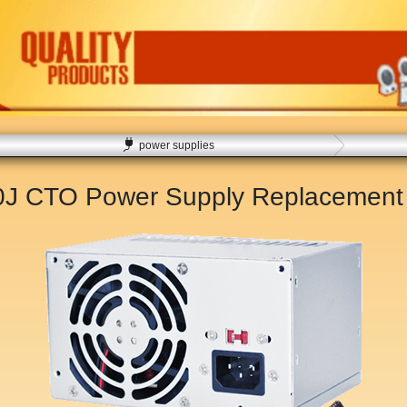
power supplies
00J CTO Power Supply Replacemen