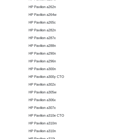
HP Pavilion a262n
HP Pavilion a264w
HP Pavilion a265c
HP Pavilion a282n
HP Pavilion a287x
HP Pavilion a288n
HP Pavilion a290n
HP Pavilion a296n
HP Pavilion a300n
HP Pavilion a300y CTO
HP Pavilion a302x
HP Pavilion a305w
HP Pavilion a306x
HP Pavilion a307x
HP Pavilion a310e CTO
HP Pavilion a310m
HP Pavilion a310n
HP Pavilion a310t