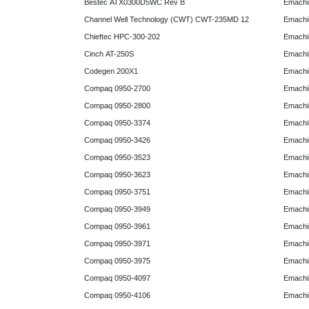
Bestec ATX0300D5WC Rev B
Emachi
Channel Well Technology (CWT) CWT-235MD 12
Emachi
Chieftec HPC-300-202
Emachi
Cinch AT-250S
Emachi
Codegen 200X1
Emachi
Compaq 0950-2700
Emachi
Compaq 0950-2800
Emachi
Compaq 0950-3374
Emachi
Compaq 0950-3426
Emachi
Compaq 0950-3523
Emachi
Compaq 0950-3623
Emachi
Compaq 0950-3751
Emachi
Compaq 0950-3949
Emachi
Compaq 0950-3961
Emachi
Compaq 0950-3971
Emachi
Compaq 0950-3975
Emachi
Compaq 0950-4097
Emachi
Compaq 0950-4106
Emachi