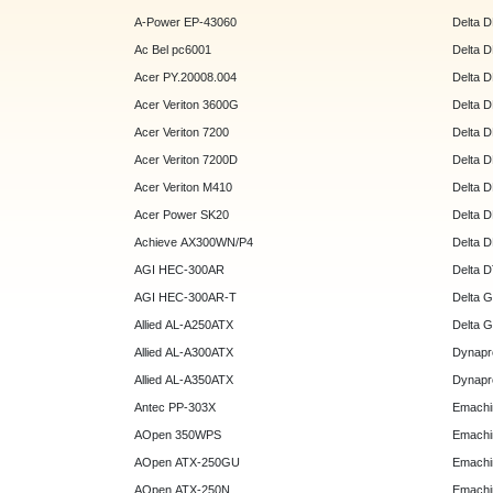
A-Power EP-43060
Delta 
Ac Bel pc6001
Delta 
Acer PY.20008.004
Delta 
Acer Veriton 3600G
Delta 
Acer Veriton 7200
Delta 
Acer Veriton 7200D
Delta 
Acer Veriton M410
Delta 
Acer Power SK20
Delta 
Achieve AX300WN/P4
Delta 
AGI HEC-300AR
Delta 
AGI HEC-300AR-T
Delta 
Allied AL-A250ATX
Delta 
Allied AL-A300ATX
Dynapr
Allied AL-A350ATX
Dynapr
Antec PP-303X
Emachi
AOpen 350WPS
Emachi
AOpen ATX-250GU
Emachi
AOpen ATX-250N
Emachi