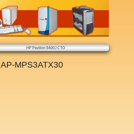
HP Pavilion 8400J CTO
t
AP-MPS3ATX30