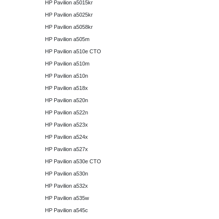
HP Pavilion a5015kr
HP Pavilion a5025kr
HP Pavilion a5058kr
HP Pavilion a505m
HP Pavilion a510e CTO
HP Pavilion a510m
HP Pavilion a510n
HP Pavilion a518x
HP Pavilion a520n
HP Pavilion a522n
HP Pavilion a523x
HP Pavilion a524x
HP Pavilion a527x
HP Pavilion a530e CTO
HP Pavilion a530n
HP Pavilion a532x
HP Pavilion a535w
HP Pavilion a545c