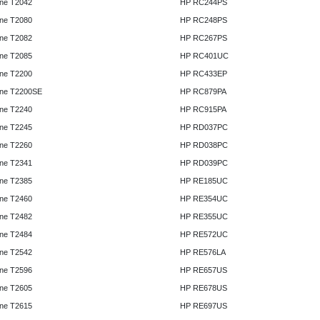
ne T2042
HP RC244PS
ne T2080
HP RC248PS
ne T2082
HP RC267PS
ne T2085
HP RC401UC
ne T2200
HP RC433EP
ne T2200SE
HP RC879PA
ne T2240
HP RC915PA
ne T2245
HP RD037PC
ne T2260
HP RD038PC
ne T2341
HP RD039PC
ne T2385
HP RE185UC
ne T2460
HP RE354UC
ne T2482
HP RE355UC
ne T2484
HP RE572UC
ne T2542
HP RE576LA
ne T2596
HP RE657US
ne T2605
HP RE678US
ne T2615
HP RE697US