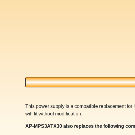
This power supply is a compatible replacement f
will fit without modification.
AP-MPS3ATX30 also replaces the following com