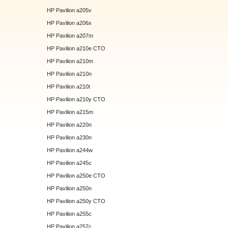
HP Pavilion a205v
HP Pavilion a206x
HP Pavilion a207m
HP Pavilion a210e CTO
HP Pavilion a210m
HP Pavilion a210n
HP Pavilion a210t
HP Pavilion a210y CTO
HP Pavilion a215m
HP Pavilion a220n
HP Pavilion a230n
HP Pavilion a244w
HP Pavilion a245c
HP Pavilion a250e CTO
HP Pavilion a250n
HP Pavilion a250y CTO
HP Pavilion a255c
HP Pavilion a257c