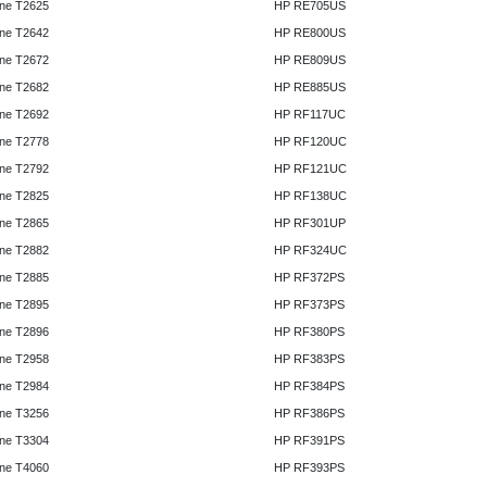
ne T2625
HP RE705US
ne T2642
HP RE800US
ne T2672
HP RE809US
ne T2682
HP RE885US
ne T2692
HP RF117UC
ne T2778
HP RF120UC
ne T2792
HP RF121UC
ne T2825
HP RF138UC
ne T2865
HP RF301UP
ne T2882
HP RF324UC
ne T2885
HP RF372PS
ne T2895
HP RF373PS
ne T2896
HP RF380PS
ne T2958
HP RF383PS
ne T2984
HP RF384PS
ne T3256
HP RF386PS
ne T3304
HP RF391PS
ne T4060
HP RF393PS