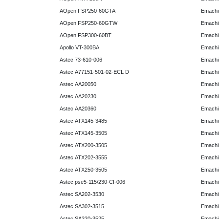
AOpen FSP250-60GTA
Emachi
AOpen FSP250-60GTW
Emachi
AOpen FSP300-60BT
Emachi
Apollo VT-300BA
Emachi
Astec 73-610-006
Emachi
Astec A77151-501-02-ECL D
Emachi
Astec AA20050
Emachi
Astec AA20230
Emachi
Astec AA20360
Emachi
Astec ATX145-3485
Emachi
Astec ATX145-3505
Emachi
Astec ATX200-3505
Emachi
Astec ATX202-3555
Emachi
Astec ATX250-3505
Emachi
Astec pse5-115/230-CI-006
Emachi
Astec SA202-3530
Emachi
Astec SA302-3515
Emachi
Astec SA320-3525
Emachi