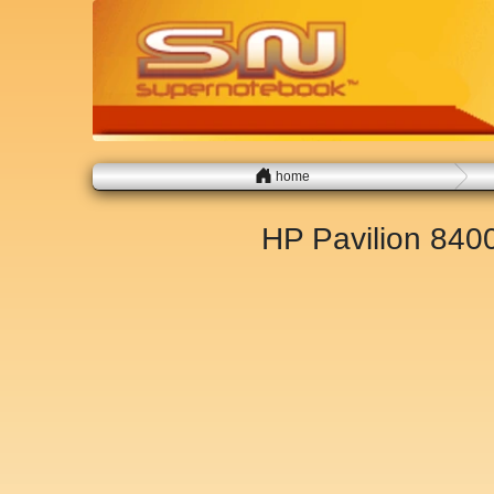
home
HP Pavilion 84