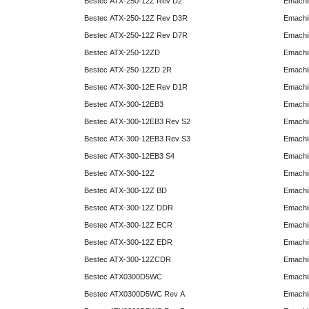
Bestec ATX-250-12Z Rev D2
Emachi
Bestec ATX-250-12Z Rev D3R
Emachi
Bestec ATX-250-12Z Rev D7R
Emachi
Bestec ATX-250-12ZD
Emachi
Bestec ATX-250-12ZD 2R
Emachi
Bestec ATX-300-12E Rev D1R
Emachi
Bestec ATX-300-12EB3
Emachi
Bestec ATX-300-12EB3 Rev S2
Emachi
Bestec ATX-300-12EB3 Rev S3
Emachi
Bestec ATX-300-12EB3 S4
Emachi
Bestec ATX-300-12Z
Emachi
Bestec ATX-300-12Z BD
Emachi
Bestec ATX-300-12Z DDR
Emachi
Bestec ATX-300-12Z ECR
Emachi
Bestec ATX-300-12Z EDR
Emachi
Bestec ATX-300-12ZCDR
Emachi
Bestec ATX0300D5WC
Emachi
Bestec ATX0300D5WC Rev A
Emachi