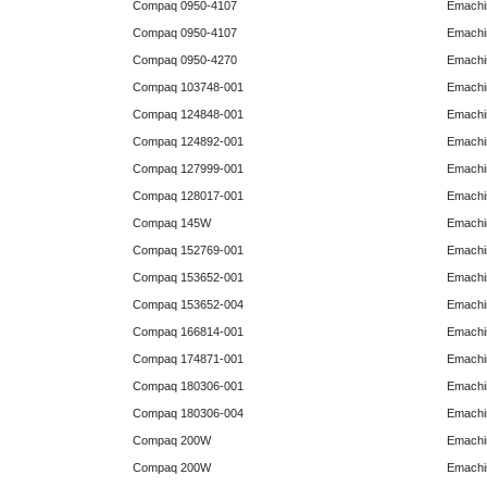
Compaq 0950-4107
Emachi
Compaq 0950-4107
Emachi
Compaq 0950-4270
Emachi
Compaq 103748-001
Emachi
Compaq 124848-001
Emachi
Compaq 124892-001
Emachi
Compaq 127999-001
Emachi
Compaq 128017-001
Emachi
Compaq 145W
Emachi
Compaq 152769-001
Emachi
Compaq 153652-001
Emachi
Compaq 153652-004
Emachi
Compaq 166814-001
Emachi
Compaq 174871-001
Emachi
Compaq 180306-001
Emachi
Compaq 180306-004
Emachi
Compaq 200W
Emachi
Compaq 200W
Emachi