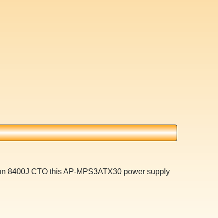
ilion 8400J CTO this AP-MPS3ATX30 power supply