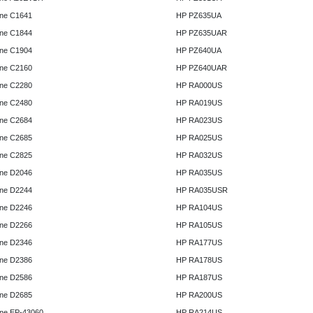
ne C1641
HP PZ635UA
ne C1844
HP PZ635UAR
ne C1904
HP PZ640UA
ne C2160
HP PZ640UAR
ne C2280
HP RA000US
ne C2480
HP RA019US
ne C2684
HP RA023US
ne C2685
HP RA025US
ne C2825
HP RA032US
ne D2046
HP RA035US
ne D2244
HP RA035USR
ne D2246
HP RA104US
ne D2266
HP RA105US
ne D2346
HP RA177US
ne D2386
HP RA178US
ne D2586
HP RA187US
ne D2685
HP RA200US
ne EP-43060
HP RA214US