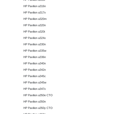
HP Pavilion a316n
HP Pavilion a317x
HP Pavilion a320m
HP Pavilion a320n
HP Pavilion a320t
HP Pavilion a324x
HP Pavilion a330n
HP Pavilion a335w
HP Pavilion a336n
HP Pavilion a340n
HP Pavilion a342n
HP Pavilion a345c
HP Pavilion a345w
HP Pavilion a347x
HP Pavilion a350e CTO
HP Pavilion a350n
HP Pavilion a350y CTO