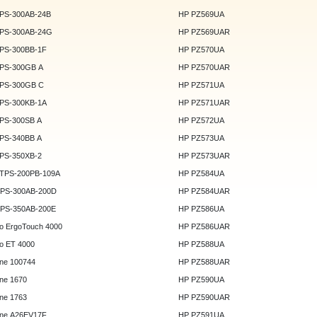
DPS-300AB-24B
HP PZ569UA
DPS-300AB-24G
HP PZ569UAR
DPS-300BB-1F
HP PZ570UA
DPS-300GB A
HP PZ570UAR
DPS-300GB C
HP PZ571UA
DPS-300KB-1A
HP PZ571UAR
DPS-300SB A
HP PZ572UA
DPS-340BB A
HP PZ573UA
DPS-350XB-2
HP PZ573UAR
DTPS-200PB-109A
HP PZ584UA
GPS-300AB-200D
HP PZ584UAR
GPS-350AB-200E
HP PZ586UA
o ErgoTouch 4000
HP PZ586UAR
o ET 4000
HP PZ588UA
ne 100744
HP PZ588UAR
ne 1670
HP PZ590UA
ne 1763
HP PZ590UAR
ne A26EV17F
HP PZ591UA