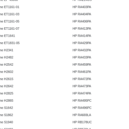
ne ET1161-01
HP RA403PA
ne ET1161-03
HP RA404PA
ne ET1161-05
HP RA406PA
ne ET1161-07
HP RA413PA
ne ET1641
HP RA414PA
ne ET1831-05
HP RA429PA
ne H2341
HP RA432PA
ne H2482
HP RA433PA
ne H2542
HP RA459PA
ne H2602
HP RA461PA
ne H2615
HP RA472PA
ne H2642
HP RA473PA
ne H2825
HP RA474PA
ne H2865
HP RA495PC
ne S1642
HP RA496PC
ne S1862
HP RA669LA
ne S1940
HP RB178UC