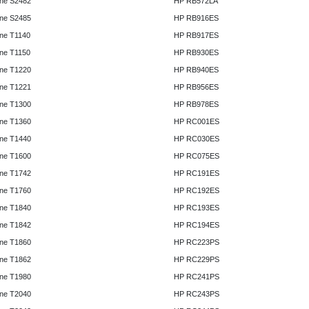
ne S2482
HP RB572LA
ne S2485
HP RB916ES
ne T1140
HP RB917ES
ne T1150
HP RB930ES
ne T1220
HP RB940ES
ne T1221
HP RB956ES
ne T1300
HP RB978ES
ne T1360
HP RC001ES
ne T1440
HP RC030ES
ne T1600
HP RC075ES
ne T1742
HP RC191ES
ne T1760
HP RC192ES
ne T1840
HP RC193ES
ne T1842
HP RC194ES
ne T1860
HP RC223PS
ne T1862
HP RC229PS
ne T1980
HP RC241PS
ne T2040
HP RC243PS