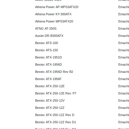
Athena Power AP-MPS3ATX20
Emachi
Athena Power KY-300ATX
Emachi
Athena Power MPS3ATX20
Emachi
ATNG AT-250S
Emachi
Austin DR-B300ATX
Emachi
Bestec ATS-100
Emachi
Bestec ATS-150
Emachi
Bestec ATX-1951D
Emachi
Bestec ATX-1956D
Emachi
Bestec ATX-1956D Rev B2
Emachi
Bestec ATX-1956F
Emachi
Bestec ATX-250-12E
Emachi
Bestec ATX-250-12E Rev. P7
Emachi
Bestec ATX-250-12V
Emachi
Bestec ATX-250-12Z
Emachi
Bestec ATX-250-12Z Rev D
Emachi
Bestec ATX-250-12Z Rev D1
Emachi