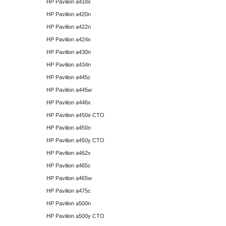
HP Pavilion a418x
HP Pavilion a420n
HP Pavilion a422n
HP Pavilion a424x
HP Pavilion a430n
HP Pavilion a434n
HP Pavilion a445c
HP Pavilion a445w
HP Pavilion a446x
HP Pavilion a450e CTO
HP Pavilion a450n
HP Pavilion a450y CTO
HP Pavilion a462x
HP Pavilion a465c
HP Pavilion a465w
HP Pavilion a475c
HP Pavilion a500n
HP Pavilion a500y CTO