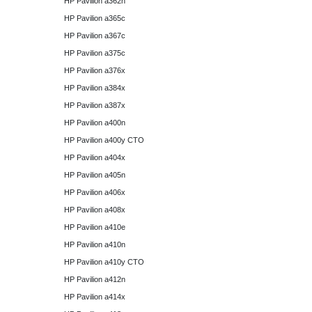
HP Pavilion a362n
HP Pavilion a365c
HP Pavilion a367c
HP Pavilion a375c
HP Pavilion a376x
HP Pavilion a384x
HP Pavilion a387x
HP Pavilion a400n
HP Pavilion a400y CTO
HP Pavilion a404x
HP Pavilion a405n
HP Pavilion a406x
HP Pavilion a408x
HP Pavilion a410e
HP Pavilion a410n
HP Pavilion a410y CTO
HP Pavilion a412n
HP Pavilion a414x