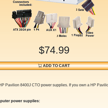
$74.99
ADD TO CART
or HP Pavilion 8400J CTO power supplies. If you own a HP Pav
puter power supplies: