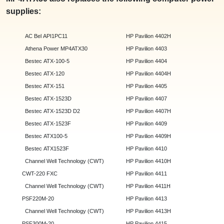
supplies:
AC Bel API1PC11
HP Pavilion 4402H
Athena Power MP4ATX30
HP Pavilion 4403
Bestec ATX-100-5
HP Pavilion 4404
Bestec ATX-120
HP Pavilion 4404H
Bestec ATX-151
HP Pavilion 4405
Bestec ATX-1523D
HP Pavilion 4407
Bestec ATX-1523D D2
HP Pavilion 4407H
Bestec ATX-1523F
HP Pavilion 4409
Bestec ATX100-5
HP Pavilion 4409H
Bestec ATX1523F
HP Pavilion 4410
Channel Well Technology (CWT)
HP Pavilion 4410H
CWT-220 FXC
HP Pavilion 4411
Channel Well Technology (CWT)
HP Pavilion 4411H
PSF220M-20
HP Pavilion 4413
Channel Well Technology (CWT)
HP Pavilion 4413H
PSF300M-20
HP Pavilion 4415