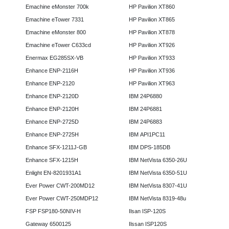
Emachine eMonster 700k
HP Pavilion XT860
Emachine eTower 7331
HP Pavilion XT865
Emachine eMonster 800
HP Pavilion XT878
Emachine eTower C633cd
HP Pavilion XT926
Enermax EG285SX-VB
HP Pavilion XT933
Enhance ENP-2116H
HP Pavilion XT936
Enhance ENP-2120
HP Pavilion XT963
Enhance ENP-2120D
IBM 24P6880
Enhance ENP-2120H
IBM 24P6881
Enhance ENP-2725D
IBM 24P6883
Enhance ENP-2725H
IBM API1PC11
Enhance SFX-1211J-GB
IBM DPS-185DB
Enhance SFX-1215H
IBM NetVista 6350-26U
Enlight EN-8201931A1
IBM NetVista 6350-51U
Ever Power CWT-200MD12
IBM NetVista 8307-41U
Ever Power CWT-250MDP12
IBM NetVista 8319-48u
FSP FSP180-50NIV-H
Ilsan ISP-120S
Gateway 6500125
Ilssan ISP120S