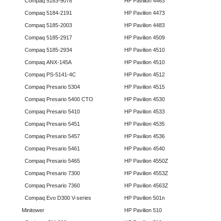
Compaq 5183-9078
HP Pavilion 4463
Compaq 5184-2191
HP Pavilion 4473
Compaq 5185-2003
HP Pavilion 4483
Compaq 5185-2917
HP Pavilion 4509
Compaq 5185-2934
HP Pavilion 4510
Compaq ANX-145A
HP Pavilion 4510
Compaq PS-5141-4C
HP Pavilion 4512
Compaq Presario 5304
HP Pavilion 4515
Compaq Presario 5400 CTO
HP Pavilion 4530
Compaq Presario 5410
HP Pavilion 4533
Compaq Presario 5451
HP Pavilion 4535
Compaq Presario 5457
HP Pavilion 4536
Compaq Presario 5461
HP Pavilion 4540
Compaq Presario 5465
HP Pavilion 4550Z
Compaq Presario 7300
HP Pavilion 4553Z
Compaq Presario 7360
HP Pavilion 4563Z
Compaq Evo D300 V-series
HP Pavilion 501n
Minitower
HP Pavilion 510