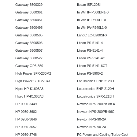
Gateway 6500329
Ilssan ISP120SI
Gateway 6500361
In Win IP-P300BN1-0
Gateway 6500451
In Win IP-P300L1-0
Gateway 6500495
In Win IW-P240L1-0
Gateway 6500505
LandC LC-B200SFX
Gateway 6500506
Liteon PS-5141-4
Gateway 6500507
Liteon PS-5141-4
Gateway 6500527
Liteon PS-5141-4C
Gateway GP6-350
Liteon PS-5141-6CT
High Power SFX-230M2
Liteon PS-5900-2
High Power SFX-270A1
Lotustronics ENP-2120D
Hipro HP-K1603A3
Lotustronics ENP-2120H
Hipro HP-K1363A3
Lotustronics SFX-1215H
HP 0950-3449
Newton NPS-200PB-88 A
HP 0950-3602
Newton NPS-200PB-96C
HP 0950-3646
Newton NPS-90-2A
HP 0950-3657
Newton NPS-90-2A
HP 0950-3746
PC Power and Cooling Turbo-Cool