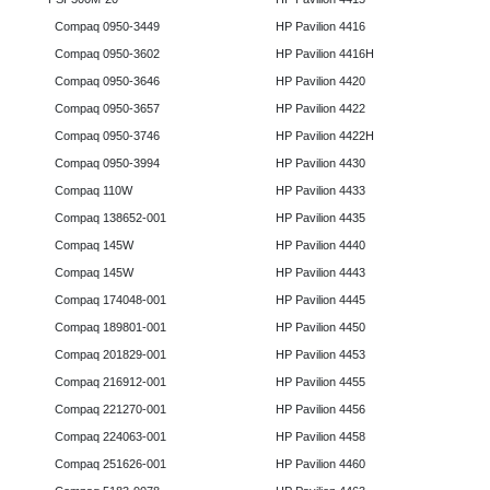
Compaq 0950-3449
HP Pavilion 4416
Compaq 0950-3602
HP Pavilion 4416H
Compaq 0950-3646
HP Pavilion 4420
Compaq 0950-3657
HP Pavilion 4422
Compaq 0950-3746
HP Pavilion 4422H
Compaq 0950-3994
HP Pavilion 4430
Compaq 110W
HP Pavilion 4433
Compaq 138652-001
HP Pavilion 4435
Compaq 145W
HP Pavilion 4440
Compaq 145W
HP Pavilion 4443
Compaq 174048-001
HP Pavilion 4445
Compaq 189801-001
HP Pavilion 4450
Compaq 201829-001
HP Pavilion 4453
Compaq 216912-001
HP Pavilion 4455
Compaq 221270-001
HP Pavilion 4456
Compaq 224063-001
HP Pavilion 4458
Compaq 251626-001
HP Pavilion 4460