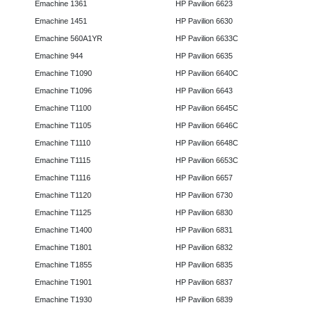
Emachine 1361
HP Pavilion 6623
Emachine 1451
HP Pavilion 6630
Emachine 560A1YR
HP Pavilion 6633C
Emachine 944
HP Pavilion 6635
Emachine T1090
HP Pavilion 6640C
Emachine T1096
HP Pavilion 6643
Emachine T1100
HP Pavilion 6645C
Emachine T1105
HP Pavilion 6646C
Emachine T1110
HP Pavilion 6648C
Emachine T1115
HP Pavilion 6653C
Emachine T1116
HP Pavilion 6657
Emachine T1120
HP Pavilion 6730
Emachine T1125
HP Pavilion 6830
Emachine T1400
HP Pavilion 6831
Emachine T1801
HP Pavilion 6832
Emachine T1855
HP Pavilion 6835
Emachine T1901
HP Pavilion 6837
Emachine T1930
HP Pavilion 6839