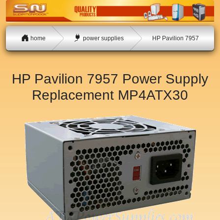
home
power supplies
HP Pavilion 7957
HP Pavilion 7957 Power Supply
Replacement
MP4ATX30