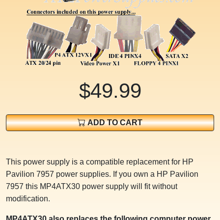
$49.99
ADD TO CART
This power supply is a compatible replacement for HP
Pavilion 7957 power supplies. If you own a HP Pavilion
7957 this MP4ATX30 power supply will fit without
modification.
MP4ATX30 also replaces the following computer power