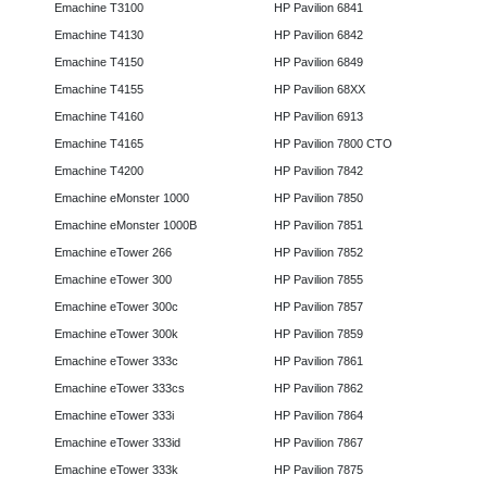
Emachine T3100
HP Pavilion 6841
Emachine T4130
HP Pavilion 6842
Emachine T4150
HP Pavilion 6849
Emachine T4155
HP Pavilion 68XX
Emachine T4160
HP Pavilion 6913
Emachine T4165
HP Pavilion 7800 CTO
Emachine T4200
HP Pavilion 7842
Emachine eMonster 1000
HP Pavilion 7850
Emachine eMonster 1000B
HP Pavilion 7851
Emachine eTower 266
HP Pavilion 7852
Emachine eTower 300
HP Pavilion 7855
Emachine eTower 300c
HP Pavilion 7857
Emachine eTower 300k
HP Pavilion 7859
Emachine eTower 333c
HP Pavilion 7861
Emachine eTower 333cs
HP Pavilion 7862
Emachine eTower 333i
HP Pavilion 7864
Emachine eTower 333id
HP Pavilion 7867
Emachine eTower 333k
HP Pavilion 7875