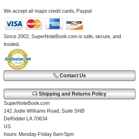
We accept all major credit cards, Paypal
Since 2002, SuperNoteBook.com is safe, secure, and
trusted.
Contact Us
Shipping and Returns Policy
SuperNoteBook.com
142 Jodie Williams Road, Suite SNB
DeRidder LA 70634
US
hours: Monday-Friday 8am-5pm