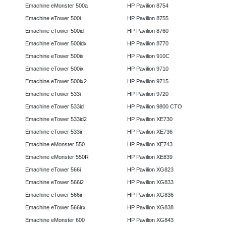
Emachine eMonster 500a
HP Pavilion 8754
Emachine eTower 500i
HP Pavilion 8755
Emachine eTower 500id
HP Pavilion 8760
Emachine eTower 500idx
HP Pavilion 8770
Emachine eTower 500is
HP Pavilion 910C
Emachine eTower 500ix
HP Pavilion 9710
Emachine eTower 500ix2
HP Pavilion 9715
Emachine eTower 533i
HP Pavilion 9720
Emachine eTower 533id
HP Pavilion 9800 CTO
Emachine eTower 533id2
HP Pavilion XE730
Emachine eTower 533ir
HP Pavilion XE736
Emachine eMonster 550
HP Pavilion XE743
Emachine eMonster 550R
HP Pavilion XE839
Emachine eTower 566i
HP Pavilion XG823
Emachine eTower 566i2
HP Pavilion XG833
Emachine eTower 566ir
HP Pavilion XG836
Emachine eTower 566irx
HP Pavilion XG838
Emachine eMonster 600
HP Pavilion XG843