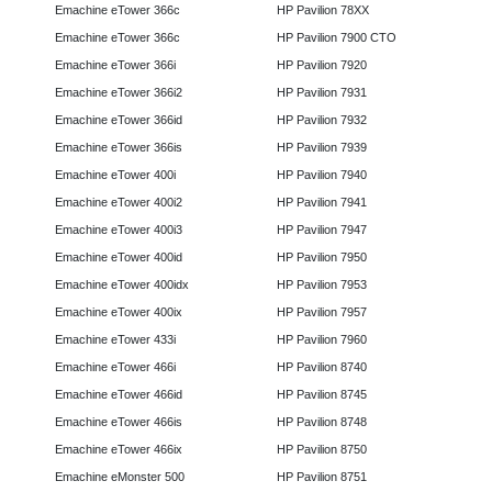
Emachine eTower 366c
HP Pavilion 78XX
Emachine eTower 366c
HP Pavilion 7900 CTO
Emachine eTower 366i
HP Pavilion 7920
Emachine eTower 366i2
HP Pavilion 7931
Emachine eTower 366id
HP Pavilion 7932
Emachine eTower 366is
HP Pavilion 7939
Emachine eTower 400i
HP Pavilion 7940
Emachine eTower 400i2
HP Pavilion 7941
Emachine eTower 400i3
HP Pavilion 7947
Emachine eTower 400id
HP Pavilion 7950
Emachine eTower 400idx
HP Pavilion 7953
Emachine eTower 400ix
HP Pavilion 7957
Emachine eTower 433i
HP Pavilion 7960
Emachine eTower 466i
HP Pavilion 8740
Emachine eTower 466id
HP Pavilion 8745
Emachine eTower 466is
HP Pavilion 8748
Emachine eTower 466ix
HP Pavilion 8750
Emachine eMonster 500
HP Pavilion 8751