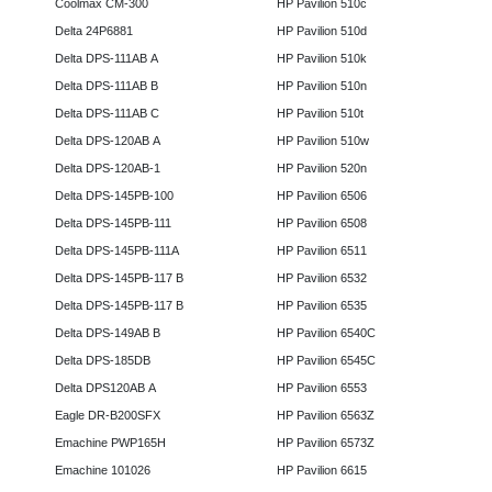
Coolmax CM-300
HP Pavilion 510c
Delta 24P6881
HP Pavilion 510d
Delta DPS-111AB A
HP Pavilion 510k
Delta DPS-111AB B
HP Pavilion 510n
Delta DPS-111AB C
HP Pavilion 510t
Delta DPS-120AB A
HP Pavilion 510w
Delta DPS-120AB-1
HP Pavilion 520n
Delta DPS-145PB-100
HP Pavilion 6506
Delta DPS-145PB-111
HP Pavilion 6508
Delta DPS-145PB-111A
HP Pavilion 6511
Delta DPS-145PB-117 B
HP Pavilion 6532
Delta DPS-145PB-117 B
HP Pavilion 6535
Delta DPS-149AB B
HP Pavilion 6540C
Delta DPS-185DB
HP Pavilion 6545C
Delta DPS120AB A
HP Pavilion 6553
Eagle DR-B200SFX
HP Pavilion 6563Z
Emachine PWP165H
HP Pavilion 6573Z
Emachine 101026
HP Pavilion 6615