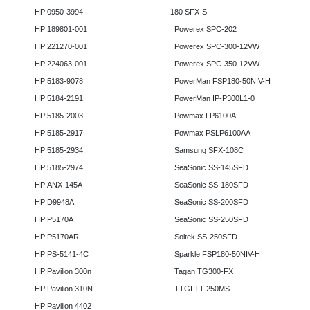
HP 0950-3994
180 SFX-S
HP 189801-001
Powerex SPC-202
HP 221270-001
Powerex SPC-300-12VW
HP 224063-001
Powerex SPC-350-12VW
HP 5183-9078
PowerMan FSP180-50NIV-H
HP 5184-2191
PowerMan IP-P300L1-0
HP 5185-2003
Powmax LP6100A
HP 5185-2917
Powmax PSLP6100AA
HP 5185-2934
Samsung SFX-108C
HP 5185-2974
SeaSonic SS-145SFD
HP ANX-145A
SeaSonic SS-180SFD
HP D9948A
SeaSonic SS-200SFD
HP P5170A
SeaSonic SS-250SFD
HP P5170AR
Soltek SS-250SFD
HP PS-5141-4C
Sparkle FSP180-50NIV-H
HP Pavilion 300n
Tagan TG300-FX
HP Pavilion 310N
TTGI TT-250MS
HP Pavilion 4402