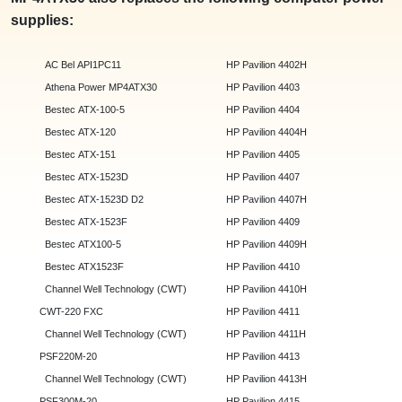
supplies:
AC Bel API1PC11
HP Pavilion 4402H
Athena Power MP4ATX30
HP Pavilion 4403
Bestec ATX-100-5
HP Pavilion 4404
Bestec ATX-120
HP Pavilion 4404H
Bestec ATX-151
HP Pavilion 4405
Bestec ATX-1523D
HP Pavilion 4407
Bestec ATX-1523D D2
HP Pavilion 4407H
Bestec ATX-1523F
HP Pavilion 4409
Bestec ATX100-5
HP Pavilion 4409H
Bestec ATX1523F
HP Pavilion 4410
Channel Well Technology (CWT)
HP Pavilion 4410H
CWT-220 FXC
HP Pavilion 4411
Channel Well Technology (CWT)
HP Pavilion 4411H
PSF220M-20
HP Pavilion 4413
Channel Well Technology (CWT)
HP Pavilion 4413H
PSF300M-20
HP Pavilion 4415