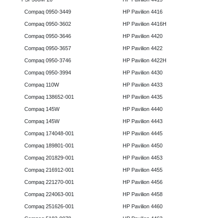
Compaq 0950-3449
HP Pavilion 4416
Compaq 0950-3602
HP Pavilion 4416H
Compaq 0950-3646
HP Pavilion 4420
Compaq 0950-3657
HP Pavilion 4422
Compaq 0950-3746
HP Pavilion 4422H
Compaq 0950-3994
HP Pavilion 4430
Compaq 110W
HP Pavilion 4433
Compaq 138652-001
HP Pavilion 4435
Compaq 145W
HP Pavilion 4440
Compaq 145W
HP Pavilion 4443
Compaq 174048-001
HP Pavilion 4445
Compaq 189801-001
HP Pavilion 4450
Compaq 201829-001
HP Pavilion 4453
Compaq 216912-001
HP Pavilion 4455
Compaq 221270-001
HP Pavilion 4456
Compaq 224063-001
HP Pavilion 4458
Compaq 251626-001
HP Pavilion 4460