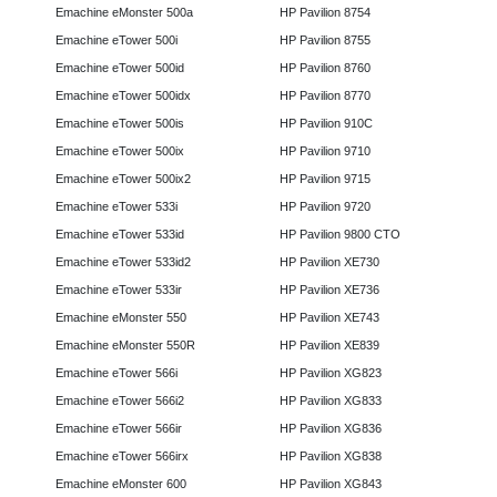
Emachine eMonster 500a
HP Pavilion 8754
Emachine eTower 500i
HP Pavilion 8755
Emachine eTower 500id
HP Pavilion 8760
Emachine eTower 500idx
HP Pavilion 8770
Emachine eTower 500is
HP Pavilion 910C
Emachine eTower 500ix
HP Pavilion 9710
Emachine eTower 500ix2
HP Pavilion 9715
Emachine eTower 533i
HP Pavilion 9720
Emachine eTower 533id
HP Pavilion 9800 CTO
Emachine eTower 533id2
HP Pavilion XE730
Emachine eTower 533ir
HP Pavilion XE736
Emachine eMonster 550
HP Pavilion XE743
Emachine eMonster 550R
HP Pavilion XE839
Emachine eTower 566i
HP Pavilion XG823
Emachine eTower 566i2
HP Pavilion XG833
Emachine eTower 566ir
HP Pavilion XG836
Emachine eTower 566irx
HP Pavilion XG838
Emachine eMonster 600
HP Pavilion XG843