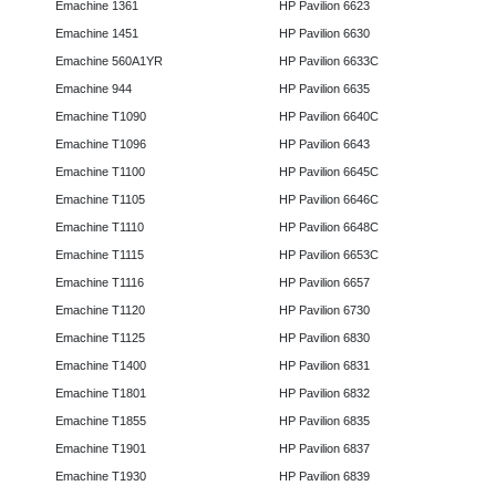
Emachine 1361
HP Pavilion 6623
Emachine 1451
HP Pavilion 6630
Emachine 560A1YR
HP Pavilion 6633C
Emachine 944
HP Pavilion 6635
Emachine T1090
HP Pavilion 6640C
Emachine T1096
HP Pavilion 6643
Emachine T1100
HP Pavilion 6645C
Emachine T1105
HP Pavilion 6646C
Emachine T1110
HP Pavilion 6648C
Emachine T1115
HP Pavilion 6653C
Emachine T1116
HP Pavilion 6657
Emachine T1120
HP Pavilion 6730
Emachine T1125
HP Pavilion 6830
Emachine T1400
HP Pavilion 6831
Emachine T1801
HP Pavilion 6832
Emachine T1855
HP Pavilion 6835
Emachine T1901
HP Pavilion 6837
Emachine T1930
HP Pavilion 6839