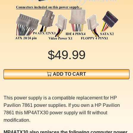
$49.99
ADD TO CART
This power supply is a compatible replacement for HP
Pavilion 7861 power supplies. If you own a HP Pavilion
7861 this MP4ATX30 power supply will fit without
modification.
MP4ATX30 also replaces the following computer power