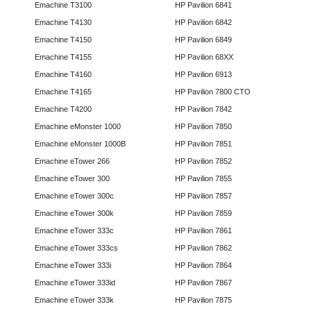
Emachine T3100
HP Pavilion 6841
Emachine T4130
HP Pavilion 6842
Emachine T4150
HP Pavilion 6849
Emachine T4155
HP Pavilion 68XX
Emachine T4160
HP Pavilion 6913
Emachine T4165
HP Pavilion 7800 CTO
Emachine T4200
HP Pavilion 7842
Emachine eMonster 1000
HP Pavilion 7850
Emachine eMonster 1000B
HP Pavilion 7851
Emachine eTower 266
HP Pavilion 7852
Emachine eTower 300
HP Pavilion 7855
Emachine eTower 300c
HP Pavilion 7857
Emachine eTower 300k
HP Pavilion 7859
Emachine eTower 333c
HP Pavilion 7861
Emachine eTower 333cs
HP Pavilion 7862
Emachine eTower 333i
HP Pavilion 7864
Emachine eTower 333id
HP Pavilion 7867
Emachine eTower 333k
HP Pavilion 7875