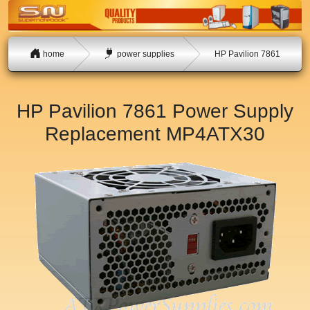
home
power supplies
HP Pavilion 7861
HP Pavilion 7861 Power Supply
Replacement
MP4ATX30