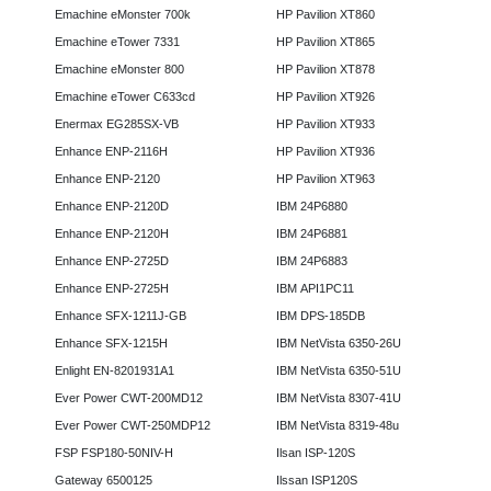
Emachine eMonster 700k
HP Pavilion XT860
Emachine eTower 7331
HP Pavilion XT865
Emachine eMonster 800
HP Pavilion XT878
Emachine eTower C633cd
HP Pavilion XT926
Enermax EG285SX-VB
HP Pavilion XT933
Enhance ENP-2116H
HP Pavilion XT936
Enhance ENP-2120
HP Pavilion XT963
Enhance ENP-2120D
IBM 24P6880
Enhance ENP-2120H
IBM 24P6881
Enhance ENP-2725D
IBM 24P6883
Enhance ENP-2725H
IBM API1PC11
Enhance SFX-1211J-GB
IBM DPS-185DB
Enhance SFX-1215H
IBM NetVista 6350-26U
Enlight EN-8201931A1
IBM NetVista 6350-51U
Ever Power CWT-200MD12
IBM NetVista 8307-41U
Ever Power CWT-250MDP12
IBM NetVista 8319-48u
FSP FSP180-50NIV-H
Ilsan ISP-120S
Gateway 6500125
Ilssan ISP120S