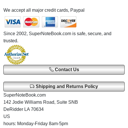
We accept all major credit cards, Paypal
Since 2002, SuperNoteBook.com is safe, secure, and
trusted.
Contact Us
Shipping and Returns Policy
SuperNoteBook.com
142 Jodie Williams Road, Suite SNB
DeRidder LA 70634
US
hours: Monday-Friday 8am-5pm