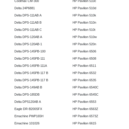
Coolmax CM-300
HP Pavilion 510c
Delta 24P6881
HP Pavilion 510d
Delta DPS-111AB A
HP Pavilion 510k
Delta DPS-111AB B
HP Pavilion 510n
Delta DPS-111AB C
HP Pavilion 510t
Delta DPS-120AB A
HP Pavilion 510w
Delta DPS-120AB-1
HP Pavilion 520n
Delta DPS-145PB-100
HP Pavilion 6506
Delta DPS-145PB-111
HP Pavilion 6508
Delta DPS-145PB-111A
HP Pavilion 6511
Delta DPS-145PB-117 B
HP Pavilion 6532
Delta DPS-145PB-117 B
HP Pavilion 6535
Delta DPS-149AB B
HP Pavilion 6540C
Delta DPS-185DB
HP Pavilion 6545C
Delta DPS120AB A
HP Pavilion 6553
Eagle DR-B200SFX
HP Pavilion 6563Z
Emachine PWP165H
HP Pavilion 6573Z
Emachine 101026
HP Pavilion 6615