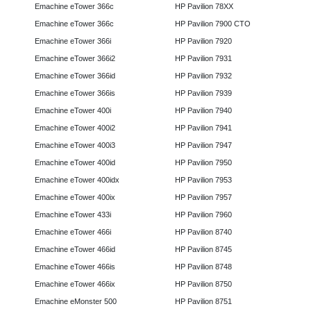
Emachine eTower 366c
HP Pavilion 78XX
Emachine eTower 366c
HP Pavilion 7900 CTO
Emachine eTower 366i
HP Pavilion 7920
Emachine eTower 366i2
HP Pavilion 7931
Emachine eTower 366id
HP Pavilion 7932
Emachine eTower 366is
HP Pavilion 7939
Emachine eTower 400i
HP Pavilion 7940
Emachine eTower 400i2
HP Pavilion 7941
Emachine eTower 400i3
HP Pavilion 7947
Emachine eTower 400id
HP Pavilion 7950
Emachine eTower 400idx
HP Pavilion 7953
Emachine eTower 400ix
HP Pavilion 7957
Emachine eTower 433i
HP Pavilion 7960
Emachine eTower 466i
HP Pavilion 8740
Emachine eTower 466id
HP Pavilion 8745
Emachine eTower 466is
HP Pavilion 8748
Emachine eTower 466ix
HP Pavilion 8750
Emachine eMonster 500
HP Pavilion 8751