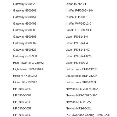
Gateway 6500329
Ilssan ISP120SI
Gateway 6500361
In Win IP-P300BN1-0
Gateway 6500451
In Win IP-P300L1-0
Gateway 6500495
In Win IW-P240L1-0
Gateway 6500505
LandC LC-B200SFX
Gateway 6500506
Liteon PS-5141-4
Gateway 6500507
Liteon PS-5141-4
Gateway 6500527
Liteon PS-5141-4C
Gateway GP6-350
Liteon PS-5141-6CT
High Power SFX-230M2
Liteon PS-5900-2
High Power SFX-270A1
Lotustronics ENP-2120D
Hipro HP-K1603A3
Lotustronics ENP-2120H
Hipro HP-K1363A3
Lotustronics SFX-1215H
HP 0950-3449
Newton NPS-200PB-88 A
HP 0950-3602
Newton NPS-200PB-96C
HP 0950-3646
Newton NPS-90-2A
HP 0950-3657
Newton NPS-90-2A
HP 0950-3746
PC Power and Cooling Turbo-Cool