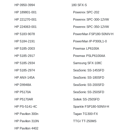
HP 0950-3994
180 SFX-S
HP 189801-001
Powerex SPC-202
HP 221270-001
Powerex SPC-300-12VW
HP 224063-001
Powerex SPC-350-12VW
HP 5183-9078
PowerMan FSP180-50NIV-H
HP 5184-2191
PowerMan IP-P300L1-0
HP 5185-2003
Powmax LP6100A
HP 5185-2917
Powmax PSLP6100AA
HP 5185-2934
Samsung SFX-108C
HP 5185-2974
SeaSonic SS-145SFD
HP ANX-145A
SeaSonic SS-180SFD
HP D9948A
SeaSonic SS-200SFD
HP P5170A
SeaSonic SS-250SFD
HP P5170AR
Soltek SS-250SFD
HP PS-5141-4C
Sparkle FSP180-50NIV-H
HP Pavilion 300n
Tagan TG300-FX
HP Pavilion 310N
TTGI TT-250MS
HP Pavilion 4402