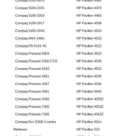
Compaq 5183-9078
HP Pavilion 4463
Compaq 5184-2191
HP Pavilion 4473
Compaq 5185-2003
HP Pavilion 4483
Compaq 5185-2917
HP Pavilion 4509
Compaq 5185-2934
HP Pavilion 4510
Compaq ANX-145A
HP Pavilion 4510
Compaq PS-5141-4C
HP Pavilion 4512
Compaq Presario 5304
HP Pavilion 4515
Compaq Presario 5400 CTO
HP Pavilion 4530
Compaq Presario 5410
HP Pavilion 4533
Compaq Presario 5451
HP Pavilion 4535
Compaq Presario 5457
HP Pavilion 4536
Compaq Presario 5461
HP Pavilion 4540
Compaq Presario 5465
HP Pavilion 4550Z
Compaq Presario 7300
HP Pavilion 4553Z
Compaq Presario 7360
HP Pavilion 4563Z
Compaq Evo D300 V-series
HP Pavilion 501n
Minitower
HP Pavilion 510