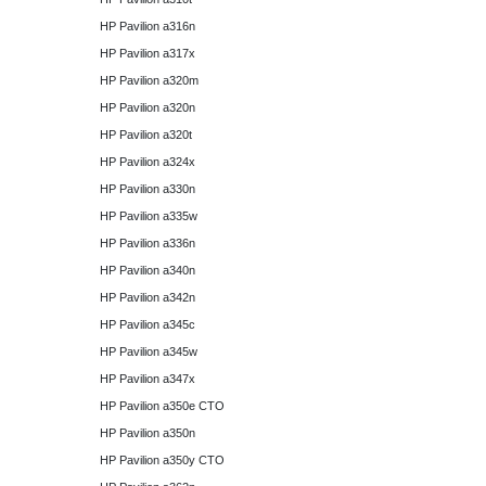
HP Pavilion a316n
HP Pavilion a317x
HP Pavilion a320m
HP Pavilion a320n
HP Pavilion a320t
HP Pavilion a324x
HP Pavilion a330n
HP Pavilion a335w
HP Pavilion a336n
HP Pavilion a340n
HP Pavilion a342n
HP Pavilion a345c
HP Pavilion a345w
HP Pavilion a347x
HP Pavilion a350e CTO
HP Pavilion a350n
HP Pavilion a350y CTO