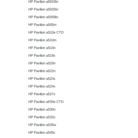
HP Pavilion a5015kr
HP Pavilion a5025kr
HP Pavilion a5058kr
HP Pavilion a505m
HP Pavilion a510e CTO
HP Pavilion a510m
HP Pavilion a510n
HP Pavilion a518x
HP Pavilion a520n
HP Pavilion a522n
HP Pavilion a523x
HP Pavilion a524x
HP Pavilion a527x
HP Pavilion a530e CTO
HP Pavilion a530n
HP Pavilion a532x
HP Pavilion a535w
HP Pavilion a545c