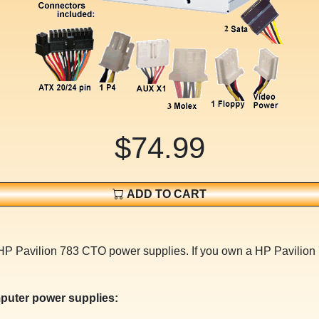
$74.99
ADD TO CART
 HP Pavilion 783 CTO power supplies. If you own a HP Pavilio
puter power supplies: