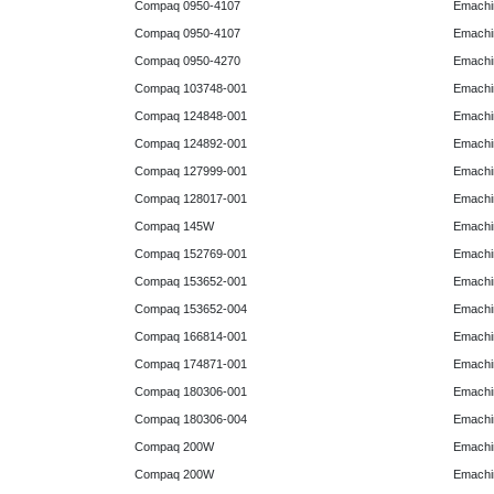
Compaq 0950-4107
Emachi
Compaq 0950-4107
Emachi
Compaq 0950-4270
Emachi
Compaq 103748-001
Emachi
Compaq 124848-001
Emachi
Compaq 124892-001
Emachi
Compaq 127999-001
Emachi
Compaq 128017-001
Emachi
Compaq 145W
Emachi
Compaq 152769-001
Emachi
Compaq 153652-001
Emachi
Compaq 153652-004
Emachi
Compaq 166814-001
Emachi
Compaq 174871-001
Emachi
Compaq 180306-001
Emachi
Compaq 180306-004
Emachi
Compaq 200W
Emachi
Compaq 200W
Emachi