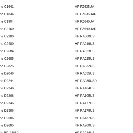
ne C1641
HP PZ635UA
ne C1844
HP PZ635UAR
ne C1904
HP PZ640UA
ne C2160
HP PZ640UAR
ne C2280
HP RA000US
ne C2480
HP RA019US
ne C2684
HP RA023US
ne C2685
HP RA025US
ne C2825
HP RA032US
ne D2046
HP RA035US
ne D2244
HP RA035USR
ne D2246
HP RA104US
ne D2266
HP RA105US
ne D2346
HP RA177US
ne D2386
HP RA178US
ne D2586
HP RA187US
ne D2685
HP RA200US
ne EP-43060
HP RA214US