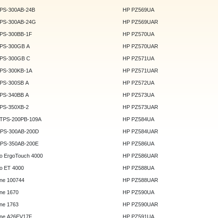
DPS-300AB-24B
HP PZ569UA
DPS-300AB-24G
HP PZ569UAR
DPS-300BB-1F
HP PZ570UA
DPS-300GB A
HP PZ570UAR
DPS-300GB C
HP PZ571UA
DPS-300KB-1A
HP PZ571UAR
DPS-300SB A
HP PZ572UA
DPS-340BB A
HP PZ573UA
DPS-350XB-2
HP PZ573UAR
DTPS-200PB-109A
HP PZ584UA
GPS-300AB-200D
HP PZ584UAR
GPS-350AB-200E
HP PZ586UA
o ErgoTouch 4000
HP PZ586UAR
o ET 4000
HP PZ588UA
ne 100744
HP PZ588UAR
ne 1670
HP PZ590UA
ne 1763
HP PZ590UAR
ne A26EV17F
HP PZ591UA