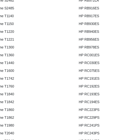
ne S2482
HP RB572LA
ne S2485
HP RB916ES
ne T1140
HP RB917ES
ne T1150
HP RB930ES
ne T1220
HP RB940ES
ne T1221
HP RB956ES
ne T1300
HP RB978ES
ne T1360
HP RC001ES
ne T1440
HP RC030ES
ne T1600
HP RC075ES
ne T1742
HP RC191ES
ne T1760
HP RC192ES
ne T1840
HP RC193ES
ne T1842
HP RC194ES
ne T1860
HP RC223PS
ne T1862
HP RC229PS
ne T1980
HP RC241PS
ne T2040
HP RC243PS