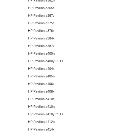
HP Pavilion a362n
HP Pavilion a365c
HP Pavilion a367c
HP Pavilion a375c
HP Pavilion a376x
HP Pavilion a384x
HP Pavilion a387x
HP Pavilion a400n
HP Pavilion a400y CTO
HP Pavilion a404x
HP Pavilion a405n
HP Pavilion a406x
HP Pavilion a408x
HP Pavilion a410e
HP Pavilion a410n
HP Pavilion a410y CTO
HP Pavilion a412n
HP Pavilion a414x