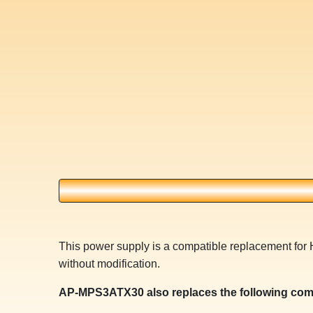
This power supply is a compatible replacement for
without modification.
AP-MPS3ATX30 also replaces the following com