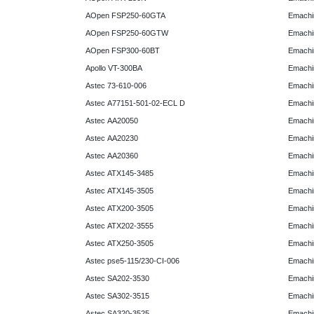
AOpen FSP250-60GTA
Emachi
AOpen FSP250-60GTW
Emachi
AOpen FSP300-60BT
Emachi
Apollo VT-300BA
Emachi
Astec 73-610-006
Emachi
Astec A77151-501-02-ECL D
Emachi
Astec AA20050
Emachi
Astec AA20230
Emachi
Astec AA20360
Emachi
Astec ATX145-3485
Emachi
Astec ATX145-3505
Emachi
Astec ATX200-3505
Emachi
Astec ATX202-3555
Emachi
Astec ATX250-3505
Emachi
Astec pse5-115/230-CI-006
Emachi
Astec SA202-3530
Emachi
Astec SA302-3515
Emachi
Astec SA320-3525
Emachi