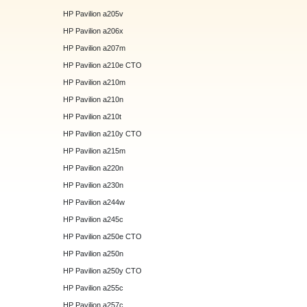
HP Pavilion a205v
HP Pavilion a206x
HP Pavilion a207m
HP Pavilion a210e CTO
HP Pavilion a210m
HP Pavilion a210n
HP Pavilion a210t
HP Pavilion a210y CTO
HP Pavilion a215m
HP Pavilion a220n
HP Pavilion a230n
HP Pavilion a244w
HP Pavilion a245c
HP Pavilion a250e CTO
HP Pavilion a250n
HP Pavilion a250y CTO
HP Pavilion a255c
HP Pavilion a257c