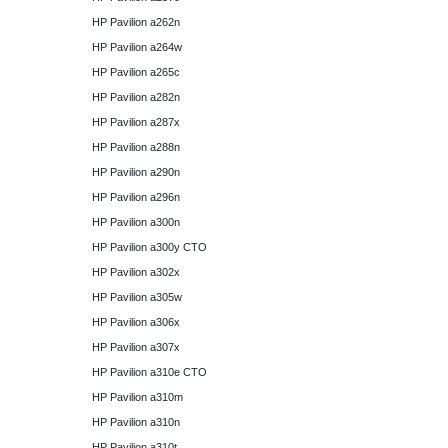
HP Pavilion a262n
HP Pavilion a264w
HP Pavilion a265c
HP Pavilion a282n
HP Pavilion a287x
HP Pavilion a288n
HP Pavilion a290n
HP Pavilion a296n
HP Pavilion a300n
HP Pavilion a300y CTO
HP Pavilion a302x
HP Pavilion a305w
HP Pavilion a306x
HP Pavilion a307x
HP Pavilion a310e CTO
HP Pavilion a310m
HP Pavilion a310n
HP Pavilion a310t