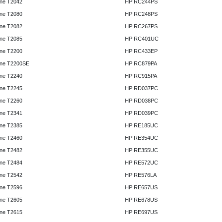
ne T2042
HP RC244PS
ne T2080
HP RC248PS
ne T2082
HP RC267PS
ne T2085
HP RC401UC
ne T2200
HP RC433EP
ne T2200SE
HP RC879PA
ne T2240
HP RC915PA
ne T2245
HP RD037PC
ne T2260
HP RD038PC
ne T2341
HP RD039PC
ne T2385
HP RE185UC
ne T2460
HP RE354UC
ne T2482
HP RE355UC
ne T2484
HP RE572UC
ne T2542
HP RE576LA
ne T2596
HP RE657US
ne T2605
HP RE678US
ne T2615
HP RE697US