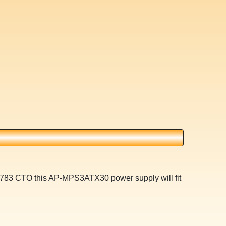
n 783 CTO this AP-MPS3ATX30 power supply will fit