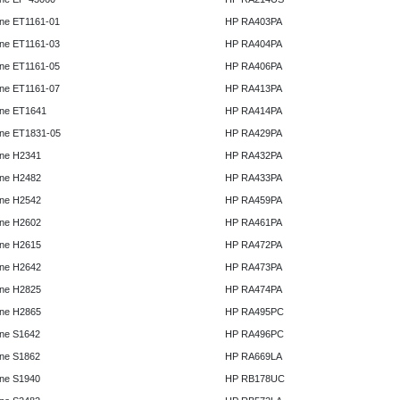
ne ET1161-01
HP RA403PA
ne ET1161-03
HP RA404PA
ne ET1161-05
HP RA406PA
ne ET1161-07
HP RA413PA
ne ET1641
HP RA414PA
ne ET1831-05
HP RA429PA
ne H2341
HP RA432PA
ne H2482
HP RA433PA
ne H2542
HP RA459PA
ne H2602
HP RA461PA
ne H2615
HP RA472PA
ne H2642
HP RA473PA
ne H2825
HP RA474PA
ne H2865
HP RA495PC
ne S1642
HP RA496PC
ne S1862
HP RA669LA
ne S1940
HP RB178UC