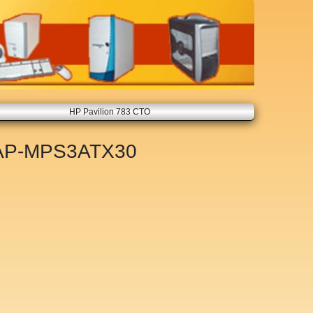
HP Pavilion 783 CTO
AP-MPS3ATX30