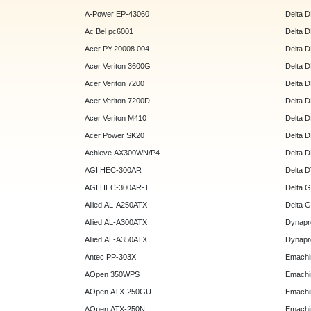
A-Power EP-43060
Delta 
Ac Bel pc6001
Delta 
Acer PY.20008.004
Delta 
Acer Veriton 3600G
Delta 
Acer Veriton 7200
Delta 
Acer Veriton 7200D
Delta 
Acer Veriton M410
Delta 
Acer Power SK20
Delta 
Achieve AX300WN/P4
Delta 
AGI HEC-300AR
Delta 
AGI HEC-300AR-T
Delta 
Allied AL-A250ATX
Delta 
Allied AL-A300ATX
Dynapr
Allied AL-A350ATX
Dynapr
Antec PP-303X
Emachi
AOpen 350WPS
Emachi
AOpen ATX-250GU
Emachi
AOpen ATX-250N
Emachi