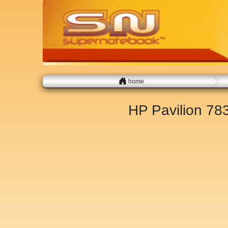
home
HP Pavilion 7