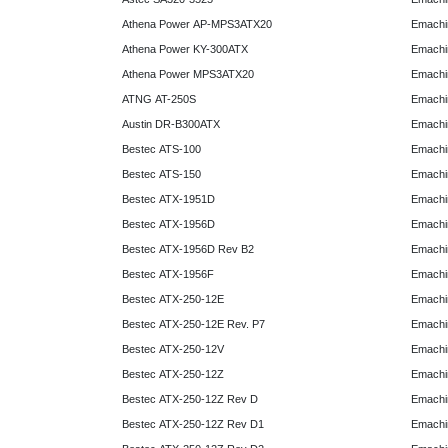
Athena Power AP-MPS3ATX20
Emachi
Athena Power KY-300ATX
Emachi
Athena Power MPS3ATX20
Emachi
ATNG AT-250S
Emachi
Austin DR-B300ATX
Emachi
Bestec ATS-100
Emachi
Bestec ATS-150
Emachi
Bestec ATX-1951D
Emachi
Bestec ATX-1956D
Emachi
Bestec ATX-1956D Rev B2
Emachi
Bestec ATX-1956F
Emachi
Bestec ATX-250-12E
Emachi
Bestec ATX-250-12E Rev. P7
Emachi
Bestec ATX-250-12V
Emachi
Bestec ATX-250-12Z
Emachi
Bestec ATX-250-12Z Rev D
Emachi
Bestec ATX-250-12Z Rev D1
Emachi