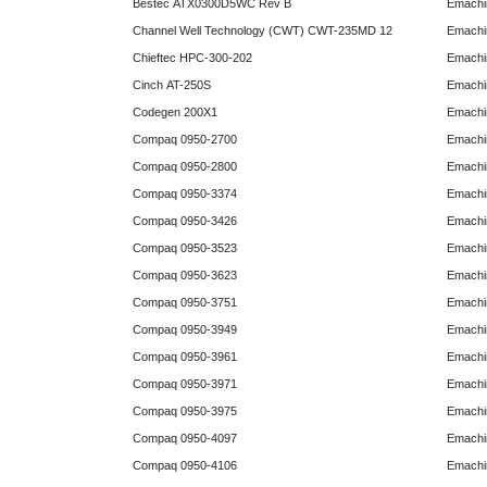
Bestec ATX0300D5WC Rev B
Emachi
Channel Well Technology (CWT) CWT-235MD 12
Emachi
Chieftec HPC-300-202
Emachi
Cinch AT-250S
Emachi
Codegen 200X1
Emachi
Compaq 0950-2700
Emachi
Compaq 0950-2800
Emachi
Compaq 0950-3374
Emachi
Compaq 0950-3426
Emachi
Compaq 0950-3523
Emachi
Compaq 0950-3623
Emachi
Compaq 0950-3751
Emachi
Compaq 0950-3949
Emachi
Compaq 0950-3961
Emachi
Compaq 0950-3971
Emachi
Compaq 0950-3975
Emachi
Compaq 0950-4097
Emachi
Compaq 0950-4106
Emachi