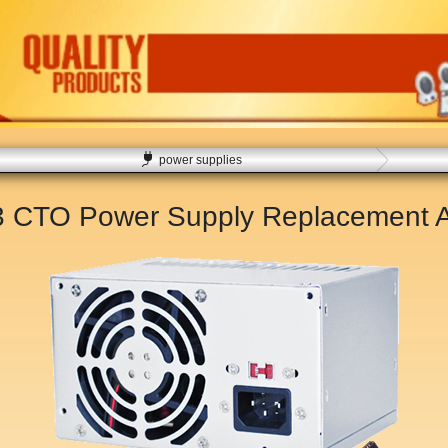
power supplies
83 CTO Power Supply Replacement