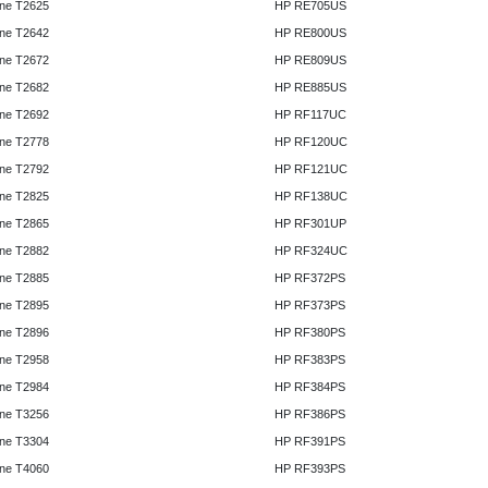
ne T2625
HP RE705US
ne T2642
HP RE800US
ne T2672
HP RE809US
ne T2682
HP RE885US
ne T2692
HP RF117UC
ne T2778
HP RF120UC
ne T2792
HP RF121UC
ne T2825
HP RF138UC
ne T2865
HP RF301UP
ne T2882
HP RF324UC
ne T2885
HP RF372PS
ne T2895
HP RF373PS
ne T2896
HP RF380PS
ne T2958
HP RF383PS
ne T2984
HP RF384PS
ne T3256
HP RF386PS
ne T3304
HP RF391PS
ne T4060
HP RF393PS