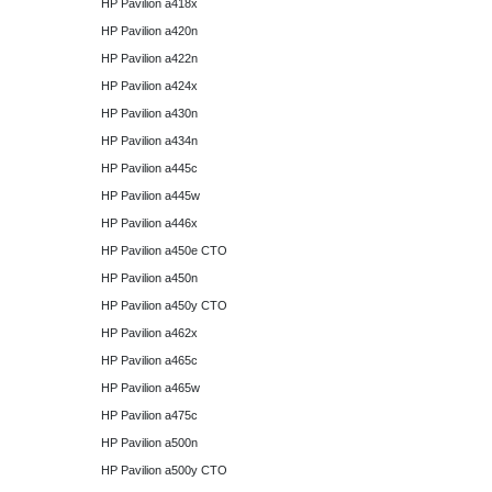
HP Pavilion a418x
HP Pavilion a420n
HP Pavilion a422n
HP Pavilion a424x
HP Pavilion a430n
HP Pavilion a434n
HP Pavilion a445c
HP Pavilion a445w
HP Pavilion a446x
HP Pavilion a450e CTO
HP Pavilion a450n
HP Pavilion a450y CTO
HP Pavilion a462x
HP Pavilion a465c
HP Pavilion a465w
HP Pavilion a475c
HP Pavilion a500n
HP Pavilion a500y CTO