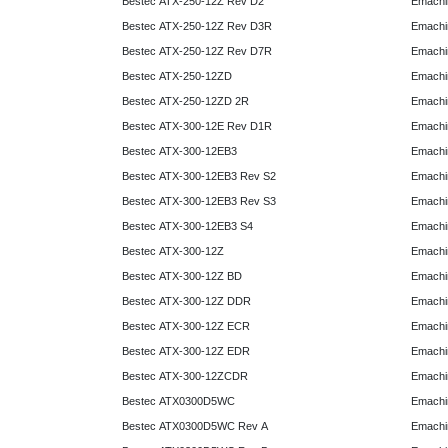
Bestec ATX-250-12Z Rev D2
Emachi
Bestec ATX-250-12Z Rev D3R
Emachi
Bestec ATX-250-12Z Rev D7R
Emachi
Bestec ATX-250-12ZD
Emachi
Bestec ATX-250-12ZD 2R
Emachi
Bestec ATX-300-12E Rev D1R
Emachi
Bestec ATX-300-12EB3
Emachi
Bestec ATX-300-12EB3 Rev S2
Emachi
Bestec ATX-300-12EB3 Rev S3
Emachi
Bestec ATX-300-12EB3 S4
Emachi
Bestec ATX-300-12Z
Emachi
Bestec ATX-300-12Z BD
Emachi
Bestec ATX-300-12Z DDR
Emachi
Bestec ATX-300-12Z ECR
Emachi
Bestec ATX-300-12Z EDR
Emachi
Bestec ATX-300-12ZCDR
Emachi
Bestec ATX0300D5WC
Emachi
Bestec ATX0300D5WC Rev A
Emachi