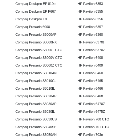
Compaq Deskpro EP 810e
HP Pavilion 6353
Compaq Deskpro EP P667
HP Pavilion 6355
Compaq Deskpro EX
HP Pavilion 6356
Compaq Presario 6000
HP Pavilion 6357
Compaq Presario S3000AP
HP Pavilion 6360
Compaq Presario S3000NX
HP Pavilion 6370t
Compaq Presario S3000T CTO
HP Pavilion 6370Z
Compaq Presario S3000V CTO
HP Pavilion 6408
Compaq Presario S3000Z CTO
HP Pavilion 6409
Compaq Presario S3010AN
HP Pavilion 6460
Compaq Presario S3010CL
HP Pavilion 6465
Compaq Presario S3010IL
HP Pavilion 6466
Compaq Presario S3020AP
HP Pavilion 6468
Compaq Presario S3030AP
HP Pavilion 6470Z
Compaq Presario S3030IL
HP Pavilion 6475Z
Compaq Presario S3030US
HP Pavilion 700 CTO
Compaq Presario S3040SE
HP Pavilion 701 CTO
Compaq Presario S3050AN
HP Pavilion 703c