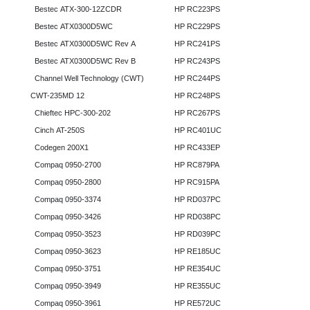
Bestec ATX-300-12ZCDR
HP RC223PS
Bestec ATX0300D5WC
HP RC229PS
Bestec ATX0300D5WC Rev A
HP RC241PS
Bestec ATX0300D5WC Rev B
HP RC243PS
Channel Well Technology (CWT)
HP RC244PS
CWT-235MD 12
HP RC248PS
Chieftec HPC-300-202
HP RC267PS
Cinch AT-250S
HP RC401UC
Codegen 200X1
HP RC433EP
Compaq 0950-2700
HP RC879PA
Compaq 0950-2800
HP RC915PA
Compaq 0950-3374
HP RD037PC
Compaq 0950-3426
HP RD038PC
Compaq 0950-3523
HP RD039PC
Compaq 0950-3623
HP RE185UC
Compaq 0950-3751
HP RE354UC
Compaq 0950-3949
HP RE355UC
Compaq 0950-3961
HP RE572UC