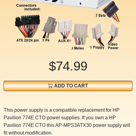
$74.99
ADD TO CART
This power supply is a compatible replacement for HP
Pavilion 774E CTO power supplies. If you own a HP
Pavilion 774E CTO this AP-MPS3ATX30 power supply will
fit without modification.