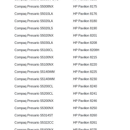
Compaq Presario S5008NX
HP Pavilion 8175
Compaq Presario S5010LA
HP Pavilion 8176
Compaq Presario S5020LA
HP Pavilion 8180
Compaq Presario S5020LS
HP Pavilion 8190
Compaq Presario S5020NX
HP Pavilion 8201
Compaq Presario S5030LA
HP Pavilion 8208
Compaq Presario S5100CL
HP Pavilion 8208H
Compaq Presario S5100NX
HP Pavilion 8215
Compaq Presario S5100NX
HP Pavilion 8220
Compaq Presario S5140WM
HP Pavilion 8225
Compaq Presario S5140WM
HP Pavilion 8230
Compaq Presario S5200CL
HP Pavilion 8240
Compaq Presario S5200CL
HP Pavilion 8241
Compaq Presario S5200NX
HP Pavilion 8246
Compaq Presario S5300NX
HP Pavilion 8250
Compaq Presario S5314ST
HP Pavilion 8260
Compaq Presario S5322CC
HP Pavilion 8261
Compaq Presario S5400NX
HP Pavilion 8275