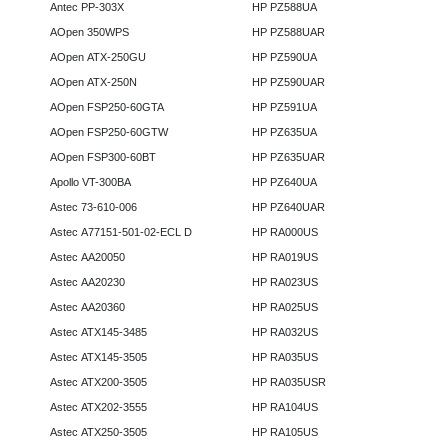
Antec PP-303X
HP PZ588UA
AOpen 350WPS
HP PZ588UAR
AOpen ATX-250GU
HP PZ590UA
AOpen ATX-250N
HP PZ590UAR
AOpen FSP250-60GTA
HP PZ591UA
AOpen FSP250-60GTW
HP PZ635UA
AOpen FSP300-60BT
HP PZ635UAR
Apollo VT-300BA
HP PZ640UA
Astec 73-610-006
HP PZ640UAR
Astec A77151-501-02-ECL D
HP RA000US
Astec AA20050
HP RA019US
Astec AA20230
HP RA023US
Astec AA20360
HP RA025US
Astec ATX145-3485
HP RA032US
Astec ATX145-3505
HP RA035US
Astec ATX200-3505
HP RA035USR
Astec ATX202-3555
HP RA104US
Astec ATX250-3505
HP RA105US