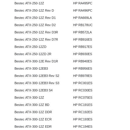
Bestec ATX-250-12Z
HP RA495PC
Bestec ATX-250-12Z Rev D
HP RA496PC
Bestec ATX-250-12Z Rev D1
HP RA669LA
Bestec ATX-250-12Z Rev D2
HP RB178UC
Bestec ATX-250-12Z Rev D3R
HP RB572LA
Bestec ATX-250-12Z Rev D7R
HP RB916ES
Bestec ATX-250-12ZD
HP RB917ES
Bestec ATX-250-12ZD 2R
HP RB930ES
Bestec ATX-300-12E Rev D1R
HP RB940ES
Bestec ATX-300-12EB3
HP RB956ES
Bestec ATX-300-12EB3 Rev S2
HP RB978ES
Bestec ATX-300-12EB3 Rev S3
HP RC001ES
Bestec ATX-300-12EB3 S4
HP RC030ES
Bestec ATX-300-12Z
HP RC075ES
Bestec ATX-300-12Z BD
HP RC191ES
Bestec ATX-300-12Z DDR
HP RC192ES
Bestec ATX-300-12Z ECR
HP RC193ES
Bestec ATX-300-12Z EDR
HP RC194ES