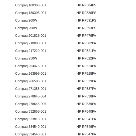
Compaq 180306-001
HP RF384PS
Compaq 180306-004
HP RF386PS
Compaq 200W
HP RF391PS
Compaq 200W
HP RF393PS
Compaq 201828-001
HP RF476PA
Compaq 210803-001
HP RF502PA
Compaq 217220-001
HP RF521PA
Compaq 250W
HP RF522PA
Compaq 254475-001
HP RF524PA
Compaq 263998-001
HP RF528PA
Compaq 266503-001
HP RF529PA
Compaq 271353-001
HP RF537PA
Compaq 278645-004
HP RF538PA
Compaq 278645-006
HP RF539PA
Compaq 332863-001
HP RF540PA
Compaq 333818-001
HP RF541PA
Compaq 334540-001
HP RF546PA
Compaq 334543-001
HP RF547PA