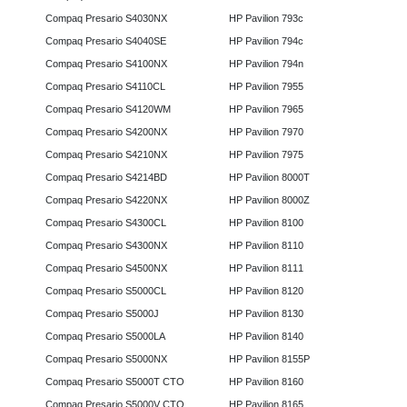
Compaq Presario S4030NX
HP Pavilion 793c
Compaq Presario S4040SE
HP Pavilion 794c
Compaq Presario S4100NX
HP Pavilion 794n
Compaq Presario S4110CL
HP Pavilion 7955
Compaq Presario S4120WM
HP Pavilion 7965
Compaq Presario S4200NX
HP Pavilion 7970
Compaq Presario S4210NX
HP Pavilion 7975
Compaq Presario S4214BD
HP Pavilion 8000T
Compaq Presario S4220NX
HP Pavilion 8000Z
Compaq Presario S4300CL
HP Pavilion 8100
Compaq Presario S4300NX
HP Pavilion 8110
Compaq Presario S4500NX
HP Pavilion 8111
Compaq Presario S5000CL
HP Pavilion 8120
Compaq Presario S5000J
HP Pavilion 8130
Compaq Presario S5000LA
HP Pavilion 8140
Compaq Presario S5000NX
HP Pavilion 8155P
Compaq Presario S5000T CTO
HP Pavilion 8160
Compaq Presario S5000V CTO
HP Pavilion 8165