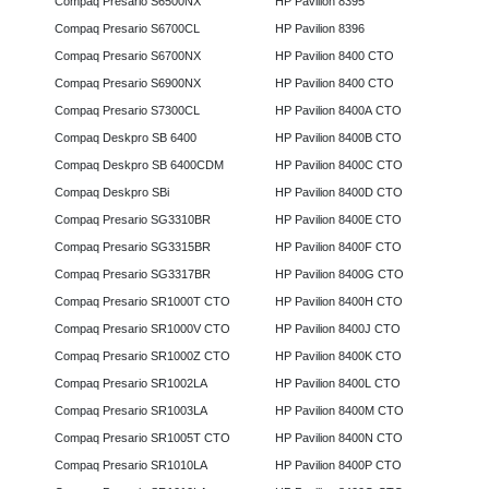
Compaq Presario S6500NX
HP Pavilion 8395
Compaq Presario S6700CL
HP Pavilion 8396
Compaq Presario S6700NX
HP Pavilion 8400 CTO
Compaq Presario S6900NX
HP Pavilion 8400 CTO
Compaq Presario S7300CL
HP Pavilion 8400A CTO
Compaq Deskpro SB 6400
HP Pavilion 8400B CTO
Compaq Deskpro SB 6400CDM
HP Pavilion 8400C CTO
Compaq Deskpro SBi
HP Pavilion 8400D CTO
Compaq Presario SG3310BR
HP Pavilion 8400E CTO
Compaq Presario SG3315BR
HP Pavilion 8400F CTO
Compaq Presario SG3317BR
HP Pavilion 8400G CTO
Compaq Presario SR1000T CTO
HP Pavilion 8400H CTO
Compaq Presario SR1000V CTO
HP Pavilion 8400J CTO
Compaq Presario SR1000Z CTO
HP Pavilion 8400K CTO
Compaq Presario SR1002LA
HP Pavilion 8400L CTO
Compaq Presario SR1003LA
HP Pavilion 8400M CTO
Compaq Presario SR1005T CTO
HP Pavilion 8400N CTO
Compaq Presario SR1010LA
HP Pavilion 8400P CTO