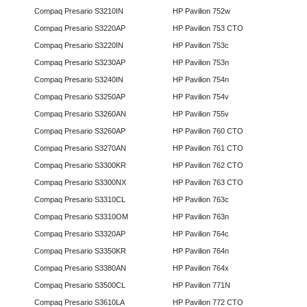
Compaq Presario S3210IN
HP Pavilion 752w
Compaq Presario S3220AP
HP Pavilion 753 CTO
Compaq Presario S3220IN
HP Pavilion 753c
Compaq Presario S3230AP
HP Pavilion 753n
Compaq Presario S3240IN
HP Pavilion 754n
Compaq Presario S3250AP
HP Pavilion 754v
Compaq Presario S3260AN
HP Pavilion 755v
Compaq Presario S3260AP
HP Pavilion 760 CTO
Compaq Presario S3270AN
HP Pavilion 761 CTO
Compaq Presario S3300KR
HP Pavilion 762 CTO
Compaq Presario S3300NX
HP Pavilion 763 CTO
Compaq Presario S3310CL
HP Pavilion 763c
Compaq Presario S3310OM
HP Pavilion 763n
Compaq Presario S3320AP
HP Pavilion 764c
Compaq Presario S3350KR
HP Pavilion 764n
Compaq Presario S3380AN
HP Pavilion 764x
Compaq Presario S3500CL
HP Pavilion 771N
Compaq Presario S3610LA
HP Pavilion 772 CTO