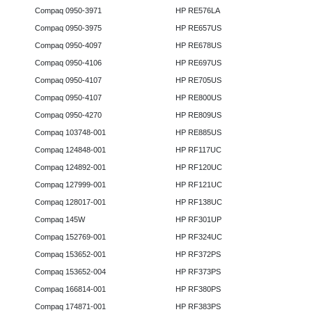
Compaq 0950-3971
HP RE576LA
Compaq 0950-3975
HP RE657US
Compaq 0950-4097
HP RE678US
Compaq 0950-4106
HP RE697US
Compaq 0950-4107
HP RE705US
Compaq 0950-4107
HP RE800US
Compaq 0950-4270
HP RE809US
Compaq 103748-001
HP RE885US
Compaq 124848-001
HP RF117UC
Compaq 124892-001
HP RF120UC
Compaq 127999-001
HP RF121UC
Compaq 128017-001
HP RF138UC
Compaq 145W
HP RF301UP
Compaq 152769-001
HP RF324UC
Compaq 153652-001
HP RF372PS
Compaq 153652-004
HP RF373PS
Compaq 166814-001
HP RF380PS
Compaq 174871-001
HP RF383PS