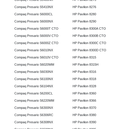
Compaq Presario S5410NX
HP Pavilion 8276
Compaq Presario S6000CL
HP Pavilion 8280
Compaq Presario S6000NX
HP Pavilion 8290
Compaq Presario S6000T CTO
HP Pavilion 8300A CTO
Compaq Presario S6000V CTO
HP Pavilion 8300B CTO
Compaq Presario S6000Z CTO
HP Pavilion 8300C CTO
Compaq Presario S6010NX
HP Pavilion 8300D CTO
Compaq Presario S6010V CTO
HP Pavilion 8315
Compaq Presario S6020WM
HP Pavilion 8315H
Compaq Presario S6030NX
HP Pavilion 8316
Compaq Presario S6100NX
HP Pavilion 8318
Compaq Presario S6104NX
HP Pavilion 8328
Compaq Presario S6200CL
HP Pavilion 8360
Compaq Presario S6220WM
HP Pavilion 8366
Compaq Presario S6300NX
HP Pavilion 8370
Compaq Presario S6306RC
HP Pavilion 8380
Compaq Presario S6308NX
HP Pavilion 8390