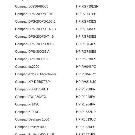
Compaq D3936-69003
HP RG739ESR
Compaq DPS-200PB-101F
HP RG741ES
Compaq DPS-200PB-103 E
HP RG743ES
Compaq DPS-200PB-146-B
HP RG745ES
Compaq DPS-200PB-74 B
HP RG760ES
Compaq DPS-200PB-89 G
HP RG764ES
Compaq DPS-300GB A
HP RG790ES
Compaq DPS-300GB C
HP RG830ES
Compaq dx2200
HP RH046PC
Compaq dx2300 Microtower
HP RH047PC
Compaq HP-D2567F3P
HP RH218UC
Compaq PS-4151-6CT
HP RJ238PA
Compaq PW-230ATX
HP RJ248PA
Compaq X-145C
HP RJ264PA
Compaq X-200C
HP RJ332UP
Compaq Deskpro 1000
HP RJ813UC
Compaq Proliant 400
HP RJ830PS
Compaq Proliant 400 PIII 6
HP RJ831PS