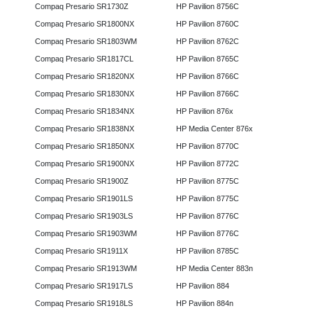
Compaq Presario SR1730Z
HP Pavilion 8756C
Compaq Presario SR1800NX
HP Pavilion 8760C
Compaq Presario SR1803WM
HP Pavilion 8762C
Compaq Presario SR1817CL
HP Pavilion 8765C
Compaq Presario SR1820NX
HP Pavilion 8766C
Compaq Presario SR1830NX
HP Pavilion 8766C
Compaq Presario SR1834NX
HP Pavilion 876x
Compaq Presario SR1838NX
HP Media Center 876x
Compaq Presario SR1850NX
HP Pavilion 8770C
Compaq Presario SR1900NX
HP Pavilion 8772C
Compaq Presario SR1900Z
HP Pavilion 8775C
Compaq Presario SR1901LS
HP Pavilion 8775C
Compaq Presario SR1903LS
HP Pavilion 8776C
Compaq Presario SR1903WM
HP Pavilion 8776C
Compaq Presario SR1911X
HP Pavilion 8785C
Compaq Presario SR1913WM
HP Media Center 883n
Compaq Presario SR1917LS
HP Pavilion 884
Compaq Presario SR1918LS
HP Pavilion 884n