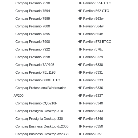
Compaq Presario 7590
HP Pavilion 555F CTO
Compaq Presario 7594
HP Pavilion 562 CTO
Compaq Presario 7599
HP Pavilion 563w
Compaq Presario 7800
HP Pavilion 564w
Compaq Presario 7895
HP Pavilion 564x
Compaq Presario 7900
HP Pavilion 573 BTCO
Compaq Presario 7922
HP Pavilion 576x
Compaq Presario 7998
HP Pavilion 6329
Compaq Presario 7AP195
HP Pavilion 6330
Compaq Presario 7EL1193
HP Pavilion 6331
Compaq Presario 8000T CTO
HP Pavilion 6333
Compaq Professional Workstation
HP Pavilion 6336
AP200
HP Pavilion 6337
Compaq Presario CQ5210F
HP Pavilion 6340
Compaq Prosignia Desktop 310
HP Pavilion 6343
Compaq Prosignia Desktop 330
HP Pavilion 6346
Compaq Business Desktop dx2355
HP Pavilion 6350
Compaq Business Desktop dx2358
HP Pavilion 6351