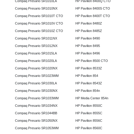
Compaq Presario SR1010LA
HP Pavilion 8400Q CTO
Compaq Presario SR1010NX
HP Pavilion 8400S CTO
Compaq Presario SR1010T CTO
HP Pavilion 8400T CTO
Compaq Presario SR1010V CTO
HP Pavilion 8480Z
Compaq Presario SR1010Z CTO
HP Pavilion 8485Z
Compaq Presario SR1011NX
HP Pavilion 8490
Compaq Presario SR1012NX
HP Pavilion 8495
Compaq Presario SR1015LA
HP Pavilion 8496
Compaq Presario SR1020LA
HP Pavilion 8500 CTO
Compaq Presario SR1020NX
HP Pavilion 8533Z
Compaq Presario SR1023WM
HP Pavilion 854
Compaq Presario SR1030LA
HP Pavilion 8543Z
Compaq Presario SR1030NX
HP Pavilion 854n
Compaq Presario SR1033WM
HP Media Center 854n
Compaq Presario SR1034NX
HP Pavilion 8550C
Compaq Presario SR1044BB
HP Pavilion 8555C
Compaq Presario SR1050NX
HP Pavilion 8556C
Compaq Presario SR1053WM
HP Pavilion 8560C