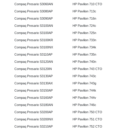
Compaq Presario S3060AN
HP Pavilion 710 CTO
Compaq Presario S3080AP
HP Pavilion 713c
Compaq Presario S3090AP
HP Pavilion 716n
Compaq Presario S3100AN
HP Pavilion 724c
Compaq Presario S3100AP
HP Pavilion 725n
Compaq Presario S3100KR
HP Pavilion 733n
Compaq Presario S3100NX
HP Pavilion 734k
Compaq Presario S3110AP
HP Pavilion 735n
Compaq Presario S3120AN
HP Pavilion 740n
Compaq Presario S3120IN
HP Pavilion 743 CTO
Compaq Presario S3130AP
HP Pavilion 743c
Compaq Presario S3130AX
HP Pavilion 743g
Compaq Presario S3150AP
HP Pavilion 744k
Compaq Presario S3160AP
HP Pavilion 744v
Compaq Presario S3180AN
HP Pavilion 746c
Compaq Presario S3200AP
HP Pavilion 750 CTO
Compaq Presario S3200NX
HP Pavilion 751 CTO
Compaq Presario S3210AP
HP Pavilion 752 CTO