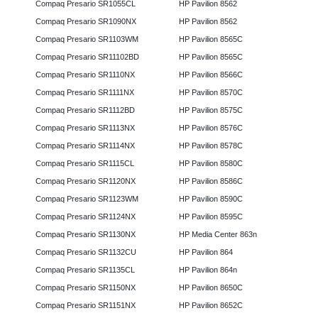
Compaq Presario SR1055CL
HP Pavilion 8562
Compaq Presario SR1090NX
HP Pavilion 8562
Compaq Presario SR1103WM
HP Pavilion 8565C
Compaq Presario SR11102BD
HP Pavilion 8565C
Compaq Presario SR1110NX
HP Pavilion 8566C
Compaq Presario SR1111NX
HP Pavilion 8570C
Compaq Presario SR1112BD
HP Pavilion 8575C
Compaq Presario SR1113NX
HP Pavilion 8576C
Compaq Presario SR1114NX
HP Pavilion 8578C
Compaq Presario SR1115CL
HP Pavilion 8580C
Compaq Presario SR1120NX
HP Pavilion 8586C
Compaq Presario SR1123WM
HP Pavilion 8590C
Compaq Presario SR1124NX
HP Pavilion 8595C
Compaq Presario SR1130NX
HP Media Center 863n
Compaq Presario SR1132CU
HP Pavilion 864
Compaq Presario SR1135CL
HP Pavilion 864n
Compaq Presario SR1150NX
HP Pavilion 8650C
Compaq Presario SR1151NX
HP Pavilion 8652C