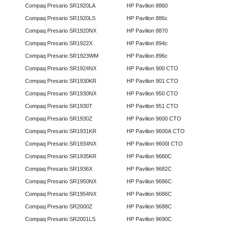
Compaq Presario SR1920LA
HP Pavilion 8860
Compaq Presario SR1920LS
HP Pavilion 886c
Compaq Presario SR1920NX
HP Pavilion 8870
Compaq Presario SR1922X
HP Pavilion 894c
Compaq Presario SR1923WM
HP Pavilion 896c
Compaq Presario SR1924NX
HP Pavilion 900 CTO
Compaq Presario SR1930KR
HP Pavilion 901 CTO
Compaq Presario SR1930NX
HP Pavilion 950 CTO
Compaq Presario SR1930T
HP Pavilion 951 CTO
Compaq Presario SR1930Z
HP Pavilion 9600 CTO
Compaq Presario SR1931KR
HP Pavilion 9600A CTO
Compaq Presario SR1934NX
HP Pavilion 9600I CTO
Compaq Presario SR1935KR
HP Pavilion 9680C
Compaq Presario SR1936X
HP Pavilion 9682C
Compaq Presario SR1950NX
HP Pavilion 9686C
Compaq Presario SR1954NX
HP Pavilion 9686C
Compaq Presario SR2000Z
HP Pavilion 9688C
Compaq Presario SR2001LS
HP Pavilion 9690C