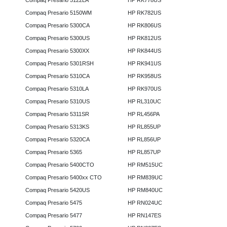
Compaq Presario 5122LA
HP RK778US
Compaq Presario 5150WM
HP RK782US
Compaq Presario 5300CA
HP RK806US
Compaq Presario 5300US
HP RK812US
Compaq Presario 5300XX
HP RK844US
Compaq Presario 5301RSH
HP RK941US
Compaq Presario 5310CA
HP RK958US
Compaq Presario 5310LA
HP RK970US
Compaq Presario 5310US
HP RL310UC
Compaq Presario 5311SR
HP RL456PA
Compaq Presario 5313KS
HP RL855UP
Compaq Presario 5320CA
HP RL856UP
Compaq Presario 5365
HP RL857UP
Compaq Presario 5400CTO
HP RM515UC
Compaq Presario 5400xx CTO
HP RM839UC
Compaq Presario 5420US
HP RM840UC
Compaq Presario 5475
HP RN024UC
Compaq Presario 5477
HP RN147ES