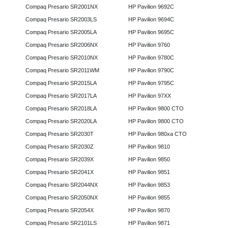
Compaq Presario SR2001NX
HP Pavilion 9692C
Compaq Presario SR2003LS
HP Pavilion 9694C
Compaq Presario SR2005LA
HP Pavilion 9695C
Compaq Presario SR2006NX
HP Pavilion 9760
Compaq Presario SR2010NX
HP Pavilion 9780C
Compaq Presario SR2011WM
HP Pavilion 9790C
Compaq Presario SR2015LA
HP Pavilion 9795C
Compaq Presario SR2017LA
HP Pavilion 97XX
Compaq Presario SR2018LA
HP Pavilion 9800 CTO
Compaq Presario SR2020LA
HP Pavilion 9800 CTO
Compaq Presario SR2030T
HP Pavilion 980xa CTO
Compaq Presario SR2030Z
HP Pavilion 9810
Compaq Presario SR2039X
HP Pavilion 9850
Compaq Presario SR2041X
HP Pavilion 9851
Compaq Presario SR2044NX
HP Pavilion 9853
Compaq Presario SR2050NX
HP Pavilion 9855
Compaq Presario SR2054X
HP Pavilion 9870
Compaq Presario SR2101LS
HP Pavilion 9871