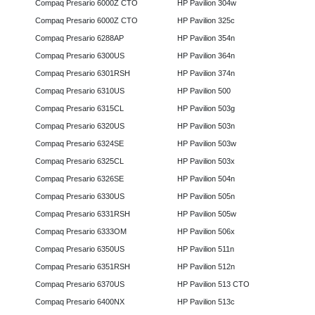
Compaq Presario 6000Z CTO
HP Pavilion 304w
Compaq Presario 6000Z CTO
HP Pavilion 325c
Compaq Presario 6288AP
HP Pavilion 354n
Compaq Presario 6300US
HP Pavilion 364n
Compaq Presario 6301RSH
HP Pavilion 374n
Compaq Presario 6310US
HP Pavilion 500
Compaq Presario 6315CL
HP Pavilion 503g
Compaq Presario 6320US
HP Pavilion 503n
Compaq Presario 6324SE
HP Pavilion 503w
Compaq Presario 6325CL
HP Pavilion 503x
Compaq Presario 6326SE
HP Pavilion 504n
Compaq Presario 6330US
HP Pavilion 505n
Compaq Presario 6331RSH
HP Pavilion 505w
Compaq Presario 6333OM
HP Pavilion 506x
Compaq Presario 6350US
HP Pavilion 511n
Compaq Presario 6351RSH
HP Pavilion 512n
Compaq Presario 6370US
HP Pavilion 513 CTO
Compaq Presario 6400NX
HP Pavilion 513c