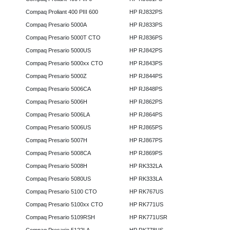
Compaq Proliant 400 PIII 600
HP RJ832PS
Compaq Presario 5000A
HP RJ833PS
Compaq Presario 5000T CTO
HP RJ836PS
Compaq Presario 5000US
HP RJ842PS
Compaq Presario 5000xx CTO
HP RJ843PS
Compaq Presario 5000Z
HP RJ844PS
Compaq Presario 5006CA
HP RJ848PS
Compaq Presario 5006H
HP RJ862PS
Compaq Presario 5006LA
HP RJ864PS
Compaq Presario 5006US
HP RJ865PS
Compaq Presario 5007H
HP RJ867PS
Compaq Presario 5008CA
HP RJ869PS
Compaq Presario 5008H
HP RK332LA
Compaq Presario 5080US
HP RK333LA
Compaq Presario 5100 CTO
HP RK767US
Compaq Presario 5100xx CTO
HP RK771US
Compaq Presario 5109RSH
HP RK771USR