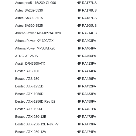
Astec pse5-115/230-CI-006
HP RA177US
Astec SA202-3530
HP RA178US
Astec SA302-3515
HP RA187US
Astec SA320-3525
HP RA200US
Athena Power AP-MPS3ATX20
HP RA214US
Athena Power KY-300ATX
HP RA403PA
Athena Power MPS3ATX20
HP RA404PA
ATNG AT-250S
HP RA406PA
Austin DR-B300ATX
HP RA413PA
Bestec ATS-100
HP RA414PA
Bestec ATS-150
HP RA429PA
Bestec ATX-1951D
HP RA432PA
Bestec ATX-1956D
HP RA433PA
Bestec ATX-1956D Rev B2
HP RA459PA
Bestec ATX-1956F
HP RA461PA
Bestec ATX-250-12E
HP RA472PA
Bestec ATX-250-12E Rev. P7
HP RA473PA
Bestec ATX-250-12V
HP RA474PA