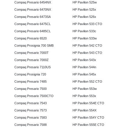
Compaq Presario 6454NX
HP Pavilion 525w
Compaq Presario 6470NX
HP Pavilion 525x
Compaq Presario 6473SA
HP Pavilion 526x
Compaq Presario 6475CL
HP Pavilion 533 CTO
Compaq Presario 6485CL
HP Pavilion 533c
Compaq Presario 6520
HP Pavilion 533w
Compaq Prosignia 700 SMB
HP Pavilion 542 CTO
Compaq Presario 7000T
HP Pavilion 543 CTO
Compaq Presario 7000Z
HP Pavilion 543x
Compaq Presario 7110US
HP Pavilion 544n
Compaq Prosignia 720
HP Pavilion 545x
Compaq Presario 7485
HP Pavilion 552 CTO
Compaq Presario 7500
HP Pavilion 553w
Compaq Presario 7500CTO
HP Pavilion 553x
Compaq Presario 7543
HP Pavilion 554E CTO
Compaq Presario 7573
HP Pavilion 554X
Compaq Presario 7583
HP Pavilion 554Y CTO
Compaq Presario 7588
HP Pavilion 555E CTO