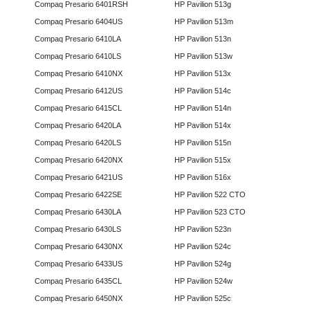
Compaq Presario 6401RSH
HP Pavilion 513g
Compaq Presario 6404US
HP Pavilion 513m
Compaq Presario 6410LA
HP Pavilion 513n
Compaq Presario 6410LS
HP Pavilion 513w
Compaq Presario 6410NX
HP Pavilion 513x
Compaq Presario 6412US
HP Pavilion 514c
Compaq Presario 6415CL
HP Pavilion 514n
Compaq Presario 6420LA
HP Pavilion 514x
Compaq Presario 6420LS
HP Pavilion 515n
Compaq Presario 6420NX
HP Pavilion 515x
Compaq Presario 6421US
HP Pavilion 516x
Compaq Presario 6422SE
HP Pavilion 522 CTO
Compaq Presario 6430LA
HP Pavilion 523 CTO
Compaq Presario 6430LS
HP Pavilion 523n
Compaq Presario 6430NX
HP Pavilion 524c
Compaq Presario 6433US
HP Pavilion 524g
Compaq Presario 6435CL
HP Pavilion 524w
Compaq Presario 6450NX
HP Pavilion 525c