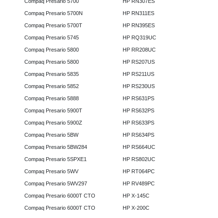
Compaq Presario 5700
HP RN307ES
Compaq Presario 5700N
HP RN311ES
Compaq Presario 5700T
HP RN395ES
Compaq Presario 5745
HP RQ319UC
Compaq Presario 5800
HP RR208UC
Compaq Presario 5800
HP RS207US
Compaq Presario 5835
HP RS211US
Compaq Presario 5852
HP RS230US
Compaq Presario 5888
HP RS631PS
Compaq Presario 5900T
HP RS632PS
Compaq Presario 5900Z
HP RS633PS
Compaq Presario 5BW
HP RS634PS
Compaq Presario 5BW284
HP RS664UC
Compaq Presario 5SPXE1
HP RS802UC
Compaq Presario 5WV
HP RT064PC
Compaq Presario 5WV297
HP RV489PC
Compaq Presario 6000T CTO
HP X-145C
Compaq Presario 6000T CTO
HP X-200C