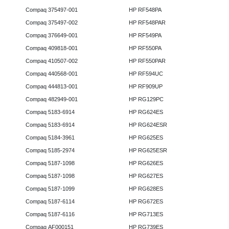
Compaq 375497-001
HP RF548PA
Compaq 375497-002
HP RF548PAR
Compaq 376649-001
HP RF549PA
Compaq 409818-001
HP RF550PA
Compaq 410507-002
HP RF550PAR
Compaq 440568-001
HP RF594UC
Compaq 444813-001
HP RF909UP
Compaq 482949-001
HP RG129PC
Compaq 5183-6914
HP RG624ES
Compaq 5183-6914
HP RG624ESR
Compaq 5184-3961
HP RG625ES
Compaq 5185-2974
HP RG625ESR
Compaq 5187-1098
HP RG626ES
Compaq 5187-1098
HP RG627ES
Compaq 5187-1099
HP RG628ES
Compaq 5187-6114
HP RG672ES
Compaq 5187-6116
HP RG713ES
Compaq AF000151
HP RG739ES