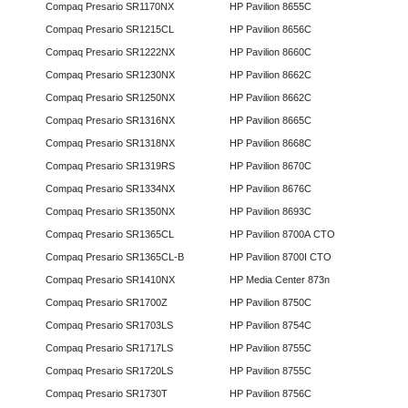
Compaq Presario SR1170NX
HP Pavilion 8655C
Compaq Presario SR1215CL
HP Pavilion 8656C
Compaq Presario SR1222NX
HP Pavilion 8660C
Compaq Presario SR1230NX
HP Pavilion 8662C
Compaq Presario SR1250NX
HP Pavilion 8662C
Compaq Presario SR1316NX
HP Pavilion 8665C
Compaq Presario SR1318NX
HP Pavilion 8668C
Compaq Presario SR1319RS
HP Pavilion 8670C
Compaq Presario SR1334NX
HP Pavilion 8676C
Compaq Presario SR1350NX
HP Pavilion 8693C
Compaq Presario SR1365CL
HP Pavilion 8700A CTO
Compaq Presario SR1365CL-B
HP Pavilion 8700I CTO
Compaq Presario SR1410NX
HP Media Center 873n
Compaq Presario SR1700Z
HP Pavilion 8750C
Compaq Presario SR1703LS
HP Pavilion 8754C
Compaq Presario SR1717LS
HP Pavilion 8755C
Compaq Presario SR1720LS
HP Pavilion 8755C
Compaq Presario SR1730T
HP Pavilion 8756C