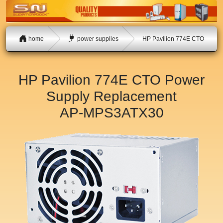
home
power supplies
HP Pavilion 774E CTO
HP Pavilion 774E CTO Power
Supply Replacement
AP-MPS3ATX30