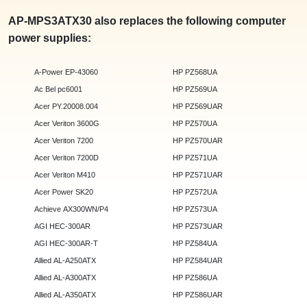
AP-MPS3ATX30 also replaces the following computer
power supplies:
A-Power EP-43060
HP PZ568UA
Ac Bel pc6001
HP PZ569UA
Acer PY.20008.004
HP PZ569UAR
Acer Veriton 3600G
HP PZ570UA
Acer Veriton 7200
HP PZ570UAR
Acer Veriton 7200D
HP PZ571UA
Acer Veriton M410
HP PZ571UAR
Acer Power SK20
HP PZ572UA
Achieve AX300WN/P4
HP PZ573UA
AGI HEC-300AR
HP PZ573UAR
AGI HEC-300AR-T
HP PZ584UA
Allied AL-A250ATX
HP PZ584UAR
Allied AL-A300ATX
HP PZ586UA
Allied AL-A350ATX
HP PZ586UAR