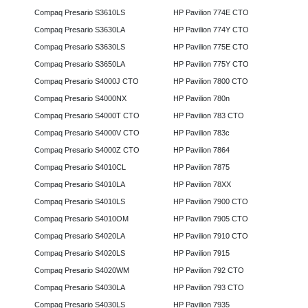
Compaq Presario S3610LS
HP Pavilion 774E CTO
Compaq Presario S3630LA
HP Pavilion 774Y CTO
Compaq Presario S3630LS
HP Pavilion 775E CTO
Compaq Presario S3650LA
HP Pavilion 775Y CTO
Compaq Presario S4000J CTO
HP Pavilion 7800 CTO
Compaq Presario S4000NX
HP Pavilion 780n
Compaq Presario S4000T CTO
HP Pavilion 783 CTO
Compaq Presario S4000V CTO
HP Pavilion 783c
Compaq Presario S4000Z CTO
HP Pavilion 7864
Compaq Presario S4010CL
HP Pavilion 7875
Compaq Presario S4010LA
HP Pavilion 78XX
Compaq Presario S4010LS
HP Pavilion 7900 CTO
Compaq Presario S4010OM
HP Pavilion 7905 CTO
Compaq Presario S4020LA
HP Pavilion 7910 CTO
Compaq Presario S4020LS
HP Pavilion 7915
Compaq Presario S4020WM
HP Pavilion 792 CTO
Compaq Presario S4030LA
HP Pavilion 793 CTO
Compaq Presario S4030LS
HP Pavilion 7935