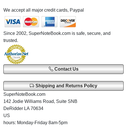
We accept all major credit cards, Paypal
Since 2002, SuperNoteBook.com is safe, secure, and
trusted.
Contact Us
Shipping and Returns Policy
SuperNoteBook.com
142 Jodie Williams Road, Suite SNB
DeRidder LA 70634
US
hours: Monday-Friday 8am-5pm