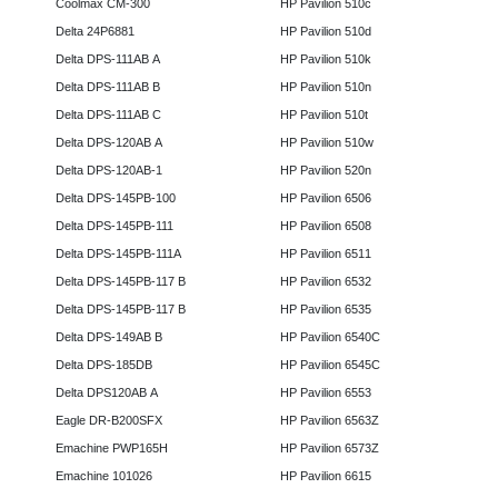
Coolmax CM-300
HP Pavilion 510c
Delta 24P6881
HP Pavilion 510d
Delta DPS-111AB A
HP Pavilion 510k
Delta DPS-111AB B
HP Pavilion 510n
Delta DPS-111AB C
HP Pavilion 510t
Delta DPS-120AB A
HP Pavilion 510w
Delta DPS-120AB-1
HP Pavilion 520n
Delta DPS-145PB-100
HP Pavilion 6506
Delta DPS-145PB-111
HP Pavilion 6508
Delta DPS-145PB-111A
HP Pavilion 6511
Delta DPS-145PB-117 B
HP Pavilion 6532
Delta DPS-145PB-117 B
HP Pavilion 6535
Delta DPS-149AB B
HP Pavilion 6540C
Delta DPS-185DB
HP Pavilion 6545C
Delta DPS120AB A
HP Pavilion 6553
Eagle DR-B200SFX
HP Pavilion 6563Z
Emachine PWP165H
HP Pavilion 6573Z
Emachine 101026
HP Pavilion 6615