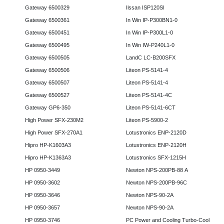
Gateway 6500329
Ilssan ISP120SI
Gateway 6500361
In Win IP-P300BN1-0
Gateway 6500451
In Win IP-P300L1-0
Gateway 6500495
In Win IW-P240L1-0
Gateway 6500505
LandC LC-B200SFX
Gateway 6500506
Liteon PS-5141-4
Gateway 6500507
Liteon PS-5141-4
Gateway 6500527
Liteon PS-5141-4C
Gateway GP6-350
Liteon PS-5141-6CT
High Power SFX-230M2
Liteon PS-5900-2
High Power SFX-270A1
Lotustronics ENP-2120D
Hipro HP-K1603A3
Lotustronics ENP-2120H
Hipro HP-K1363A3
Lotustronics SFX-1215H
HP 0950-3449
Newton NPS-200PB-88 A
HP 0950-3602
Newton NPS-200PB-96C
HP 0950-3646
Newton NPS-90-2A
HP 0950-3657
Newton NPS-90-2A
HP 0950-3746
PC Power and Cooling Turbo-Cool