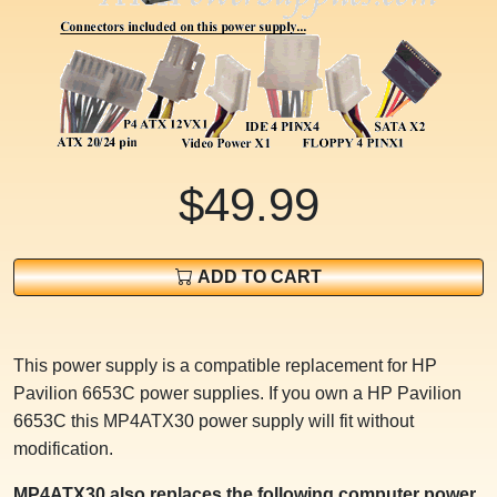
$49.99
ADD TO CART
This power supply is a compatible replacement for HP
Pavilion 6653C power supplies. If you own a HP Pavilion
6653C this MP4ATX30 power supply will fit without
modification.
MP4ATX30 also replaces the following computer power