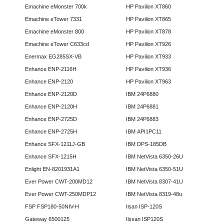
Emachine eMonster 700k
HP Pavilion XT860
Emachine eTower 7331
HP Pavilion XT865
Emachine eMonster 800
HP Pavilion XT878
Emachine eTower C633cd
HP Pavilion XT926
Enermax EG285SX-VB
HP Pavilion XT933
Enhance ENP-2116H
HP Pavilion XT936
Enhance ENP-2120
HP Pavilion XT963
Enhance ENP-2120D
IBM 24P6880
Enhance ENP-2120H
IBM 24P6881
Enhance ENP-2725D
IBM 24P6883
Enhance ENP-2725H
IBM API1PC11
Enhance SFX-1211J-GB
IBM DPS-185DB
Enhance SFX-1215H
IBM NetVista 6350-26U
Enlight EN-8201931A1
IBM NetVista 6350-51U
Ever Power CWT-200MD12
IBM NetVista 8307-41U
Ever Power CWT-250MDP12
IBM NetVista 8319-48u
FSP FSP180-50NIV-H
Ilsan ISP-120S
Gateway 6500125
Ilssan ISP120S