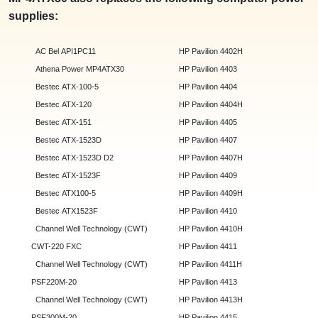
supplies:
AC Bel API1PC11
HP Pavilion 4402H
Athena Power MP4ATX30
HP Pavilion 4403
Bestec ATX-100-5
HP Pavilion 4404
Bestec ATX-120
HP Pavilion 4404H
Bestec ATX-151
HP Pavilion 4405
Bestec ATX-1523D
HP Pavilion 4407
Bestec ATX-1523D D2
HP Pavilion 4407H
Bestec ATX-1523F
HP Pavilion 4409
Bestec ATX100-5
HP Pavilion 4409H
Bestec ATX1523F
HP Pavilion 4410
Channel Well Technology (CWT)
HP Pavilion 4410H
CWT-220 FXC
HP Pavilion 4411
Channel Well Technology (CWT)
HP Pavilion 4411H
PSF220M-20
HP Pavilion 4413
Channel Well Technology (CWT)
HP Pavilion 4413H
PSF300M-20
HP Pavilion 4415