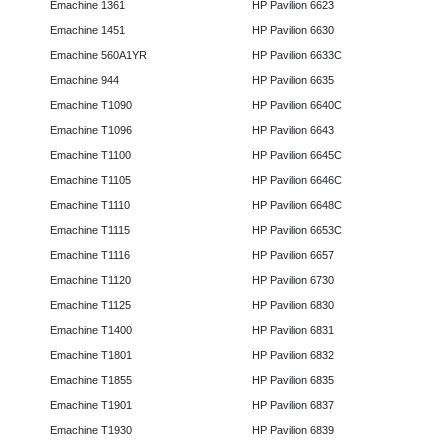
Emachine 1361
HP Pavilion 6623
Emachine 1451
HP Pavilion 6630
Emachine 560A1YR
HP Pavilion 6633C
Emachine 944
HP Pavilion 6635
Emachine T1090
HP Pavilion 6640C
Emachine T1096
HP Pavilion 6643
Emachine T1100
HP Pavilion 6645C
Emachine T1105
HP Pavilion 6646C
Emachine T1110
HP Pavilion 6648C
Emachine T1115
HP Pavilion 6653C
Emachine T1116
HP Pavilion 6657
Emachine T1120
HP Pavilion 6730
Emachine T1125
HP Pavilion 6830
Emachine T1400
HP Pavilion 6831
Emachine T1801
HP Pavilion 6832
Emachine T1855
HP Pavilion 6835
Emachine T1901
HP Pavilion 6837
Emachine T1930
HP Pavilion 6839