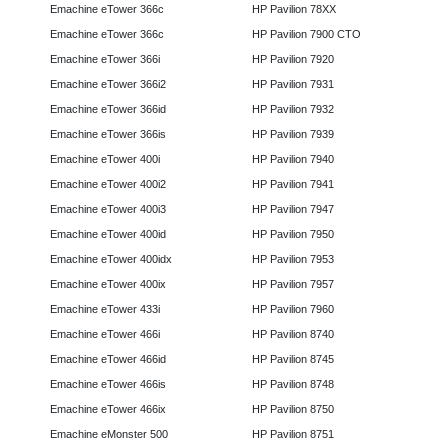
Emachine eTower 366c
HP Pavilion 78XX
Emachine eTower 366c
HP Pavilion 7900 CTO
Emachine eTower 366i
HP Pavilion 7920
Emachine eTower 366i2
HP Pavilion 7931
Emachine eTower 366id
HP Pavilion 7932
Emachine eTower 366is
HP Pavilion 7939
Emachine eTower 400i
HP Pavilion 7940
Emachine eTower 400i2
HP Pavilion 7941
Emachine eTower 400i3
HP Pavilion 7947
Emachine eTower 400id
HP Pavilion 7950
Emachine eTower 400idx
HP Pavilion 7953
Emachine eTower 400ix
HP Pavilion 7957
Emachine eTower 433i
HP Pavilion 7960
Emachine eTower 466i
HP Pavilion 8740
Emachine eTower 466id
HP Pavilion 8745
Emachine eTower 466is
HP Pavilion 8748
Emachine eTower 466ix
HP Pavilion 8750
Emachine eMonster 500
HP Pavilion 8751