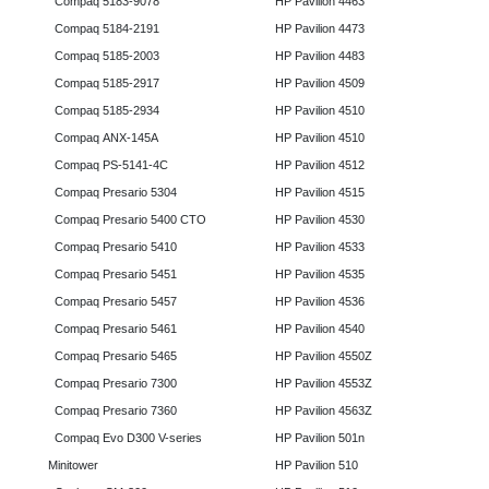
Compaq 5183-9078
HP Pavilion 4463
Compaq 5184-2191
HP Pavilion 4473
Compaq 5185-2003
HP Pavilion 4483
Compaq 5185-2917
HP Pavilion 4509
Compaq 5185-2934
HP Pavilion 4510
Compaq ANX-145A
HP Pavilion 4510
Compaq PS-5141-4C
HP Pavilion 4512
Compaq Presario 5304
HP Pavilion 4515
Compaq Presario 5400 CTO
HP Pavilion 4530
Compaq Presario 5410
HP Pavilion 4533
Compaq Presario 5451
HP Pavilion 4535
Compaq Presario 5457
HP Pavilion 4536
Compaq Presario 5461
HP Pavilion 4540
Compaq Presario 5465
HP Pavilion 4550Z
Compaq Presario 7300
HP Pavilion 4553Z
Compaq Presario 7360
HP Pavilion 4563Z
Compaq Evo D300 V-series
HP Pavilion 501n
Minitower
HP Pavilion 510