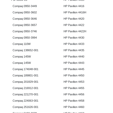
Compaq 0950-3449
HP Pavilion 4416
Compaq 0950-3602
HP Pavilion 4416H
Compaq 0950-3646
HP Pavilion 4420
Compaq 0950-3657
HP Pavilion 4422
Compaq 0950-3746
HP Pavilion 4422H
Compaq 0950-3994
HP Pavilion 4430
Compaq 110W
HP Pavilion 4433
Compaq 138652-001
HP Pavilion 4435
Compaq 145W
HP Pavilion 4440
Compaq 145W
HP Pavilion 4443
Compaq 174048-001
HP Pavilion 4445
Compaq 189801-001
HP Pavilion 4450
Compaq 201829-001
HP Pavilion 4453
Compaq 216912-001
HP Pavilion 4455
Compaq 221270-001
HP Pavilion 4456
Compaq 224063-001
HP Pavilion 4458
Compaq 251626-001
HP Pavilion 4460