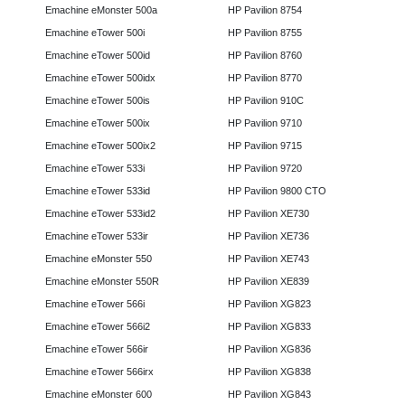
Emachine eMonster 500a
HP Pavilion 8754
Emachine eTower 500i
HP Pavilion 8755
Emachine eTower 500id
HP Pavilion 8760
Emachine eTower 500idx
HP Pavilion 8770
Emachine eTower 500is
HP Pavilion 910C
Emachine eTower 500ix
HP Pavilion 9710
Emachine eTower 500ix2
HP Pavilion 9715
Emachine eTower 533i
HP Pavilion 9720
Emachine eTower 533id
HP Pavilion 9800 CTO
Emachine eTower 533id2
HP Pavilion XE730
Emachine eTower 533ir
HP Pavilion XE736
Emachine eMonster 550
HP Pavilion XE743
Emachine eMonster 550R
HP Pavilion XE839
Emachine eTower 566i
HP Pavilion XG823
Emachine eTower 566i2
HP Pavilion XG833
Emachine eTower 566ir
HP Pavilion XG836
Emachine eTower 566irx
HP Pavilion XG838
Emachine eMonster 600
HP Pavilion XG843