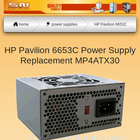
home
power supplies
HP Pavilion 6653C
HP Pavilion 6653C Power Supply
Replacement
MP4ATX30