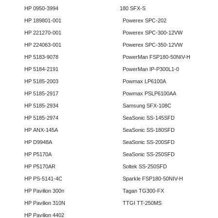
HP 0950-3994
180 SFX-S
HP 189801-001
Powerex SPC-202
HP 221270-001
Powerex SPC-300-12VW
HP 224063-001
Powerex SPC-350-12VW
HP 5183-9078
PowerMan FSP180-50NIV-H
HP 5184-2191
PowerMan IP-P300L1-0
HP 5185-2003
Powmax LP6100A
HP 5185-2917
Powmax PSLP6100AA
HP 5185-2934
Samsung SFX-108C
HP 5185-2974
SeaSonic SS-145SFD
HP ANX-145A
SeaSonic SS-180SFD
HP D9948A
SeaSonic SS-200SFD
HP P5170A
SeaSonic SS-250SFD
HP P5170AR
Soltek SS-250SFD
HP PS-5141-4C
Sparkle FSP180-50NIV-H
HP Pavilion 300n
Tagan TG300-FX
HP Pavilion 310N
TTGI TT-250MS
HP Pavilion 4402