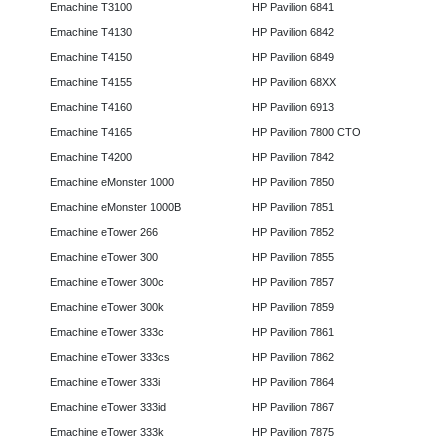
Emachine T3100
HP Pavilion 6841
Emachine T4130
HP Pavilion 6842
Emachine T4150
HP Pavilion 6849
Emachine T4155
HP Pavilion 68XX
Emachine T4160
HP Pavilion 6913
Emachine T4165
HP Pavilion 7800 CTO
Emachine T4200
HP Pavilion 7842
Emachine eMonster 1000
HP Pavilion 7850
Emachine eMonster 1000B
HP Pavilion 7851
Emachine eTower 266
HP Pavilion 7852
Emachine eTower 300
HP Pavilion 7855
Emachine eTower 300c
HP Pavilion 7857
Emachine eTower 300k
HP Pavilion 7859
Emachine eTower 333c
HP Pavilion 7861
Emachine eTower 333cs
HP Pavilion 7862
Emachine eTower 333i
HP Pavilion 7864
Emachine eTower 333id
HP Pavilion 7867
Emachine eTower 333k
HP Pavilion 7875