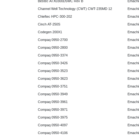
Bestec ATX0300D5WC Rev B
Emachi
Channel Well Technology (CWT) CWT-235MD 12
Emachi
Chieftec HPC-300-202
Emachi
Cinch AT-250S
Emachi
Codegen 200X1
Emachi
Compaq 0950-2700
Emachi
Compaq 0950-2800
Emachi
Compaq 0950-3374
Emachi
Compaq 0950-3426
Emachi
Compaq 0950-3523
Emachi
Compaq 0950-3623
Emachi
Compaq 0950-3751
Emachi
Compaq 0950-3949
Emachi
Compaq 0950-3961
Emachi
Compaq 0950-3971
Emachi
Compaq 0950-3975
Emachi
Compaq 0950-4097
Emachi
Compaq 0950-4106
Emachi