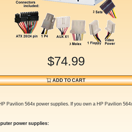
$74.99
ADD TO CART
 HP Pavilion 564x power supplies. If you own a HP Pavilion 564
puter power supplies: