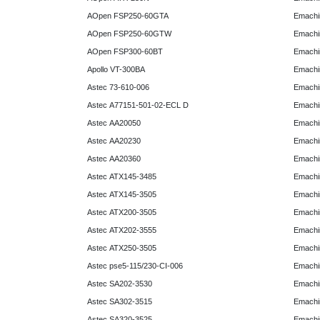
AOpen FSP250-60GTA
Emachi
AOpen FSP250-60GTW
Emachi
AOpen FSP300-60BT
Emachi
Apollo VT-300BA
Emachi
Astec 73-610-006
Emachi
Astec A77151-501-02-ECL D
Emachi
Astec AA20050
Emachi
Astec AA20230
Emachi
Astec AA20360
Emachi
Astec ATX145-3485
Emachi
Astec ATX145-3505
Emachi
Astec ATX200-3505
Emachi
Astec ATX202-3555
Emachi
Astec ATX250-3505
Emachi
Astec pse5-115/230-CI-006
Emachi
Astec SA202-3530
Emachi
Astec SA302-3515
Emachi
Astec SA320-3525
Emachi