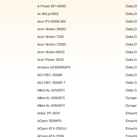
A-Power EP-43060
Delta 
Ac Bel pc6001
Delta 
Acer PY.20008.004
Delta 
Acer Veriton 3600G
Delta 
Acer Veriton 7200
Delta 
Acer Veriton 7200D
Delta 
Acer Veriton M410
Delta 
Acer Power SK20
Delta 
Achieve AX300WN/P4
Delta 
AGI HEC-300AR
Delta 
AGI HEC-300AR-T
Delta 
Allied AL-A250ATX
Delta 
Allied AL-A300ATX
Dynapr
Allied AL-A350ATX
Dynapr
Antec PP-303X
Emachi
AOpen 350WPS
Emachi
AOpen ATX-250GU
Emachi
AOpen ATX-250N
Emachi