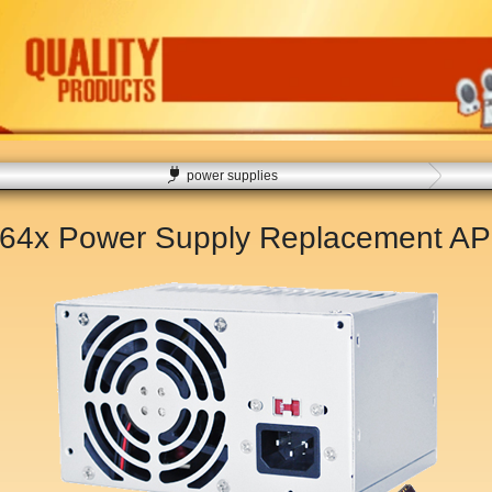
power supplies
564x Power Supply Replacement
AP