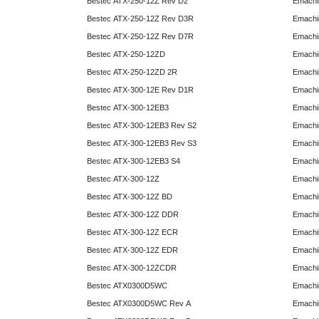
Bestec ATX-250-12Z Rev D2
Emachi
Bestec ATX-250-12Z Rev D3R
Emachi
Bestec ATX-250-12Z Rev D7R
Emachi
Bestec ATX-250-12ZD
Emachi
Bestec ATX-250-12ZD 2R
Emachi
Bestec ATX-300-12E Rev D1R
Emachi
Bestec ATX-300-12EB3
Emachi
Bestec ATX-300-12EB3 Rev S2
Emachi
Bestec ATX-300-12EB3 Rev S3
Emachi
Bestec ATX-300-12EB3 S4
Emachi
Bestec ATX-300-12Z
Emachi
Bestec ATX-300-12Z BD
Emachi
Bestec ATX-300-12Z DDR
Emachi
Bestec ATX-300-12Z ECR
Emachi
Bestec ATX-300-12Z EDR
Emachi
Bestec ATX-300-12ZCDR
Emachi
Bestec ATX0300D5WC
Emachi
Bestec ATX0300D5WC Rev A
Emachi