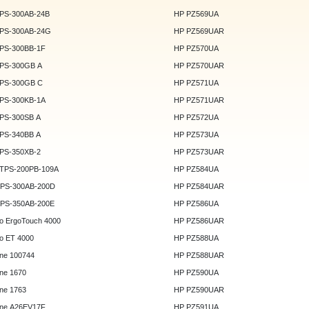
DPS-300AB-24B
HP PZ569UA
DPS-300AB-24G
HP PZ569UAR
DPS-300BB-1F
HP PZ570UA
DPS-300GB A
HP PZ570UAR
DPS-300GB C
HP PZ571UA
DPS-300KB-1A
HP PZ571UAR
DPS-300SB A
HP PZ572UA
DPS-340BB A
HP PZ573UA
DPS-350XB-2
HP PZ573UAR
DTPS-200PB-109A
HP PZ584UA
GPS-300AB-200D
HP PZ584UAR
GPS-350AB-200E
HP PZ586UA
o ErgoTouch 4000
HP PZ586UAR
o ET 4000
HP PZ588UA
ne 100744
HP PZ588UAR
ne 1670
HP PZ590UA
ne 1763
HP PZ590UAR
ne A26EV17F
HP PZ591UA