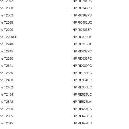
ne T2042
HP RC244PS
ne T2080
HP RC248PS
ne T2082
HP RC267PS
ne T2085
HP RC401UC
ne T2200
HP RC433EP
ne T2200SE
HP RC879PA
ne T2240
HP RC915PA
ne T2245
HP RD037PC
ne T2260
HP RD038PC
ne T2341
HP RD039PC
ne T2385
HP RE185UC
ne T2460
HP RE354UC
ne T2482
HP RE355UC
ne T2484
HP RE572UC
ne T2542
HP RE576LA
ne T2596
HP RE657US
ne T2605
HP RE678US
ne T2615
HP RE697US