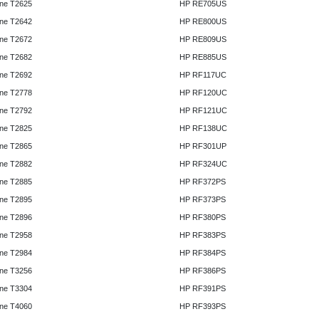
ne T2625
HP RE705US
ne T2642
HP RE800US
ne T2672
HP RE809US
ne T2682
HP RE885US
ne T2692
HP RF117UC
ne T2778
HP RF120UC
ne T2792
HP RF121UC
ne T2825
HP RF138UC
ne T2865
HP RF301UP
ne T2882
HP RF324UC
ne T2885
HP RF372PS
ne T2895
HP RF373PS
ne T2896
HP RF380PS
ne T2958
HP RF383PS
ne T2984
HP RF384PS
ne T3256
HP RF386PS
ne T3304
HP RF391PS
ne T4060
HP RF393PS