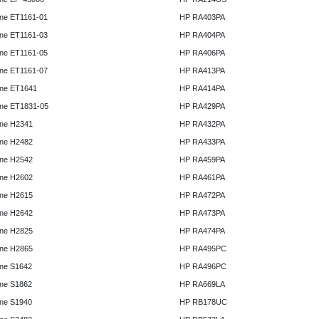
ne ET1161-01
HP RA403PA
ne ET1161-03
HP RA404PA
ne ET1161-05
HP RA406PA
ne ET1161-07
HP RA413PA
ne ET1641
HP RA414PA
ne ET1831-05
HP RA429PA
ne H2341
HP RA432PA
ne H2482
HP RA433PA
ne H2542
HP RA459PA
ne H2602
HP RA461PA
ne H2615
HP RA472PA
ne H2642
HP RA473PA
ne H2825
HP RA474PA
ne H2865
HP RA495PC
ne S1642
HP RA496PC
ne S1862
HP RA669LA
ne S1940
HP RB178UC