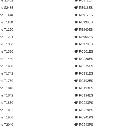
ne S2482
HP RB572LA
ne S2485
HP RB916ES
ne T1140
HP RB917ES
ne T1150
HP RB930ES
ne T1220
HP RB940ES
ne T1221
HP RB956ES
ne T1300
HP RB978ES
ne T1360
HP RC001ES
ne T1440
HP RC030ES
ne T1600
HP RC075ES
ne T1742
HP RC191ES
ne T1760
HP RC192ES
ne T1840
HP RC193ES
ne T1842
HP RC194ES
ne T1860
HP RC223PS
ne T1862
HP RC229PS
ne T1980
HP RC241PS
ne T2040
HP RC243PS