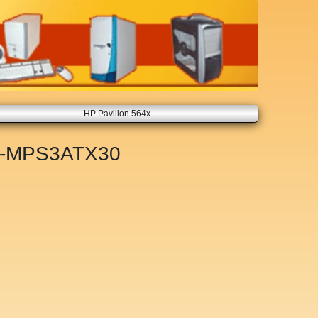
HP Pavilion 564x
-MPS3ATX30