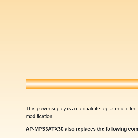
This power supply is a compatible replacement for
modification.
AP-MPS3ATX30 also replaces the following com