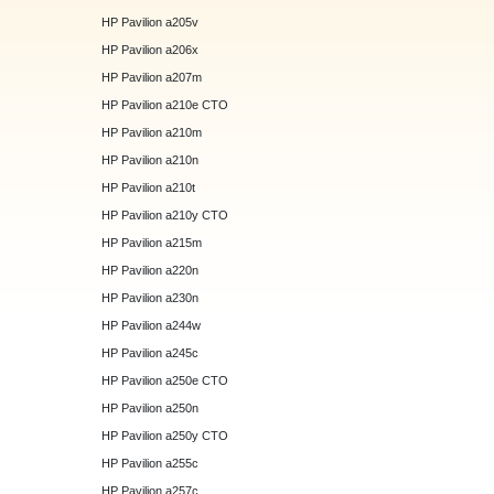
HP Pavilion a205v
HP Pavilion a206x
HP Pavilion a207m
HP Pavilion a210e CTO
HP Pavilion a210m
HP Pavilion a210n
HP Pavilion a210t
HP Pavilion a210y CTO
HP Pavilion a215m
HP Pavilion a220n
HP Pavilion a230n
HP Pavilion a244w
HP Pavilion a245c
HP Pavilion a250e CTO
HP Pavilion a250n
HP Pavilion a250y CTO
HP Pavilion a255c
HP Pavilion a257c