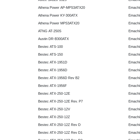
Athena Power AP-MPS3ATX20
Emachi
Athena Power KY-300ATX
Emachi
Athena Power MPS3ATX20
Emachi
ATNG AT-250S
Emachi
Austin DR-B300ATX
Emachi
Bestec ATS-100
Emachi
Bestec ATS-150
Emachi
Bestec ATX-1951D
Emachi
Bestec ATX-1956D
Emachi
Bestec ATX-1956D Rev B2
Emachi
Bestec ATX-1956F
Emachi
Bestec ATX-250-12E
Emachi
Bestec ATX-250-12E Rev. P7
Emachi
Bestec ATX-250-12V
Emachi
Bestec ATX-250-12Z
Emachi
Bestec ATX-250-12Z Rev D
Emachi
Bestec ATX-250-12Z Rev D1
Emachi