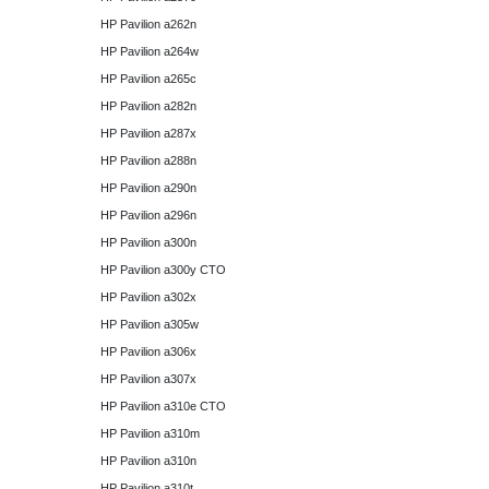
HP Pavilion a262n
HP Pavilion a264w
HP Pavilion a265c
HP Pavilion a282n
HP Pavilion a287x
HP Pavilion a288n
HP Pavilion a290n
HP Pavilion a296n
HP Pavilion a300n
HP Pavilion a300y CTO
HP Pavilion a302x
HP Pavilion a305w
HP Pavilion a306x
HP Pavilion a307x
HP Pavilion a310e CTO
HP Pavilion a310m
HP Pavilion a310n
HP Pavilion a310t