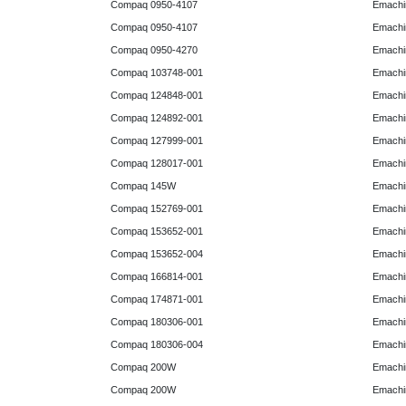
Compaq 0950-4107
Emachi
Compaq 0950-4107
Emachi
Compaq 0950-4270
Emachi
Compaq 103748-001
Emachi
Compaq 124848-001
Emachi
Compaq 124892-001
Emachi
Compaq 127999-001
Emachi
Compaq 128017-001
Emachi
Compaq 145W
Emachi
Compaq 152769-001
Emachi
Compaq 153652-001
Emachi
Compaq 153652-004
Emachi
Compaq 166814-001
Emachi
Compaq 174871-001
Emachi
Compaq 180306-001
Emachi
Compaq 180306-004
Emachi
Compaq 200W
Emachi
Compaq 200W
Emachi