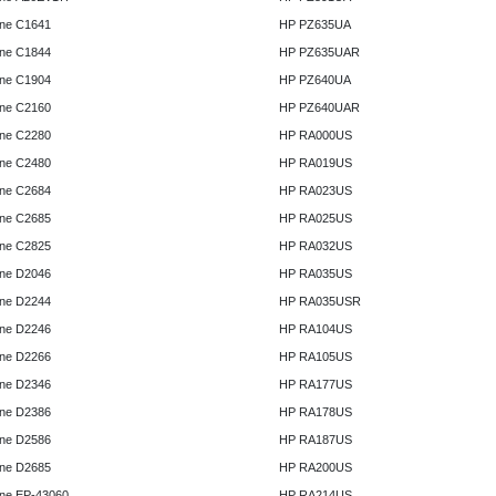
ne C1641
HP PZ635UA
ne C1844
HP PZ635UAR
ne C1904
HP PZ640UA
ne C2160
HP PZ640UAR
ne C2280
HP RA000US
ne C2480
HP RA019US
ne C2684
HP RA023US
ne C2685
HP RA025US
ne C2825
HP RA032US
ne D2046
HP RA035US
ne D2244
HP RA035USR
ne D2246
HP RA104US
ne D2266
HP RA105US
ne D2346
HP RA177US
ne D2386
HP RA178US
ne D2586
HP RA187US
ne D2685
HP RA200US
ne EP-43060
HP RA214US