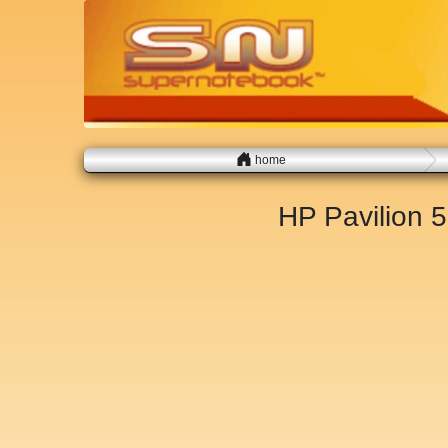
home
HP Pavilion 