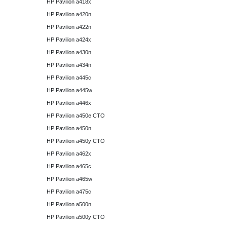
HP Pavilion a418x
HP Pavilion a420n
HP Pavilion a422n
HP Pavilion a424x
HP Pavilion a430n
HP Pavilion a434n
HP Pavilion a445c
HP Pavilion a445w
HP Pavilion a446x
HP Pavilion a450e CTO
HP Pavilion a450n
HP Pavilion a450y CTO
HP Pavilion a462x
HP Pavilion a465c
HP Pavilion a465w
HP Pavilion a475c
HP Pavilion a500n
HP Pavilion a500y CTO