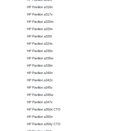
HP Pavilion a316n
HP Pavilion a317x
HP Pavilion a320m
HP Pavilion a320n
HP Pavilion a320t
HP Pavilion a324x
HP Pavilion a330n
HP Pavilion a335w
HP Pavilion a336n
HP Pavilion a340n
HP Pavilion a342n
HP Pavilion a345c
HP Pavilion a345w
HP Pavilion a347x
HP Pavilion a350e CTO
HP Pavilion a350n
HP Pavilion a350y CTO