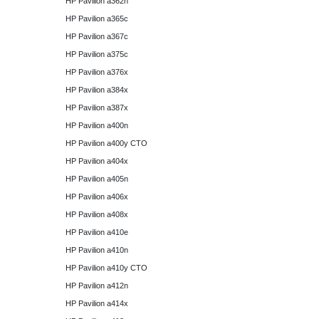
HP Pavilion a362n
HP Pavilion a365c
HP Pavilion a367c
HP Pavilion a375c
HP Pavilion a376x
HP Pavilion a384x
HP Pavilion a387x
HP Pavilion a400n
HP Pavilion a400y CTO
HP Pavilion a404x
HP Pavilion a405n
HP Pavilion a406x
HP Pavilion a408x
HP Pavilion a410e
HP Pavilion a410n
HP Pavilion a410y CTO
HP Pavilion a412n
HP Pavilion a414x