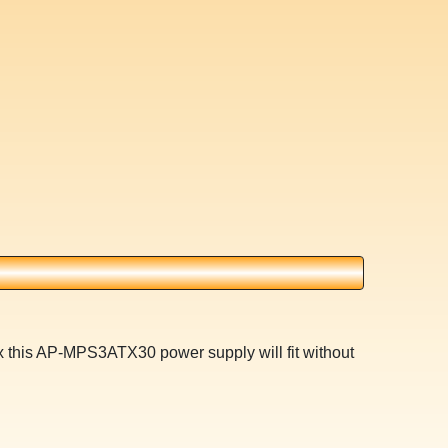
x this AP-MPS3ATX30 power supply will fit without