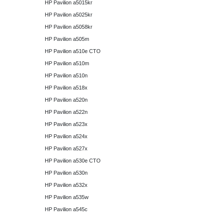
HP Pavilion a5015kr
HP Pavilion a5025kr
HP Pavilion a5058kr
HP Pavilion a505m
HP Pavilion a510e CTO
HP Pavilion a510m
HP Pavilion a510n
HP Pavilion a518x
HP Pavilion a520n
HP Pavilion a522n
HP Pavilion a523x
HP Pavilion a524x
HP Pavilion a527x
HP Pavilion a530e CTO
HP Pavilion a530n
HP Pavilion a532x
HP Pavilion a535w
HP Pavilion a545c