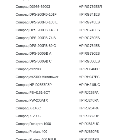
Compaq D3936-69003
HP RG739ESR
Compaq DPS-200PB-101F
HP RG741ES
Compaq DPS-200PB-103 E
HP RG743ES
Compaq DPS-200PB-146-B
HP RG745ES
Compaq DPS-200PB-74 B
HP RG760ES
Compaq DPS-200PB-89 G
HP RG764ES
Compaq DPS-300GB A
HP RG790ES
Compaq DPS-300GB C
HP RG830ES
Compaq dx2200
HP RH046PC
Compaq dx2300 Microtower
HP RH047PC
Compaq HP-D2567F3P
HP RH218UC
Compaq PS-4151-6CT
HP RJ238PA
Compaq PW-230ATX
HP RJ248PA
Compaq X-145C
HP RJ264PA
Compaq X-200C
HP RJ332UP
Compaq Deskpro 1000
HP RJ813UC
Compaq Proliant 400
HP RJ830PS
Compaq Proliant 400 PIII 6
HP RJ831PS