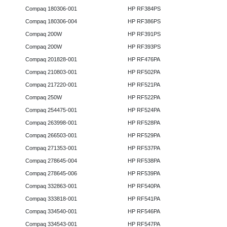
Compaq 180306-001
HP RF384PS
Compaq 180306-004
HP RF386PS
Compaq 200W
HP RF391PS
Compaq 200W
HP RF393PS
Compaq 201828-001
HP RF476PA
Compaq 210803-001
HP RF502PA
Compaq 217220-001
HP RF521PA
Compaq 250W
HP RF522PA
Compaq 254475-001
HP RF524PA
Compaq 263998-001
HP RF528PA
Compaq 266503-001
HP RF529PA
Compaq 271353-001
HP RF537PA
Compaq 278645-004
HP RF538PA
Compaq 278645-006
HP RF539PA
Compaq 332863-001
HP RF540PA
Compaq 333818-001
HP RF541PA
Compaq 334540-001
HP RF546PA
Compaq 334543-001
HP RF547PA