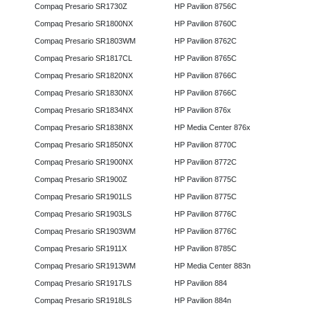
Compaq Presario SR1730Z
HP Pavilion 8756C
Compaq Presario SR1800NX
HP Pavilion 8760C
Compaq Presario SR1803WM
HP Pavilion 8762C
Compaq Presario SR1817CL
HP Pavilion 8765C
Compaq Presario SR1820NX
HP Pavilion 8766C
Compaq Presario SR1830NX
HP Pavilion 8766C
Compaq Presario SR1834NX
HP Pavilion 876x
Compaq Presario SR1838NX
HP Media Center 876x
Compaq Presario SR1850NX
HP Pavilion 8770C
Compaq Presario SR1900NX
HP Pavilion 8772C
Compaq Presario SR1900Z
HP Pavilion 8775C
Compaq Presario SR1901LS
HP Pavilion 8775C
Compaq Presario SR1903LS
HP Pavilion 8776C
Compaq Presario SR1903WM
HP Pavilion 8776C
Compaq Presario SR1911X
HP Pavilion 8785C
Compaq Presario SR1913WM
HP Media Center 883n
Compaq Presario SR1917LS
HP Pavilion 884
Compaq Presario SR1918LS
HP Pavilion 884n