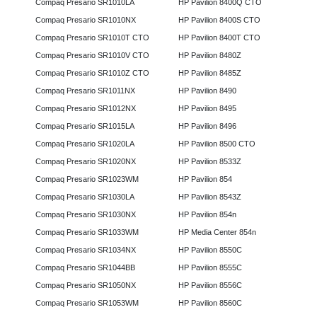
Compaq Presario SR1010LA
HP Pavilion 8400Q CTO
Compaq Presario SR1010NX
HP Pavilion 8400S CTO
Compaq Presario SR1010T CTO
HP Pavilion 8400T CTO
Compaq Presario SR1010V CTO
HP Pavilion 8480Z
Compaq Presario SR1010Z CTO
HP Pavilion 8485Z
Compaq Presario SR1011NX
HP Pavilion 8490
Compaq Presario SR1012NX
HP Pavilion 8495
Compaq Presario SR1015LA
HP Pavilion 8496
Compaq Presario SR1020LA
HP Pavilion 8500 CTO
Compaq Presario SR1020NX
HP Pavilion 8533Z
Compaq Presario SR1023WM
HP Pavilion 854
Compaq Presario SR1030LA
HP Pavilion 8543Z
Compaq Presario SR1030NX
HP Pavilion 854n
Compaq Presario SR1033WM
HP Media Center 854n
Compaq Presario SR1034NX
HP Pavilion 8550C
Compaq Presario SR1044BB
HP Pavilion 8555C
Compaq Presario SR1050NX
HP Pavilion 8556C
Compaq Presario SR1053WM
HP Pavilion 8560C