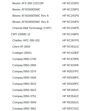
Bestec ATX-300-12ZCDR
HP RC223PS
Bestec ATX0300D5WC
HP RC229PS
Bestec ATX0300D5WC Rev A
HP RC241PS
Bestec ATX0300D5WC Rev B
HP RC243PS
Channel Well Technology (CWT)
HP RC244PS
CWT-235MD 12
HP RC248PS
Chieftec HPC-300-202
HP RC267PS
Cinch AT-250S
HP RC401UC
Codegen 200X1
HP RC433EP
Compaq 0950-2700
HP RC879PA
Compaq 0950-2800
HP RC915PA
Compaq 0950-3374
HP RD037PC
Compaq 0950-3426
HP RD038PC
Compaq 0950-3523
HP RD039PC
Compaq 0950-3623
HP RE185UC
Compaq 0950-3751
HP RE354UC
Compaq 0950-3949
HP RE355UC
Compaq 0950-3961
HP RE572UC