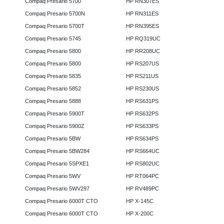
Compaq Presario 5700
HP RN307ES
Compaq Presario 5700N
HP RN311ES
Compaq Presario 5700T
HP RN395ES
Compaq Presario 5745
HP RQ319UC
Compaq Presario 5800
HP RR208UC
Compaq Presario 5800
HP RS207US
Compaq Presario 5835
HP RS211US
Compaq Presario 5852
HP RS230US
Compaq Presario 5888
HP RS631PS
Compaq Presario 5900T
HP RS632PS
Compaq Presario 5900Z
HP RS633PS
Compaq Presario 5BW
HP RS634PS
Compaq Presario 5BW284
HP RS664UC
Compaq Presario 5SPXE1
HP RS802UC
Compaq Presario 5WV
HP RT064PC
Compaq Presario 5WV297
HP RV489PC
Compaq Presario 6000T CTO
HP X-145C
Compaq Presario 6000T CTO
HP X-200C