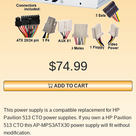
$74.99
ADD TO CART
This power supply is a compatible replacement for HP
Pavilion 513 CTO power supplies. If you own a HP Pavilion
513 CTO this AP-MPS3ATX30 power supply will fit without
modification.