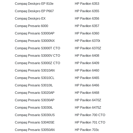
Compaq Deskpro EP 810e
HP Pavilion 6353
Compaq Deskpro EP P667
HP Pavilion 6355
Compaq Deskpro EX
HP Pavilion 6356
Compaq Presario 6000
HP Pavilion 6357
Compaq Presario S3000AP
HP Pavilion 6360
Compaq Presario S3000NX
HP Pavilion 6370t
Compaq Presario S3000T CTO
HP Pavilion 6370Z
Compaq Presario S3000V CTO
HP Pavilion 6408
Compaq Presario S3000Z CTO
HP Pavilion 6409
Compaq Presario S3010AN
HP Pavilion 6460
Compaq Presario S3010CL
HP Pavilion 6465
Compaq Presario S3010IL
HP Pavilion 6466
Compaq Presario S3020AP
HP Pavilion 6468
Compaq Presario S3030AP
HP Pavilion 6470Z
Compaq Presario S3030IL
HP Pavilion 6475Z
Compaq Presario S3030US
HP Pavilion 700 CTO
Compaq Presario S3040SE
HP Pavilion 701 CTO
Compaq Presario S3050AN
HP Pavilion 703c