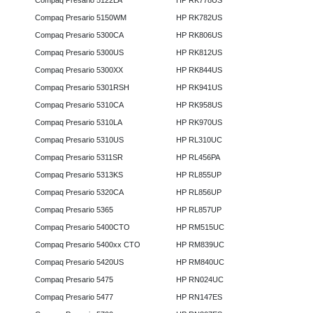
Compaq Presario 5122LA
HP RK778US
Compaq Presario 5150WM
HP RK782US
Compaq Presario 5300CA
HP RK806US
Compaq Presario 5300US
HP RK812US
Compaq Presario 5300XX
HP RK844US
Compaq Presario 5301RSH
HP RK941US
Compaq Presario 5310CA
HP RK958US
Compaq Presario 5310LA
HP RK970US
Compaq Presario 5310US
HP RL310UC
Compaq Presario 5311SR
HP RL456PA
Compaq Presario 5313KS
HP RL855UP
Compaq Presario 5320CA
HP RL856UP
Compaq Presario 5365
HP RL857UP
Compaq Presario 5400CTO
HP RM515UC
Compaq Presario 5400xx CTO
HP RM839UC
Compaq Presario 5420US
HP RM840UC
Compaq Presario 5475
HP RN024UC
Compaq Presario 5477
HP RN147ES