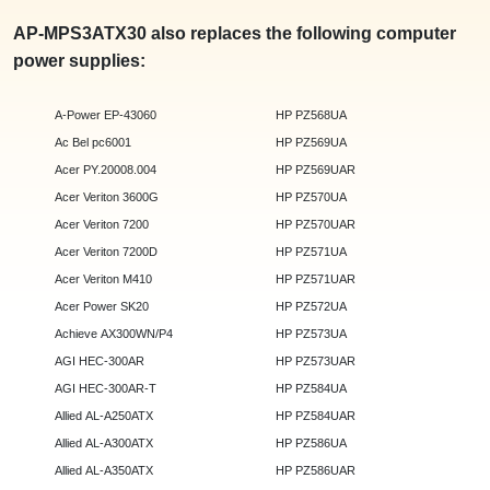
AP-MPS3ATX30 also replaces the following computer
power supplies:
A-Power EP-43060
HP PZ568UA
Ac Bel pc6001
HP PZ569UA
Acer PY.20008.004
HP PZ569UAR
Acer Veriton 3600G
HP PZ570UA
Acer Veriton 7200
HP PZ570UAR
Acer Veriton 7200D
HP PZ571UA
Acer Veriton M410
HP PZ571UAR
Acer Power SK20
HP PZ572UA
Achieve AX300WN/P4
HP PZ573UA
AGI HEC-300AR
HP PZ573UAR
AGI HEC-300AR-T
HP PZ584UA
Allied AL-A250ATX
HP PZ584UAR
Allied AL-A300ATX
HP PZ586UA
Allied AL-A350ATX
HP PZ586UAR