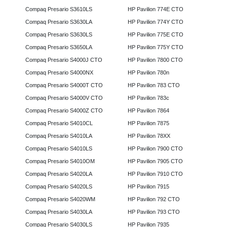
Compaq Presario S3610LS
HP Pavilion 774E CTO
Compaq Presario S3630LA
HP Pavilion 774Y CTO
Compaq Presario S3630LS
HP Pavilion 775E CTO
Compaq Presario S3650LA
HP Pavilion 775Y CTO
Compaq Presario S4000J CTO
HP Pavilion 7800 CTO
Compaq Presario S4000NX
HP Pavilion 780n
Compaq Presario S4000T CTO
HP Pavilion 783 CTO
Compaq Presario S4000V CTO
HP Pavilion 783c
Compaq Presario S4000Z CTO
HP Pavilion 7864
Compaq Presario S4010CL
HP Pavilion 7875
Compaq Presario S4010LA
HP Pavilion 78XX
Compaq Presario S4010LS
HP Pavilion 7900 CTO
Compaq Presario S4010OM
HP Pavilion 7905 CTO
Compaq Presario S4020LA
HP Pavilion 7910 CTO
Compaq Presario S4020LS
HP Pavilion 7915
Compaq Presario S4020WM
HP Pavilion 792 CTO
Compaq Presario S4030LA
HP Pavilion 793 CTO
Compaq Presario S4030LS
HP Pavilion 7935