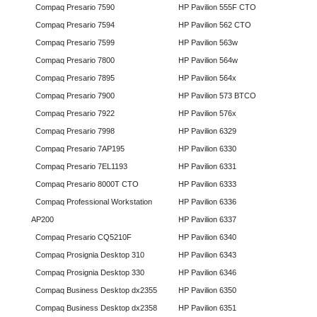
Compaq Presario 7590
HP Pavilion 555F CTO
Compaq Presario 7594
HP Pavilion 562 CTO
Compaq Presario 7599
HP Pavilion 563w
Compaq Presario 7800
HP Pavilion 564w
Compaq Presario 7895
HP Pavilion 564x
Compaq Presario 7900
HP Pavilion 573 BTCO
Compaq Presario 7922
HP Pavilion 576x
Compaq Presario 7998
HP Pavilion 6329
Compaq Presario 7AP195
HP Pavilion 6330
Compaq Presario 7EL1193
HP Pavilion 6331
Compaq Presario 8000T CTO
HP Pavilion 6333
Compaq Professional Workstation
HP Pavilion 6336
AP200
HP Pavilion 6337
Compaq Presario CQ5210F
HP Pavilion 6340
Compaq Prosignia Desktop 310
HP Pavilion 6343
Compaq Prosignia Desktop 330
HP Pavilion 6346
Compaq Business Desktop dx2355
HP Pavilion 6350
Compaq Business Desktop dx2358
HP Pavilion 6351