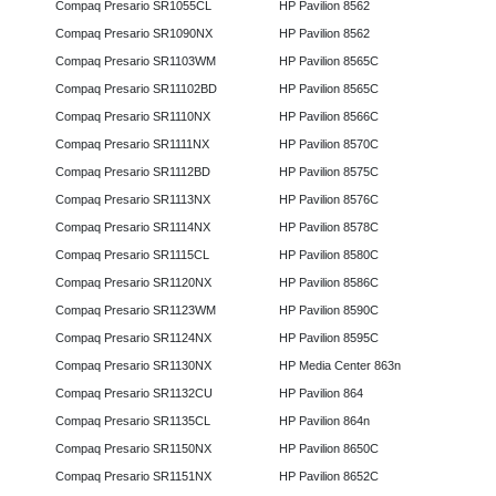
Compaq Presario SR1055CL
HP Pavilion 8562
Compaq Presario SR1090NX
HP Pavilion 8562
Compaq Presario SR1103WM
HP Pavilion 8565C
Compaq Presario SR11102BD
HP Pavilion 8565C
Compaq Presario SR1110NX
HP Pavilion 8566C
Compaq Presario SR1111NX
HP Pavilion 8570C
Compaq Presario SR1112BD
HP Pavilion 8575C
Compaq Presario SR1113NX
HP Pavilion 8576C
Compaq Presario SR1114NX
HP Pavilion 8578C
Compaq Presario SR1115CL
HP Pavilion 8580C
Compaq Presario SR1120NX
HP Pavilion 8586C
Compaq Presario SR1123WM
HP Pavilion 8590C
Compaq Presario SR1124NX
HP Pavilion 8595C
Compaq Presario SR1130NX
HP Media Center 863n
Compaq Presario SR1132CU
HP Pavilion 864
Compaq Presario SR1135CL
HP Pavilion 864n
Compaq Presario SR1150NX
HP Pavilion 8650C
Compaq Presario SR1151NX
HP Pavilion 8652C