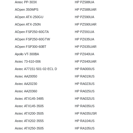
Antec PP-303X
HP PZ588UA
AOpen 350WPS
HP PZ588UAR
AOpen ATX-250GU
HP PZ590UA
AOpen ATX-250N
HP PZ590UAR
AOpen FSP250-60GTA
HP PZ591UA
AOpen FSP250-60GTW
HP PZ635UA
AOpen FSP300-60BT
HP PZ635UAR
Apollo VT-300BA
HP PZ640UA
Astec 73-610-006
HP PZ640UAR
Astec A77151-501-02-ECL D
HP RA000US
Astec AA20050
HP RA019US
Astec AA20230
HP RA023US
Astec AA20360
HP RA025US
Astec ATX145-3485
HP RA032US
Astec ATX145-3505
HP RA035US
Astec ATX200-3505
HP RA035USR
Astec ATX202-3555
HP RA104US
Astec ATX250-3505
HP RA105US