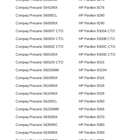
Compaq Presario S5410NX
HP Pavilion 8276
Compaq Presario S6000CL
HP Pavilion 8280
Compaq Presario S6000NX
HP Pavilion 8290
Compaq Presario S6000T CTO
HP Pavilion 8300A CTO
Compaq Presario S6000V CTO
HP Pavilion 8300B CTO
Compaq Presario S6000Z CTO
HP Pavilion 8300C CTO
Compaq Presario S6010NX
HP Pavilion 8300D CTO
Compaq Presario S6010V CTO
HP Pavilion 8315
Compaq Presario S6020WM
HP Pavilion 8315H
Compaq Presario S6030NX
HP Pavilion 8316
Compaq Presario S6100NX
HP Pavilion 8318
Compaq Presario S6104NX
HP Pavilion 8328
Compaq Presario S6200CL
HP Pavilion 8360
Compaq Presario S6220WM
HP Pavilion 8366
Compaq Presario S6300NX
HP Pavilion 8370
Compaq Presario S6306RC
HP Pavilion 8380
Compaq Presario S6308NX
HP Pavilion 8390