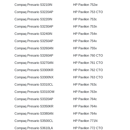
Compaq Presario S3210IN
HP Pavilion 752w
Compaq Presario S3220AP
HP Pavilion 753 CTO
Compaq Presario S3220IN
HP Pavilion 753c
Compaq Presario S3230AP
HP Pavilion 753n
Compaq Presario S3240IN
HP Pavilion 754n
Compaq Presario S3250AP
HP Pavilion 754v
Compaq Presario S3260AN
HP Pavilion 755v
Compaq Presario S3260AP
HP Pavilion 760 CTO
Compaq Presario S3270AN
HP Pavilion 761 CTO
Compaq Presario S3300KR
HP Pavilion 762 CTO
Compaq Presario S3300NX
HP Pavilion 763 CTO
Compaq Presario S3310CL
HP Pavilion 763c
Compaq Presario S3310OM
HP Pavilion 763n
Compaq Presario S3320AP
HP Pavilion 764c
Compaq Presario S3350KR
HP Pavilion 764n
Compaq Presario S3380AN
HP Pavilion 764x
Compaq Presario S3500CL
HP Pavilion 771N
Compaq Presario S3610LA
HP Pavilion 772 CTO