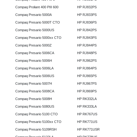
Compaq Proliant 400 PIII 600
HP RJ832PS
Compaq Presario 5000A
HP RJ833PS
Compaq Presario 5000T CTO
HP RJ836PS
Compaq Presario 5000US
HP RJ842PS
Compaq Presario 5000xx CTO
HP RJ843PS
Compaq Presario 5000Z
HP RJ844PS
Compaq Presario 5006CA
HP RJ848PS
Compaq Presario 5006H
HP RJ862PS
Compaq Presario 5006LA
HP RJ864PS
Compaq Presario 5006US
HP RJ865PS
Compaq Presario 5007H
HP RJ867PS
Compaq Presario 5008CA
HP RJ869PS
Compaq Presario 5008H
HP RK332LA
Compaq Presario 5080US
HP RK333LA
Compaq Presario 5100 CTO
HP RK767US
Compaq Presario 5100xx CTO
HP RK771US
Compaq Presario 5109RSH
HP RK771USR