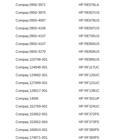
Compaq 0950-3971
HP RE576LA
Compaq 0950-3975
HP RE657US
Compaq 0950-4097
HP RE678US
Compaq 0950-4106
HP RE697US
Compaq 0950-4107
HP RE705US
Compaq 0950-4107
HP RE800US
Compaq 0950-4270
HP RE809US
Compaq 103748-001
HP RE885US
Compaq 124848-001
HP RF117UC
Compaq 124892-001
HP RF120UC
Compaq 127999-001
HP RF121UC
Compaq 128017-001
HP RF138UC
Compaq 145W
HP RF301UP
Compaq 152769-001
HP RF324UC
Compaq 153652-001
HP RF372PS
Compaq 153652-004
HP RF373PS
Compaq 166814-001
HP RF380PS
Compaq 174871-001
HP RF383PS