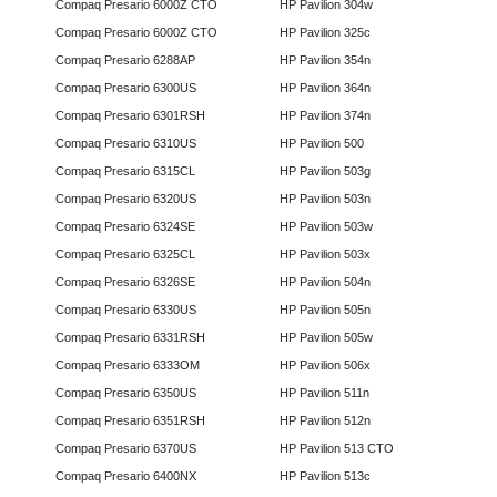
Compaq Presario 6000Z CTO
HP Pavilion 304w
Compaq Presario 6000Z CTO
HP Pavilion 325c
Compaq Presario 6288AP
HP Pavilion 354n
Compaq Presario 6300US
HP Pavilion 364n
Compaq Presario 6301RSH
HP Pavilion 374n
Compaq Presario 6310US
HP Pavilion 500
Compaq Presario 6315CL
HP Pavilion 503g
Compaq Presario 6320US
HP Pavilion 503n
Compaq Presario 6324SE
HP Pavilion 503w
Compaq Presario 6325CL
HP Pavilion 503x
Compaq Presario 6326SE
HP Pavilion 504n
Compaq Presario 6330US
HP Pavilion 505n
Compaq Presario 6331RSH
HP Pavilion 505w
Compaq Presario 6333OM
HP Pavilion 506x
Compaq Presario 6350US
HP Pavilion 511n
Compaq Presario 6351RSH
HP Pavilion 512n
Compaq Presario 6370US
HP Pavilion 513 CTO
Compaq Presario 6400NX
HP Pavilion 513c