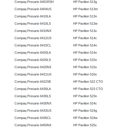
Compaq Presario 6401RSH
HP Pavilion 513g
Compaq Presario 6404US
HP Pavilion 513m
Compaq Presario 6410LA
HP Pavilion 513n
Compaq Presario 6410LS
HP Pavilion 513w
Compaq Presario 6410NX
HP Pavilion 513x
Compaq Presario 6412US
HP Pavilion 514c
Compaq Presario 6415CL
HP Pavilion 514n
Compaq Presario 6420LA
HP Pavilion 514x
Compaq Presario 6420LS
HP Pavilion 515n
Compaq Presario 6420NX
HP Pavilion 515x
Compaq Presario 6421US
HP Pavilion 516x
Compaq Presario 6422SE
HP Pavilion 522 CTO
Compaq Presario 6430LA
HP Pavilion 523 CTO
Compaq Presario 6430LS
HP Pavilion 523n
Compaq Presario 6430NX
HP Pavilion 524c
Compaq Presario 6433US
HP Pavilion 524g
Compaq Presario 6435CL
HP Pavilion 524w
Compaq Presario 6450NX
HP Pavilion 525c