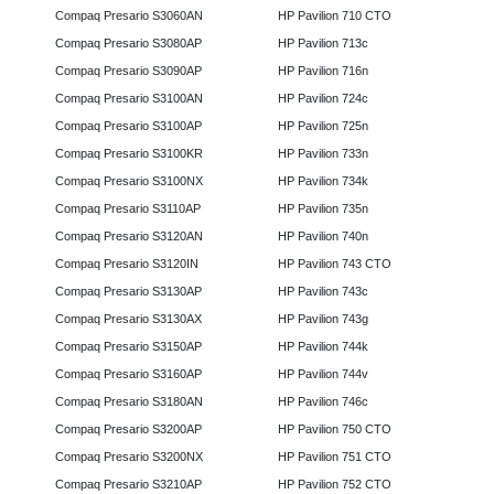
Compaq Presario S3060AN
HP Pavilion 710 CTO
Compaq Presario S3080AP
HP Pavilion 713c
Compaq Presario S3090AP
HP Pavilion 716n
Compaq Presario S3100AN
HP Pavilion 724c
Compaq Presario S3100AP
HP Pavilion 725n
Compaq Presario S3100KR
HP Pavilion 733n
Compaq Presario S3100NX
HP Pavilion 734k
Compaq Presario S3110AP
HP Pavilion 735n
Compaq Presario S3120AN
HP Pavilion 740n
Compaq Presario S3120IN
HP Pavilion 743 CTO
Compaq Presario S3130AP
HP Pavilion 743c
Compaq Presario S3130AX
HP Pavilion 743g
Compaq Presario S3150AP
HP Pavilion 744k
Compaq Presario S3160AP
HP Pavilion 744v
Compaq Presario S3180AN
HP Pavilion 746c
Compaq Presario S3200AP
HP Pavilion 750 CTO
Compaq Presario S3200NX
HP Pavilion 751 CTO
Compaq Presario S3210AP
HP Pavilion 752 CTO