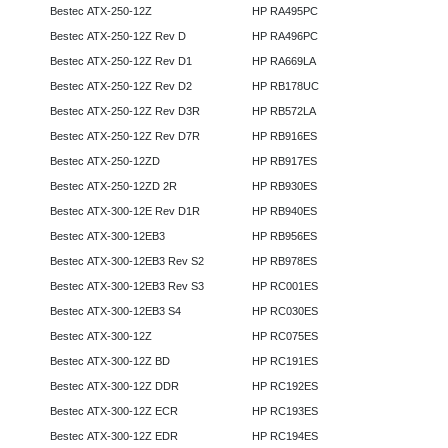
Bestec ATX-250-12Z
HP RA495PC
Bestec ATX-250-12Z Rev D
HP RA496PC
Bestec ATX-250-12Z Rev D1
HP RA669LA
Bestec ATX-250-12Z Rev D2
HP RB178UC
Bestec ATX-250-12Z Rev D3R
HP RB572LA
Bestec ATX-250-12Z Rev D7R
HP RB916ES
Bestec ATX-250-12ZD
HP RB917ES
Bestec ATX-250-12ZD 2R
HP RB930ES
Bestec ATX-300-12E Rev D1R
HP RB940ES
Bestec ATX-300-12EB3
HP RB956ES
Bestec ATX-300-12EB3 Rev S2
HP RB978ES
Bestec ATX-300-12EB3 Rev S3
HP RC001ES
Bestec ATX-300-12EB3 S4
HP RC030ES
Bestec ATX-300-12Z
HP RC075ES
Bestec ATX-300-12Z BD
HP RC191ES
Bestec ATX-300-12Z DDR
HP RC192ES
Bestec ATX-300-12Z ECR
HP RC193ES
Bestec ATX-300-12Z EDR
HP RC194ES