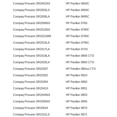
Compaq Presario SR2001NX
HP Pavilion 9692C
Compaq Presario SR2003LS
HP Pavilion 9694C
Compaq Presario SR2005LA
HP Pavilion 9695C
Compaq Presario SR2006NX
HP Pavilion 9760
Compaq Presario SR2010NX
HP Pavilion 9780C
Compaq Presario SR2011WM
HP Pavilion 9790C
Compaq Presario SR2015LA
HP Pavilion 9795C
Compaq Presario SR2017LA
HP Pavilion 97XX
Compaq Presario SR2018LA
HP Pavilion 9800 CTO
Compaq Presario SR2020LA
HP Pavilion 9800 CTO
Compaq Presario SR2030T
HP Pavilion 980xa CTO
Compaq Presario SR2030Z
HP Pavilion 9810
Compaq Presario SR2039X
HP Pavilion 9850
Compaq Presario SR2041X
HP Pavilion 9851
Compaq Presario SR2044NX
HP Pavilion 9853
Compaq Presario SR2050NX
HP Pavilion 9855
Compaq Presario SR2054X
HP Pavilion 9870
Compaq Presario SR2101LS
HP Pavilion 9871