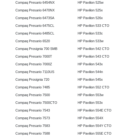
Compaq Presario 6454NX
HP Pavilion 525w
Compaq Presario 6470NX
HP Pavilion 525x
Compaq Presario 6473SA
HP Pavilion 526x
Compaq Presario 6475CL
HP Pavilion 533 CTO
Compaq Presario 6485CL
HP Pavilion 533c
Compaq Presario 6520
HP Pavilion 533w
Compaq Prosignia 700 SMB
HP Pavilion 542 CTO
Compaq Presario 7000T
HP Pavilion 543 CTO
Compaq Presario 7000Z
HP Pavilion 543x
Compaq Presario 7110US
HP Pavilion 544n
Compaq Prosignia 720
HP Pavilion 545x
Compaq Presario 7485
HP Pavilion 552 CTO
Compaq Presario 7500
HP Pavilion 553w
Compaq Presario 7500CTO
HP Pavilion 553x
Compaq Presario 7543
HP Pavilion 554E CTO
Compaq Presario 7573
HP Pavilion 554X
Compaq Presario 7583
HP Pavilion 554Y CTO
Compaq Presario 7588
HP Pavilion 555E CTO