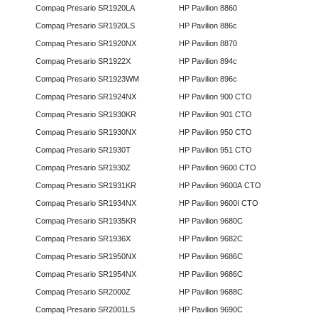
Compaq Presario SR1920LA
HP Pavilion 8860
Compaq Presario SR1920LS
HP Pavilion 886c
Compaq Presario SR1920NX
HP Pavilion 8870
Compaq Presario SR1922X
HP Pavilion 894c
Compaq Presario SR1923WM
HP Pavilion 896c
Compaq Presario SR1924NX
HP Pavilion 900 CTO
Compaq Presario SR1930KR
HP Pavilion 901 CTO
Compaq Presario SR1930NX
HP Pavilion 950 CTO
Compaq Presario SR1930T
HP Pavilion 951 CTO
Compaq Presario SR1930Z
HP Pavilion 9600 CTO
Compaq Presario SR1931KR
HP Pavilion 9600A CTO
Compaq Presario SR1934NX
HP Pavilion 9600I CTO
Compaq Presario SR1935KR
HP Pavilion 9680C
Compaq Presario SR1936X
HP Pavilion 9682C
Compaq Presario SR1950NX
HP Pavilion 9686C
Compaq Presario SR1954NX
HP Pavilion 9686C
Compaq Presario SR2000Z
HP Pavilion 9688C
Compaq Presario SR2001LS
HP Pavilion 9690C