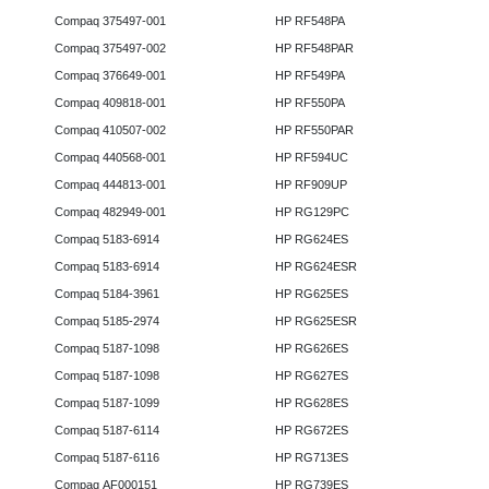
Compaq 375497-001
HP RF548PA
Compaq 375497-002
HP RF548PAR
Compaq 376649-001
HP RF549PA
Compaq 409818-001
HP RF550PA
Compaq 410507-002
HP RF550PAR
Compaq 440568-001
HP RF594UC
Compaq 444813-001
HP RF909UP
Compaq 482949-001
HP RG129PC
Compaq 5183-6914
HP RG624ES
Compaq 5183-6914
HP RG624ESR
Compaq 5184-3961
HP RG625ES
Compaq 5185-2974
HP RG625ESR
Compaq 5187-1098
HP RG626ES
Compaq 5187-1098
HP RG627ES
Compaq 5187-1099
HP RG628ES
Compaq 5187-6114
HP RG672ES
Compaq 5187-6116
HP RG713ES
Compaq AF000151
HP RG739ES