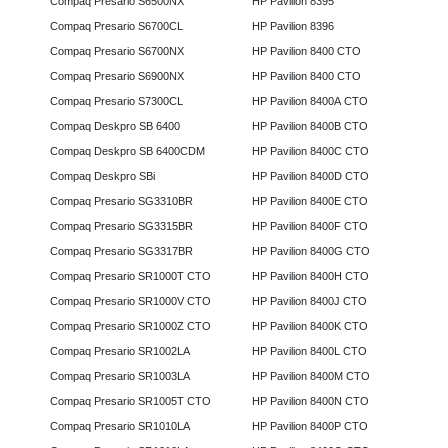
Compaq Presario S6500NX
HP Pavilion 8395
Compaq Presario S6700CL
HP Pavilion 8396
Compaq Presario S6700NX
HP Pavilion 8400 CTO
Compaq Presario S6900NX
HP Pavilion 8400 CTO
Compaq Presario S7300CL
HP Pavilion 8400A CTO
Compaq Deskpro SB 6400
HP Pavilion 8400B CTO
Compaq Deskpro SB 6400CDM
HP Pavilion 8400C CTO
Compaq Deskpro SBi
HP Pavilion 8400D CTO
Compaq Presario SG3310BR
HP Pavilion 8400E CTO
Compaq Presario SG3315BR
HP Pavilion 8400F CTO
Compaq Presario SG3317BR
HP Pavilion 8400G CTO
Compaq Presario SR1000T CTO
HP Pavilion 8400H CTO
Compaq Presario SR1000V CTO
HP Pavilion 8400J CTO
Compaq Presario SR1000Z CTO
HP Pavilion 8400K CTO
Compaq Presario SR1002LA
HP Pavilion 8400L CTO
Compaq Presario SR1003LA
HP Pavilion 8400M CTO
Compaq Presario SR1005T CTO
HP Pavilion 8400N CTO
Compaq Presario SR1010LA
HP Pavilion 8400P CTO