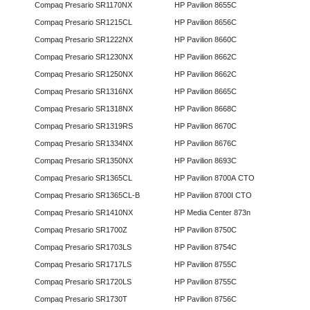
Compaq Presario SR1170NX
HP Pavilion 8655C
Compaq Presario SR1215CL
HP Pavilion 8656C
Compaq Presario SR1222NX
HP Pavilion 8660C
Compaq Presario SR1230NX
HP Pavilion 8662C
Compaq Presario SR1250NX
HP Pavilion 8662C
Compaq Presario SR1316NX
HP Pavilion 8665C
Compaq Presario SR1318NX
HP Pavilion 8668C
Compaq Presario SR1319RS
HP Pavilion 8670C
Compaq Presario SR1334NX
HP Pavilion 8676C
Compaq Presario SR1350NX
HP Pavilion 8693C
Compaq Presario SR1365CL
HP Pavilion 8700A CTO
Compaq Presario SR1365CL-B
HP Pavilion 8700I CTO
Compaq Presario SR1410NX
HP Media Center 873n
Compaq Presario SR1700Z
HP Pavilion 8750C
Compaq Presario SR1703LS
HP Pavilion 8754C
Compaq Presario SR1717LS
HP Pavilion 8755C
Compaq Presario SR1720LS
HP Pavilion 8755C
Compaq Presario SR1730T
HP Pavilion 8756C