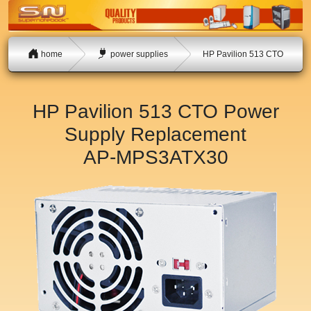
home
power supplies
HP Pavilion 513 CTO
HP Pavilion 513 CTO Power
Supply Replacement
AP-MPS3ATX30