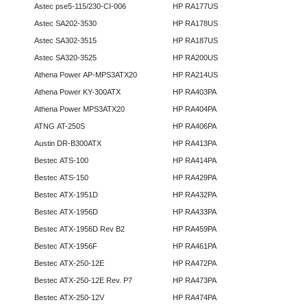
Astec pse5-115/230-CI-006
HP RA177US
Astec SA202-3530
HP RA178US
Astec SA302-3515
HP RA187US
Astec SA320-3525
HP RA200US
Athena Power AP-MPS3ATX20
HP RA214US
Athena Power KY-300ATX
HP RA403PA
Athena Power MPS3ATX20
HP RA404PA
ATNG AT-250S
HP RA406PA
Austin DR-B300ATX
HP RA413PA
Bestec ATS-100
HP RA414PA
Bestec ATS-150
HP RA429PA
Bestec ATX-1951D
HP RA432PA
Bestec ATX-1956D
HP RA433PA
Bestec ATX-1956D Rev B2
HP RA459PA
Bestec ATX-1956F
HP RA461PA
Bestec ATX-250-12E
HP RA472PA
Bestec ATX-250-12E Rev. P7
HP RA473PA
Bestec ATX-250-12V
HP RA474PA