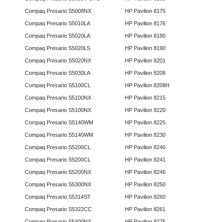
Compaq Presario S5008NX
HP Pavilion 8175
Compaq Presario S5010LA
HP Pavilion 8176
Compaq Presario S5020LA
HP Pavilion 8180
Compaq Presario S5020LS
HP Pavilion 8190
Compaq Presario S5020NX
HP Pavilion 8201
Compaq Presario S5030LA
HP Pavilion 8208
Compaq Presario S5100CL
HP Pavilion 8208H
Compaq Presario S5100NX
HP Pavilion 8215
Compaq Presario S5100NX
HP Pavilion 8220
Compaq Presario S5140WM
HP Pavilion 8225
Compaq Presario S5140WM
HP Pavilion 8230
Compaq Presario S5200CL
HP Pavilion 8240
Compaq Presario S5200CL
HP Pavilion 8241
Compaq Presario S5200NX
HP Pavilion 8246
Compaq Presario S5300NX
HP Pavilion 8250
Compaq Presario S5314ST
HP Pavilion 8260
Compaq Presario S5322CC
HP Pavilion 8261
Compaq Presario S5400NX
HP Pavilion 8275