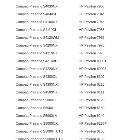
Compaq Presario S4030NX
HP Pavilion 793c
Compaq Presario S4040SE
HP Pavilion 794c
Compaq Presario S4100NX
HP Pavilion 794n
Compaq Presario S4110CL
HP Pavilion 7955
Compaq Presario S4120WM
HP Pavilion 7965
Compaq Presario S4200NX
HP Pavilion 7970
Compaq Presario S4210NX
HP Pavilion 7975
Compaq Presario S4214BD
HP Pavilion 8000T
Compaq Presario S4220NX
HP Pavilion 8000Z
Compaq Presario S4300CL
HP Pavilion 8100
Compaq Presario S4300NX
HP Pavilion 8110
Compaq Presario S4500NX
HP Pavilion 8111
Compaq Presario S5000CL
HP Pavilion 8120
Compaq Presario S5000J
HP Pavilion 8130
Compaq Presario S5000LA
HP Pavilion 8140
Compaq Presario S5000NX
HP Pavilion 8155P
Compaq Presario S5000T CTO
HP Pavilion 8160
Compaq Presario S5000V CTO
HP Pavilion 8165