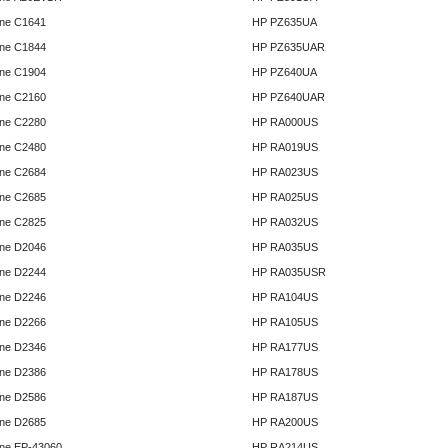
ne C1641
HP PZ635UA
ne C1844
HP PZ635UAR
ne C1904
HP PZ640UA
ne C2160
HP PZ640UAR
ne C2280
HP RA000US
ne C2480
HP RA019US
ne C2684
HP RA023US
ne C2685
HP RA025US
ne C2825
HP RA032US
ne D2046
HP RA035US
ne D2244
HP RA035USR
ne D2246
HP RA104US
ne D2266
HP RA105US
ne D2346
HP RA177US
ne D2386
HP RA178US
ne D2586
HP RA187US
ne D2685
HP RA200US
ne EP-43060
HP RA214US