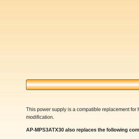
This power supply is a compatible replacement for
modification.
AP-MPS3ATX30 also replaces the following com