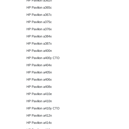
HP Pavilion a362n
HP Pavilion a365c
HP Pavilion a367c
HP Pavilion a375c
HP Pavilion a376x
HP Pavilion a384x
HP Pavilion a387x
HP Pavilion a400n
HP Pavilion a400y CTO
HP Pavilion a404x
HP Pavilion a405n
HP Pavilion a406x
HP Pavilion a408x
HP Pavilion a410e
HP Pavilion a410n
HP Pavilion a410y CTO
HP Pavilion a412n
HP Pavilion a414x