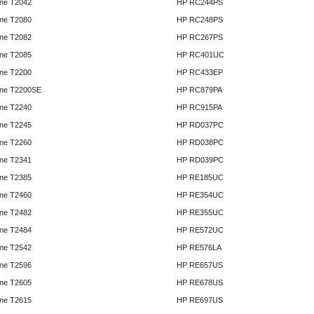
ne T2042
HP RC244PS
ne T2080
HP RC248PS
ne T2082
HP RC267PS
ne T2085
HP RC401UC
ne T2200
HP RC433EP
ne T2200SE
HP RC879PA
ne T2240
HP RC915PA
ne T2245
HP RD037PC
ne T2260
HP RD038PC
ne T2341
HP RD039PC
ne T2385
HP RE185UC
ne T2460
HP RE354UC
ne T2482
HP RE355UC
ne T2484
HP RE572UC
ne T2542
HP RE576LA
ne T2596
HP RE657US
ne T2605
HP RE678US
ne T2615
HP RE697US