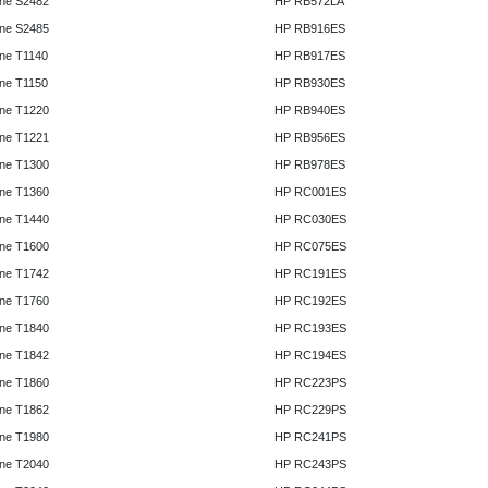
ne S2482
HP RB572LA
ne S2485
HP RB916ES
ne T1140
HP RB917ES
ne T1150
HP RB930ES
ne T1220
HP RB940ES
ne T1221
HP RB956ES
ne T1300
HP RB978ES
ne T1360
HP RC001ES
ne T1440
HP RC030ES
ne T1600
HP RC075ES
ne T1742
HP RC191ES
ne T1760
HP RC192ES
ne T1840
HP RC193ES
ne T1842
HP RC194ES
ne T1860
HP RC223PS
ne T1862
HP RC229PS
ne T1980
HP RC241PS
ne T2040
HP RC243PS