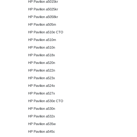
HP Pavilion a5015kr
HP Pavilion a5025kr
HP Pavilion a5058kr
HP Pavilion a505m
HP Pavilion a510e CTO
HP Pavilion a510m
HP Pavilion a510n
HP Pavilion a518x
HP Pavilion a520n
HP Pavilion a522n
HP Pavilion a523x
HP Pavilion a524x
HP Pavilion a527x
HP Pavilion a530e CTO
HP Pavilion a530n
HP Pavilion a532x
HP Pavilion a535w
HP Pavilion a545c