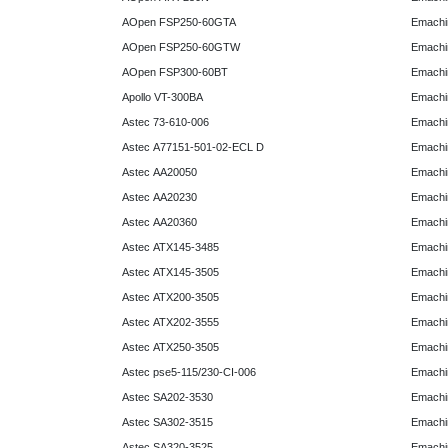
AOpen FSP250-60GTA
Emachi
AOpen FSP250-60GTW
Emachi
AOpen FSP300-60BT
Emachi
Apollo VT-300BA
Emachi
Astec 73-610-006
Emachi
Astec A77151-501-02-ECL D
Emachi
Astec AA20050
Emachi
Astec AA20230
Emachi
Astec AA20360
Emachi
Astec ATX145-3485
Emachi
Astec ATX145-3505
Emachi
Astec ATX200-3505
Emachi
Astec ATX202-3555
Emachi
Astec ATX250-3505
Emachi
Astec pse5-115/230-CI-006
Emachi
Astec SA202-3530
Emachi
Astec SA302-3515
Emachi
Astec SA320-3525
Emachi