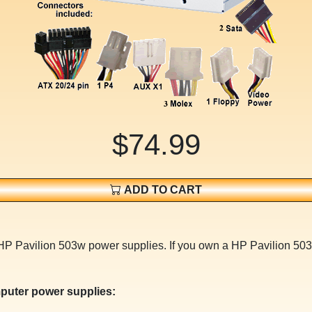
$74.99
ADD TO CART
 HP Pavilion 503w power supplies. If you own a HP Pavilion 50
puter power supplies: