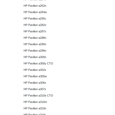
HP Pavilion a262n
HP Pavilion a264w
HP Pavilion a265c
HP Pavilion a282n
HP Pavilion a287x
HP Pavilion a288n
HP Pavilion a290n
HP Pavilion a296n
HP Pavilion a300n
HP Pavilion a300y CTO
HP Pavilion a302x
HP Pavilion a305w
HP Pavilion a306x
HP Pavilion a307x
HP Pavilion a310e CTO
HP Pavilion a310m
HP Pavilion a310n
HP Pavilion a310t