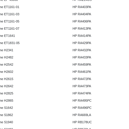
ne ET1161-01
HP RA403PA
ne ET1161-03
HP RA404PA
ne ET1161-05
HP RA406PA
ne ET1161-07
HP RA413PA
ne ET1641
HP RA414PA
ne ET1831-05
HP RA429PA
ne H2341
HP RA432PA
ne H2482
HP RA433PA
ne H2542
HP RA459PA
ne H2602
HP RA461PA
ne H2615
HP RA472PA
ne H2642
HP RA473PA
ne H2825
HP RA474PA
ne H2865
HP RA495PC
ne S1642
HP RA496PC
ne S1862
HP RA669LA
ne S1940
HP RB178UC