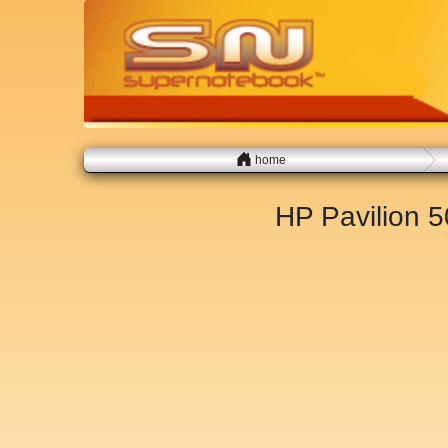
home
HP Pavilion 