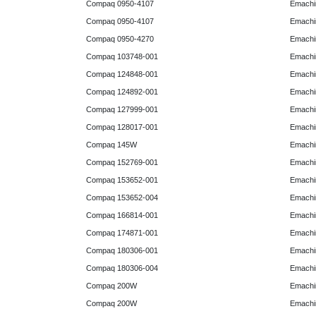
Compaq 0950-4107
Emachi
Compaq 0950-4107
Emachi
Compaq 0950-4270
Emachi
Compaq 103748-001
Emachi
Compaq 124848-001
Emachi
Compaq 124892-001
Emachi
Compaq 127999-001
Emachi
Compaq 128017-001
Emachi
Compaq 145W
Emachi
Compaq 152769-001
Emachi
Compaq 153652-001
Emachi
Compaq 153652-004
Emachi
Compaq 166814-001
Emachi
Compaq 174871-001
Emachi
Compaq 180306-001
Emachi
Compaq 180306-004
Emachi
Compaq 200W
Emachi
Compaq 200W
Emachi