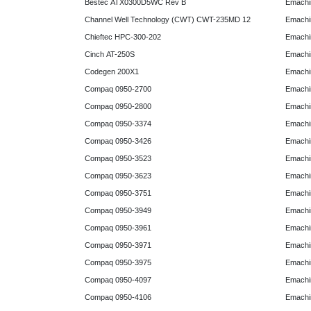
Bestec ATX0300D5WC Rev B
Emachi
Channel Well Technology (CWT) CWT-235MD 12
Emachi
Chieftec HPC-300-202
Emachi
Cinch AT-250S
Emachi
Codegen 200X1
Emachi
Compaq 0950-2700
Emachi
Compaq 0950-2800
Emachi
Compaq 0950-3374
Emachi
Compaq 0950-3426
Emachi
Compaq 0950-3523
Emachi
Compaq 0950-3623
Emachi
Compaq 0950-3751
Emachi
Compaq 0950-3949
Emachi
Compaq 0950-3961
Emachi
Compaq 0950-3971
Emachi
Compaq 0950-3975
Emachi
Compaq 0950-4097
Emachi
Compaq 0950-4106
Emachi