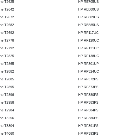
ne T2625
HP RE705US
ne T2642
HP RE800US
ne T2672
HP RE809US
ne T2682
HP RE885US
ne T2692
HP RF117UC
ne T2778
HP RF120UC
ne T2792
HP RF121UC
ne T2825
HP RF138UC
ne T2865
HP RF301UP
ne T2882
HP RF324UC
ne T2885
HP RF372PS
ne T2895
HP RF373PS
ne T2896
HP RF380PS
ne T2958
HP RF383PS
ne T2984
HP RF384PS
ne T3256
HP RF386PS
ne T3304
HP RF391PS
ne T4060
HP RF393PS