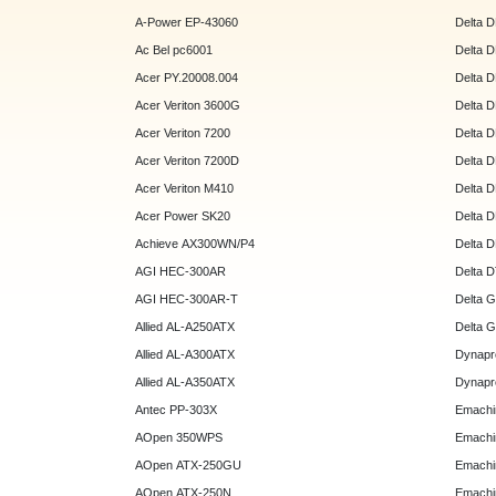
A-Power EP-43060
Delta 
Ac Bel pc6001
Delta 
Acer PY.20008.004
Delta 
Acer Veriton 3600G
Delta 
Acer Veriton 7200
Delta 
Acer Veriton 7200D
Delta 
Acer Veriton M410
Delta 
Acer Power SK20
Delta 
Achieve AX300WN/P4
Delta 
AGI HEC-300AR
Delta 
AGI HEC-300AR-T
Delta 
Allied AL-A250ATX
Delta 
Allied AL-A300ATX
Dynapr
Allied AL-A350ATX
Dynapr
Antec PP-303X
Emachi
AOpen 350WPS
Emachi
AOpen ATX-250GU
Emachi
AOpen ATX-250N
Emachi