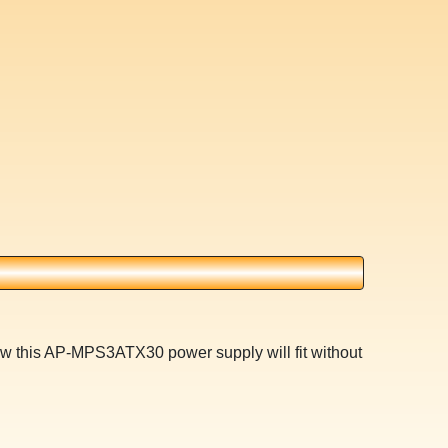
3w this AP-MPS3ATX30 power supply will fit without