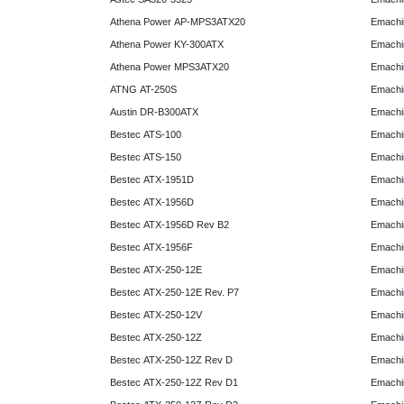
Athena Power AP-MPS3ATX20
Emachi
Athena Power KY-300ATX
Emachi
Athena Power MPS3ATX20
Emachi
ATNG AT-250S
Emachi
Austin DR-B300ATX
Emachi
Bestec ATS-100
Emachi
Bestec ATS-150
Emachi
Bestec ATX-1951D
Emachi
Bestec ATX-1956D
Emachi
Bestec ATX-1956D Rev B2
Emachi
Bestec ATX-1956F
Emachi
Bestec ATX-250-12E
Emachi
Bestec ATX-250-12E Rev. P7
Emachi
Bestec ATX-250-12V
Emachi
Bestec ATX-250-12Z
Emachi
Bestec ATX-250-12Z Rev D
Emachi
Bestec ATX-250-12Z Rev D1
Emachi