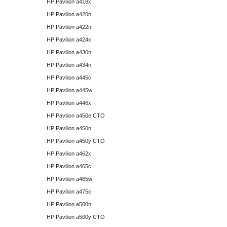
HP Pavilion a418x
HP Pavilion a420n
HP Pavilion a422n
HP Pavilion a424x
HP Pavilion a430n
HP Pavilion a434n
HP Pavilion a445c
HP Pavilion a445w
HP Pavilion a446x
HP Pavilion a450e CTO
HP Pavilion a450n
HP Pavilion a450y CTO
HP Pavilion a462x
HP Pavilion a465c
HP Pavilion a465w
HP Pavilion a475c
HP Pavilion a500n
HP Pavilion a500y CTO