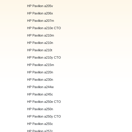
HP Pavilion a205v
HP Pavilion a206x
HP Pavilion a207m
HP Pavilion a210e CTO
HP Pavilion a210m
HP Pavilion a210n
HP Pavilion a210t
HP Pavilion a210y CTO
HP Pavilion a215m
HP Pavilion a220n
HP Pavilion a230n
HP Pavilion a244w
HP Pavilion a245c
HP Pavilion a250e CTO
HP Pavilion a250n
HP Pavilion a250y CTO
HP Pavilion a255c
HP Pavilion a257c