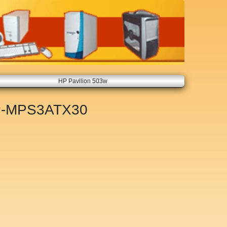
HP Pavilion 503w
-MPS3ATX30