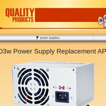
power supplies
503w Power Supply Replacement
AP