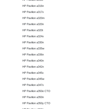
HP Pavilion a316n
HP Pavilion a317x
HP Pavilion a320m
HP Pavilion a320n
HP Pavilion a320t
HP Pavilion a324x
HP Pavilion a330n
HP Pavilion a335w
HP Pavilion a336n
HP Pavilion a340n
HP Pavilion a342n
HP Pavilion a345c
HP Pavilion a345w
HP Pavilion a347x
HP Pavilion a350e CTO
HP Pavilion a350n
HP Pavilion a350y CTO