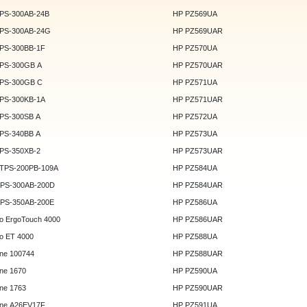
DPS-300AB-24B
HP PZ569UA
DPS-300AB-24G
HP PZ569UAR
DPS-300BB-1F
HP PZ570UA
DPS-300GB A
HP PZ570UAR
DPS-300GB C
HP PZ571UA
DPS-300KB-1A
HP PZ571UAR
DPS-300SB A
HP PZ572UA
DPS-340BB A
HP PZ573UA
DPS-350XB-2
HP PZ573UAR
DTPS-200PB-109A
HP PZ584UA
GPS-300AB-200D
HP PZ584UAR
GPS-350AB-200E
HP PZ586UA
o ErgoTouch 4000
HP PZ586UAR
o ET 4000
HP PZ588UA
ne 100744
HP PZ588UAR
ne 1670
HP PZ590UA
ne 1763
HP PZ590UAR
ne A26EV17F
HP PZ591UA