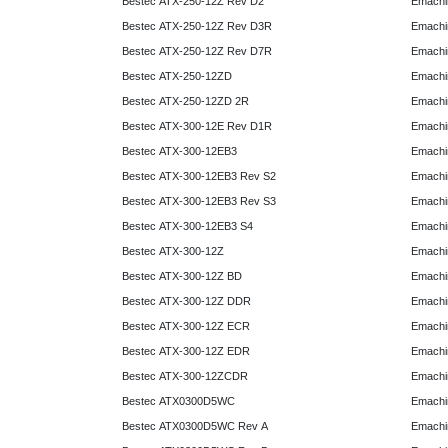
Bestec ATX-250-12Z Rev D2
Emachi
Bestec ATX-250-12Z Rev D3R
Emachi
Bestec ATX-250-12Z Rev D7R
Emachi
Bestec ATX-250-12ZD
Emachi
Bestec ATX-250-12ZD 2R
Emachi
Bestec ATX-300-12E Rev D1R
Emachi
Bestec ATX-300-12EB3
Emachi
Bestec ATX-300-12EB3 Rev S2
Emachi
Bestec ATX-300-12EB3 Rev S3
Emachi
Bestec ATX-300-12EB3 S4
Emachi
Bestec ATX-300-12Z
Emachi
Bestec ATX-300-12Z BD
Emachi
Bestec ATX-300-12Z DDR
Emachi
Bestec ATX-300-12Z ECR
Emachi
Bestec ATX-300-12Z EDR
Emachi
Bestec ATX-300-12ZCDR
Emachi
Bestec ATX0300D5WC
Emachi
Bestec ATX0300D5WC Rev A
Emachi