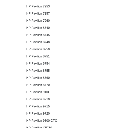
HP Pavilion 7953
HP Pavilion 7957
HP Pavilion 7960
HP Pavilion 8740
HP Pavilion 8745
HP Pavilion 8748
HP Pavilion 8750
HP Pavilion 8751
HP Pavilion 8754
HP Pavilion 8755
HP Pavilion 8760
HP Pavilion 8770
HP Pavilion 910C
HP Pavilion 9710
HP Pavilion 9715
HP Pavilion 9720
HP Pavilion 9800 CTO
HP Pavilion XE730