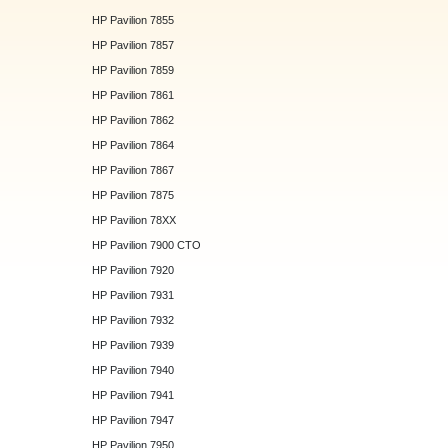
HP Pavilion 7855
HP Pavilion 7857
HP Pavilion 7859
HP Pavilion 7861
HP Pavilion 7862
HP Pavilion 7864
HP Pavilion 7867
HP Pavilion 7875
HP Pavilion 78XX
HP Pavilion 7900 CTO
HP Pavilion 7920
HP Pavilion 7931
HP Pavilion 7932
HP Pavilion 7939
HP Pavilion 7940
HP Pavilion 7941
HP Pavilion 7947
HP Pavilion 7950