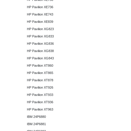
HP Pavilion XE736
HP Pavilion XE743
HP Pavilion XE839
HP Pavilion XG823
HP Pavilion XG833
HP Pavilion XG836
HP Pavilion XG838
HP Pavilion XG843
HP Pavilion XT860
HP Pavilion XT865
HP Pavilion XT878
HP Pavilion XT926
HP Pavilion XT933
HP Pavilion XT936
HP Pavilion XT963
IBM 24P6880
IBM 24P6881