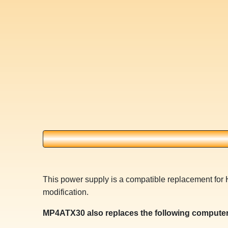
This power supply is a compatible replacement for 
modification.
MP4ATX30 also replaces the following computer