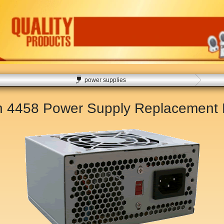
power supplies
on 4458 Power Supply Replacement