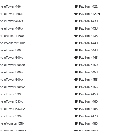
e eTower 466i
HP Pavilion 4422
e eTower 466id
HP Pavilion 4422H
e eTower 466is
HP Pavilion 4430
e eTower 466ix
HP Pavilion 4433
ne eMonster 500
HP Pavilion 4435
ne eMonster 500a
HP Pavilion 4440
e eTower 500i
HP Pavilion 4443
e eTower 500id
HP Pavilion 4445
e eTower 500idx
HP Pavilion 4450
e eTower 500is
HP Pavilion 4453
e eTower 500ix
HP Pavilion 4455
e eTower 500ix2
HP Pavilion 4456
e eTower 533i
HP Pavilion 4458
e eTower 533id
HP Pavilion 4460
e eTower 533id2
HP Pavilion 4463
e eTower 533ir
HP Pavilion 4473
ne eMonster 550
HP Pavilion 4483
ne eMonster 550R
HP Pavilion 4509