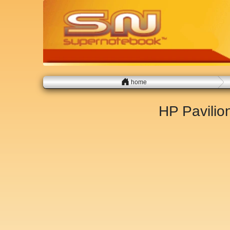
home
HP Pavili