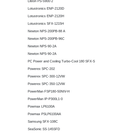
Liteon PS-5900-2
Lotustronics ENP-2120D
Lotustronics ENP-2120H
Lotustronics SFX-1215H
Newton NPS-200PB-88 A
Newton NPS-200PB-96C
Newton NPS-90-2A
Newton NPS-90-2A
PC Power and Cooling Turbo-Cool 180 SFX-S
Powerex SPC-202
Powerex SPC-300-12VW
Powerex SPC-350-12VW
PowerMan FSP180-50NIV-H
PowerMan IP-P300L1-0
Powmax LP6100A
Powmax PSLP6100AA
Samsung SFX-108C
SeaSonic SS-145SFD