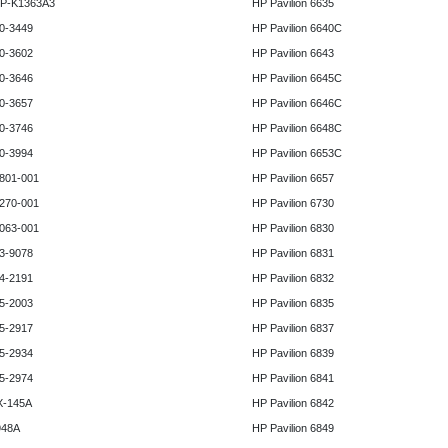
HP-K1363A3
HP Pavilion 6635
0-3449
HP Pavilion 6640C
0-3602
HP Pavilion 6643
0-3646
HP Pavilion 6645C
0-3657
HP Pavilion 6646C
0-3746
HP Pavilion 6648C
0-3994
HP Pavilion 6653C
801-001
HP Pavilion 6657
270-001
HP Pavilion 6730
063-001
HP Pavilion 6830
3-9078
HP Pavilion 6831
4-2191
HP Pavilion 6832
5-2003
HP Pavilion 6835
5-2917
HP Pavilion 6837
5-2934
HP Pavilion 6839
5-2974
HP Pavilion 6841
X-145A
HP Pavilion 6842
948A
HP Pavilion 6849