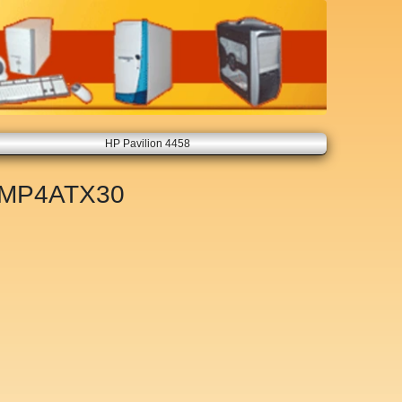
HP Pavilion 4458
MP4ATX30