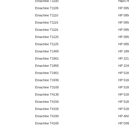
Emachine T1100
Hipro 
Emachine T1105
HP 095
Emachine T1110
HP 095
Emachine T1115
HP 095
Emachine T1116
HP 095
Emachine T1120
HP 095
Emachine T1125
HP 095
Emachine T1400
HP 189
Emachine T1801
HP 221
Emachine T1855
HP 224
Emachine T1901
HP 518
Emachine T1930
HP 518
Emachine T3100
HP 518
Emachine T4130
HP 518
Emachine T4150
HP 518
Emachine T4155
HP 518
Emachine T4160
HP AN
Emachine T4165
HP D9