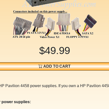
$49.99
ADD TO CART
HP Pavilion 4458 power supplies. If you own a HP Pavilion 4458
 power supplies: