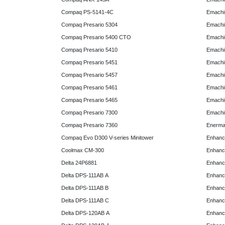
Compaq PS-5141-4C
Emachin
Compaq Presario 5304
Emachin
Compaq Presario 5400 CTO
Emachin
Compaq Presario 5410
Emachin
Compaq Presario 5451
Emachi
Compaq Presario 5457
Emachi
Compaq Presario 5461
Emachi
Compaq Presario 5465
Emachi
Compaq Presario 7300
Emachi
Compaq Presario 7360
Enerma
Compaq Evo D300 V-series Minitower
Enhanc
Coolmax CM-300
Enhanc
Delta 24P6881
Enhanc
Delta DPS-111AB A
Enhanc
Delta DPS-111AB B
Enhanc
Delta DPS-111AB C
Enhanc
Delta DPS-120AB A
Enhanc