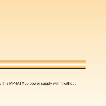
 this MP4ATX30 power supply will fit without