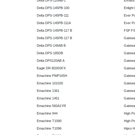
Delta DPS-120AB-1
Enhanc
Delta DPS-145PB-100
Enlight
Delta DPS-145PB-111
Ever P
Delta DPS-145PB-111A
Ever P
Delta DPS-145PB-117 B
FSP FS
Delta DPS-145PB-117 B
Gatewa
Delta DPS-149AB B
Gatewa
Delta DPS-185DB
Gatewa
Delta DPS120AB A
Gatewa
Eagle DR-B200SFX
Gatewa
Emachine PWP165H
Gatewa
Emachine 101026
Gatewa
Emachine 1361
Gatewa
Emachine 1451
Gatewa
Emachine 560A1YR
Gatewa
Emachine 944
High P
Emachine T1090
High P
Emachine T1096
Hipro 