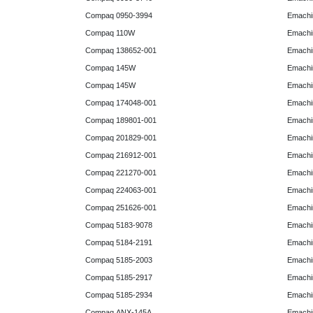
Compaq 0950-3994
Emachin
Compaq 110W
Emachin
Compaq 138652-001
Emachin
Compaq 145W
Emachin
Compaq 145W
Emachi
Compaq 174048-001
Emachi
Compaq 189801-001
Emachin
Compaq 201829-001
Emachin
Compaq 216912-001
Emachin
Compaq 221270-001
Emachin
Compaq 224063-001
Emachin
Compaq 251626-001
Emachin
Compaq 5183-9078
Emachin
Compaq 5184-2191
Emachin
Compaq 5185-2003
Emachin
Compaq 5185-2917
Emachin
Compaq 5185-2934
Emachi
Compaq ANX-145A
Emachi