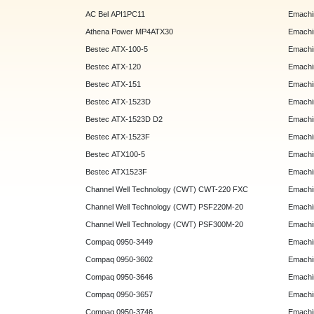
AC Bel API1PC11
Emachi
Athena Power MP4ATX30
Emachi
Bestec ATX-100-5
Emachin
Bestec ATX-120
Emachin
Bestec ATX-151
Emachi
Bestec ATX-1523D
Emachi
Bestec ATX-1523D D2
Emachi
Bestec ATX-1523F
Emachin
Bestec ATX100-5
Emachin
Bestec ATX1523F
Emachin
Channel Well Technology (CWT) CWT-220 FXC
Emachin
Channel Well Technology (CWT) PSF220M-20
Emachin
Channel Well Technology (CWT) PSF300M-20
Emachin
Compaq 0950-3449
Emachin
Compaq 0950-3602
Emachin
Compaq 0950-3646
Emachin
Compaq 0950-3657
Emachin
Compaq 0950-3746
Emachin