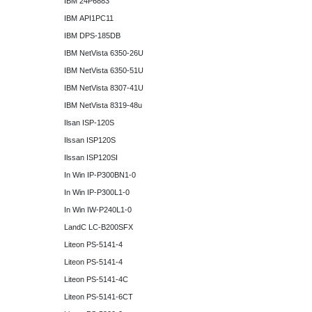
IBM 24P6883
IBM API1PC11
IBM DPS-185DB
IBM NetVista 6350-26U
IBM NetVista 6350-51U
IBM NetVista 8307-41U
IBM NetVista 8319-48u
Ilsan ISP-120S
Ilssan ISP120S
Ilssan ISP120SI
In Win IP-P300BN1-0
In Win IP-P300L1-0
In Win IW-P240L1-0
LandC LC-B200SFX
Liteon PS-5141-4
Liteon PS-5141-4
Liteon PS-5141-4C
Liteon PS-5141-6CT