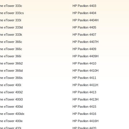
ne eTower 333c
HP Pavilion 4403
ne eTower 333cs
HP Pavilion 4404
e eTower 333i
HP Pavilion 4404H
e eTower 333id
HP Pavilion 4405
ne eTower 333k
HP Pavilion 4407
ne eTower 366c
HP Pavilion 4407H
ne eTower 366c
HP Pavilion 4409
e eTower 366i
HP Pavilion 4409H
e eTower 366i2
HP Pavilion 4410
e eTower 366id
HP Pavilion 4410H
e eTower 366is
HP Pavilion 4411
e eTower 400i
HP Pavilion 4411H
e eTower 400i2
HP Pavilion 4413
e eTower 400i3
HP Pavilion 4413H
e eTower 400id
HP Pavilion 4415
e eTower 400idx
HP Pavilion 4416
e eTower 400ix
HP Pavilion 4416H
e eTower 433i
HP Pavilion 4420