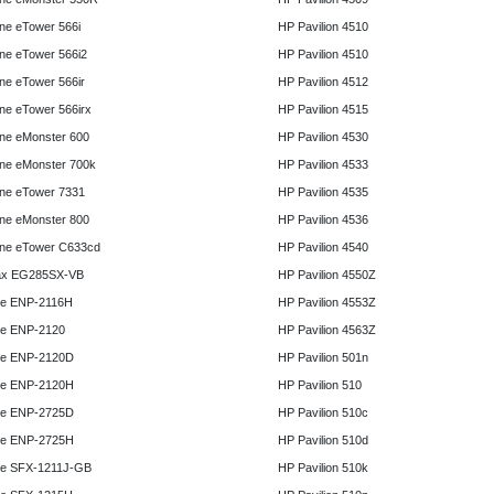
e eTower 566i
HP Pavilion 4510
e eTower 566i2
HP Pavilion 4510
e eTower 566ir
HP Pavilion 4512
e eTower 566irx
HP Pavilion 4515
ne eMonster 600
HP Pavilion 4530
ne eMonster 700k
HP Pavilion 4533
ne eTower 7331
HP Pavilion 4535
ne eMonster 800
HP Pavilion 4536
ne eTower C633cd
HP Pavilion 4540
x EG285SX-VB
HP Pavilion 4550Z
e ENP-2116H
HP Pavilion 4553Z
e ENP-2120
HP Pavilion 4563Z
e ENP-2120D
HP Pavilion 501n
e ENP-2120H
HP Pavilion 510
e ENP-2725D
HP Pavilion 510c
e ENP-2725H
HP Pavilion 510d
e SFX-1211J-GB
HP Pavilion 510k