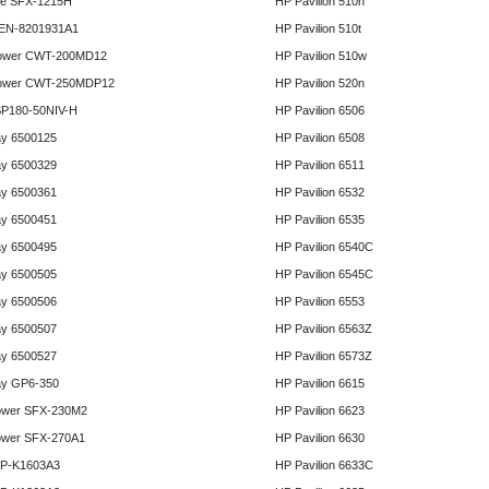
e SFX-1215H
HP Pavilion 510n
 EN-8201931A1
HP Pavilion 510t
ower CWT-200MD12
HP Pavilion 510w
ower CWT-250MDP12
HP Pavilion 520n
P180-50NIV-H
HP Pavilion 6506
y 6500125
HP Pavilion 6508
y 6500329
HP Pavilion 6511
y 6500361
HP Pavilion 6532
y 6500451
HP Pavilion 6535
y 6500495
HP Pavilion 6540C
y 6500505
HP Pavilion 6545C
y 6500506
HP Pavilion 6553
y 6500507
HP Pavilion 6563Z
y 6500527
HP Pavilion 6573Z
y GP6-350
HP Pavilion 6615
ower SFX-230M2
HP Pavilion 6623
ower SFX-270A1
HP Pavilion 6630
HP-K1603A3
HP Pavilion 6633C