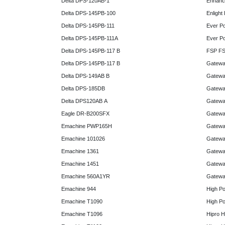
Delta DPS-120AB-1
Enhanc
Delta DPS-145PB-100
Enlight
Delta DPS-145PB-111
Ever P
Delta DPS-145PB-111A
Ever P
Delta DPS-145PB-117 B
FSP FS
Delta DPS-145PB-117 B
Gatewa
Delta DPS-149AB B
Gatewa
Delta DPS-185DB
Gatewa
Delta DPS120AB A
Gatewa
Eagle DR-B200SFX
Gatewa
Emachine PWP165H
Gatewa
Emachine 101026
Gatewa
Emachine 1361
Gatewa
Emachine 1451
Gatewa
Emachine 560A1YR
Gatewa
Emachine 944
High P
Emachine T1090
High P
Emachine T1096
Hipro 