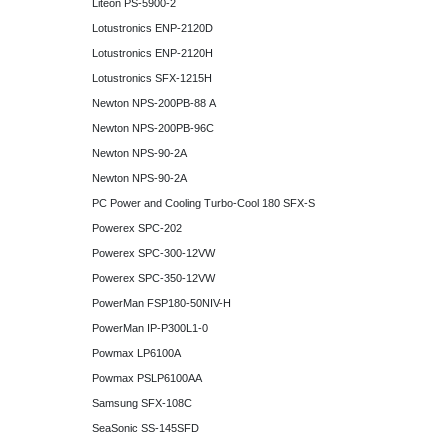
Liteon PS-5900-2
Lotustronics ENP-2120D
Lotustronics ENP-2120H
Lotustronics SFX-1215H
Newton NPS-200PB-88 A
Newton NPS-200PB-96C
Newton NPS-90-2A
Newton NPS-90-2A
PC Power and Cooling Turbo-Cool 180 SFX-S
Powerex SPC-202
Powerex SPC-300-12VW
Powerex SPC-350-12VW
PowerMan FSP180-50NIV-H
PowerMan IP-P300L1-0
Powmax LP6100A
Powmax PSLP6100AA
Samsung SFX-108C
SeaSonic SS-145SFD