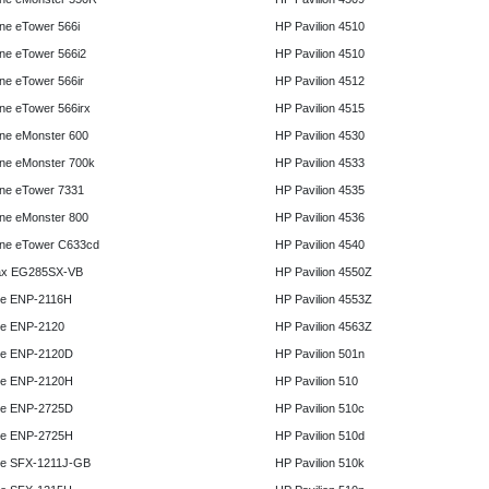
e eTower 566i
HP Pavilion 4510
e eTower 566i2
HP Pavilion 4510
e eTower 566ir
HP Pavilion 4512
e eTower 566irx
HP Pavilion 4515
ne eMonster 600
HP Pavilion 4530
ne eMonster 700k
HP Pavilion 4533
ne eTower 7331
HP Pavilion 4535
ne eMonster 800
HP Pavilion 4536
ne eTower C633cd
HP Pavilion 4540
x EG285SX-VB
HP Pavilion 4550Z
e ENP-2116H
HP Pavilion 4553Z
e ENP-2120
HP Pavilion 4563Z
e ENP-2120D
HP Pavilion 501n
e ENP-2120H
HP Pavilion 510
e ENP-2725D
HP Pavilion 510c
e ENP-2725H
HP Pavilion 510d
e SFX-1211J-GB
HP Pavilion 510k