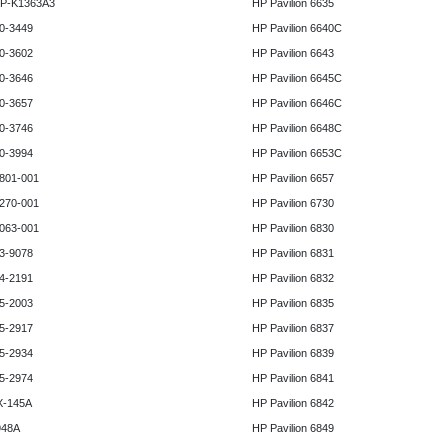
HP-K1363A3
HP Pavilion 6635
0-3449
HP Pavilion 6640C
0-3602
HP Pavilion 6643
0-3646
HP Pavilion 6645C
0-3657
HP Pavilion 6646C
0-3746
HP Pavilion 6648C
0-3994
HP Pavilion 6653C
801-001
HP Pavilion 6657
270-001
HP Pavilion 6730
063-001
HP Pavilion 6830
3-9078
HP Pavilion 6831
4-2191
HP Pavilion 6832
5-2003
HP Pavilion 6835
5-2917
HP Pavilion 6837
5-2934
HP Pavilion 6839
5-2974
HP Pavilion 6841
X-145A
HP Pavilion 6842
948A
HP Pavilion 6849