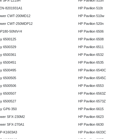
e SFX-1215H
HP Pavilion 510n
 EN-8201931A1
HP Pavilion 510t
ower CWT-200MD12
HP Pavilion 510w
ower CWT-250MDP12
HP Pavilion 520n
P180-50NIV-H
HP Pavilion 6506
y 6500125
HP Pavilion 6508
y 6500329
HP Pavilion 6511
y 6500361
HP Pavilion 6532
y 6500451
HP Pavilion 6535
y 6500495
HP Pavilion 6540C
y 6500505
HP Pavilion 6545C
y 6500506
HP Pavilion 6553
y 6500507
HP Pavilion 6563Z
y 6500527
HP Pavilion 6573Z
y GP6-350
HP Pavilion 6615
ower SFX-230M2
HP Pavilion 6623
ower SFX-270A1
HP Pavilion 6630
HP-K1603A3
HP Pavilion 6633C