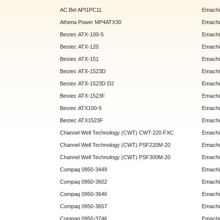
AC Bel API1PC11
Emachi
Athena Power MP4ATX30
Emachi
Bestec ATX-100-5
Emachin
Bestec ATX-120
Emachin
Bestec ATX-151
Emachi
Bestec ATX-1523D
Emachi
Bestec ATX-1523D D2
Emachi
Bestec ATX-1523F
Emachin
Bestec ATX100-5
Emachin
Bestec ATX1523F
Emachin
Channel Well Technology (CWT) CWT-220 FXC
Emachin
Channel Well Technology (CWT) PSF220M-20
Emachin
Channel Well Technology (CWT) PSF300M-20
Emachin
Compaq 0950-3449
Emachin
Compaq 0950-3602
Emachin
Compaq 0950-3646
Emachin
Compaq 0950-3657
Emachin
Compaq 0950-3746
Emachin