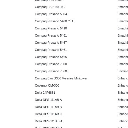
Compaq PS-5141-4C
Emachin
Compaq Presario 5304
Emachin
Compaq Presario 5400 CTO
Emachin
Compaq Presario 5410
Emachin
Compaq Presario 5451
Emachi
Compaq Presario 5457
Emachi
Compaq Presario 5461
Emachi
Compaq Presario 5465
Emachi
Compaq Presario 7300
Emachi
Compaq Presario 7360
Enerma
Compaq Evo D300 V-series Minitower
Enhanc
Coolmax CM-300
Enhanc
Delta 24P6881
Enhanc
Delta DPS-111AB A
Enhanc
Delta DPS-111AB B
Enhanc
Delta DPS-111AB C
Enhanc
Delta DPS-120AB A
Enhanc