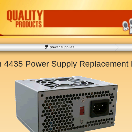
power supplies
on 4435 Power Supply Replacement