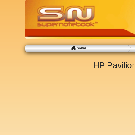
home
HP Pavili