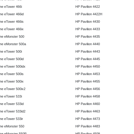
e eTower 466i
HP Pavilion 4422
e eTower 466id
HP Pavilion 4422H
e eTower 466is
HP Pavilion 4430
e eTower 466ix
HP Pavilion 4433
ne eMonster 500
HP Pavilion 4435
ne eMonster 500a
HP Pavilion 4440
e eTower 500i
HP Pavilion 4443
e eTower 500id
HP Pavilion 4445
e eTower 500idx
HP Pavilion 4450
e eTower 500is
HP Pavilion 4453
e eTower 500ix
HP Pavilion 4455
e eTower 500ix2
HP Pavilion 4456
e eTower 533i
HP Pavilion 4458
e eTower 533id
HP Pavilion 4460
e eTower 533id2
HP Pavilion 4463
e eTower 533ir
HP Pavilion 4473
ne eMonster 550
HP Pavilion 4483
ne eMonster 550R
HP Pavilion 4509