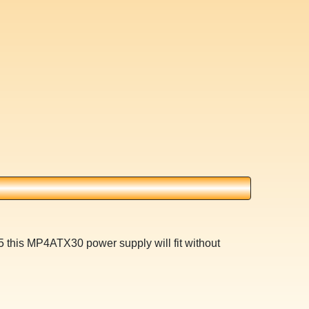
 this MP4ATX30 power supply will fit without