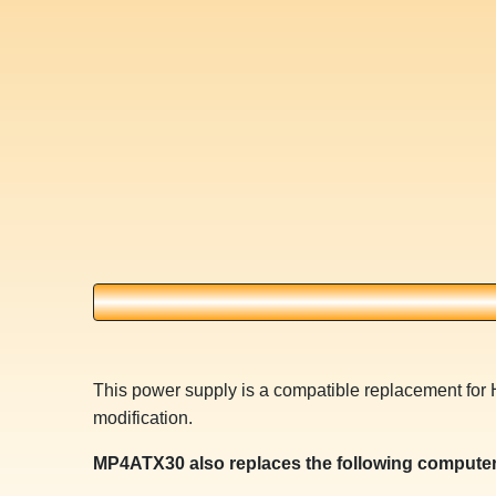
This power supply is a compatible replacement for 
modification.
MP4ATX30 also replaces the following computer