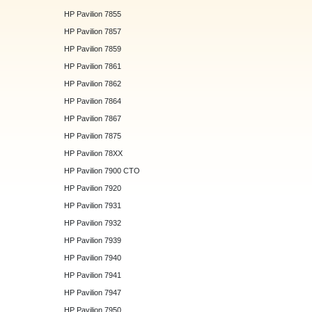
HP Pavilion 7855
HP Pavilion 7857
HP Pavilion 7859
HP Pavilion 7861
HP Pavilion 7862
HP Pavilion 7864
HP Pavilion 7867
HP Pavilion 7875
HP Pavilion 78XX
HP Pavilion 7900 CTO
HP Pavilion 7920
HP Pavilion 7931
HP Pavilion 7932
HP Pavilion 7939
HP Pavilion 7940
HP Pavilion 7941
HP Pavilion 7947
HP Pavilion 7950