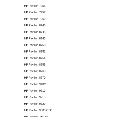
HP Pavilion 7953
HP Pavilion 7957
HP Pavilion 7960
HP Pavilion 8740
HP Pavilion 8745
HP Pavilion 8748
HP Pavilion 8750
HP Pavilion 8751
HP Pavilion 8754
HP Pavilion 8755
HP Pavilion 8760
HP Pavilion 8770
HP Pavilion 910C
HP Pavilion 9710
HP Pavilion 9715
HP Pavilion 9720
HP Pavilion 9800 CTO
HP Pavilion XE730