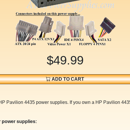
$49.99
ADD TO CART
HP Pavilion 4435 power supplies. If you own a HP Pavilion 4435
 power supplies: