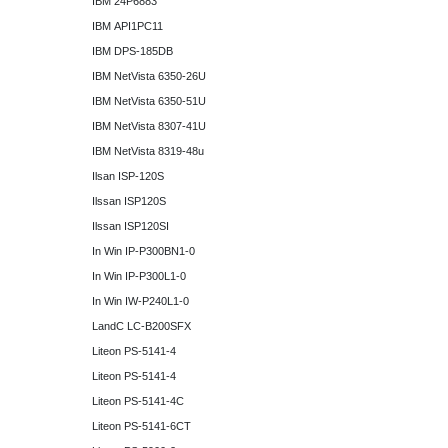
IBM 24P6883
IBM API1PC11
IBM DPS-185DB
IBM NetVista 6350-26U
IBM NetVista 6350-51U
IBM NetVista 8307-41U
IBM NetVista 8319-48u
Ilsan ISP-120S
Ilssan ISP120S
Ilssan ISP120SI
In Win IP-P300BN1-0
In Win IP-P300L1-0
In Win IW-P240L1-0
LandC LC-B200SFX
Liteon PS-5141-4
Liteon PS-5141-4
Liteon PS-5141-4C
Liteon PS-5141-6CT