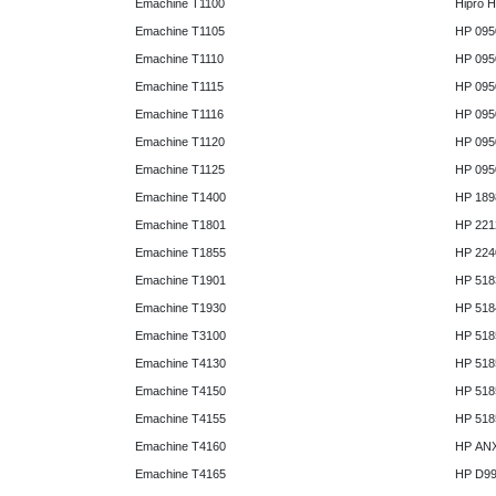
Emachine T1100
Hipro 
Emachine T1105
HP 095
Emachine T1110
HP 095
Emachine T1115
HP 095
Emachine T1116
HP 095
Emachine T1120
HP 095
Emachine T1125
HP 095
Emachine T1400
HP 189
Emachine T1801
HP 221
Emachine T1855
HP 224
Emachine T1901
HP 518
Emachine T1930
HP 518
Emachine T3100
HP 518
Emachine T4130
HP 518
Emachine T4150
HP 518
Emachine T4155
HP 518
Emachine T4160
HP AN
Emachine T4165
HP D9