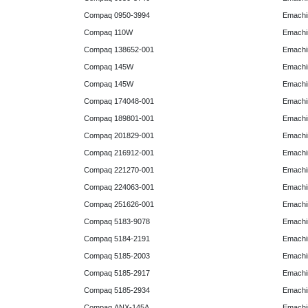
Compaq 0950-3994
Emachin
Compaq 110W
Emachin
Compaq 138652-001
Emachin
Compaq 145W
Emachin
Compaq 145W
Emachi
Compaq 174048-001
Emachi
Compaq 189801-001
Emachin
Compaq 201829-001
Emachin
Compaq 216912-001
Emachin
Compaq 221270-001
Emachin
Compaq 224063-001
Emachin
Compaq 251626-001
Emachin
Compaq 5183-9078
Emachin
Compaq 5184-2191
Emachin
Compaq 5185-2003
Emachin
Compaq 5185-2917
Emachin
Compaq 5185-2934
Emachi
Compaq ANX-145A
Emachi