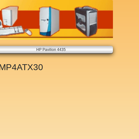
HP Pavilion 4435
MP4ATX30