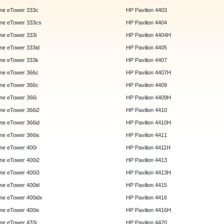
ne eTower 333c
HP Pavilion 4403
ne eTower 333cs
HP Pavilion 4404
e eTower 333i
HP Pavilion 4404H
e eTower 333id
HP Pavilion 4405
ne eTower 333k
HP Pavilion 4407
ne eTower 366c
HP Pavilion 4407H
ne eTower 366c
HP Pavilion 4409
e eTower 366i
HP Pavilion 4409H
e eTower 366i2
HP Pavilion 4410
e eTower 366id
HP Pavilion 4410H
e eTower 366is
HP Pavilion 4411
e eTower 400i
HP Pavilion 4411H
e eTower 400i2
HP Pavilion 4413
e eTower 400i3
HP Pavilion 4413H
e eTower 400id
HP Pavilion 4415
e eTower 400idx
HP Pavilion 4416
e eTower 400ix
HP Pavilion 4416H
e eTower 433i
HP Pavilion 4420