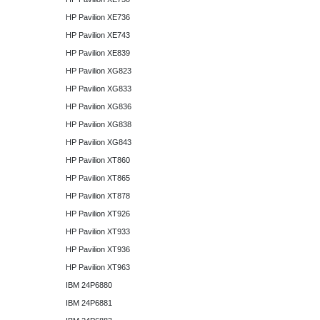
HP Pavilion XE736
HP Pavilion XE743
HP Pavilion XE839
HP Pavilion XG823
HP Pavilion XG833
HP Pavilion XG836
HP Pavilion XG838
HP Pavilion XG843
HP Pavilion XT860
HP Pavilion XT865
HP Pavilion XT878
HP Pavilion XT926
HP Pavilion XT933
HP Pavilion XT936
HP Pavilion XT963
IBM 24P6880
IBM 24P6881