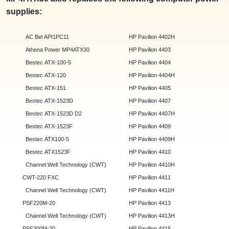
supplies:
AC Bel API1PC11
HP Pavilion 4402H
Athena Power MP4ATX30
HP Pavilion 4403
Bestec ATX-100-5
HP Pavilion 4404
Bestec ATX-120
HP Pavilion 4404H
Bestec ATX-151
HP Pavilion 4405
Bestec ATX-1523D
HP Pavilion 4407
Bestec ATX-1523D D2
HP Pavilion 4407H
Bestec ATX-1523F
HP Pavilion 4409
Bestec ATX100-5
HP Pavilion 4409H
Bestec ATX1523F
HP Pavilion 4410
Channel Well Technology (CWT)
HP Pavilion 4410H
CWT-220 FXC
HP Pavilion 4411
Channel Well Technology (CWT)
HP Pavilion 4411H
PSF220M-20
HP Pavilion 4413
Channel Well Technology (CWT)
HP Pavilion 4413H
PSF300M-20
HP Pavilion 4415