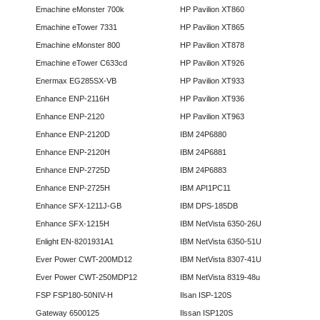
Emachine eMonster 700k
HP Pavilion XT860
Emachine eTower 7331
HP Pavilion XT865
Emachine eMonster 800
HP Pavilion XT878
Emachine eTower C633cd
HP Pavilion XT926
Enermax EG285SX-VB
HP Pavilion XT933
Enhance ENP-2116H
HP Pavilion XT936
Enhance ENP-2120
HP Pavilion XT963
Enhance ENP-2120D
IBM 24P6880
Enhance ENP-2120H
IBM 24P6881
Enhance ENP-2725D
IBM 24P6883
Enhance ENP-2725H
IBM API1PC11
Enhance SFX-1211J-GB
IBM DPS-185DB
Enhance SFX-1215H
IBM NetVista 6350-26U
Enlight EN-8201931A1
IBM NetVista 6350-51U
Ever Power CWT-200MD12
IBM NetVista 8307-41U
Ever Power CWT-250MDP12
IBM NetVista 8319-48u
FSP FSP180-50NIV-H
Ilsan ISP-120S
Gateway 6500125
Ilssan ISP120S