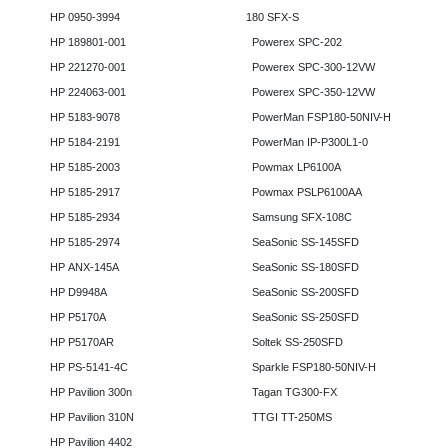
HP 0950-3994
180 SFX-S
HP 189801-001
Powerex SPC-202
HP 221270-001
Powerex SPC-300-12VW
HP 224063-001
Powerex SPC-350-12VW
HP 5183-9078
PowerMan FSP180-50NIV-H
HP 5184-2191
PowerMan IP-P300L1-0
HP 5185-2003
Powmax LP6100A
HP 5185-2917
Powmax PSLP6100AA
HP 5185-2934
Samsung SFX-108C
HP 5185-2974
SeaSonic SS-145SFD
HP ANX-145A
SeaSonic SS-180SFD
HP D9948A
SeaSonic SS-200SFD
HP P5170A
SeaSonic SS-250SFD
HP P5170AR
Soltek SS-250SFD
HP PS-5141-4C
Sparkle FSP180-50NIV-H
HP Pavilion 300n
Tagan TG300-FX
HP Pavilion 310N
TTGI TT-250MS
HP Pavilion 4402