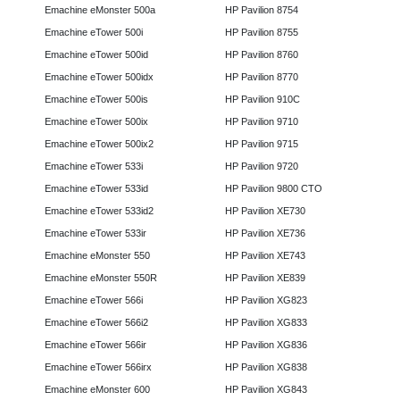
Emachine eMonster 500a
HP Pavilion 8754
Emachine eTower 500i
HP Pavilion 8755
Emachine eTower 500id
HP Pavilion 8760
Emachine eTower 500idx
HP Pavilion 8770
Emachine eTower 500is
HP Pavilion 910C
Emachine eTower 500ix
HP Pavilion 9710
Emachine eTower 500ix2
HP Pavilion 9715
Emachine eTower 533i
HP Pavilion 9720
Emachine eTower 533id
HP Pavilion 9800 CTO
Emachine eTower 533id2
HP Pavilion XE730
Emachine eTower 533ir
HP Pavilion XE736
Emachine eMonster 550
HP Pavilion XE743
Emachine eMonster 550R
HP Pavilion XE839
Emachine eTower 566i
HP Pavilion XG823
Emachine eTower 566i2
HP Pavilion XG833
Emachine eTower 566ir
HP Pavilion XG836
Emachine eTower 566irx
HP Pavilion XG838
Emachine eMonster 600
HP Pavilion XG843