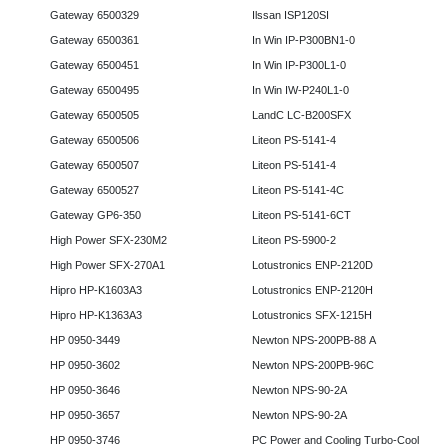
Gateway 6500329
Ilssan ISP120SI
Gateway 6500361
In Win IP-P300BN1-0
Gateway 6500451
In Win IP-P300L1-0
Gateway 6500495
In Win IW-P240L1-0
Gateway 6500505
LandC LC-B200SFX
Gateway 6500506
Liteon PS-5141-4
Gateway 6500507
Liteon PS-5141-4
Gateway 6500527
Liteon PS-5141-4C
Gateway GP6-350
Liteon PS-5141-6CT
High Power SFX-230M2
Liteon PS-5900-2
High Power SFX-270A1
Lotustronics ENP-2120D
Hipro HP-K1603A3
Lotustronics ENP-2120H
Hipro HP-K1363A3
Lotustronics SFX-1215H
HP 0950-3449
Newton NPS-200PB-88 A
HP 0950-3602
Newton NPS-200PB-96C
HP 0950-3646
Newton NPS-90-2A
HP 0950-3657
Newton NPS-90-2A
HP 0950-3746
PC Power and Cooling Turbo-Cool