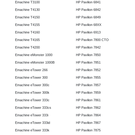
Emachine T3100
HP Pavilion 6841
Emachine T4130
HP Pavilion 6842
Emachine T4150
HP Pavilion 6849
Emachine T4155
HP Pavilion 68XX
Emachine T4160
HP Pavilion 6913
Emachine T4165
HP Pavilion 7800 CTO
Emachine T4200
HP Pavilion 7842
Emachine eMonster 1000
HP Pavilion 7850
Emachine eMonster 1000B
HP Pavilion 7851
Emachine eTower 266
HP Pavilion 7852
Emachine eTower 300
HP Pavilion 7855
Emachine eTower 300c
HP Pavilion 7857
Emachine eTower 300k
HP Pavilion 7859
Emachine eTower 333c
HP Pavilion 7861
Emachine eTower 333cs
HP Pavilion 7862
Emachine eTower 333i
HP Pavilion 7864
Emachine eTower 333id
HP Pavilion 7867
Emachine eTower 333k
HP Pavilion 7875