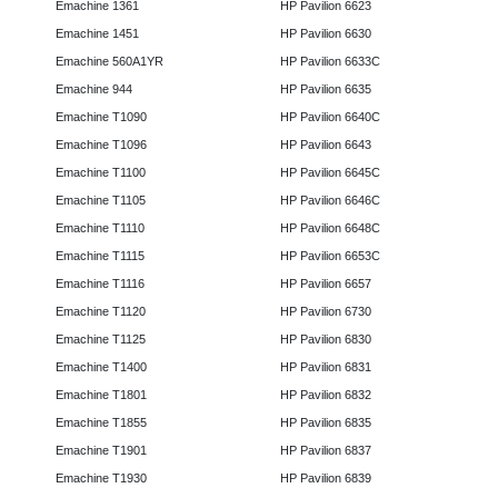
Emachine 1361
HP Pavilion 6623
Emachine 1451
HP Pavilion 6630
Emachine 560A1YR
HP Pavilion 6633C
Emachine 944
HP Pavilion 6635
Emachine T1090
HP Pavilion 6640C
Emachine T1096
HP Pavilion 6643
Emachine T1100
HP Pavilion 6645C
Emachine T1105
HP Pavilion 6646C
Emachine T1110
HP Pavilion 6648C
Emachine T1115
HP Pavilion 6653C
Emachine T1116
HP Pavilion 6657
Emachine T1120
HP Pavilion 6730
Emachine T1125
HP Pavilion 6830
Emachine T1400
HP Pavilion 6831
Emachine T1801
HP Pavilion 6832
Emachine T1855
HP Pavilion 6835
Emachine T1901
HP Pavilion 6837
Emachine T1930
HP Pavilion 6839