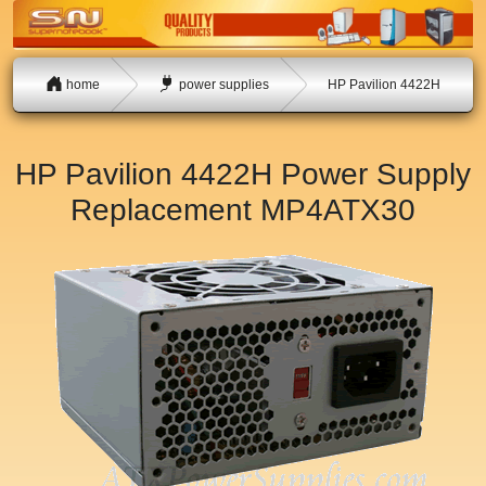
home
power supplies
HP Pavilion 4422H
HP Pavilion 4422H Power Supply
Replacement
MP4ATX30