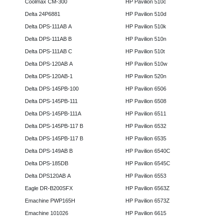
Coolmax CM-300
HP Pavilion 510c
Delta 24P6881
HP Pavilion 510d
Delta DPS-111AB A
HP Pavilion 510k
Delta DPS-111AB B
HP Pavilion 510n
Delta DPS-111AB C
HP Pavilion 510t
Delta DPS-120AB A
HP Pavilion 510w
Delta DPS-120AB-1
HP Pavilion 520n
Delta DPS-145PB-100
HP Pavilion 6506
Delta DPS-145PB-111
HP Pavilion 6508
Delta DPS-145PB-111A
HP Pavilion 6511
Delta DPS-145PB-117 B
HP Pavilion 6532
Delta DPS-145PB-117 B
HP Pavilion 6535
Delta DPS-149AB B
HP Pavilion 6540C
Delta DPS-185DB
HP Pavilion 6545C
Delta DPS120AB A
HP Pavilion 6553
Eagle DR-B200SFX
HP Pavilion 6563Z
Emachine PWP165H
HP Pavilion 6573Z
Emachine 101026
HP Pavilion 6615