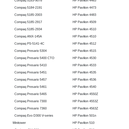
Compaq 5183-9078
HP Pavilion 4463
Compaq 5184-2191
HP Pavilion 4473
Compaq 5185-2003
HP Pavilion 4483
Compaq 5185-2917
HP Pavilion 4509
Compaq 5185-2934
HP Pavilion 4510
Compaq ANX-145A
HP Pavilion 4510
Compaq PS-5141-4C
HP Pavilion 4512
Compaq Presario 5304
HP Pavilion 4515
Compaq Presario 5400 CTO
HP Pavilion 4530
Compaq Presario 5410
HP Pavilion 4533
Compaq Presario 5451
HP Pavilion 4535
Compaq Presario 5457
HP Pavilion 4536
Compaq Presario 5461
HP Pavilion 4540
Compaq Presario 5465
HP Pavilion 4550Z
Compaq Presario 7300
HP Pavilion 4553Z
Compaq Presario 7360
HP Pavilion 4563Z
Compaq Evo D300 V-series
HP Pavilion 501n
Minitower
HP Pavilion 510