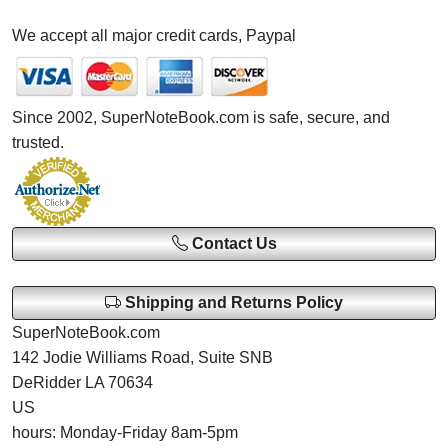
We accept all major credit cards, Paypal
Since 2002, SuperNoteBook.com is safe, secure, and
trusted.
Contact Us
Shipping and Returns Policy
SuperNoteBook.com
142 Jodie Williams Road, Suite SNB
DeRidder LA 70634
US
hours: Monday-Friday 8am-5pm