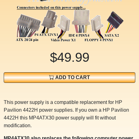
$49.99
ADD TO CART
This power supply is a compatible replacement for HP
Pavilion 4422H power supplies. If you own a HP Pavilion
4422H this MP4ATX30 power supply will fit without
modification.
MP4ATX30 also replaces the following computer power