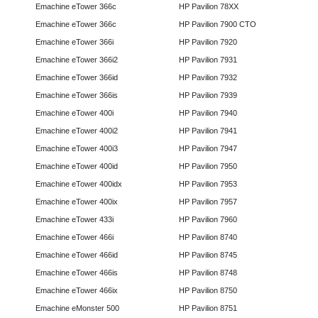
Emachine eTower 366c
HP Pavilion 78XX
Emachine eTower 366c
HP Pavilion 7900 CTO
Emachine eTower 366i
HP Pavilion 7920
Emachine eTower 366i2
HP Pavilion 7931
Emachine eTower 366id
HP Pavilion 7932
Emachine eTower 366is
HP Pavilion 7939
Emachine eTower 400i
HP Pavilion 7940
Emachine eTower 400i2
HP Pavilion 7941
Emachine eTower 400i3
HP Pavilion 7947
Emachine eTower 400id
HP Pavilion 7950
Emachine eTower 400idx
HP Pavilion 7953
Emachine eTower 400ix
HP Pavilion 7957
Emachine eTower 433i
HP Pavilion 7960
Emachine eTower 466i
HP Pavilion 8740
Emachine eTower 466id
HP Pavilion 8745
Emachine eTower 466is
HP Pavilion 8748
Emachine eTower 466ix
HP Pavilion 8750
Emachine eMonster 500
HP Pavilion 8751