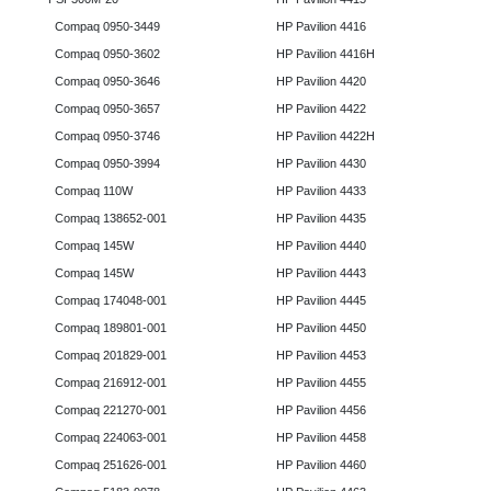
Compaq 0950-3449
HP Pavilion 4416
Compaq 0950-3602
HP Pavilion 4416H
Compaq 0950-3646
HP Pavilion 4420
Compaq 0950-3657
HP Pavilion 4422
Compaq 0950-3746
HP Pavilion 4422H
Compaq 0950-3994
HP Pavilion 4430
Compaq 110W
HP Pavilion 4433
Compaq 138652-001
HP Pavilion 4435
Compaq 145W
HP Pavilion 4440
Compaq 145W
HP Pavilion 4443
Compaq 174048-001
HP Pavilion 4445
Compaq 189801-001
HP Pavilion 4450
Compaq 201829-001
HP Pavilion 4453
Compaq 216912-001
HP Pavilion 4455
Compaq 221270-001
HP Pavilion 4456
Compaq 224063-001
HP Pavilion 4458
Compaq 251626-001
HP Pavilion 4460