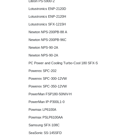
Liteon PS-5900-2
Lotustronics ENP-2120D
Lotustronics ENP-2120H
Lotustronics SFX-1215H
Newton NPS-200PB-88 A
Newton NPS-200PB-96C
Newton NPS-90-2A
Newton NPS-90-2A
PC Power and Cooling Turbo-Cool 180 SFX-S
Powerex SPC-202
Powerex SPC-300-12VW
Powerex SPC-350-12VW
PowerMan FSP180-50NIV-H
PowerMan IP-P300L1-0
Powmax LP6100A
Powmax PSLP6100AA
Samsung SFX-108C
SeaSonic SS-145SFD