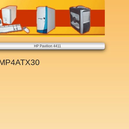
HP Pavilion 4411
MP4ATX30