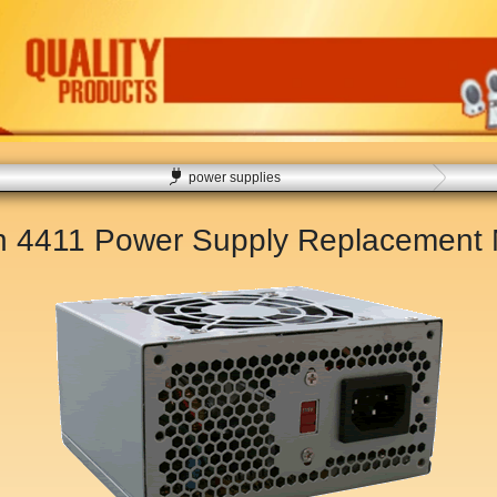
power supplies
on 4411 Power Supply Replacement