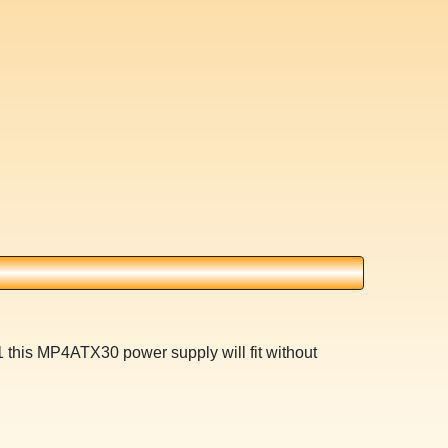
 this MP4ATX30 power supply will fit without