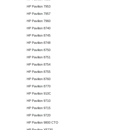
HP Pavilion 7953
HP Pavilion 7957
HP Pavilion 7960
HP Pavilion 8740
HP Pavilion 8745
HP Pavilion 8748
HP Pavilion 8750
HP Pavilion 8751
HP Pavilion 8754
HP Pavilion 8755
HP Pavilion 8760
HP Pavilion 8770
HP Pavilion 910C
HP Pavilion 9710
HP Pavilion 9715
HP Pavilion 9720
HP Pavilion 9800 CTO
HP Pavilion XE730