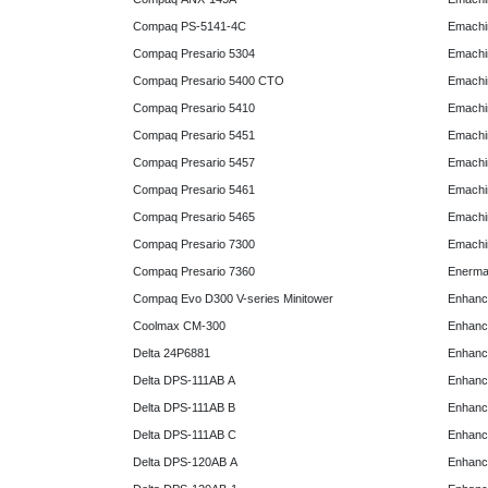
Compaq PS-5141-4C
Emachin
Compaq Presario 5304
Emachin
Compaq Presario 5400 CTO
Emachin
Compaq Presario 5410
Emachin
Compaq Presario 5451
Emachi
Compaq Presario 5457
Emachi
Compaq Presario 5461
Emachi
Compaq Presario 5465
Emachi
Compaq Presario 7300
Emachi
Compaq Presario 7360
Enerma
Compaq Evo D300 V-series Minitower
Enhanc
Coolmax CM-300
Enhanc
Delta 24P6881
Enhanc
Delta DPS-111AB A
Enhanc
Delta DPS-111AB B
Enhanc
Delta DPS-111AB C
Enhanc
Delta DPS-120AB A
Enhanc