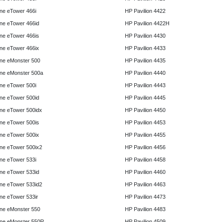
e eTower 466i
HP Pavilion 4422
e eTower 466id
HP Pavilion 4422H
e eTower 466is
HP Pavilion 4430
e eTower 466ix
HP Pavilion 4433
ne eMonster 500
HP Pavilion 4435
ne eMonster 500a
HP Pavilion 4440
e eTower 500i
HP Pavilion 4443
e eTower 500id
HP Pavilion 4445
e eTower 500idx
HP Pavilion 4450
e eTower 500is
HP Pavilion 4453
e eTower 500ix
HP Pavilion 4455
e eTower 500ix2
HP Pavilion 4456
e eTower 533i
HP Pavilion 4458
e eTower 533id
HP Pavilion 4460
e eTower 533id2
HP Pavilion 4463
e eTower 533ir
HP Pavilion 4473
ne eMonster 550
HP Pavilion 4483
ne eMonster 550R
HP Pavilion 4509