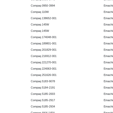
Compaq 0950-3994
Emachin
Compaq 110W
Emachin
Compaq 138652-001
Emachin
Compaq 145W
Emachin
Compaq 145W
Emachi
Compaq 174048-001
Emachi
Compaq 189801-001
Emachin
Compaq 201829-001
Emachin
Compaq 216912-001
Emachin
Compaq 221270-001
Emachin
Compaq 224063-001
Emachin
Compaq 251626-001
Emachin
Compaq 5183-9078
Emachin
Compaq 5184-2191
Emachin
Compaq 5185-2003
Emachin
Compaq 5185-2917
Emachin
Compaq 5185-2934
Emachi
Compaq ANX-145A
Emachi