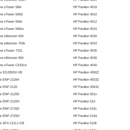
e eTower 566i
HP Pavilion 4510
e eTower 566i2
HP Pavilion 4510
e eTower 566ir
HP Pavilion 4512
e eTower 566irx
HP Pavilion 4515
ne eMonster 600
HP Pavilion 4530
ne eMonster 700k
HP Pavilion 4533
ne eTower 7331
HP Pavilion 4535
ne eMonster 800
HP Pavilion 4536
ne eTower C633cd
HP Pavilion 4540
x EG285SX-VB
HP Pavilion 4550Z
e ENP-2116H
HP Pavilion 4553Z
e ENP-2120
HP Pavilion 4563Z
e ENP-2120D
HP Pavilion 501n
e ENP-2120H
HP Pavilion 510
e ENP-2725D
HP Pavilion 510c
e ENP-2725H
HP Pavilion 510d
e SFX-1211J-GB
HP Pavilion 510k