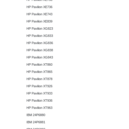
HP Pavilion XE736
HP Pavilion XE743
HP Pavilion XE839
HP Pavilion XG823
HP Pavilion XG833
HP Pavilion XG836
HP Pavilion XG838
HP Pavilion XG843
HP Pavilion XT860
HP Pavilion XT865
HP Pavilion XT878
HP Pavilion XT926
HP Pavilion XT933
HP Pavilion XT936
HP Pavilion XT963
IBM 24P6880
IBM 24P6881