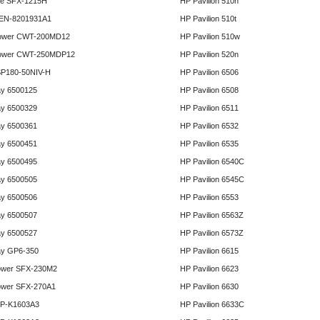
e SFX-1215H
HP Pavilion 510n
 EN-8201931A1
HP Pavilion 510t
ower CWT-200MD12
HP Pavilion 510w
ower CWT-250MDP12
HP Pavilion 520n
P180-50NIV-H
HP Pavilion 6506
y 6500125
HP Pavilion 6508
y 6500329
HP Pavilion 6511
y 6500361
HP Pavilion 6532
y 6500451
HP Pavilion 6535
y 6500495
HP Pavilion 6540C
y 6500505
HP Pavilion 6545C
y 6500506
HP Pavilion 6553
y 6500507
HP Pavilion 6563Z
y 6500527
HP Pavilion 6573Z
y GP6-350
HP Pavilion 6615
ower SFX-230M2
HP Pavilion 6623
ower SFX-270A1
HP Pavilion 6630
HP-K1603A3
HP Pavilion 6633C