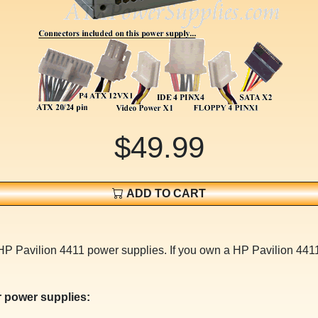
$49.99
ADD TO CART
HP Pavilion 4411 power supplies. If you own a HP Pavilion 4411
 power supplies: