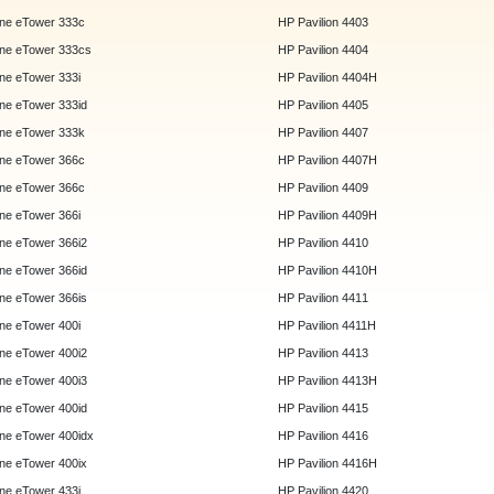
ne eTower 333c
HP Pavilion 4403
ne eTower 333cs
HP Pavilion 4404
e eTower 333i
HP Pavilion 4404H
e eTower 333id
HP Pavilion 4405
ne eTower 333k
HP Pavilion 4407
ne eTower 366c
HP Pavilion 4407H
ne eTower 366c
HP Pavilion 4409
e eTower 366i
HP Pavilion 4409H
e eTower 366i2
HP Pavilion 4410
e eTower 366id
HP Pavilion 4410H
e eTower 366is
HP Pavilion 4411
e eTower 400i
HP Pavilion 4411H
e eTower 400i2
HP Pavilion 4413
e eTower 400i3
HP Pavilion 4413H
e eTower 400id
HP Pavilion 4415
e eTower 400idx
HP Pavilion 4416
e eTower 400ix
HP Pavilion 4416H
e eTower 433i
HP Pavilion 4420