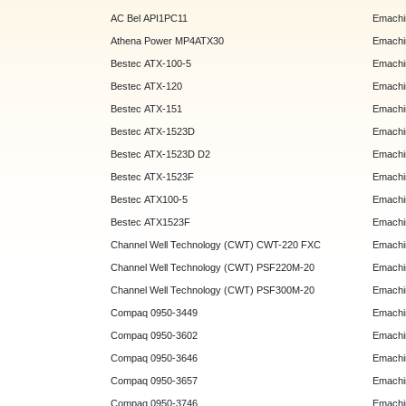
AC Bel API1PC11
Emachi
Athena Power MP4ATX30
Emachi
Bestec ATX-100-5
Emachin
Bestec ATX-120
Emachin
Bestec ATX-151
Emachi
Bestec ATX-1523D
Emachi
Bestec ATX-1523D D2
Emachi
Bestec ATX-1523F
Emachin
Bestec ATX100-5
Emachin
Bestec ATX1523F
Emachin
Channel Well Technology (CWT) CWT-220 FXC
Emachin
Channel Well Technology (CWT) PSF220M-20
Emachin
Channel Well Technology (CWT) PSF300M-20
Emachin
Compaq 0950-3449
Emachin
Compaq 0950-3602
Emachin
Compaq 0950-3646
Emachin
Compaq 0950-3657
Emachin
Compaq 0950-3746
Emachin