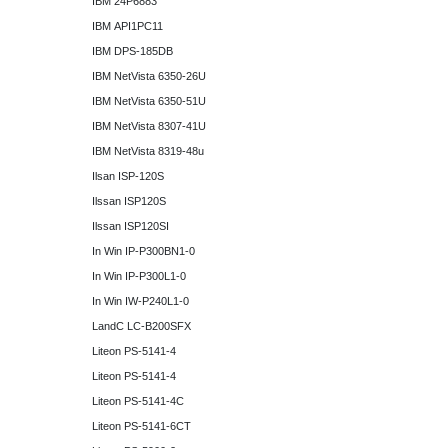
IBM 24P6883
IBM API1PC11
IBM DPS-185DB
IBM NetVista 6350-26U
IBM NetVista 6350-51U
IBM NetVista 8307-41U
IBM NetVista 8319-48u
Ilsan ISP-120S
Ilssan ISP120S
Ilssan ISP120SI
In Win IP-P300BN1-0
In Win IP-P300L1-0
In Win IW-P240L1-0
LandC LC-B200SFX
Liteon PS-5141-4
Liteon PS-5141-4
Liteon PS-5141-4C
Liteon PS-5141-6CT