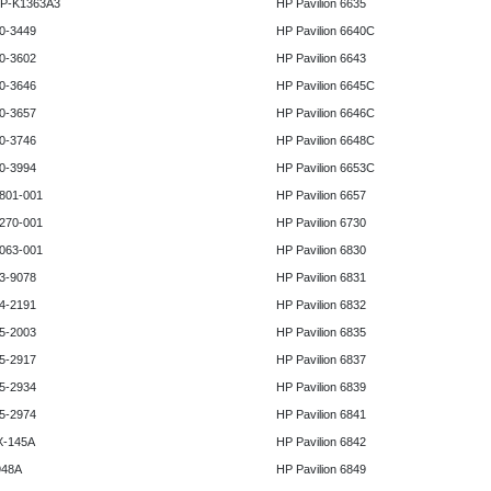
HP-K1363A3
HP Pavilion 6635
0-3449
HP Pavilion 6640C
0-3602
HP Pavilion 6643
0-3646
HP Pavilion 6645C
0-3657
HP Pavilion 6646C
0-3746
HP Pavilion 6648C
0-3994
HP Pavilion 6653C
801-001
HP Pavilion 6657
270-001
HP Pavilion 6730
063-001
HP Pavilion 6830
3-9078
HP Pavilion 6831
4-2191
HP Pavilion 6832
5-2003
HP Pavilion 6835
5-2917
HP Pavilion 6837
5-2934
HP Pavilion 6839
5-2974
HP Pavilion 6841
X-145A
HP Pavilion 6842
948A
HP Pavilion 6849