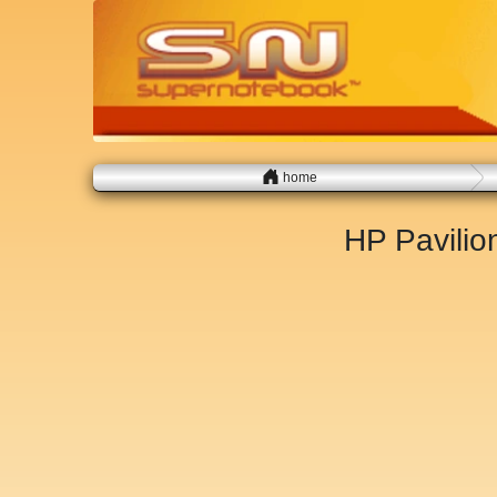
home
HP Pavili