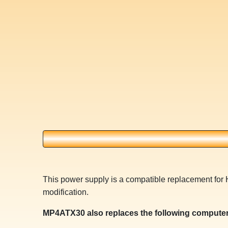
This power supply is a compatible replacement for 
modification.
MP4ATX30 also replaces the following computer