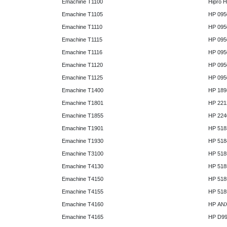
Emachine T1100
Hipro 
Emachine T1105
HP 095
Emachine T1110
HP 095
Emachine T1115
HP 095
Emachine T1116
HP 095
Emachine T1120
HP 095
Emachine T1125
HP 095
Emachine T1400
HP 189
Emachine T1801
HP 221
Emachine T1855
HP 224
Emachine T1901
HP 518
Emachine T1930
HP 518
Emachine T3100
HP 518
Emachine T4130
HP 518
Emachine T4150
HP 518
Emachine T4155
HP 518
Emachine T4160
HP AN
Emachine T4165
HP D9