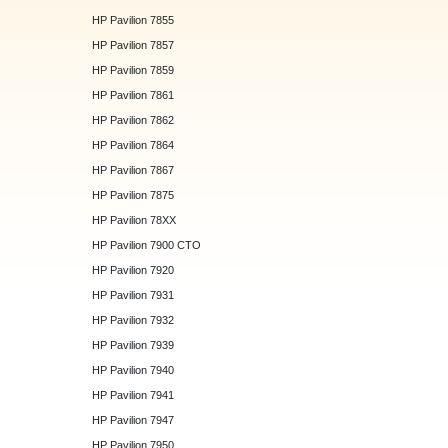
HP Pavilion 7855
HP Pavilion 7857
HP Pavilion 7859
HP Pavilion 7861
HP Pavilion 7862
HP Pavilion 7864
HP Pavilion 7867
HP Pavilion 7875
HP Pavilion 78XX
HP Pavilion 7900 CTO
HP Pavilion 7920
HP Pavilion 7931
HP Pavilion 7932
HP Pavilion 7939
HP Pavilion 7940
HP Pavilion 7941
HP Pavilion 7947
HP Pavilion 7950