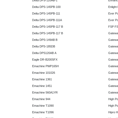
Delta DPS-120AB-1
Enhanc
Delta DPS-145PB-100
Enlight
Delta DPS-145PB-111
Ever P
Delta DPS-145PB-111A
Ever P
Delta DPS-145PB-117 B
FSP FS
Delta DPS-145PB-117 B
Gatewa
Delta DPS-149AB B
Gatewa
Delta DPS-185DB
Gatewa
Delta DPS120AB A
Gatewa
Eagle DR-B200SFX
Gatewa
Emachine PWP165H
Gatewa
Emachine 101026
Gatewa
Emachine 1361
Gatewa
Emachine 1451
Gatewa
Emachine 560A1YR
Gatewa
Emachine 944
High P
Emachine T1090
High P
Emachine T1096
Hipro 