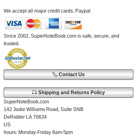
We accept all major credit cards, Paypal
Since 2002, SuperNoteBook.com is safe, secure, and
trusted.
Contact Us
Shipping and Returns Policy
SuperNoteBook.com
142 Jodie Williams Road, Suite SNB
DeRidder LA 70634
US
hours: Monday-Friday 8am-5pm