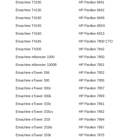
Emachine T3100
HP Pavilion 6841
Emachine T4130
HP Pavilion 6842
Emachine T4150
HP Pavilion 6849
Emachine T4155
HP Pavilion 68XX
Emachine T4160
HP Pavilion 6913
Emachine T4165
HP Pavilion 7800 CTO
Emachine T4200
HP Pavilion 7842
Emachine eMonster 1000
HP Pavilion 7850
Emachine eMonster 1000B
HP Pavilion 7851
Emachine eTower 266
HP Pavilion 7852
Emachine eTower 300
HP Pavilion 7855
Emachine eTower 300c
HP Pavilion 7857
Emachine eTower 300k
HP Pavilion 7859
Emachine eTower 333c
HP Pavilion 7861
Emachine eTower 333cs
HP Pavilion 7862
Emachine eTower 333i
HP Pavilion 7864
Emachine eTower 333id
HP Pavilion 7867
Emachine eTower 333k
HP Pavilion 7875