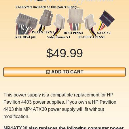
$49.99
ADD TO CART
This power supply is a compatible replacement for HP
Pavilion 4403 power supplies. If you own a HP Pavilion
4403 this MP4ATX30 power supply will fit without
modification.
MP4ATX30 also replaces the following computer power