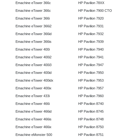
Emachine eTower 366c
HP Pavilion 78XX
Emachine eTower 366c
HP Pavilion 7900 CTO
Emachine eTower 366i
HP Pavilion 7920
Emachine eTower 366i2
HP Pavilion 7931
Emachine eTower 366id
HP Pavilion 7932
Emachine eTower 366is
HP Pavilion 7939
Emachine eTower 400i
HP Pavilion 7940
Emachine eTower 400i2
HP Pavilion 7941
Emachine eTower 400i3
HP Pavilion 7947
Emachine eTower 400id
HP Pavilion 7950
Emachine eTower 400idx
HP Pavilion 7953
Emachine eTower 400ix
HP Pavilion 7957
Emachine eTower 433i
HP Pavilion 7960
Emachine eTower 466i
HP Pavilion 8740
Emachine eTower 466id
HP Pavilion 8745
Emachine eTower 466is
HP Pavilion 8748
Emachine eTower 466ix
HP Pavilion 8750
Emachine eMonster 500
HP Pavilion 8751