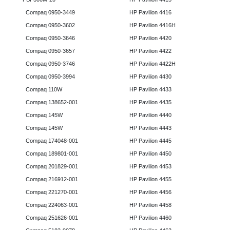
Compaq 0950-3449
HP Pavilion 4416
Compaq 0950-3602
HP Pavilion 4416H
Compaq 0950-3646
HP Pavilion 4420
Compaq 0950-3657
HP Pavilion 4422
Compaq 0950-3746
HP Pavilion 4422H
Compaq 0950-3994
HP Pavilion 4430
Compaq 110W
HP Pavilion 4433
Compaq 138652-001
HP Pavilion 4435
Compaq 145W
HP Pavilion 4440
Compaq 145W
HP Pavilion 4443
Compaq 174048-001
HP Pavilion 4445
Compaq 189801-001
HP Pavilion 4450
Compaq 201829-001
HP Pavilion 4453
Compaq 216912-001
HP Pavilion 4455
Compaq 221270-001
HP Pavilion 4456
Compaq 224063-001
HP Pavilion 4458
Compaq 251626-001
HP Pavilion 4460