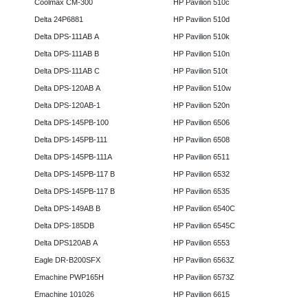
Coolmax CM-300
HP Pavilion 510c
Delta 24P6881
HP Pavilion 510d
Delta DPS-111AB A
HP Pavilion 510k
Delta DPS-111AB B
HP Pavilion 510n
Delta DPS-111AB C
HP Pavilion 510t
Delta DPS-120AB A
HP Pavilion 510w
Delta DPS-120AB-1
HP Pavilion 520n
Delta DPS-145PB-100
HP Pavilion 6506
Delta DPS-145PB-111
HP Pavilion 6508
Delta DPS-145PB-111A
HP Pavilion 6511
Delta DPS-145PB-117 B
HP Pavilion 6532
Delta DPS-145PB-117 B
HP Pavilion 6535
Delta DPS-149AB B
HP Pavilion 6540C
Delta DPS-185DB
HP Pavilion 6545C
Delta DPS120AB A
HP Pavilion 6553
Eagle DR-B200SFX
HP Pavilion 6563Z
Emachine PWP165H
HP Pavilion 6573Z
Emachine 101026
HP Pavilion 6615