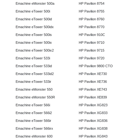
Emachine eMonster 500a
HP Pavilion 8754
Emachine eTower 500i
HP Pavilion 8755
Emachine eTower 500id
HP Pavilion 8760
Emachine eTower 500idx
HP Pavilion 8770
Emachine eTower 500is
HP Pavilion 910C
Emachine eTower 500ix
HP Pavilion 9710
Emachine eTower 500ix2
HP Pavilion 9715
Emachine eTower 533i
HP Pavilion 9720
Emachine eTower 533id
HP Pavilion 9800 CTO
Emachine eTower 533id2
HP Pavilion XE730
Emachine eTower 533ir
HP Pavilion XE736
Emachine eMonster 550
HP Pavilion XE743
Emachine eMonster 550R
HP Pavilion XE839
Emachine eTower 566i
HP Pavilion XG823
Emachine eTower 566i2
HP Pavilion XG833
Emachine eTower 566ir
HP Pavilion XG836
Emachine eTower 566irx
HP Pavilion XG838
Emachine eMonster 600
HP Pavilion XG843