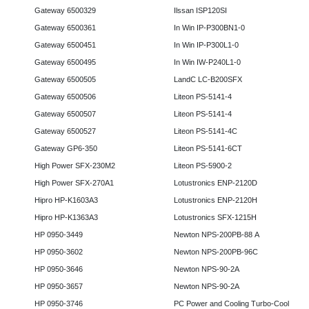
Gateway 6500329
Ilssan ISP120SI
Gateway 6500361
In Win IP-P300BN1-0
Gateway 6500451
In Win IP-P300L1-0
Gateway 6500495
In Win IW-P240L1-0
Gateway 6500505
LandC LC-B200SFX
Gateway 6500506
Liteon PS-5141-4
Gateway 6500507
Liteon PS-5141-4
Gateway 6500527
Liteon PS-5141-4C
Gateway GP6-350
Liteon PS-5141-6CT
High Power SFX-230M2
Liteon PS-5900-2
High Power SFX-270A1
Lotustronics ENP-2120D
Hipro HP-K1603A3
Lotustronics ENP-2120H
Hipro HP-K1363A3
Lotustronics SFX-1215H
HP 0950-3449
Newton NPS-200PB-88 A
HP 0950-3602
Newton NPS-200PB-96C
HP 0950-3646
Newton NPS-90-2A
HP 0950-3657
Newton NPS-90-2A
HP 0950-3746
PC Power and Cooling Turbo-Cool