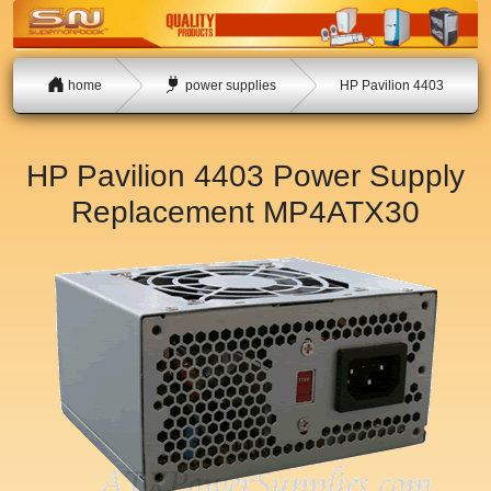
home
power supplies
HP Pavilion 4403
HP Pavilion 4403 Power Supply
Replacement
MP4ATX30