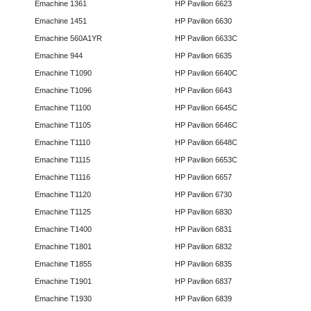
Emachine 1361
HP Pavilion 6623
Emachine 1451
HP Pavilion 6630
Emachine 560A1YR
HP Pavilion 6633C
Emachine 944
HP Pavilion 6635
Emachine T1090
HP Pavilion 6640C
Emachine T1096
HP Pavilion 6643
Emachine T1100
HP Pavilion 6645C
Emachine T1105
HP Pavilion 6646C
Emachine T1110
HP Pavilion 6648C
Emachine T1115
HP Pavilion 6653C
Emachine T1116
HP Pavilion 6657
Emachine T1120
HP Pavilion 6730
Emachine T1125
HP Pavilion 6830
Emachine T1400
HP Pavilion 6831
Emachine T1801
HP Pavilion 6832
Emachine T1855
HP Pavilion 6835
Emachine T1901
HP Pavilion 6837
Emachine T1930
HP Pavilion 6839