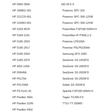
HP 0950-3994
180 SFX-S
HP 189801-001
Powerex SPC-202
HP 221270-001
Powerex SPC-300-12VW
HP 224063-001
Powerex SPC-350-12VW
HP 5183-9078
PowerMan FSP180-50NIV-H
HP 5184-2191
PowerMan IP-P300L1-0
HP 5185-2003
Powmax LP6100A
HP 5185-2917
Powmax PSLP6100AA
HP 5185-2934
Samsung SFX-108C
HP 5185-2974
SeaSonic SS-145SFD
HP ANX-145A
SeaSonic SS-180SFD
HP D9948A
SeaSonic SS-200SFD
HP P5170A
SeaSonic SS-250SFD
HP P5170AR
Soltek SS-250SFD
HP PS-5141-4C
Sparkle FSP180-50NIV-H
HP Pavilion 300n
Tagan TG300-FX
HP Pavilion 310N
TTGI TT-250MS
HP Pavilion 4402