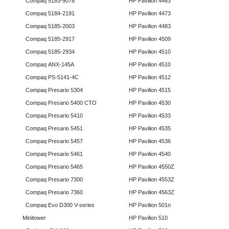
Compaq 5183-9078
HP Pavilion 4463
Compaq 5184-2191
HP Pavilion 4473
Compaq 5185-2003
HP Pavilion 4483
Compaq 5185-2917
HP Pavilion 4509
Compaq 5185-2934
HP Pavilion 4510
Compaq ANX-145A
HP Pavilion 4510
Compaq PS-5141-4C
HP Pavilion 4512
Compaq Presario 5304
HP Pavilion 4515
Compaq Presario 5400 CTO
HP Pavilion 4530
Compaq Presario 5410
HP Pavilion 4533
Compaq Presario 5451
HP Pavilion 4535
Compaq Presario 5457
HP Pavilion 4536
Compaq Presario 5461
HP Pavilion 4540
Compaq Presario 5465
HP Pavilion 4550Z
Compaq Presario 7300
HP Pavilion 4553Z
Compaq Presario 7360
HP Pavilion 4563Z
Compaq Evo D300 V-series
HP Pavilion 501n
Minitower
HP Pavilion 510