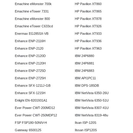
Emachine eMonster 700k
HP Pavilion XT860
Emachine eTower 7331
HP Pavilion XT865
Emachine eMonster 800
HP Pavilion XT878
Emachine eTower C633cd
HP Pavilion XT926
Enermax EG285SX-VB
HP Pavilion XT933
Enhance ENP-2116H
HP Pavilion XT936
Enhance ENP-2120
HP Pavilion XT963
Enhance ENP-2120D
IBM 24P6880
Enhance ENP-2120H
IBM 24P6881
Enhance ENP-2725D
IBM 24P6883
Enhance ENP-2725H
IBM API1PC11
Enhance SFX-1211J-GB
IBM DPS-185DB
Enhance SFX-1215H
IBM NetVista 6350-26U
Enlight EN-8201931A1
IBM NetVista 6350-51U
Ever Power CWT-200MD12
IBM NetVista 8307-41U
Ever Power CWT-250MDP12
IBM NetVista 8319-48u
FSP FSP180-50NIV-H
Ilsan ISP-120S
Gateway 6500125
Ilssan ISP120S