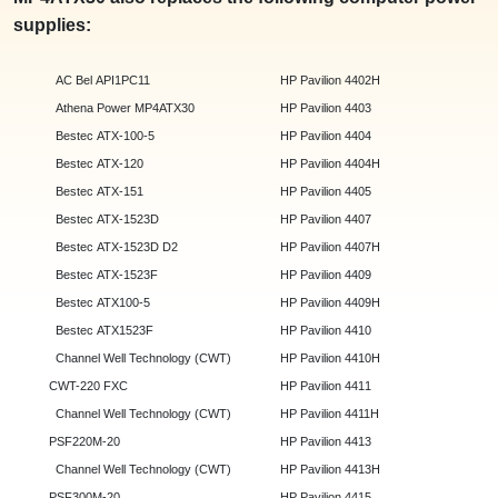
supplies:
AC Bel API1PC11
HP Pavilion 4402H
Athena Power MP4ATX30
HP Pavilion 4403
Bestec ATX-100-5
HP Pavilion 4404
Bestec ATX-120
HP Pavilion 4404H
Bestec ATX-151
HP Pavilion 4405
Bestec ATX-1523D
HP Pavilion 4407
Bestec ATX-1523D D2
HP Pavilion 4407H
Bestec ATX-1523F
HP Pavilion 4409
Bestec ATX100-5
HP Pavilion 4409H
Bestec ATX1523F
HP Pavilion 4410
Channel Well Technology (CWT)
HP Pavilion 4410H
CWT-220 FXC
HP Pavilion 4411
Channel Well Technology (CWT)
HP Pavilion 4411H
PSF220M-20
HP Pavilion 4413
Channel Well Technology (CWT)
HP Pavilion 4413H
PSF300M-20
HP Pavilion 4415