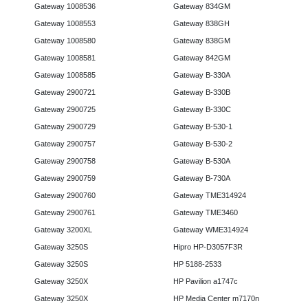
Gateway 1008536
Gateway 834GM
Gateway 1008553
Gateway 838GH
Gateway 1008580
Gateway 838GM
Gateway 1008581
Gateway 842GM
Gateway 1008585
Gateway B-330A
Gateway 2900721
Gateway B-330B
Gateway 2900725
Gateway B-330C
Gateway 2900729
Gateway B-530-1
Gateway 2900757
Gateway B-530-2
Gateway 2900758
Gateway B-530A
Gateway 2900759
Gateway B-730A
Gateway 2900760
Gateway TME314924
Gateway 2900761
Gateway TME3460
Gateway 3200XL
Gateway WME314924
Gateway 3250S
Hipro HP-D3057F3R
Gateway 3250S
HP 5188-2533
Gateway 3250X
HP Pavilion a1747c
Gateway 3250X
HP Media Center m7170n