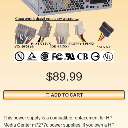
$89.99
ADD TO CART
This power supply is a compatible replacement for HP
Media Center m7277c power supplies. If you own a HP