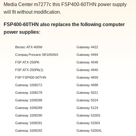
Media Center m7277c this FSP400-60THN power supply
will fit without modification.
FSP400-60THN also replaces the following computer
power supplies:
Bestec ATX-400W
Gateway 4422
Compaq Presario SR1650NX
Gateway 4494
FSP ATX-250PA
Gateway 4548
FSP ATX-250PA(1)
Gateway 4640
FSP FSP400-60THN
Gateway 4659
Gateway 1008272
Gateway 4688
Gateway 1008278
Gateway 5021
Gateway 1008288
Gateway 5024
Gateway 1008289
Gateway 5124
Gateway 1008290
Gateway 5200S
Gateway 1008291
Gateway 5200X
Gateway 1008292
Gateway 5200XL