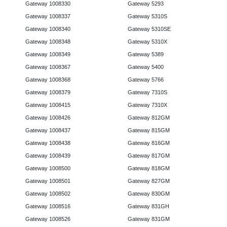
Gateway 1008330
Gateway 5293
Gateway 1008337
Gateway 5310S
Gateway 1008340
Gateway 5310SE
Gateway 1008348
Gateway 5310X
Gateway 1008349
Gateway 5389
Gateway 1008367
Gateway 5400
Gateway 1008368
Gateway 5766
Gateway 1008379
Gateway 7310S
Gateway 1008415
Gateway 7310X
Gateway 1008426
Gateway 812GM
Gateway 1008437
Gateway 815GM
Gateway 1008438
Gateway 816GM
Gateway 1008439
Gateway 817GM
Gateway 1008500
Gateway 818GM
Gateway 1008501
Gateway 827GM
Gateway 1008502
Gateway 830GM
Gateway 1008516
Gateway 831GH
Gateway 1008526
Gateway 831GM