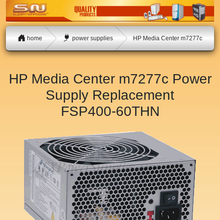
home
power supplies
HP Media Center m7277c
HP Media Center m7277c Power
Supply Replacement
FSP400-60THN