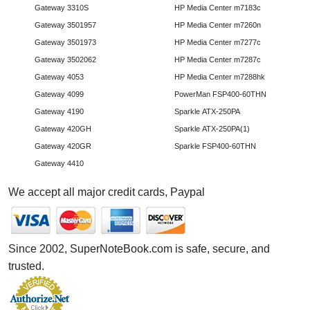
Gateway 3310S
HP Media Center m7183c
Gateway 3501957
HP Media Center m7260n
Gateway 3501973
HP Media Center m7277c
Gateway 3502062
HP Media Center m7287c
Gateway 4053
HP Media Center m7288hk
Gateway 4099
PowerMan FSP400-60THN
Gateway 4190
Sparkle ATX-250PA
Gateway 420GH
Sparkle ATX-250PA(1)
Gateway 420GR
Sparkle FSP400-60THN
Gateway 4410
We accept all major credit cards, Paypal
Since 2002, SuperNoteBook.com is safe, secure, and
trusted.