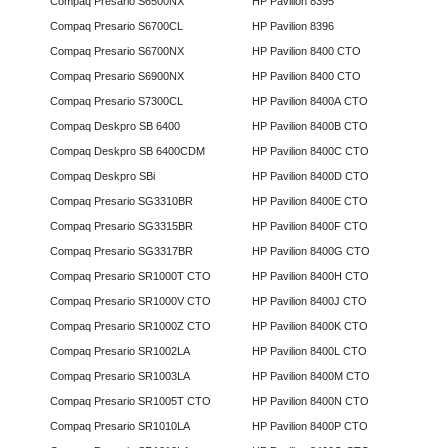
Compaq Presario S6500NX
HP Pavilion 8395
Compaq Presario S6700CL
HP Pavilion 8396
Compaq Presario S6700NX
HP Pavilion 8400 CTO
Compaq Presario S6900NX
HP Pavilion 8400 CTO
Compaq Presario S7300CL
HP Pavilion 8400A CTO
Compaq Deskpro SB 6400
HP Pavilion 8400B CTO
Compaq Deskpro SB 6400CDM
HP Pavilion 8400C CTO
Compaq Deskpro SBi
HP Pavilion 8400D CTO
Compaq Presario SG3310BR
HP Pavilion 8400E CTO
Compaq Presario SG3315BR
HP Pavilion 8400F CTO
Compaq Presario SG3317BR
HP Pavilion 8400G CTO
Compaq Presario SR1000T CTO
HP Pavilion 8400H CTO
Compaq Presario SR1000V CTO
HP Pavilion 8400J CTO
Compaq Presario SR1000Z CTO
HP Pavilion 8400K CTO
Compaq Presario SR1002LA
HP Pavilion 8400L CTO
Compaq Presario SR1003LA
HP Pavilion 8400M CTO
Compaq Presario SR1005T CTO
HP Pavilion 8400N CTO
Compaq Presario SR1010LA
HP Pavilion 8400P CTO