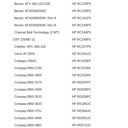
Bestec ATX-300-12ZCDR
HP RC223PS
Bestec ATX0300D5WC
HP RC229PS
Bestec ATX0300D5WC Rev A
HP RC241PS
Bestec ATX0300D5WC Rev B
HP RC243PS
Channel Well Technology (CWT)
HP RC244PS
CWT-235MD 12
HP RC248PS
Chieftec HPC-300-202
HP RC267PS
Cinch AT-250S
HP RC401UC
Codegen 200X1
HP RC433EP
Compaq 0950-2700
HP RC879PA
Compaq 0950-2800
HP RC915PA
Compaq 0950-3374
HP RD037PC
Compaq 0950-3426
HP RD038PC
Compaq 0950-3523
HP RD039PC
Compaq 0950-3623
HP RE185UC
Compaq 0950-3751
HP RE354UC
Compaq 0950-3949
HP RE355UC
Compaq 0950-3961
HP RE572UC