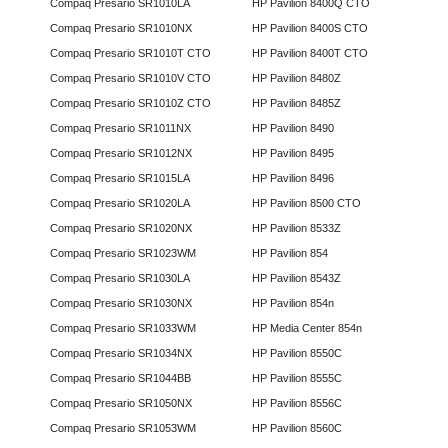
Compaq Presario SR1010LA
HP Pavilion 8400Q CTO
Compaq Presario SR1010NX
HP Pavilion 8400S CTO
Compaq Presario SR1010T CTO
HP Pavilion 8400T CTO
Compaq Presario SR1010V CTO
HP Pavilion 8480Z
Compaq Presario SR1010Z CTO
HP Pavilion 8485Z
Compaq Presario SR1011NX
HP Pavilion 8490
Compaq Presario SR1012NX
HP Pavilion 8495
Compaq Presario SR1015LA
HP Pavilion 8496
Compaq Presario SR1020LA
HP Pavilion 8500 CTO
Compaq Presario SR1020NX
HP Pavilion 8533Z
Compaq Presario SR1023WM
HP Pavilion 854
Compaq Presario SR1030LA
HP Pavilion 8543Z
Compaq Presario SR1030NX
HP Pavilion 854n
Compaq Presario SR1033WM
HP Media Center 854n
Compaq Presario SR1034NX
HP Pavilion 8550C
Compaq Presario SR1044BB
HP Pavilion 8555C
Compaq Presario SR1050NX
HP Pavilion 8556C
Compaq Presario SR1053WM
HP Pavilion 8560C