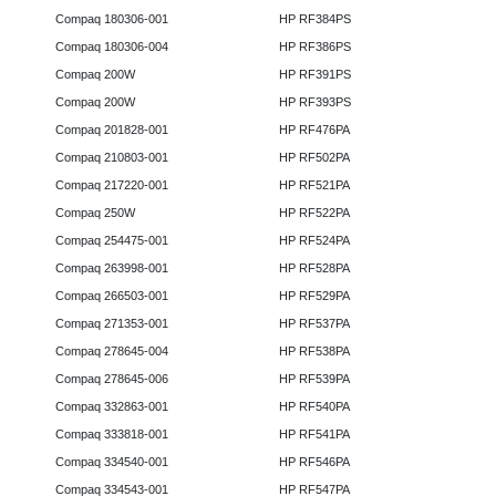
Compaq 180306-001
HP RF384PS
Compaq 180306-004
HP RF386PS
Compaq 200W
HP RF391PS
Compaq 200W
HP RF393PS
Compaq 201828-001
HP RF476PA
Compaq 210803-001
HP RF502PA
Compaq 217220-001
HP RF521PA
Compaq 250W
HP RF522PA
Compaq 254475-001
HP RF524PA
Compaq 263998-001
HP RF528PA
Compaq 266503-001
HP RF529PA
Compaq 271353-001
HP RF537PA
Compaq 278645-004
HP RF538PA
Compaq 278645-006
HP RF539PA
Compaq 332863-001
HP RF540PA
Compaq 333818-001
HP RF541PA
Compaq 334540-001
HP RF546PA
Compaq 334543-001
HP RF547PA