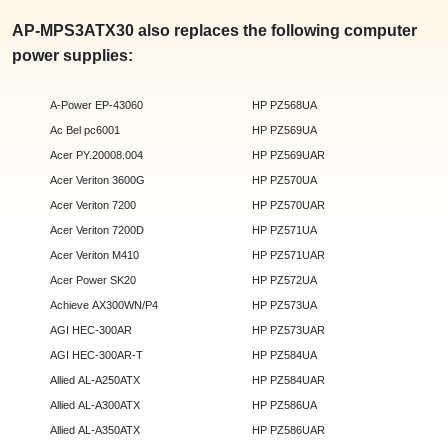
AP-MPS3ATX30 also replaces the following computer
power supplies:
A-Power EP-43060
HP PZ568UA
Ac Bel pc6001
HP PZ569UA
Acer PY.20008.004
HP PZ569UAR
Acer Veriton 3600G
HP PZ570UA
Acer Veriton 7200
HP PZ570UAR
Acer Veriton 7200D
HP PZ571UA
Acer Veriton M410
HP PZ571UAR
Acer Power SK20
HP PZ572UA
Achieve AX300WN/P4
HP PZ573UA
AGI HEC-300AR
HP PZ573UAR
AGI HEC-300AR-T
HP PZ584UA
Allied AL-A250ATX
HP PZ584UAR
Allied AL-A300ATX
HP PZ586UA
Allied AL-A350ATX
HP PZ586UAR