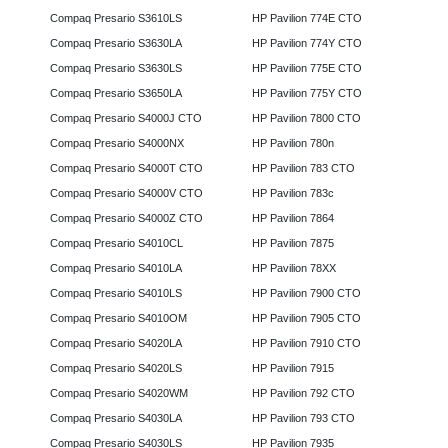
Compaq Presario S3610LS
HP Pavilion 774E CTO
Compaq Presario S3630LA
HP Pavilion 774Y CTO
Compaq Presario S3630LS
HP Pavilion 775E CTO
Compaq Presario S3650LA
HP Pavilion 775Y CTO
Compaq Presario S4000J CTO
HP Pavilion 7800 CTO
Compaq Presario S4000NX
HP Pavilion 780n
Compaq Presario S4000T CTO
HP Pavilion 783 CTO
Compaq Presario S4000V CTO
HP Pavilion 783c
Compaq Presario S4000Z CTO
HP Pavilion 7864
Compaq Presario S4010CL
HP Pavilion 7875
Compaq Presario S4010LA
HP Pavilion 78XX
Compaq Presario S4010LS
HP Pavilion 7900 CTO
Compaq Presario S4010OM
HP Pavilion 7905 CTO
Compaq Presario S4020LA
HP Pavilion 7910 CTO
Compaq Presario S4020LS
HP Pavilion 7915
Compaq Presario S4020WM
HP Pavilion 792 CTO
Compaq Presario S4030LA
HP Pavilion 793 CTO
Compaq Presario S4030LS
HP Pavilion 7935