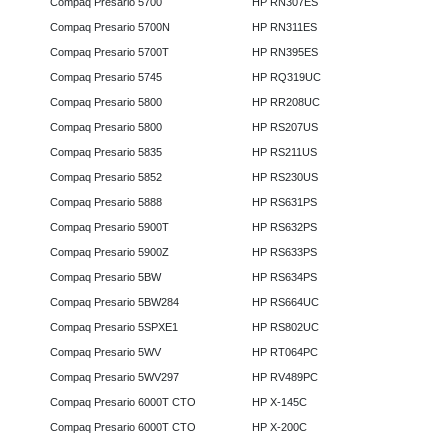
Compaq Presario 5700
HP RN307ES
Compaq Presario 5700N
HP RN311ES
Compaq Presario 5700T
HP RN395ES
Compaq Presario 5745
HP RQ319UC
Compaq Presario 5800
HP RR208UC
Compaq Presario 5800
HP RS207US
Compaq Presario 5835
HP RS211US
Compaq Presario 5852
HP RS230US
Compaq Presario 5888
HP RS631PS
Compaq Presario 5900T
HP RS632PS
Compaq Presario 5900Z
HP RS633PS
Compaq Presario 5BW
HP RS634PS
Compaq Presario 5BW284
HP RS664UC
Compaq Presario 5SPXE1
HP RS802UC
Compaq Presario 5WV
HP RT064PC
Compaq Presario 5WV297
HP RV489PC
Compaq Presario 6000T CTO
HP X-145C
Compaq Presario 6000T CTO
HP X-200C