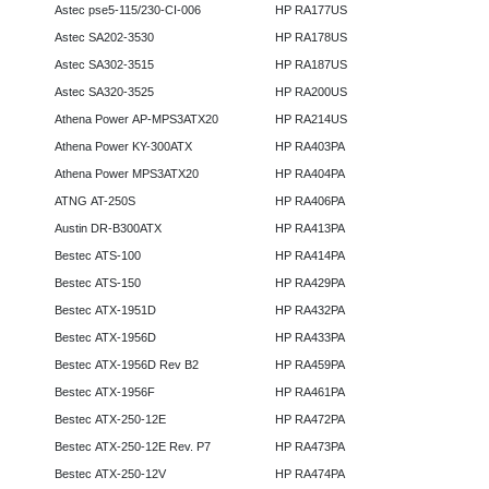
Astec pse5-115/230-CI-006
HP RA177US
Astec SA202-3530
HP RA178US
Astec SA302-3515
HP RA187US
Astec SA320-3525
HP RA200US
Athena Power AP-MPS3ATX20
HP RA214US
Athena Power KY-300ATX
HP RA403PA
Athena Power MPS3ATX20
HP RA404PA
ATNG AT-250S
HP RA406PA
Austin DR-B300ATX
HP RA413PA
Bestec ATS-100
HP RA414PA
Bestec ATS-150
HP RA429PA
Bestec ATX-1951D
HP RA432PA
Bestec ATX-1956D
HP RA433PA
Bestec ATX-1956D Rev B2
HP RA459PA
Bestec ATX-1956F
HP RA461PA
Bestec ATX-250-12E
HP RA472PA
Bestec ATX-250-12E Rev. P7
HP RA473PA
Bestec ATX-250-12V
HP RA474PA