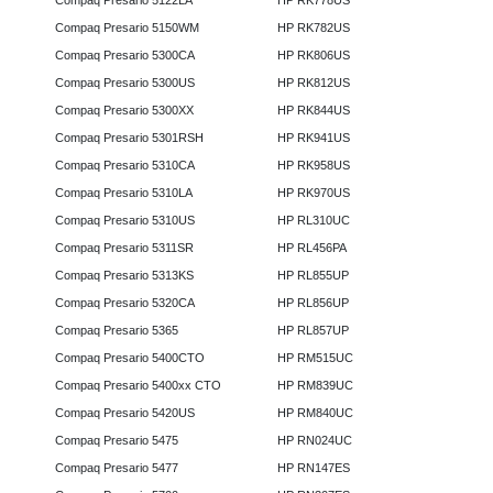
Compaq Presario 5122LA
HP RK778US
Compaq Presario 5150WM
HP RK782US
Compaq Presario 5300CA
HP RK806US
Compaq Presario 5300US
HP RK812US
Compaq Presario 5300XX
HP RK844US
Compaq Presario 5301RSH
HP RK941US
Compaq Presario 5310CA
HP RK958US
Compaq Presario 5310LA
HP RK970US
Compaq Presario 5310US
HP RL310UC
Compaq Presario 5311SR
HP RL456PA
Compaq Presario 5313KS
HP RL855UP
Compaq Presario 5320CA
HP RL856UP
Compaq Presario 5365
HP RL857UP
Compaq Presario 5400CTO
HP RM515UC
Compaq Presario 5400xx CTO
HP RM839UC
Compaq Presario 5420US
HP RM840UC
Compaq Presario 5475
HP RN024UC
Compaq Presario 5477
HP RN147ES