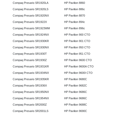
Compaq Presario SR1920LA
HP Pavilion 8860
Compaq Presario SR1920LS
HP Pavilion 886c
Compaq Presario SR1920NX
HP Pavilion 8870
Compaq Presario SR1922X
HP Pavilion 894c
Compaq Presario SR1923WM
HP Pavilion 896c
Compaq Presario SR1924NX
HP Pavilion 900 CTO
Compaq Presario SR1930KR
HP Pavilion 901 CTO
Compaq Presario SR1930NX
HP Pavilion 950 CTO
Compaq Presario SR1930T
HP Pavilion 951 CTO
Compaq Presario SR1930Z
HP Pavilion 9600 CTO
Compaq Presario SR1931KR
HP Pavilion 9600A CTO
Compaq Presario SR1934NX
HP Pavilion 9600I CTO
Compaq Presario SR1935KR
HP Pavilion 9680C
Compaq Presario SR1936X
HP Pavilion 9682C
Compaq Presario SR1950NX
HP Pavilion 9686C
Compaq Presario SR1954NX
HP Pavilion 9686C
Compaq Presario SR2000Z
HP Pavilion 9688C
Compaq Presario SR2001LS
HP Pavilion 9690C