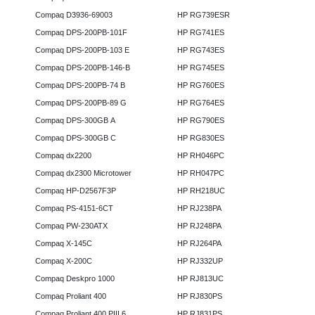
Compaq D3936-69003
HP RG739ESR
Compaq DPS-200PB-101F
HP RG741ES
Compaq DPS-200PB-103 E
HP RG743ES
Compaq DPS-200PB-146-B
HP RG745ES
Compaq DPS-200PB-74 B
HP RG760ES
Compaq DPS-200PB-89 G
HP RG764ES
Compaq DPS-300GB A
HP RG790ES
Compaq DPS-300GB C
HP RG830ES
Compaq dx2200
HP RH046PC
Compaq dx2300 Microtower
HP RH047PC
Compaq HP-D2567F3P
HP RH218UC
Compaq PS-4151-6CT
HP RJ238PA
Compaq PW-230ATX
HP RJ248PA
Compaq X-145C
HP RJ264PA
Compaq X-200C
HP RJ332UP
Compaq Deskpro 1000
HP RJ813UC
Compaq Proliant 400
HP RJ830PS
Compaq Proliant 400 PIII 6
HP RJ831PS