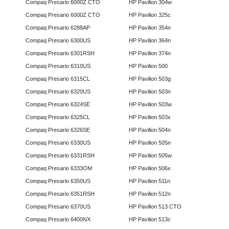
Compaq Presario 6000Z CTO
HP Pavilion 304w
Compaq Presario 6000Z CTO
HP Pavilion 325c
Compaq Presario 6288AP
HP Pavilion 354n
Compaq Presario 6300US
HP Pavilion 364n
Compaq Presario 6301RSH
HP Pavilion 374n
Compaq Presario 6310US
HP Pavilion 500
Compaq Presario 6315CL
HP Pavilion 503g
Compaq Presario 6320US
HP Pavilion 503n
Compaq Presario 6324SE
HP Pavilion 503w
Compaq Presario 6325CL
HP Pavilion 503x
Compaq Presario 6326SE
HP Pavilion 504n
Compaq Presario 6330US
HP Pavilion 505n
Compaq Presario 6331RSH
HP Pavilion 505w
Compaq Presario 6333OM
HP Pavilion 506x
Compaq Presario 6350US
HP Pavilion 511n
Compaq Presario 6351RSH
HP Pavilion 512n
Compaq Presario 6370US
HP Pavilion 513 CTO
Compaq Presario 6400NX
HP Pavilion 513c