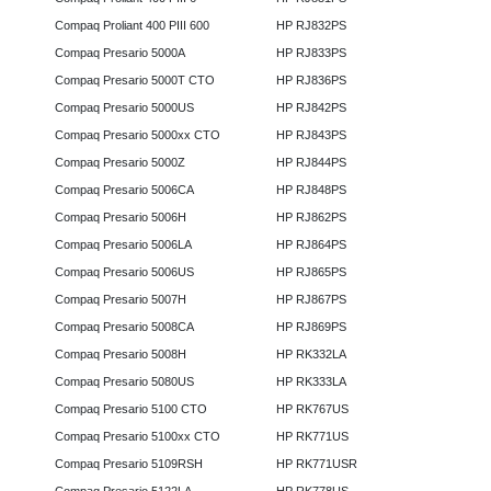
Compaq Proliant 400 PIII 600
HP RJ832PS
Compaq Presario 5000A
HP RJ833PS
Compaq Presario 5000T CTO
HP RJ836PS
Compaq Presario 5000US
HP RJ842PS
Compaq Presario 5000xx CTO
HP RJ843PS
Compaq Presario 5000Z
HP RJ844PS
Compaq Presario 5006CA
HP RJ848PS
Compaq Presario 5006H
HP RJ862PS
Compaq Presario 5006LA
HP RJ864PS
Compaq Presario 5006US
HP RJ865PS
Compaq Presario 5007H
HP RJ867PS
Compaq Presario 5008CA
HP RJ869PS
Compaq Presario 5008H
HP RK332LA
Compaq Presario 5080US
HP RK333LA
Compaq Presario 5100 CTO
HP RK767US
Compaq Presario 5100xx CTO
HP RK771US
Compaq Presario 5109RSH
HP RK771USR