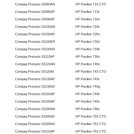
Compaq Presario S3060AN
HP Pavilion 710 CTO
Compaq Presario S3080AP
HP Pavilion 713c
Compaq Presario S3090AP
HP Pavilion 716n
Compaq Presario S3100AN
HP Pavilion 724c
Compaq Presario S3100AP
HP Pavilion 725n
Compaq Presario S3100KR
HP Pavilion 733n
Compaq Presario S3100NX
HP Pavilion 734k
Compaq Presario S3110AP
HP Pavilion 735n
Compaq Presario S3120AN
HP Pavilion 740n
Compaq Presario S3120IN
HP Pavilion 743 CTO
Compaq Presario S3130AP
HP Pavilion 743c
Compaq Presario S3130AX
HP Pavilion 743g
Compaq Presario S3150AP
HP Pavilion 744k
Compaq Presario S3160AP
HP Pavilion 744v
Compaq Presario S3180AN
HP Pavilion 746c
Compaq Presario S3200AP
HP Pavilion 750 CTO
Compaq Presario S3200NX
HP Pavilion 751 CTO
Compaq Presario S3210AP
HP Pavilion 752 CTO