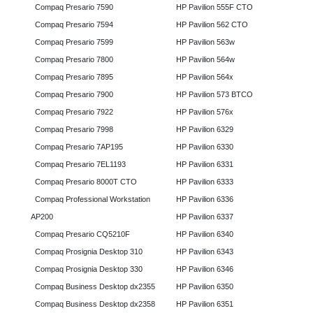
Compaq Presario 7590
HP Pavilion 555F CTO
Compaq Presario 7594
HP Pavilion 562 CTO
Compaq Presario 7599
HP Pavilion 563w
Compaq Presario 7800
HP Pavilion 564w
Compaq Presario 7895
HP Pavilion 564x
Compaq Presario 7900
HP Pavilion 573 BTCO
Compaq Presario 7922
HP Pavilion 576x
Compaq Presario 7998
HP Pavilion 6329
Compaq Presario 7AP195
HP Pavilion 6330
Compaq Presario 7EL1193
HP Pavilion 6331
Compaq Presario 8000T CTO
HP Pavilion 6333
Compaq Professional Workstation
HP Pavilion 6336
AP200
HP Pavilion 6337
Compaq Presario CQ5210F
HP Pavilion 6340
Compaq Prosignia Desktop 310
HP Pavilion 6343
Compaq Prosignia Desktop 330
HP Pavilion 6346
Compaq Business Desktop dx2355
HP Pavilion 6350
Compaq Business Desktop dx2358
HP Pavilion 6351