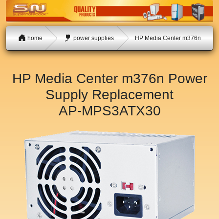
home
power supplies
HP Media Center m376n
HP Media Center m376n Power
Supply Replacement
AP-MPS3ATX30