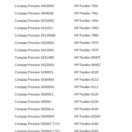
Compaq Presario S4030NX
HP Pavilion 793c
Compaq Presario S4040SE
HP Pavilion 794c
Compaq Presario S4100NX
HP Pavilion 794n
Compaq Presario S4110CL
HP Pavilion 7955
Compaq Presario S4120WM
HP Pavilion 7965
Compaq Presario S4200NX
HP Pavilion 7970
Compaq Presario S4210NX
HP Pavilion 7975
Compaq Presario S4214BD
HP Pavilion 8000T
Compaq Presario S4220NX
HP Pavilion 8000Z
Compaq Presario S4300CL
HP Pavilion 8100
Compaq Presario S4300NX
HP Pavilion 8110
Compaq Presario S4500NX
HP Pavilion 8111
Compaq Presario S5000CL
HP Pavilion 8120
Compaq Presario S5000J
HP Pavilion 8130
Compaq Presario S5000LA
HP Pavilion 8140
Compaq Presario S5000NX
HP Pavilion 8155P
Compaq Presario S5000T CTO
HP Pavilion 8160
Compaq Presario S5000V CTO
HP Pavilion 8165