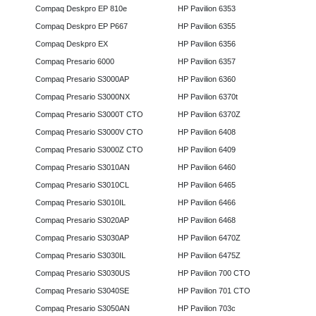
Compaq Deskpro EP 810e
HP Pavilion 6353
Compaq Deskpro EP P667
HP Pavilion 6355
Compaq Deskpro EX
HP Pavilion 6356
Compaq Presario 6000
HP Pavilion 6357
Compaq Presario S3000AP
HP Pavilion 6360
Compaq Presario S3000NX
HP Pavilion 6370t
Compaq Presario S3000T CTO
HP Pavilion 6370Z
Compaq Presario S3000V CTO
HP Pavilion 6408
Compaq Presario S3000Z CTO
HP Pavilion 6409
Compaq Presario S3010AN
HP Pavilion 6460
Compaq Presario S3010CL
HP Pavilion 6465
Compaq Presario S3010IL
HP Pavilion 6466
Compaq Presario S3020AP
HP Pavilion 6468
Compaq Presario S3030AP
HP Pavilion 6470Z
Compaq Presario S3030IL
HP Pavilion 6475Z
Compaq Presario S3030US
HP Pavilion 700 CTO
Compaq Presario S3040SE
HP Pavilion 701 CTO
Compaq Presario S3050AN
HP Pavilion 703c