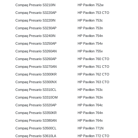
Compaq Presario S3210IN
HP Pavilion 752w
Compaq Presario S3220AP
HP Pavilion 753 CTO
Compaq Presario S3220IN
HP Pavilion 753c
Compaq Presario S3230AP
HP Pavilion 753n
Compaq Presario S3240IN
HP Pavilion 754n
Compaq Presario S3250AP
HP Pavilion 754v
Compaq Presario S3260AN
HP Pavilion 755v
Compaq Presario S3260AP
HP Pavilion 760 CTO
Compaq Presario S3270AN
HP Pavilion 761 CTO
Compaq Presario S3300KR
HP Pavilion 762 CTO
Compaq Presario S3300NX
HP Pavilion 763 CTO
Compaq Presario S3310CL
HP Pavilion 763c
Compaq Presario S3310OM
HP Pavilion 763n
Compaq Presario S3320AP
HP Pavilion 764c
Compaq Presario S3350KR
HP Pavilion 764n
Compaq Presario S3380AN
HP Pavilion 764x
Compaq Presario S3500CL
HP Pavilion 771N
Compaq Presario S3610LA
HP Pavilion 772 CTO