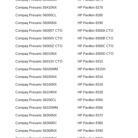
Compaq Presario S5410NX
HP Pavilion 8276
Compaq Presario S6000CL
HP Pavilion 8280
Compaq Presario S6000NX
HP Pavilion 8290
Compaq Presario S6000T CTO
HP Pavilion 8300A CTO
Compaq Presario S6000V CTO
HP Pavilion 8300B CTO
Compaq Presario S6000Z CTO
HP Pavilion 8300C CTO
Compaq Presario S6010NX
HP Pavilion 8300D CTO
Compaq Presario S6010V CTO
HP Pavilion 8315
Compaq Presario S6020WM
HP Pavilion 8315H
Compaq Presario S6030NX
HP Pavilion 8316
Compaq Presario S6100NX
HP Pavilion 8318
Compaq Presario S6104NX
HP Pavilion 8328
Compaq Presario S6200CL
HP Pavilion 8360
Compaq Presario S6220WM
HP Pavilion 8366
Compaq Presario S6300NX
HP Pavilion 8370
Compaq Presario S6306RC
HP Pavilion 8380
Compaq Presario S6308NX
HP Pavilion 8390