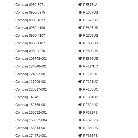
Compaq 0950-3971
HP RE576LA
Compaq 0950-3975
HP RE657US
Compaq 0950-4097
HP RE678US
Compaq 0950-4106
HP RE697US
Compaq 0950-4107
HP RE705US
Compaq 0950-4107
HP RE800US
Compaq 0950-4270
HP RE809US
Compaq 103748-001
HP RE885US
Compaq 124848-001
HP RF117UC
Compaq 124892-001
HP RF120UC
Compaq 127999-001
HP RF121UC
Compaq 128017-001
HP RF138UC
Compaq 145W
HP RF301UP
Compaq 152769-001
HP RF324UC
Compaq 153652-001
HP RF372PS
Compaq 153652-004
HP RF373PS
Compaq 166814-001
HP RF380PS
Compaq 174871-001
HP RF383PS