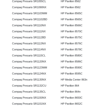
Compaq Presario SR1055CL
HP Pavilion 8562
Compaq Presario SR1090NX
HP Pavilion 8562
Compaq Presario SR1103WM
HP Pavilion 8565C
Compaq Presario SR11102BD
HP Pavilion 8565C
Compaq Presario SR1110NX
HP Pavilion 8566C
Compaq Presario SR1111NX
HP Pavilion 8570C
Compaq Presario SR1112BD
HP Pavilion 8575C
Compaq Presario SR1113NX
HP Pavilion 8576C
Compaq Presario SR1114NX
HP Pavilion 8578C
Compaq Presario SR1115CL
HP Pavilion 8580C
Compaq Presario SR1120NX
HP Pavilion 8586C
Compaq Presario SR1123WM
HP Pavilion 8590C
Compaq Presario SR1124NX
HP Pavilion 8595C
Compaq Presario SR1130NX
HP Media Center 863n
Compaq Presario SR1132CU
HP Pavilion 864
Compaq Presario SR1135CL
HP Pavilion 864n
Compaq Presario SR1150NX
HP Pavilion 8650C
Compaq Presario SR1151NX
HP Pavilion 8652C