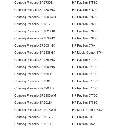
Compaq Presario SR1730Z
HP Pavilion 8756C
Compaq Presario SR1800NX
HP Pavilion 8760C
Compaq Presario SR1803WM
HP Pavilion 8762C
Compaq Presario SR1817CL
HP Pavilion 8765C
Compaq Presario SR1820NX
HP Pavilion 8766C
Compaq Presario SR1830NX
HP Pavilion 8766C
Compaq Presario SR1834NX
HP Pavilion 876x
Compaq Presario SR1838NX
HP Media Center 876x
Compaq Presario SR1850NX
HP Pavilion 8770C
Compaq Presario SR1900NX
HP Pavilion 8772C
Compaq Presario SR1900Z
HP Pavilion 8775C
Compaq Presario SR1901LS
HP Pavilion 8775C
Compaq Presario SR1903LS
HP Pavilion 8776C
Compaq Presario SR1903WM
HP Pavilion 8776C
Compaq Presario SR1911X
HP Pavilion 8785C
Compaq Presario SR1913WM
HP Media Center 883n
Compaq Presario SR1917LS
HP Pavilion 884
Compaq Presario SR1918LS
HP Pavilion 884n