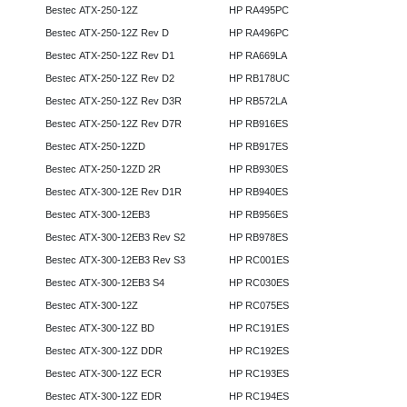
Bestec ATX-250-12Z
HP RA495PC
Bestec ATX-250-12Z Rev D
HP RA496PC
Bestec ATX-250-12Z Rev D1
HP RA669LA
Bestec ATX-250-12Z Rev D2
HP RB178UC
Bestec ATX-250-12Z Rev D3R
HP RB572LA
Bestec ATX-250-12Z Rev D7R
HP RB916ES
Bestec ATX-250-12ZD
HP RB917ES
Bestec ATX-250-12ZD 2R
HP RB930ES
Bestec ATX-300-12E Rev D1R
HP RB940ES
Bestec ATX-300-12EB3
HP RB956ES
Bestec ATX-300-12EB3 Rev S2
HP RB978ES
Bestec ATX-300-12EB3 Rev S3
HP RC001ES
Bestec ATX-300-12EB3 S4
HP RC030ES
Bestec ATX-300-12Z
HP RC075ES
Bestec ATX-300-12Z BD
HP RC191ES
Bestec ATX-300-12Z DDR
HP RC192ES
Bestec ATX-300-12Z ECR
HP RC193ES
Bestec ATX-300-12Z EDR
HP RC194ES