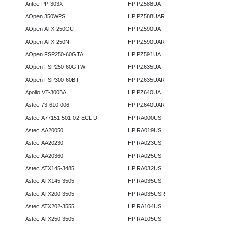
Antec PP-303X
HP PZ588UA
AOpen 350WPS
HP PZ588UAR
AOpen ATX-250GU
HP PZ590UA
AOpen ATX-250N
HP PZ590UAR
AOpen FSP250-60GTA
HP PZ591UA
AOpen FSP250-60GTW
HP PZ635UA
AOpen FSP300-60BT
HP PZ635UAR
Apollo VT-300BA
HP PZ640UA
Astec 73-610-006
HP PZ640UAR
Astec A77151-501-02-ECL D
HP RA000US
Astec AA20050
HP RA019US
Astec AA20230
HP RA023US
Astec AA20360
HP RA025US
Astec ATX145-3485
HP RA032US
Astec ATX145-3505
HP RA035US
Astec ATX200-3505
HP RA035USR
Astec ATX202-3555
HP RA104US
Astec ATX250-3505
HP RA105US