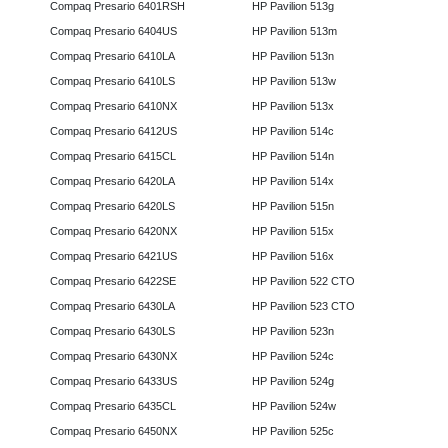
Compaq Presario 6401RSH
HP Pavilion 513g
Compaq Presario 6404US
HP Pavilion 513m
Compaq Presario 6410LA
HP Pavilion 513n
Compaq Presario 6410LS
HP Pavilion 513w
Compaq Presario 6410NX
HP Pavilion 513x
Compaq Presario 6412US
HP Pavilion 514c
Compaq Presario 6415CL
HP Pavilion 514n
Compaq Presario 6420LA
HP Pavilion 514x
Compaq Presario 6420LS
HP Pavilion 515n
Compaq Presario 6420NX
HP Pavilion 515x
Compaq Presario 6421US
HP Pavilion 516x
Compaq Presario 6422SE
HP Pavilion 522 CTO
Compaq Presario 6430LA
HP Pavilion 523 CTO
Compaq Presario 6430LS
HP Pavilion 523n
Compaq Presario 6430NX
HP Pavilion 524c
Compaq Presario 6433US
HP Pavilion 524g
Compaq Presario 6435CL
HP Pavilion 524w
Compaq Presario 6450NX
HP Pavilion 525c