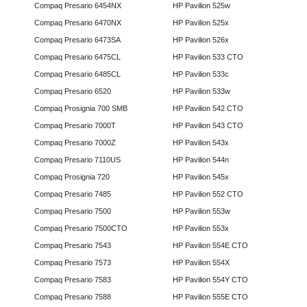
Compaq Presario 6454NX
HP Pavilion 525w
Compaq Presario 6470NX
HP Pavilion 525x
Compaq Presario 6473SA
HP Pavilion 526x
Compaq Presario 6475CL
HP Pavilion 533 CTO
Compaq Presario 6485CL
HP Pavilion 533c
Compaq Presario 6520
HP Pavilion 533w
Compaq Prosignia 700 SMB
HP Pavilion 542 CTO
Compaq Presario 7000T
HP Pavilion 543 CTO
Compaq Presario 7000Z
HP Pavilion 543x
Compaq Presario 7110US
HP Pavilion 544n
Compaq Prosignia 720
HP Pavilion 545x
Compaq Presario 7485
HP Pavilion 552 CTO
Compaq Presario 7500
HP Pavilion 553w
Compaq Presario 7500CTO
HP Pavilion 553x
Compaq Presario 7543
HP Pavilion 554E CTO
Compaq Presario 7573
HP Pavilion 554X
Compaq Presario 7583
HP Pavilion 554Y CTO
Compaq Presario 7588
HP Pavilion 555E CTO