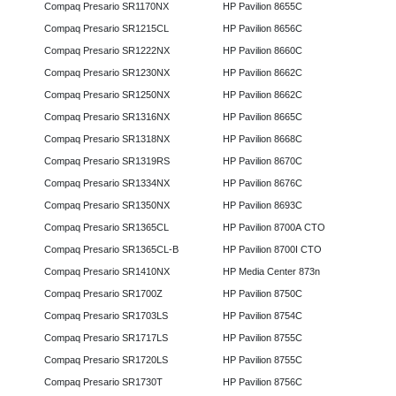
Compaq Presario SR1170NX
HP Pavilion 8655C
Compaq Presario SR1215CL
HP Pavilion 8656C
Compaq Presario SR1222NX
HP Pavilion 8660C
Compaq Presario SR1230NX
HP Pavilion 8662C
Compaq Presario SR1250NX
HP Pavilion 8662C
Compaq Presario SR1316NX
HP Pavilion 8665C
Compaq Presario SR1318NX
HP Pavilion 8668C
Compaq Presario SR1319RS
HP Pavilion 8670C
Compaq Presario SR1334NX
HP Pavilion 8676C
Compaq Presario SR1350NX
HP Pavilion 8693C
Compaq Presario SR1365CL
HP Pavilion 8700A CTO
Compaq Presario SR1365CL-B
HP Pavilion 8700I CTO
Compaq Presario SR1410NX
HP Media Center 873n
Compaq Presario SR1700Z
HP Pavilion 8750C
Compaq Presario SR1703LS
HP Pavilion 8754C
Compaq Presario SR1717LS
HP Pavilion 8755C
Compaq Presario SR1720LS
HP Pavilion 8755C
Compaq Presario SR1730T
HP Pavilion 8756C