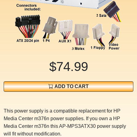
$74.99
ADD TO CART
This power supply is a compatible replacement for HP
Media Center m376n power supplies. If you own a HP
Media Center m376n this AP-MPS3ATX30 power supply
will fit without modification.