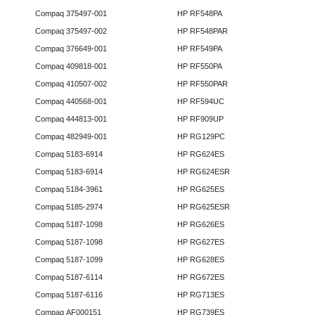
Compaq 375497-001
HP RF548PA
Compaq 375497-002
HP RF548PAR
Compaq 376649-001
HP RF549PA
Compaq 409818-001
HP RF550PA
Compaq 410507-002
HP RF550PAR
Compaq 440568-001
HP RF594UC
Compaq 444813-001
HP RF909UP
Compaq 482949-001
HP RG129PC
Compaq 5183-6914
HP RG624ES
Compaq 5183-6914
HP RG624ESR
Compaq 5184-3961
HP RG625ES
Compaq 5185-2974
HP RG625ESR
Compaq 5187-1098
HP RG626ES
Compaq 5187-1098
HP RG627ES
Compaq 5187-1099
HP RG628ES
Compaq 5187-6114
HP RG672ES
Compaq 5187-6116
HP RG713ES
Compaq AF000151
HP RG739ES