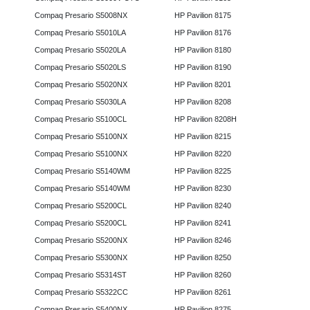
Compaq Presario S5008NX
HP Pavilion 8175
Compaq Presario S5010LA
HP Pavilion 8176
Compaq Presario S5020LA
HP Pavilion 8180
Compaq Presario S5020LS
HP Pavilion 8190
Compaq Presario S5020NX
HP Pavilion 8201
Compaq Presario S5030LA
HP Pavilion 8208
Compaq Presario S5100CL
HP Pavilion 8208H
Compaq Presario S5100NX
HP Pavilion 8215
Compaq Presario S5100NX
HP Pavilion 8220
Compaq Presario S5140WM
HP Pavilion 8225
Compaq Presario S5140WM
HP Pavilion 8230
Compaq Presario S5200CL
HP Pavilion 8240
Compaq Presario S5200CL
HP Pavilion 8241
Compaq Presario S5200NX
HP Pavilion 8246
Compaq Presario S5300NX
HP Pavilion 8250
Compaq Presario S5314ST
HP Pavilion 8260
Compaq Presario S5322CC
HP Pavilion 8261
Compaq Presario S5400NX
HP Pavilion 8275