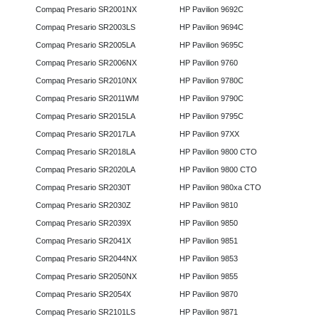
Compaq Presario SR2001NX
HP Pavilion 9692C
Compaq Presario SR2003LS
HP Pavilion 9694C
Compaq Presario SR2005LA
HP Pavilion 9695C
Compaq Presario SR2006NX
HP Pavilion 9760
Compaq Presario SR2010NX
HP Pavilion 9780C
Compaq Presario SR2011WM
HP Pavilion 9790C
Compaq Presario SR2015LA
HP Pavilion 9795C
Compaq Presario SR2017LA
HP Pavilion 97XX
Compaq Presario SR2018LA
HP Pavilion 9800 CTO
Compaq Presario SR2020LA
HP Pavilion 9800 CTO
Compaq Presario SR2030T
HP Pavilion 980xa CTO
Compaq Presario SR2030Z
HP Pavilion 9810
Compaq Presario SR2039X
HP Pavilion 9850
Compaq Presario SR2041X
HP Pavilion 9851
Compaq Presario SR2044NX
HP Pavilion 9853
Compaq Presario SR2050NX
HP Pavilion 9855
Compaq Presario SR2054X
HP Pavilion 9870
Compaq Presario SR2101LS
HP Pavilion 9871