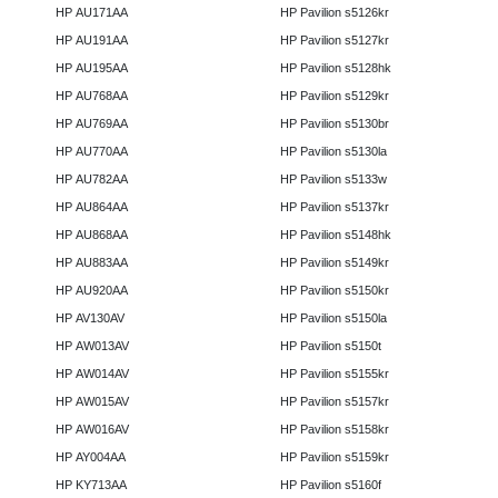
HP AU171AA
HP Pavilion s5126kr
HP AU191AA
HP Pavilion s5127kr
HP AU195AA
HP Pavilion s5128hk
HP AU768AA
HP Pavilion s5129kr
HP AU769AA
HP Pavilion s5130br
HP AU770AA
HP Pavilion s5130la
HP AU782AA
HP Pavilion s5133w
HP AU864AA
HP Pavilion s5137kr
HP AU868AA
HP Pavilion s5148hk
HP AU883AA
HP Pavilion s5149kr
HP AU920AA
HP Pavilion s5150kr
HP AV130AV
HP Pavilion s5150la
HP AW013AV
HP Pavilion s5150t
HP AW014AV
HP Pavilion s5155kr
HP AW015AV
HP Pavilion s5157kr
HP AW016AV
HP Pavilion s5158kr
HP AY004AA
HP Pavilion s5159kr
HP KY713AA
HP Pavilion s5160f