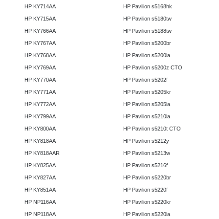
HP KY714AA
HP Pavilion s5168hk
HP KY715AA
HP Pavilion s5180tw
HP KY766AA
HP Pavilion s5188tw
HP KY767AA
HP Pavilion s5200br
HP KY768AA
HP Pavilion s5200la
HP KY769AA
HP Pavilion s5200z CTO
HP KY770AA
HP Pavilion s5202f
HP KY771AA
HP Pavilion s5205kr
HP KY772AA
HP Pavilion s5205la
HP KY799AA
HP Pavilion s5210la
HP KY800AA
HP Pavilion s5210t CTO
HP KY818AA
HP Pavilion s5212y
HP KY818AAR
HP Pavilion s5213w
HP KY825AA
HP Pavilion s5216f
HP KY827AA
HP Pavilion s5220br
HP KY851AA
HP Pavilion s5220f
HP NP116AA
HP Pavilion s5220kr
HP NP118AA
HP Pavilion s5220la