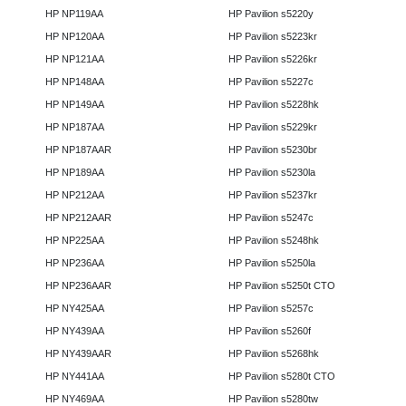
HP NP119AA
HP Pavilion s5220y
HP NP120AA
HP Pavilion s5223kr
HP NP121AA
HP Pavilion s5226kr
HP NP148AA
HP Pavilion s5227c
HP NP149AA
HP Pavilion s5228hk
HP NP187AA
HP Pavilion s5229kr
HP NP187AAR
HP Pavilion s5230br
HP NP189AA
HP Pavilion s5230la
HP NP212AA
HP Pavilion s5237kr
HP NP212AAR
HP Pavilion s5247c
HP NP225AA
HP Pavilion s5248hk
HP NP236AA
HP Pavilion s5250la
HP NP236AAR
HP Pavilion s5250t CTO
HP NY425AA
HP Pavilion s5257c
HP NY439AA
HP Pavilion s5260f
HP NY439AAR
HP Pavilion s5268hk
HP NY441AA
HP Pavilion s5280t CTO
HP NY469AA
HP Pavilion s5280tw