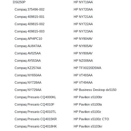
DSI250P
HP NY719AA
Compaq 375496-002
HP NY720AA
Compaq 409815-001
HP NY721AA
Compaq 409815-002
HP NY722AA
Compaq 409815-003
HP NY723AA
Compaq API4PC10
HP NY804AV
Compaq AU847AA
HP NY805AV
Compaq AV025AA
HP NY806AV
Compaq AY553AA
HP NZ008AA
Compaq KZ257AA
HP TFX0220D5WA
Compaq NY650AA
HP VT493AA
Compaq NY728AA
HP VT494AA
Compaq NY729AA
HP Business Desktop dx5150
Compaq Presario CQ4000KL
HP Pavilion s5100br
Compaq Presario CQ4010F
HP Pavilion s5100la
Compaq Presario CQ4010TL
HP Pavilion s5100z
Compaq Presario CQ4015KR
HP Pavilion s5100z CTO
Compaq Presario CQ4018HK
HP Pavilion s5103kr