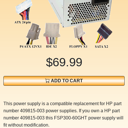
$69.99
ADD TO CART
This power supply is a compatible replacement for HP part
number 409815-003 power supplies. If you own a HP part
number 409815-003 this FSP300-60GHT power supply will
fit without modification.