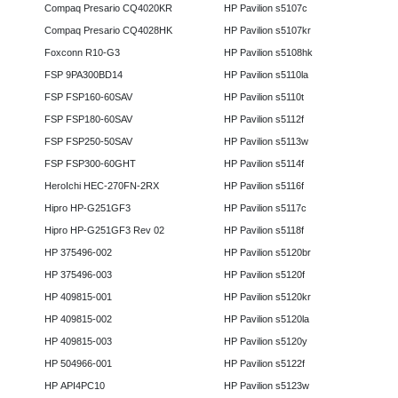
Compaq Presario CQ4020KR
HP Pavilion s5107c
Compaq Presario CQ4028HK
HP Pavilion s5107kr
Foxconn R10-G3
HP Pavilion s5108hk
FSP 9PA300BD14
HP Pavilion s5110la
FSP FSP160-60SAV
HP Pavilion s5110t
FSP FSP180-60SAV
HP Pavilion s5112f
FSP FSP250-50SAV
HP Pavilion s5113w
FSP FSP300-60GHT
HP Pavilion s5114f
HeroIchi HEC-270FN-2RX
HP Pavilion s5116f
Hipro HP-G251GF3
HP Pavilion s5117c
Hipro HP-G251GF3 Rev 02
HP Pavilion s5118f
HP 375496-002
HP Pavilion s5120br
HP 375496-003
HP Pavilion s5120f
HP 409815-001
HP Pavilion s5120kr
HP 409815-002
HP Pavilion s5120la
HP 409815-003
HP Pavilion s5120y
HP 504966-001
HP Pavilion s5122f
HP API4PC10
HP Pavilion s5123w