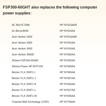
FSP300-60GHT also replaces the following computer
power supplies:
AC Bel PC7068
HP NY523AAR
Ac Bel pc8046
HP NY524AA
Acer Veriton 3200
HP NY524AAR
Acer Veriton 3300
HP NY542AA
Acer Veriton 3400
HP NY543AA
Acer Veriton 3600D
HP NY560AA
AOpen FSP160-60SAV
HP NY582AA
Athena Power AP-MTFX30
HP NY583AA
Bestec FLX-250F1-I
HP NY585AA
Bestec FLX-250F1-J
HP NY607AA
Bestec FLX-250F1-K
HP NY626AA
Bestec FLX-250F1-L
HP NY627AA
Bestec FLX-250F1-M
HP NY646AA
Channel Well Technology (CWT)
HP NY709AA