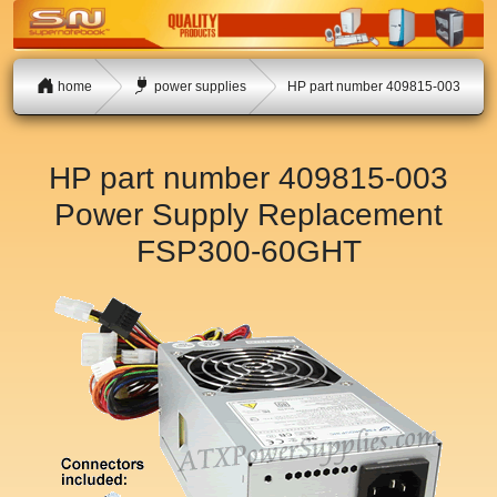
home
power supplies
HP part number 409815-003
HP part number 409815-003
Power Supply Replacement
FSP300-60GHT