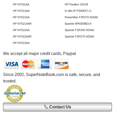
HP NY511AA
HP Pavilion s5310f
HP NY512AA
In Win IP-P300DF1-0
HP NY521AA
PowerMan FSP270-50SAV
HP NY521AAR
Sparkle 9PA300BD14
HP NY522AA
Sparkle FSP250-50SAV
HP NY522AAR
Sparkle FSP270-50SAV
HP NY523AA
We accept all major credit cards, Paypal
Since 2002, SuperNoteBook.com is safe, secure, and
trusted.
Contact Us