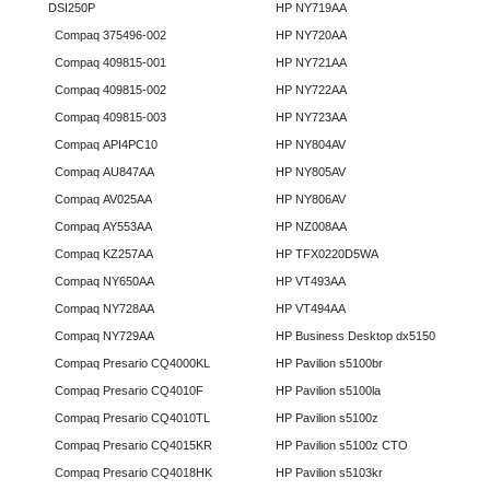
DSI250P
HP NY719AA
Compaq 375496-002
HP NY720AA
Compaq 409815-001
HP NY721AA
Compaq 409815-002
HP NY722AA
Compaq 409815-003
HP NY723AA
Compaq API4PC10
HP NY804AV
Compaq AU847AA
HP NY805AV
Compaq AV025AA
HP NY806AV
Compaq AY553AA
HP NZ008AA
Compaq KZ257AA
HP TFX0220D5WA
Compaq NY650AA
HP VT493AA
Compaq NY728AA
HP VT494AA
Compaq NY729AA
HP Business Desktop dx5150
Compaq Presario CQ4000KL
HP Pavilion s5100br
Compaq Presario CQ4010F
HP Pavilion s5100la
Compaq Presario CQ4010TL
HP Pavilion s5100z
Compaq Presario CQ4015KR
HP Pavilion s5100z CTO
Compaq Presario CQ4018HK
HP Pavilion s5103kr