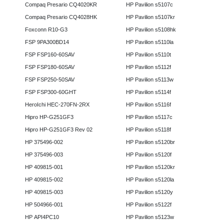
Compaq Presario CQ4020KR
HP Pavilion s5107c
Compaq Presario CQ4028HK
HP Pavilion s5107kr
Foxconn R10-G3
HP Pavilion s5108hk
FSP 9PA300BD14
HP Pavilion s5110la
FSP FSP160-60SAV
HP Pavilion s5110t
FSP FSP180-60SAV
HP Pavilion s5112f
FSP FSP250-50SAV
HP Pavilion s5113w
FSP FSP300-60GHT
HP Pavilion s5114f
HeroIchi HEC-270FN-2RX
HP Pavilion s5116f
Hipro HP-G251GF3
HP Pavilion s5117c
Hipro HP-G251GF3 Rev 02
HP Pavilion s5118f
HP 375496-002
HP Pavilion s5120br
HP 375496-003
HP Pavilion s5120f
HP 409815-001
HP Pavilion s5120kr
HP 409815-002
HP Pavilion s5120la
HP 409815-003
HP Pavilion s5120y
HP 504966-001
HP Pavilion s5122f
HP API4PC10
HP Pavilion s5123w