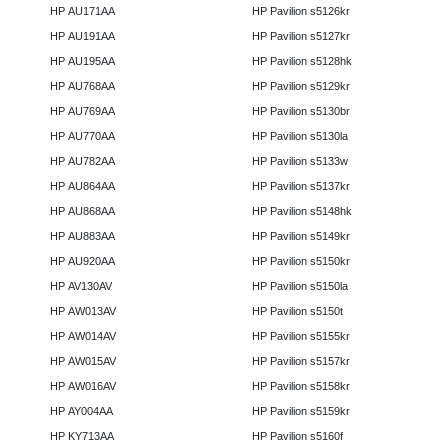
HP AU171AA
HP Pavilion s5126kr
HP AU191AA
HP Pavilion s5127kr
HP AU195AA
HP Pavilion s5128hk
HP AU768AA
HP Pavilion s5129kr
HP AU769AA
HP Pavilion s5130br
HP AU770AA
HP Pavilion s5130la
HP AU782AA
HP Pavilion s5133w
HP AU864AA
HP Pavilion s5137kr
HP AU868AA
HP Pavilion s5148hk
HP AU883AA
HP Pavilion s5149kr
HP AU920AA
HP Pavilion s5150kr
HP AV130AV
HP Pavilion s5150la
HP AW013AV
HP Pavilion s5150t
HP AW014AV
HP Pavilion s5155kr
HP AW015AV
HP Pavilion s5157kr
HP AW016AV
HP Pavilion s5158kr
HP AY004AA
HP Pavilion s5159kr
HP KY713AA
HP Pavilion s5160f