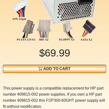
$69.99
ADD TO CART
This power supply is a compatible replacement for HP part
number 409815-002 power supplies. If you own a HP part
number 409815-002 this FSP300-60GHT power supply will
fit without modification.