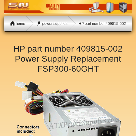
home
power supplies
HP part number 409815-002
HP part number 409815-002
Power Supply Replacement
FSP300-60GHT