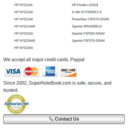
HP NY511AA
HP Pavilion s5310f
HP NY512AA
In Win IP-P300DF1-0
HP NY521AA
PowerMan FSP270-50SAV
HP NY521AAR
Sparkle 9PA300BD14
HP NY522AA
Sparkle FSP250-50SAV
HP NY522AAR
Sparkle FSP270-50SAV
HP NY523AA
We accept all major credit cards, Paypal
Since 2002, SuperNoteBook.com is safe, secure, and
trusted.
Contact Us