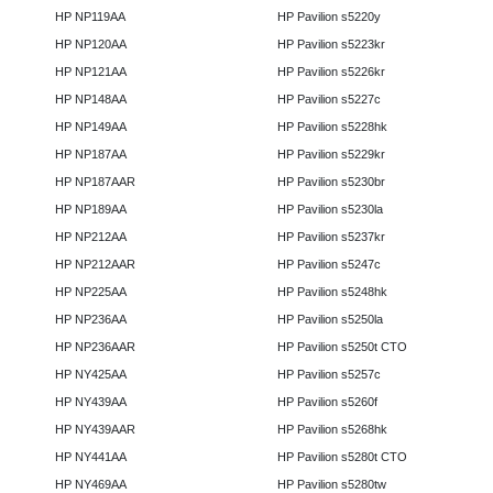
HP NP119AA
HP Pavilion s5220y
HP NP120AA
HP Pavilion s5223kr
HP NP121AA
HP Pavilion s5226kr
HP NP148AA
HP Pavilion s5227c
HP NP149AA
HP Pavilion s5228hk
HP NP187AA
HP Pavilion s5229kr
HP NP187AAR
HP Pavilion s5230br
HP NP189AA
HP Pavilion s5230la
HP NP212AA
HP Pavilion s5237kr
HP NP212AAR
HP Pavilion s5247c
HP NP225AA
HP Pavilion s5248hk
HP NP236AA
HP Pavilion s5250la
HP NP236AAR
HP Pavilion s5250t CTO
HP NY425AA
HP Pavilion s5257c
HP NY439AA
HP Pavilion s5260f
HP NY439AAR
HP Pavilion s5268hk
HP NY441AA
HP Pavilion s5280t CTO
HP NY469AA
HP Pavilion s5280tw