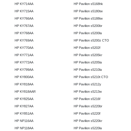
HP KY714AA
HP Pavilion s5168hk
HP KY715AA
HP Pavilion s5180tw
HP KY766AA
HP Pavilion s5188tw
HP KY767AA
HP Pavilion s5200br
HP KY768AA
HP Pavilion s5200la
HP KY769AA
HP Pavilion s5200z CTO
HP KY770AA
HP Pavilion s5202f
HP KY771AA
HP Pavilion s5205kr
HP KY772AA
HP Pavilion s5205la
HP KY799AA
HP Pavilion s5210la
HP KY800AA
HP Pavilion s5210t CTO
HP KY818AA
HP Pavilion s5212y
HP KY818AAR
HP Pavilion s5213w
HP KY825AA
HP Pavilion s5216f
HP KY827AA
HP Pavilion s5220br
HP KY851AA
HP Pavilion s5220f
HP NP116AA
HP Pavilion s5220kr
HP NP118AA
HP Pavilion s5220la