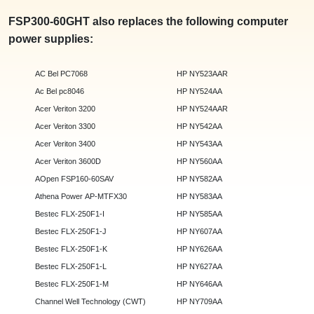
FSP300-60GHT also replaces the following computer
power supplies:
AC Bel PC7068
HP NY523AAR
Ac Bel pc8046
HP NY524AA
Acer Veriton 3200
HP NY524AAR
Acer Veriton 3300
HP NY542AA
Acer Veriton 3400
HP NY543AA
Acer Veriton 3600D
HP NY560AA
AOpen FSP160-60SAV
HP NY582AA
Athena Power AP-MTFX30
HP NY583AA
Bestec FLX-250F1-I
HP NY585AA
Bestec FLX-250F1-J
HP NY607AA
Bestec FLX-250F1-K
HP NY626AA
Bestec FLX-250F1-L
HP NY627AA
Bestec FLX-250F1-M
HP NY646AA
Channel Well Technology (CWT)
HP NY709AA