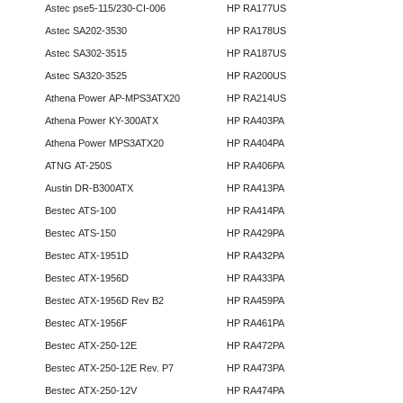
Astec pse5-115/230-CI-006
HP RA177US
Astec SA202-3530
HP RA178US
Astec SA302-3515
HP RA187US
Astec SA320-3525
HP RA200US
Athena Power AP-MPS3ATX20
HP RA214US
Athena Power KY-300ATX
HP RA403PA
Athena Power MPS3ATX20
HP RA404PA
ATNG AT-250S
HP RA406PA
Austin DR-B300ATX
HP RA413PA
Bestec ATS-100
HP RA414PA
Bestec ATS-150
HP RA429PA
Bestec ATX-1951D
HP RA432PA
Bestec ATX-1956D
HP RA433PA
Bestec ATX-1956D Rev B2
HP RA459PA
Bestec ATX-1956F
HP RA461PA
Bestec ATX-250-12E
HP RA472PA
Bestec ATX-250-12E Rev. P7
HP RA473PA
Bestec ATX-250-12V
HP RA474PA