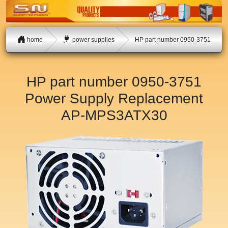
home
power supplies
HP part number 0950-3751
HP part number 0950-3751
Power Supply Replacement
AP-MPS3ATX30