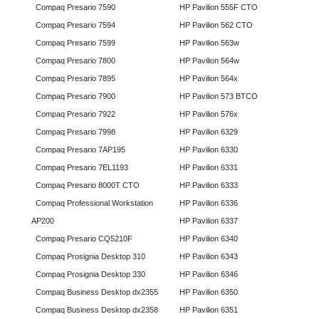
Compaq Presario 7590
HP Pavilion 555F CTO
Compaq Presario 7594
HP Pavilion 562 CTO
Compaq Presario 7599
HP Pavilion 563w
Compaq Presario 7800
HP Pavilion 564w
Compaq Presario 7895
HP Pavilion 564x
Compaq Presario 7900
HP Pavilion 573 BTCO
Compaq Presario 7922
HP Pavilion 576x
Compaq Presario 7998
HP Pavilion 6329
Compaq Presario 7AP195
HP Pavilion 6330
Compaq Presario 7EL1193
HP Pavilion 6331
Compaq Presario 8000T CTO
HP Pavilion 6333
Compaq Professional Workstation
HP Pavilion 6336
AP200
HP Pavilion 6337
Compaq Presario CQ5210F
HP Pavilion 6340
Compaq Prosignia Desktop 310
HP Pavilion 6343
Compaq Prosignia Desktop 330
HP Pavilion 6346
Compaq Business Desktop dx2355
HP Pavilion 6350
Compaq Business Desktop dx2358
HP Pavilion 6351