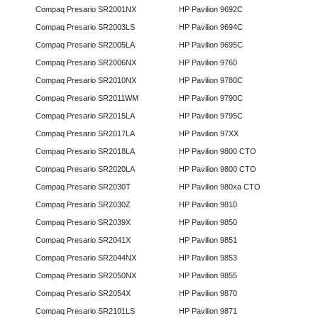
Compaq Presario SR2001NX
HP Pavilion 9692C
Compaq Presario SR2003LS
HP Pavilion 9694C
Compaq Presario SR2005LA
HP Pavilion 9695C
Compaq Presario SR2006NX
HP Pavilion 9760
Compaq Presario SR2010NX
HP Pavilion 9780C
Compaq Presario SR2011WM
HP Pavilion 9790C
Compaq Presario SR2015LA
HP Pavilion 9795C
Compaq Presario SR2017LA
HP Pavilion 97XX
Compaq Presario SR2018LA
HP Pavilion 9800 CTO
Compaq Presario SR2020LA
HP Pavilion 9800 CTO
Compaq Presario SR2030T
HP Pavilion 980xa CTO
Compaq Presario SR2030Z
HP Pavilion 9810
Compaq Presario SR2039X
HP Pavilion 9850
Compaq Presario SR2041X
HP Pavilion 9851
Compaq Presario SR2044NX
HP Pavilion 9853
Compaq Presario SR2050NX
HP Pavilion 9855
Compaq Presario SR2054X
HP Pavilion 9870
Compaq Presario SR2101LS
HP Pavilion 9871