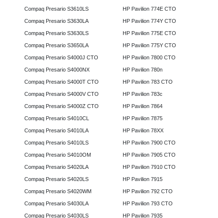
Compaq Presario S3610LS
HP Pavilion 774E CTO
Compaq Presario S3630LA
HP Pavilion 774Y CTO
Compaq Presario S3630LS
HP Pavilion 775E CTO
Compaq Presario S3650LA
HP Pavilion 775Y CTO
Compaq Presario S4000J CTO
HP Pavilion 7800 CTO
Compaq Presario S4000NX
HP Pavilion 780n
Compaq Presario S4000T CTO
HP Pavilion 783 CTO
Compaq Presario S4000V CTO
HP Pavilion 783c
Compaq Presario S4000Z CTO
HP Pavilion 7864
Compaq Presario S4010CL
HP Pavilion 7875
Compaq Presario S4010LA
HP Pavilion 78XX
Compaq Presario S4010LS
HP Pavilion 7900 CTO
Compaq Presario S4010OM
HP Pavilion 7905 CTO
Compaq Presario S4020LA
HP Pavilion 7910 CTO
Compaq Presario S4020LS
HP Pavilion 7915
Compaq Presario S4020WM
HP Pavilion 792 CTO
Compaq Presario S4030LA
HP Pavilion 793 CTO
Compaq Presario S4030LS
HP Pavilion 7935