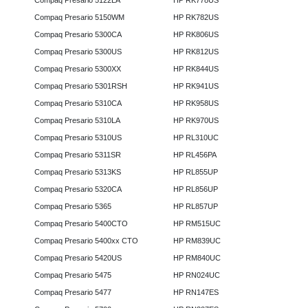
Compaq Presario 5122LA
HP RK778US
Compaq Presario 5150WM
HP RK782US
Compaq Presario 5300CA
HP RK806US
Compaq Presario 5300US
HP RK812US
Compaq Presario 5300XX
HP RK844US
Compaq Presario 5301RSH
HP RK941US
Compaq Presario 5310CA
HP RK958US
Compaq Presario 5310LA
HP RK970US
Compaq Presario 5310US
HP RL310UC
Compaq Presario 5311SR
HP RL456PA
Compaq Presario 5313KS
HP RL855UP
Compaq Presario 5320CA
HP RL856UP
Compaq Presario 5365
HP RL857UP
Compaq Presario 5400CTO
HP RM515UC
Compaq Presario 5400xx CTO
HP RM839UC
Compaq Presario 5420US
HP RM840UC
Compaq Presario 5475
HP RN024UC
Compaq Presario 5477
HP RN147ES