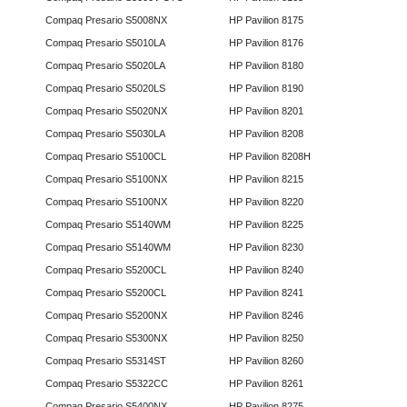
Compaq Presario S5008NX
HP Pavilion 8175
Compaq Presario S5010LA
HP Pavilion 8176
Compaq Presario S5020LA
HP Pavilion 8180
Compaq Presario S5020LS
HP Pavilion 8190
Compaq Presario S5020NX
HP Pavilion 8201
Compaq Presario S5030LA
HP Pavilion 8208
Compaq Presario S5100CL
HP Pavilion 8208H
Compaq Presario S5100NX
HP Pavilion 8215
Compaq Presario S5100NX
HP Pavilion 8220
Compaq Presario S5140WM
HP Pavilion 8225
Compaq Presario S5140WM
HP Pavilion 8230
Compaq Presario S5200CL
HP Pavilion 8240
Compaq Presario S5200CL
HP Pavilion 8241
Compaq Presario S5200NX
HP Pavilion 8246
Compaq Presario S5300NX
HP Pavilion 8250
Compaq Presario S5314ST
HP Pavilion 8260
Compaq Presario S5322CC
HP Pavilion 8261
Compaq Presario S5400NX
HP Pavilion 8275