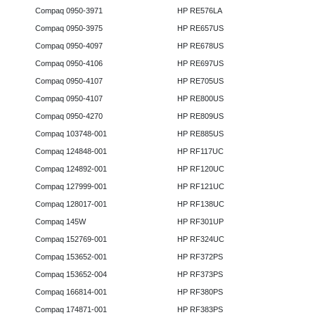
Compaq 0950-3971
HP RE576LA
Compaq 0950-3975
HP RE657US
Compaq 0950-4097
HP RE678US
Compaq 0950-4106
HP RE697US
Compaq 0950-4107
HP RE705US
Compaq 0950-4107
HP RE800US
Compaq 0950-4270
HP RE809US
Compaq 103748-001
HP RE885US
Compaq 124848-001
HP RF117UC
Compaq 124892-001
HP RF120UC
Compaq 127999-001
HP RF121UC
Compaq 128017-001
HP RF138UC
Compaq 145W
HP RF301UP
Compaq 152769-001
HP RF324UC
Compaq 153652-001
HP RF372PS
Compaq 153652-004
HP RF373PS
Compaq 166814-001
HP RF380PS
Compaq 174871-001
HP RF383PS