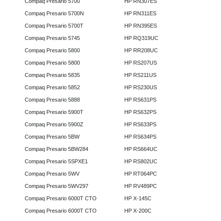
Compaq Presario 5700
HP RN307ES
Compaq Presario 5700N
HP RN311ES
Compaq Presario 5700T
HP RN395ES
Compaq Presario 5745
HP RQ319UC
Compaq Presario 5800
HP RR208UC
Compaq Presario 5800
HP RS207US
Compaq Presario 5835
HP RS211US
Compaq Presario 5852
HP RS230US
Compaq Presario 5888
HP RS631PS
Compaq Presario 5900T
HP RS632PS
Compaq Presario 5900Z
HP RS633PS
Compaq Presario 5BW
HP RS634PS
Compaq Presario 5BW284
HP RS664UC
Compaq Presario 5SPXE1
HP RS802UC
Compaq Presario 5WV
HP RT064PC
Compaq Presario 5WV297
HP RV489PC
Compaq Presario 6000T CTO
HP X-145C
Compaq Presario 6000T CTO
HP X-200C