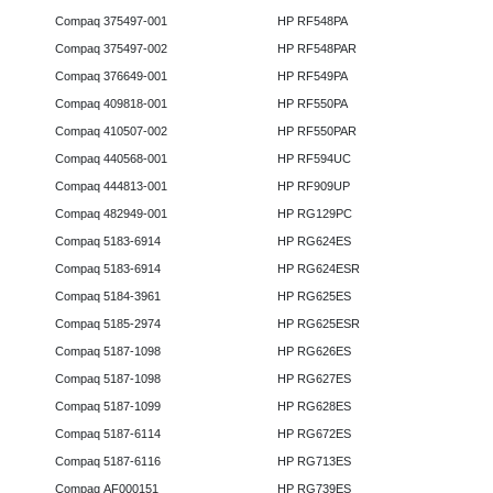
Compaq 375497-001
HP RF548PA
Compaq 375497-002
HP RF548PAR
Compaq 376649-001
HP RF549PA
Compaq 409818-001
HP RF550PA
Compaq 410507-002
HP RF550PAR
Compaq 440568-001
HP RF594UC
Compaq 444813-001
HP RF909UP
Compaq 482949-001
HP RG129PC
Compaq 5183-6914
HP RG624ES
Compaq 5183-6914
HP RG624ESR
Compaq 5184-3961
HP RG625ES
Compaq 5185-2974
HP RG625ESR
Compaq 5187-1098
HP RG626ES
Compaq 5187-1098
HP RG627ES
Compaq 5187-1099
HP RG628ES
Compaq 5187-6114
HP RG672ES
Compaq 5187-6116
HP RG713ES
Compaq AF000151
HP RG739ES