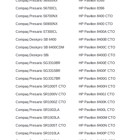
Compaq Presario S6500NX
HP Pavilion 8395
Compaq Presario S6700CL
HP Pavilion 8396
Compaq Presario S6700NX
HP Pavilion 8400 CTO
Compaq Presario S6900NX
HP Pavilion 8400 CTO
Compaq Presario S7300CL
HP Pavilion 8400A CTO
Compaq Deskpro SB 6400
HP Pavilion 8400B CTO
Compaq Deskpro SB 6400CDM
HP Pavilion 8400C CTO
Compaq Deskpro SBi
HP Pavilion 8400D CTO
Compaq Presario SG3310BR
HP Pavilion 8400E CTO
Compaq Presario SG3315BR
HP Pavilion 8400F CTO
Compaq Presario SG3317BR
HP Pavilion 8400G CTO
Compaq Presario SR1000T CTO
HP Pavilion 8400H CTO
Compaq Presario SR1000V CTO
HP Pavilion 8400J CTO
Compaq Presario SR1000Z CTO
HP Pavilion 8400K CTO
Compaq Presario SR1002LA
HP Pavilion 8400L CTO
Compaq Presario SR1003LA
HP Pavilion 8400M CTO
Compaq Presario SR1005T CTO
HP Pavilion 8400N CTO
Compaq Presario SR1010LA
HP Pavilion 8400P CTO