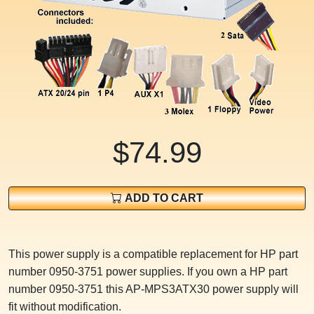
$74.99
ADD TO CART
This power supply is a compatible replacement for HP part
number 0950-3751 power supplies. If you own a HP part
number 0950-3751 this AP-MPS3ATX30 power supply will
fit without modification.