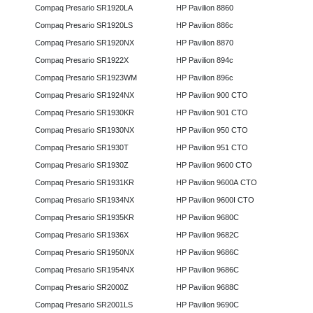
Compaq Presario SR1920LA
HP Pavilion 8860
Compaq Presario SR1920LS
HP Pavilion 886c
Compaq Presario SR1920NX
HP Pavilion 8870
Compaq Presario SR1922X
HP Pavilion 894c
Compaq Presario SR1923WM
HP Pavilion 896c
Compaq Presario SR1924NX
HP Pavilion 900 CTO
Compaq Presario SR1930KR
HP Pavilion 901 CTO
Compaq Presario SR1930NX
HP Pavilion 950 CTO
Compaq Presario SR1930T
HP Pavilion 951 CTO
Compaq Presario SR1930Z
HP Pavilion 9600 CTO
Compaq Presario SR1931KR
HP Pavilion 9600A CTO
Compaq Presario SR1934NX
HP Pavilion 9600I CTO
Compaq Presario SR1935KR
HP Pavilion 9680C
Compaq Presario SR1936X
HP Pavilion 9682C
Compaq Presario SR1950NX
HP Pavilion 9686C
Compaq Presario SR1954NX
HP Pavilion 9686C
Compaq Presario SR2000Z
HP Pavilion 9688C
Compaq Presario SR2001LS
HP Pavilion 9690C