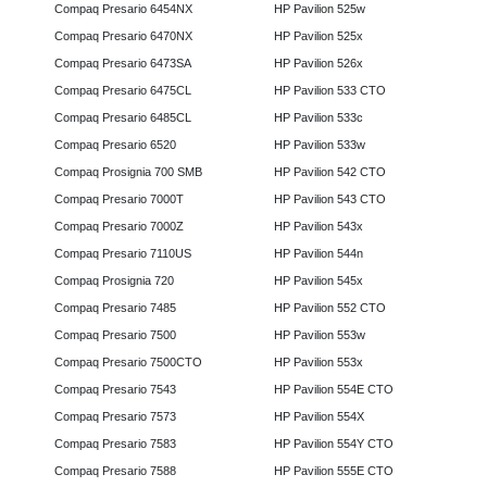
Compaq Presario 6454NX
HP Pavilion 525w
Compaq Presario 6470NX
HP Pavilion 525x
Compaq Presario 6473SA
HP Pavilion 526x
Compaq Presario 6475CL
HP Pavilion 533 CTO
Compaq Presario 6485CL
HP Pavilion 533c
Compaq Presario 6520
HP Pavilion 533w
Compaq Prosignia 700 SMB
HP Pavilion 542 CTO
Compaq Presario 7000T
HP Pavilion 543 CTO
Compaq Presario 7000Z
HP Pavilion 543x
Compaq Presario 7110US
HP Pavilion 544n
Compaq Prosignia 720
HP Pavilion 545x
Compaq Presario 7485
HP Pavilion 552 CTO
Compaq Presario 7500
HP Pavilion 553w
Compaq Presario 7500CTO
HP Pavilion 553x
Compaq Presario 7543
HP Pavilion 554E CTO
Compaq Presario 7573
HP Pavilion 554X
Compaq Presario 7583
HP Pavilion 554Y CTO
Compaq Presario 7588
HP Pavilion 555E CTO