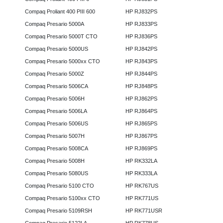
Compaq Proliant 400 PIII 600
HP RJ832PS
Compaq Presario 5000A
HP RJ833PS
Compaq Presario 5000T CTO
HP RJ836PS
Compaq Presario 5000US
HP RJ842PS
Compaq Presario 5000xx CTO
HP RJ843PS
Compaq Presario 5000Z
HP RJ844PS
Compaq Presario 5006CA
HP RJ848PS
Compaq Presario 5006H
HP RJ862PS
Compaq Presario 5006LA
HP RJ864PS
Compaq Presario 5006US
HP RJ865PS
Compaq Presario 5007H
HP RJ867PS
Compaq Presario 5008CA
HP RJ869PS
Compaq Presario 5008H
HP RK332LA
Compaq Presario 5080US
HP RK333LA
Compaq Presario 5100 CTO
HP RK767US
Compaq Presario 5100xx CTO
HP RK771US
Compaq Presario 5109RSH
HP RK771USR