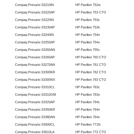
Compaq Presario S3210IN
HP Pavilion 752w
Compaq Presario S3220AP
HP Pavilion 753 CTO
Compaq Presario S3220IN
HP Pavilion 753c
Compaq Presario S3230AP
HP Pavilion 753n
Compaq Presario S3240IN
HP Pavilion 754n
Compaq Presario S3250AP
HP Pavilion 754v
Compaq Presario S3260AN
HP Pavilion 755v
Compaq Presario S3260AP
HP Pavilion 760 CTO
Compaq Presario S3270AN
HP Pavilion 761 CTO
Compaq Presario S3300KR
HP Pavilion 762 CTO
Compaq Presario S3300NX
HP Pavilion 763 CTO
Compaq Presario S3310CL
HP Pavilion 763c
Compaq Presario S3310OM
HP Pavilion 763n
Compaq Presario S3320AP
HP Pavilion 764c
Compaq Presario S3350KR
HP Pavilion 764n
Compaq Presario S3380AN
HP Pavilion 764x
Compaq Presario S3500CL
HP Pavilion 771N
Compaq Presario S3610LA
HP Pavilion 772 CTO