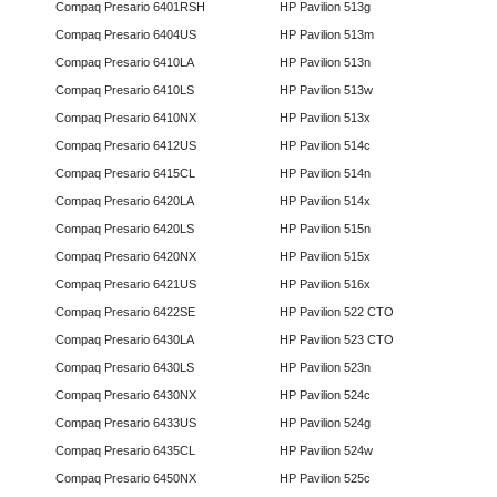
Compaq Presario 6401RSH
HP Pavilion 513g
Compaq Presario 6404US
HP Pavilion 513m
Compaq Presario 6410LA
HP Pavilion 513n
Compaq Presario 6410LS
HP Pavilion 513w
Compaq Presario 6410NX
HP Pavilion 513x
Compaq Presario 6412US
HP Pavilion 514c
Compaq Presario 6415CL
HP Pavilion 514n
Compaq Presario 6420LA
HP Pavilion 514x
Compaq Presario 6420LS
HP Pavilion 515n
Compaq Presario 6420NX
HP Pavilion 515x
Compaq Presario 6421US
HP Pavilion 516x
Compaq Presario 6422SE
HP Pavilion 522 CTO
Compaq Presario 6430LA
HP Pavilion 523 CTO
Compaq Presario 6430LS
HP Pavilion 523n
Compaq Presario 6430NX
HP Pavilion 524c
Compaq Presario 6433US
HP Pavilion 524g
Compaq Presario 6435CL
HP Pavilion 524w
Compaq Presario 6450NX
HP Pavilion 525c