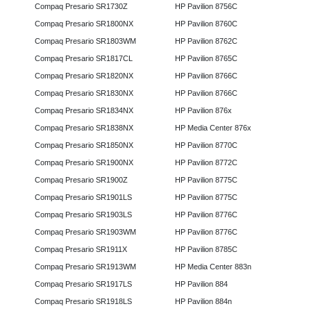
Compaq Presario SR1730Z
HP Pavilion 8756C
Compaq Presario SR1800NX
HP Pavilion 8760C
Compaq Presario SR1803WM
HP Pavilion 8762C
Compaq Presario SR1817CL
HP Pavilion 8765C
Compaq Presario SR1820NX
HP Pavilion 8766C
Compaq Presario SR1830NX
HP Pavilion 8766C
Compaq Presario SR1834NX
HP Pavilion 876x
Compaq Presario SR1838NX
HP Media Center 876x
Compaq Presario SR1850NX
HP Pavilion 8770C
Compaq Presario SR1900NX
HP Pavilion 8772C
Compaq Presario SR1900Z
HP Pavilion 8775C
Compaq Presario SR1901LS
HP Pavilion 8775C
Compaq Presario SR1903LS
HP Pavilion 8776C
Compaq Presario SR1903WM
HP Pavilion 8776C
Compaq Presario SR1911X
HP Pavilion 8785C
Compaq Presario SR1913WM
HP Media Center 883n
Compaq Presario SR1917LS
HP Pavilion 884
Compaq Presario SR1918LS
HP Pavilion 884n