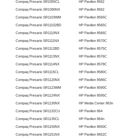
Compaq Presario SR1055CL
HP Pavilion 8562
Compaq Presario SR1090NX
HP Pavilion 8562
Compaq Presario SR1103WM
HP Pavilion 8565C
Compaq Presario SR11102BD
HP Pavilion 8565C
Compaq Presario SR1110NX
HP Pavilion 8566C
Compaq Presario SR1111NX
HP Pavilion 8570C
Compaq Presario SR1112BD
HP Pavilion 8575C
Compaq Presario SR1113NX
HP Pavilion 8576C
Compaq Presario SR1114NX
HP Pavilion 8578C
Compaq Presario SR1115CL
HP Pavilion 8580C
Compaq Presario SR1120NX
HP Pavilion 8586C
Compaq Presario SR1123WM
HP Pavilion 8590C
Compaq Presario SR1124NX
HP Pavilion 8595C
Compaq Presario SR1130NX
HP Media Center 863n
Compaq Presario SR1132CU
HP Pavilion 864
Compaq Presario SR1135CL
HP Pavilion 864n
Compaq Presario SR1150NX
HP Pavilion 8650C
Compaq Presario SR1151NX
HP Pavilion 8652C