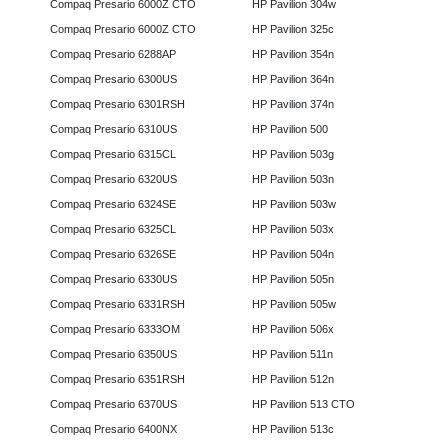
Compaq Presario 6000Z CTO
HP Pavilion 304w
Compaq Presario 6000Z CTO
HP Pavilion 325c
Compaq Presario 6288AP
HP Pavilion 354n
Compaq Presario 6300US
HP Pavilion 364n
Compaq Presario 6301RSH
HP Pavilion 374n
Compaq Presario 6310US
HP Pavilion 500
Compaq Presario 6315CL
HP Pavilion 503g
Compaq Presario 6320US
HP Pavilion 503n
Compaq Presario 6324SE
HP Pavilion 503w
Compaq Presario 6325CL
HP Pavilion 503x
Compaq Presario 6326SE
HP Pavilion 504n
Compaq Presario 6330US
HP Pavilion 505n
Compaq Presario 6331RSH
HP Pavilion 505w
Compaq Presario 6333OM
HP Pavilion 506x
Compaq Presario 6350US
HP Pavilion 511n
Compaq Presario 6351RSH
HP Pavilion 512n
Compaq Presario 6370US
HP Pavilion 513 CTO
Compaq Presario 6400NX
HP Pavilion 513c