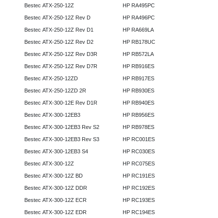
Bestec ATX-250-12Z
HP RA495PC
Bestec ATX-250-12Z Rev D
HP RA496PC
Bestec ATX-250-12Z Rev D1
HP RA669LA
Bestec ATX-250-12Z Rev D2
HP RB178UC
Bestec ATX-250-12Z Rev D3R
HP RB572LA
Bestec ATX-250-12Z Rev D7R
HP RB916ES
Bestec ATX-250-12ZD
HP RB917ES
Bestec ATX-250-12ZD 2R
HP RB930ES
Bestec ATX-300-12E Rev D1R
HP RB940ES
Bestec ATX-300-12EB3
HP RB956ES
Bestec ATX-300-12EB3 Rev S2
HP RB978ES
Bestec ATX-300-12EB3 Rev S3
HP RC001ES
Bestec ATX-300-12EB3 S4
HP RC030ES
Bestec ATX-300-12Z
HP RC075ES
Bestec ATX-300-12Z BD
HP RC191ES
Bestec ATX-300-12Z DDR
HP RC192ES
Bestec ATX-300-12Z ECR
HP RC193ES
Bestec ATX-300-12Z EDR
HP RC194ES