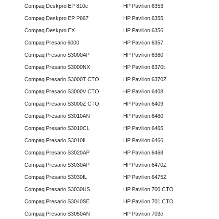
Compaq Deskpro EP 810e
HP Pavilion 6353
Compaq Deskpro EP P667
HP Pavilion 6355
Compaq Deskpro EX
HP Pavilion 6356
Compaq Presario 6000
HP Pavilion 6357
Compaq Presario S3000AP
HP Pavilion 6360
Compaq Presario S3000NX
HP Pavilion 6370t
Compaq Presario S3000T CTO
HP Pavilion 6370Z
Compaq Presario S3000V CTO
HP Pavilion 6408
Compaq Presario S3000Z CTO
HP Pavilion 6409
Compaq Presario S3010AN
HP Pavilion 6460
Compaq Presario S3010CL
HP Pavilion 6465
Compaq Presario S3010IL
HP Pavilion 6466
Compaq Presario S3020AP
HP Pavilion 6468
Compaq Presario S3030AP
HP Pavilion 6470Z
Compaq Presario S3030IL
HP Pavilion 6475Z
Compaq Presario S3030US
HP Pavilion 700 CTO
Compaq Presario S3040SE
HP Pavilion 701 CTO
Compaq Presario S3050AN
HP Pavilion 703c