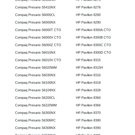
Compaq Presario S5410NX
HP Pavilion 8276
Compaq Presario S6000CL
HP Pavilion 8280
Compaq Presario S6000NX
HP Pavilion 8290
Compaq Presario S6000T CTO
HP Pavilion 8300A CTO
Compaq Presario S6000V CTO
HP Pavilion 8300B CTO
Compaq Presario S6000Z CTO
HP Pavilion 8300C CTO
Compaq Presario S6010NX
HP Pavilion 8300D CTO
Compaq Presario S6010V CTO
HP Pavilion 8315
Compaq Presario S6020WM
HP Pavilion 8315H
Compaq Presario S6030NX
HP Pavilion 8316
Compaq Presario S6100NX
HP Pavilion 8318
Compaq Presario S6104NX
HP Pavilion 8328
Compaq Presario S6200CL
HP Pavilion 8360
Compaq Presario S6220WM
HP Pavilion 8366
Compaq Presario S6300NX
HP Pavilion 8370
Compaq Presario S6306RC
HP Pavilion 8380
Compaq Presario S6308NX
HP Pavilion 8390