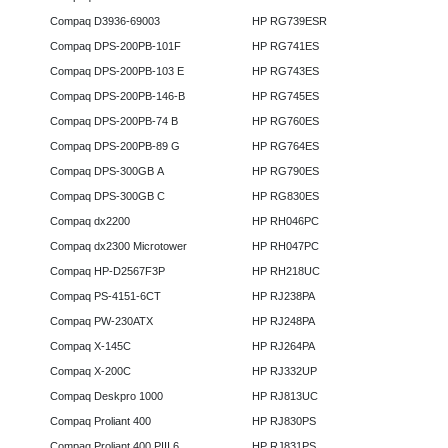
Compaq D3936-69003
HP RG739ESR
Compaq DPS-200PB-101F
HP RG741ES
Compaq DPS-200PB-103 E
HP RG743ES
Compaq DPS-200PB-146-B
HP RG745ES
Compaq DPS-200PB-74 B
HP RG760ES
Compaq DPS-200PB-89 G
HP RG764ES
Compaq DPS-300GB A
HP RG790ES
Compaq DPS-300GB C
HP RG830ES
Compaq dx2200
HP RH046PC
Compaq dx2300 Microtower
HP RH047PC
Compaq HP-D2567F3P
HP RH218UC
Compaq PS-4151-6CT
HP RJ238PA
Compaq PW-230ATX
HP RJ248PA
Compaq X-145C
HP RJ264PA
Compaq X-200C
HP RJ332UP
Compaq Deskpro 1000
HP RJ813UC
Compaq Proliant 400
HP RJ830PS
Compaq Proliant 400 PIII 6
HP RJ831PS