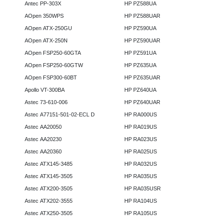
Antec PP-303X
HP PZ588UA
AOpen 350WPS
HP PZ588UAR
AOpen ATX-250GU
HP PZ590UA
AOpen ATX-250N
HP PZ590UAR
AOpen FSP250-60GTA
HP PZ591UA
AOpen FSP250-60GTW
HP PZ635UA
AOpen FSP300-60BT
HP PZ635UAR
Apollo VT-300BA
HP PZ640UA
Astec 73-610-006
HP PZ640UAR
Astec A77151-501-02-ECL D
HP RA000US
Astec AA20050
HP RA019US
Astec AA20230
HP RA023US
Astec AA20360
HP RA025US
Astec ATX145-3485
HP RA032US
Astec ATX145-3505
HP RA035US
Astec ATX200-3505
HP RA035USR
Astec ATX202-3555
HP RA104US
Astec ATX250-3505
HP RA105US