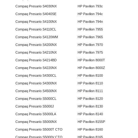
Compaq Presario S4030NX
HP Pavilion 793c
Compaq Presario S4040SE
HP Pavilion 794c
Compaq Presario S4100NX
HP Pavilion 794n
Compaq Presario S4110CL
HP Pavilion 7955
Compaq Presario S4120WM
HP Pavilion 7965
Compaq Presario S4200NX
HP Pavilion 7970
Compaq Presario S4210NX
HP Pavilion 7975
Compaq Presario S4214BD
HP Pavilion 8000T
Compaq Presario S4220NX
HP Pavilion 8000Z
Compaq Presario S4300CL
HP Pavilion 8100
Compaq Presario S4300NX
HP Pavilion 8110
Compaq Presario S4500NX
HP Pavilion 8111
Compaq Presario S5000CL
HP Pavilion 8120
Compaq Presario S5000J
HP Pavilion 8130
Compaq Presario S5000LA
HP Pavilion 8140
Compaq Presario S5000NX
HP Pavilion 8155P
Compaq Presario S5000T CTO
HP Pavilion 8160
Compaq Presario S5000V CTO
HP Pavilion 8165