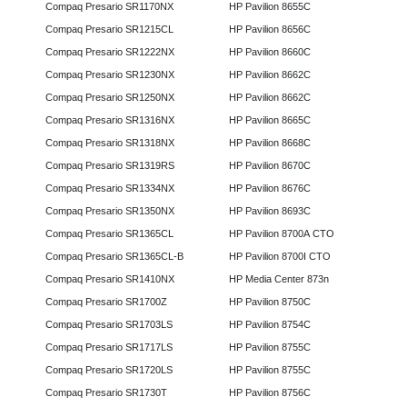
Compaq Presario SR1170NX
HP Pavilion 8655C
Compaq Presario SR1215CL
HP Pavilion 8656C
Compaq Presario SR1222NX
HP Pavilion 8660C
Compaq Presario SR1230NX
HP Pavilion 8662C
Compaq Presario SR1250NX
HP Pavilion 8662C
Compaq Presario SR1316NX
HP Pavilion 8665C
Compaq Presario SR1318NX
HP Pavilion 8668C
Compaq Presario SR1319RS
HP Pavilion 8670C
Compaq Presario SR1334NX
HP Pavilion 8676C
Compaq Presario SR1350NX
HP Pavilion 8693C
Compaq Presario SR1365CL
HP Pavilion 8700A CTO
Compaq Presario SR1365CL-B
HP Pavilion 8700I CTO
Compaq Presario SR1410NX
HP Media Center 873n
Compaq Presario SR1700Z
HP Pavilion 8750C
Compaq Presario SR1703LS
HP Pavilion 8754C
Compaq Presario SR1717LS
HP Pavilion 8755C
Compaq Presario SR1720LS
HP Pavilion 8755C
Compaq Presario SR1730T
HP Pavilion 8756C