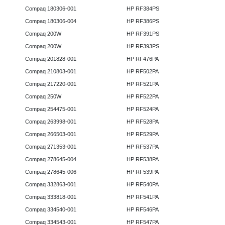
Compaq 180306-001
HP RF384PS
Compaq 180306-004
HP RF386PS
Compaq 200W
HP RF391PS
Compaq 200W
HP RF393PS
Compaq 201828-001
HP RF476PA
Compaq 210803-001
HP RF502PA
Compaq 217220-001
HP RF521PA
Compaq 250W
HP RF522PA
Compaq 254475-001
HP RF524PA
Compaq 263998-001
HP RF528PA
Compaq 266503-001
HP RF529PA
Compaq 271353-001
HP RF537PA
Compaq 278645-004
HP RF538PA
Compaq 278645-006
HP RF539PA
Compaq 332863-001
HP RF540PA
Compaq 333818-001
HP RF541PA
Compaq 334540-001
HP RF546PA
Compaq 334543-001
HP RF547PA