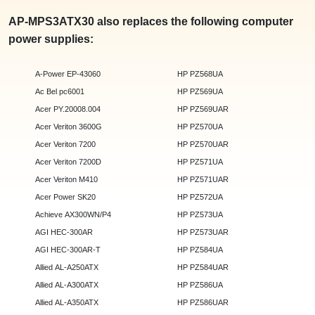
AP-MPS3ATX30 also replaces the following computer
power supplies:
A-Power EP-43060
HP PZ568UA
Ac Bel pc6001
HP PZ569UA
Acer PY.20008.004
HP PZ569UAR
Acer Veriton 3600G
HP PZ570UA
Acer Veriton 7200
HP PZ570UAR
Acer Veriton 7200D
HP PZ571UA
Acer Veriton M410
HP PZ571UAR
Acer Power SK20
HP PZ572UA
Achieve AX300WN/P4
HP PZ573UA
AGI HEC-300AR
HP PZ573UAR
AGI HEC-300AR-T
HP PZ584UA
Allied AL-A250ATX
HP PZ584UAR
Allied AL-A300ATX
HP PZ586UA
Allied AL-A350ATX
HP PZ586UAR