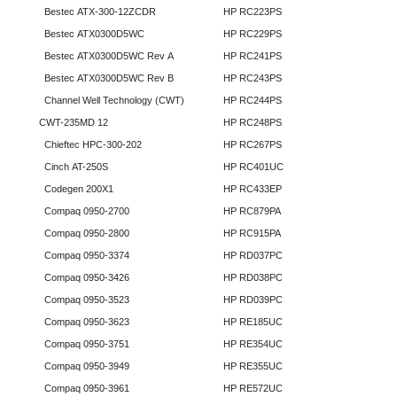
Bestec ATX-300-12ZCDR
HP RC223PS
Bestec ATX0300D5WC
HP RC229PS
Bestec ATX0300D5WC Rev A
HP RC241PS
Bestec ATX0300D5WC Rev B
HP RC243PS
Channel Well Technology (CWT)
HP RC244PS
CWT-235MD 12
HP RC248PS
Chieftec HPC-300-202
HP RC267PS
Cinch AT-250S
HP RC401UC
Codegen 200X1
HP RC433EP
Compaq 0950-2700
HP RC879PA
Compaq 0950-2800
HP RC915PA
Compaq 0950-3374
HP RD037PC
Compaq 0950-3426
HP RD038PC
Compaq 0950-3523
HP RD039PC
Compaq 0950-3623
HP RE185UC
Compaq 0950-3751
HP RE354UC
Compaq 0950-3949
HP RE355UC
Compaq 0950-3961
HP RE572UC