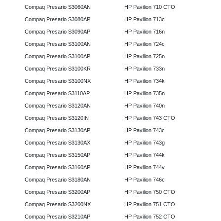
Compaq Presario S3060AN
HP Pavilion 710 CTO
Compaq Presario S3080AP
HP Pavilion 713c
Compaq Presario S3090AP
HP Pavilion 716n
Compaq Presario S3100AN
HP Pavilion 724c
Compaq Presario S3100AP
HP Pavilion 725n
Compaq Presario S3100KR
HP Pavilion 733n
Compaq Presario S3100NX
HP Pavilion 734k
Compaq Presario S3110AP
HP Pavilion 735n
Compaq Presario S3120AN
HP Pavilion 740n
Compaq Presario S3120IN
HP Pavilion 743 CTO
Compaq Presario S3130AP
HP Pavilion 743c
Compaq Presario S3130AX
HP Pavilion 743g
Compaq Presario S3150AP
HP Pavilion 744k
Compaq Presario S3160AP
HP Pavilion 744v
Compaq Presario S3180AN
HP Pavilion 746c
Compaq Presario S3200AP
HP Pavilion 750 CTO
Compaq Presario S3200NX
HP Pavilion 751 CTO
Compaq Presario S3210AP
HP Pavilion 752 CTO