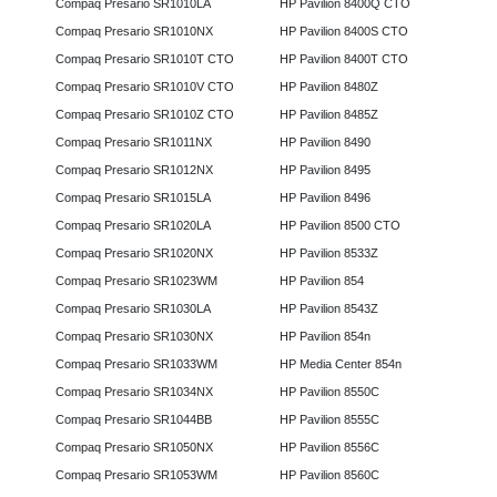
Compaq Presario SR1010LA
HP Pavilion 8400Q CTO
Compaq Presario SR1010NX
HP Pavilion 8400S CTO
Compaq Presario SR1010T CTO
HP Pavilion 8400T CTO
Compaq Presario SR1010V CTO
HP Pavilion 8480Z
Compaq Presario SR1010Z CTO
HP Pavilion 8485Z
Compaq Presario SR1011NX
HP Pavilion 8490
Compaq Presario SR1012NX
HP Pavilion 8495
Compaq Presario SR1015LA
HP Pavilion 8496
Compaq Presario SR1020LA
HP Pavilion 8500 CTO
Compaq Presario SR1020NX
HP Pavilion 8533Z
Compaq Presario SR1023WM
HP Pavilion 854
Compaq Presario SR1030LA
HP Pavilion 8543Z
Compaq Presario SR1030NX
HP Pavilion 854n
Compaq Presario SR1033WM
HP Media Center 854n
Compaq Presario SR1034NX
HP Pavilion 8550C
Compaq Presario SR1044BB
HP Pavilion 8555C
Compaq Presario SR1050NX
HP Pavilion 8556C
Compaq Presario SR1053WM
HP Pavilion 8560C