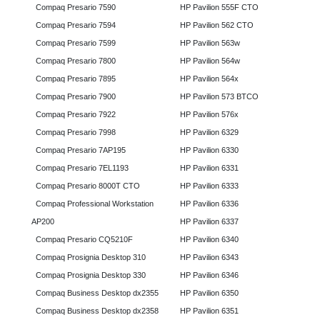
Compaq Presario 7590
HP Pavilion 555F CTO
Compaq Presario 7594
HP Pavilion 562 CTO
Compaq Presario 7599
HP Pavilion 563w
Compaq Presario 7800
HP Pavilion 564w
Compaq Presario 7895
HP Pavilion 564x
Compaq Presario 7900
HP Pavilion 573 BTCO
Compaq Presario 7922
HP Pavilion 576x
Compaq Presario 7998
HP Pavilion 6329
Compaq Presario 7AP195
HP Pavilion 6330
Compaq Presario 7EL1193
HP Pavilion 6331
Compaq Presario 8000T CTO
HP Pavilion 6333
Compaq Professional Workstation
HP Pavilion 6336
AP200
HP Pavilion 6337
Compaq Presario CQ5210F
HP Pavilion 6340
Compaq Prosignia Desktop 310
HP Pavilion 6343
Compaq Prosignia Desktop 330
HP Pavilion 6346
Compaq Business Desktop dx2355
HP Pavilion 6350
Compaq Business Desktop dx2358
HP Pavilion 6351