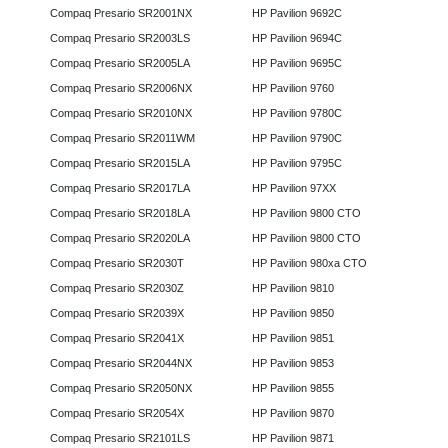
Compaq Presario SR2001NX
HP Pavilion 9692C
Compaq Presario SR2003LS
HP Pavilion 9694C
Compaq Presario SR2005LA
HP Pavilion 9695C
Compaq Presario SR2006NX
HP Pavilion 9760
Compaq Presario SR2010NX
HP Pavilion 9780C
Compaq Presario SR2011WM
HP Pavilion 9790C
Compaq Presario SR2015LA
HP Pavilion 9795C
Compaq Presario SR2017LA
HP Pavilion 97XX
Compaq Presario SR2018LA
HP Pavilion 9800 CTO
Compaq Presario SR2020LA
HP Pavilion 9800 CTO
Compaq Presario SR2030T
HP Pavilion 980xa CTO
Compaq Presario SR2030Z
HP Pavilion 9810
Compaq Presario SR2039X
HP Pavilion 9850
Compaq Presario SR2041X
HP Pavilion 9851
Compaq Presario SR2044NX
HP Pavilion 9853
Compaq Presario SR2050NX
HP Pavilion 9855
Compaq Presario SR2054X
HP Pavilion 9870
Compaq Presario SR2101LS
HP Pavilion 9871