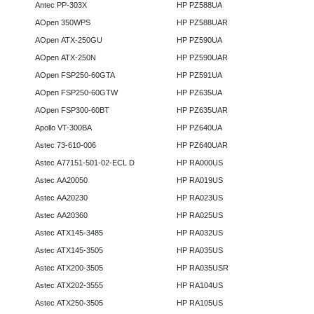
Antec PP-303X
HP PZ588UA
AOpen 350WPS
HP PZ588UAR
AOpen ATX-250GU
HP PZ590UA
AOpen ATX-250N
HP PZ590UAR
AOpen FSP250-60GTA
HP PZ591UA
AOpen FSP250-60GTW
HP PZ635UA
AOpen FSP300-60BT
HP PZ635UAR
Apollo VT-300BA
HP PZ640UA
Astec 73-610-006
HP PZ640UAR
Astec A77151-501-02-ECL D
HP RA000US
Astec AA20050
HP RA019US
Astec AA20230
HP RA023US
Astec AA20360
HP RA025US
Astec ATX145-3485
HP RA032US
Astec ATX145-3505
HP RA035US
Astec ATX200-3505
HP RA035USR
Astec ATX202-3555
HP RA104US
Astec ATX250-3505
HP RA105US