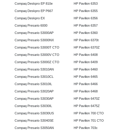
Compaq Deskpro EP 810e
HP Pavilion 6353
Compaq Deskpro EP P667
HP Pavilion 6355
Compaq Deskpro EX
HP Pavilion 6356
Compaq Presario 6000
HP Pavilion 6357
Compaq Presario S3000AP
HP Pavilion 6360
Compaq Presario S3000NX
HP Pavilion 6370t
Compaq Presario S3000T CTO
HP Pavilion 6370Z
Compaq Presario S3000V CTO
HP Pavilion 6408
Compaq Presario S3000Z CTO
HP Pavilion 6409
Compaq Presario S3010AN
HP Pavilion 6460
Compaq Presario S3010CL
HP Pavilion 6465
Compaq Presario S3010IL
HP Pavilion 6466
Compaq Presario S3020AP
HP Pavilion 6468
Compaq Presario S3030AP
HP Pavilion 6470Z
Compaq Presario S3030IL
HP Pavilion 6475Z
Compaq Presario S3030US
HP Pavilion 700 CTO
Compaq Presario S3040SE
HP Pavilion 701 CTO
Compaq Presario S3050AN
HP Pavilion 703c