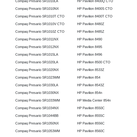
Compaq Presario SR1010LA
HP Pavilion 8400Q CTO
Compaq Presario SR1010NX
HP Pavilion 8400S CTO
Compaq Presario SR1010T CTO
HP Pavilion 8400T CTO
Compaq Presario SR1010V CTO
HP Pavilion 8480Z
Compaq Presario SR1010Z CTO
HP Pavilion 8485Z
Compaq Presario SR1011NX
HP Pavilion 8490
Compaq Presario SR1012NX
HP Pavilion 8495
Compaq Presario SR1015LA
HP Pavilion 8496
Compaq Presario SR1020LA
HP Pavilion 8500 CTO
Compaq Presario SR1020NX
HP Pavilion 8533Z
Compaq Presario SR1023WM
HP Pavilion 854
Compaq Presario SR1030LA
HP Pavilion 8543Z
Compaq Presario SR1030NX
HP Pavilion 854n
Compaq Presario SR1033WM
HP Media Center 854n
Compaq Presario SR1034NX
HP Pavilion 8550C
Compaq Presario SR1044BB
HP Pavilion 8555C
Compaq Presario SR1050NX
HP Pavilion 8556C
Compaq Presario SR1053WM
HP Pavilion 8560C