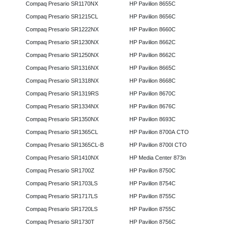
Compaq Presario SR1170NX
HP Pavilion 8655C
Compaq Presario SR1215CL
HP Pavilion 8656C
Compaq Presario SR1222NX
HP Pavilion 8660C
Compaq Presario SR1230NX
HP Pavilion 8662C
Compaq Presario SR1250NX
HP Pavilion 8662C
Compaq Presario SR1316NX
HP Pavilion 8665C
Compaq Presario SR1318NX
HP Pavilion 8668C
Compaq Presario SR1319RS
HP Pavilion 8670C
Compaq Presario SR1334NX
HP Pavilion 8676C
Compaq Presario SR1350NX
HP Pavilion 8693C
Compaq Presario SR1365CL
HP Pavilion 8700A CTO
Compaq Presario SR1365CL-B
HP Pavilion 8700I CTO
Compaq Presario SR1410NX
HP Media Center 873n
Compaq Presario SR1700Z
HP Pavilion 8750C
Compaq Presario SR1703LS
HP Pavilion 8754C
Compaq Presario SR1717LS
HP Pavilion 8755C
Compaq Presario SR1720LS
HP Pavilion 8755C
Compaq Presario SR1730T
HP Pavilion 8756C