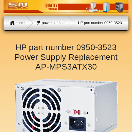
home
power supplies
HP part number 0950-3523
HP part number 0950-3523
Power Supply Replacement
AP-MPS3ATX30