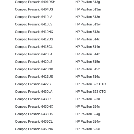
Compaq Presario 6401RSH
HP Pavilion 513g
Compaq Presario 6404US
HP Pavilion 513m
Compaq Presario 6410LA
HP Pavilion 513n
Compaq Presario 6410LS
HP Pavilion 513w
Compaq Presario 6410NX
HP Pavilion 513x
Compaq Presario 6412US
HP Pavilion 514c
Compaq Presario 6415CL
HP Pavilion 514n
Compaq Presario 6420LA
HP Pavilion 514x
Compaq Presario 6420LS
HP Pavilion 515n
Compaq Presario 6420NX
HP Pavilion 515x
Compaq Presario 6421US
HP Pavilion 516x
Compaq Presario 6422SE
HP Pavilion 522 CTO
Compaq Presario 6430LA
HP Pavilion 523 CTO
Compaq Presario 6430LS
HP Pavilion 523n
Compaq Presario 6430NX
HP Pavilion 524c
Compaq Presario 6433US
HP Pavilion 524g
Compaq Presario 6435CL
HP Pavilion 524w
Compaq Presario 6450NX
HP Pavilion 525c