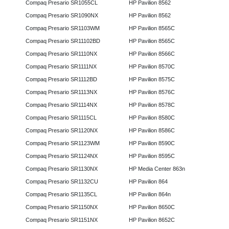
Compaq Presario SR1055CL
HP Pavilion 8562
Compaq Presario SR1090NX
HP Pavilion 8562
Compaq Presario SR1103WM
HP Pavilion 8565C
Compaq Presario SR11102BD
HP Pavilion 8565C
Compaq Presario SR1110NX
HP Pavilion 8566C
Compaq Presario SR1111NX
HP Pavilion 8570C
Compaq Presario SR1112BD
HP Pavilion 8575C
Compaq Presario SR1113NX
HP Pavilion 8576C
Compaq Presario SR1114NX
HP Pavilion 8578C
Compaq Presario SR1115CL
HP Pavilion 8580C
Compaq Presario SR1120NX
HP Pavilion 8586C
Compaq Presario SR1123WM
HP Pavilion 8590C
Compaq Presario SR1124NX
HP Pavilion 8595C
Compaq Presario SR1130NX
HP Media Center 863n
Compaq Presario SR1132CU
HP Pavilion 864
Compaq Presario SR1135CL
HP Pavilion 864n
Compaq Presario SR1150NX
HP Pavilion 8650C
Compaq Presario SR1151NX
HP Pavilion 8652C