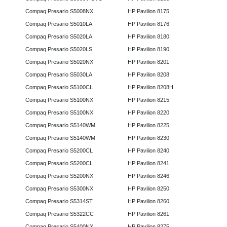
Compaq Presario S5008NX
HP Pavilion 8175
Compaq Presario S5010LA
HP Pavilion 8176
Compaq Presario S5020LA
HP Pavilion 8180
Compaq Presario S5020LS
HP Pavilion 8190
Compaq Presario S5020NX
HP Pavilion 8201
Compaq Presario S5030LA
HP Pavilion 8208
Compaq Presario S5100CL
HP Pavilion 8208H
Compaq Presario S5100NX
HP Pavilion 8215
Compaq Presario S5100NX
HP Pavilion 8220
Compaq Presario S5140WM
HP Pavilion 8225
Compaq Presario S5140WM
HP Pavilion 8230
Compaq Presario S5200CL
HP Pavilion 8240
Compaq Presario S5200CL
HP Pavilion 8241
Compaq Presario S5200NX
HP Pavilion 8246
Compaq Presario S5300NX
HP Pavilion 8250
Compaq Presario S5314ST
HP Pavilion 8260
Compaq Presario S5322CC
HP Pavilion 8261
Compaq Presario S5400NX
HP Pavilion 8275