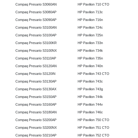
Compaq Presario S3060AN
HP Pavilion 710 CTO
Compaq Presario S3080AP
HP Pavilion 713c
Compaq Presario S3090AP
HP Pavilion 716n
Compaq Presario S3100AN
HP Pavilion 724c
Compaq Presario S3100AP
HP Pavilion 725n
Compaq Presario S3100KR
HP Pavilion 733n
Compaq Presario S3100NX
HP Pavilion 734k
Compaq Presario S3110AP
HP Pavilion 735n
Compaq Presario S3120AN
HP Pavilion 740n
Compaq Presario S3120IN
HP Pavilion 743 CTO
Compaq Presario S3130AP
HP Pavilion 743c
Compaq Presario S3130AX
HP Pavilion 743g
Compaq Presario S3150AP
HP Pavilion 744k
Compaq Presario S3160AP
HP Pavilion 744v
Compaq Presario S3180AN
HP Pavilion 746c
Compaq Presario S3200AP
HP Pavilion 750 CTO
Compaq Presario S3200NX
HP Pavilion 751 CTO
Compaq Presario S3210AP
HP Pavilion 752 CTO