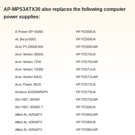
AP-MPS3ATX30 also replaces the following computer
power supplies:
A-Power EP-43060
HP PZ568UA
Ac Bel pc6001
HP PZ569UA
Acer PY.20008.004
HP PZ569UAR
Acer Veriton 3600G
HP PZ570UA
Acer Veriton 7200
HP PZ570UAR
Acer Veriton 7200D
HP PZ571UA
Acer Veriton M410
HP PZ571UAR
Acer Power SK20
HP PZ572UA
Achieve AX300WN/P4
HP PZ573UA
AGI HEC-300AR
HP PZ573UAR
AGI HEC-300AR-T
HP PZ584UA
Allied AL-A250ATX
HP PZ584UAR
Allied AL-A300ATX
HP PZ586UA
Allied AL-A350ATX
HP PZ586UAR