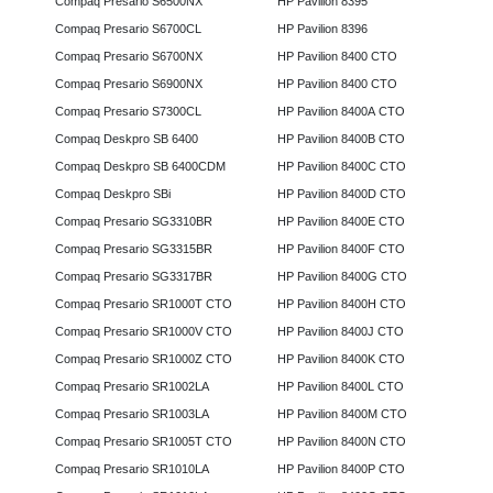
Compaq Presario S6500NX
HP Pavilion 8395
Compaq Presario S6700CL
HP Pavilion 8396
Compaq Presario S6700NX
HP Pavilion 8400 CTO
Compaq Presario S6900NX
HP Pavilion 8400 CTO
Compaq Presario S7300CL
HP Pavilion 8400A CTO
Compaq Deskpro SB 6400
HP Pavilion 8400B CTO
Compaq Deskpro SB 6400CDM
HP Pavilion 8400C CTO
Compaq Deskpro SBi
HP Pavilion 8400D CTO
Compaq Presario SG3310BR
HP Pavilion 8400E CTO
Compaq Presario SG3315BR
HP Pavilion 8400F CTO
Compaq Presario SG3317BR
HP Pavilion 8400G CTO
Compaq Presario SR1000T CTO
HP Pavilion 8400H CTO
Compaq Presario SR1000V CTO
HP Pavilion 8400J CTO
Compaq Presario SR1000Z CTO
HP Pavilion 8400K CTO
Compaq Presario SR1002LA
HP Pavilion 8400L CTO
Compaq Presario SR1003LA
HP Pavilion 8400M CTO
Compaq Presario SR1005T CTO
HP Pavilion 8400N CTO
Compaq Presario SR1010LA
HP Pavilion 8400P CTO