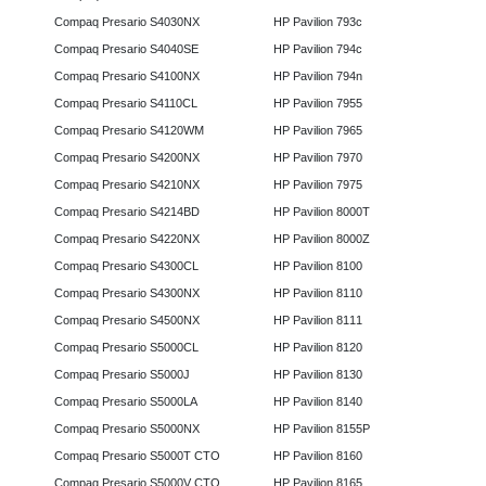
Compaq Presario S4030NX
HP Pavilion 793c
Compaq Presario S4040SE
HP Pavilion 794c
Compaq Presario S4100NX
HP Pavilion 794n
Compaq Presario S4110CL
HP Pavilion 7955
Compaq Presario S4120WM
HP Pavilion 7965
Compaq Presario S4200NX
HP Pavilion 7970
Compaq Presario S4210NX
HP Pavilion 7975
Compaq Presario S4214BD
HP Pavilion 8000T
Compaq Presario S4220NX
HP Pavilion 8000Z
Compaq Presario S4300CL
HP Pavilion 8100
Compaq Presario S4300NX
HP Pavilion 8110
Compaq Presario S4500NX
HP Pavilion 8111
Compaq Presario S5000CL
HP Pavilion 8120
Compaq Presario S5000J
HP Pavilion 8130
Compaq Presario S5000LA
HP Pavilion 8140
Compaq Presario S5000NX
HP Pavilion 8155P
Compaq Presario S5000T CTO
HP Pavilion 8160
Compaq Presario S5000V CTO
HP Pavilion 8165