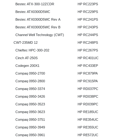
Bestec ATX-300-12ZCDR
HP RC223PS
Bestec ATX0300D5WC
HP RC229PS
Bestec ATX0300D5WC Rev A
HP RC241PS
Bestec ATX0300D5WC Rev B
HP RC243PS
Channel Well Technology (CWT)
HP RC244PS
CWT-235MD 12
HP RC248PS
Chieftec HPC-300-202
HP RC267PS
Cinch AT-250S
HP RC401UC
Codegen 200X1
HP RC433EP
Compaq 0950-2700
HP RC879PA
Compaq 0950-2800
HP RC915PA
Compaq 0950-3374
HP RD037PC
Compaq 0950-3426
HP RD038PC
Compaq 0950-3523
HP RD039PC
Compaq 0950-3623
HP RE185UC
Compaq 0950-3751
HP RE354UC
Compaq 0950-3949
HP RE355UC
Compaq 0950-3961
HP RE572UC