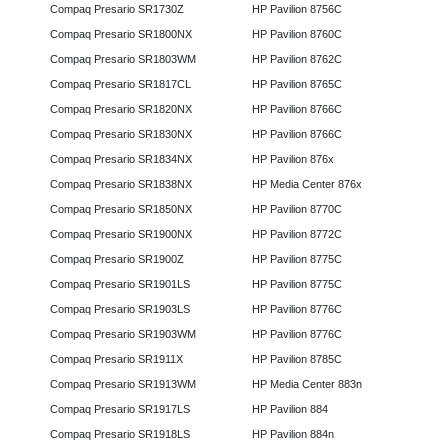
Compaq Presario SR1730Z
HP Pavilion 8756C
Compaq Presario SR1800NX
HP Pavilion 8760C
Compaq Presario SR1803WM
HP Pavilion 8762C
Compaq Presario SR1817CL
HP Pavilion 8765C
Compaq Presario SR1820NX
HP Pavilion 8766C
Compaq Presario SR1830NX
HP Pavilion 8766C
Compaq Presario SR1834NX
HP Pavilion 876x
Compaq Presario SR1838NX
HP Media Center 876x
Compaq Presario SR1850NX
HP Pavilion 8770C
Compaq Presario SR1900NX
HP Pavilion 8772C
Compaq Presario SR1900Z
HP Pavilion 8775C
Compaq Presario SR1901LS
HP Pavilion 8775C
Compaq Presario SR1903LS
HP Pavilion 8776C
Compaq Presario SR1903WM
HP Pavilion 8776C
Compaq Presario SR1911X
HP Pavilion 8785C
Compaq Presario SR1913WM
HP Media Center 883n
Compaq Presario SR1917LS
HP Pavilion 884
Compaq Presario SR1918LS
HP Pavilion 884n