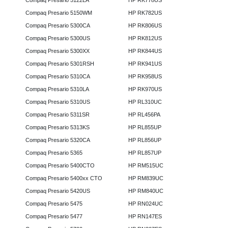
Compaq Presario 5122LA
HP RK778US
Compaq Presario 5150WM
HP RK782US
Compaq Presario 5300CA
HP RK806US
Compaq Presario 5300US
HP RK812US
Compaq Presario 5300XX
HP RK844US
Compaq Presario 5301RSH
HP RK941US
Compaq Presario 5310CA
HP RK958US
Compaq Presario 5310LA
HP RK970US
Compaq Presario 5310US
HP RL310UC
Compaq Presario 5311SR
HP RL456PA
Compaq Presario 5313KS
HP RL855UP
Compaq Presario 5320CA
HP RL856UP
Compaq Presario 5365
HP RL857UP
Compaq Presario 5400CTO
HP RM515UC
Compaq Presario 5400xx CTO
HP RM839UC
Compaq Presario 5420US
HP RM840UC
Compaq Presario 5475
HP RN024UC
Compaq Presario 5477
HP RN147ES