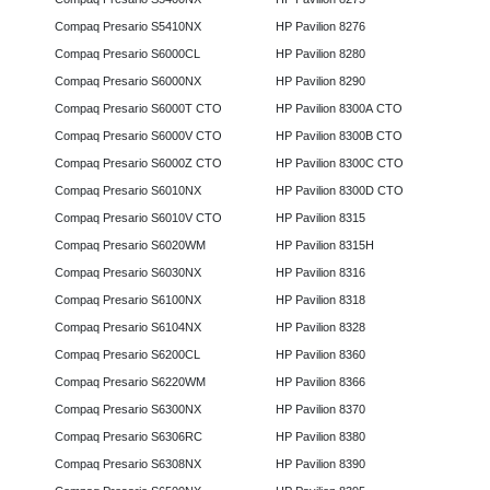
Compaq Presario S5410NX
HP Pavilion 8276
Compaq Presario S6000CL
HP Pavilion 8280
Compaq Presario S6000NX
HP Pavilion 8290
Compaq Presario S6000T CTO
HP Pavilion 8300A CTO
Compaq Presario S6000V CTO
HP Pavilion 8300B CTO
Compaq Presario S6000Z CTO
HP Pavilion 8300C CTO
Compaq Presario S6010NX
HP Pavilion 8300D CTO
Compaq Presario S6010V CTO
HP Pavilion 8315
Compaq Presario S6020WM
HP Pavilion 8315H
Compaq Presario S6030NX
HP Pavilion 8316
Compaq Presario S6100NX
HP Pavilion 8318
Compaq Presario S6104NX
HP Pavilion 8328
Compaq Presario S6200CL
HP Pavilion 8360
Compaq Presario S6220WM
HP Pavilion 8366
Compaq Presario S6300NX
HP Pavilion 8370
Compaq Presario S6306RC
HP Pavilion 8380
Compaq Presario S6308NX
HP Pavilion 8390