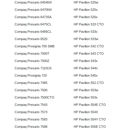
Compaq Presario 6454NX
HP Pavilion 525w
Compaq Presario 6470NX
HP Pavilion 525x
Compaq Presario 6473SA
HP Pavilion 526x
Compaq Presario 6475CL
HP Pavilion 533 CTO
Compaq Presario 6485CL
HP Pavilion 533c
Compaq Presario 6520
HP Pavilion 533w
Compaq Prosignia 700 SMB
HP Pavilion 542 CTO
Compaq Presario 7000T
HP Pavilion 543 CTO
Compaq Presario 7000Z
HP Pavilion 543x
Compaq Presario 7110US
HP Pavilion 544n
Compaq Prosignia 720
HP Pavilion 545x
Compaq Presario 7485
HP Pavilion 552 CTO
Compaq Presario 7500
HP Pavilion 553w
Compaq Presario 7500CTO
HP Pavilion 553x
Compaq Presario 7543
HP Pavilion 554E CTO
Compaq Presario 7573
HP Pavilion 554X
Compaq Presario 7583
HP Pavilion 554Y CTO
Compaq Presario 7588
HP Pavilion 555E CTO