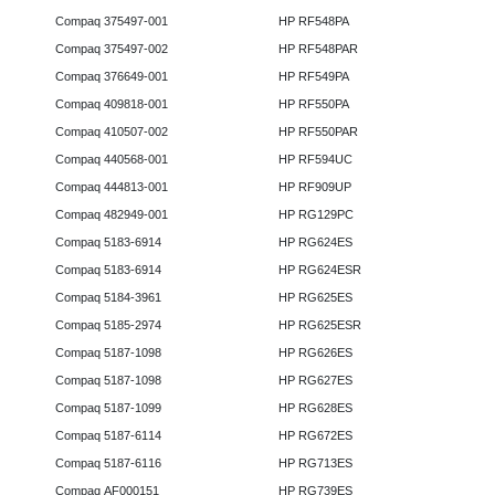
Compaq 375497-001
HP RF548PA
Compaq 375497-002
HP RF548PAR
Compaq 376649-001
HP RF549PA
Compaq 409818-001
HP RF550PA
Compaq 410507-002
HP RF550PAR
Compaq 440568-001
HP RF594UC
Compaq 444813-001
HP RF909UP
Compaq 482949-001
HP RG129PC
Compaq 5183-6914
HP RG624ES
Compaq 5183-6914
HP RG624ESR
Compaq 5184-3961
HP RG625ES
Compaq 5185-2974
HP RG625ESR
Compaq 5187-1098
HP RG626ES
Compaq 5187-1098
HP RG627ES
Compaq 5187-1099
HP RG628ES
Compaq 5187-6114
HP RG672ES
Compaq 5187-6116
HP RG713ES
Compaq AF000151
HP RG739ES