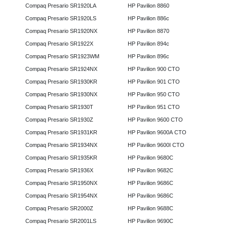
Compaq Presario SR1920LA
HP Pavilion 8860
Compaq Presario SR1920LS
HP Pavilion 886c
Compaq Presario SR1920NX
HP Pavilion 8870
Compaq Presario SR1922X
HP Pavilion 894c
Compaq Presario SR1923WM
HP Pavilion 896c
Compaq Presario SR1924NX
HP Pavilion 900 CTO
Compaq Presario SR1930KR
HP Pavilion 901 CTO
Compaq Presario SR1930NX
HP Pavilion 950 CTO
Compaq Presario SR1930T
HP Pavilion 951 CTO
Compaq Presario SR1930Z
HP Pavilion 9600 CTO
Compaq Presario SR1931KR
HP Pavilion 9600A CTO
Compaq Presario SR1934NX
HP Pavilion 9600I CTO
Compaq Presario SR1935KR
HP Pavilion 9680C
Compaq Presario SR1936X
HP Pavilion 9682C
Compaq Presario SR1950NX
HP Pavilion 9686C
Compaq Presario SR1954NX
HP Pavilion 9686C
Compaq Presario SR2000Z
HP Pavilion 9688C
Compaq Presario SR2001LS
HP Pavilion 9690C