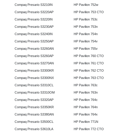
Compaq Presario S3210IN
HP Pavilion 752w
Compaq Presario S3220AP
HP Pavilion 753 CTO
Compaq Presario S3220IN
HP Pavilion 753c
Compaq Presario S3230AP
HP Pavilion 753n
Compaq Presario S3240IN
HP Pavilion 754n
Compaq Presario S3250AP
HP Pavilion 754v
Compaq Presario S3260AN
HP Pavilion 755v
Compaq Presario S3260AP
HP Pavilion 760 CTO
Compaq Presario S3270AN
HP Pavilion 761 CTO
Compaq Presario S3300KR
HP Pavilion 762 CTO
Compaq Presario S3300NX
HP Pavilion 763 CTO
Compaq Presario S3310CL
HP Pavilion 763c
Compaq Presario S3310OM
HP Pavilion 763n
Compaq Presario S3320AP
HP Pavilion 764c
Compaq Presario S3350KR
HP Pavilion 764n
Compaq Presario S3380AN
HP Pavilion 764x
Compaq Presario S3500CL
HP Pavilion 771N
Compaq Presario S3610LA
HP Pavilion 772 CTO