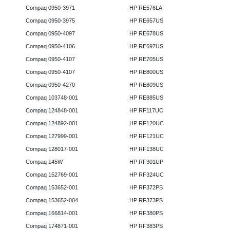
Compaq 0950-3971
HP RE576LA
Compaq 0950-3975
HP RE657US
Compaq 0950-4097
HP RE678US
Compaq 0950-4106
HP RE697US
Compaq 0950-4107
HP RE705US
Compaq 0950-4107
HP RE800US
Compaq 0950-4270
HP RE809US
Compaq 103748-001
HP RE885US
Compaq 124848-001
HP RF117UC
Compaq 124892-001
HP RF120UC
Compaq 127999-001
HP RF121UC
Compaq 128017-001
HP RF138UC
Compaq 145W
HP RF301UP
Compaq 152769-001
HP RF324UC
Compaq 153652-001
HP RF372PS
Compaq 153652-004
HP RF373PS
Compaq 166814-001
HP RF380PS
Compaq 174871-001
HP RF383PS