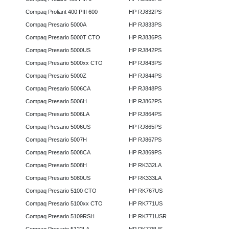
Compaq Proliant 400 PIII 600
HP RJ832PS
Compaq Presario 5000A
HP RJ833PS
Compaq Presario 5000T CTO
HP RJ836PS
Compaq Presario 5000US
HP RJ842PS
Compaq Presario 5000xx CTO
HP RJ843PS
Compaq Presario 5000Z
HP RJ844PS
Compaq Presario 5006CA
HP RJ848PS
Compaq Presario 5006H
HP RJ862PS
Compaq Presario 5006LA
HP RJ864PS
Compaq Presario 5006US
HP RJ865PS
Compaq Presario 5007H
HP RJ867PS
Compaq Presario 5008CA
HP RJ869PS
Compaq Presario 5008H
HP RK332LA
Compaq Presario 5080US
HP RK333LA
Compaq Presario 5100 CTO
HP RK767US
Compaq Presario 5100xx CTO
HP RK771US
Compaq Presario 5109RSH
HP RK771USR