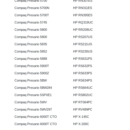
Compaq Presario 5700
HP RN307ES
Compaq Presario 5700N
HP RN311ES
Compaq Presario 5700T
HP RN395ES
Compaq Presario 5745
HP RQ319UC
Compaq Presario 5800
HP RR208UC
Compaq Presario 5800
HP RS207US
Compaq Presario 5835
HP RS211US
Compaq Presario 5852
HP RS230US
Compaq Presario 5888
HP RS631PS
Compaq Presario 5900T
HP RS632PS
Compaq Presario 5900Z
HP RS633PS
Compaq Presario 5BW
HP RS634PS
Compaq Presario 5BW284
HP RS664UC
Compaq Presario 5SPXE1
HP RS802UC
Compaq Presario 5WV
HP RT064PC
Compaq Presario 5WV297
HP RV489PC
Compaq Presario 6000T CTO
HP X-145C
Compaq Presario 6000T CTO
HP X-200C