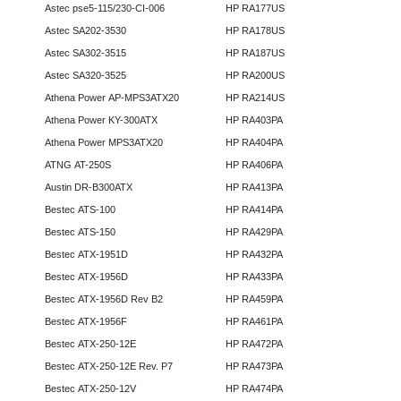
Astec pse5-115/230-CI-006
HP RA177US
Astec SA202-3530
HP RA178US
Astec SA302-3515
HP RA187US
Astec SA320-3525
HP RA200US
Athena Power AP-MPS3ATX20
HP RA214US
Athena Power KY-300ATX
HP RA403PA
Athena Power MPS3ATX20
HP RA404PA
ATNG AT-250S
HP RA406PA
Austin DR-B300ATX
HP RA413PA
Bestec ATS-100
HP RA414PA
Bestec ATS-150
HP RA429PA
Bestec ATX-1951D
HP RA432PA
Bestec ATX-1956D
HP RA433PA
Bestec ATX-1956D Rev B2
HP RA459PA
Bestec ATX-1956F
HP RA461PA
Bestec ATX-250-12E
HP RA472PA
Bestec ATX-250-12E Rev. P7
HP RA473PA
Bestec ATX-250-12V
HP RA474PA