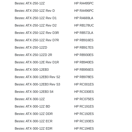
Bestec ATX-250-12Z
HP RA495PC
Bestec ATX-250-12Z Rev D
HP RA496PC
Bestec ATX-250-12Z Rev D1
HP RA669LA
Bestec ATX-250-12Z Rev D2
HP RB178UC
Bestec ATX-250-12Z Rev D3R
HP RB572LA
Bestec ATX-250-12Z Rev D7R
HP RB916ES
Bestec ATX-250-12ZD
HP RB917ES
Bestec ATX-250-12ZD 2R
HP RB930ES
Bestec ATX-300-12E Rev D1R
HP RB940ES
Bestec ATX-300-12EB3
HP RB956ES
Bestec ATX-300-12EB3 Rev S2
HP RB978ES
Bestec ATX-300-12EB3 Rev S3
HP RC001ES
Bestec ATX-300-12EB3 S4
HP RC030ES
Bestec ATX-300-12Z
HP RC075ES
Bestec ATX-300-12Z BD
HP RC191ES
Bestec ATX-300-12Z DDR
HP RC192ES
Bestec ATX-300-12Z ECR
HP RC193ES
Bestec ATX-300-12Z EDR
HP RC194ES