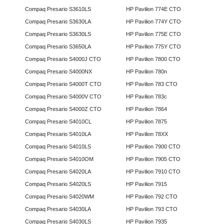
Compaq Presario S3610LS
HP Pavilion 774E CTO
Compaq Presario S3630LA
HP Pavilion 774Y CTO
Compaq Presario S3630LS
HP Pavilion 775E CTO
Compaq Presario S3650LA
HP Pavilion 775Y CTO
Compaq Presario S4000J CTO
HP Pavilion 7800 CTO
Compaq Presario S4000NX
HP Pavilion 780n
Compaq Presario S4000T CTO
HP Pavilion 783 CTO
Compaq Presario S4000V CTO
HP Pavilion 783c
Compaq Presario S4000Z CTO
HP Pavilion 7864
Compaq Presario S4010CL
HP Pavilion 7875
Compaq Presario S4010LA
HP Pavilion 78XX
Compaq Presario S4010LS
HP Pavilion 7900 CTO
Compaq Presario S4010OM
HP Pavilion 7905 CTO
Compaq Presario S4020LA
HP Pavilion 7910 CTO
Compaq Presario S4020LS
HP Pavilion 7915
Compaq Presario S4020WM
HP Pavilion 792 CTO
Compaq Presario S4030LA
HP Pavilion 793 CTO
Compaq Presario S4030LS
HP Pavilion 7935