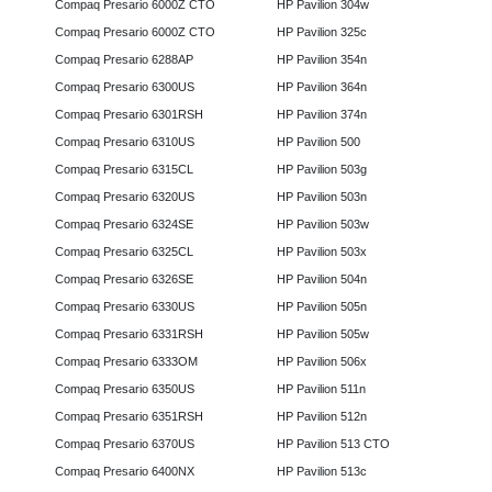
Compaq Presario 6000Z CTO
HP Pavilion 304w
Compaq Presario 6000Z CTO
HP Pavilion 325c
Compaq Presario 6288AP
HP Pavilion 354n
Compaq Presario 6300US
HP Pavilion 364n
Compaq Presario 6301RSH
HP Pavilion 374n
Compaq Presario 6310US
HP Pavilion 500
Compaq Presario 6315CL
HP Pavilion 503g
Compaq Presario 6320US
HP Pavilion 503n
Compaq Presario 6324SE
HP Pavilion 503w
Compaq Presario 6325CL
HP Pavilion 503x
Compaq Presario 6326SE
HP Pavilion 504n
Compaq Presario 6330US
HP Pavilion 505n
Compaq Presario 6331RSH
HP Pavilion 505w
Compaq Presario 6333OM
HP Pavilion 506x
Compaq Presario 6350US
HP Pavilion 511n
Compaq Presario 6351RSH
HP Pavilion 512n
Compaq Presario 6370US
HP Pavilion 513 CTO
Compaq Presario 6400NX
HP Pavilion 513c