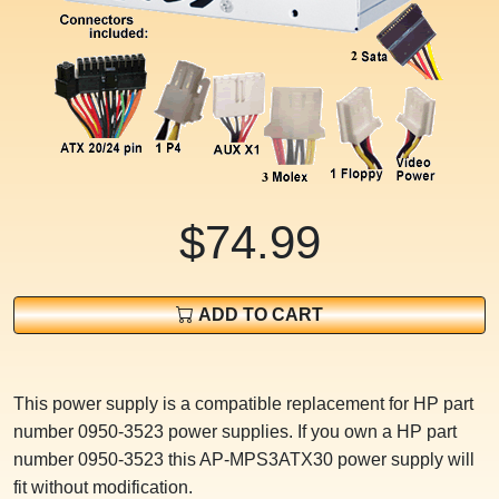
$74.99
ADD TO CART
This power supply is a compatible replacement for HP part
number 0950-3523 power supplies. If you own a HP part
number 0950-3523 this AP-MPS3ATX30 power supply will
fit without modification.