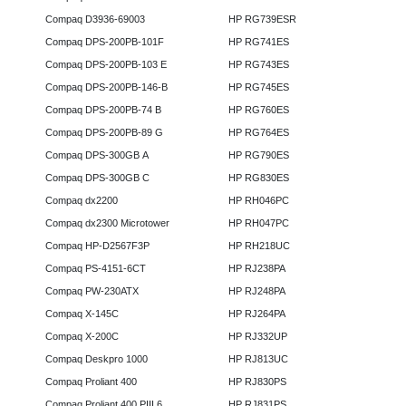
Compaq D3936-69003
HP RG739ESR
Compaq DPS-200PB-101F
HP RG741ES
Compaq DPS-200PB-103 E
HP RG743ES
Compaq DPS-200PB-146-B
HP RG745ES
Compaq DPS-200PB-74 B
HP RG760ES
Compaq DPS-200PB-89 G
HP RG764ES
Compaq DPS-300GB A
HP RG790ES
Compaq DPS-300GB C
HP RG830ES
Compaq dx2200
HP RH046PC
Compaq dx2300 Microtower
HP RH047PC
Compaq HP-D2567F3P
HP RH218UC
Compaq PS-4151-6CT
HP RJ238PA
Compaq PW-230ATX
HP RJ248PA
Compaq X-145C
HP RJ264PA
Compaq X-200C
HP RJ332UP
Compaq Deskpro 1000
HP RJ813UC
Compaq Proliant 400
HP RJ830PS
Compaq Proliant 400 PIII 6
HP RJ831PS