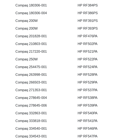
Compaq 180306-001
HP RF384PS
Compaq 180306-004
HP RF386PS
Compaq 200W
HP RF391PS
Compaq 200W
HP RF393PS
Compaq 201828-001
HP RF476PA
Compaq 210803-001
HP RF502PA
Compaq 217220-001
HP RF521PA
Compaq 250W
HP RF522PA
Compaq 254475-001
HP RF524PA
Compaq 263998-001
HP RF528PA
Compaq 266503-001
HP RF529PA
Compaq 271353-001
HP RF537PA
Compaq 278645-004
HP RF538PA
Compaq 278645-006
HP RF539PA
Compaq 332863-001
HP RF540PA
Compaq 333818-001
HP RF541PA
Compaq 334540-001
HP RF546PA
Compaq 334543-001
HP RF547PA