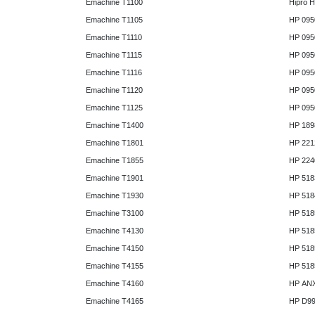
Emachine T1100
Hipro 
Emachine T1105
HP 095
Emachine T1110
HP 095
Emachine T1115
HP 095
Emachine T1116
HP 095
Emachine T1120
HP 095
Emachine T1125
HP 095
Emachine T1400
HP 189
Emachine T1801
HP 221
Emachine T1855
HP 224
Emachine T1901
HP 518
Emachine T1930
HP 518
Emachine T3100
HP 518
Emachine T4130
HP 518
Emachine T4150
HP 518
Emachine T4155
HP 518
Emachine T4160
HP AN
Emachine T4165
HP D9