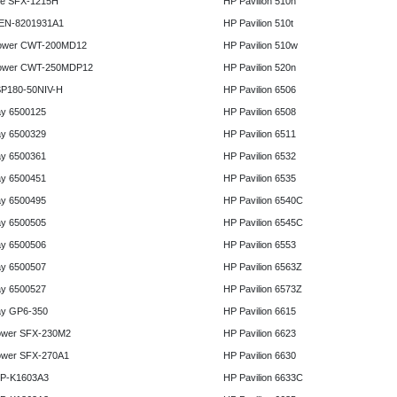
e SFX-1215H
HP Pavilion 510n
 EN-8201931A1
HP Pavilion 510t
ower CWT-200MD12
HP Pavilion 510w
ower CWT-250MDP12
HP Pavilion 520n
P180-50NIV-H
HP Pavilion 6506
y 6500125
HP Pavilion 6508
y 6500329
HP Pavilion 6511
y 6500361
HP Pavilion 6532
y 6500451
HP Pavilion 6535
y 6500495
HP Pavilion 6540C
y 6500505
HP Pavilion 6545C
y 6500506
HP Pavilion 6553
y 6500507
HP Pavilion 6563Z
y 6500527
HP Pavilion 6573Z
y GP6-350
HP Pavilion 6615
ower SFX-230M2
HP Pavilion 6623
ower SFX-270A1
HP Pavilion 6630
HP-K1603A3
HP Pavilion 6633C