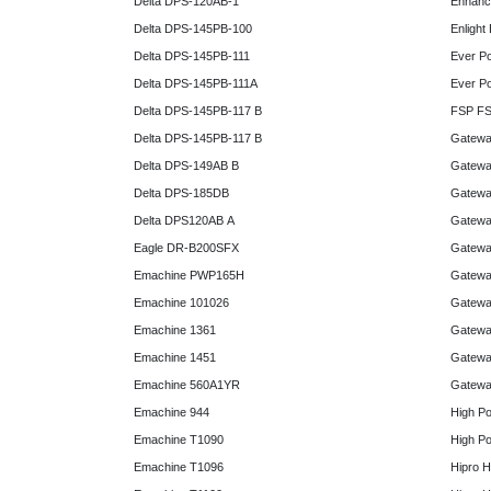
Delta DPS-120AB-1
Enhanc
Delta DPS-145PB-100
Enlight
Delta DPS-145PB-111
Ever P
Delta DPS-145PB-111A
Ever P
Delta DPS-145PB-117 B
FSP FS
Delta DPS-145PB-117 B
Gatewa
Delta DPS-149AB B
Gatewa
Delta DPS-185DB
Gatewa
Delta DPS120AB A
Gatewa
Eagle DR-B200SFX
Gatewa
Emachine PWP165H
Gatewa
Emachine 101026
Gatewa
Emachine 1361
Gatewa
Emachine 1451
Gatewa
Emachine 560A1YR
Gatewa
Emachine 944
High P
Emachine T1090
High P
Emachine T1096
Hipro 