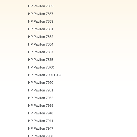
HP Pavilion 7855
HP Pavilion 7857
HP Pavilion 7859
HP Pavilion 7861
HP Pavilion 7862
HP Pavilion 7864
HP Pavilion 7867
HP Pavilion 7875
HP Pavilion 78XX
HP Pavilion 7900 CTO
HP Pavilion 7920
HP Pavilion 7931
HP Pavilion 7932
HP Pavilion 7939
HP Pavilion 7940
HP Pavilion 7941
HP Pavilion 7947
HP Pavilion 7950