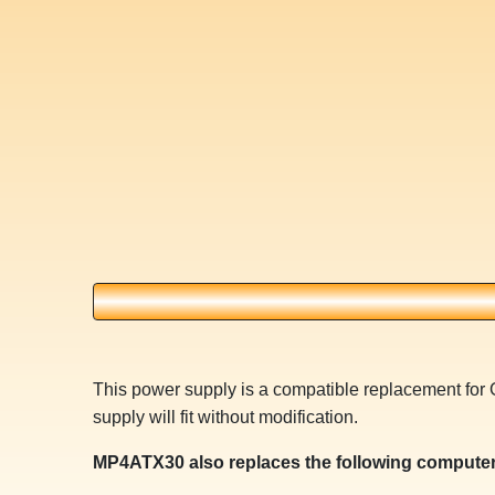
This power supply is a compatible replacement f
supply will fit without modification.
MP4ATX30 also replaces the following computer