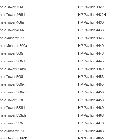
e eTower 466i
HP Pavilion 4422
e eTower 466id
HP Pavilion 4422H
e eTower 466is
HP Pavilion 4430
e eTower 466ix
HP Pavilion 4433
ne eMonster 500
HP Pavilion 4435
ne eMonster 500a
HP Pavilion 4440
e eTower 500i
HP Pavilion 4443
e eTower 500id
HP Pavilion 4445
e eTower 500idx
HP Pavilion 4450
e eTower 500is
HP Pavilion 4453
e eTower 500ix
HP Pavilion 4455
e eTower 500ix2
HP Pavilion 4456
e eTower 533i
HP Pavilion 4458
e eTower 533id
HP Pavilion 4460
e eTower 533id2
HP Pavilion 4463
e eTower 533ir
HP Pavilion 4473
ne eMonster 550
HP Pavilion 4483
ne eMonster 550R
HP Pavilion 4509