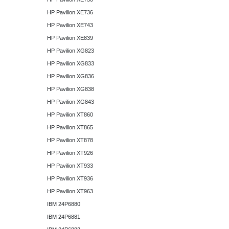
HP Pavilion XE736
HP Pavilion XE743
HP Pavilion XE839
HP Pavilion XG823
HP Pavilion XG833
HP Pavilion XG836
HP Pavilion XG838
HP Pavilion XG843
HP Pavilion XT860
HP Pavilion XT865
HP Pavilion XT878
HP Pavilion XT926
HP Pavilion XT933
HP Pavilion XT936
HP Pavilion XT963
IBM 24P6880
IBM 24P6881