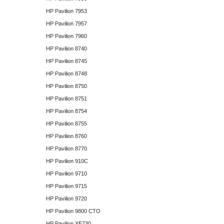
HP Pavilion 7953
HP Pavilion 7957
HP Pavilion 7960
HP Pavilion 8740
HP Pavilion 8745
HP Pavilion 8748
HP Pavilion 8750
HP Pavilion 8751
HP Pavilion 8754
HP Pavilion 8755
HP Pavilion 8760
HP Pavilion 8770
HP Pavilion 910C
HP Pavilion 9710
HP Pavilion 9715
HP Pavilion 9720
HP Pavilion 9800 CTO
HP Pavilion XE730