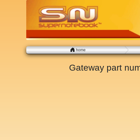
home
Gateway part nu