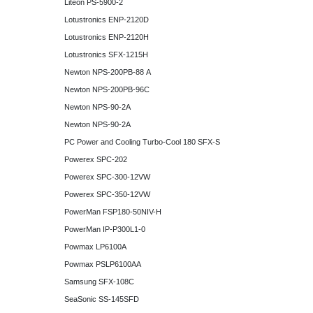
Liteon PS-5900-2
Lotustronics ENP-2120D
Lotustronics ENP-2120H
Lotustronics SFX-1215H
Newton NPS-200PB-88 A
Newton NPS-200PB-96C
Newton NPS-90-2A
Newton NPS-90-2A
PC Power and Cooling Turbo-Cool 180 SFX-S
Powerex SPC-202
Powerex SPC-300-12VW
Powerex SPC-350-12VW
PowerMan FSP180-50NIV-H
PowerMan IP-P300L1-0
Powmax LP6100A
Powmax PSLP6100AA
Samsung SFX-108C
SeaSonic SS-145SFD