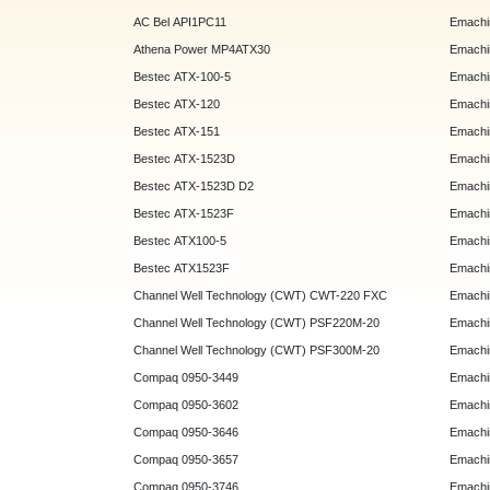
AC Bel API1PC11
Emachi
Athena Power MP4ATX30
Emachi
Bestec ATX-100-5
Emachin
Bestec ATX-120
Emachin
Bestec ATX-151
Emachi
Bestec ATX-1523D
Emachi
Bestec ATX-1523D D2
Emachi
Bestec ATX-1523F
Emachin
Bestec ATX100-5
Emachin
Bestec ATX1523F
Emachin
Channel Well Technology (CWT) CWT-220 FXC
Emachin
Channel Well Technology (CWT) PSF220M-20
Emachin
Channel Well Technology (CWT) PSF300M-20
Emachin
Compaq 0950-3449
Emachin
Compaq 0950-3602
Emachin
Compaq 0950-3646
Emachin
Compaq 0950-3657
Emachin
Compaq 0950-3746
Emachin