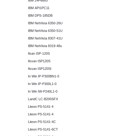
IBM 24P6883
IBM API1PC11
IBM DPS-185DB
IBM NetVista 6350-26U
IBM NetVista 6350-51U
IBM NetVista 8307-41U
IBM NetVista 8319-48u
Ilsan ISP-120S
Ilssan ISP120S
Ilssan ISP120SI
In Win IP-P300BN1-0
In Win IP-P300L1-0
In Win IW-P240L1-0
LandC LC-B200SFX
Liteon PS-5141-4
Liteon PS-5141-4
Liteon PS-5141-4C
Liteon PS-5141-6CT