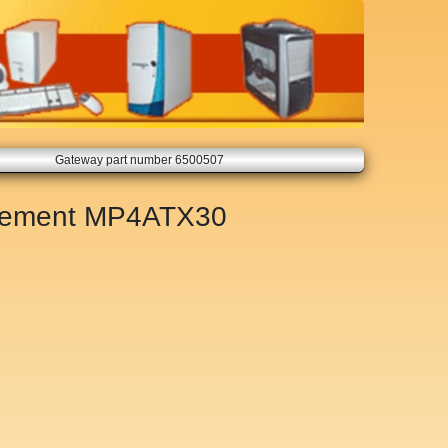
Gateway part number 6500507
cement
MP4ATX30