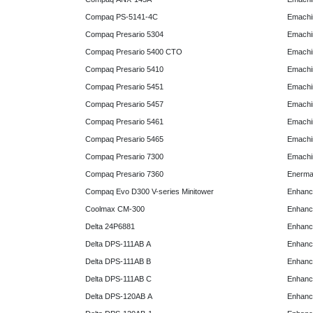
Compaq PS-5141-4C
Emachin
Compaq Presario 5304
Emachin
Compaq Presario 5400 CTO
Emachin
Compaq Presario 5410
Emachin
Compaq Presario 5451
Emachi
Compaq Presario 5457
Emachi
Compaq Presario 5461
Emachi
Compaq Presario 5465
Emachi
Compaq Presario 7300
Emachi
Compaq Presario 7360
Enerma
Compaq Evo D300 V-series Minitower
Enhanc
Coolmax CM-300
Enhanc
Delta 24P6881
Enhanc
Delta DPS-111AB A
Enhanc
Delta DPS-111AB B
Enhanc
Delta DPS-111AB C
Enhanc
Delta DPS-120AB A
Enhanc