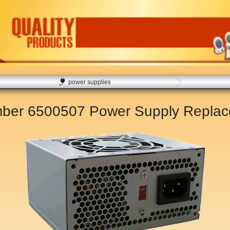
power supplies
mber 6500507 Power Supply Repla