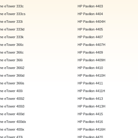
ne eTower 333c
HP Pavilion 4403
ne eTower 333cs
HP Pavilion 4404
e eTower 333i
HP Pavilion 4404H
e eTower 333id
HP Pavilion 4405
ne eTower 333k
HP Pavilion 4407
ne eTower 366c
HP Pavilion 4407H
ne eTower 366c
HP Pavilion 4409
e eTower 366i
HP Pavilion 4409H
e eTower 366i2
HP Pavilion 4410
e eTower 366id
HP Pavilion 4410H
e eTower 366is
HP Pavilion 4411
e eTower 400i
HP Pavilion 4411H
e eTower 400i2
HP Pavilion 4413
e eTower 400i3
HP Pavilion 4413H
e eTower 400id
HP Pavilion 4415
e eTower 400idx
HP Pavilion 4416
e eTower 400ix
HP Pavilion 4416H
e eTower 433i
HP Pavilion 4420