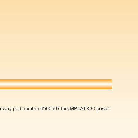
 Gateway part number 6500507 this MP4ATX30 power