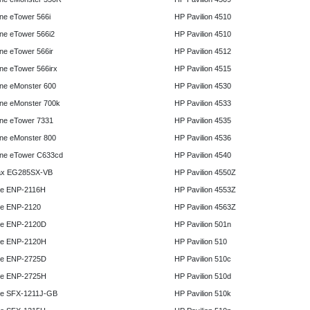
e eTower 566i
HP Pavilion 4510
e eTower 566i2
HP Pavilion 4510
e eTower 566ir
HP Pavilion 4512
e eTower 566irx
HP Pavilion 4515
ne eMonster 600
HP Pavilion 4530
ne eMonster 700k
HP Pavilion 4533
ne eTower 7331
HP Pavilion 4535
ne eMonster 800
HP Pavilion 4536
ne eTower C633cd
HP Pavilion 4540
x EG285SX-VB
HP Pavilion 4550Z
e ENP-2116H
HP Pavilion 4553Z
e ENP-2120
HP Pavilion 4563Z
e ENP-2120D
HP Pavilion 501n
e ENP-2120H
HP Pavilion 510
e ENP-2725D
HP Pavilion 510c
e ENP-2725H
HP Pavilion 510d
e SFX-1211J-GB
HP Pavilion 510k