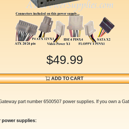
$49.99
ADD TO CART
or Gateway part number 6500507 power supplies. If you own a
 power supplies: