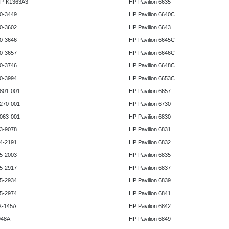
HP-K1363A3
HP Pavilion 6635
0-3449
HP Pavilion 6640C
0-3602
HP Pavilion 6643
0-3646
HP Pavilion 6645C
0-3657
HP Pavilion 6646C
0-3746
HP Pavilion 6648C
0-3994
HP Pavilion 6653C
801-001
HP Pavilion 6657
270-001
HP Pavilion 6730
063-001
HP Pavilion 6830
3-9078
HP Pavilion 6831
4-2191
HP Pavilion 6832
5-2003
HP Pavilion 6835
5-2917
HP Pavilion 6837
5-2934
HP Pavilion 6839
5-2974
HP Pavilion 6841
X-145A
HP Pavilion 6842
948A
HP Pavilion 6849