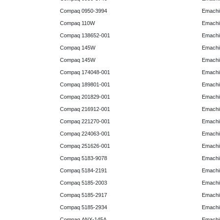
Compaq 0950-3994
Emachin
Compaq 110W
Emachin
Compaq 138652-001
Emachin
Compaq 145W
Emachin
Compaq 145W
Emachi
Compaq 174048-001
Emachi
Compaq 189801-001
Emachin
Compaq 201829-001
Emachin
Compaq 216912-001
Emachin
Compaq 221270-001
Emachin
Compaq 224063-001
Emachin
Compaq 251626-001
Emachin
Compaq 5183-9078
Emachin
Compaq 5184-2191
Emachin
Compaq 5185-2003
Emachin
Compaq 5185-2917
Emachin
Compaq 5185-2934
Emachi
Compaq ANX-145A
Emachi