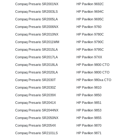
Compaq Presario SR2001NX
HP Pavilion 9692C
Compaq Presario SR2003LS
HP Pavilion 9694C
Compaq Presario SR2005LA
HP Pavilion 9695C
Compaq Presario SR2006NX
HP Pavilion 9760
Compaq Presario SR2010NX
HP Pavilion 9780C
Compaq Presario SR2011WM
HP Pavilion 9790C
Compaq Presario SR2015LA
HP Pavilion 9795C
Compaq Presario SR2017LA
HP Pavilion 97XX
Compaq Presario SR2018LA
HP Pavilion 9800 CTO
Compaq Presario SR2020LA
HP Pavilion 9800 CTO
Compaq Presario SR2030T
HP Pavilion 980xa CTO
Compaq Presario SR2030Z
HP Pavilion 9810
Compaq Presario SR2039X
HP Pavilion 9850
Compaq Presario SR2041X
HP Pavilion 9851
Compaq Presario SR2044NX
HP Pavilion 9853
Compaq Presario SR2050NX
HP Pavilion 9855
Compaq Presario SR2054X
HP Pavilion 9870
Compaq Presario SR2101LS
HP Pavilion 9871