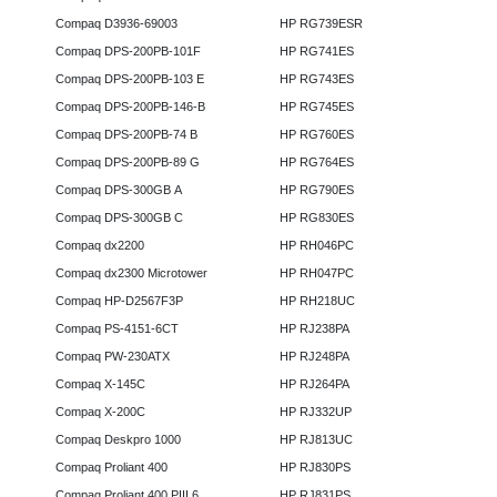
Compaq D3936-69003
HP RG739ESR
Compaq DPS-200PB-101F
HP RG741ES
Compaq DPS-200PB-103 E
HP RG743ES
Compaq DPS-200PB-146-B
HP RG745ES
Compaq DPS-200PB-74 B
HP RG760ES
Compaq DPS-200PB-89 G
HP RG764ES
Compaq DPS-300GB A
HP RG790ES
Compaq DPS-300GB C
HP RG830ES
Compaq dx2200
HP RH046PC
Compaq dx2300 Microtower
HP RH047PC
Compaq HP-D2567F3P
HP RH218UC
Compaq PS-4151-6CT
HP RJ238PA
Compaq PW-230ATX
HP RJ248PA
Compaq X-145C
HP RJ264PA
Compaq X-200C
HP RJ332UP
Compaq Deskpro 1000
HP RJ813UC
Compaq Proliant 400
HP RJ830PS
Compaq Proliant 400 PIII 6
HP RJ831PS