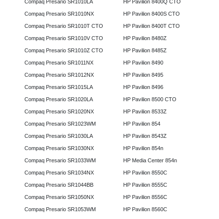
Compaq Presario SR1010LA
HP Pavilion 8400Q CTO
Compaq Presario SR1010NX
HP Pavilion 8400S CTO
Compaq Presario SR1010T CTO
HP Pavilion 8400T CTO
Compaq Presario SR1010V CTO
HP Pavilion 8480Z
Compaq Presario SR1010Z CTO
HP Pavilion 8485Z
Compaq Presario SR1011NX
HP Pavilion 8490
Compaq Presario SR1012NX
HP Pavilion 8495
Compaq Presario SR1015LA
HP Pavilion 8496
Compaq Presario SR1020LA
HP Pavilion 8500 CTO
Compaq Presario SR1020NX
HP Pavilion 8533Z
Compaq Presario SR1023WM
HP Pavilion 854
Compaq Presario SR1030LA
HP Pavilion 8543Z
Compaq Presario SR1030NX
HP Pavilion 854n
Compaq Presario SR1033WM
HP Media Center 854n
Compaq Presario SR1034NX
HP Pavilion 8550C
Compaq Presario SR1044BB
HP Pavilion 8555C
Compaq Presario SR1050NX
HP Pavilion 8556C
Compaq Presario SR1053WM
HP Pavilion 8560C