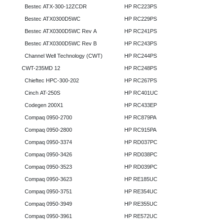
Bestec ATX-300-12ZCDR
HP RC223PS
Bestec ATX0300D5WC
HP RC229PS
Bestec ATX0300D5WC Rev A
HP RC241PS
Bestec ATX0300D5WC Rev B
HP RC243PS
Channel Well Technology (CWT)
HP RC244PS
CWT-235MD 12
HP RC248PS
Chieftec HPC-300-202
HP RC267PS
Cinch AT-250S
HP RC401UC
Codegen 200X1
HP RC433EP
Compaq 0950-2700
HP RC879PA
Compaq 0950-2800
HP RC915PA
Compaq 0950-3374
HP RD037PC
Compaq 0950-3426
HP RD038PC
Compaq 0950-3523
HP RD039PC
Compaq 0950-3623
HP RE185UC
Compaq 0950-3751
HP RE354UC
Compaq 0950-3949
HP RE355UC
Compaq 0950-3961
HP RE572UC