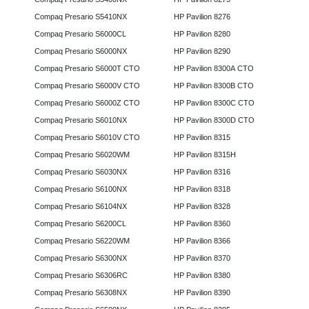
Compaq Presario S5410NX
HP Pavilion 8276
Compaq Presario S6000CL
HP Pavilion 8280
Compaq Presario S6000NX
HP Pavilion 8290
Compaq Presario S6000T CTO
HP Pavilion 8300A CTO
Compaq Presario S6000V CTO
HP Pavilion 8300B CTO
Compaq Presario S6000Z CTO
HP Pavilion 8300C CTO
Compaq Presario S6010NX
HP Pavilion 8300D CTO
Compaq Presario S6010V CTO
HP Pavilion 8315
Compaq Presario S6020WM
HP Pavilion 8315H
Compaq Presario S6030NX
HP Pavilion 8316
Compaq Presario S6100NX
HP Pavilion 8318
Compaq Presario S6104NX
HP Pavilion 8328
Compaq Presario S6200CL
HP Pavilion 8360
Compaq Presario S6220WM
HP Pavilion 8366
Compaq Presario S6300NX
HP Pavilion 8370
Compaq Presario S6306RC
HP Pavilion 8380
Compaq Presario S6308NX
HP Pavilion 8390