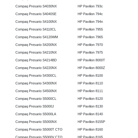
Compaq Presario S4030NX
HP Pavilion 793c
Compaq Presario S4040SE
HP Pavilion 794c
Compaq Presario S4100NX
HP Pavilion 794n
Compaq Presario S4110CL
HP Pavilion 7955
Compaq Presario S4120WM
HP Pavilion 7965
Compaq Presario S4200NX
HP Pavilion 7970
Compaq Presario S4210NX
HP Pavilion 7975
Compaq Presario S4214BD
HP Pavilion 8000T
Compaq Presario S4220NX
HP Pavilion 8000Z
Compaq Presario S4300CL
HP Pavilion 8100
Compaq Presario S4300NX
HP Pavilion 8110
Compaq Presario S4500NX
HP Pavilion 8111
Compaq Presario S5000CL
HP Pavilion 8120
Compaq Presario S5000J
HP Pavilion 8130
Compaq Presario S5000LA
HP Pavilion 8140
Compaq Presario S5000NX
HP Pavilion 8155P
Compaq Presario S5000T CTO
HP Pavilion 8160
Compaq Presario S5000V CTO
HP Pavilion 8165