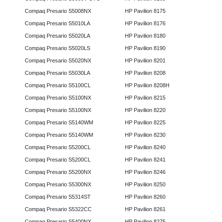
Compaq Presario S5008NX
HP Pavilion 8175
Compaq Presario S5010LA
HP Pavilion 8176
Compaq Presario S5020LA
HP Pavilion 8180
Compaq Presario S5020LS
HP Pavilion 8190
Compaq Presario S5020NX
HP Pavilion 8201
Compaq Presario S5030LA
HP Pavilion 8208
Compaq Presario S5100CL
HP Pavilion 8208H
Compaq Presario S5100NX
HP Pavilion 8215
Compaq Presario S5100NX
HP Pavilion 8220
Compaq Presario S5140WM
HP Pavilion 8225
Compaq Presario S5140WM
HP Pavilion 8230
Compaq Presario S5200CL
HP Pavilion 8240
Compaq Presario S5200CL
HP Pavilion 8241
Compaq Presario S5200NX
HP Pavilion 8246
Compaq Presario S5300NX
HP Pavilion 8250
Compaq Presario S5314ST
HP Pavilion 8260
Compaq Presario S5322CC
HP Pavilion 8261
Compaq Presario S5400NX
HP Pavilion 8275