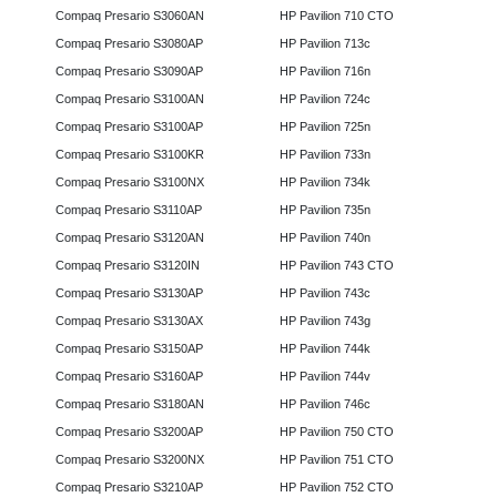
Compaq Presario S3060AN
HP Pavilion 710 CTO
Compaq Presario S3080AP
HP Pavilion 713c
Compaq Presario S3090AP
HP Pavilion 716n
Compaq Presario S3100AN
HP Pavilion 724c
Compaq Presario S3100AP
HP Pavilion 725n
Compaq Presario S3100KR
HP Pavilion 733n
Compaq Presario S3100NX
HP Pavilion 734k
Compaq Presario S3110AP
HP Pavilion 735n
Compaq Presario S3120AN
HP Pavilion 740n
Compaq Presario S3120IN
HP Pavilion 743 CTO
Compaq Presario S3130AP
HP Pavilion 743c
Compaq Presario S3130AX
HP Pavilion 743g
Compaq Presario S3150AP
HP Pavilion 744k
Compaq Presario S3160AP
HP Pavilion 744v
Compaq Presario S3180AN
HP Pavilion 746c
Compaq Presario S3200AP
HP Pavilion 750 CTO
Compaq Presario S3200NX
HP Pavilion 751 CTO
Compaq Presario S3210AP
HP Pavilion 752 CTO