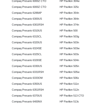
Compaq Presario 6000Z CTO
HP Pavilion 304w
Compaq Presario 6000Z CTO
HP Pavilion 325c
Compaq Presario 6288AP
HP Pavilion 354n
Compaq Presario 6300US
HP Pavilion 364n
Compaq Presario 6301RSH
HP Pavilion 374n
Compaq Presario 6310US
HP Pavilion 500
Compaq Presario 6315CL
HP Pavilion 503g
Compaq Presario 6320US
HP Pavilion 503n
Compaq Presario 6324SE
HP Pavilion 503w
Compaq Presario 6325CL
HP Pavilion 503x
Compaq Presario 6326SE
HP Pavilion 504n
Compaq Presario 6330US
HP Pavilion 505n
Compaq Presario 6331RSH
HP Pavilion 505w
Compaq Presario 6333OM
HP Pavilion 506x
Compaq Presario 6350US
HP Pavilion 511n
Compaq Presario 6351RSH
HP Pavilion 512n
Compaq Presario 6370US
HP Pavilion 513 CTO
Compaq Presario 6400NX
HP Pavilion 513c