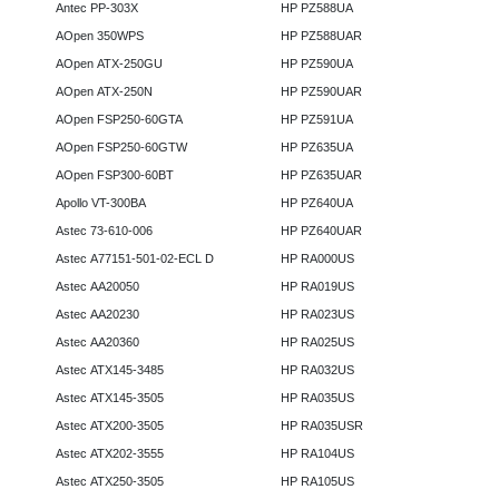
Antec PP-303X
HP PZ588UA
AOpen 350WPS
HP PZ588UAR
AOpen ATX-250GU
HP PZ590UA
AOpen ATX-250N
HP PZ590UAR
AOpen FSP250-60GTA
HP PZ591UA
AOpen FSP250-60GTW
HP PZ635UA
AOpen FSP300-60BT
HP PZ635UAR
Apollo VT-300BA
HP PZ640UA
Astec 73-610-006
HP PZ640UAR
Astec A77151-501-02-ECL D
HP RA000US
Astec AA20050
HP RA019US
Astec AA20230
HP RA023US
Astec AA20360
HP RA025US
Astec ATX145-3485
HP RA032US
Astec ATX145-3505
HP RA035US
Astec ATX200-3505
HP RA035USR
Astec ATX202-3555
HP RA104US
Astec ATX250-3505
HP RA105US