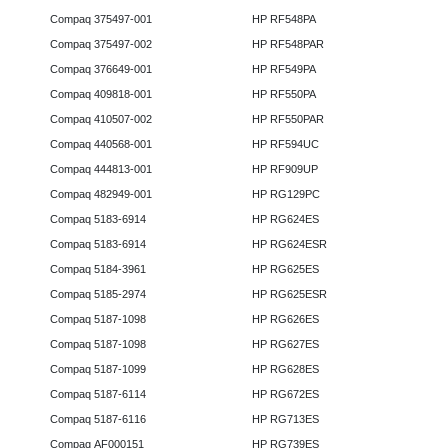
Compaq 375497-001
HP RF548PA
Compaq 375497-002
HP RF548PAR
Compaq 376649-001
HP RF549PA
Compaq 409818-001
HP RF550PA
Compaq 410507-002
HP RF550PAR
Compaq 440568-001
HP RF594UC
Compaq 444813-001
HP RF909UP
Compaq 482949-001
HP RG129PC
Compaq 5183-6914
HP RG624ES
Compaq 5183-6914
HP RG624ESR
Compaq 5184-3961
HP RG625ES
Compaq 5185-2974
HP RG625ESR
Compaq 5187-1098
HP RG626ES
Compaq 5187-1098
HP RG627ES
Compaq 5187-1099
HP RG628ES
Compaq 5187-6114
HP RG672ES
Compaq 5187-6116
HP RG713ES
Compaq AF000151
HP RG739ES