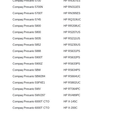
Compaq Presario 5700
HP RN307ES
Compaq Presario 5700N
HP RN311ES
Compaq Presario 5700T
HP RN395ES
Compaq Presario 5745
HP RQ319UC
Compaq Presario 5800
HP RR208UC
Compaq Presario 5800
HP RS207US
Compaq Presario 5835
HP RS211US
Compaq Presario 5852
HP RS230US
Compaq Presario 5888
HP RS631PS
Compaq Presario 5900T
HP RS632PS
Compaq Presario 5900Z
HP RS633PS
Compaq Presario 5BW
HP RS634PS
Compaq Presario 5BW284
HP RS664UC
Compaq Presario 5SPXE1
HP RS802UC
Compaq Presario 5WV
HP RT064PC
Compaq Presario 5WV297
HP RV489PC
Compaq Presario 6000T CTO
HP X-145C
Compaq Presario 6000T CTO
HP X-200C