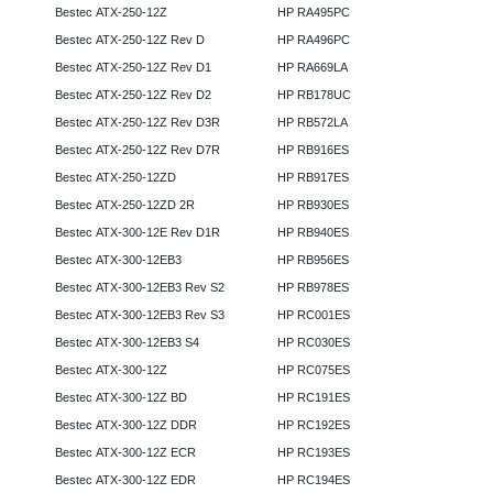
Bestec ATX-250-12Z
HP RA495PC
Bestec ATX-250-12Z Rev D
HP RA496PC
Bestec ATX-250-12Z Rev D1
HP RA669LA
Bestec ATX-250-12Z Rev D2
HP RB178UC
Bestec ATX-250-12Z Rev D3R
HP RB572LA
Bestec ATX-250-12Z Rev D7R
HP RB916ES
Bestec ATX-250-12ZD
HP RB917ES
Bestec ATX-250-12ZD 2R
HP RB930ES
Bestec ATX-300-12E Rev D1R
HP RB940ES
Bestec ATX-300-12EB3
HP RB956ES
Bestec ATX-300-12EB3 Rev S2
HP RB978ES
Bestec ATX-300-12EB3 Rev S3
HP RC001ES
Bestec ATX-300-12EB3 S4
HP RC030ES
Bestec ATX-300-12Z
HP RC075ES
Bestec ATX-300-12Z BD
HP RC191ES
Bestec ATX-300-12Z DDR
HP RC192ES
Bestec ATX-300-12Z ECR
HP RC193ES
Bestec ATX-300-12Z EDR
HP RC194ES