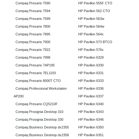
Compaq Presario 7590
HP Pavilion 555F CTO
Compaq Presario 7594
HP Pavilion 562 CTO
Compaq Presario 7599
HP Pavilion 563w
Compaq Presario 7800
HP Pavilion 564w
Compaq Presario 7895
HP Pavilion 564x
Compaq Presario 7900
HP Pavilion 573 BTCO
Compaq Presario 7922
HP Pavilion 576x
Compaq Presario 7998
HP Pavilion 6329
Compaq Presario 7AP195
HP Pavilion 6330
Compaq Presario 7EL1193
HP Pavilion 6331
Compaq Presario 8000T CTO
HP Pavilion 6333
Compaq Professional Workstation
HP Pavilion 6336
AP200
HP Pavilion 6337
Compaq Presario CQ5210F
HP Pavilion 6340
Compaq Prosignia Desktop 310
HP Pavilion 6343
Compaq Prosignia Desktop 330
HP Pavilion 6346
Compaq Business Desktop dx2355
HP Pavilion 6350
Compaq Business Desktop dx2358
HP Pavilion 6351