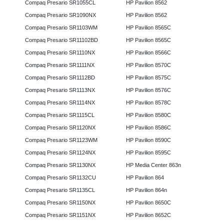
Compaq Presario SR1055CL
HP Pavilion 8562
Compaq Presario SR1090NX
HP Pavilion 8562
Compaq Presario SR1103WM
HP Pavilion 8565C
Compaq Presario SR11102BD
HP Pavilion 8565C
Compaq Presario SR1110NX
HP Pavilion 8566C
Compaq Presario SR1111NX
HP Pavilion 8570C
Compaq Presario SR1112BD
HP Pavilion 8575C
Compaq Presario SR1113NX
HP Pavilion 8576C
Compaq Presario SR1114NX
HP Pavilion 8578C
Compaq Presario SR1115CL
HP Pavilion 8580C
Compaq Presario SR1120NX
HP Pavilion 8586C
Compaq Presario SR1123WM
HP Pavilion 8590C
Compaq Presario SR1124NX
HP Pavilion 8595C
Compaq Presario SR1130NX
HP Media Center 863n
Compaq Presario SR1132CU
HP Pavilion 864
Compaq Presario SR1135CL
HP Pavilion 864n
Compaq Presario SR1150NX
HP Pavilion 8650C
Compaq Presario SR1151NX
HP Pavilion 8652C