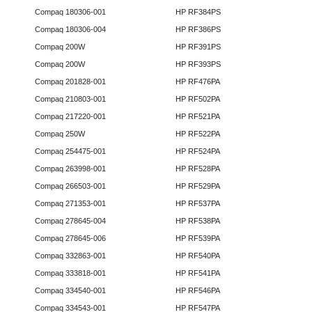
Compaq 180306-001
HP RF384PS
Compaq 180306-004
HP RF386PS
Compaq 200W
HP RF391PS
Compaq 200W
HP RF393PS
Compaq 201828-001
HP RF476PA
Compaq 210803-001
HP RF502PA
Compaq 217220-001
HP RF521PA
Compaq 250W
HP RF522PA
Compaq 254475-001
HP RF524PA
Compaq 263998-001
HP RF528PA
Compaq 266503-001
HP RF529PA
Compaq 271353-001
HP RF537PA
Compaq 278645-004
HP RF538PA
Compaq 278645-006
HP RF539PA
Compaq 332863-001
HP RF540PA
Compaq 333818-001
HP RF541PA
Compaq 334540-001
HP RF546PA
Compaq 334543-001
HP RF547PA