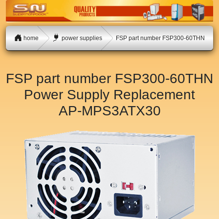
home
power supplies
FSP part number FSP300-60THN
FSP part number FSP300-60THN
Power Supply Replacement
AP-MPS3ATX30