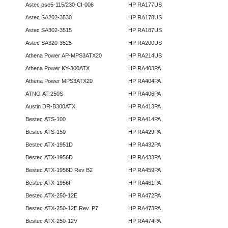
Astec pse5-115/230-CI-006
HP RA177US
Astec SA202-3530
HP RA178US
Astec SA302-3515
HP RA187US
Astec SA320-3525
HP RA200US
Athena Power AP-MPS3ATX20
HP RA214US
Athena Power KY-300ATX
HP RA403PA
Athena Power MPS3ATX20
HP RA404PA
ATNG AT-250S
HP RA406PA
Austin DR-B300ATX
HP RA413PA
Bestec ATS-100
HP RA414PA
Bestec ATS-150
HP RA429PA
Bestec ATX-1951D
HP RA432PA
Bestec ATX-1956D
HP RA433PA
Bestec ATX-1956D Rev B2
HP RA459PA
Bestec ATX-1956F
HP RA461PA
Bestec ATX-250-12E
HP RA472PA
Bestec ATX-250-12E Rev. P7
HP RA473PA
Bestec ATX-250-12V
HP RA474PA