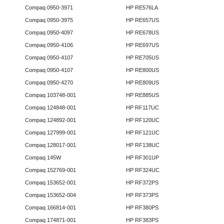
Compaq 0950-3971
HP RE576LA
Compaq 0950-3975
HP RE657US
Compaq 0950-4097
HP RE678US
Compaq 0950-4106
HP RE697US
Compaq 0950-4107
HP RE705US
Compaq 0950-4107
HP RE800US
Compaq 0950-4270
HP RE809US
Compaq 103748-001
HP RE885US
Compaq 124848-001
HP RF117UC
Compaq 124892-001
HP RF120UC
Compaq 127999-001
HP RF121UC
Compaq 128017-001
HP RF138UC
Compaq 145W
HP RF301UP
Compaq 152769-001
HP RF324UC
Compaq 153652-001
HP RF372PS
Compaq 153652-004
HP RF373PS
Compaq 166814-001
HP RF380PS
Compaq 174871-001
HP RF383PS