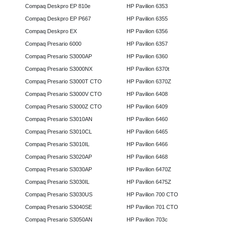
Compaq Deskpro EP 810e
HP Pavilion 6353
Compaq Deskpro EP P667
HP Pavilion 6355
Compaq Deskpro EX
HP Pavilion 6356
Compaq Presario 6000
HP Pavilion 6357
Compaq Presario S3000AP
HP Pavilion 6360
Compaq Presario S3000NX
HP Pavilion 6370t
Compaq Presario S3000T CTO
HP Pavilion 6370Z
Compaq Presario S3000V CTO
HP Pavilion 6408
Compaq Presario S3000Z CTO
HP Pavilion 6409
Compaq Presario S3010AN
HP Pavilion 6460
Compaq Presario S3010CL
HP Pavilion 6465
Compaq Presario S3010IL
HP Pavilion 6466
Compaq Presario S3020AP
HP Pavilion 6468
Compaq Presario S3030AP
HP Pavilion 6470Z
Compaq Presario S3030IL
HP Pavilion 6475Z
Compaq Presario S3030US
HP Pavilion 700 CTO
Compaq Presario S3040SE
HP Pavilion 701 CTO
Compaq Presario S3050AN
HP Pavilion 703c