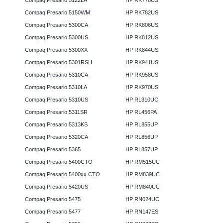
Compaq Presario 5122LA
HP RK778US
Compaq Presario 5150WM
HP RK782US
Compaq Presario 5300CA
HP RK806US
Compaq Presario 5300US
HP RK812US
Compaq Presario 5300XX
HP RK844US
Compaq Presario 5301RSH
HP RK941US
Compaq Presario 5310CA
HP RK958US
Compaq Presario 5310LA
HP RK970US
Compaq Presario 5310US
HP RL310UC
Compaq Presario 5311SR
HP RL456PA
Compaq Presario 5313KS
HP RL855UP
Compaq Presario 5320CA
HP RL856UP
Compaq Presario 5365
HP RL857UP
Compaq Presario 5400CTO
HP RM515UC
Compaq Presario 5400xx CTO
HP RM839UC
Compaq Presario 5420US
HP RM840UC
Compaq Presario 5475
HP RN024UC
Compaq Presario 5477
HP RN147ES