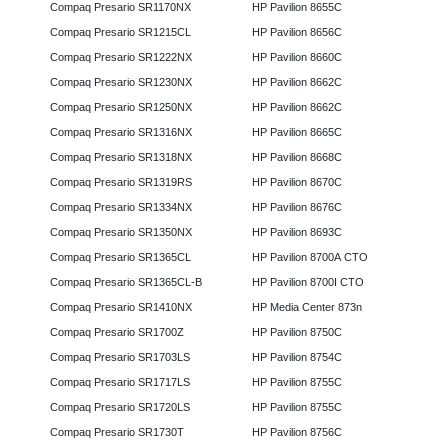
Compaq Presario SR1170NX
HP Pavilion 8655C
Compaq Presario SR1215CL
HP Pavilion 8656C
Compaq Presario SR1222NX
HP Pavilion 8660C
Compaq Presario SR1230NX
HP Pavilion 8662C
Compaq Presario SR1250NX
HP Pavilion 8662C
Compaq Presario SR1316NX
HP Pavilion 8665C
Compaq Presario SR1318NX
HP Pavilion 8668C
Compaq Presario SR1319RS
HP Pavilion 8670C
Compaq Presario SR1334NX
HP Pavilion 8676C
Compaq Presario SR1350NX
HP Pavilion 8693C
Compaq Presario SR1365CL
HP Pavilion 8700A CTO
Compaq Presario SR1365CL-B
HP Pavilion 8700I CTO
Compaq Presario SR1410NX
HP Media Center 873n
Compaq Presario SR1700Z
HP Pavilion 8750C
Compaq Presario SR1703LS
HP Pavilion 8754C
Compaq Presario SR1717LS
HP Pavilion 8755C
Compaq Presario SR1720LS
HP Pavilion 8755C
Compaq Presario SR1730T
HP Pavilion 8756C