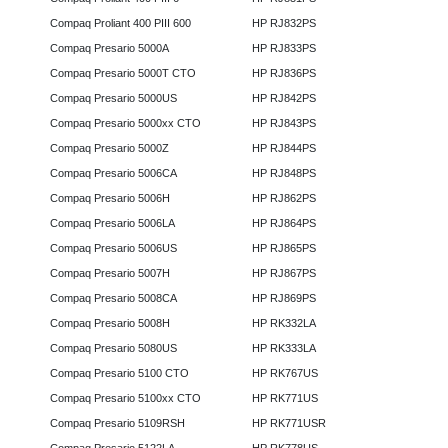
Compaq Proliant 400 PIII 600
HP RJ832PS
Compaq Presario 5000A
HP RJ833PS
Compaq Presario 5000T CTO
HP RJ836PS
Compaq Presario 5000US
HP RJ842PS
Compaq Presario 5000xx CTO
HP RJ843PS
Compaq Presario 5000Z
HP RJ844PS
Compaq Presario 5006CA
HP RJ848PS
Compaq Presario 5006H
HP RJ862PS
Compaq Presario 5006LA
HP RJ864PS
Compaq Presario 5006US
HP RJ865PS
Compaq Presario 5007H
HP RJ867PS
Compaq Presario 5008CA
HP RJ869PS
Compaq Presario 5008H
HP RK332LA
Compaq Presario 5080US
HP RK333LA
Compaq Presario 5100 CTO
HP RK767US
Compaq Presario 5100xx CTO
HP RK771US
Compaq Presario 5109RSH
HP RK771USR