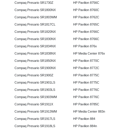
Compaq Presario SR1730Z
HP Pavilion 8756C
Compaq Presario SR1800NX
HP Pavilion 8760C
Compaq Presario SR1803WM
HP Pavilion 8762C
Compaq Presario SR1817CL
HP Pavilion 8765C
Compaq Presario SR1820NX
HP Pavilion 8766C
Compaq Presario SR1830NX
HP Pavilion 8766C
Compaq Presario SR1834NX
HP Pavilion 876x
Compaq Presario SR1838NX
HP Media Center 876x
Compaq Presario SR1850NX
HP Pavilion 8770C
Compaq Presario SR1900NX
HP Pavilion 8772C
Compaq Presario SR1900Z
HP Pavilion 8775C
Compaq Presario SR1901LS
HP Pavilion 8775C
Compaq Presario SR1903LS
HP Pavilion 8776C
Compaq Presario SR1903WM
HP Pavilion 8776C
Compaq Presario SR1911X
HP Pavilion 8785C
Compaq Presario SR1913WM
HP Media Center 883n
Compaq Presario SR1917LS
HP Pavilion 884
Compaq Presario SR1918LS
HP Pavilion 884n