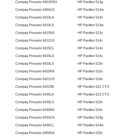
Compaq Presario 6401RSH
HP Pavilion 513g
Compaq Presario 6404US
HP Pavilion 513m
Compaq Presario 6410LA
HP Pavilion 513n
Compaq Presario 6410LS
HP Pavilion 513w
Compaq Presario 6410NX
HP Pavilion 513x
Compaq Presario 6412US
HP Pavilion 514c
Compaq Presario 6415CL
HP Pavilion 514n
Compaq Presario 6420LA
HP Pavilion 514x
Compaq Presario 6420LS
HP Pavilion 515n
Compaq Presario 6420NX
HP Pavilion 515x
Compaq Presario 6421US
HP Pavilion 516x
Compaq Presario 6422SE
HP Pavilion 522 CTO
Compaq Presario 6430LA
HP Pavilion 523 CTO
Compaq Presario 6430LS
HP Pavilion 523n
Compaq Presario 6430NX
HP Pavilion 524c
Compaq Presario 6433US
HP Pavilion 524g
Compaq Presario 6435CL
HP Pavilion 524w
Compaq Presario 6450NX
HP Pavilion 525c