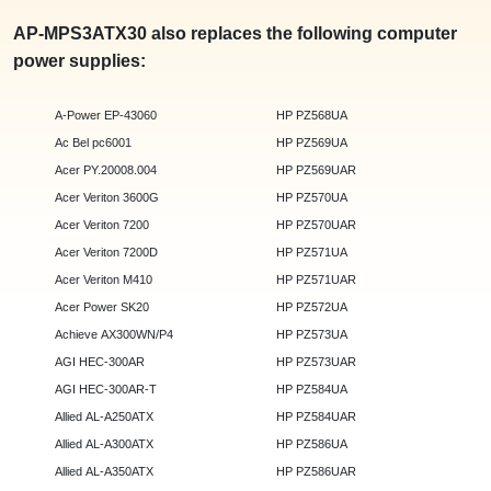
AP-MPS3ATX30 also replaces the following computer
power supplies:
A-Power EP-43060
HP PZ568UA
Ac Bel pc6001
HP PZ569UA
Acer PY.20008.004
HP PZ569UAR
Acer Veriton 3600G
HP PZ570UA
Acer Veriton 7200
HP PZ570UAR
Acer Veriton 7200D
HP PZ571UA
Acer Veriton M410
HP PZ571UAR
Acer Power SK20
HP PZ572UA
Achieve AX300WN/P4
HP PZ573UA
AGI HEC-300AR
HP PZ573UAR
AGI HEC-300AR-T
HP PZ584UA
Allied AL-A250ATX
HP PZ584UAR
Allied AL-A300ATX
HP PZ586UA
Allied AL-A350ATX
HP PZ586UAR