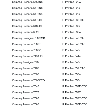
Compaq Presario 6454NX
HP Pavilion 525w
Compaq Presario 6470NX
HP Pavilion 525x
Compaq Presario 6473SA
HP Pavilion 526x
Compaq Presario 6475CL
HP Pavilion 533 CTO
Compaq Presario 6485CL
HP Pavilion 533c
Compaq Presario 6520
HP Pavilion 533w
Compaq Prosignia 700 SMB
HP Pavilion 542 CTO
Compaq Presario 7000T
HP Pavilion 543 CTO
Compaq Presario 7000Z
HP Pavilion 543x
Compaq Presario 7110US
HP Pavilion 544n
Compaq Prosignia 720
HP Pavilion 545x
Compaq Presario 7485
HP Pavilion 552 CTO
Compaq Presario 7500
HP Pavilion 553w
Compaq Presario 7500CTO
HP Pavilion 553x
Compaq Presario 7543
HP Pavilion 554E CTO
Compaq Presario 7573
HP Pavilion 554X
Compaq Presario 7583
HP Pavilion 554Y CTO
Compaq Presario 7588
HP Pavilion 555E CTO