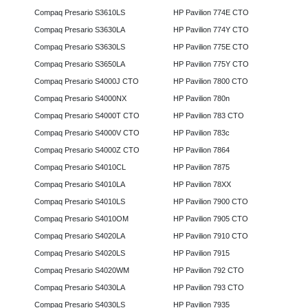
Compaq Presario S3610LS
HP Pavilion 774E CTO
Compaq Presario S3630LA
HP Pavilion 774Y CTO
Compaq Presario S3630LS
HP Pavilion 775E CTO
Compaq Presario S3650LA
HP Pavilion 775Y CTO
Compaq Presario S4000J CTO
HP Pavilion 7800 CTO
Compaq Presario S4000NX
HP Pavilion 780n
Compaq Presario S4000T CTO
HP Pavilion 783 CTO
Compaq Presario S4000V CTO
HP Pavilion 783c
Compaq Presario S4000Z CTO
HP Pavilion 7864
Compaq Presario S4010CL
HP Pavilion 7875
Compaq Presario S4010LA
HP Pavilion 78XX
Compaq Presario S4010LS
HP Pavilion 7900 CTO
Compaq Presario S4010OM
HP Pavilion 7905 CTO
Compaq Presario S4020LA
HP Pavilion 7910 CTO
Compaq Presario S4020LS
HP Pavilion 7915
Compaq Presario S4020WM
HP Pavilion 792 CTO
Compaq Presario S4030LA
HP Pavilion 793 CTO
Compaq Presario S4030LS
HP Pavilion 7935