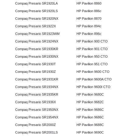
Compaq Presario SR1920LA
HP Pavilion 8860
Compaq Presario SR1920LS
HP Pavilion 886c
Compaq Presario SR1920NX
HP Pavilion 8870
Compaq Presario SR1922X
HP Pavilion 894c
Compaq Presario SR1923WM
HP Pavilion 896c
Compaq Presario SR1924NX
HP Pavilion 900 CTO
Compaq Presario SR1930KR
HP Pavilion 901 CTO
Compaq Presario SR1930NX
HP Pavilion 950 CTO
Compaq Presario SR1930T
HP Pavilion 951 CTO
Compaq Presario SR1930Z
HP Pavilion 9600 CTO
Compaq Presario SR1931KR
HP Pavilion 9600A CTO
Compaq Presario SR1934NX
HP Pavilion 9600I CTO
Compaq Presario SR1935KR
HP Pavilion 9680C
Compaq Presario SR1936X
HP Pavilion 9682C
Compaq Presario SR1950NX
HP Pavilion 9686C
Compaq Presario SR1954NX
HP Pavilion 9686C
Compaq Presario SR2000Z
HP Pavilion 9688C
Compaq Presario SR2001LS
HP Pavilion 9690C