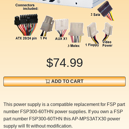
$74.99
ADD TO CART
This power supply is a compatible replacement for FSP part
number FSP300-60THN power supplies. If you own a FSP
part number FSP300-60THN this AP-MPS3ATX30 power
supply will fit without modification.