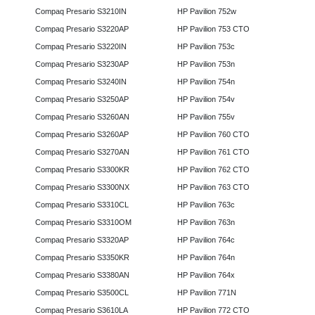
Compaq Presario S3210IN
HP Pavilion 752w
Compaq Presario S3220AP
HP Pavilion 753 CTO
Compaq Presario S3220IN
HP Pavilion 753c
Compaq Presario S3230AP
HP Pavilion 753n
Compaq Presario S3240IN
HP Pavilion 754n
Compaq Presario S3250AP
HP Pavilion 754v
Compaq Presario S3260AN
HP Pavilion 755v
Compaq Presario S3260AP
HP Pavilion 760 CTO
Compaq Presario S3270AN
HP Pavilion 761 CTO
Compaq Presario S3300KR
HP Pavilion 762 CTO
Compaq Presario S3300NX
HP Pavilion 763 CTO
Compaq Presario S3310CL
HP Pavilion 763c
Compaq Presario S3310OM
HP Pavilion 763n
Compaq Presario S3320AP
HP Pavilion 764c
Compaq Presario S3350KR
HP Pavilion 764n
Compaq Presario S3380AN
HP Pavilion 764x
Compaq Presario S3500CL
HP Pavilion 771N
Compaq Presario S3610LA
HP Pavilion 772 CTO