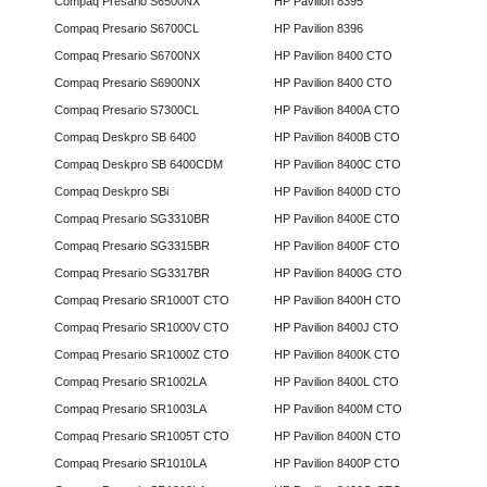
Compaq Presario S6500NX
HP Pavilion 8395
Compaq Presario S6700CL
HP Pavilion 8396
Compaq Presario S6700NX
HP Pavilion 8400 CTO
Compaq Presario S6900NX
HP Pavilion 8400 CTO
Compaq Presario S7300CL
HP Pavilion 8400A CTO
Compaq Deskpro SB 6400
HP Pavilion 8400B CTO
Compaq Deskpro SB 6400CDM
HP Pavilion 8400C CTO
Compaq Deskpro SBi
HP Pavilion 8400D CTO
Compaq Presario SG3310BR
HP Pavilion 8400E CTO
Compaq Presario SG3315BR
HP Pavilion 8400F CTO
Compaq Presario SG3317BR
HP Pavilion 8400G CTO
Compaq Presario SR1000T CTO
HP Pavilion 8400H CTO
Compaq Presario SR1000V CTO
HP Pavilion 8400J CTO
Compaq Presario SR1000Z CTO
HP Pavilion 8400K CTO
Compaq Presario SR1002LA
HP Pavilion 8400L CTO
Compaq Presario SR1003LA
HP Pavilion 8400M CTO
Compaq Presario SR1005T CTO
HP Pavilion 8400N CTO
Compaq Presario SR1010LA
HP Pavilion 8400P CTO