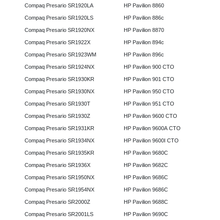
Compaq Presario SR1920LA
HP Pavilion 8860
Compaq Presario SR1920LS
HP Pavilion 886c
Compaq Presario SR1920NX
HP Pavilion 8870
Compaq Presario SR1922X
HP Pavilion 894c
Compaq Presario SR1923WM
HP Pavilion 896c
Compaq Presario SR1924NX
HP Pavilion 900 CTO
Compaq Presario SR1930KR
HP Pavilion 901 CTO
Compaq Presario SR1930NX
HP Pavilion 950 CTO
Compaq Presario SR1930T
HP Pavilion 951 CTO
Compaq Presario SR1930Z
HP Pavilion 9600 CTO
Compaq Presario SR1931KR
HP Pavilion 9600A CTO
Compaq Presario SR1934NX
HP Pavilion 9600I CTO
Compaq Presario SR1935KR
HP Pavilion 9680C
Compaq Presario SR1936X
HP Pavilion 9682C
Compaq Presario SR1950NX
HP Pavilion 9686C
Compaq Presario SR1954NX
HP Pavilion 9686C
Compaq Presario SR2000Z
HP Pavilion 9688C
Compaq Presario SR2001LS
HP Pavilion 9690C