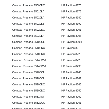
Compaq Presario S5008NX
HP Pavilion 8175
Compaq Presario S5010LA
HP Pavilion 8176
Compaq Presario S5020LA
HP Pavilion 8180
Compaq Presario S5020LS
HP Pavilion 8190
Compaq Presario S5020NX
HP Pavilion 8201
Compaq Presario S5030LA
HP Pavilion 8208
Compaq Presario S5100CL
HP Pavilion 8208H
Compaq Presario S5100NX
HP Pavilion 8215
Compaq Presario S5100NX
HP Pavilion 8220
Compaq Presario S5140WM
HP Pavilion 8225
Compaq Presario S5140WM
HP Pavilion 8230
Compaq Presario S5200CL
HP Pavilion 8240
Compaq Presario S5200CL
HP Pavilion 8241
Compaq Presario S5200NX
HP Pavilion 8246
Compaq Presario S5300NX
HP Pavilion 8250
Compaq Presario S5314ST
HP Pavilion 8260
Compaq Presario S5322CC
HP Pavilion 8261
Compaq Presario S5400NX
HP Pavilion 8275