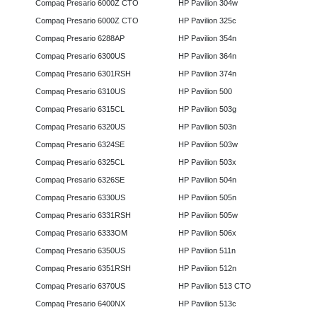
Compaq Presario 6000Z CTO
HP Pavilion 304w
Compaq Presario 6000Z CTO
HP Pavilion 325c
Compaq Presario 6288AP
HP Pavilion 354n
Compaq Presario 6300US
HP Pavilion 364n
Compaq Presario 6301RSH
HP Pavilion 374n
Compaq Presario 6310US
HP Pavilion 500
Compaq Presario 6315CL
HP Pavilion 503g
Compaq Presario 6320US
HP Pavilion 503n
Compaq Presario 6324SE
HP Pavilion 503w
Compaq Presario 6325CL
HP Pavilion 503x
Compaq Presario 6326SE
HP Pavilion 504n
Compaq Presario 6330US
HP Pavilion 505n
Compaq Presario 6331RSH
HP Pavilion 505w
Compaq Presario 6333OM
HP Pavilion 506x
Compaq Presario 6350US
HP Pavilion 511n
Compaq Presario 6351RSH
HP Pavilion 512n
Compaq Presario 6370US
HP Pavilion 513 CTO
Compaq Presario 6400NX
HP Pavilion 513c