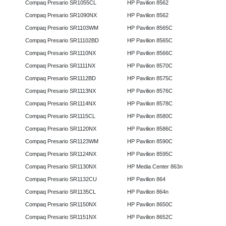
Compaq Presario SR1055CL
HP Pavilion 8562
Compaq Presario SR1090NX
HP Pavilion 8562
Compaq Presario SR1103WM
HP Pavilion 8565C
Compaq Presario SR11102BD
HP Pavilion 8565C
Compaq Presario SR1110NX
HP Pavilion 8566C
Compaq Presario SR1111NX
HP Pavilion 8570C
Compaq Presario SR1112BD
HP Pavilion 8575C
Compaq Presario SR1113NX
HP Pavilion 8576C
Compaq Presario SR1114NX
HP Pavilion 8578C
Compaq Presario SR1115CL
HP Pavilion 8580C
Compaq Presario SR1120NX
HP Pavilion 8586C
Compaq Presario SR1123WM
HP Pavilion 8590C
Compaq Presario SR1124NX
HP Pavilion 8595C
Compaq Presario SR1130NX
HP Media Center 863n
Compaq Presario SR1132CU
HP Pavilion 864
Compaq Presario SR1135CL
HP Pavilion 864n
Compaq Presario SR1150NX
HP Pavilion 8650C
Compaq Presario SR1151NX
HP Pavilion 8652C