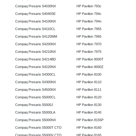
Compaq Presario S4030NX
HP Pavilion 793c
Compaq Presario S4040SE
HP Pavilion 794c
Compaq Presario S4100NX
HP Pavilion 794n
Compaq Presario S4110CL
HP Pavilion 7955
Compaq Presario S4120WM
HP Pavilion 7965
Compaq Presario S4200NX
HP Pavilion 7970
Compaq Presario S4210NX
HP Pavilion 7975
Compaq Presario S4214BD
HP Pavilion 8000T
Compaq Presario S4220NX
HP Pavilion 8000Z
Compaq Presario S4300CL
HP Pavilion 8100
Compaq Presario S4300NX
HP Pavilion 8110
Compaq Presario S4500NX
HP Pavilion 8111
Compaq Presario S5000CL
HP Pavilion 8120
Compaq Presario S5000J
HP Pavilion 8130
Compaq Presario S5000LA
HP Pavilion 8140
Compaq Presario S5000NX
HP Pavilion 8155P
Compaq Presario S5000T CTO
HP Pavilion 8160
Compaq Presario S5000V CTO
HP Pavilion 8165