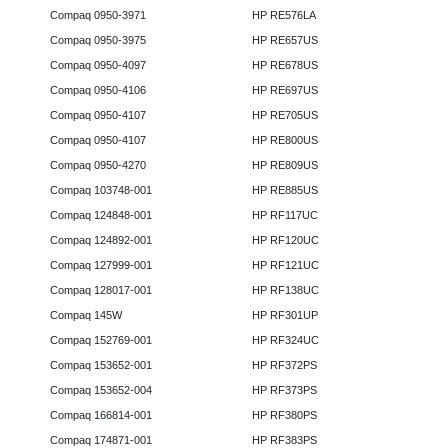
Compaq 0950-3971
HP RE576LA
Compaq 0950-3975
HP RE657US
Compaq 0950-4097
HP RE678US
Compaq 0950-4106
HP RE697US
Compaq 0950-4107
HP RE705US
Compaq 0950-4107
HP RE800US
Compaq 0950-4270
HP RE809US
Compaq 103748-001
HP RE885US
Compaq 124848-001
HP RF117UC
Compaq 124892-001
HP RF120UC
Compaq 127999-001
HP RF121UC
Compaq 128017-001
HP RF138UC
Compaq 145W
HP RF301UP
Compaq 152769-001
HP RF324UC
Compaq 153652-001
HP RF372PS
Compaq 153652-004
HP RF373PS
Compaq 166814-001
HP RF380PS
Compaq 174871-001
HP RF383PS