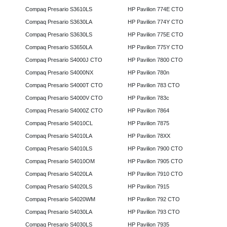
Compaq Presario S3610LS
HP Pavilion 774E CTO
Compaq Presario S3630LA
HP Pavilion 774Y CTO
Compaq Presario S3630LS
HP Pavilion 775E CTO
Compaq Presario S3650LA
HP Pavilion 775Y CTO
Compaq Presario S4000J CTO
HP Pavilion 7800 CTO
Compaq Presario S4000NX
HP Pavilion 780n
Compaq Presario S4000T CTO
HP Pavilion 783 CTO
Compaq Presario S4000V CTO
HP Pavilion 783c
Compaq Presario S4000Z CTO
HP Pavilion 7864
Compaq Presario S4010CL
HP Pavilion 7875
Compaq Presario S4010LA
HP Pavilion 78XX
Compaq Presario S4010LS
HP Pavilion 7900 CTO
Compaq Presario S4010OM
HP Pavilion 7905 CTO
Compaq Presario S4020LA
HP Pavilion 7910 CTO
Compaq Presario S4020LS
HP Pavilion 7915
Compaq Presario S4020WM
HP Pavilion 792 CTO
Compaq Presario S4030LA
HP Pavilion 793 CTO
Compaq Presario S4030LS
HP Pavilion 7935