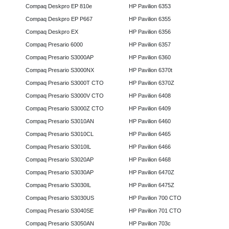
Compaq Deskpro EP 810e
HP Pavilion 6353
Compaq Deskpro EP P667
HP Pavilion 6355
Compaq Deskpro EX
HP Pavilion 6356
Compaq Presario 6000
HP Pavilion 6357
Compaq Presario S3000AP
HP Pavilion 6360
Compaq Presario S3000NX
HP Pavilion 6370t
Compaq Presario S3000T CTO
HP Pavilion 6370Z
Compaq Presario S3000V CTO
HP Pavilion 6408
Compaq Presario S3000Z CTO
HP Pavilion 6409
Compaq Presario S3010AN
HP Pavilion 6460
Compaq Presario S3010CL
HP Pavilion 6465
Compaq Presario S3010IL
HP Pavilion 6466
Compaq Presario S3020AP
HP Pavilion 6468
Compaq Presario S3030AP
HP Pavilion 6470Z
Compaq Presario S3030IL
HP Pavilion 6475Z
Compaq Presario S3030US
HP Pavilion 700 CTO
Compaq Presario S3040SE
HP Pavilion 701 CTO
Compaq Presario S3050AN
HP Pavilion 703c