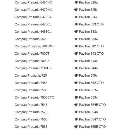
Compaq Presario 6454NX
HP Pavilion 525w
Compaq Presario 6470NX
HP Pavilion 525x
Compaq Presario 6473SA
HP Pavilion 526x
Compaq Presario 6475CL
HP Pavilion 533 CTO
Compaq Presario 6485CL
HP Pavilion 533c
Compaq Presario 6520
HP Pavilion 533w
Compaq Prosignia 700 SMB
HP Pavilion 542 CTO
Compaq Presario 7000T
HP Pavilion 543 CTO
Compaq Presario 7000Z
HP Pavilion 543x
Compaq Presario 7110US
HP Pavilion 544n
Compaq Prosignia 720
HP Pavilion 545x
Compaq Presario 7485
HP Pavilion 552 CTO
Compaq Presario 7500
HP Pavilion 553w
Compaq Presario 7500CTO
HP Pavilion 553x
Compaq Presario 7543
HP Pavilion 554E CTO
Compaq Presario 7573
HP Pavilion 554X
Compaq Presario 7583
HP Pavilion 554Y CTO
Compaq Presario 7588
HP Pavilion 555E CTO