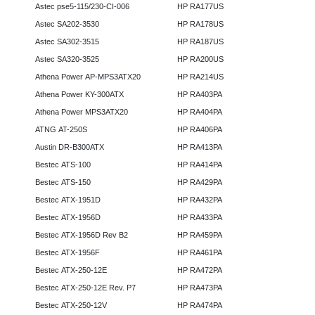
Astec pse5-115/230-CI-006
HP RA177US
Astec SA202-3530
HP RA178US
Astec SA302-3515
HP RA187US
Astec SA320-3525
HP RA200US
Athena Power AP-MPS3ATX20
HP RA214US
Athena Power KY-300ATX
HP RA403PA
Athena Power MPS3ATX20
HP RA404PA
ATNG AT-250S
HP RA406PA
Austin DR-B300ATX
HP RA413PA
Bestec ATS-100
HP RA414PA
Bestec ATS-150
HP RA429PA
Bestec ATX-1951D
HP RA432PA
Bestec ATX-1956D
HP RA433PA
Bestec ATX-1956D Rev B2
HP RA459PA
Bestec ATX-1956F
HP RA461PA
Bestec ATX-250-12E
HP RA472PA
Bestec ATX-250-12E Rev. P7
HP RA473PA
Bestec ATX-250-12V
HP RA474PA