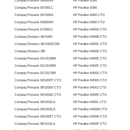
Compaq Presario S6500NX
HP Pavilion 8395
Compaq Presario S6700CL
HP Pavilion 8396
Compaq Presario S6700NX
HP Pavilion 8400 CTO
Compaq Presario S6900NX
HP Pavilion 8400 CTO
Compaq Presario S7300CL
HP Pavilion 8400A CTO
Compaq Deskpro SB 6400
HP Pavilion 8400B CTO
Compaq Deskpro SB 6400CDM
HP Pavilion 8400C CTO
Compaq Deskpro SBi
HP Pavilion 8400D CTO
Compaq Presario SG3310BR
HP Pavilion 8400E CTO
Compaq Presario SG3315BR
HP Pavilion 8400F CTO
Compaq Presario SG3317BR
HP Pavilion 8400G CTO
Compaq Presario SR1000T CTO
HP Pavilion 8400H CTO
Compaq Presario SR1000V CTO
HP Pavilion 8400J CTO
Compaq Presario SR1000Z CTO
HP Pavilion 8400K CTO
Compaq Presario SR1002LA
HP Pavilion 8400L CTO
Compaq Presario SR1003LA
HP Pavilion 8400M CTO
Compaq Presario SR1005T CTO
HP Pavilion 8400N CTO
Compaq Presario SR1010LA
HP Pavilion 8400P CTO