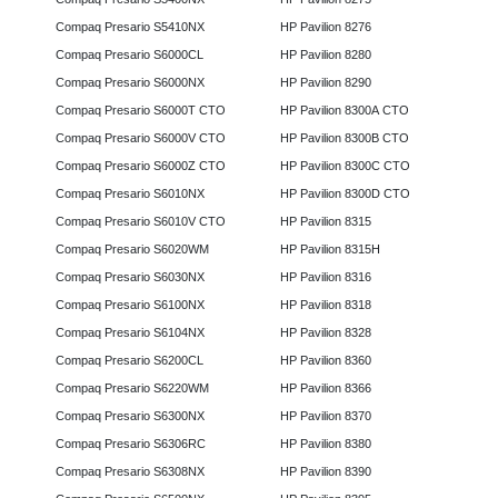
Compaq Presario S5410NX
HP Pavilion 8276
Compaq Presario S6000CL
HP Pavilion 8280
Compaq Presario S6000NX
HP Pavilion 8290
Compaq Presario S6000T CTO
HP Pavilion 8300A CTO
Compaq Presario S6000V CTO
HP Pavilion 8300B CTO
Compaq Presario S6000Z CTO
HP Pavilion 8300C CTO
Compaq Presario S6010NX
HP Pavilion 8300D CTO
Compaq Presario S6010V CTO
HP Pavilion 8315
Compaq Presario S6020WM
HP Pavilion 8315H
Compaq Presario S6030NX
HP Pavilion 8316
Compaq Presario S6100NX
HP Pavilion 8318
Compaq Presario S6104NX
HP Pavilion 8328
Compaq Presario S6200CL
HP Pavilion 8360
Compaq Presario S6220WM
HP Pavilion 8366
Compaq Presario S6300NX
HP Pavilion 8370
Compaq Presario S6306RC
HP Pavilion 8380
Compaq Presario S6308NX
HP Pavilion 8390