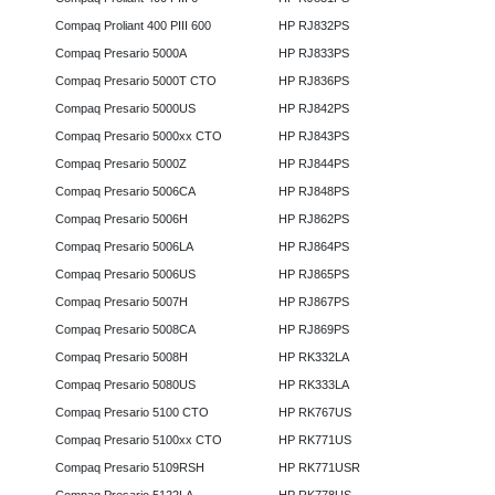
Compaq Proliant 400 PIII 600
HP RJ832PS
Compaq Presario 5000A
HP RJ833PS
Compaq Presario 5000T CTO
HP RJ836PS
Compaq Presario 5000US
HP RJ842PS
Compaq Presario 5000xx CTO
HP RJ843PS
Compaq Presario 5000Z
HP RJ844PS
Compaq Presario 5006CA
HP RJ848PS
Compaq Presario 5006H
HP RJ862PS
Compaq Presario 5006LA
HP RJ864PS
Compaq Presario 5006US
HP RJ865PS
Compaq Presario 5007H
HP RJ867PS
Compaq Presario 5008CA
HP RJ869PS
Compaq Presario 5008H
HP RK332LA
Compaq Presario 5080US
HP RK333LA
Compaq Presario 5100 CTO
HP RK767US
Compaq Presario 5100xx CTO
HP RK771US
Compaq Presario 5109RSH
HP RK771USR