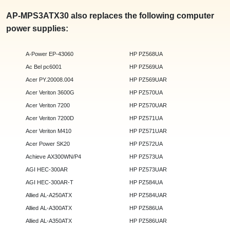
AP-MPS3ATX30 also replaces the following computer
power supplies:
A-Power EP-43060
HP PZ568UA
Ac Bel pc6001
HP PZ569UA
Acer PY.20008.004
HP PZ569UAR
Acer Veriton 3600G
HP PZ570UA
Acer Veriton 7200
HP PZ570UAR
Acer Veriton 7200D
HP PZ571UA
Acer Veriton M410
HP PZ571UAR
Acer Power SK20
HP PZ572UA
Achieve AX300WN/P4
HP PZ573UA
AGI HEC-300AR
HP PZ573UAR
AGI HEC-300AR-T
HP PZ584UA
Allied AL-A250ATX
HP PZ584UAR
Allied AL-A300ATX
HP PZ586UA
Allied AL-A350ATX
HP PZ586UAR