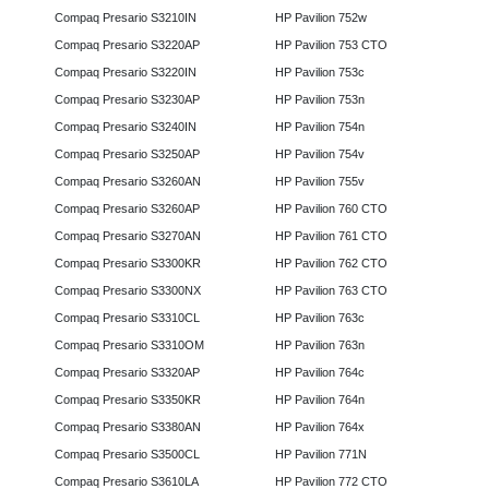
Compaq Presario S3210IN
HP Pavilion 752w
Compaq Presario S3220AP
HP Pavilion 753 CTO
Compaq Presario S3220IN
HP Pavilion 753c
Compaq Presario S3230AP
HP Pavilion 753n
Compaq Presario S3240IN
HP Pavilion 754n
Compaq Presario S3250AP
HP Pavilion 754v
Compaq Presario S3260AN
HP Pavilion 755v
Compaq Presario S3260AP
HP Pavilion 760 CTO
Compaq Presario S3270AN
HP Pavilion 761 CTO
Compaq Presario S3300KR
HP Pavilion 762 CTO
Compaq Presario S3300NX
HP Pavilion 763 CTO
Compaq Presario S3310CL
HP Pavilion 763c
Compaq Presario S3310OM
HP Pavilion 763n
Compaq Presario S3320AP
HP Pavilion 764c
Compaq Presario S3350KR
HP Pavilion 764n
Compaq Presario S3380AN
HP Pavilion 764x
Compaq Presario S3500CL
HP Pavilion 771N
Compaq Presario S3610LA
HP Pavilion 772 CTO