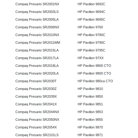
Compaq Presario SR2001NX
HP Pavilion 9692C
Compaq Presario SR2003LS
HP Pavilion 9694C
Compaq Presario SR2005LA
HP Pavilion 9695C
Compaq Presario SR2006NX
HP Pavilion 9760
Compaq Presario SR2010NX
HP Pavilion 9780C
Compaq Presario SR2011WM
HP Pavilion 9790C
Compaq Presario SR2015LA
HP Pavilion 9795C
Compaq Presario SR2017LA
HP Pavilion 97XX
Compaq Presario SR2018LA
HP Pavilion 9800 CTO
Compaq Presario SR2020LA
HP Pavilion 9800 CTO
Compaq Presario SR2030T
HP Pavilion 980xa CTO
Compaq Presario SR2030Z
HP Pavilion 9810
Compaq Presario SR2039X
HP Pavilion 9850
Compaq Presario SR2041X
HP Pavilion 9851
Compaq Presario SR2044NX
HP Pavilion 9853
Compaq Presario SR2050NX
HP Pavilion 9855
Compaq Presario SR2054X
HP Pavilion 9870
Compaq Presario SR2101LS
HP Pavilion 9871