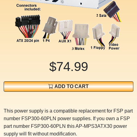
$74.99
ADD TO CART
This power supply is a compatible replacement for FSP part
number FSP300-60PLN power supplies. If you own a FSP
part number FSP300-60PLN this AP-MPS3ATX30 power
supply will fit without modification.