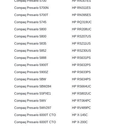
Compaq Presario 5700
HP RN307ES
Compaq Presario 5700N
HP RN311ES
Compaq Presario 5700T
HP RN395ES
Compaq Presario 5745
HP RQ319UC
Compaq Presario 5800
HP RR208UC
Compaq Presario 5800
HP RS207US
Compaq Presario 5835
HP RS211US
Compaq Presario 5852
HP RS230US
Compaq Presario 5888
HP RS631PS
Compaq Presario 5900T
HP RS632PS
Compaq Presario 5900Z
HP RS633PS
Compaq Presario 5BW
HP RS634PS
Compaq Presario 5BW284
HP RS664UC
Compaq Presario 5SPXE1
HP RS802UC
Compaq Presario 5WV
HP RT064PC
Compaq Presario 5WV297
HP RV489PC
Compaq Presario 6000T CTO
HP X-145C
Compaq Presario 6000T CTO
HP X-200C