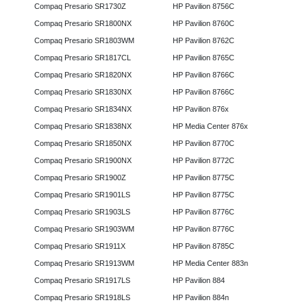
Compaq Presario SR1730Z
HP Pavilion 8756C
Compaq Presario SR1800NX
HP Pavilion 8760C
Compaq Presario SR1803WM
HP Pavilion 8762C
Compaq Presario SR1817CL
HP Pavilion 8765C
Compaq Presario SR1820NX
HP Pavilion 8766C
Compaq Presario SR1830NX
HP Pavilion 8766C
Compaq Presario SR1834NX
HP Pavilion 876x
Compaq Presario SR1838NX
HP Media Center 876x
Compaq Presario SR1850NX
HP Pavilion 8770C
Compaq Presario SR1900NX
HP Pavilion 8772C
Compaq Presario SR1900Z
HP Pavilion 8775C
Compaq Presario SR1901LS
HP Pavilion 8775C
Compaq Presario SR1903LS
HP Pavilion 8776C
Compaq Presario SR1903WM
HP Pavilion 8776C
Compaq Presario SR1911X
HP Pavilion 8785C
Compaq Presario SR1913WM
HP Media Center 883n
Compaq Presario SR1917LS
HP Pavilion 884
Compaq Presario SR1918LS
HP Pavilion 884n