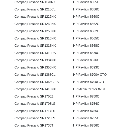
Compaq Presario SR1170NX
HP Pavilion 8655C
Compaq Presario SR1215CL
HP Pavilion 8656C
Compaq Presario SR1222NX
HP Pavilion 8660C
Compaq Presario SR1230NX
HP Pavilion 8662C
Compaq Presario SR1250NX
HP Pavilion 8662C
Compaq Presario SR1316NX
HP Pavilion 8665C
Compaq Presario SR1318NX
HP Pavilion 8668C
Compaq Presario SR1319RS
HP Pavilion 8670C
Compaq Presario SR1334NX
HP Pavilion 8676C
Compaq Presario SR1350NX
HP Pavilion 8693C
Compaq Presario SR1365CL
HP Pavilion 8700A CTO
Compaq Presario SR1365CL-B
HP Pavilion 8700I CTO
Compaq Presario SR1410NX
HP Media Center 873n
Compaq Presario SR1700Z
HP Pavilion 8750C
Compaq Presario SR1703LS
HP Pavilion 8754C
Compaq Presario SR1717LS
HP Pavilion 8755C
Compaq Presario SR1720LS
HP Pavilion 8755C
Compaq Presario SR1730T
HP Pavilion 8756C