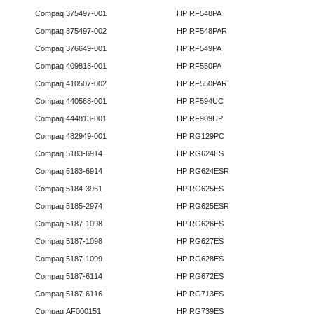
Compaq 375497-001
HP RF548PA
Compaq 375497-002
HP RF548PAR
Compaq 376649-001
HP RF549PA
Compaq 409818-001
HP RF550PA
Compaq 410507-002
HP RF550PAR
Compaq 440568-001
HP RF594UC
Compaq 444813-001
HP RF909UP
Compaq 482949-001
HP RG129PC
Compaq 5183-6914
HP RG624ES
Compaq 5183-6914
HP RG624ESR
Compaq 5184-3961
HP RG625ES
Compaq 5185-2974
HP RG625ESR
Compaq 5187-1098
HP RG626ES
Compaq 5187-1098
HP RG627ES
Compaq 5187-1099
HP RG628ES
Compaq 5187-6114
HP RG672ES
Compaq 5187-6116
HP RG713ES
Compaq AF000151
HP RG739ES