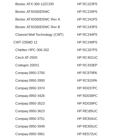
Bestec ATX-300-12ZCDR
HP RC223PS
Bestec ATX0300D5WC
HP RC229PS
Bestec ATX0300D5WC Rev A
HP RC241PS
Bestec ATX0300D5WC Rev B
HP RC243PS
Channel Well Technology (CWT)
HP RC244PS
CWT-235MD 12
HP RC248PS
Chieftec HPC-300-202
HP RC267PS
Cinch AT-250S
HP RC401UC
Codegen 200X1
HP RC433EP
Compaq 0950-2700
HP RC879PA
Compaq 0950-2800
HP RC915PA
Compaq 0950-3374
HP RD037PC
Compaq 0950-3426
HP RD038PC
Compaq 0950-3523
HP RD039PC
Compaq 0950-3623
HP RE185UC
Compaq 0950-3751
HP RE354UC
Compaq 0950-3949
HP RE355UC
Compaq 0950-3961
HP RE572UC