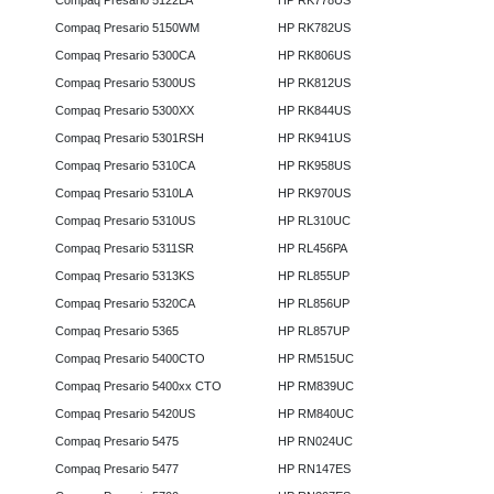
Compaq Presario 5122LA
HP RK778US
Compaq Presario 5150WM
HP RK782US
Compaq Presario 5300CA
HP RK806US
Compaq Presario 5300US
HP RK812US
Compaq Presario 5300XX
HP RK844US
Compaq Presario 5301RSH
HP RK941US
Compaq Presario 5310CA
HP RK958US
Compaq Presario 5310LA
HP RK970US
Compaq Presario 5310US
HP RL310UC
Compaq Presario 5311SR
HP RL456PA
Compaq Presario 5313KS
HP RL855UP
Compaq Presario 5320CA
HP RL856UP
Compaq Presario 5365
HP RL857UP
Compaq Presario 5400CTO
HP RM515UC
Compaq Presario 5400xx CTO
HP RM839UC
Compaq Presario 5420US
HP RM840UC
Compaq Presario 5475
HP RN024UC
Compaq Presario 5477
HP RN147ES