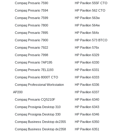
Compaq Presario 7590
HP Pavilion 555F CTO
Compaq Presario 7594
HP Pavilion 562 CTO
Compaq Presario 7599
HP Pavilion 563w
Compaq Presario 7800
HP Pavilion 564w
Compaq Presario 7895
HP Pavilion 564x
Compaq Presario 7900
HP Pavilion 573 BTCO
Compaq Presario 7922
HP Pavilion 576x
Compaq Presario 7998
HP Pavilion 6329
Compaq Presario 7AP195
HP Pavilion 6330
Compaq Presario 7EL1193
HP Pavilion 6331
Compaq Presario 8000T CTO
HP Pavilion 6333
Compaq Professional Workstation
HP Pavilion 6336
AP200
HP Pavilion 6337
Compaq Presario CQ5210F
HP Pavilion 6340
Compaq Prosignia Desktop 310
HP Pavilion 6343
Compaq Prosignia Desktop 330
HP Pavilion 6346
Compaq Business Desktop dx2355
HP Pavilion 6350
Compaq Business Desktop dx2358
HP Pavilion 6351