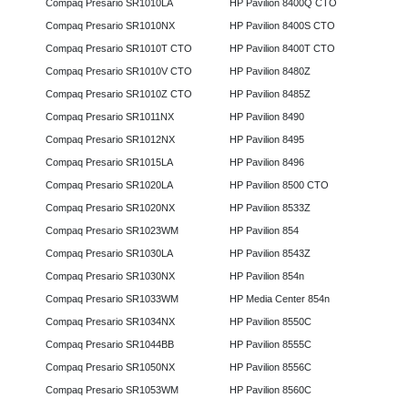
Compaq Presario SR1010LA
HP Pavilion 8400Q CTO
Compaq Presario SR1010NX
HP Pavilion 8400S CTO
Compaq Presario SR1010T CTO
HP Pavilion 8400T CTO
Compaq Presario SR1010V CTO
HP Pavilion 8480Z
Compaq Presario SR1010Z CTO
HP Pavilion 8485Z
Compaq Presario SR1011NX
HP Pavilion 8490
Compaq Presario SR1012NX
HP Pavilion 8495
Compaq Presario SR1015LA
HP Pavilion 8496
Compaq Presario SR1020LA
HP Pavilion 8500 CTO
Compaq Presario SR1020NX
HP Pavilion 8533Z
Compaq Presario SR1023WM
HP Pavilion 854
Compaq Presario SR1030LA
HP Pavilion 8543Z
Compaq Presario SR1030NX
HP Pavilion 854n
Compaq Presario SR1033WM
HP Media Center 854n
Compaq Presario SR1034NX
HP Pavilion 8550C
Compaq Presario SR1044BB
HP Pavilion 8555C
Compaq Presario SR1050NX
HP Pavilion 8556C
Compaq Presario SR1053WM
HP Pavilion 8560C