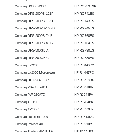
Compaq D3936-69003
HP RG739ESR
Compaq DPS-200PB-101F
HP RG741ES
Compaq DPS-200PB-103 E
HP RG743ES
Compaq DPS-200PB-146-B
HP RG745ES
Compaq DPS-200PB-74 B
HP RG760ES
Compaq DPS-200PB-89 G
HP RG764ES
Compaq DPS-300GB A
HP RG790ES
Compaq DPS-300GB C
HP RG830ES
Compaq dx2200
HP RH046PC
Compaq dx2300 Microtower
HP RH047PC
Compaq HP-D2567F3P
HP RH218UC
Compaq PS-4151-6CT
HP RJ238PA
Compaq PW-230ATX
HP RJ248PA
Compaq X-145C
HP RJ264PA
Compaq X-200C
HP RJ332UP
Compaq Deskpro 1000
HP RJ813UC
Compaq Proliant 400
HP RJ830PS
Compaq Proliant 400 PIII 6
HP RJ831PS