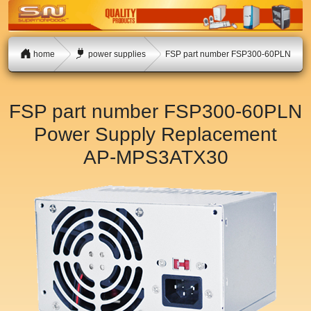
home
power supplies
FSP part number FSP300-60PLN
FSP part number FSP300-60PLN
Power Supply Replacement
AP-MPS3ATX30