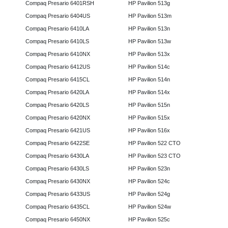
Compaq Presario 6401RSH
HP Pavilion 513g
Compaq Presario 6404US
HP Pavilion 513m
Compaq Presario 6410LA
HP Pavilion 513n
Compaq Presario 6410LS
HP Pavilion 513w
Compaq Presario 6410NX
HP Pavilion 513x
Compaq Presario 6412US
HP Pavilion 514c
Compaq Presario 6415CL
HP Pavilion 514n
Compaq Presario 6420LA
HP Pavilion 514x
Compaq Presario 6420LS
HP Pavilion 515n
Compaq Presario 6420NX
HP Pavilion 515x
Compaq Presario 6421US
HP Pavilion 516x
Compaq Presario 6422SE
HP Pavilion 522 CTO
Compaq Presario 6430LA
HP Pavilion 523 CTO
Compaq Presario 6430LS
HP Pavilion 523n
Compaq Presario 6430NX
HP Pavilion 524c
Compaq Presario 6433US
HP Pavilion 524g
Compaq Presario 6435CL
HP Pavilion 524w
Compaq Presario 6450NX
HP Pavilion 525c