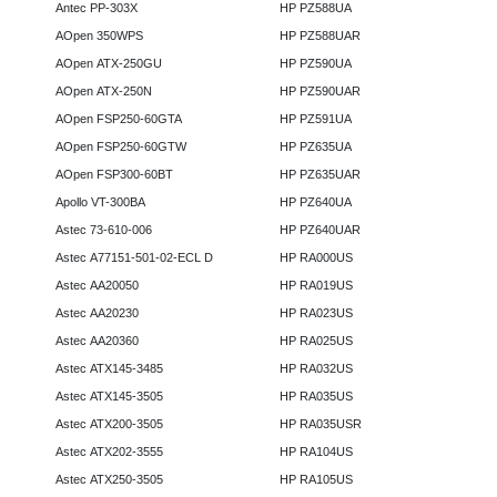
Antec PP-303X
HP PZ588UA
AOpen 350WPS
HP PZ588UAR
AOpen ATX-250GU
HP PZ590UA
AOpen ATX-250N
HP PZ590UAR
AOpen FSP250-60GTA
HP PZ591UA
AOpen FSP250-60GTW
HP PZ635UA
AOpen FSP300-60BT
HP PZ635UAR
Apollo VT-300BA
HP PZ640UA
Astec 73-610-006
HP PZ640UAR
Astec A77151-501-02-ECL D
HP RA000US
Astec AA20050
HP RA019US
Astec AA20230
HP RA023US
Astec AA20360
HP RA025US
Astec ATX145-3485
HP RA032US
Astec ATX145-3505
HP RA035US
Astec ATX200-3505
HP RA035USR
Astec ATX202-3555
HP RA104US
Astec ATX250-3505
HP RA105US