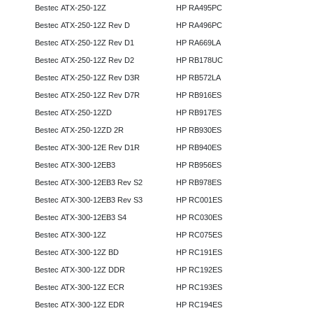
Bestec ATX-250-12Z
HP RA495PC
Bestec ATX-250-12Z Rev D
HP RA496PC
Bestec ATX-250-12Z Rev D1
HP RA669LA
Bestec ATX-250-12Z Rev D2
HP RB178UC
Bestec ATX-250-12Z Rev D3R
HP RB572LA
Bestec ATX-250-12Z Rev D7R
HP RB916ES
Bestec ATX-250-12ZD
HP RB917ES
Bestec ATX-250-12ZD 2R
HP RB930ES
Bestec ATX-300-12E Rev D1R
HP RB940ES
Bestec ATX-300-12EB3
HP RB956ES
Bestec ATX-300-12EB3 Rev S2
HP RB978ES
Bestec ATX-300-12EB3 Rev S3
HP RC001ES
Bestec ATX-300-12EB3 S4
HP RC030ES
Bestec ATX-300-12Z
HP RC075ES
Bestec ATX-300-12Z BD
HP RC191ES
Bestec ATX-300-12Z DDR
HP RC192ES
Bestec ATX-300-12Z ECR
HP RC193ES
Bestec ATX-300-12Z EDR
HP RC194ES