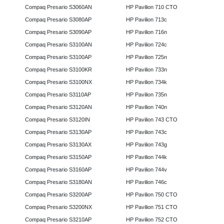
Compaq Presario S3060AN
HP Pavilion 710 CTO
Compaq Presario S3080AP
HP Pavilion 713c
Compaq Presario S3090AP
HP Pavilion 716n
Compaq Presario S3100AN
HP Pavilion 724c
Compaq Presario S3100AP
HP Pavilion 725n
Compaq Presario S3100KR
HP Pavilion 733n
Compaq Presario S3100NX
HP Pavilion 734k
Compaq Presario S3110AP
HP Pavilion 735n
Compaq Presario S3120AN
HP Pavilion 740n
Compaq Presario S3120IN
HP Pavilion 743 CTO
Compaq Presario S3130AP
HP Pavilion 743c
Compaq Presario S3130AX
HP Pavilion 743g
Compaq Presario S3150AP
HP Pavilion 744k
Compaq Presario S3160AP
HP Pavilion 744v
Compaq Presario S3180AN
HP Pavilion 746c
Compaq Presario S3200AP
HP Pavilion 750 CTO
Compaq Presario S3200NX
HP Pavilion 751 CTO
Compaq Presario S3210AP
HP Pavilion 752 CTO