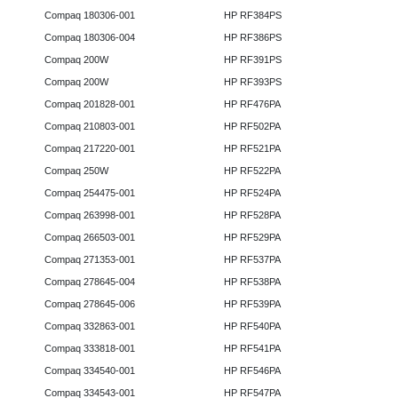
Compaq 180306-001
HP RF384PS
Compaq 180306-004
HP RF386PS
Compaq 200W
HP RF391PS
Compaq 200W
HP RF393PS
Compaq 201828-001
HP RF476PA
Compaq 210803-001
HP RF502PA
Compaq 217220-001
HP RF521PA
Compaq 250W
HP RF522PA
Compaq 254475-001
HP RF524PA
Compaq 263998-001
HP RF528PA
Compaq 266503-001
HP RF529PA
Compaq 271353-001
HP RF537PA
Compaq 278645-004
HP RF538PA
Compaq 278645-006
HP RF539PA
Compaq 332863-001
HP RF540PA
Compaq 333818-001
HP RF541PA
Compaq 334540-001
HP RF546PA
Compaq 334543-001
HP RF547PA