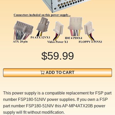
$59.99
ADD TO CART
This power supply is a compatible replacement for FSP part
number FSP180-51NIV power supplies. If you own a FSP
part number FSP180-51NIV this AP-MP4ATX20B power
supply will fit without modification.