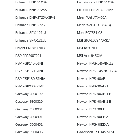
Enhance ENP-2120A
Lotustronics ENP-2120A
Enhance ENP-2725A
Lotustronics SFX-1215B
Enhance ENP-2725A-SP-1
Mean Well ATX-68A
Enhance ENP-2725J
Mean Well ATX-68A(B)
Enhance SFX-1211J
Merit EC7531-03
Enhance SFX-1215B
MSI S93-1009770-S14
Enlight EN-8156903
MSI Axis 700
FSP 9PA2007201
MSI Axis 945GM
FSP FSP145-51NI
Newton NPS-145PB-117
FSP FSP150-51NI
Newton NPS-145PB-117 A
FSP FSP180-51NIV
Newton NPS-90AB
FSP FSP200-50MB
Newton NPS-90AB-1
Gateway 6500192
Newton NPS-90AB-1 B
Gateway 6500329
Newton NPS-90AB-1 B
Gateway 6500361
Newton NPS-90EB
Gateway 6500401
Newton NPS-90EB A
Gateway 6500451
Newton NPS-90EB-A
Gateway 6500495
PowerMan FSP145-51NI