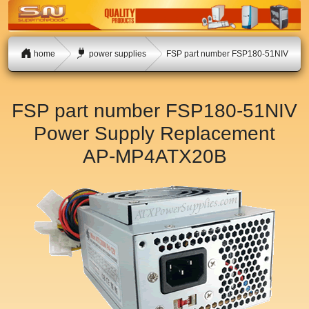
home
power supplies
FSP part number FSP180-51NIV
FSP part number FSP180-51NIV
Power Supply Replacement
AP-MP4ATX20B