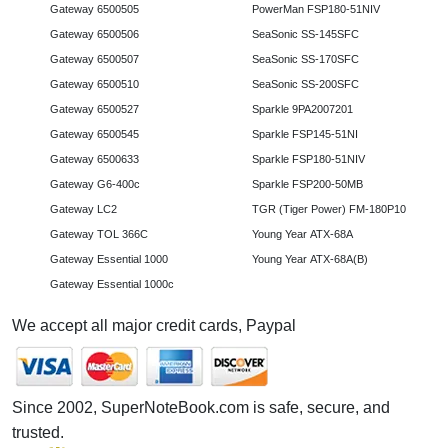
Gateway 6500505
PowerMan FSP180-51NIV
Gateway 6500506
SeaSonic SS-145SFC
Gateway 6500507
SeaSonic SS-170SFC
Gateway 6500510
SeaSonic SS-200SFC
Gateway 6500527
Sparkle 9PA2007201
Gateway 6500545
Sparkle FSP145-51NI
Gateway 6500633
Sparkle FSP180-51NIV
Gateway G6-400c
Sparkle FSP200-50MB
Gateway LC2
TGR (Tiger Power) FM-180P10
Gateway TOL 366C
Young Year ATX-68A
Gateway Essential 1000
Young Year ATX-68A(B)
Gateway Essential 1000c
We accept all major credit cards, Paypal
Since 2002, SuperNoteBook.com is safe, secure, and
trusted.