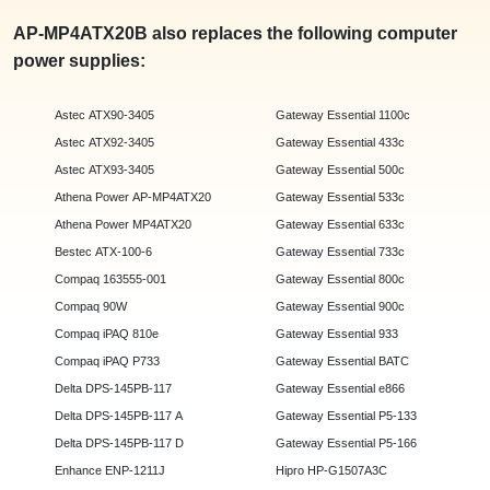
AP-MP4ATX20B also replaces the following computer
power supplies:
Astec ATX90-3405
Gateway Essential 1100c
Astec ATX92-3405
Gateway Essential 433c
Astec ATX93-3405
Gateway Essential 500c
Athena Power AP-MP4ATX20
Gateway Essential 533c
Athena Power MP4ATX20
Gateway Essential 633c
Bestec ATX-100-6
Gateway Essential 733c
Compaq 163555-001
Gateway Essential 800c
Compaq 90W
Gateway Essential 900c
Compaq iPAQ 810e
Gateway Essential 933
Compaq iPAQ P733
Gateway Essential BATC
Delta DPS-145PB-117
Gateway Essential e866
Delta DPS-145PB-117 A
Gateway Essential P5-133
Delta DPS-145PB-117 D
Gateway Essential P5-166
Enhance ENP-1211J
Hipro HP-G1507A3C