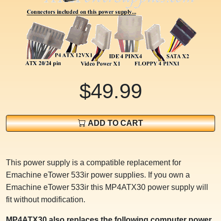
$49.99
ADD TO CART
This power supply is a compatible replacement for
Emachine eTower 533ir power supplies. If you own a
Emachine eTower 533ir this MP4ATX30 power supply will
fit without modification.
MP4ATX30 also replaces the following computer power