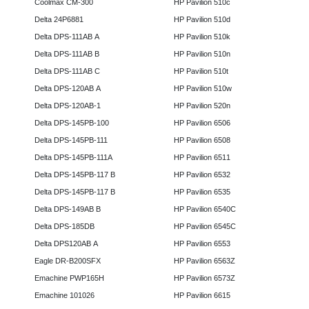
Coolmax CM-300
HP Pavilion 510c
Delta 24P6881
HP Pavilion 510d
Delta DPS-111AB A
HP Pavilion 510k
Delta DPS-111AB B
HP Pavilion 510n
Delta DPS-111AB C
HP Pavilion 510t
Delta DPS-120AB A
HP Pavilion 510w
Delta DPS-120AB-1
HP Pavilion 520n
Delta DPS-145PB-100
HP Pavilion 6506
Delta DPS-145PB-111
HP Pavilion 6508
Delta DPS-145PB-111A
HP Pavilion 6511
Delta DPS-145PB-117 B
HP Pavilion 6532
Delta DPS-145PB-117 B
HP Pavilion 6535
Delta DPS-149AB B
HP Pavilion 6540C
Delta DPS-185DB
HP Pavilion 6545C
Delta DPS120AB A
HP Pavilion 6553
Eagle DR-B200SFX
HP Pavilion 6563Z
Emachine PWP165H
HP Pavilion 6573Z
Emachine 101026
HP Pavilion 6615