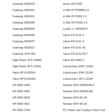
Gateway 6500329
Ilssan ISP120SI
Gateway 6500361
In Win IP-P300BN1-0
Gateway 6500451
In Win IP-P300L1-0
Gateway 6500495
In Win IW-P240L1-0
Gateway 6500505
LandC LC-B200SFX
Gateway 6500506
Liteon PS-5141-4
Gateway 6500507
Liteon PS-5141-4
Gateway 6500527
Liteon PS-5141-4C
Gateway GP6-350
Liteon PS-5141-6CT
High Power SFX-230M2
Liteon PS-5900-2
High Power SFX-270A1
Lotustronics ENP-2120D
Hipro HP-K1603A3
Lotustronics ENP-2120H
Hipro HP-K1363A3
Lotustronics SFX-1215H
HP 0950-3449
Newton NPS-200PB-88 A
HP 0950-3602
Newton NPS-200PB-96C
HP 0950-3646
Newton NPS-90-2A
HP 0950-3657
Newton NPS-90-2A
HP 0950-3746
PC Power and Cooling Turbo-Cool