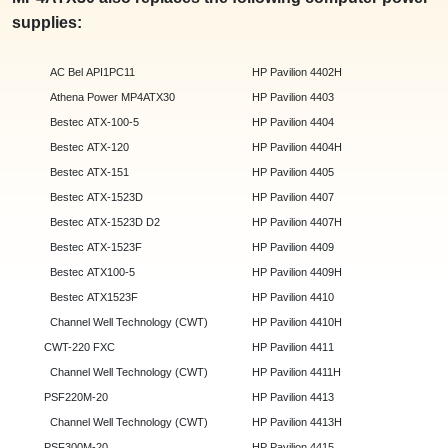
supplies:
AC Bel API1PC11
HP Pavilion 4402H
Athena Power MP4ATX30
HP Pavilion 4403
Bestec ATX-100-5
HP Pavilion 4404
Bestec ATX-120
HP Pavilion 4404H
Bestec ATX-151
HP Pavilion 4405
Bestec ATX-1523D
HP Pavilion 4407
Bestec ATX-1523D D2
HP Pavilion 4407H
Bestec ATX-1523F
HP Pavilion 4409
Bestec ATX100-5
HP Pavilion 4409H
Bestec ATX1523F
HP Pavilion 4410
Channel Well Technology (CWT)
HP Pavilion 4410H
CWT-220 FXC
HP Pavilion 4411
Channel Well Technology (CWT)
HP Pavilion 4411H
PSF220M-20
HP Pavilion 4413
Channel Well Technology (CWT)
HP Pavilion 4413H
PSF300M-20
HP Pavilion 4415