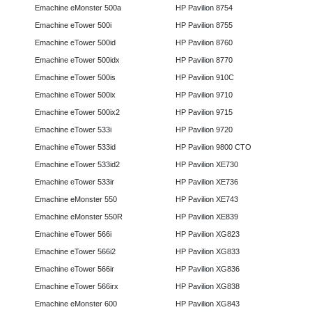
Emachine eMonster 500a
HP Pavilion 8754
Emachine eTower 500i
HP Pavilion 8755
Emachine eTower 500id
HP Pavilion 8760
Emachine eTower 500idx
HP Pavilion 8770
Emachine eTower 500is
HP Pavilion 910C
Emachine eTower 500ix
HP Pavilion 9710
Emachine eTower 500ix2
HP Pavilion 9715
Emachine eTower 533i
HP Pavilion 9720
Emachine eTower 533id
HP Pavilion 9800 CTO
Emachine eTower 533id2
HP Pavilion XE730
Emachine eTower 533ir
HP Pavilion XE736
Emachine eMonster 550
HP Pavilion XE743
Emachine eMonster 550R
HP Pavilion XE839
Emachine eTower 566i
HP Pavilion XG823
Emachine eTower 566i2
HP Pavilion XG833
Emachine eTower 566ir
HP Pavilion XG836
Emachine eTower 566irx
HP Pavilion XG838
Emachine eMonster 600
HP Pavilion XG843