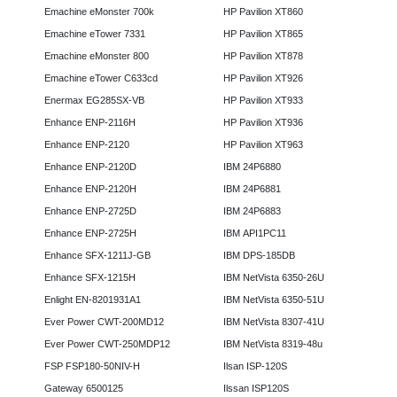
Emachine eMonster 700k
HP Pavilion XT860
Emachine eTower 7331
HP Pavilion XT865
Emachine eMonster 800
HP Pavilion XT878
Emachine eTower C633cd
HP Pavilion XT926
Enermax EG285SX-VB
HP Pavilion XT933
Enhance ENP-2116H
HP Pavilion XT936
Enhance ENP-2120
HP Pavilion XT963
Enhance ENP-2120D
IBM 24P6880
Enhance ENP-2120H
IBM 24P6881
Enhance ENP-2725D
IBM 24P6883
Enhance ENP-2725H
IBM API1PC11
Enhance SFX-1211J-GB
IBM DPS-185DB
Enhance SFX-1215H
IBM NetVista 6350-26U
Enlight EN-8201931A1
IBM NetVista 6350-51U
Ever Power CWT-200MD12
IBM NetVista 8307-41U
Ever Power CWT-250MDP12
IBM NetVista 8319-48u
FSP FSP180-50NIV-H
Ilsan ISP-120S
Gateway 6500125
Ilssan ISP120S