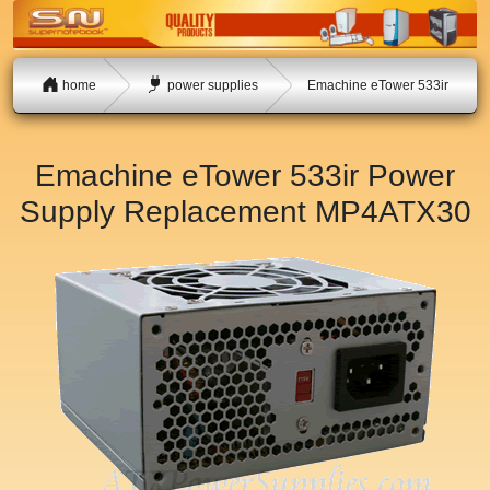
home
power supplies
Emachine eTower 533ir
Emachine eTower 533ir Power
Supply Replacement
MP4ATX30