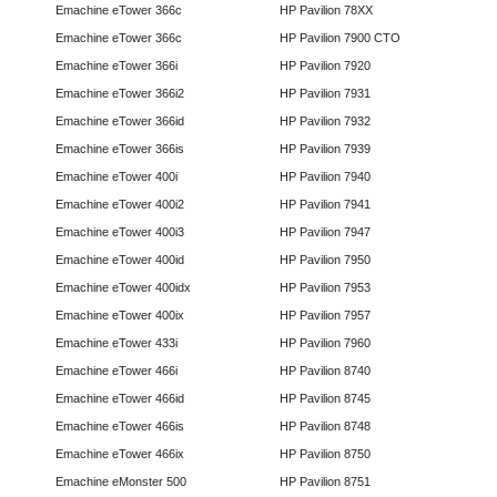
Emachine eTower 366c
HP Pavilion 78XX
Emachine eTower 366c
HP Pavilion 7900 CTO
Emachine eTower 366i
HP Pavilion 7920
Emachine eTower 366i2
HP Pavilion 7931
Emachine eTower 366id
HP Pavilion 7932
Emachine eTower 366is
HP Pavilion 7939
Emachine eTower 400i
HP Pavilion 7940
Emachine eTower 400i2
HP Pavilion 7941
Emachine eTower 400i3
HP Pavilion 7947
Emachine eTower 400id
HP Pavilion 7950
Emachine eTower 400idx
HP Pavilion 7953
Emachine eTower 400ix
HP Pavilion 7957
Emachine eTower 433i
HP Pavilion 7960
Emachine eTower 466i
HP Pavilion 8740
Emachine eTower 466id
HP Pavilion 8745
Emachine eTower 466is
HP Pavilion 8748
Emachine eTower 466ix
HP Pavilion 8750
Emachine eMonster 500
HP Pavilion 8751