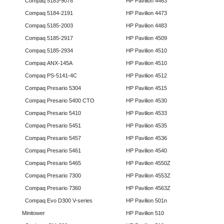
Compaq 5183-9078
HP Pavilion 4463
Compaq 5184-2191
HP Pavilion 4473
Compaq 5185-2003
HP Pavilion 4483
Compaq 5185-2917
HP Pavilion 4509
Compaq 5185-2934
HP Pavilion 4510
Compaq ANX-145A
HP Pavilion 4510
Compaq PS-5141-4C
HP Pavilion 4512
Compaq Presario 5304
HP Pavilion 4515
Compaq Presario 5400 CTO
HP Pavilion 4530
Compaq Presario 5410
HP Pavilion 4533
Compaq Presario 5451
HP Pavilion 4535
Compaq Presario 5457
HP Pavilion 4536
Compaq Presario 5461
HP Pavilion 4540
Compaq Presario 5465
HP Pavilion 4550Z
Compaq Presario 7300
HP Pavilion 4553Z
Compaq Presario 7360
HP Pavilion 4563Z
Compaq Evo D300 V-series
HP Pavilion 501n
Minitower
HP Pavilion 510