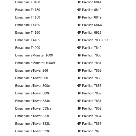
Emachine T3100
HP Pavilion 6841
Emachine T4130
HP Pavilion 6842
Emachine T4150
HP Pavilion 6849
Emachine T4155
HP Pavilion 68XX
Emachine T4160
HP Pavilion 6913
Emachine T4165
HP Pavilion 7800 CTO
Emachine T4200
HP Pavilion 7842
Emachine eMonster 1000
HP Pavilion 7850
Emachine eMonster 1000B
HP Pavilion 7851
Emachine eTower 266
HP Pavilion 7852
Emachine eTower 300
HP Pavilion 7855
Emachine eTower 300c
HP Pavilion 7857
Emachine eTower 300k
HP Pavilion 7859
Emachine eTower 333c
HP Pavilion 7861
Emachine eTower 333cs
HP Pavilion 7862
Emachine eTower 333i
HP Pavilion 7864
Emachine eTower 333id
HP Pavilion 7867
Emachine eTower 333k
HP Pavilion 7875