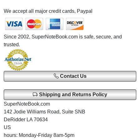
We accept all major credit cards, Paypal
Since 2002, SuperNoteBook.com is safe, secure, and
trusted.
Contact Us
Shipping and Returns Policy
SuperNoteBook.com
142 Jodie Williams Road, Suite SNB
DeRidder LA 70634
US
hours: Monday-Friday 8am-5pm