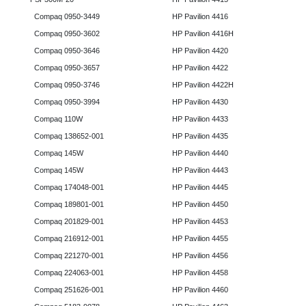
Compaq 0950-3449
HP Pavilion 4416
Compaq 0950-3602
HP Pavilion 4416H
Compaq 0950-3646
HP Pavilion 4420
Compaq 0950-3657
HP Pavilion 4422
Compaq 0950-3746
HP Pavilion 4422H
Compaq 0950-3994
HP Pavilion 4430
Compaq 110W
HP Pavilion 4433
Compaq 138652-001
HP Pavilion 4435
Compaq 145W
HP Pavilion 4440
Compaq 145W
HP Pavilion 4443
Compaq 174048-001
HP Pavilion 4445
Compaq 189801-001
HP Pavilion 4450
Compaq 201829-001
HP Pavilion 4453
Compaq 216912-001
HP Pavilion 4455
Compaq 221270-001
HP Pavilion 4456
Compaq 224063-001
HP Pavilion 4458
Compaq 251626-001
HP Pavilion 4460