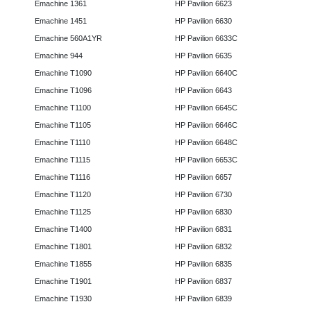
Emachine 1361
HP Pavilion 6623
Emachine 1451
HP Pavilion 6630
Emachine 560A1YR
HP Pavilion 6633C
Emachine 944
HP Pavilion 6635
Emachine T1090
HP Pavilion 6640C
Emachine T1096
HP Pavilion 6643
Emachine T1100
HP Pavilion 6645C
Emachine T1105
HP Pavilion 6646C
Emachine T1110
HP Pavilion 6648C
Emachine T1115
HP Pavilion 6653C
Emachine T1116
HP Pavilion 6657
Emachine T1120
HP Pavilion 6730
Emachine T1125
HP Pavilion 6830
Emachine T1400
HP Pavilion 6831
Emachine T1801
HP Pavilion 6832
Emachine T1855
HP Pavilion 6835
Emachine T1901
HP Pavilion 6837
Emachine T1930
HP Pavilion 6839