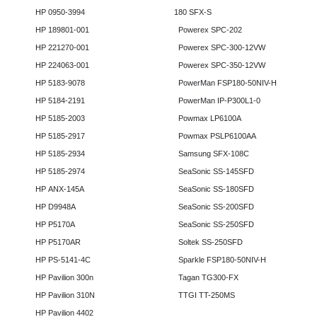
HP 0950-3994
180 SFX-S
HP 189801-001
Powerex SPC-202
HP 221270-001
Powerex SPC-300-12VW
HP 224063-001
Powerex SPC-350-12VW
HP 5183-9078
PowerMan FSP180-50NIV-H
HP 5184-2191
PowerMan IP-P300L1-0
HP 5185-2003
Powmax LP6100A
HP 5185-2917
Powmax PSLP6100AA
HP 5185-2934
Samsung SFX-108C
HP 5185-2974
SeaSonic SS-145SFD
HP ANX-145A
SeaSonic SS-180SFD
HP D9948A
SeaSonic SS-200SFD
HP P5170A
SeaSonic SS-250SFD
HP P5170AR
Soltek SS-250SFD
HP PS-5141-4C
Sparkle FSP180-50NIV-H
HP Pavilion 300n
Tagan TG300-FX
HP Pavilion 310N
TTGI TT-250MS
HP Pavilion 4402