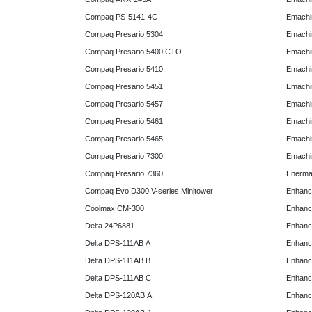
Compaq PS-5141-4C
Emachin
Compaq Presario 5304
Emachin
Compaq Presario 5400 CTO
Emachin
Compaq Presario 5410
Emachin
Compaq Presario 5451
Emachi
Compaq Presario 5457
Emachi
Compaq Presario 5461
Emachi
Compaq Presario 5465
Emachi
Compaq Presario 7300
Emachi
Compaq Presario 7360
Enerma
Compaq Evo D300 V-series Minitower
Enhanc
Coolmax CM-300
Enhanc
Delta 24P6881
Enhanc
Delta DPS-111AB A
Enhanc
Delta DPS-111AB B
Enhanc
Delta DPS-111AB C
Enhanc
Delta DPS-120AB A
Enhanc