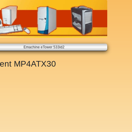
Emachine eTower 533id2
ment
MP4ATX30