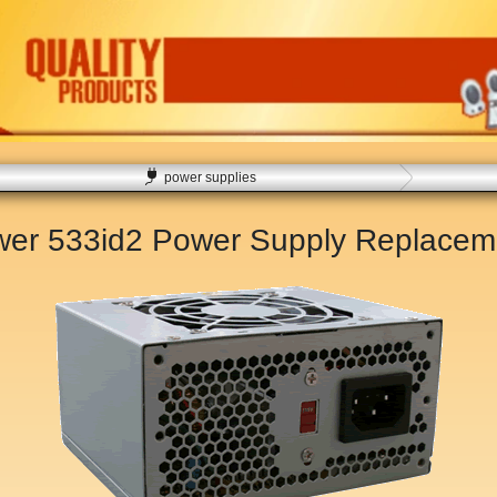
power supplies
er 533id2 Power Supply Replace