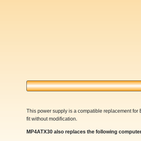
This power supply is a compatible replacement fo
fit without modification.
MP4ATX30 also replaces the following computer