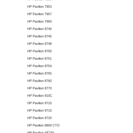
HP Pavilion 7953
HP Pavilion 7957
HP Pavilion 7960
HP Pavilion 8740
HP Pavilion 8745
HP Pavilion 8748
HP Pavilion 8750
HP Pavilion 8751
HP Pavilion 8754
HP Pavilion 8755
HP Pavilion 8760
HP Pavilion 8770
HP Pavilion 910C
HP Pavilion 9710
HP Pavilion 9715
HP Pavilion 9720
HP Pavilion 9800 CTO
HP Pavilion XE730