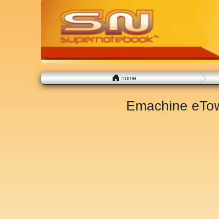
home
Emachine eTow