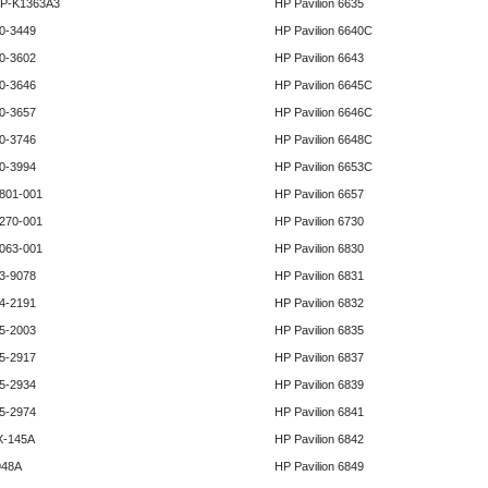
HP-K1363A3
HP Pavilion 6635
0-3449
HP Pavilion 6640C
0-3602
HP Pavilion 6643
0-3646
HP Pavilion 6645C
0-3657
HP Pavilion 6646C
0-3746
HP Pavilion 6648C
0-3994
HP Pavilion 6653C
801-001
HP Pavilion 6657
270-001
HP Pavilion 6730
063-001
HP Pavilion 6830
3-9078
HP Pavilion 6831
4-2191
HP Pavilion 6832
5-2003
HP Pavilion 6835
5-2917
HP Pavilion 6837
5-2934
HP Pavilion 6839
5-2974
HP Pavilion 6841
X-145A
HP Pavilion 6842
948A
HP Pavilion 6849