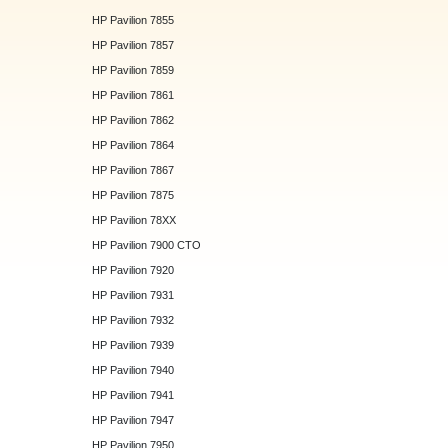
HP Pavilion 7855
HP Pavilion 7857
HP Pavilion 7859
HP Pavilion 7861
HP Pavilion 7862
HP Pavilion 7864
HP Pavilion 7867
HP Pavilion 7875
HP Pavilion 78XX
HP Pavilion 7900 CTO
HP Pavilion 7920
HP Pavilion 7931
HP Pavilion 7932
HP Pavilion 7939
HP Pavilion 7940
HP Pavilion 7941
HP Pavilion 7947
HP Pavilion 7950