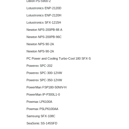
Liteon PS-5900-2
Lotustronics ENP-2120D
Lotustronics ENP-2120H
Lotustronics SFX-1215H
Newton NPS-200PB-88 A
Newton NPS-200PB-96C
Newton NPS-90-2A
Newton NPS-90-2A
PC Power and Cooling Turbo-Cool 180 SFX-S
Powerex SPC-202
Powerex SPC-300-12VW
Powerex SPC-350-12VW
PowerMan FSP180-50NIV-H
PowerMan IP-P300L1-0
Powmax LP6100A
Powmax PSLP6100AA
Samsung SFX-108C
SeaSonic SS-145SFD