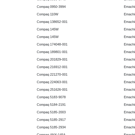
Compaq 0950-3994
Emachin
Compaq 110W
Emachin
Compaq 138652-001
Emachin
Compaq 145W
Emachin
Compaq 145W
Emachi
Compaq 174048-001
Emachi
Compaq 189801-001
Emachin
Compaq 201829-001
Emachin
Compaq 216912-001
Emachin
Compaq 221270-001
Emachin
Compaq 224063-001
Emachin
Compaq 251626-001
Emachin
Compaq 5183-9078
Emachin
Compaq 5184-2191
Emachin
Compaq 5185-2003
Emachin
Compaq 5185-2917
Emachin
Compaq 5185-2934
Emachi
Compaq ANX-145A
Emachi