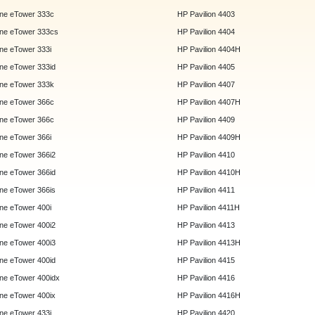
ne eTower 333c
HP Pavilion 4403
ne eTower 333cs
HP Pavilion 4404
e eTower 333i
HP Pavilion 4404H
e eTower 333id
HP Pavilion 4405
ne eTower 333k
HP Pavilion 4407
ne eTower 366c
HP Pavilion 4407H
ne eTower 366c
HP Pavilion 4409
e eTower 366i
HP Pavilion 4409H
e eTower 366i2
HP Pavilion 4410
e eTower 366id
HP Pavilion 4410H
e eTower 366is
HP Pavilion 4411
e eTower 400i
HP Pavilion 4411H
e eTower 400i2
HP Pavilion 4413
e eTower 400i3
HP Pavilion 4413H
e eTower 400id
HP Pavilion 4415
e eTower 400idx
HP Pavilion 4416
e eTower 400ix
HP Pavilion 4416H
e eTower 433i
HP Pavilion 4420