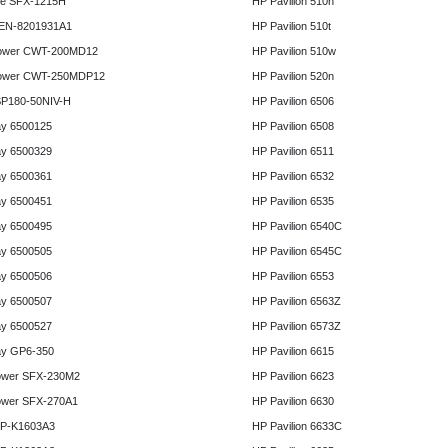
e SFX-1215H
HP Pavilion 510n
 EN-8201931A1
HP Pavilion 510t
ower CWT-200MD12
HP Pavilion 510w
ower CWT-250MDP12
HP Pavilion 520n
P180-50NIV-H
HP Pavilion 6506
y 6500125
HP Pavilion 6508
y 6500329
HP Pavilion 6511
y 6500361
HP Pavilion 6532
y 6500451
HP Pavilion 6535
y 6500495
HP Pavilion 6540C
y 6500505
HP Pavilion 6545C
y 6500506
HP Pavilion 6553
y 6500507
HP Pavilion 6563Z
y 6500527
HP Pavilion 6573Z
y GP6-350
HP Pavilion 6615
ower SFX-230M2
HP Pavilion 6623
ower SFX-270A1
HP Pavilion 6630
HP-K1603A3
HP Pavilion 6633C