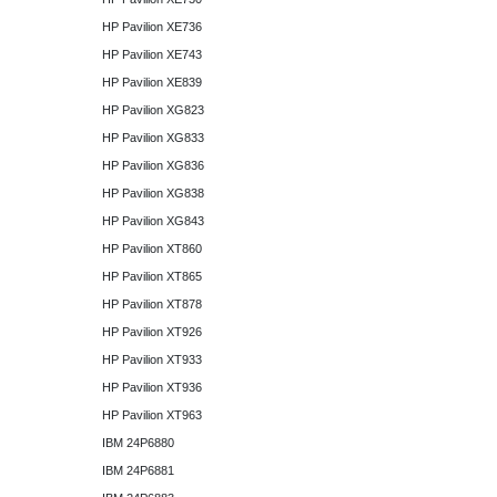
HP Pavilion XE736
HP Pavilion XE743
HP Pavilion XE839
HP Pavilion XG823
HP Pavilion XG833
HP Pavilion XG836
HP Pavilion XG838
HP Pavilion XG843
HP Pavilion XT860
HP Pavilion XT865
HP Pavilion XT878
HP Pavilion XT926
HP Pavilion XT933
HP Pavilion XT936
HP Pavilion XT963
IBM 24P6880
IBM 24P6881