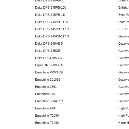
Delta DPS-120AB-1
Enhanc
Delta DPS-145PB-100
Enlight
Delta DPS-145PB-111
Ever P
Delta DPS-145PB-111A
Ever P
Delta DPS-145PB-117 B
FSP FS
Delta DPS-145PB-117 B
Gatewa
Delta DPS-149AB B
Gatewa
Delta DPS-185DB
Gatewa
Delta DPS120AB A
Gatewa
Eagle DR-B200SFX
Gatewa
Emachine PWP165H
Gatewa
Emachine 101026
Gatewa
Emachine 1361
Gatewa
Emachine 1451
Gatewa
Emachine 560A1YR
Gatewa
Emachine 944
High P
Emachine T1090
High P
Emachine T1096
Hipro 