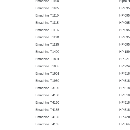
Emachine T1100
Hipro 
Emachine T1105
HP 095
Emachine T1110
HP 095
Emachine T1115
HP 095
Emachine T1116
HP 095
Emachine T1120
HP 095
Emachine T1125
HP 095
Emachine T1400
HP 189
Emachine T1801
HP 221
Emachine T1855
HP 224
Emachine T1901
HP 518
Emachine T1930
HP 518
Emachine T3100
HP 518
Emachine T4130
HP 518
Emachine T4150
HP 518
Emachine T4155
HP 518
Emachine T4160
HP AN
Emachine T4165
HP D9