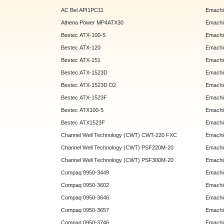
AC Bel API1PC11
Emachi
Athena Power MP4ATX30
Emachi
Bestec ATX-100-5
Emachin
Bestec ATX-120
Emachin
Bestec ATX-151
Emachi
Bestec ATX-1523D
Emachi
Bestec ATX-1523D D2
Emachi
Bestec ATX-1523F
Emachin
Bestec ATX100-5
Emachin
Bestec ATX1523F
Emachin
Channel Well Technology (CWT) CWT-220 FXC
Emachin
Channel Well Technology (CWT) PSF220M-20
Emachin
Channel Well Technology (CWT) PSF300M-20
Emachin
Compaq 0950-3449
Emachin
Compaq 0950-3602
Emachin
Compaq 0950-3646
Emachin
Compaq 0950-3657
Emachin
Compaq 0950-3746
Emachin