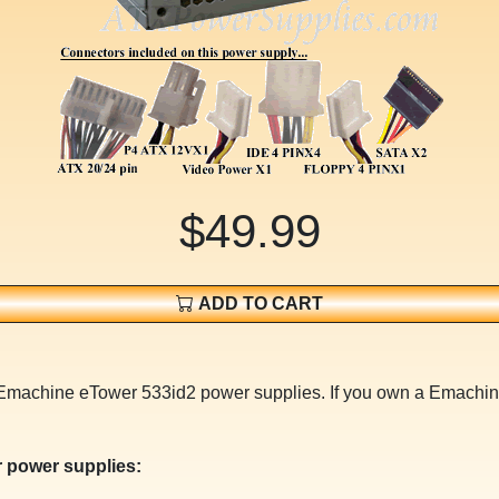
$49.99
ADD TO CART
r Emachine eTower 533id2 power supplies. If you own a Emachi
 power supplies: