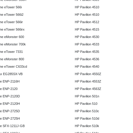
e eTower 566i
HP Pavilion 4510
e eTower 566i2
HP Pavilion 4510
e eTower 566ir
HP Pavilion 4512
e eTower 566irx
HP Pavilion 4515
ne eMonster 600
HP Pavilion 4530
ne eMonster 700k
HP Pavilion 4533
ne eTower 7331
HP Pavilion 4535
ne eMonster 800
HP Pavilion 4536
ne eTower C633cd
HP Pavilion 4540
x EG285SX-VB
HP Pavilion 4550Z
e ENP-2116H
HP Pavilion 4553Z
e ENP-2120
HP Pavilion 4563Z
e ENP-2120D
HP Pavilion 501n
e ENP-2120H
HP Pavilion 510
e ENP-2725D
HP Pavilion 510c
e ENP-2725H
HP Pavilion 510d
e SFX-1211J-GB
HP Pavilion 510k