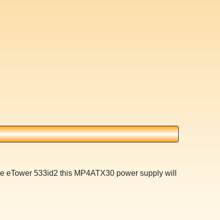
ne eTower 533id2 this MP4ATX30 power supply will