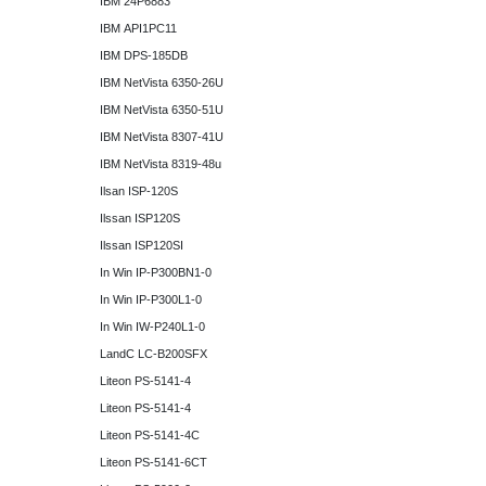
IBM 24P6883
IBM API1PC11
IBM DPS-185DB
IBM NetVista 6350-26U
IBM NetVista 6350-51U
IBM NetVista 8307-41U
IBM NetVista 8319-48u
Ilsan ISP-120S
Ilssan ISP120S
Ilssan ISP120SI
In Win IP-P300BN1-0
In Win IP-P300L1-0
In Win IW-P240L1-0
LandC LC-B200SFX
Liteon PS-5141-4
Liteon PS-5141-4
Liteon PS-5141-4C
Liteon PS-5141-6CT