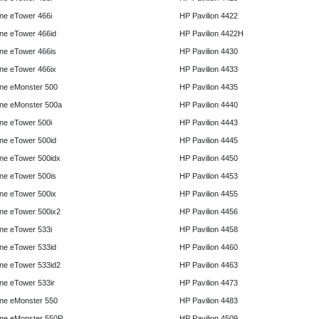
e eTower 466i
HP Pavilion 4422
e eTower 466id
HP Pavilion 4422H
e eTower 466is
HP Pavilion 4430
e eTower 466ix
HP Pavilion 4433
ne eMonster 500
HP Pavilion 4435
ne eMonster 500a
HP Pavilion 4440
e eTower 500i
HP Pavilion 4443
e eTower 500id
HP Pavilion 4445
e eTower 500idx
HP Pavilion 4450
e eTower 500is
HP Pavilion 4453
e eTower 500ix
HP Pavilion 4455
e eTower 500ix2
HP Pavilion 4456
e eTower 533i
HP Pavilion 4458
e eTower 533id
HP Pavilion 4460
e eTower 533id2
HP Pavilion 4463
e eTower 533ir
HP Pavilion 4473
ne eMonster 550
HP Pavilion 4483
ne eMonster 550R
HP Pavilion 4509