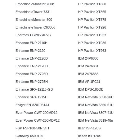
Emachine eMonster 700k
HP Pavilion XT860
Emachine eTower 7331
HP Pavilion XT865
Emachine eMonster 800
HP Pavilion XT878
Emachine eTower C633cd
HP Pavilion XT926
Enermax EG285SX-VB
HP Pavilion XT933
Enhance ENP-2116H
HP Pavilion XT936
Enhance ENP-2120
HP Pavilion XT963
Enhance ENP-2120D
IBM 24P6880
Enhance ENP-2120H
IBM 24P6881
Enhance ENP-2725D
IBM 24P6883
Enhance ENP-2725H
IBM API1PC11
Enhance SFX-1211J-GB
IBM DPS-185DB
Enhance SFX-1215H
IBM NetVista 6350-26U
Enlight EN-8201931A1
IBM NetVista 6350-51U
Ever Power CWT-200MD12
IBM NetVista 8307-41U
Ever Power CWT-250MDP12
IBM NetVista 8319-48u
FSP FSP180-50NIV-H
Ilsan ISP-120S
Gateway 6500125
Ilssan ISP120S