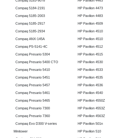
Compaq 5183-9078
HP Pavilion 4463
Compaq 5184-2191
HP Pavilion 4473
Compaq 5185-2003
HP Pavilion 4483
Compaq 5185-2917
HP Pavilion 4509
Compaq 5185-2934
HP Pavilion 4510
Compaq ANX-145A
HP Pavilion 4510
Compaq PS-5141-4C
HP Pavilion 4512
Compaq Presario 5304
HP Pavilion 4515
Compaq Presario 5400 CTO
HP Pavilion 4530
Compaq Presario 5410
HP Pavilion 4533
Compaq Presario 5451
HP Pavilion 4535
Compaq Presario 5457
HP Pavilion 4536
Compaq Presario 5461
HP Pavilion 4540
Compaq Presario 5465
HP Pavilion 4550Z
Compaq Presario 7300
HP Pavilion 4553Z
Compaq Presario 7360
HP Pavilion 4563Z
Compaq Evo D300 V-series
HP Pavilion 501n
Minitower
HP Pavilion 510