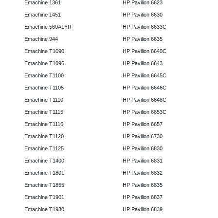
Emachine 1361
HP Pavilion 6623
Emachine 1451
HP Pavilion 6630
Emachine 560A1YR
HP Pavilion 6633C
Emachine 944
HP Pavilion 6635
Emachine T1090
HP Pavilion 6640C
Emachine T1096
HP Pavilion 6643
Emachine T1100
HP Pavilion 6645C
Emachine T1105
HP Pavilion 6646C
Emachine T1110
HP Pavilion 6648C
Emachine T1115
HP Pavilion 6653C
Emachine T1116
HP Pavilion 6657
Emachine T1120
HP Pavilion 6730
Emachine T1125
HP Pavilion 6830
Emachine T1400
HP Pavilion 6831
Emachine T1801
HP Pavilion 6832
Emachine T1855
HP Pavilion 6835
Emachine T1901
HP Pavilion 6837
Emachine T1930
HP Pavilion 6839