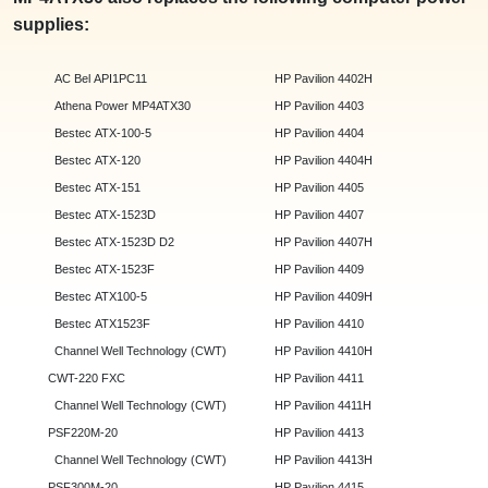
supplies:
AC Bel API1PC11
HP Pavilion 4402H
Athena Power MP4ATX30
HP Pavilion 4403
Bestec ATX-100-5
HP Pavilion 4404
Bestec ATX-120
HP Pavilion 4404H
Bestec ATX-151
HP Pavilion 4405
Bestec ATX-1523D
HP Pavilion 4407
Bestec ATX-1523D D2
HP Pavilion 4407H
Bestec ATX-1523F
HP Pavilion 4409
Bestec ATX100-5
HP Pavilion 4409H
Bestec ATX1523F
HP Pavilion 4410
Channel Well Technology (CWT)
HP Pavilion 4410H
CWT-220 FXC
HP Pavilion 4411
Channel Well Technology (CWT)
HP Pavilion 4411H
PSF220M-20
HP Pavilion 4413
Channel Well Technology (CWT)
HP Pavilion 4413H
PSF300M-20
HP Pavilion 4415