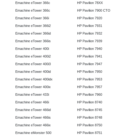
Emachine eTower 366c
HP Pavilion 78XX
Emachine eTower 366c
HP Pavilion 7900 CTO
Emachine eTower 366i
HP Pavilion 7920
Emachine eTower 366i2
HP Pavilion 7931
Emachine eTower 366id
HP Pavilion 7932
Emachine eTower 366is
HP Pavilion 7939
Emachine eTower 400i
HP Pavilion 7940
Emachine eTower 400i2
HP Pavilion 7941
Emachine eTower 400i3
HP Pavilion 7947
Emachine eTower 400id
HP Pavilion 7950
Emachine eTower 400idx
HP Pavilion 7953
Emachine eTower 400ix
HP Pavilion 7957
Emachine eTower 433i
HP Pavilion 7960
Emachine eTower 466i
HP Pavilion 8740
Emachine eTower 466id
HP Pavilion 8745
Emachine eTower 466is
HP Pavilion 8748
Emachine eTower 466ix
HP Pavilion 8750
Emachine eMonster 500
HP Pavilion 8751