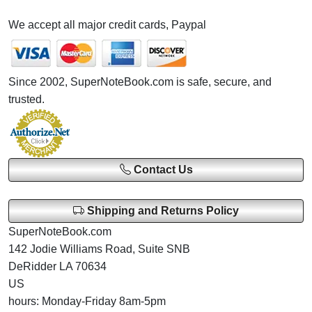
We accept all major credit cards, Paypal
Since 2002, SuperNoteBook.com is safe, secure, and
trusted.
Contact Us
Shipping and Returns Policy
SuperNoteBook.com
142 Jodie Williams Road, Suite SNB
DeRidder LA 70634
US
hours: Monday-Friday 8am-5pm