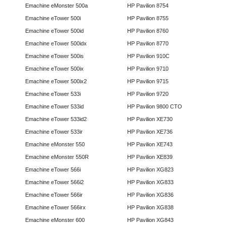
Emachine eMonster 500a
HP Pavilion 8754
Emachine eTower 500i
HP Pavilion 8755
Emachine eTower 500id
HP Pavilion 8760
Emachine eTower 500idx
HP Pavilion 8770
Emachine eTower 500is
HP Pavilion 910C
Emachine eTower 500ix
HP Pavilion 9710
Emachine eTower 500ix2
HP Pavilion 9715
Emachine eTower 533i
HP Pavilion 9720
Emachine eTower 533id
HP Pavilion 9800 CTO
Emachine eTower 533id2
HP Pavilion XE730
Emachine eTower 533ir
HP Pavilion XE736
Emachine eMonster 550
HP Pavilion XE743
Emachine eMonster 550R
HP Pavilion XE839
Emachine eTower 566i
HP Pavilion XG823
Emachine eTower 566i2
HP Pavilion XG833
Emachine eTower 566ir
HP Pavilion XG836
Emachine eTower 566irx
HP Pavilion XG838
Emachine eMonster 600
HP Pavilion XG843