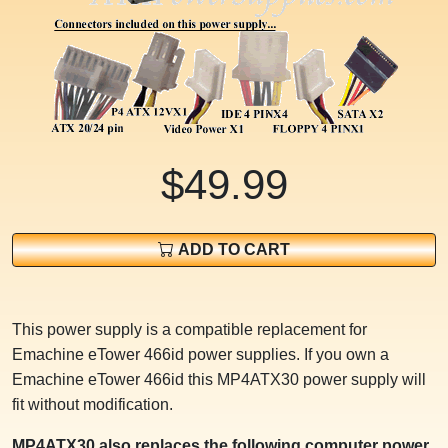
$49.99
ADD TO CART
This power supply is a compatible replacement for
Emachine eTower 466id power supplies. If you own a
Emachine eTower 466id this MP4ATX30 power supply will
fit without modification.
MP4ATX30 also replaces the following computer power