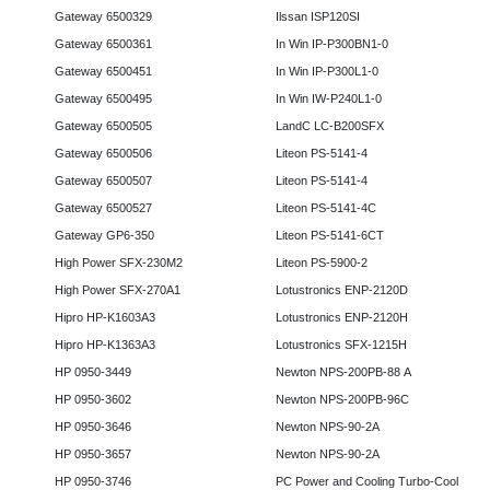
Gateway 6500329
Ilssan ISP120SI
Gateway 6500361
In Win IP-P300BN1-0
Gateway 6500451
In Win IP-P300L1-0
Gateway 6500495
In Win IW-P240L1-0
Gateway 6500505
LandC LC-B200SFX
Gateway 6500506
Liteon PS-5141-4
Gateway 6500507
Liteon PS-5141-4
Gateway 6500527
Liteon PS-5141-4C
Gateway GP6-350
Liteon PS-5141-6CT
High Power SFX-230M2
Liteon PS-5900-2
High Power SFX-270A1
Lotustronics ENP-2120D
Hipro HP-K1603A3
Lotustronics ENP-2120H
Hipro HP-K1363A3
Lotustronics SFX-1215H
HP 0950-3449
Newton NPS-200PB-88 A
HP 0950-3602
Newton NPS-200PB-96C
HP 0950-3646
Newton NPS-90-2A
HP 0950-3657
Newton NPS-90-2A
HP 0950-3746
PC Power and Cooling Turbo-Cool