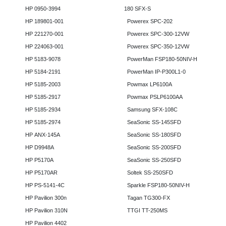
HP 0950-3994
180 SFX-S
HP 189801-001
Powerex SPC-202
HP 221270-001
Powerex SPC-300-12VW
HP 224063-001
Powerex SPC-350-12VW
HP 5183-9078
PowerMan FSP180-50NIV-H
HP 5184-2191
PowerMan IP-P300L1-0
HP 5185-2003
Powmax LP6100A
HP 5185-2917
Powmax PSLP6100AA
HP 5185-2934
Samsung SFX-108C
HP 5185-2974
SeaSonic SS-145SFD
HP ANX-145A
SeaSonic SS-180SFD
HP D9948A
SeaSonic SS-200SFD
HP P5170A
SeaSonic SS-250SFD
HP P5170AR
Soltek SS-250SFD
HP PS-5141-4C
Sparkle FSP180-50NIV-H
HP Pavilion 300n
Tagan TG300-FX
HP Pavilion 310N
TTGI TT-250MS
HP Pavilion 4402