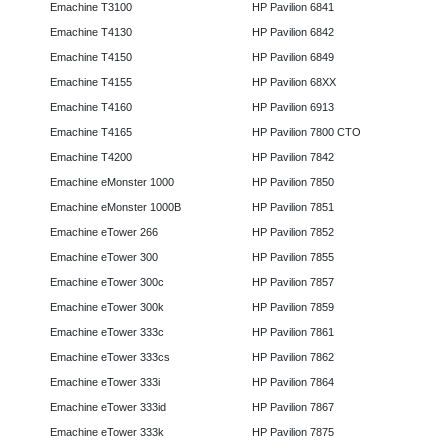
Emachine T3100
HP Pavilion 6841
Emachine T4130
HP Pavilion 6842
Emachine T4150
HP Pavilion 6849
Emachine T4155
HP Pavilion 68XX
Emachine T4160
HP Pavilion 6913
Emachine T4165
HP Pavilion 7800 CTO
Emachine T4200
HP Pavilion 7842
Emachine eMonster 1000
HP Pavilion 7850
Emachine eMonster 1000B
HP Pavilion 7851
Emachine eTower 266
HP Pavilion 7852
Emachine eTower 300
HP Pavilion 7855
Emachine eTower 300c
HP Pavilion 7857
Emachine eTower 300k
HP Pavilion 7859
Emachine eTower 333c
HP Pavilion 7861
Emachine eTower 333cs
HP Pavilion 7862
Emachine eTower 333i
HP Pavilion 7864
Emachine eTower 333id
HP Pavilion 7867
Emachine eTower 333k
HP Pavilion 7875