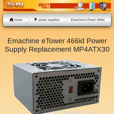
home
power supplies
Emachine eTower 466id
Emachine eTower 466id Power
Supply Replacement
MP4ATX30