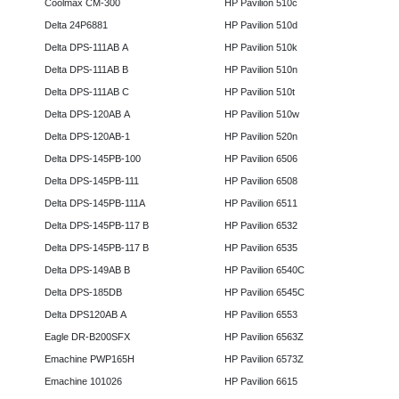
Coolmax CM-300
HP Pavilion 510c
Delta 24P6881
HP Pavilion 510d
Delta DPS-111AB A
HP Pavilion 510k
Delta DPS-111AB B
HP Pavilion 510n
Delta DPS-111AB C
HP Pavilion 510t
Delta DPS-120AB A
HP Pavilion 510w
Delta DPS-120AB-1
HP Pavilion 520n
Delta DPS-145PB-100
HP Pavilion 6506
Delta DPS-145PB-111
HP Pavilion 6508
Delta DPS-145PB-111A
HP Pavilion 6511
Delta DPS-145PB-117 B
HP Pavilion 6532
Delta DPS-145PB-117 B
HP Pavilion 6535
Delta DPS-149AB B
HP Pavilion 6540C
Delta DPS-185DB
HP Pavilion 6545C
Delta DPS120AB A
HP Pavilion 6553
Eagle DR-B200SFX
HP Pavilion 6563Z
Emachine PWP165H
HP Pavilion 6573Z
Emachine 101026
HP Pavilion 6615