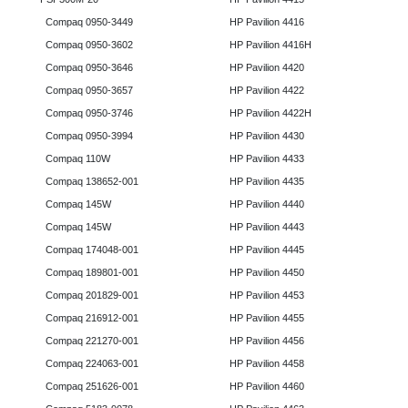
Compaq 0950-3449
HP Pavilion 4416
Compaq 0950-3602
HP Pavilion 4416H
Compaq 0950-3646
HP Pavilion 4420
Compaq 0950-3657
HP Pavilion 4422
Compaq 0950-3746
HP Pavilion 4422H
Compaq 0950-3994
HP Pavilion 4430
Compaq 110W
HP Pavilion 4433
Compaq 138652-001
HP Pavilion 4435
Compaq 145W
HP Pavilion 4440
Compaq 145W
HP Pavilion 4443
Compaq 174048-001
HP Pavilion 4445
Compaq 189801-001
HP Pavilion 4450
Compaq 201829-001
HP Pavilion 4453
Compaq 216912-001
HP Pavilion 4455
Compaq 221270-001
HP Pavilion 4456
Compaq 224063-001
HP Pavilion 4458
Compaq 251626-001
HP Pavilion 4460