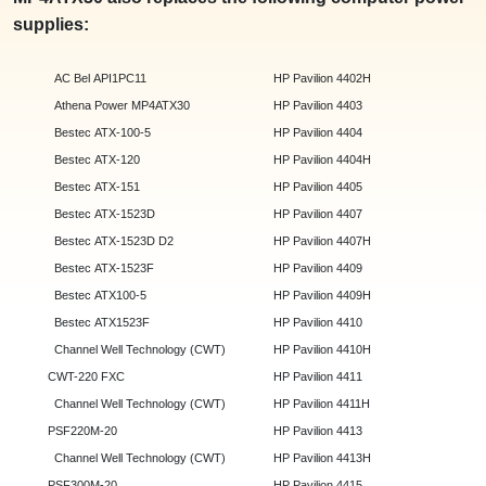
supplies:
AC Bel API1PC11
HP Pavilion 4402H
Athena Power MP4ATX30
HP Pavilion 4403
Bestec ATX-100-5
HP Pavilion 4404
Bestec ATX-120
HP Pavilion 4404H
Bestec ATX-151
HP Pavilion 4405
Bestec ATX-1523D
HP Pavilion 4407
Bestec ATX-1523D D2
HP Pavilion 4407H
Bestec ATX-1523F
HP Pavilion 4409
Bestec ATX100-5
HP Pavilion 4409H
Bestec ATX1523F
HP Pavilion 4410
Channel Well Technology (CWT)
HP Pavilion 4410H
CWT-220 FXC
HP Pavilion 4411
Channel Well Technology (CWT)
HP Pavilion 4411H
PSF220M-20
HP Pavilion 4413
Channel Well Technology (CWT)
HP Pavilion 4413H
PSF300M-20
HP Pavilion 4415