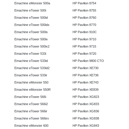
Emachine eMonster 500a
HP Pavilion 8754
Emachine eTower 500i
HP Pavilion 8755
Emachine eTower 500id
HP Pavilion 8760
Emachine eTower 500idx
HP Pavilion 8770
Emachine eTower 500is
HP Pavilion 910C
Emachine eTower 500ix
HP Pavilion 9710
Emachine eTower 500ix2
HP Pavilion 9715
Emachine eTower 533i
HP Pavilion 9720
Emachine eTower 533id
HP Pavilion 9800 CTO
Emachine eTower 533id2
HP Pavilion XE730
Emachine eTower 533ir
HP Pavilion XE736
Emachine eMonster 550
HP Pavilion XE743
Emachine eMonster 550R
HP Pavilion XE839
Emachine eTower 566i
HP Pavilion XG823
Emachine eTower 566i2
HP Pavilion XG833
Emachine eTower 566ir
HP Pavilion XG836
Emachine eTower 566irx
HP Pavilion XG838
Emachine eMonster 600
HP Pavilion XG843