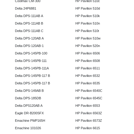
Coolmax CM-300
HP Pavilion 510c
Delta 24P6881
HP Pavilion 510d
Delta DPS-111AB A
HP Pavilion 510k
Delta DPS-111AB B
HP Pavilion 510n
Delta DPS-111AB C
HP Pavilion 510t
Delta DPS-120AB A
HP Pavilion 510w
Delta DPS-120AB-1
HP Pavilion 520n
Delta DPS-145PB-100
HP Pavilion 6506
Delta DPS-145PB-111
HP Pavilion 6508
Delta DPS-145PB-111A
HP Pavilion 6511
Delta DPS-145PB-117 B
HP Pavilion 6532
Delta DPS-145PB-117 B
HP Pavilion 6535
Delta DPS-149AB B
HP Pavilion 6540C
Delta DPS-185DB
HP Pavilion 6545C
Delta DPS120AB A
HP Pavilion 6553
Eagle DR-B200SFX
HP Pavilion 6563Z
Emachine PWP165H
HP Pavilion 6573Z
Emachine 101026
HP Pavilion 6615