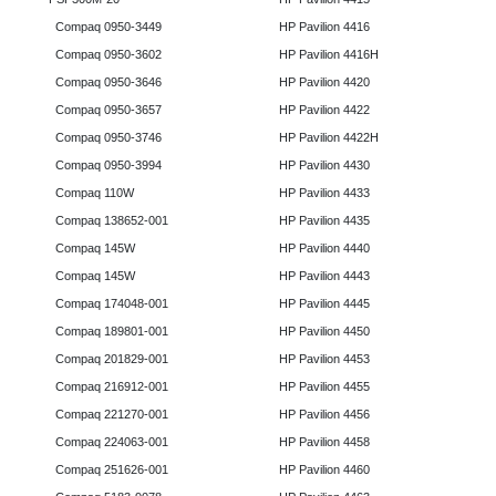
Compaq 0950-3449
HP Pavilion 4416
Compaq 0950-3602
HP Pavilion 4416H
Compaq 0950-3646
HP Pavilion 4420
Compaq 0950-3657
HP Pavilion 4422
Compaq 0950-3746
HP Pavilion 4422H
Compaq 0950-3994
HP Pavilion 4430
Compaq 110W
HP Pavilion 4433
Compaq 138652-001
HP Pavilion 4435
Compaq 145W
HP Pavilion 4440
Compaq 145W
HP Pavilion 4443
Compaq 174048-001
HP Pavilion 4445
Compaq 189801-001
HP Pavilion 4450
Compaq 201829-001
HP Pavilion 4453
Compaq 216912-001
HP Pavilion 4455
Compaq 221270-001
HP Pavilion 4456
Compaq 224063-001
HP Pavilion 4458
Compaq 251626-001
HP Pavilion 4460