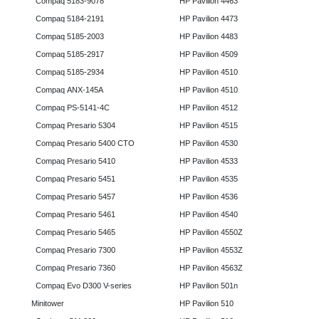
Compaq 5183-9078
HP Pavilion 4463
Compaq 5184-2191
HP Pavilion 4473
Compaq 5185-2003
HP Pavilion 4483
Compaq 5185-2917
HP Pavilion 4509
Compaq 5185-2934
HP Pavilion 4510
Compaq ANX-145A
HP Pavilion 4510
Compaq PS-5141-4C
HP Pavilion 4512
Compaq Presario 5304
HP Pavilion 4515
Compaq Presario 5400 CTO
HP Pavilion 4530
Compaq Presario 5410
HP Pavilion 4533
Compaq Presario 5451
HP Pavilion 4535
Compaq Presario 5457
HP Pavilion 4536
Compaq Presario 5461
HP Pavilion 4540
Compaq Presario 5465
HP Pavilion 4550Z
Compaq Presario 7300
HP Pavilion 4553Z
Compaq Presario 7360
HP Pavilion 4563Z
Compaq Evo D300 V-series
HP Pavilion 501n
Minitower
HP Pavilion 510