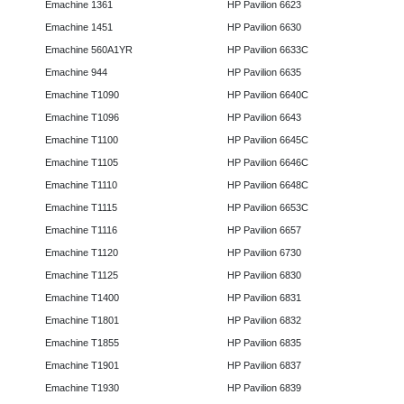
Emachine 1361
HP Pavilion 6623
Emachine 1451
HP Pavilion 6630
Emachine 560A1YR
HP Pavilion 6633C
Emachine 944
HP Pavilion 6635
Emachine T1090
HP Pavilion 6640C
Emachine T1096
HP Pavilion 6643
Emachine T1100
HP Pavilion 6645C
Emachine T1105
HP Pavilion 6646C
Emachine T1110
HP Pavilion 6648C
Emachine T1115
HP Pavilion 6653C
Emachine T1116
HP Pavilion 6657
Emachine T1120
HP Pavilion 6730
Emachine T1125
HP Pavilion 6830
Emachine T1400
HP Pavilion 6831
Emachine T1801
HP Pavilion 6832
Emachine T1855
HP Pavilion 6835
Emachine T1901
HP Pavilion 6837
Emachine T1930
HP Pavilion 6839