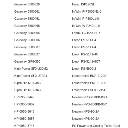
Gateway 6500329
Ilssan ISP120SI
Gateway 6500361
In Win IP-P300BN1-0
Gateway 6500451
In Win IP-P300L1-0
Gateway 6500495
In Win IW-P240L1-0
Gateway 6500505
LandC LC-B200SFX
Gateway 6500506
Liteon PS-5141-4
Gateway 6500507
Liteon PS-5141-4
Gateway 6500527
Liteon PS-5141-4C
Gateway GP6-350
Liteon PS-5141-6CT
High Power SFX-230M2
Liteon PS-5900-2
High Power SFX-270A1
Lotustronics ENP-2120D
Hipro HP-K1603A3
Lotustronics ENP-2120H
Hipro HP-K1363A3
Lotustronics SFX-1215H
HP 0950-3449
Newton NPS-200PB-88 A
HP 0950-3602
Newton NPS-200PB-96C
HP 0950-3646
Newton NPS-90-2A
HP 0950-3657
Newton NPS-90-2A
HP 0950-3746
PC Power and Cooling Turbo-Cool