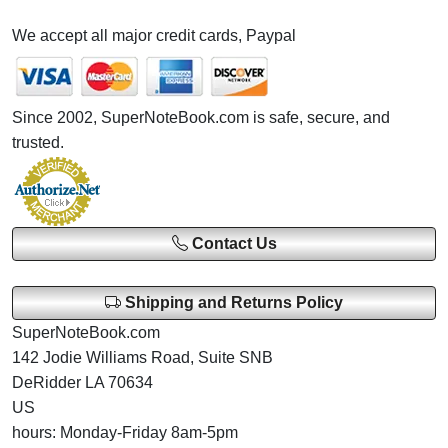
We accept all major credit cards, Paypal
Since 2002, SuperNoteBook.com is safe, secure, and
trusted.
Contact Us
Shipping and Returns Policy
SuperNoteBook.com
142 Jodie Williams Road, Suite SNB
DeRidder LA 70634
US
hours: Monday-Friday 8am-5pm