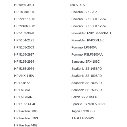
HP 0950-3994
180 SFX-S
HP 189801-001
Powerex SPC-202
HP 221270-001
Powerex SPC-300-12VW
HP 224063-001
Powerex SPC-350-12VW
HP 5183-9078
PowerMan FSP180-50NIV-H
HP 5184-2191
PowerMan IP-P300L1-0
HP 5185-2003
Powmax LP6100A
HP 5185-2917
Powmax PSLP6100AA
HP 5185-2934
Samsung SFX-108C
HP 5185-2974
SeaSonic SS-145SFD
HP ANX-145A
SeaSonic SS-180SFD
HP D9948A
SeaSonic SS-200SFD
HP P5170A
SeaSonic SS-250SFD
HP P5170AR
Soltek SS-250SFD
HP PS-5141-4C
Sparkle FSP180-50NIV-H
HP Pavilion 300n
Tagan TG300-FX
HP Pavilion 310N
TTGI TT-250MS
HP Pavilion 4402