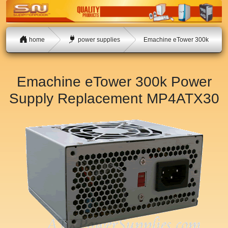
home
power supplies
Emachine eTower 300k
Emachine eTower 300k Power
Supply Replacement
MP4ATX30