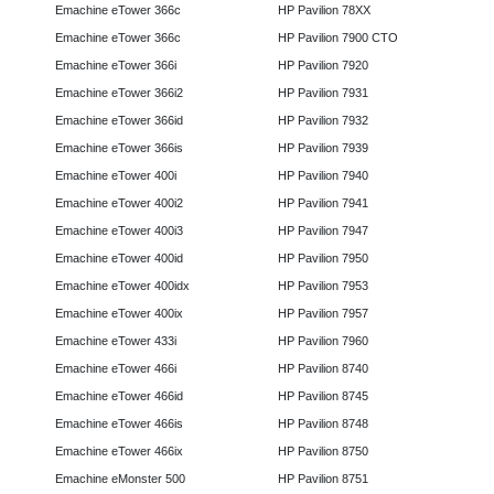
Emachine eTower 366c
HP Pavilion 78XX
Emachine eTower 366c
HP Pavilion 7900 CTO
Emachine eTower 366i
HP Pavilion 7920
Emachine eTower 366i2
HP Pavilion 7931
Emachine eTower 366id
HP Pavilion 7932
Emachine eTower 366is
HP Pavilion 7939
Emachine eTower 400i
HP Pavilion 7940
Emachine eTower 400i2
HP Pavilion 7941
Emachine eTower 400i3
HP Pavilion 7947
Emachine eTower 400id
HP Pavilion 7950
Emachine eTower 400idx
HP Pavilion 7953
Emachine eTower 400ix
HP Pavilion 7957
Emachine eTower 433i
HP Pavilion 7960
Emachine eTower 466i
HP Pavilion 8740
Emachine eTower 466id
HP Pavilion 8745
Emachine eTower 466is
HP Pavilion 8748
Emachine eTower 466ix
HP Pavilion 8750
Emachine eMonster 500
HP Pavilion 8751