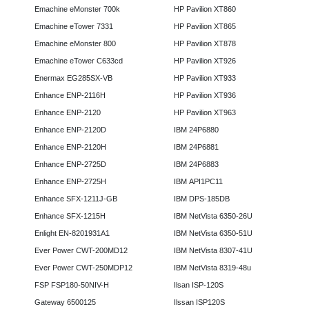
Emachine eMonster 700k
HP Pavilion XT860
Emachine eTower 7331
HP Pavilion XT865
Emachine eMonster 800
HP Pavilion XT878
Emachine eTower C633cd
HP Pavilion XT926
Enermax EG285SX-VB
HP Pavilion XT933
Enhance ENP-2116H
HP Pavilion XT936
Enhance ENP-2120
HP Pavilion XT963
Enhance ENP-2120D
IBM 24P6880
Enhance ENP-2120H
IBM 24P6881
Enhance ENP-2725D
IBM 24P6883
Enhance ENP-2725H
IBM API1PC11
Enhance SFX-1211J-GB
IBM DPS-185DB
Enhance SFX-1215H
IBM NetVista 6350-26U
Enlight EN-8201931A1
IBM NetVista 6350-51U
Ever Power CWT-200MD12
IBM NetVista 8307-41U
Ever Power CWT-250MDP12
IBM NetVista 8319-48u
FSP FSP180-50NIV-H
Ilsan ISP-120S
Gateway 6500125
Ilssan ISP120S