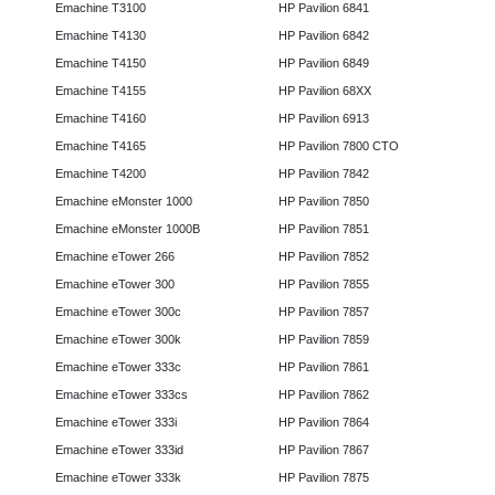
Emachine T3100
HP Pavilion 6841
Emachine T4130
HP Pavilion 6842
Emachine T4150
HP Pavilion 6849
Emachine T4155
HP Pavilion 68XX
Emachine T4160
HP Pavilion 6913
Emachine T4165
HP Pavilion 7800 CTO
Emachine T4200
HP Pavilion 7842
Emachine eMonster 1000
HP Pavilion 7850
Emachine eMonster 1000B
HP Pavilion 7851
Emachine eTower 266
HP Pavilion 7852
Emachine eTower 300
HP Pavilion 7855
Emachine eTower 300c
HP Pavilion 7857
Emachine eTower 300k
HP Pavilion 7859
Emachine eTower 333c
HP Pavilion 7861
Emachine eTower 333cs
HP Pavilion 7862
Emachine eTower 333i
HP Pavilion 7864
Emachine eTower 333id
HP Pavilion 7867
Emachine eTower 333k
HP Pavilion 7875