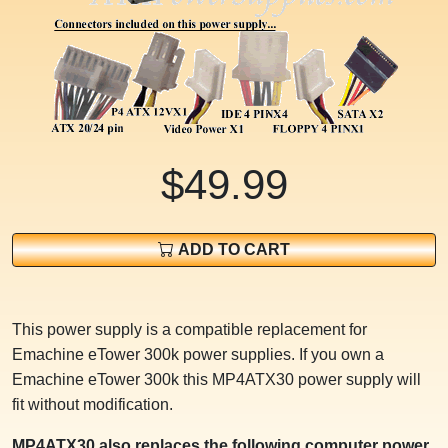
$49.99
ADD TO CART
This power supply is a compatible replacement for
Emachine eTower 300k power supplies. If you own a
Emachine eTower 300k this MP4ATX30 power supply will
fit without modification.
MP4ATX30 also replaces the following computer power