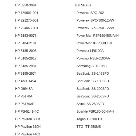
HP 0950-3994
180 SFX-S
HP 189801-001
Powerex SPC-202
HP 221270-001
Powerex SPC-300-12VW
HP 224063-001
Powerex SPC-350-12VW
HP 5183-9078
PowerMan FSP180-50NIV-H
HP 5184-2191
PowerMan IP-P300L1-0
HP 5185-2003
Powmax LP6100A
HP 5185-2917
Powmax PSLP6100AA
HP 5185-2934
Samsung SFX-108C
HP 5185-2974
SeaSonic SS-145SFD
HP ANX-145A
SeaSonic SS-180SFD
HP D9948A
SeaSonic SS-200SFD
HP P5170A
SeaSonic SS-250SFD
HP P5170AR
Soltek SS-250SFD
HP PS-5141-4C
Sparkle FSP180-50NIV-H
HP Pavilion 300n
Tagan TG300-FX
HP Pavilion 310N
TTGI TT-250MS
HP Pavilion 4402