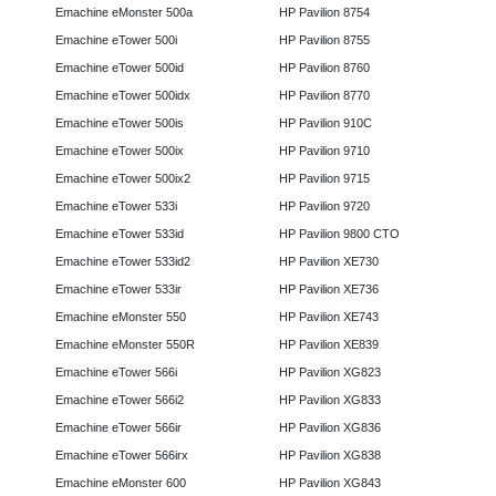
Emachine eMonster 500a
HP Pavilion 8754
Emachine eTower 500i
HP Pavilion 8755
Emachine eTower 500id
HP Pavilion 8760
Emachine eTower 500idx
HP Pavilion 8770
Emachine eTower 500is
HP Pavilion 910C
Emachine eTower 500ix
HP Pavilion 9710
Emachine eTower 500ix2
HP Pavilion 9715
Emachine eTower 533i
HP Pavilion 9720
Emachine eTower 533id
HP Pavilion 9800 CTO
Emachine eTower 533id2
HP Pavilion XE730
Emachine eTower 533ir
HP Pavilion XE736
Emachine eMonster 550
HP Pavilion XE743
Emachine eMonster 550R
HP Pavilion XE839
Emachine eTower 566i
HP Pavilion XG823
Emachine eTower 566i2
HP Pavilion XG833
Emachine eTower 566ir
HP Pavilion XG836
Emachine eTower 566irx
HP Pavilion XG838
Emachine eMonster 600
HP Pavilion XG843