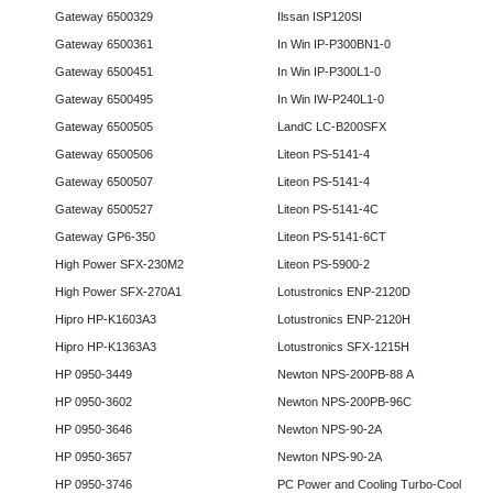
Gateway 6500329
Ilssan ISP120SI
Gateway 6500361
In Win IP-P300BN1-0
Gateway 6500451
In Win IP-P300L1-0
Gateway 6500495
In Win IW-P240L1-0
Gateway 6500505
LandC LC-B200SFX
Gateway 6500506
Liteon PS-5141-4
Gateway 6500507
Liteon PS-5141-4
Gateway 6500527
Liteon PS-5141-4C
Gateway GP6-350
Liteon PS-5141-6CT
High Power SFX-230M2
Liteon PS-5900-2
High Power SFX-270A1
Lotustronics ENP-2120D
Hipro HP-K1603A3
Lotustronics ENP-2120H
Hipro HP-K1363A3
Lotustronics SFX-1215H
HP 0950-3449
Newton NPS-200PB-88 A
HP 0950-3602
Newton NPS-200PB-96C
HP 0950-3646
Newton NPS-90-2A
HP 0950-3657
Newton NPS-90-2A
HP 0950-3746
PC Power and Cooling Turbo-Cool