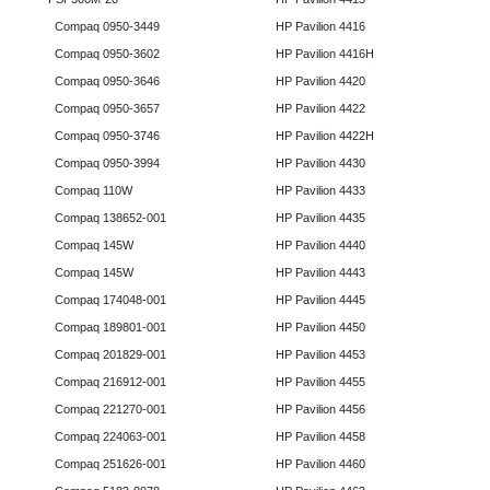
Compaq 0950-3449
HP Pavilion 4416
Compaq 0950-3602
HP Pavilion 4416H
Compaq 0950-3646
HP Pavilion 4420
Compaq 0950-3657
HP Pavilion 4422
Compaq 0950-3746
HP Pavilion 4422H
Compaq 0950-3994
HP Pavilion 4430
Compaq 110W
HP Pavilion 4433
Compaq 138652-001
HP Pavilion 4435
Compaq 145W
HP Pavilion 4440
Compaq 145W
HP Pavilion 4443
Compaq 174048-001
HP Pavilion 4445
Compaq 189801-001
HP Pavilion 4450
Compaq 201829-001
HP Pavilion 4453
Compaq 216912-001
HP Pavilion 4455
Compaq 221270-001
HP Pavilion 4456
Compaq 224063-001
HP Pavilion 4458
Compaq 251626-001
HP Pavilion 4460