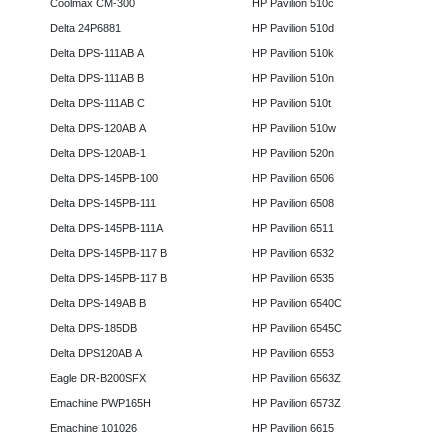
Coolmax CM-300
HP Pavilion 510c
Delta 24P6881
HP Pavilion 510d
Delta DPS-111AB A
HP Pavilion 510k
Delta DPS-111AB B
HP Pavilion 510n
Delta DPS-111AB C
HP Pavilion 510t
Delta DPS-120AB A
HP Pavilion 510w
Delta DPS-120AB-1
HP Pavilion 520n
Delta DPS-145PB-100
HP Pavilion 6506
Delta DPS-145PB-111
HP Pavilion 6508
Delta DPS-145PB-111A
HP Pavilion 6511
Delta DPS-145PB-117 B
HP Pavilion 6532
Delta DPS-145PB-117 B
HP Pavilion 6535
Delta DPS-149AB B
HP Pavilion 6540C
Delta DPS-185DB
HP Pavilion 6545C
Delta DPS120AB A
HP Pavilion 6553
Eagle DR-B200SFX
HP Pavilion 6563Z
Emachine PWP165H
HP Pavilion 6573Z
Emachine 101026
HP Pavilion 6615