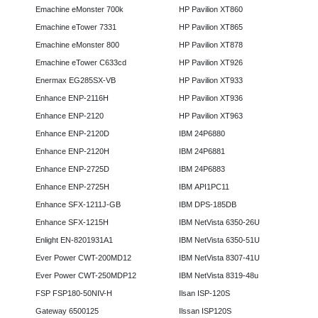
Emachine eMonster 700k
HP Pavilion XT860
Emachine eTower 7331
HP Pavilion XT865
Emachine eMonster 800
HP Pavilion XT878
Emachine eTower C633cd
HP Pavilion XT926
Enermax EG285SX-VB
HP Pavilion XT933
Enhance ENP-2116H
HP Pavilion XT936
Enhance ENP-2120
HP Pavilion XT963
Enhance ENP-2120D
IBM 24P6880
Enhance ENP-2120H
IBM 24P6881
Enhance ENP-2725D
IBM 24P6883
Enhance ENP-2725H
IBM API1PC11
Enhance SFX-1211J-GB
IBM DPS-185DB
Enhance SFX-1215H
IBM NetVista 6350-26U
Enlight EN-8201931A1
IBM NetVista 6350-51U
Ever Power CWT-200MD12
IBM NetVista 8307-41U
Ever Power CWT-250MDP12
IBM NetVista 8319-48u
FSP FSP180-50NIV-H
Ilsan ISP-120S
Gateway 6500125
Ilssan ISP120S