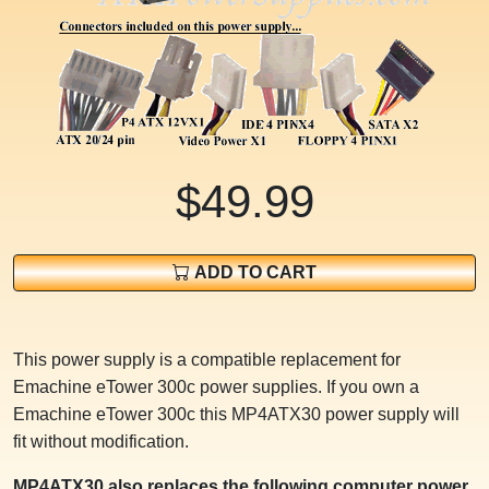
$49.99
ADD TO CART
This power supply is a compatible replacement for
Emachine eTower 300c power supplies. If you own a
Emachine eTower 300c this MP4ATX30 power supply will
fit without modification.
MP4ATX30 also replaces the following computer power