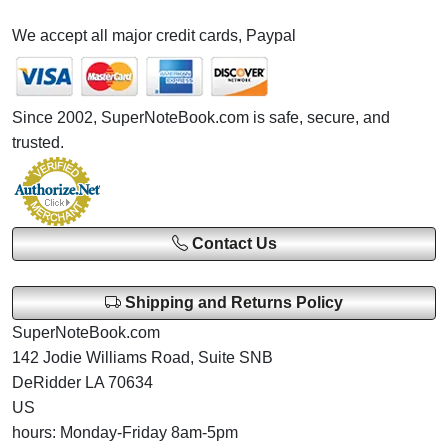
We accept all major credit cards, Paypal
Since 2002, SuperNoteBook.com is safe, secure, and
trusted.
Contact Us
Shipping and Returns Policy
SuperNoteBook.com
142 Jodie Williams Road, Suite SNB
DeRidder LA 70634
US
hours: Monday-Friday 8am-5pm