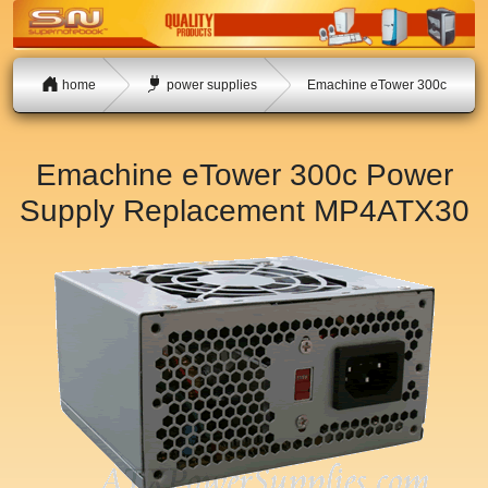
home
power supplies
Emachine eTower 300c
Emachine eTower 300c Power
Supply Replacement
MP4ATX30