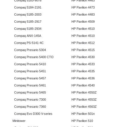
Compaq 5183-9078
HP Pavilion 4463
Compaq 5184-2191
HP Pavilion 4473
Compaq 5185-2003
HP Pavilion 4483
Compaq 5185-2917
HP Pavilion 4509
Compaq 5185-2934
HP Pavilion 4510
Compaq ANX-145A
HP Pavilion 4510
Compaq PS-5141-4C
HP Pavilion 4512
Compaq Presario 5304
HP Pavilion 4515
Compaq Presario 5400 CTO
HP Pavilion 4530
Compaq Presario 5410
HP Pavilion 4533
Compaq Presario 5451
HP Pavilion 4535
Compaq Presario 5457
HP Pavilion 4536
Compaq Presario 5461
HP Pavilion 4540
Compaq Presario 5465
HP Pavilion 4550Z
Compaq Presario 7300
HP Pavilion 4553Z
Compaq Presario 7360
HP Pavilion 4563Z
Compaq Evo D300 V-series
HP Pavilion 501n
Minitower
HP Pavilion 510