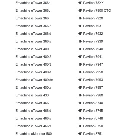
Emachine eTower 366c
HP Pavilion 78XX
Emachine eTower 366c
HP Pavilion 7900 CTO
Emachine eTower 366i
HP Pavilion 7920
Emachine eTower 366i2
HP Pavilion 7931
Emachine eTower 366id
HP Pavilion 7932
Emachine eTower 366is
HP Pavilion 7939
Emachine eTower 400i
HP Pavilion 7940
Emachine eTower 400i2
HP Pavilion 7941
Emachine eTower 400i3
HP Pavilion 7947
Emachine eTower 400id
HP Pavilion 7950
Emachine eTower 400idx
HP Pavilion 7953
Emachine eTower 400ix
HP Pavilion 7957
Emachine eTower 433i
HP Pavilion 7960
Emachine eTower 466i
HP Pavilion 8740
Emachine eTower 466id
HP Pavilion 8745
Emachine eTower 466is
HP Pavilion 8748
Emachine eTower 466ix
HP Pavilion 8750
Emachine eMonster 500
HP Pavilion 8751