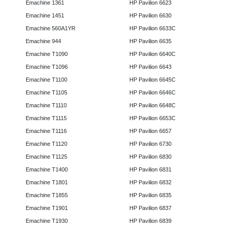
Emachine 1361
HP Pavilion 6623
Emachine 1451
HP Pavilion 6630
Emachine 560A1YR
HP Pavilion 6633C
Emachine 944
HP Pavilion 6635
Emachine T1090
HP Pavilion 6640C
Emachine T1096
HP Pavilion 6643
Emachine T1100
HP Pavilion 6645C
Emachine T1105
HP Pavilion 6646C
Emachine T1110
HP Pavilion 6648C
Emachine T1115
HP Pavilion 6653C
Emachine T1116
HP Pavilion 6657
Emachine T1120
HP Pavilion 6730
Emachine T1125
HP Pavilion 6830
Emachine T1400
HP Pavilion 6831
Emachine T1801
HP Pavilion 6832
Emachine T1855
HP Pavilion 6835
Emachine T1901
HP Pavilion 6837
Emachine T1930
HP Pavilion 6839