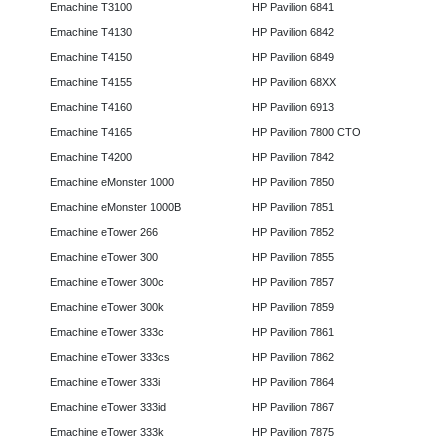
Emachine T3100
HP Pavilion 6841
Emachine T4130
HP Pavilion 6842
Emachine T4150
HP Pavilion 6849
Emachine T4155
HP Pavilion 68XX
Emachine T4160
HP Pavilion 6913
Emachine T4165
HP Pavilion 7800 CTO
Emachine T4200
HP Pavilion 7842
Emachine eMonster 1000
HP Pavilion 7850
Emachine eMonster 1000B
HP Pavilion 7851
Emachine eTower 266
HP Pavilion 7852
Emachine eTower 300
HP Pavilion 7855
Emachine eTower 300c
HP Pavilion 7857
Emachine eTower 300k
HP Pavilion 7859
Emachine eTower 333c
HP Pavilion 7861
Emachine eTower 333cs
HP Pavilion 7862
Emachine eTower 333i
HP Pavilion 7864
Emachine eTower 333id
HP Pavilion 7867
Emachine eTower 333k
HP Pavilion 7875