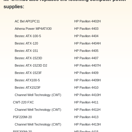
supplies:
AC Bel API1PC11
HP Pavilion 4402H
Athena Power MP4ATX30
HP Pavilion 4403
Bestec ATX-100-5
HP Pavilion 4404
Bestec ATX-120
HP Pavilion 4404H
Bestec ATX-151
HP Pavilion 4405
Bestec ATX-1523D
HP Pavilion 4407
Bestec ATX-1523D D2
HP Pavilion 4407H
Bestec ATX-1523F
HP Pavilion 4409
Bestec ATX100-5
HP Pavilion 4409H
Bestec ATX1523F
HP Pavilion 4410
Channel Well Technology (CWT)
HP Pavilion 4410H
CWT-220 FXC
HP Pavilion 4411
Channel Well Technology (CWT)
HP Pavilion 4411H
PSF220M-20
HP Pavilion 4413
Channel Well Technology (CWT)
HP Pavilion 4413H
PSF300M-20
HP Pavilion 4415