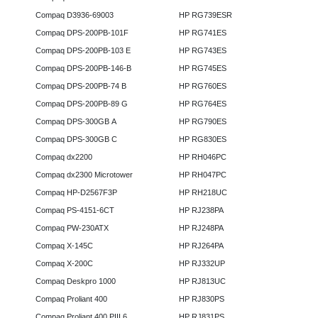
Compaq D3936-69003
HP RG739ESR
Compaq DPS-200PB-101F
HP RG741ES
Compaq DPS-200PB-103 E
HP RG743ES
Compaq DPS-200PB-146-B
HP RG745ES
Compaq DPS-200PB-74 B
HP RG760ES
Compaq DPS-200PB-89 G
HP RG764ES
Compaq DPS-300GB A
HP RG790ES
Compaq DPS-300GB C
HP RG830ES
Compaq dx2200
HP RH046PC
Compaq dx2300 Microtower
HP RH047PC
Compaq HP-D2567F3P
HP RH218UC
Compaq PS-4151-6CT
HP RJ238PA
Compaq PW-230ATX
HP RJ248PA
Compaq X-145C
HP RJ264PA
Compaq X-200C
HP RJ332UP
Compaq Deskpro 1000
HP RJ813UC
Compaq Proliant 400
HP RJ830PS
Compaq Proliant 400 PIII 6
HP RJ831PS