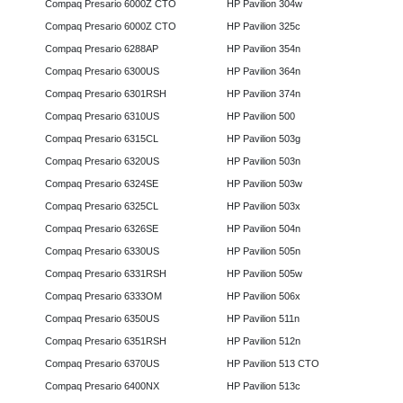
Compaq Presario 6000Z CTO
HP Pavilion 304w
Compaq Presario 6000Z CTO
HP Pavilion 325c
Compaq Presario 6288AP
HP Pavilion 354n
Compaq Presario 6300US
HP Pavilion 364n
Compaq Presario 6301RSH
HP Pavilion 374n
Compaq Presario 6310US
HP Pavilion 500
Compaq Presario 6315CL
HP Pavilion 503g
Compaq Presario 6320US
HP Pavilion 503n
Compaq Presario 6324SE
HP Pavilion 503w
Compaq Presario 6325CL
HP Pavilion 503x
Compaq Presario 6326SE
HP Pavilion 504n
Compaq Presario 6330US
HP Pavilion 505n
Compaq Presario 6331RSH
HP Pavilion 505w
Compaq Presario 6333OM
HP Pavilion 506x
Compaq Presario 6350US
HP Pavilion 511n
Compaq Presario 6351RSH
HP Pavilion 512n
Compaq Presario 6370US
HP Pavilion 513 CTO
Compaq Presario 6400NX
HP Pavilion 513c