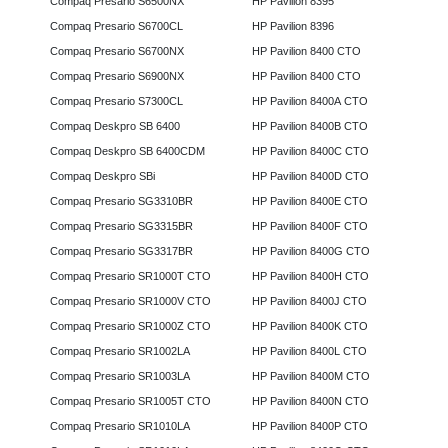
Compaq Presario S6500NX
HP Pavilion 8395
Compaq Presario S6700CL
HP Pavilion 8396
Compaq Presario S6700NX
HP Pavilion 8400 CTO
Compaq Presario S6900NX
HP Pavilion 8400 CTO
Compaq Presario S7300CL
HP Pavilion 8400A CTO
Compaq Deskpro SB 6400
HP Pavilion 8400B CTO
Compaq Deskpro SB 6400CDM
HP Pavilion 8400C CTO
Compaq Deskpro SBi
HP Pavilion 8400D CTO
Compaq Presario SG3310BR
HP Pavilion 8400E CTO
Compaq Presario SG3315BR
HP Pavilion 8400F CTO
Compaq Presario SG3317BR
HP Pavilion 8400G CTO
Compaq Presario SR1000T CTO
HP Pavilion 8400H CTO
Compaq Presario SR1000V CTO
HP Pavilion 8400J CTO
Compaq Presario SR1000Z CTO
HP Pavilion 8400K CTO
Compaq Presario SR1002LA
HP Pavilion 8400L CTO
Compaq Presario SR1003LA
HP Pavilion 8400M CTO
Compaq Presario SR1005T CTO
HP Pavilion 8400N CTO
Compaq Presario SR1010LA
HP Pavilion 8400P CTO