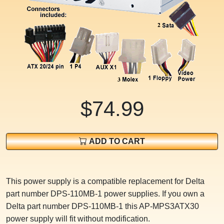
$74.99
ADD TO CART
This power supply is a compatible replacement for Delta
part number DPS-110MB-1 power supplies. If you own a
Delta part number DPS-110MB-1 this AP-MPS3ATX30
power supply will fit without modification.