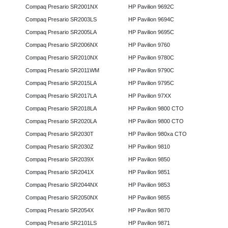
Compaq Presario SR2001NX
HP Pavilion 9692C
Compaq Presario SR2003LS
HP Pavilion 9694C
Compaq Presario SR2005LA
HP Pavilion 9695C
Compaq Presario SR2006NX
HP Pavilion 9760
Compaq Presario SR2010NX
HP Pavilion 9780C
Compaq Presario SR2011WM
HP Pavilion 9790C
Compaq Presario SR2015LA
HP Pavilion 9795C
Compaq Presario SR2017LA
HP Pavilion 97XX
Compaq Presario SR2018LA
HP Pavilion 9800 CTO
Compaq Presario SR2020LA
HP Pavilion 9800 CTO
Compaq Presario SR2030T
HP Pavilion 980xa CTO
Compaq Presario SR2030Z
HP Pavilion 9810
Compaq Presario SR2039X
HP Pavilion 9850
Compaq Presario SR2041X
HP Pavilion 9851
Compaq Presario SR2044NX
HP Pavilion 9853
Compaq Presario SR2050NX
HP Pavilion 9855
Compaq Presario SR2054X
HP Pavilion 9870
Compaq Presario SR2101LS
HP Pavilion 9871