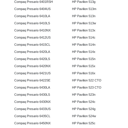
Compaq Presario 6401RSH
HP Pavilion 513g
Compaq Presario 6404US
HP Pavilion 513m
Compaq Presario 6410LA
HP Pavilion 513n
Compaq Presario 6410LS
HP Pavilion 513w
Compaq Presario 6410NX
HP Pavilion 513x
Compaq Presario 6412US
HP Pavilion 514c
Compaq Presario 6415CL
HP Pavilion 514n
Compaq Presario 6420LA
HP Pavilion 514x
Compaq Presario 6420LS
HP Pavilion 515n
Compaq Presario 6420NX
HP Pavilion 515x
Compaq Presario 6421US
HP Pavilion 516x
Compaq Presario 6422SE
HP Pavilion 522 CTO
Compaq Presario 6430LA
HP Pavilion 523 CTO
Compaq Presario 6430LS
HP Pavilion 523n
Compaq Presario 6430NX
HP Pavilion 524c
Compaq Presario 6433US
HP Pavilion 524g
Compaq Presario 6435CL
HP Pavilion 524w
Compaq Presario 6450NX
HP Pavilion 525c