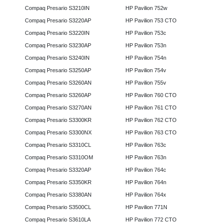
Compaq Presario S3210IN
HP Pavilion 752w
Compaq Presario S3220AP
HP Pavilion 753 CTO
Compaq Presario S3220IN
HP Pavilion 753c
Compaq Presario S3230AP
HP Pavilion 753n
Compaq Presario S3240IN
HP Pavilion 754n
Compaq Presario S3250AP
HP Pavilion 754v
Compaq Presario S3260AN
HP Pavilion 755v
Compaq Presario S3260AP
HP Pavilion 760 CTO
Compaq Presario S3270AN
HP Pavilion 761 CTO
Compaq Presario S3300KR
HP Pavilion 762 CTO
Compaq Presario S3300NX
HP Pavilion 763 CTO
Compaq Presario S3310CL
HP Pavilion 763c
Compaq Presario S3310OM
HP Pavilion 763n
Compaq Presario S3320AP
HP Pavilion 764c
Compaq Presario S3350KR
HP Pavilion 764n
Compaq Presario S3380AN
HP Pavilion 764x
Compaq Presario S3500CL
HP Pavilion 771N
Compaq Presario S3610LA
HP Pavilion 772 CTO