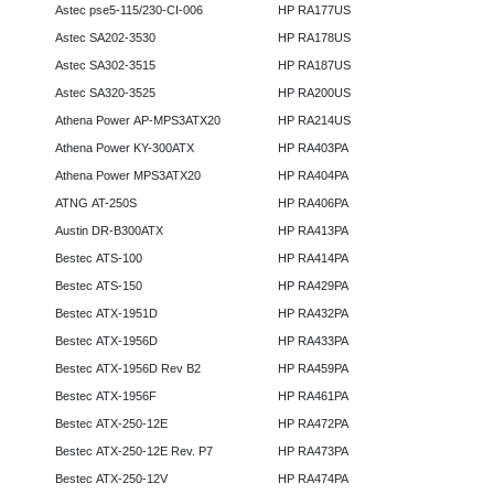
Astec pse5-115/230-CI-006
HP RA177US
Astec SA202-3530
HP RA178US
Astec SA302-3515
HP RA187US
Astec SA320-3525
HP RA200US
Athena Power AP-MPS3ATX20
HP RA214US
Athena Power KY-300ATX
HP RA403PA
Athena Power MPS3ATX20
HP RA404PA
ATNG AT-250S
HP RA406PA
Austin DR-B300ATX
HP RA413PA
Bestec ATS-100
HP RA414PA
Bestec ATS-150
HP RA429PA
Bestec ATX-1951D
HP RA432PA
Bestec ATX-1956D
HP RA433PA
Bestec ATX-1956D Rev B2
HP RA459PA
Bestec ATX-1956F
HP RA461PA
Bestec ATX-250-12E
HP RA472PA
Bestec ATX-250-12E Rev. P7
HP RA473PA
Bestec ATX-250-12V
HP RA474PA