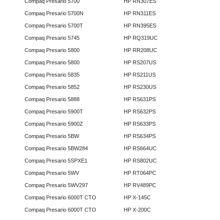
Compaq Presario 5700
HP RN307ES
Compaq Presario 5700N
HP RN311ES
Compaq Presario 5700T
HP RN395ES
Compaq Presario 5745
HP RQ319UC
Compaq Presario 5800
HP RR208UC
Compaq Presario 5800
HP RS207US
Compaq Presario 5835
HP RS211US
Compaq Presario 5852
HP RS230US
Compaq Presario 5888
HP RS631PS
Compaq Presario 5900T
HP RS632PS
Compaq Presario 5900Z
HP RS633PS
Compaq Presario 5BW
HP RS634PS
Compaq Presario 5BW284
HP RS664UC
Compaq Presario 5SPXE1
HP RS802UC
Compaq Presario 5WV
HP RT064PC
Compaq Presario 5WV297
HP RV489PC
Compaq Presario 6000T CTO
HP X-145C
Compaq Presario 6000T CTO
HP X-200C