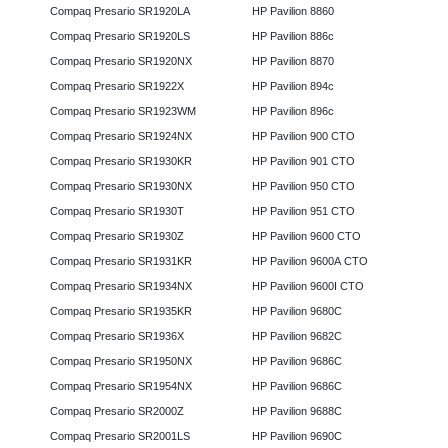
Compaq Presario SR1920LA
HP Pavilion 8860
Compaq Presario SR1920LS
HP Pavilion 886c
Compaq Presario SR1920NX
HP Pavilion 8870
Compaq Presario SR1922X
HP Pavilion 894c
Compaq Presario SR1923WM
HP Pavilion 896c
Compaq Presario SR1924NX
HP Pavilion 900 CTO
Compaq Presario SR1930KR
HP Pavilion 901 CTO
Compaq Presario SR1930NX
HP Pavilion 950 CTO
Compaq Presario SR1930T
HP Pavilion 951 CTO
Compaq Presario SR1930Z
HP Pavilion 9600 CTO
Compaq Presario SR1931KR
HP Pavilion 9600A CTO
Compaq Presario SR1934NX
HP Pavilion 9600I CTO
Compaq Presario SR1935KR
HP Pavilion 9680C
Compaq Presario SR1936X
HP Pavilion 9682C
Compaq Presario SR1950NX
HP Pavilion 9686C
Compaq Presario SR1954NX
HP Pavilion 9686C
Compaq Presario SR2000Z
HP Pavilion 9688C
Compaq Presario SR2001LS
HP Pavilion 9690C