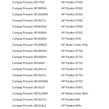
Compaq Presario SR1730Z
HP Pavilion 8756C
Compaq Presario SR1800NX
HP Pavilion 8760C
Compaq Presario SR1803WM
HP Pavilion 8762C
Compaq Presario SR1817CL
HP Pavilion 8765C
Compaq Presario SR1820NX
HP Pavilion 8766C
Compaq Presario SR1830NX
HP Pavilion 8766C
Compaq Presario SR1834NX
HP Pavilion 876x
Compaq Presario SR1838NX
HP Media Center 876x
Compaq Presario SR1850NX
HP Pavilion 8770C
Compaq Presario SR1900NX
HP Pavilion 8772C
Compaq Presario SR1900Z
HP Pavilion 8775C
Compaq Presario SR1901LS
HP Pavilion 8775C
Compaq Presario SR1903LS
HP Pavilion 8776C
Compaq Presario SR1903WM
HP Pavilion 8776C
Compaq Presario SR1911X
HP Pavilion 8785C
Compaq Presario SR1913WM
HP Media Center 883n
Compaq Presario SR1917LS
HP Pavilion 884
Compaq Presario SR1918LS
HP Pavilion 884n