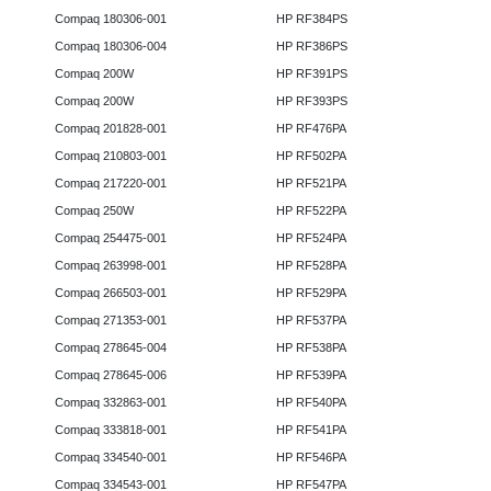
Compaq 180306-001
HP RF384PS
Compaq 180306-004
HP RF386PS
Compaq 200W
HP RF391PS
Compaq 200W
HP RF393PS
Compaq 201828-001
HP RF476PA
Compaq 210803-001
HP RF502PA
Compaq 217220-001
HP RF521PA
Compaq 250W
HP RF522PA
Compaq 254475-001
HP RF524PA
Compaq 263998-001
HP RF528PA
Compaq 266503-001
HP RF529PA
Compaq 271353-001
HP RF537PA
Compaq 278645-004
HP RF538PA
Compaq 278645-006
HP RF539PA
Compaq 332863-001
HP RF540PA
Compaq 333818-001
HP RF541PA
Compaq 334540-001
HP RF546PA
Compaq 334543-001
HP RF547PA