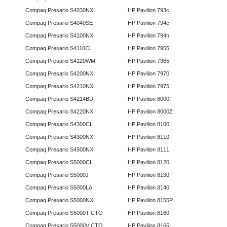
Compaq Presario S4030NX
HP Pavilion 793c
Compaq Presario S4040SE
HP Pavilion 794c
Compaq Presario S4100NX
HP Pavilion 794n
Compaq Presario S4110CL
HP Pavilion 7955
Compaq Presario S4120WM
HP Pavilion 7965
Compaq Presario S4200NX
HP Pavilion 7970
Compaq Presario S4210NX
HP Pavilion 7975
Compaq Presario S4214BD
HP Pavilion 8000T
Compaq Presario S4220NX
HP Pavilion 8000Z
Compaq Presario S4300CL
HP Pavilion 8100
Compaq Presario S4300NX
HP Pavilion 8110
Compaq Presario S4500NX
HP Pavilion 8111
Compaq Presario S5000CL
HP Pavilion 8120
Compaq Presario S5000J
HP Pavilion 8130
Compaq Presario S5000LA
HP Pavilion 8140
Compaq Presario S5000NX
HP Pavilion 8155P
Compaq Presario S5000T CTO
HP Pavilion 8160
Compaq Presario S5000V CTO
HP Pavilion 8165