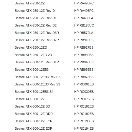
Bestec ATX-250-12Z
HP RA495PC
Bestec ATX-250-12Z Rev D
HP RA496PC
Bestec ATX-250-12Z Rev D1
HP RA669LA
Bestec ATX-250-12Z Rev D2
HP RB178UC
Bestec ATX-250-12Z Rev D3R
HP RB572LA
Bestec ATX-250-12Z Rev D7R
HP RB916ES
Bestec ATX-250-12ZD
HP RB917ES
Bestec ATX-250-12ZD 2R
HP RB930ES
Bestec ATX-300-12E Rev D1R
HP RB940ES
Bestec ATX-300-12EB3
HP RB956ES
Bestec ATX-300-12EB3 Rev S2
HP RB978ES
Bestec ATX-300-12EB3 Rev S3
HP RC001ES
Bestec ATX-300-12EB3 S4
HP RC030ES
Bestec ATX-300-12Z
HP RC075ES
Bestec ATX-300-12Z BD
HP RC191ES
Bestec ATX-300-12Z DDR
HP RC192ES
Bestec ATX-300-12Z ECR
HP RC193ES
Bestec ATX-300-12Z EDR
HP RC194ES