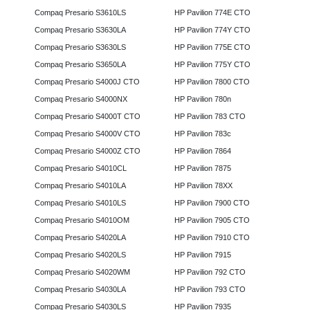
Compaq Presario S3610LS
HP Pavilion 774E CTO
Compaq Presario S3630LA
HP Pavilion 774Y CTO
Compaq Presario S3630LS
HP Pavilion 775E CTO
Compaq Presario S3650LA
HP Pavilion 775Y CTO
Compaq Presario S4000J CTO
HP Pavilion 7800 CTO
Compaq Presario S4000NX
HP Pavilion 780n
Compaq Presario S4000T CTO
HP Pavilion 783 CTO
Compaq Presario S4000V CTO
HP Pavilion 783c
Compaq Presario S4000Z CTO
HP Pavilion 7864
Compaq Presario S4010CL
HP Pavilion 7875
Compaq Presario S4010LA
HP Pavilion 78XX
Compaq Presario S4010LS
HP Pavilion 7900 CTO
Compaq Presario S4010OM
HP Pavilion 7905 CTO
Compaq Presario S4020LA
HP Pavilion 7910 CTO
Compaq Presario S4020LS
HP Pavilion 7915
Compaq Presario S4020WM
HP Pavilion 792 CTO
Compaq Presario S4030LA
HP Pavilion 793 CTO
Compaq Presario S4030LS
HP Pavilion 7935