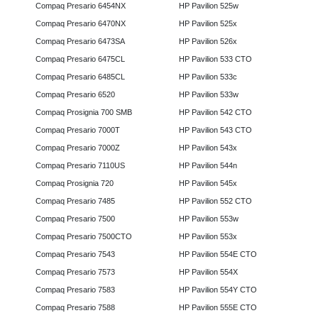
Compaq Presario 6454NX
HP Pavilion 525w
Compaq Presario 6470NX
HP Pavilion 525x
Compaq Presario 6473SA
HP Pavilion 526x
Compaq Presario 6475CL
HP Pavilion 533 CTO
Compaq Presario 6485CL
HP Pavilion 533c
Compaq Presario 6520
HP Pavilion 533w
Compaq Prosignia 700 SMB
HP Pavilion 542 CTO
Compaq Presario 7000T
HP Pavilion 543 CTO
Compaq Presario 7000Z
HP Pavilion 543x
Compaq Presario 7110US
HP Pavilion 544n
Compaq Prosignia 720
HP Pavilion 545x
Compaq Presario 7485
HP Pavilion 552 CTO
Compaq Presario 7500
HP Pavilion 553w
Compaq Presario 7500CTO
HP Pavilion 553x
Compaq Presario 7543
HP Pavilion 554E CTO
Compaq Presario 7573
HP Pavilion 554X
Compaq Presario 7583
HP Pavilion 554Y CTO
Compaq Presario 7588
HP Pavilion 555E CTO