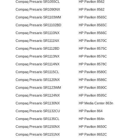
Compaq Presario SR1055CL
HP Pavilion 8562
Compaq Presario SR1090NX
HP Pavilion 8562
Compaq Presario SR1103WM
HP Pavilion 8565C
Compaq Presario SR11102BD
HP Pavilion 8565C
Compaq Presario SR1110NX
HP Pavilion 8566C
Compaq Presario SR1111NX
HP Pavilion 8570C
Compaq Presario SR1112BD
HP Pavilion 8575C
Compaq Presario SR1113NX
HP Pavilion 8576C
Compaq Presario SR1114NX
HP Pavilion 8578C
Compaq Presario SR1115CL
HP Pavilion 8580C
Compaq Presario SR1120NX
HP Pavilion 8586C
Compaq Presario SR1123WM
HP Pavilion 8590C
Compaq Presario SR1124NX
HP Pavilion 8595C
Compaq Presario SR1130NX
HP Media Center 863n
Compaq Presario SR1132CU
HP Pavilion 864
Compaq Presario SR1135CL
HP Pavilion 864n
Compaq Presario SR1150NX
HP Pavilion 8650C
Compaq Presario SR1151NX
HP Pavilion 8652C