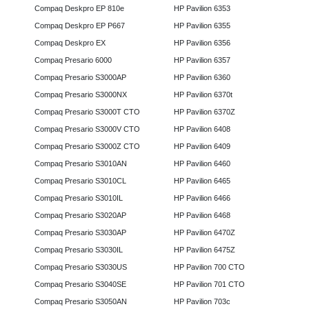
Compaq Deskpro EP 810e
HP Pavilion 6353
Compaq Deskpro EP P667
HP Pavilion 6355
Compaq Deskpro EX
HP Pavilion 6356
Compaq Presario 6000
HP Pavilion 6357
Compaq Presario S3000AP
HP Pavilion 6360
Compaq Presario S3000NX
HP Pavilion 6370t
Compaq Presario S3000T CTO
HP Pavilion 6370Z
Compaq Presario S3000V CTO
HP Pavilion 6408
Compaq Presario S3000Z CTO
HP Pavilion 6409
Compaq Presario S3010AN
HP Pavilion 6460
Compaq Presario S3010CL
HP Pavilion 6465
Compaq Presario S3010IL
HP Pavilion 6466
Compaq Presario S3020AP
HP Pavilion 6468
Compaq Presario S3030AP
HP Pavilion 6470Z
Compaq Presario S3030IL
HP Pavilion 6475Z
Compaq Presario S3030US
HP Pavilion 700 CTO
Compaq Presario S3040SE
HP Pavilion 701 CTO
Compaq Presario S3050AN
HP Pavilion 703c