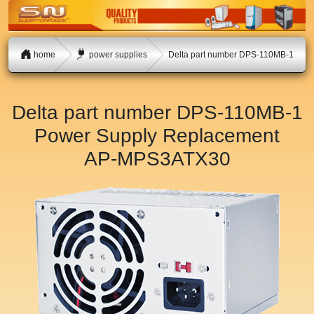
home
power supplies
Delta part number DPS-110MB-1
Delta part number DPS-110MB-1
Power Supply Replacement
AP-MPS3ATX30