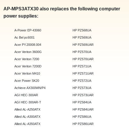
AP-MPS3ATX30 also replaces the following computer
power supplies:
A-Power EP-43060
HP PZ568UA
Ac Bel pc6001
HP PZ569UA
Acer PY.20008.004
HP PZ569UAR
Acer Veriton 3600G
HP PZ570UA
Acer Veriton 7200
HP PZ570UAR
Acer Veriton 7200D
HP PZ571UA
Acer Veriton M410
HP PZ571UAR
Acer Power SK20
HP PZ572UA
Achieve AX300WN/P4
HP PZ573UA
AGI HEC-300AR
HP PZ573UAR
AGI HEC-300AR-T
HP PZ584UA
Allied AL-A250ATX
HP PZ584UAR
Allied AL-A300ATX
HP PZ586UA
Allied AL-A350ATX
HP PZ586UAR