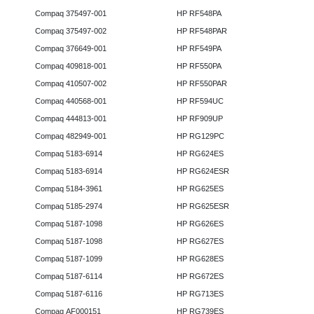
Compaq 375497-001
HP RF548PA
Compaq 375497-002
HP RF548PAR
Compaq 376649-001
HP RF549PA
Compaq 409818-001
HP RF550PA
Compaq 410507-002
HP RF550PAR
Compaq 440568-001
HP RF594UC
Compaq 444813-001
HP RF909UP
Compaq 482949-001
HP RG129PC
Compaq 5183-6914
HP RG624ES
Compaq 5183-6914
HP RG624ESR
Compaq 5184-3961
HP RG625ES
Compaq 5185-2974
HP RG625ESR
Compaq 5187-1098
HP RG626ES
Compaq 5187-1098
HP RG627ES
Compaq 5187-1099
HP RG628ES
Compaq 5187-6114
HP RG672ES
Compaq 5187-6116
HP RG713ES
Compaq AF000151
HP RG739ES