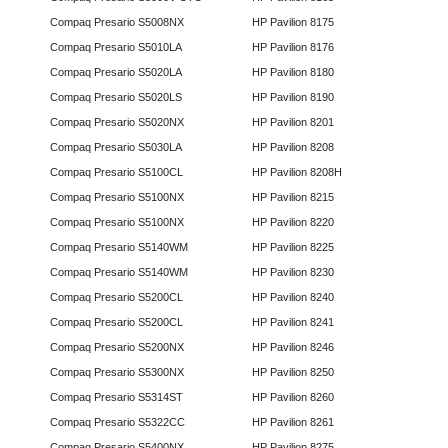
Compaq Presario S5008NX
HP Pavilion 8175
Compaq Presario S5010LA
HP Pavilion 8176
Compaq Presario S5020LA
HP Pavilion 8180
Compaq Presario S5020LS
HP Pavilion 8190
Compaq Presario S5020NX
HP Pavilion 8201
Compaq Presario S5030LA
HP Pavilion 8208
Compaq Presario S5100CL
HP Pavilion 8208H
Compaq Presario S5100NX
HP Pavilion 8215
Compaq Presario S5100NX
HP Pavilion 8220
Compaq Presario S5140WM
HP Pavilion 8225
Compaq Presario S5140WM
HP Pavilion 8230
Compaq Presario S5200CL
HP Pavilion 8240
Compaq Presario S5200CL
HP Pavilion 8241
Compaq Presario S5200NX
HP Pavilion 8246
Compaq Presario S5300NX
HP Pavilion 8250
Compaq Presario S5314ST
HP Pavilion 8260
Compaq Presario S5322CC
HP Pavilion 8261
Compaq Presario S5400NX
HP Pavilion 8275