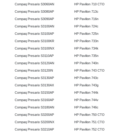
Compaq Presario S3060AN
HP Pavilion 710 CTO
Compaq Presario S3080AP
HP Pavilion 713c
Compaq Presario S3090AP
HP Pavilion 716n
Compaq Presario S3100AN
HP Pavilion 724c
Compaq Presario S3100AP
HP Pavilion 725n
Compaq Presario S3100KR
HP Pavilion 733n
Compaq Presario S3100NX
HP Pavilion 734k
Compaq Presario S3110AP
HP Pavilion 735n
Compaq Presario S3120AN
HP Pavilion 740n
Compaq Presario S3120IN
HP Pavilion 743 CTO
Compaq Presario S3130AP
HP Pavilion 743c
Compaq Presario S3130AX
HP Pavilion 743g
Compaq Presario S3150AP
HP Pavilion 744k
Compaq Presario S3160AP
HP Pavilion 744v
Compaq Presario S3180AN
HP Pavilion 746c
Compaq Presario S3200AP
HP Pavilion 750 CTO
Compaq Presario S3200NX
HP Pavilion 751 CTO
Compaq Presario S3210AP
HP Pavilion 752 CTO