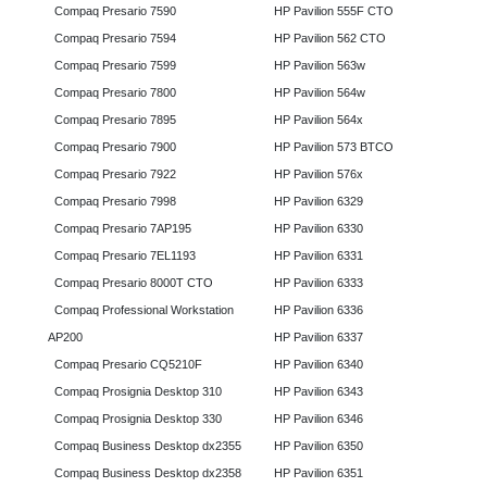
Compaq Presario 7590
HP Pavilion 555F CTO
Compaq Presario 7594
HP Pavilion 562 CTO
Compaq Presario 7599
HP Pavilion 563w
Compaq Presario 7800
HP Pavilion 564w
Compaq Presario 7895
HP Pavilion 564x
Compaq Presario 7900
HP Pavilion 573 BTCO
Compaq Presario 7922
HP Pavilion 576x
Compaq Presario 7998
HP Pavilion 6329
Compaq Presario 7AP195
HP Pavilion 6330
Compaq Presario 7EL1193
HP Pavilion 6331
Compaq Presario 8000T CTO
HP Pavilion 6333
Compaq Professional Workstation
HP Pavilion 6336
AP200
HP Pavilion 6337
Compaq Presario CQ5210F
HP Pavilion 6340
Compaq Prosignia Desktop 310
HP Pavilion 6343
Compaq Prosignia Desktop 330
HP Pavilion 6346
Compaq Business Desktop dx2355
HP Pavilion 6350
Compaq Business Desktop dx2358
HP Pavilion 6351