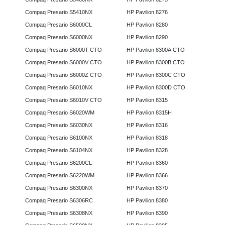
Compaq Presario S5410NX
HP Pavilion 8276
Compaq Presario S6000CL
HP Pavilion 8280
Compaq Presario S6000NX
HP Pavilion 8290
Compaq Presario S6000T CTO
HP Pavilion 8300A CTO
Compaq Presario S6000V CTO
HP Pavilion 8300B CTO
Compaq Presario S6000Z CTO
HP Pavilion 8300C CTO
Compaq Presario S6010NX
HP Pavilion 8300D CTO
Compaq Presario S6010V CTO
HP Pavilion 8315
Compaq Presario S6020WM
HP Pavilion 8315H
Compaq Presario S6030NX
HP Pavilion 8316
Compaq Presario S6100NX
HP Pavilion 8318
Compaq Presario S6104NX
HP Pavilion 8328
Compaq Presario S6200CL
HP Pavilion 8360
Compaq Presario S6220WM
HP Pavilion 8366
Compaq Presario S6300NX
HP Pavilion 8370
Compaq Presario S6306RC
HP Pavilion 8380
Compaq Presario S6308NX
HP Pavilion 8390