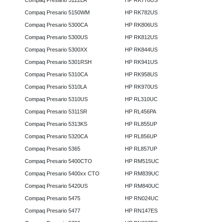
Compaq Presario 5122LA
HP RK778US
Compaq Presario 5150WM
HP RK782US
Compaq Presario 5300CA
HP RK806US
Compaq Presario 5300US
HP RK812US
Compaq Presario 5300XX
HP RK844US
Compaq Presario 5301RSH
HP RK941US
Compaq Presario 5310CA
HP RK958US
Compaq Presario 5310LA
HP RK970US
Compaq Presario 5310US
HP RL310UC
Compaq Presario 5311SR
HP RL456PA
Compaq Presario 5313KS
HP RL855UP
Compaq Presario 5320CA
HP RL856UP
Compaq Presario 5365
HP RL857UP
Compaq Presario 5400CTO
HP RM515UC
Compaq Presario 5400xx CTO
HP RM839UC
Compaq Presario 5420US
HP RM840UC
Compaq Presario 5475
HP RN024UC
Compaq Presario 5477
HP RN147ES