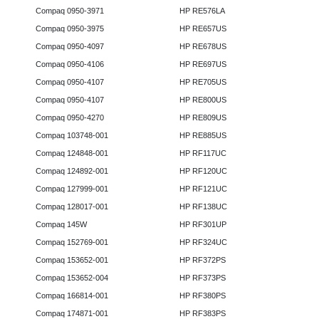
Compaq 0950-3971
HP RE576LA
Compaq 0950-3975
HP RE657US
Compaq 0950-4097
HP RE678US
Compaq 0950-4106
HP RE697US
Compaq 0950-4107
HP RE705US
Compaq 0950-4107
HP RE800US
Compaq 0950-4270
HP RE809US
Compaq 103748-001
HP RE885US
Compaq 124848-001
HP RF117UC
Compaq 124892-001
HP RF120UC
Compaq 127999-001
HP RF121UC
Compaq 128017-001
HP RF138UC
Compaq 145W
HP RF301UP
Compaq 152769-001
HP RF324UC
Compaq 153652-001
HP RF372PS
Compaq 153652-004
HP RF373PS
Compaq 166814-001
HP RF380PS
Compaq 174871-001
HP RF383PS