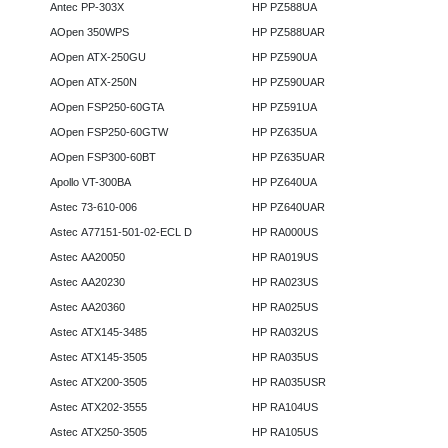
Antec PP-303X
HP PZ588UA
AOpen 350WPS
HP PZ588UAR
AOpen ATX-250GU
HP PZ590UA
AOpen ATX-250N
HP PZ590UAR
AOpen FSP250-60GTA
HP PZ591UA
AOpen FSP250-60GTW
HP PZ635UA
AOpen FSP300-60BT
HP PZ635UAR
Apollo VT-300BA
HP PZ640UA
Astec 73-610-006
HP PZ640UAR
Astec A77151-501-02-ECL D
HP RA000US
Astec AA20050
HP RA019US
Astec AA20230
HP RA023US
Astec AA20360
HP RA025US
Astec ATX145-3485
HP RA032US
Astec ATX145-3505
HP RA035US
Astec ATX200-3505
HP RA035USR
Astec ATX202-3555
HP RA104US
Astec ATX250-3505
HP RA105US