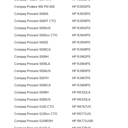
Compaq Proliant 400 PIII 600
HP RJ832PS
Compaq Presario 5000A
HP RJ833PS
Compaq Presario 5000T CTO
HP RJ836PS
Compaq Presario 5000US
HP RJ842PS
Compaq Presario 5000xx CTO
HP RJ843PS
Compaq Presario 5000Z
HP RJ844PS
Compaq Presario 5006CA
HP RJ848PS
Compaq Presario 5006H
HP RJ862PS
Compaq Presario 5006LA
HP RJ864PS
Compaq Presario 5006US
HP RJ865PS
Compaq Presario 5007H
HP RJ867PS
Compaq Presario 5008CA
HP RJ869PS
Compaq Presario 5008H
HP RK332LA
Compaq Presario 5080US
HP RK333LA
Compaq Presario 5100 CTO
HP RK767US
Compaq Presario 5100xx CTO
HP RK771US
Compaq Presario 5109RSH
HP RK771USR