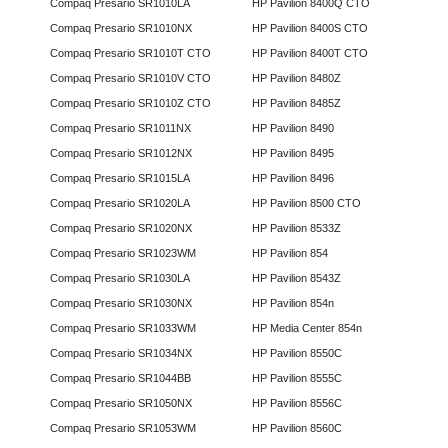
Compaq Presario SR1010LA
HP Pavilion 8400Q CTO
Compaq Presario SR1010NX
HP Pavilion 8400S CTO
Compaq Presario SR1010T CTO
HP Pavilion 8400T CTO
Compaq Presario SR1010V CTO
HP Pavilion 8480Z
Compaq Presario SR1010Z CTO
HP Pavilion 8485Z
Compaq Presario SR1011NX
HP Pavilion 8490
Compaq Presario SR1012NX
HP Pavilion 8495
Compaq Presario SR1015LA
HP Pavilion 8496
Compaq Presario SR1020LA
HP Pavilion 8500 CTO
Compaq Presario SR1020NX
HP Pavilion 8533Z
Compaq Presario SR1023WM
HP Pavilion 854
Compaq Presario SR1030LA
HP Pavilion 8543Z
Compaq Presario SR1030NX
HP Pavilion 854n
Compaq Presario SR1033WM
HP Media Center 854n
Compaq Presario SR1034NX
HP Pavilion 8550C
Compaq Presario SR1044BB
HP Pavilion 8555C
Compaq Presario SR1050NX
HP Pavilion 8556C
Compaq Presario SR1053WM
HP Pavilion 8560C