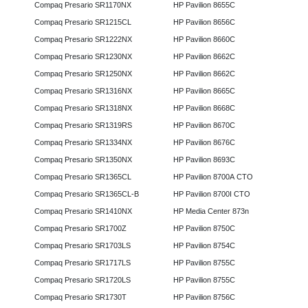
Compaq Presario SR1170NX
HP Pavilion 8655C
Compaq Presario SR1215CL
HP Pavilion 8656C
Compaq Presario SR1222NX
HP Pavilion 8660C
Compaq Presario SR1230NX
HP Pavilion 8662C
Compaq Presario SR1250NX
HP Pavilion 8662C
Compaq Presario SR1316NX
HP Pavilion 8665C
Compaq Presario SR1318NX
HP Pavilion 8668C
Compaq Presario SR1319RS
HP Pavilion 8670C
Compaq Presario SR1334NX
HP Pavilion 8676C
Compaq Presario SR1350NX
HP Pavilion 8693C
Compaq Presario SR1365CL
HP Pavilion 8700A CTO
Compaq Presario SR1365CL-B
HP Pavilion 8700I CTO
Compaq Presario SR1410NX
HP Media Center 873n
Compaq Presario SR1700Z
HP Pavilion 8750C
Compaq Presario SR1703LS
HP Pavilion 8754C
Compaq Presario SR1717LS
HP Pavilion 8755C
Compaq Presario SR1720LS
HP Pavilion 8755C
Compaq Presario SR1730T
HP Pavilion 8756C