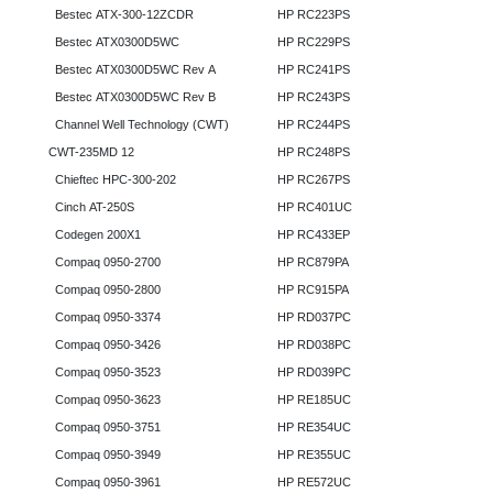
Bestec ATX-300-12ZCDR
HP RC223PS
Bestec ATX0300D5WC
HP RC229PS
Bestec ATX0300D5WC Rev A
HP RC241PS
Bestec ATX0300D5WC Rev B
HP RC243PS
Channel Well Technology (CWT)
HP RC244PS
CWT-235MD 12
HP RC248PS
Chieftec HPC-300-202
HP RC267PS
Cinch AT-250S
HP RC401UC
Codegen 200X1
HP RC433EP
Compaq 0950-2700
HP RC879PA
Compaq 0950-2800
HP RC915PA
Compaq 0950-3374
HP RD037PC
Compaq 0950-3426
HP RD038PC
Compaq 0950-3523
HP RD039PC
Compaq 0950-3623
HP RE185UC
Compaq 0950-3751
HP RE354UC
Compaq 0950-3949
HP RE355UC
Compaq 0950-3961
HP RE572UC