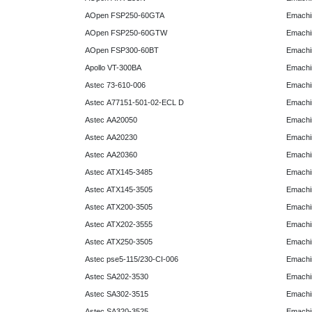
AOpen FSP250-60GTA
Emachi
AOpen FSP250-60GTW
Emachi
AOpen FSP300-60BT
Emachi
Apollo VT-300BA
Emachi
Astec 73-610-006
Emachi
Astec A77151-501-02-ECL D
Emachi
Astec AA20050
Emachi
Astec AA20230
Emachi
Astec AA20360
Emachi
Astec ATX145-3485
Emachi
Astec ATX145-3505
Emachi
Astec ATX200-3505
Emachi
Astec ATX202-3555
Emachi
Astec ATX250-3505
Emachi
Astec pse5-115/230-CI-006
Emachi
Astec SA202-3530
Emachi
Astec SA302-3515
Emachi
Astec SA320-3525
Emachi