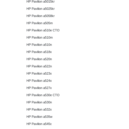
HP Pavilion a5015kr
HP Pavilion a5025kr
HP Pavilion a5058kr
HP Pavilion a505m
HP Pavilion a510e CTO
HP Pavilion a510m
HP Pavilion a510n
HP Pavilion a518x
HP Pavilion a520n
HP Pavilion a522n
HP Pavilion a523x
HP Pavilion a524x
HP Pavilion a527x
HP Pavilion a530e CTO
HP Pavilion a530n
HP Pavilion a532x
HP Pavilion a535w
HP Pavilion a545c