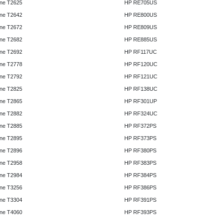
ne T2625
HP RE705US
ne T2642
HP RE800US
ne T2672
HP RE809US
ne T2682
HP RE885US
ne T2692
HP RF117UC
ne T2778
HP RF120UC
ne T2792
HP RF121UC
ne T2825
HP RF138UC
ne T2865
HP RF301UP
ne T2882
HP RF324UC
ne T2885
HP RF372PS
ne T2895
HP RF373PS
ne T2896
HP RF380PS
ne T2958
HP RF383PS
ne T2984
HP RF384PS
ne T3256
HP RF386PS
ne T3304
HP RF391PS
ne T4060
HP RF393PS