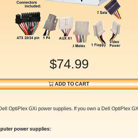
$74.99
ADD TO CART
Dell OptiPlex GXi power supplies. If you own a Dell OptiPlex G
puter power supplies: