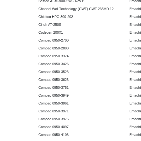
Bestec ATX0300D5WC Rev B
Emachi
Channel Well Technology (CWT) CWT-235MD 12
Emachi
Chieftec HPC-300-202
Emachi
Cinch AT-250S
Emachi
Codegen 200X1
Emachi
Compaq 0950-2700
Emachi
Compaq 0950-2800
Emachi
Compaq 0950-3374
Emachi
Compaq 0950-3426
Emachi
Compaq 0950-3523
Emachi
Compaq 0950-3623
Emachi
Compaq 0950-3751
Emachi
Compaq 0950-3949
Emachi
Compaq 0950-3961
Emachi
Compaq 0950-3971
Emachi
Compaq 0950-3975
Emachi
Compaq 0950-4097
Emachi
Compaq 0950-4106
Emachi