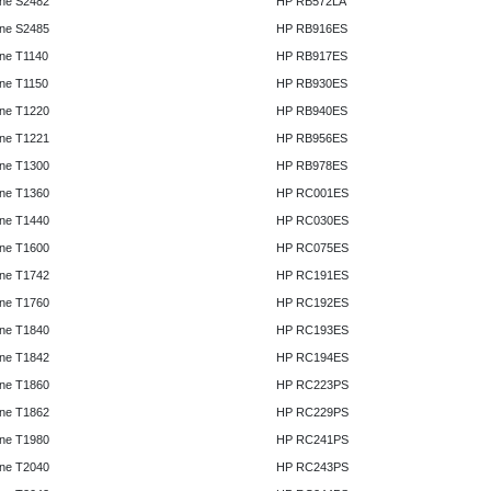
ne S2482
HP RB572LA
ne S2485
HP RB916ES
ne T1140
HP RB917ES
ne T1150
HP RB930ES
ne T1220
HP RB940ES
ne T1221
HP RB956ES
ne T1300
HP RB978ES
ne T1360
HP RC001ES
ne T1440
HP RC030ES
ne T1600
HP RC075ES
ne T1742
HP RC191ES
ne T1760
HP RC192ES
ne T1840
HP RC193ES
ne T1842
HP RC194ES
ne T1860
HP RC223PS
ne T1862
HP RC229PS
ne T1980
HP RC241PS
ne T2040
HP RC243PS