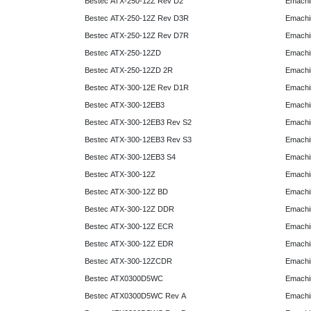
Bestec ATX-250-12Z Rev D2
Emachi
Bestec ATX-250-12Z Rev D3R
Emachi
Bestec ATX-250-12Z Rev D7R
Emachi
Bestec ATX-250-12ZD
Emachi
Bestec ATX-250-12ZD 2R
Emachi
Bestec ATX-300-12E Rev D1R
Emachi
Bestec ATX-300-12EB3
Emachi
Bestec ATX-300-12EB3 Rev S2
Emachi
Bestec ATX-300-12EB3 Rev S3
Emachi
Bestec ATX-300-12EB3 S4
Emachi
Bestec ATX-300-12Z
Emachi
Bestec ATX-300-12Z BD
Emachi
Bestec ATX-300-12Z DDR
Emachi
Bestec ATX-300-12Z ECR
Emachi
Bestec ATX-300-12Z EDR
Emachi
Bestec ATX-300-12ZCDR
Emachi
Bestec ATX0300D5WC
Emachi
Bestec ATX0300D5WC Rev A
Emachi