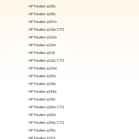
HP Pavilion a205v
HP Pavilion a206x
HP Pavilion a207m
HP Pavilion a210e CTO
HP Pavilion a210m
HP Pavilion a210n
HP Pavilion a210t
HP Pavilion a210y CTO
HP Pavilion a215m
HP Pavilion a220n
HP Pavilion a230n
HP Pavilion a244w
HP Pavilion a245c
HP Pavilion a250e CTO
HP Pavilion a250n
HP Pavilion a250y CTO
HP Pavilion a255c
HP Pavilion a257c