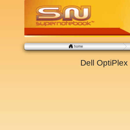
home
Dell OptiPle