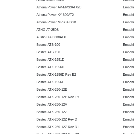
Athena Power AP-MPS3ATX20
Emachi
Athena Power KY-300ATX
Emachi
Athena Power MPS3ATX20
Emachi
ATNG AT-250S
Emachi
Austin DR-B300ATX
Emachi
Bestec ATS-100
Emachi
Bestec ATS-150
Emachi
Bestec ATX-1951D
Emachi
Bestec ATX-1956D
Emachi
Bestec ATX-1956D Rev B2
Emachi
Bestec ATX-1956F
Emachi
Bestec ATX-250-12E
Emachi
Bestec ATX-250-12E Rev. P7
Emachi
Bestec ATX-250-12V
Emachi
Bestec ATX-250-12Z
Emachi
Bestec ATX-250-12Z Rev D
Emachi
Bestec ATX-250-12Z Rev D1
Emachi