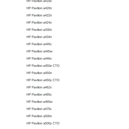
HP Pavilion a418x
HP Pavilion a420n
HP Pavilion a422n
HP Pavilion a424x
HP Pavilion a430n
HP Pavilion a434n
HP Pavilion a445c
HP Pavilion a445w
HP Pavilion a446x
HP Pavilion a450e CTO
HP Pavilion a450n
HP Pavilion a450y CTO
HP Pavilion a462x
HP Pavilion a465c
HP Pavilion a465w
HP Pavilion a475c
HP Pavilion a500n
HP Pavilion a500y CTO