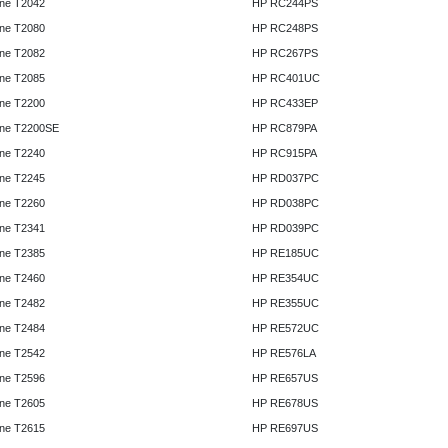
ne T2042
HP RC244PS
ne T2080
HP RC248PS
ne T2082
HP RC267PS
ne T2085
HP RC401UC
ne T2200
HP RC433EP
ne T2200SE
HP RC879PA
ne T2240
HP RC915PA
ne T2245
HP RD037PC
ne T2260
HP RD038PC
ne T2341
HP RD039PC
ne T2385
HP RE185UC
ne T2460
HP RE354UC
ne T2482
HP RE355UC
ne T2484
HP RE572UC
ne T2542
HP RE576LA
ne T2596
HP RE657US
ne T2605
HP RE678US
ne T2615
HP RE697US