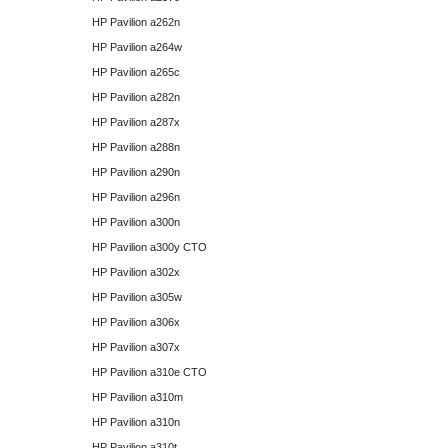
HP Pavilion a262n
HP Pavilion a264w
HP Pavilion a265c
HP Pavilion a282n
HP Pavilion a287x
HP Pavilion a288n
HP Pavilion a290n
HP Pavilion a296n
HP Pavilion a300n
HP Pavilion a300y CTO
HP Pavilion a302x
HP Pavilion a305w
HP Pavilion a306x
HP Pavilion a307x
HP Pavilion a310e CTO
HP Pavilion a310m
HP Pavilion a310n
HP Pavilion a310t