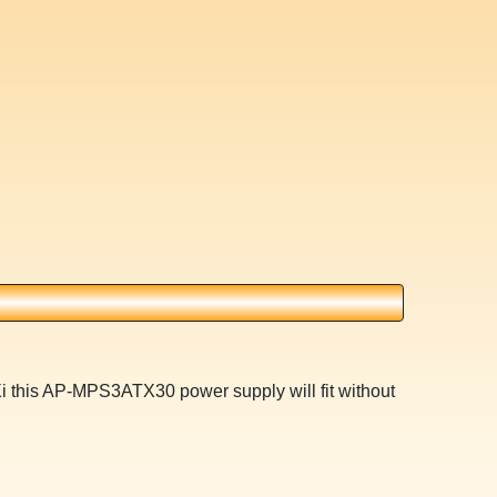
Xi this AP-MPS3ATX30 power supply will fit without