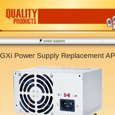
power supplies
x GXi Power Supply Replacement
AP