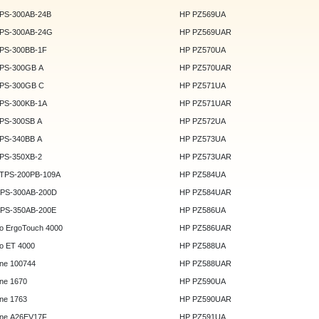
DPS-300AB-24B
HP PZ569UA
DPS-300AB-24G
HP PZ569UAR
DPS-300BB-1F
HP PZ570UA
DPS-300GB A
HP PZ570UAR
DPS-300GB C
HP PZ571UA
DPS-300KB-1A
HP PZ571UAR
DPS-300SB A
HP PZ572UA
DPS-340BB A
HP PZ573UA
DPS-350XB-2
HP PZ573UAR
DTPS-200PB-109A
HP PZ584UA
GPS-300AB-200D
HP PZ584UAR
GPS-350AB-200E
HP PZ586UA
o ErgoTouch 4000
HP PZ586UAR
o ET 4000
HP PZ588UA
ne 100744
HP PZ588UAR
ne 1670
HP PZ590UA
ne 1763
HP PZ590UAR
ne A26EV17F
HP PZ591UA