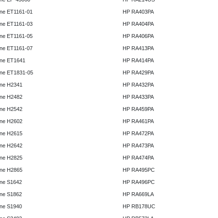
ne ET1161-01
HP RA403PA
ne ET1161-03
HP RA404PA
ne ET1161-05
HP RA406PA
ne ET1161-07
HP RA413PA
ne ET1641
HP RA414PA
ne ET1831-05
HP RA429PA
ne H2341
HP RA432PA
ne H2482
HP RA433PA
ne H2542
HP RA459PA
ne H2602
HP RA461PA
ne H2615
HP RA472PA
ne H2642
HP RA473PA
ne H2825
HP RA474PA
ne H2865
HP RA495PC
ne S1642
HP RA496PC
ne S1862
HP RA669LA
ne S1940
HP RB178UC