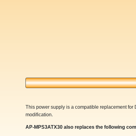
This power supply is a compatible replacement for 
modification.
AP-MPS3ATX30 also replaces the following com