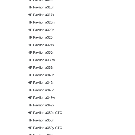
HP Pavilion a316n
HP Pavilion a317x
HP Pavilion a320m
HP Pavilion a320n
HP Pavilion a320t
HP Pavilion a324x
HP Pavilion a330n
HP Pavilion a335w
HP Pavilion a336n
HP Pavilion a340n
HP Pavilion a342n
HP Pavilion a345c
HP Pavilion a345w
HP Pavilion a347x
HP Pavilion a350e CTO
HP Pavilion a350n
HP Pavilion a350y CTO