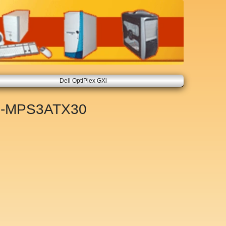
Dell OptiPlex GXi
-MPS3ATX30