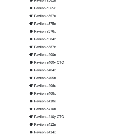
HP Pavilion a362n
HP Pavilion a365c
HP Pavilion a367c
HP Pavilion a375c
HP Pavilion a376x
HP Pavilion a384x
HP Pavilion a387x
HP Pavilion a400n
HP Pavilion a400y CTO
HP Pavilion a404x
HP Pavilion a405n
HP Pavilion a406x
HP Pavilion a408x
HP Pavilion a410e
HP Pavilion a410n
HP Pavilion a410y CTO
HP Pavilion a412n
HP Pavilion a414x