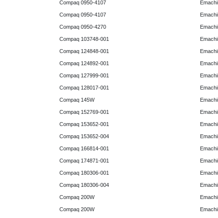
Compaq 0950-4107
Emachi
Compaq 0950-4107
Emachi
Compaq 0950-4270
Emachi
Compaq 103748-001
Emachi
Compaq 124848-001
Emachi
Compaq 124892-001
Emachi
Compaq 127999-001
Emachi
Compaq 128017-001
Emachi
Compaq 145W
Emachi
Compaq 152769-001
Emachi
Compaq 153652-001
Emachi
Compaq 153652-004
Emachi
Compaq 166814-001
Emachi
Compaq 174871-001
Emachi
Compaq 180306-001
Emachi
Compaq 180306-004
Emachi
Compaq 200W
Emachi
Compaq 200W
Emachi