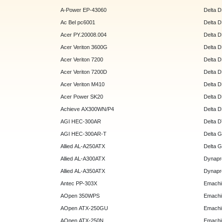
A-Power EP-43060
Delta 
Ac Bel pc6001
Delta 
Acer PY.20008.004
Delta 
Acer Veriton 3600G
Delta 
Acer Veriton 7200
Delta 
Acer Veriton 7200D
Delta 
Acer Veriton M410
Delta 
Acer Power SK20
Delta 
Achieve AX300WN/P4
Delta 
AGI HEC-300AR
Delta 
AGI HEC-300AR-T
Delta 
Allied AL-A250ATX
Delta 
Allied AL-A300ATX
Dynapr
Allied AL-A350ATX
Dynapr
Antec PP-303X
Emachi
AOpen 350WPS
Emachi
AOpen ATX-250GU
Emachi
AOpen ATX-250N
Emachi