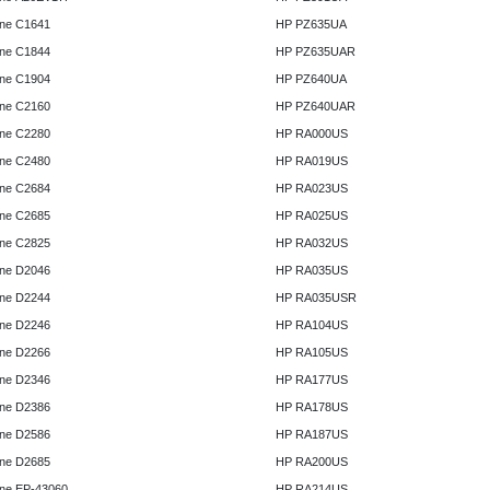
ne C1641
HP PZ635UA
ne C1844
HP PZ635UAR
ne C1904
HP PZ640UA
ne C2160
HP PZ640UAR
ne C2280
HP RA000US
ne C2480
HP RA019US
ne C2684
HP RA023US
ne C2685
HP RA025US
ne C2825
HP RA032US
ne D2046
HP RA035US
ne D2244
HP RA035USR
ne D2246
HP RA104US
ne D2266
HP RA105US
ne D2346
HP RA177US
ne D2386
HP RA178US
ne D2586
HP RA187US
ne D2685
HP RA200US
ne EP-43060
HP RA214US