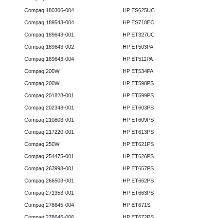
Compaq 180306-004
HP ES625UC
Compaq 189543-004
HP ES718EC
Compaq 189643-001
HP ET327UC
Compaq 189643-002
HP ET503PA
Compaq 189643-004
HP ET511PA
Compaq 200W
HP ET534PA
Compaq 200W
HP ET598PS
Compaq 201828-001
HP ET599PS
Compaq 202348-001
HP ET603PS
Compaq 210803-001
HP ET609PS
Compaq 217220-001
HP ET613PS
Compaq 250W
HP ET621PS
Compaq 254475-001
HP ET626PS
Compaq 263998-001
HP ET657PS
Compaq 266503-001
HP ET662PS
Compaq 271353-001
HP ET663PS
Compaq 278645-004
HP ET671S
Compaq 278645-006
HP ET672PS