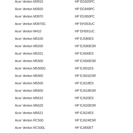
Acer Veriton M3910
HP EG825PC
Acer Veriton M3920
HP EG849PC
Acer Veriton M3970
HP EG850PC
Acer Veriton M3970G
HP EH353UC
Acer Veriton M410
HP EH591UC
Acer Veriton M5100
HP EJ580ES
Acer Veriton M5200
HP EJ580ESR
Acer Veriton M5201
HP EJ600ES
Acer Veriton M5300
HP EJ600ESR
Acer Veriton M5300G
HP EJ601ES
Acer Veriton M5400
HP EJ601ESR
Acer Veriton M5500
HP EJ618ES
Acer Veriton M5600
HP EJ618ESR
Acer Veriton M5610
HP EJ620ES
Acer Veriton M5620
HP EJ620ESR
Acer Veriton M5621
HP EJ624ES
Acer Veriton RC500
HP EJ624ESR
Acer Veriton RC500L
HP EJ800ET