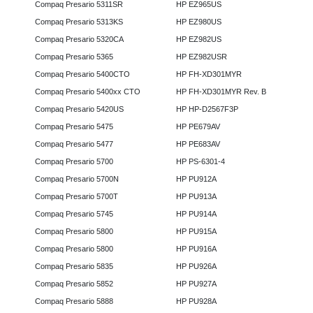
Compaq Presario 5311SR
HP EZ965US
Compaq Presario 5313KS
HP EZ980US
Compaq Presario 5320CA
HP EZ982US
Compaq Presario 5365
HP EZ982USR
Compaq Presario 5400CTO
HP FH-XD301MYR
Compaq Presario 5400xx CTO
HP FH-XD301MYR Rev. B
Compaq Presario 5420US
HP HP-D2567F3P
Compaq Presario 5475
HP PE679AV
Compaq Presario 5477
HP PE683AV
Compaq Presario 5700
HP PS-6301-4
Compaq Presario 5700N
HP PU912A
Compaq Presario 5700T
HP PU913A
Compaq Presario 5745
HP PU914A
Compaq Presario 5800
HP PU915A
Compaq Presario 5800
HP PU916A
Compaq Presario 5835
HP PU926A
Compaq Presario 5852
HP PU927A
Compaq Presario 5888
HP PU928A