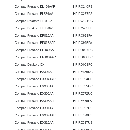
Compaq Presario EL436AAR
HP RC248PS
Compaq Presario EL566AA
HP RC267PS
Compaq Deskpro EP 810e
HP RC401UC
Compaq Deskpro EP P667
HP RC433EP
Compaq Presario EP016AA
HP RC879PA
Compaq Presario EP016AAR
HP RC915PA
Compaq Presario ER100AA
HP RD037PC
Compaq Presario ER100AAR
HP RD038PC
Compaq Deskpro EX
HP RD039PC
Compaq Presario EX304AA
HP RE185UC
Compaq Presario EX304AAR
HP RE354UC
Compaq Presario EX305AA
HP RE355UC
Compaq Presario EX306AA
HP RE572UC
Compaq Presario EX306AAR
HP RE576LA
Compaq Presario EX307AA
HP RE657US
Compaq Presario EX307AAR
HP RE678US
Compaq Presario EX310AA
HP RE697US
Compaq Presario EX318AA
HP RE705US