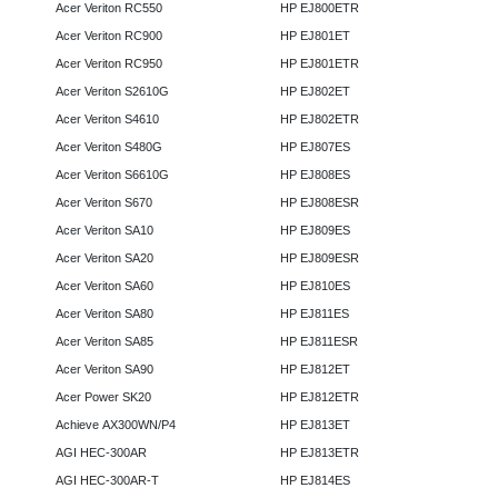
Acer Veriton RC550
HP EJ800ETR
Acer Veriton RC900
HP EJ801ET
Acer Veriton RC950
HP EJ801ETR
Acer Veriton S2610G
HP EJ802ET
Acer Veriton S4610
HP EJ802ETR
Acer Veriton S480G
HP EJ807ES
Acer Veriton S6610G
HP EJ808ES
Acer Veriton S670
HP EJ808ESR
Acer Veriton SA10
HP EJ809ES
Acer Veriton SA20
HP EJ809ESR
Acer Veriton SA60
HP EJ810ES
Acer Veriton SA80
HP EJ811ES
Acer Veriton SA85
HP EJ811ESR
Acer Veriton SA90
HP EJ812ET
Acer Power SK20
HP EJ812ETR
Achieve AX300WN/P4
HP EJ813ET
AGI HEC-300AR
HP EJ813ETR
AGI HEC-300AR-T
HP EJ814ES