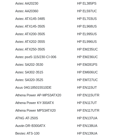
Astec AA20230
HP EL385PS
Astec AA20360
HP EL597UC
Astec ATX145-3485
HP EL703US
Astec ATX145-3505
HP EL968US
Astec ATX200-3505
HP EL995US
Astec ATX202-3555
HP EL996US
Astec ATX250-3505
HP EM235UC
Astec pse5-115/230-CI-006
HP EM236UC
Astec SA202-3530
HP EM281PS
Astec SA302-3515
HP EM606UC
Astec SA320-3525
HP EM727UC
Asus 04G185015510DE
HP EN115UT
Athena Power AP-MPS3ATX20
HP EN115UTR
Athena Power KY-300ATX
HP EN117UT
Athena Power MPS3ATX20
HP EN117UTR
ATNG AT-250S
HP EN137UA
Austin DR-B300ATX
HP EN138UA
Bestec ATS-100
HP EN139UA