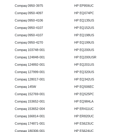
Compaq 0950-3975
HP EP959UC
Compaq 0950-4097
HP EQ074PC
Compaq 0950-4106
HP EQ135US
Compaq 0950-4107
HP EQ152US
Compaq 0950-4107
HP EQ198US
Compaq 0950-4270
HP EQ199US
Compaq 103748-001
HP EQ200US
Compaq 124848-001
HP EQ200USR
Compaq 124892-001
HP EQ201US
Compaq 127999-001
HP EQ320US
Compaq 128017-001
HP EQ342US
Compaq 145W
HP EQ506EC
Compaq 152769-001
HP EQ525PC
Compaq 153652-001
HP EQ984LA
Compaq 153652-004
HP ER411UC
Compaq 166814-001
HP ER820UC
Compaq 174871-001
HP ES623UC
Compaq 180306-001
HP ES624UC