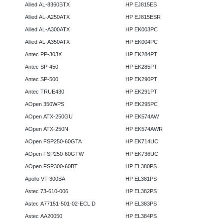
Allied AL-8360BTX
HP EJ815ES
Allied AL-A250ATX
HP EJ815ESR
Allied AL-A300ATX
HP EK003PC
Allied AL-A350ATX
HP EK004PC
Antec PP-303X
HP EK284PT
Antec SP-450
HP EK285PT
Antec SP-500
HP EK290PT
Antec TRUE430
HP EK291PT
AOpen 350WPS
HP EK295PC
AOpen ATX-250GU
HP EK574AW
AOpen ATX-250N
HP EK574AWR
AOpen FSP250-60GTA
HP EK714UC
AOpen FSP250-60GTW
HP EK736UC
AOpen FSP300-60BT
HP EL380PS
Apollo VT-300BA
HP EL381PS
Astec 73-610-006
HP EL382PS
Astec A77151-501-02-ECL D
HP EL383PS
Astec AA20050
HP EL384PS