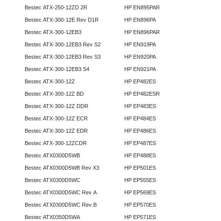
Bestec ATX-250-12ZD 2R
HP EN895PAR
Bestec ATX-300-12E Rev D1R
HP EN896PA
Bestec ATX-300-12EB3
HP EN896PAR
Bestec ATX-300-12EB3 Rev S2
HP EN919PA
Bestec ATX-300-12EB3 Rev S3
HP EN920PA
Bestec ATX-300-12EB3 S4
HP EN921PA
Bestec ATX-300-12Z
HP EP482ES
Bestec ATX-300-12Z BD
HP EP482ESR
Bestec ATX-300-12Z DDR
HP EP483ES
Bestec ATX-300-12Z ECR
HP EP484ES
Bestec ATX-300-12Z EDR
HP EP486ES
Bestec ATX-300-12ZCDR
HP EP487ES
Bestec ATX0300D5WB
HP EP488ES
Bestec ATX0300D5WB Rev X3
HP EP501ES
Bestec ATX0300D5WC
HP EP555ES
Bestec ATX0300D5WC Rev A
HP EP569ES
Bestec ATX0300D5WC Rev B
HP EP570ES
Bestec ATX0350D5WA
HP EP571ES