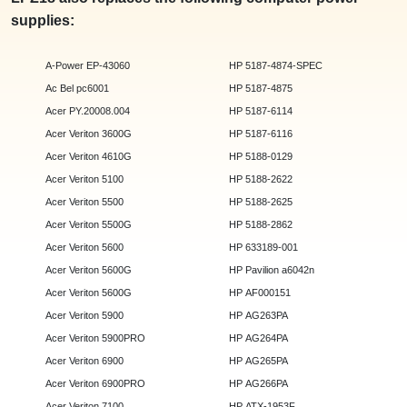
supplies:
A-Power EP-43060
HP 5187-4874-SPEC
Ac Bel pc6001
HP 5187-4875
Acer PY.20008.004
HP 5187-6114
Acer Veriton 3600G
HP 5187-6116
Acer Veriton 4610G
HP 5188-0129
Acer Veriton 5100
HP 5188-2622
Acer Veriton 5500
HP 5188-2625
Acer Veriton 5500G
HP 5188-2862
Acer Veriton 5600
HP 633189-001
Acer Veriton 5600G
HP Pavilion a6042n
Acer Veriton 5600G
HP AF000151
Acer Veriton 5900
HP AG263PA
Acer Veriton 5900PRO
HP AG264PA
Acer Veriton 6900
HP AG265PA
Acer Veriton 6900PRO
HP AG266PA
Acer Veriton 7100
HP ATX-1953F