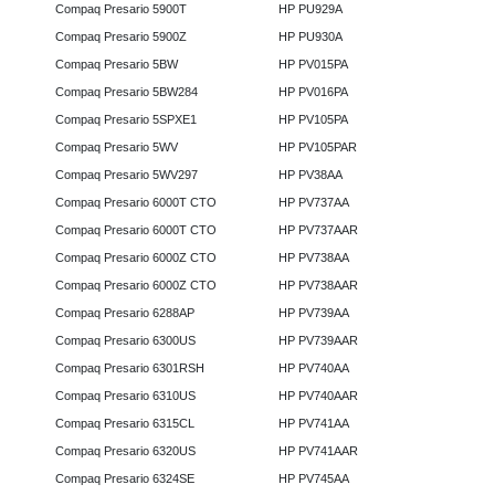
Compaq Presario 5900T
HP PU929A
Compaq Presario 5900Z
HP PU930A
Compaq Presario 5BW
HP PV015PA
Compaq Presario 5BW284
HP PV016PA
Compaq Presario 5SPXE1
HP PV105PA
Compaq Presario 5WV
HP PV105PAR
Compaq Presario 5WV297
HP PV38AA
Compaq Presario 6000T CTO
HP PV737AA
Compaq Presario 6000T CTO
HP PV737AAR
Compaq Presario 6000Z CTO
HP PV738AA
Compaq Presario 6000Z CTO
HP PV738AAR
Compaq Presario 6288AP
HP PV739AA
Compaq Presario 6300US
HP PV739AAR
Compaq Presario 6301RSH
HP PV740AA
Compaq Presario 6310US
HP PV740AAR
Compaq Presario 6315CL
HP PV741AA
Compaq Presario 6320US
HP PV741AAR
Compaq Presario 6324SE
HP PV745AA