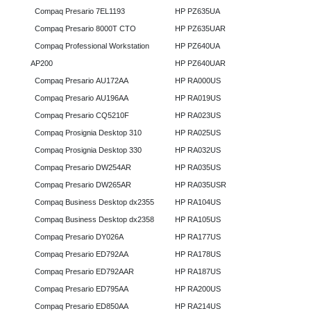
Compaq Presario 7EL1193
HP PZ635UA
Compaq Presario 8000T CTO
HP PZ635UAR
Compaq Professional Workstation
HP PZ640UA
AP200
HP PZ640UAR
Compaq Presario AU172AA
HP RA000US
Compaq Presario AU196AA
HP RA019US
Compaq Presario CQ5210F
HP RA023US
Compaq Prosignia Desktop 310
HP RA025US
Compaq Prosignia Desktop 330
HP RA032US
Compaq Presario DW254AR
HP RA035US
Compaq Presario DW265AR
HP RA035USR
Compaq Business Desktop dx2355
HP RA104US
Compaq Business Desktop dx2358
HP RA105US
Compaq Presario DY026A
HP RA177US
Compaq Presario ED792AA
HP RA178US
Compaq Presario ED792AAR
HP RA187US
Compaq Presario ED795AA
HP RA200US
Compaq Presario ED850AA
HP RA214US