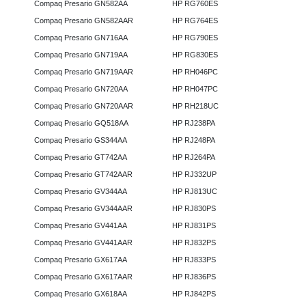
Compaq Presario GN582AA
HP RG760ES
Compaq Presario GN582AAR
HP RG764ES
Compaq Presario GN716AA
HP RG790ES
Compaq Presario GN719AA
HP RG830ES
Compaq Presario GN719AAR
HP RH046PC
Compaq Presario GN720AA
HP RH047PC
Compaq Presario GN720AAR
HP RH218UC
Compaq Presario GQ518AA
HP RJ238PA
Compaq Presario GS344AA
HP RJ248PA
Compaq Presario GT742AA
HP RJ264PA
Compaq Presario GT742AAR
HP RJ332UP
Compaq Presario GV344AA
HP RJ813UC
Compaq Presario GV344AAR
HP RJ830PS
Compaq Presario GV441AA
HP RJ831PS
Compaq Presario GV441AAR
HP RJ832PS
Compaq Presario GX617AA
HP RJ833PS
Compaq Presario GX617AAR
HP RJ836PS
Compaq Presario GX618AA
HP RJ842PS