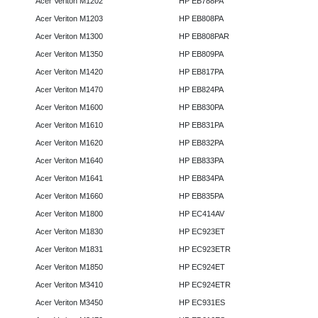
Acer Veriton M1202
HP EB788PA
Acer Veriton M1203
HP EB808PA
Acer Veriton M1300
HP EB808PAR
Acer Veriton M1350
HP EB809PA
Acer Veriton M1420
HP EB817PA
Acer Veriton M1470
HP EB824PA
Acer Veriton M1600
HP EB830PA
Acer Veriton M1610
HP EB831PA
Acer Veriton M1620
HP EB832PA
Acer Veriton M1640
HP EB833PA
Acer Veriton M1641
HP EB834PA
Acer Veriton M1660
HP EB835PA
Acer Veriton M1800
HP EC414AV
Acer Veriton M1830
HP EC923ET
Acer Veriton M1831
HP EC923ETR
Acer Veriton M1850
HP EC924ET
Acer Veriton M3410
HP EC924ETR
Acer Veriton M3450
HP EC931ES