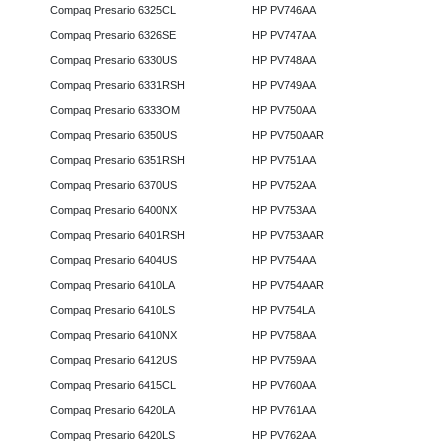
Compaq Presario 6325CL
HP PV746AA
Compaq Presario 6326SE
HP PV747AA
Compaq Presario 6330US
HP PV748AA
Compaq Presario 6331RSH
HP PV749AA
Compaq Presario 6333OM
HP PV750AA
Compaq Presario 6350US
HP PV750AAR
Compaq Presario 6351RSH
HP PV751AA
Compaq Presario 6370US
HP PV752AA
Compaq Presario 6400NX
HP PV753AA
Compaq Presario 6401RSH
HP PV753AAR
Compaq Presario 6404US
HP PV754AA
Compaq Presario 6410LA
HP PV754AAR
Compaq Presario 6410LS
HP PV754LA
Compaq Presario 6410NX
HP PV758AA
Compaq Presario 6412US
HP PV759AA
Compaq Presario 6415CL
HP PV760AA
Compaq Presario 6420LA
HP PV761AA
Compaq Presario 6420LS
HP PV762AA