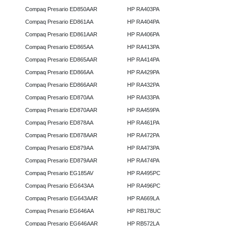
Compaq Presario ED850AAR
HP RA403PA
Compaq Presario ED861AA
HP RA404PA
Compaq Presario ED861AAR
HP RA406PA
Compaq Presario ED865AA
HP RA413PA
Compaq Presario ED865AAR
HP RA414PA
Compaq Presario ED866AA
HP RA429PA
Compaq Presario ED866AAR
HP RA432PA
Compaq Presario ED870AA
HP RA433PA
Compaq Presario ED870AAR
HP RA459PA
Compaq Presario ED878AA
HP RA461PA
Compaq Presario ED878AAR
HP RA472PA
Compaq Presario ED879AA
HP RA473PA
Compaq Presario ED879AAR
HP RA474PA
Compaq Presario EG185AV
HP RA495PC
Compaq Presario EG643AA
HP RA496PC
Compaq Presario EG643AAR
HP RA669LA
Compaq Presario EG646AA
HP RB178UC
Compaq Presario EG646AAR
HP RB572LA