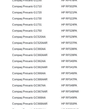
Compaq Presario G1250
HP RF476PA
Compaq Presario G1710
HP RF502PA
Compaq Presario G1720
HP RF521PA
Compaq Presario G1730
HP RF522PA
Compaq Presario G1731
HP RF524PA
Compaq Presario G1750
HP RF528PA
Compaq Presario GC520AA
HP RF529PA
Compaq Presario GC520AAR
HP RF537PA
Compaq Presario GC660AA
HP RF538PA
Compaq Presario GC660AAR
HP RF539PA
Compaq Presario GC662AA
HP RF540PA
Compaq Presario GC662AAR
HP RF541PA
Compaq Presario GC666AA
HP RF546PA
Compaq Presario GC666AAR
HP RF547PA
Compaq Presario GC667AA
HP RF548PA
Compaq Presario GC667AAR
HP RF548PAR
Compaq Presario GC668AA
HP RF549PA
Compaq Presario GC668AAR
HP RF550PA