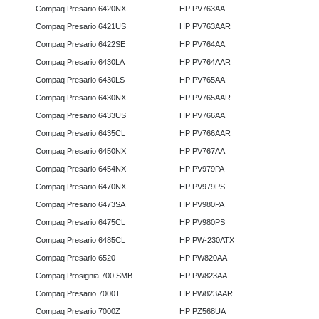
Compaq Presario 6420NX
HP PV763AA
Compaq Presario 6421US
HP PV763AAR
Compaq Presario 6422SE
HP PV764AA
Compaq Presario 6430LA
HP PV764AAR
Compaq Presario 6430LS
HP PV765AA
Compaq Presario 6430NX
HP PV765AAR
Compaq Presario 6433US
HP PV766AA
Compaq Presario 6435CL
HP PV766AAR
Compaq Presario 6450NX
HP PV767AA
Compaq Presario 6454NX
HP PV979PA
Compaq Presario 6470NX
HP PV979PS
Compaq Presario 6473SA
HP PV980PA
Compaq Presario 6475CL
HP PV980PS
Compaq Presario 6485CL
HP PW-230ATX
Compaq Presario 6520
HP PW820AA
Compaq Prosignia 700 SMB
HP PW823AA
Compaq Presario 7000T
HP PW823AAR
Compaq Presario 7000Z
HP PZ568UA