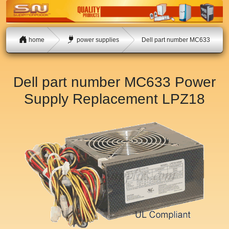
home
power supplies
Dell part number MC633
Dell part number MC633 Power
Supply Replacement
LPZ18