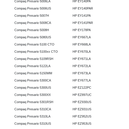
Compaq Presario 5006LA
HP EY140PA
Compaq Presario 5006US
HP EY140PAR
Compaq Presario 5007H
HP EY141PA
Compaq Presario 5008CA
HP EY141PAR
Compaq Presario 5008H
HP EY178PA
Compaq Presario 5080US
HP EY667LA
Compaq Presario 5100 CTO
HP EY668LA
Compaq Presario 5100xx CTO
HP EY670LA
Compaq Presario 5109RSH
HP EY671LA
Compaq Presario 5122LA
HP EY672LA
Compaq Presario 5150WM
HP EY673LA
Compaq Presario 5300CA
HP EY677LA
Compaq Presario 5300US
HP EZ122PC
Compaq Presario 5300XX
HP EZ897UC
Compaq Presario 5301RSH
HP EZ930US
Compaq Presario 5310CA
HP EZ931US
Compaq Presario 5310LA
HP EZ952US
Compaq Presario 5310US
HP EZ953US