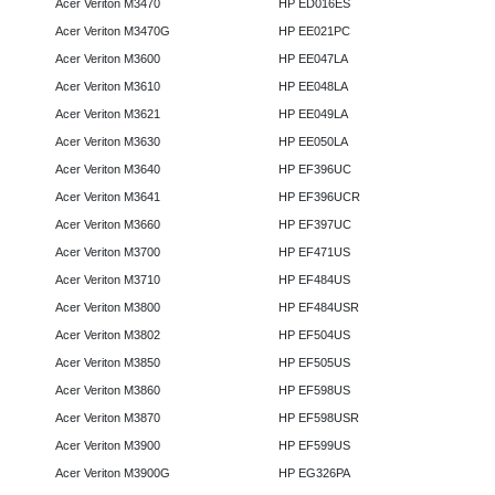
Acer Veriton M3470
HP ED016ES
Acer Veriton M3470G
HP EE021PC
Acer Veriton M3600
HP EE047LA
Acer Veriton M3610
HP EE048LA
Acer Veriton M3621
HP EE049LA
Acer Veriton M3630
HP EE050LA
Acer Veriton M3640
HP EF396UC
Acer Veriton M3641
HP EF396UCR
Acer Veriton M3660
HP EF397UC
Acer Veriton M3700
HP EF471US
Acer Veriton M3710
HP EF484US
Acer Veriton M3800
HP EF484USR
Acer Veriton M3802
HP EF504US
Acer Veriton M3850
HP EF505US
Acer Veriton M3860
HP EF598US
Acer Veriton M3870
HP EF598USR
Acer Veriton M3900
HP EF599US
Acer Veriton M3900G
HP EG326PA