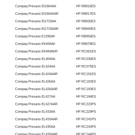
Compaq Presario EG664AA
HP RB916ES
Compaq Presario EG664AAR
HP RB917ES
Compaq Presario EG733AA
HP RB930ES
Compaq Presario EG733AAR
HP RB940ES
Compaq Presario EJ295AV
HP RB956ES
Compaq Presario EK469AV
HP RB978ES
Compaq Presario EK469AVR
HP RC001ES
Compaq Presario EL404AA
HP RC030ES
Compaq Presario EL424AA
HP RC075ES
Compaq Presario EL424AAR
HP RC191ES
Compaq Presario EL426AA
HP RC192ES
Compaq Presario EL426AAR
HP RC193ES
Compaq Presario EL427AA
HP RC194ES
Compaq Presario EL427AAR
HP RC223PS
Compaq Presario EL433AA
HP RC229PS
Compaq Presario EL433AAR
HP RC241PS
Compaq Presario EL435AA
HP RC243PS
Compaq Presario EL435AAR
HP RC244PS