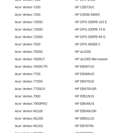
Acer Veriton 7200
HP CB573UC
Acer Veriton 7200
HP D3936-69003
Acer Veriton 7200D
HP DPS-200PB-103 E
Acer Veriton 7200D
HP DPS-200PB-74 B
Acer Veriton 7200G
HP DPS-200PB-89 G
Acer Veriton 7500
HP DPS-450EB C
Acer Veriton 7500G
HP dx2200
Acer Veriton 7600GT
HP dx2300 Microtower
Acer Veriton 7600GTR
HP EB467US
Acer Veriton 7700
HP EB469US
Acer Veriton 7700G
HP EB470US
Acer Veriton 7700GX
HP EB470USR
Acer Veriton 7900
HP EB519US
Acer Veriton 7900PRO
HP EB549US
Acer Veriton M1100
HP EB549USR
Acer Veriton M1200
HP EB551US
Acer Veriton M1201
HP EB787PA