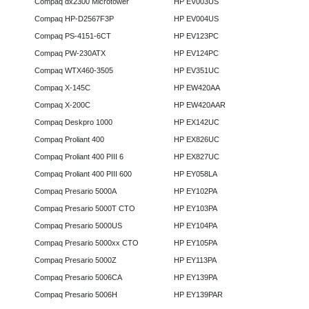
Compaq dx2300 Microtower
HP EV003US
Compaq HP-D2567F3P
HP EV004US
Compaq PS-4151-6CT
HP EV123PC
Compaq PW-230ATX
HP EV124PC
Compaq WTX460-3505
HP EV351UC
Compaq X-145C
HP EW420AA
Compaq X-200C
HP EW420AAR
Compaq Deskpro 1000
HP EX142UC
Compaq Proliant 400
HP EX826UC
Compaq Proliant 400 PIII 6
HP EX827UC
Compaq Proliant 400 PIII 600
HP EY058LA
Compaq Presario 5000A
HP EY102PA
Compaq Presario 5000T CTO
HP EY103PA
Compaq Presario 5000US
HP EY104PA
Compaq Presario 5000xx CTO
HP EY105PA
Compaq Presario 5000Z
HP EY113PA
Compaq Presario 5006CA
HP EY139PA
Compaq Presario 5006H
HP EY139PAR