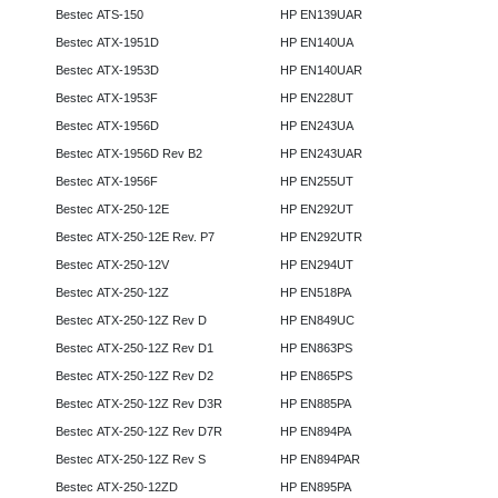
Bestec ATS-150
HP EN139UAR
Bestec ATX-1951D
HP EN140UA
Bestec ATX-1953D
HP EN140UAR
Bestec ATX-1953F
HP EN228UT
Bestec ATX-1956D
HP EN243UA
Bestec ATX-1956D Rev B2
HP EN243UAR
Bestec ATX-1956F
HP EN255UT
Bestec ATX-250-12E
HP EN292UT
Bestec ATX-250-12E Rev. P7
HP EN292UTR
Bestec ATX-250-12V
HP EN294UT
Bestec ATX-250-12Z
HP EN518PA
Bestec ATX-250-12Z Rev D
HP EN849UC
Bestec ATX-250-12Z Rev D1
HP EN863PS
Bestec ATX-250-12Z Rev D2
HP EN865PS
Bestec ATX-250-12Z Rev D3R
HP EN885PA
Bestec ATX-250-12Z Rev D7R
HP EN894PA
Bestec ATX-250-12Z Rev S
HP EN894PAR
Bestec ATX-250-12ZD
HP EN895PA