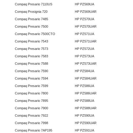
Compaq Presario 7110US
HP PZ569UA
Compaq Prosignia 720
HP PZ569UAR
Compaq Presario 7485
HP PZ570UA
Compaq Presario 7500
HP PZ570UAR
Compaq Presario 7500CTO
HP PZ571UA
Compaq Presario 7543
HP PZ571UAR
Compaq Presario 7573
HP PZ572UA
Compaq Presario 7583
HP PZ573UA
Compaq Presario 7588
HP PZ573UAR
Compaq Presario 7590
HP PZ584UA
Compaq Presario 7594
HP PZ584UAR
Compaq Presario 7599
HP PZ586UA
Compaq Presario 7800
HP PZ586UAR
Compaq Presario 7895
HP PZ588UA
Compaq Presario 7900
HP PZ588UAR
Compaq Presario 7922
HP PZ590UA
Compaq Presario 7998
HP PZ590UAR
Compaq Presario 7AP195
HP PZ591UA