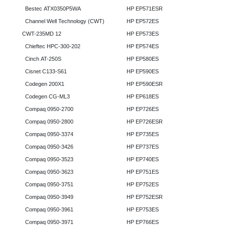
Bestec ATX0350P5WA
HP EP571ESR
Channel Well Technology (CWT)
HP EP572ES
CWT-235MD 12
HP EP573ES
Chieftec HPC-300-202
HP EP574ES
Cinch AT-250S
HP EP580ES
Cisnet C133-S61
HP EP590ES
Codegen 200X1
HP EP590ESR
Codegen CG-ML3
HP EP618ES
Compaq 0950-2700
HP EP726ES
Compaq 0950-2800
HP EP726ESR
Compaq 0950-3374
HP EP735ES
Compaq 0950-3426
HP EP737ES
Compaq 0950-3523
HP EP740ES
Compaq 0950-3623
HP EP751ES
Compaq 0950-3751
HP EP752ES
Compaq 0950-3949
HP EP752ESR
Compaq 0950-3961
HP EP753ES
Compaq 0950-3971
HP EP766ES