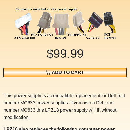
$99.99
ADD TO CART
This power supply is a compatible replacement for Dell part
number MC633 power supplies. If you own a Dell part
number MC633 this LPZ18 power supply will fit without
modification.
LPZ18 also replaces the following computer power