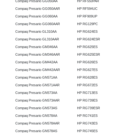
Compaq Presario GG050AA
HP RF550PAR
Compaq Presario GG050AAR
HP RF594UC
Compaq Presario GG060AA
HP RF909UP
Compaq Presario GG060AAR
HP RG129PC
Compaq Presario GL310AA
HP RG624ES
Compaq Presario GL310AAR
HP RG624ESR
Compaq Presario GM346AA
HP RG625ES
Compaq Presario GM346AAR
HP RG625ESR
Compaq Presario GM442AA
HP RG626ES
Compaq Presario GM442AAR
HP RG627ES
Compaq Presario GN571AA
HP RG628ES
Compaq Presario GN571AAR
HP RG672ES
Compaq Presario GN573AA
HP RG713ES
Compaq Presario GN573AAR
HP RG739ES
Compaq Presario GN573AS
HP RG739ESR
Compaq Presario GN578AA
HP RG741ES
Compaq Presario GN578AAR
HP RG743ES
Compaq Presario GN578AS
HP RG745ES