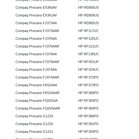
Compaq Presario EX360AV
HP RE800US
Compaq Presario EX361AV
HP RE809US
Compaq Presario FJ373AA
HP RE885US
Compaq Presario FJ373AAR
HP RF117UC
Compaq Presario FJ376AA
HP RF120UC
Compaq Presario FJ376AAR
HP RF121UC
Compaq Presario FJ379AA
HP RF138UC
Compaq Presario FJ379AAR
HP RF301UP
Compaq Presario FJ474AA
HP RF324UC
Compaq Presario FJ474AAR
HP RF372PS
Compaq Presario FK524AA
HP RF373PS
Compaq Presario FK524AAR
HP RF380PS
Compaq Presario FQ625AA
HP RF383PS
Compaq Presario FQ625AAR
HP RF384PS
Compaq Presario G1210
HP RF386PS
Compaq Presario G1220
HP RF391PS
Compaq Presario G1221
HP RF393PS