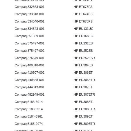
Compaq 332863-001
HP ET673PS
Compaq 333818-001
HP ET674PS
Compaq 334540-001
HP ET678PS
Compaq 334543-001
HP EU131UC
Compaq 351599-001
HP EU168EC
Compaq 375497-001
HP EU231ES
Compaq 375497-002
HP EU252ES
Compaq 376649-001
HP EU252ESR
Compaq 409818-001
HP EU304ES
Compaq 410507-002
HP EU306ET
Compaq 440568-001
HP EU306ETR
Compaq 444813-001
HP EU307ET
Compaq 482949-001
HP EU307ETR
Compaq 5183-6914
HP EU308ET
Compaq 5183-6914
HP EU308ETR
Compaq 5184-3961
HP EU309ET
Compaq 5185-2974
HP EU309ETR