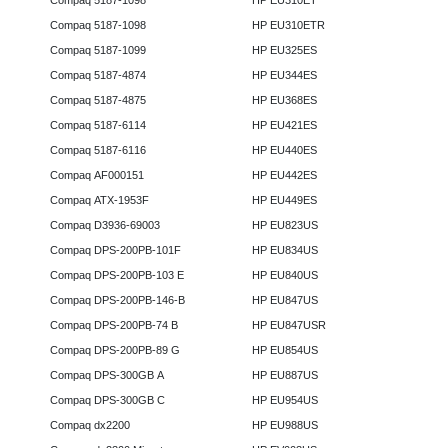
Compaq 5187-1098
HP EU310ET
Compaq 5187-1098
HP EU310ETR
Compaq 5187-1099
HP EU325ES
Compaq 5187-4874
HP EU344ES
Compaq 5187-4875
HP EU368ES
Compaq 5187-6114
HP EU421ES
Compaq 5187-6116
HP EU440ES
Compaq AF000151
HP EU442ES
Compaq ATX-1953F
HP EU449ES
Compaq D3936-69003
HP EU823US
Compaq DPS-200PB-101F
HP EU834US
Compaq DPS-200PB-103 E
HP EU840US
Compaq DPS-200PB-146-B
HP EU847US
Compaq DPS-200PB-74 B
HP EU847USR
Compaq DPS-200PB-89 G
HP EU854US
Compaq DPS-300GB A
HP EU887US
Compaq DPS-300GB C
HP EU954US
Compaq dx2200
HP EU988US